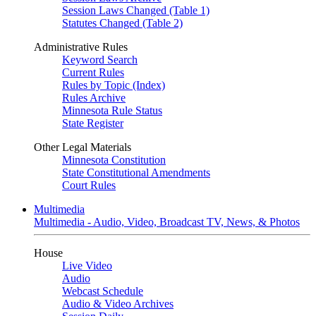
Session Laws Changed (Table 1)
Statutes Changed (Table 2)
Administrative Rules
Keyword Search
Current Rules
Rules by Topic (Index)
Rules Archive
Minnesota Rule Status
State Register
Other Legal Materials
Minnesota Constitution
State Constitutional Amendments
Court Rules
Multimedia
Multimedia - Audio, Video, Broadcast TV, News, & Photos
House
Live Video
Audio
Webcast Schedule
Audio & Video Archives