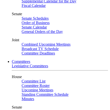
Supplemental Calendar for the Day
Fiscal Calendar
Senate
Senate Schedules
Order of Business
Senate Calendar
General Orders of the Day
Joint
Combined Upcoming Meetings
Broadcast TV Schedule
Committee Deadlines
Committees
Legislative Committees
House
Committee List
Committee Roster
Upcoming Meetings
Standing Committee Schedule
Minutes
Senate