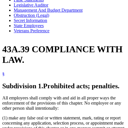
Legislative Auditor
Management And Budget Department
Obstruction (Legal)
Secret Information
State Employees
Veterans Preference
43A.39 COMPLIANCE WITH
LAW.
§
Subdivision 1.
Prohibited acts; penalties.
All employees shall comply with and aid in all proper ways the
enforcement of the provisions of this chapter. No employee or any
other person shall intentionally:
(1) make any false oral or written statement, mark, rating or report
concerning any application, selection process, or appointment made