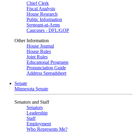
Chief Clerk
Fiscal Analysis
House Research
Public Information
Sergeant-at-Arms
Caucuses - DFL/GOP
Other Information
House Journal
House Rules
Joint Rules
Educational Programs
Pronunciation Guide
Address Spreadsheet
Senate
Minnesota Senate
Senators and Staff
Senators
Leadership
Staff
Employment
Who Represents Me?