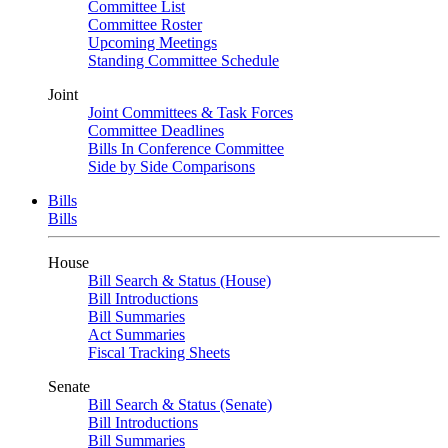
Committee List
Committee Roster
Upcoming Meetings
Standing Committee Schedule
Joint
Joint Committees & Task Forces
Committee Deadlines
Bills In Conference Committee
Side by Side Comparisons
Bills
Bills
House
Bill Search & Status (House)
Bill Introductions
Bill Summaries
Act Summaries
Fiscal Tracking Sheets
Senate
Bill Search & Status (Senate)
Bill Introductions
Bill Summaries