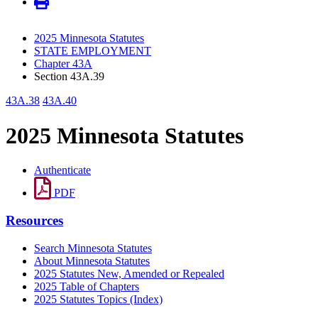
2025 Minnesota Statutes
STATE EMPLOYMENT
Chapter 43A
Section 43A.39
43A.38
43A.40
2025 Minnesota Statutes
Authenticate
PDF
Resources
Search Minnesota Statutes
About Minnesota Statutes
2025 Statutes New, Amended or Repealed
2025 Table of Chapters
2025 Statutes Topics (Index)