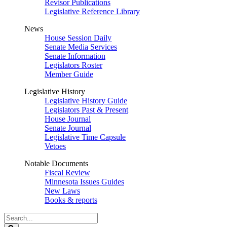
Revisor Publications
Legislative Reference Library
News
House Session Daily
Senate Media Services
Senate Information
Legislators Roster
Member Guide
Legislative History
Legislative History Guide
Legislators Past & Present
House Journal
Senate Journal
Legislative Time Capsule
Vetoes
Notable Documents
Fiscal Review
Minnesota Issues Guides
New Laws
Books & reports
Search
Legislature