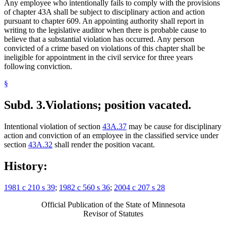
Any employee who intentionally fails to comply with the provisions
of chapter 43A shall be subject to disciplinary action and action
pursuant to chapter 609. An appointing authority shall report in
writing to the legislative auditor when there is probable cause to
believe that a substantial violation has occurred. Any person
convicted of a crime based on violations of this chapter shall be
ineligible for appointment in the civil service for three years
following conviction.
§
Subd. 3.
Violations; position vacated.
Intentional violation of section
43A.37
may be cause for disciplinary
action and conviction of an employee in the classified service under
section
43A.32
shall render the position vacant.
History:
1981 c 210 s 39
;
1982 c 560 s 36
;
2004 c 207 s 28
Official Publication of the State of Minnesota
Revisor of Statutes