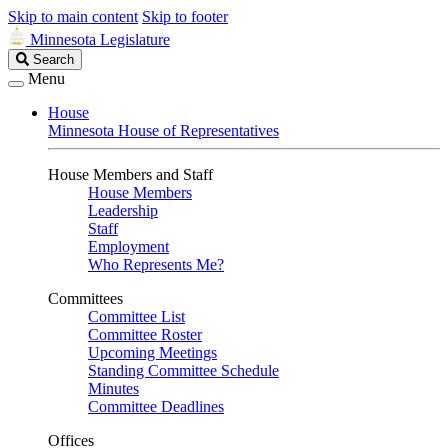
Skip to main content
Skip to footer
Minnesota Legislature
Search
Search
Legislature
Menu
House
Minnesota House of Representatives
House Members and Staff
House Members
Leadership
Staff
Employment
Who Represents Me?
Committees
Committee List
Committee Roster
Upcoming Meetings
Standing Committee Schedule
Minutes
Committee Deadlines
Offices