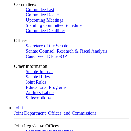
Committees
Committee List
Committee Roster
Upcoming Meetings
Standing Committee Schedule
Committee Deadlines
Offices
Secretary of the Senate
Senate Counsel, Research & Fiscal Analysis
Caucuses - DFL/GOP
Other Information
Senate Journal
Senate Rules
Joint Rules
Educational Programs
Address Labels
Subscriptions
Joint
Joint Department, Offices, and Commissions
Joint Legislative Offices