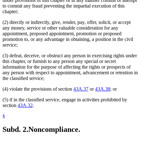
under provisions of this chapter or in any manner commit or attempt
to commit any fraud preventing the impartial execution of this
chapter;
(2) directly or indirectly, give, render, pay, offer, solicit, or accept
any money, service or other valuable consideration for any
appointment, proposed appointment, promotion or proposed
promotion to, or any advantage in obtaining, a position in the civil
service;
(3) defeat, deceive, or obstruct any person in exercising rights under
this chapter, or furnish to any person any special or secret
information for the purpose of affecting the rights or prospects of
any person with respect to appointment, advancement or retention in
the classified service;
(4) violate the provisions of section
43A.37
or
43A.38
; or
(5) if in the classified service, engage in activities prohibited by
section
43A.32
.
§
Subd. 2.
Noncompliance.