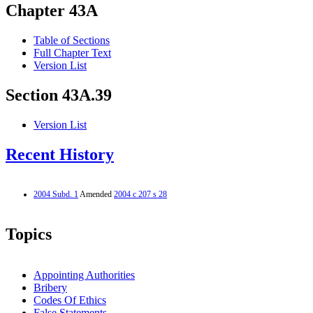
Chapter 43A
Table of Sections
Full Chapter Text
Version List
Section 43A.39
Version List
Recent History
2004 Subd. 1
Amended
2004 c 207 s 28
Topics
Appointing Authorities
Bribery
Codes Of Ethics
False Statements