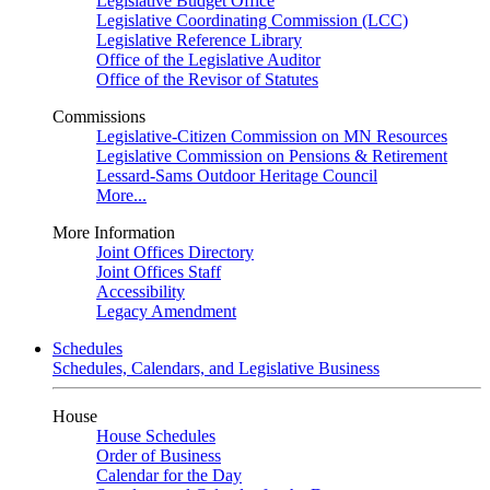
Legislative Budget Office
Legislative Coordinating Commission (LCC)
Legislative Reference Library
Office of the Legislative Auditor
Office of the Revisor of Statutes
Commissions
Legislative-Citizen Commission on MN Resources
Legislative Commission on Pensions & Retirement
Lessard-Sams Outdoor Heritage Council
More...
More Information
Joint Offices Directory
Joint Offices Staff
Accessibility
Legacy Amendment
Schedules
Schedules, Calendars, and Legislative Business
House
House Schedules
Order of Business
Calendar for the Day