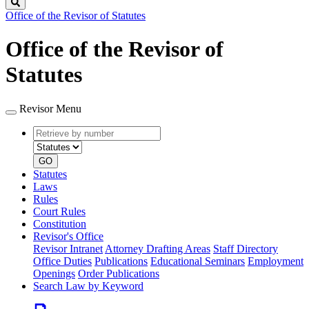
Search
Office of the Revisor of Statutes
Office of the Revisor of
Statutes
Revisor Menu
Retrieve
Document
by
type
number
GO
Statutes
Laws
Rules
Court Rules
Constitution
Revisor's Office
Revisor Intranet
Attorney Drafting Areas
Staff Directory
Office Duties
Publications
Educational Seminars
Employment
Openings
Order Publications
Search Law by Keyword