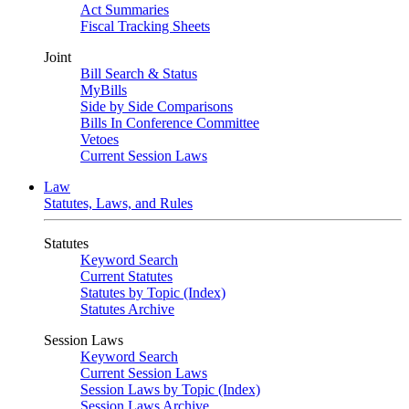
Act Summaries
Fiscal Tracking Sheets
Joint
Bill Search & Status
MyBills
Side by Side Comparisons
Bills In Conference Committee
Vetoes
Current Session Laws
Law
Statutes, Laws, and Rules
Statutes
Keyword Search
Current Statutes
Statutes by Topic (Index)
Statutes Archive
Session Laws
Keyword Search
Current Session Laws
Session Laws by Topic (Index)
Session Laws Archive