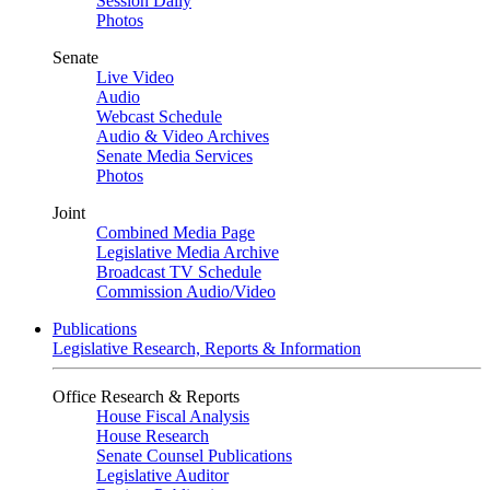
Session Daily
Photos
Senate
Live Video
Audio
Webcast Schedule
Audio & Video Archives
Senate Media Services
Photos
Joint
Combined Media Page
Legislative Media Archive
Broadcast TV Schedule
Commission Audio/Video
Publications
Legislative Research, Reports & Information
Office Research & Reports
House Fiscal Analysis
House Research
Senate Counsel Publications
Legislative Auditor