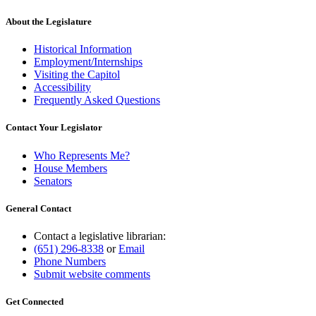
About the Legislature
Historical Information
Employment/Internships
Visiting the Capitol
Accessibility
Frequently Asked Questions
Contact Your Legislator
Who Represents Me?
House Members
Senators
General Contact
Contact a legislative librarian:
(651) 296-8338
or
Email
Phone Numbers
Submit website comments
Get Connected