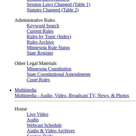
Session Laws Changed (Table 1)
Statutes Changed (Table 2)
Administrative Rules
Keyword Search
Current Rules
Rules by Topic (Index)
Rules Archive
Minnesota Rule Status
State Register
Other Legal Materials
Minnesota Constitution
State Constitutional Amendments
Court Rules
Multimedia
Multimedia - Audio, Video, Broadcast TV, News, & Photos
House
Live Video
Audio
Webcast Schedule
Audio & Video Archives