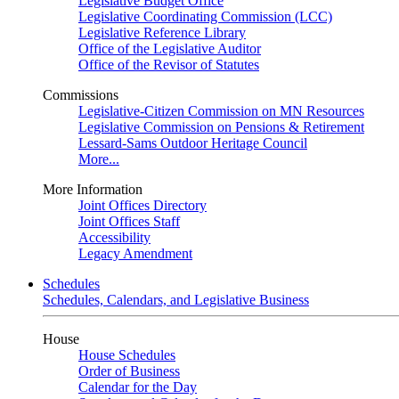
Legislative Budget Office
Legislative Coordinating Commission (LCC)
Legislative Reference Library
Office of the Legislative Auditor
Office of the Revisor of Statutes
Commissions
Legislative-Citizen Commission on MN Resources
Legislative Commission on Pensions & Retirement
Lessard-Sams Outdoor Heritage Council
More...
More Information
Joint Offices Directory
Joint Offices Staff
Accessibility
Legacy Amendment
Schedules
Schedules, Calendars, and Legislative Business
House
House Schedules
Order of Business
Calendar for the Day