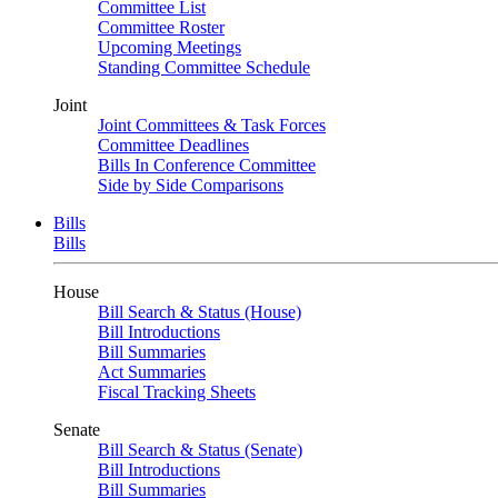
Committee List
Committee Roster
Upcoming Meetings
Standing Committee Schedule
Joint
Joint Committees & Task Forces
Committee Deadlines
Bills In Conference Committee
Side by Side Comparisons
Bills
Bills
House
Bill Search & Status (House)
Bill Introductions
Bill Summaries
Act Summaries
Fiscal Tracking Sheets
Senate
Bill Search & Status (Senate)
Bill Introductions
Bill Summaries