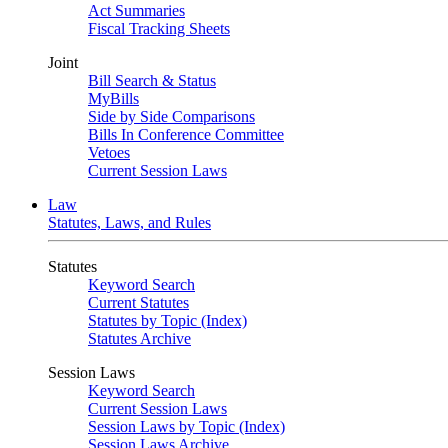
Act Summaries
Fiscal Tracking Sheets
Joint
Bill Search & Status
MyBills
Side by Side Comparisons
Bills In Conference Committee
Vetoes
Current Session Laws
Law
Statutes, Laws, and Rules
Statutes
Keyword Search
Current Statutes
Statutes by Topic (Index)
Statutes Archive
Session Laws
Keyword Search
Current Session Laws
Session Laws by Topic (Index)
Session Laws Archive