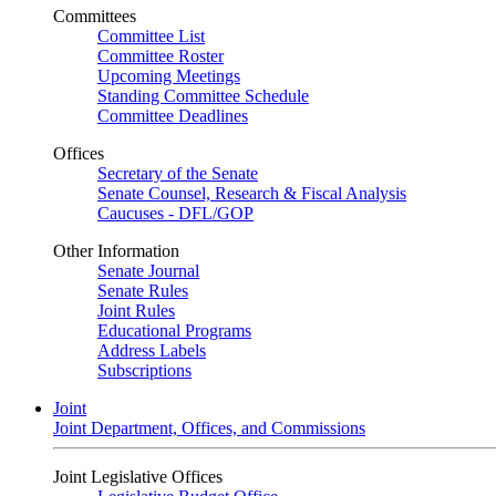
Committees
Committee List
Committee Roster
Upcoming Meetings
Standing Committee Schedule
Committee Deadlines
Offices
Secretary of the Senate
Senate Counsel, Research & Fiscal Analysis
Caucuses - DFL/GOP
Other Information
Senate Journal
Senate Rules
Joint Rules
Educational Programs
Address Labels
Subscriptions
Joint
Joint Department, Offices, and Commissions
Joint Legislative Offices