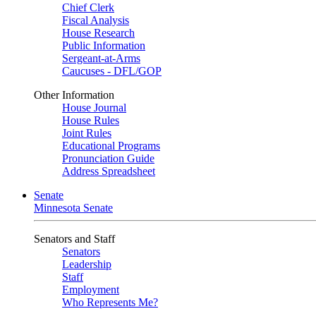
Chief Clerk
Fiscal Analysis
House Research
Public Information
Sergeant-at-Arms
Caucuses - DFL/GOP
Other Information
House Journal
House Rules
Joint Rules
Educational Programs
Pronunciation Guide
Address Spreadsheet
Senate
Minnesota Senate
Senators and Staff
Senators
Leadership
Staff
Employment
Who Represents Me?