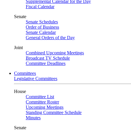
Supplemental Calendar for the Day
Fiscal Calendar
Senate
Senate Schedules
Order of Business
Senate Calendar
General Orders of the Day
Joint
Combined Upcoming Meetings
Broadcast TV Schedule
Committee Deadlines
Committees
Legislative Committees
House
Committee List
Committee Roster
Upcoming Meetings
Standing Committee Schedule
Minutes
Senate