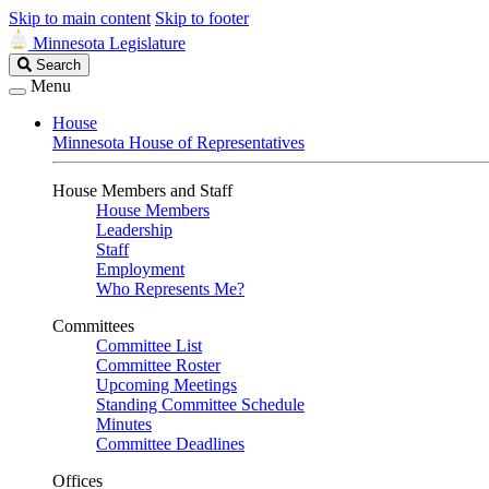
Skip to main content
Skip to footer
Minnesota Legislature
Search
Search
Legislature
Menu
House
Minnesota House of Representatives
House Members and Staff
House Members
Leadership
Staff
Employment
Who Represents Me?
Committees
Committee List
Committee Roster
Upcoming Meetings
Standing Committee Schedule
Minutes
Committee Deadlines
Offices