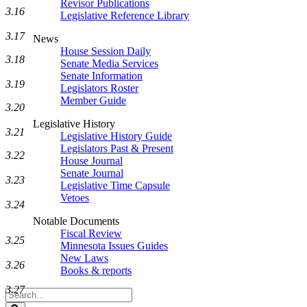
Revisor Publications
3.16
Legislative Reference Library
3.17
News
House Session Daily
3.18
Senate Media Services
Senate Information
3.19
Legislators Roster
Member Guide
3.20
Legislative History
3.21
Legislative History Guide
Legislators Past & Present
3.22
House Journal
Senate Journal
3.23
Legislative Time Capsule
Vetoes
3.24
Notable Documents
Fiscal Review
3.25
Minnesota Issues Guides
New Laws
3.26
Books & reports
3.27
Search
Legislature