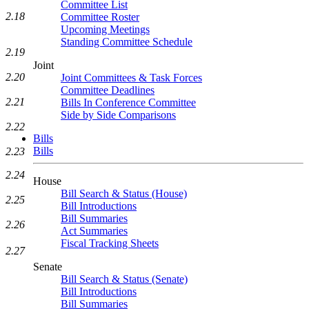
Committee List
2.18
Committee Roster
Upcoming Meetings
Standing Committee Schedule
2.19
Joint
2.20
Joint Committees & Task Forces
Committee Deadlines
2.21
Bills In Conference Committee
Side by Side Comparisons
2.22
Bills
Bills
2.23
2.24
House
Bill Search & Status (House)
2.25
Bill Introductions
Bill Summaries
2.26
Act Summaries
Fiscal Tracking Sheets
2.27
Senate
Bill Search & Status (Senate)
Bill Introductions
Bill Summaries