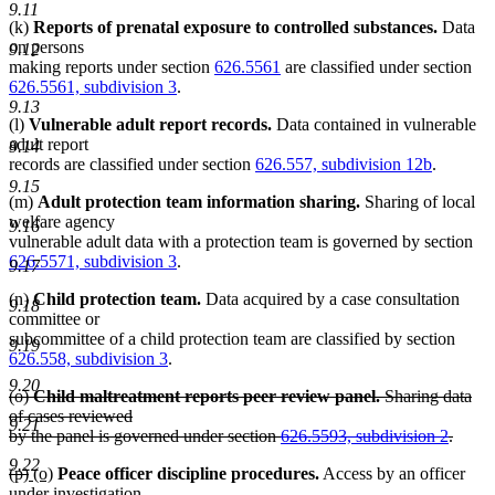
9.11
(k)
Reports of prenatal exposure to controlled substances.
Data
on persons
9.12
making reports under section
626.5561
are classified under section
626.5561, subdivision 3
.
9.13
(l)
Vulnerable adult report records.
Data contained in vulnerable
adult report
9.14
records are classified under section
626.557, subdivision 12b
.
9.15
(m)
Adult protection team information sharing.
Sharing of local
welfare agency
9.16
vulnerable adult data with a protection team is governed by section
626.5571, subdivision 3
.
9.17
(n)
Child protection team.
Data acquired by a case consultation
9.18
committee or
subcommittee of a child protection team are classified by section
9.19
626.558, subdivision 3
.
9.20
deleted
(o)
Child maltreatment reports peer review panel.
Sharing data
text
of cases reviewed
9.21
begin
by the panel is governed under section
626.5593, subdivision 2
.
deleted
9.22
deleted
deleted
new
new
(p)
(o)
Peace officer discipline procedures.
Access by an officer
text
text
text
text
text
under investigation
end