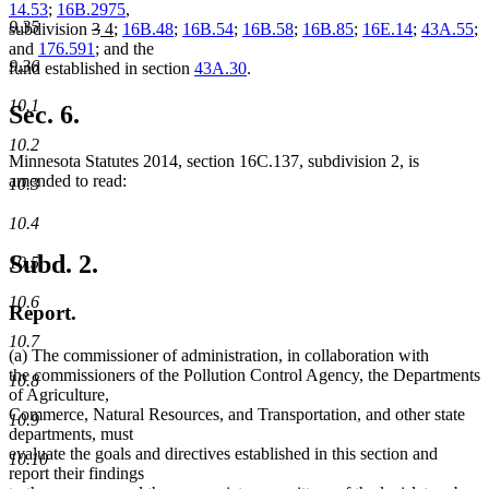
14.53
;
16B.2975
,
9.35
deleted
deleted
new
new
subdivision
3
4
;
16B.48
;
16B.54
;
16B.58
;
16B.85
;
16E.14
;
43A.55
;
text
text
text
text
and
176.591
; and the
9.36
begin
end
begin
end
fund established in section
43A.30
.
10.1
Sec. 6.
10.2
Minnesota Statutes 2014, section 16C.137, subdivision 2, is
amended to read:
10.3
10.4
Subd. 2.
10.5
10.6
Report.
10.7
(a) The commissioner of administration, in collaboration with
the commissioners of the Pollution Control Agency, the Departments
10.8
of Agriculture,
Commerce, Natural Resources, and Transportation, and other state
10.9
departments, must
evaluate the goals and directives established in this section and
10.10
report their findings