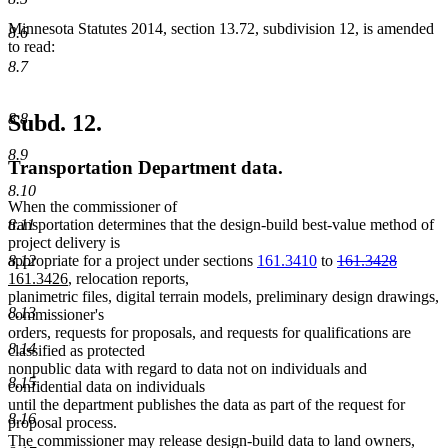
Minnesota Statutes 2014, section 13.72, subdivision 12, is amended
8.6
to read:
8.7
8.8
Subd. 12.
8.9
Transportation Department data.
8.10
When the commissioner of
8.11
transportation determines that the design-build best-value method of
project delivery is
deleted
deleted
new
8.12
appropriate for a project under sections
161.3410
to
161.3428
new
text
text
text
161.3426
, relocation reports,
text
begin
end
begin
planimetric files, digital terrain models, preliminary design drawings,
8.13
end
commissioner's
orders, requests for proposals, and requests for qualifications are
8.14
classified as protected
nonpublic data with regard to data not on individuals and
8.15
confidential data on individuals
until the department publishes the data as part of the request for
8.16
proposal process.
The commissioner may release design-build data to land owners,