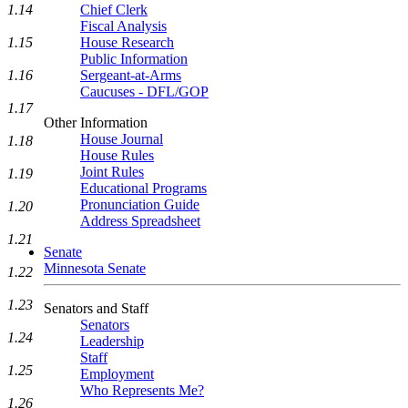
1.14
Chief Clerk
Fiscal Analysis
1.15
House Research
Public Information
1.16
Sergeant-at-Arms
Caucuses - DFL/GOP
1.17
Other Information
House Journal
1.18
House Rules
Joint Rules
1.19
Educational Programs
Pronunciation Guide
1.20
Address Spreadsheet
1.21
Senate
Minnesota Senate
1.22
1.23
Senators and Staff
Senators
1.24
Leadership
Staff
1.25
Employment
Who Represents Me?
1.26