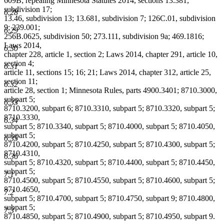
609B; repealing Minnesota Statutes 2014, sections 13.381,
subdivision 17;
6.28
13.46, subdivision 13; 13.681, subdivision 7; 126C.01, subdivision
9; 239.001;
6.29
256B.0625, subdivision 50; 273.111, subdivision 9a; 469.1816;
Laws 2014,
6.30
chapter 228, article 1, section 2; Laws 2014, chapter 291, article 10,
section 4;
6.31
article 11, sections 15; 16; 21; Laws 2014, chapter 312, article 25,
section 11;
6.32
article 28, section 1; Minnesota Rules, parts 4900.3401; 8710.3000,
subpart 5;
6.33
8710.3200, subpart 6; 8710.3310, subpart 5; 8710.3320, subpart 5;
8710.3330,
6.34
subpart 5; 8710.3340, subpart 5; 8710.4000, subpart 5; 8710.4050,
subpart 5;
6.35
8710.4200, subpart 5; 8710.4250, subpart 5; 8710.4300, subpart 5;
8710.4310,
6.36
subpart 5; 8710.4320, subpart 5; 8710.4400, subpart 5; 8710.4450,
subpart 5;
7.1
8710.4500, subpart 5; 8710.4550, subpart 5; 8710.4600, subpart 5;
8710.4650,
7.2
subpart 5; 8710.4700, subpart 5; 8710.4750, subpart 9; 8710.4800,
subpart 5;
7.3
8710.4850, subpart 5; 8710.4900, subpart 5; 8710.4950, subpart 9.