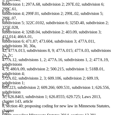
6.15
subdivision 1; 297A.68, subdivision 2; 297E.02, subdivision 6;
299C.61,
6.16
subdivision 4; 299F.01, subdivision 2; 299L.02, subdivision 5;
299L.07,
6.17
subdivision 5; 322C.0102, subdivision 6; 325D.40, subdivision 2;
325E.028,
6.18
subdivision 4; 326B.04, subdivision 2; 403.09, subdivision 3;
412.014; 466A.01,
6.19
subdivision 6; 471.87; 473.604, subdivision 3; 477A.011,
subdivisions 30, 30a,
6.20
42; 477A.013, subdivisions 8, 9; 477A.015; 477A.03, subdivisions
2a, 2c;
6.21
477A.12, subdivisions 1, 2; 477A.16, subdivisions 1, 2; 477A.19,
subdivisions
6.22
4, 5; 480A.09, subdivision 2; 500.215, subdivision 1; 518B.01,
subdivision 4;
6.23
572A.02, subdivisions 2, 3; 609.106, subdivision 2; 609.19,
subdivision 1;
6.24
609.223, subdivision 2; 609.266; 609.531, subdivision 1; 626.556,
subdivision
6.25
3c; 626.8463, subdivision 1; 626.8555; 629.725; Laws 2013,
chapter 143, article
6.26
8, section 40; proposing coding for new law in Minnesota Statutes,
chapter
6.27