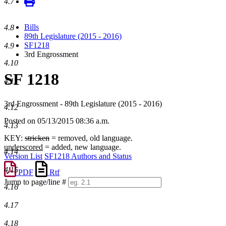
4.7
Bills
4.8
89th Legislature (2015 - 2016)
SF1218
4.9
3rd Engrossment
4.10
SF 1218
4.11
3rd Engrossment - 89th Legislature (2015 - 2016)
4.12
Posted on 05/13/2015 08:36 a.m.
4.13
KEY:
stricken
= removed, old language.
underscored
= added, new language.
4.14
Version List
SF1218 Authors and Status
4.15
PDF
Rtf
Jump to page/line #
4.16
Line
numbers
4.17
4.18