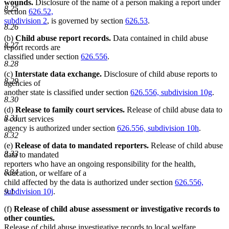
wounds.
Disclosure of the name of a person making a report under
8.25
section
626.52,
subdivision 2
, is governed by section
626.53
.
8.26
(b)
Child abuse report records.
Data contained in child abuse
8.27
report records are
classified under section
626.556
.
8.28
(c)
Interstate data exchange.
Disclosure of child abuse reports to
8.29
agencies of
another state is classified under section
626.556, subdivision 10g
.
8.30
(d)
Release to family court services.
Release of child abuse data to
8.31
a court services
agency is authorized under section
626.556, subdivision 10h
.
8.32
(e)
Release of data to mandated reporters.
Release of child abuse
8.33
data to mandated
reporters who have an ongoing responsibility for the health,
8.34
education, or welfare of a
child affected by the data is authorized under section
626.556,
9.1
subdivision 10j
.
(f)
Release of child abuse assessment or investigative records to
other counties.
Release of child abuse investigative records to local welfare