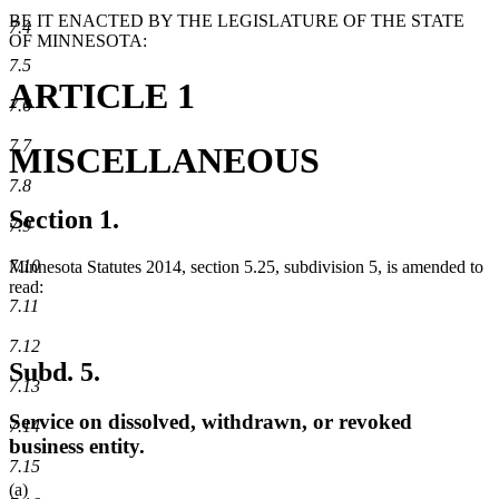
BE IT ENACTED BY THE LEGISLATURE OF THE STATE
7.4
OF MINNESOTA:
7.5
ARTICLE 1
7.6
7.7
MISCELLANEOUS
7.8
Section 1.
7.9
7.10
Minnesota Statutes 2014, section 5.25, subdivision 5, is amended to
read:
7.11
7.12
Subd. 5.
7.13
Service on dissolved, withdrawn, or revoked
7.14
business entity.
7.15
(a)