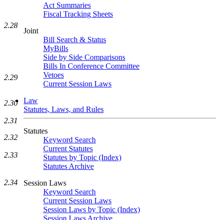
Act Summaries
Fiscal Tracking Sheets
2.28
Joint
Bill Search & Status
MyBills
Side by Side Comparisons
Bills In Conference Committee
Vetoes
2.29
Current Session Laws
Law
2.30
Statutes, Laws, and Rules
2.31
Statutes
2.32
Keyword Search
Current Statutes
2.33
Statutes by Topic (Index)
Statutes Archive
2.34
Session Laws
Keyword Search
Current Session Laws
Session Laws by Topic (Index)
Session Laws Archive