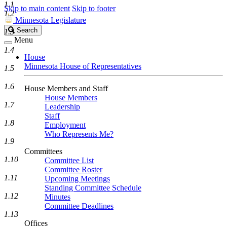
1.1
Skip to main content
Skip to footer
1.2
Minnesota Legislature
Search
Search
1.3
Legislature
Menu
1.4
House
Minnesota House of Representatives
1.5
1.6
House Members and Staff
House Members
1.7
Leadership
Staff
1.8
Employment
Who Represents Me?
1.9
Committees
1.10
Committee List
Committee Roster
1.11
Upcoming Meetings
Standing Committee Schedule
1.12
Minutes
Committee Deadlines
1.13
Offices