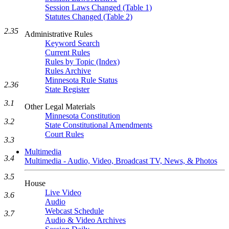
Session Laws Changed (Table 1)
Statutes Changed (Table 2)
2.35
Administrative Rules
Keyword Search
Current Rules
Rules by Topic (Index)
Rules Archive
Minnesota Rule Status
2.36
State Register
3.1
Other Legal Materials
Minnesota Constitution
3.2
State Constitutional Amendments
Court Rules
3.3
Multimedia
3.4
Multimedia - Audio, Video, Broadcast TV, News, & Photos
3.5
House
Live Video
3.6
Audio
Webcast Schedule
3.7
Audio & Video Archives