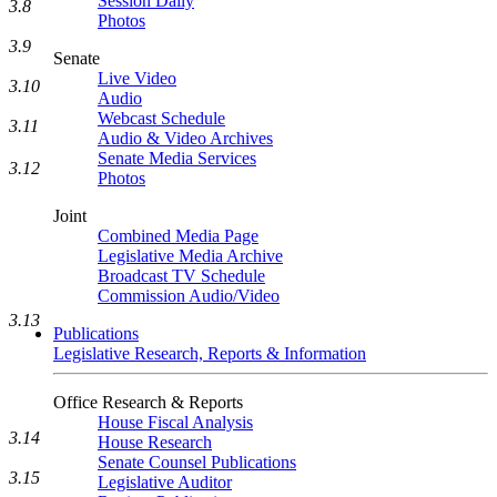
Session Daily
3.8
Photos
3.9
Senate
Live Video
3.10
Audio
Webcast Schedule
3.11
Audio & Video Archives
Senate Media Services
3.12
Photos
Joint
Combined Media Page
Legislative Media Archive
Broadcast TV Schedule
Commission Audio/Video
3.13
Publications
Legislative Research, Reports & Information
Office Research & Reports
House Fiscal Analysis
3.14
House Research
Senate Counsel Publications
3.15
Legislative Auditor