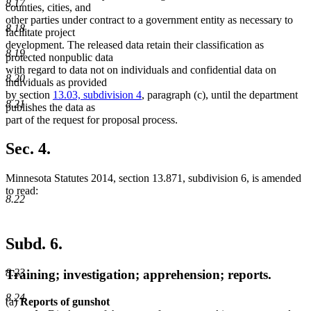
8.17
counties, cities, and
other parties under contract to a government entity as necessary to
8.18
facilitate project
development. The released data retain their classification as
8.19
protected nonpublic data
with regard to data not on individuals and confidential data on
8.20
individuals as provided
by section
13.03, subdivision 4
, paragraph (c), until the department
8.21
publishes the data as
part of the request for proposal process.
Sec. 4.
Minnesota Statutes 2014, section 13.871, subdivision 6, is amended
to read:
8.22
Subd. 6.
8.23
Training; investigation; apprehension; reports.
8.24
(a)
Reports of gunshot