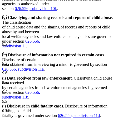
agencies is authorized under
section
626.556, subdivision 10k
.
9.2
(g)
Classifying and sharing records and reports of child abuse.
The classification
of child abuse data and the sharing of records and reports of child
abuse by and between
local welfare agencies and law enforcement agencies are governed
under section
626.556,
9.3
subdivision 11
.
9.4
(h)
Disclosure of information not required in certain cases.
Disclosure of certain
9.5
data obtained from interviewing a minor is governed by section
626.556, subdivision 11a
.
9.6
(i)
Data received from law enforcement.
Classifying child abuse
9.7
data received
by certain agencies from law enforcement agencies is governed
9.8
under section
626.556,
subdivision 11b
.
9.9
(j)
Disclosure in child fatality cases.
Disclosure of information
relating to a child
9.10
fatality is governed under section
626.556, subdivision 11d
.