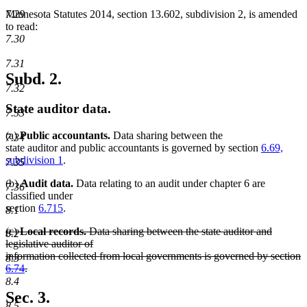
7.29
Minnesota Statutes 2014, section 13.602, subdivision 2, is amended
to read:
7.30
7.31
Subd. 2.
7.32
State auditor data.
7.33
(a)
Public accountants.
Data sharing between the
7.34
state auditor and public accountants is governed by section
6.69,
subdivision 1
.
7.35
(b)
Audit data.
Data relating to an audit under chapter 6 are
7.36
classified under
section
6.715
.
8.1
deleted
(c)
Local records.
Data sharing between the state auditor and
8.2
text
legislative auditor of
begin
information collected from local governments is governed by section
8.3
6.74
.
deleted
8.4
text
Sec. 3.
end
8.5