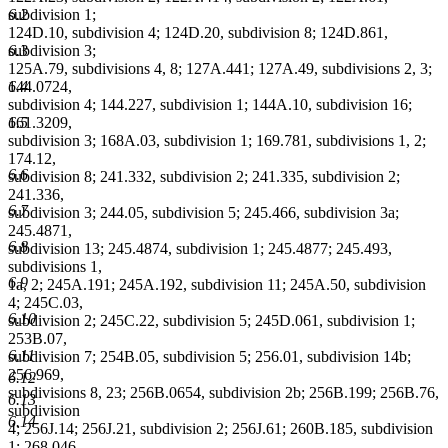
6.2
subdivision 1;
124D.10, subdivision 4; 124D.20, subdivision 8; 124D.861,
6.3
subdivision 3;
125A.79, subdivisions 4, 8; 127A.441; 127A.49, subdivisions 2, 3;
6.4
144.0724,
subdivision 4; 144.227, subdivision 1; 144A.10, subdivision 16;
6.5
161.3209,
subdivision 3; 168A.03, subdivision 1; 169.781, subdivisions 1, 2;
174.12,
6.6
subdivision 8; 241.332, subdivision 2; 241.335, subdivision 2;
241.336,
6.7
subdivision 3; 244.05, subdivision 5; 245.466, subdivision 3a;
245.4871,
6.8
subdivision 13; 245.4874, subdivision 1; 245.4877; 245.493,
subdivisions 1,
6.9
1a, 2; 245A.191; 245A.192, subdivision 11; 245A.50, subdivision
4; 245C.03,
6.10
subdivision 2; 245C.22, subdivision 5; 245D.061, subdivision 1;
253B.07,
6.11
subdivision 7; 254B.05, subdivision 5; 256.01, subdivision 14b;
256.969,
6.12
subdivisions 8, 23; 256B.0654, subdivision 2b; 256B.199; 256B.76,
6.13
subdivision
6.14
4; 256J.14; 256J.21, subdivision 2; 256J.61; 260B.185, subdivision
1; 268.046,