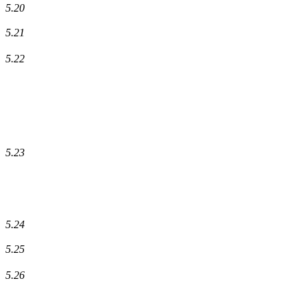
5.20
5.21
5.22
5.23
5.24
5.25
5.26