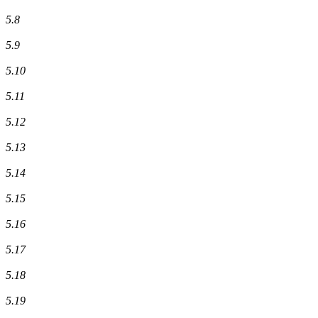
5.8
5.9
5.10
5.11
5.12
5.13
5.14
5.15
5.16
5.17
5.18
5.19