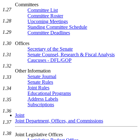
Committees
1.27
Committee List
Committee Roster
1.28
Upcoming Meetings
Standing Committee Schedule
1.29
Committee Deadlines
1.30
Offices
Secretary of the Senate
1.31
Senate Counsel, Research & Fiscal Analysis
Caucuses - DFL/GOP
1.32
Other Information
Senate Journal
1.33
Senate Rules
Joint Rules
1.34
Educational Programs
Address Labels
1.35
Subscriptions
1.36
Joint
Joint Department, Offices, and Commissions
1.37
1.38
Joint Legislative Offices