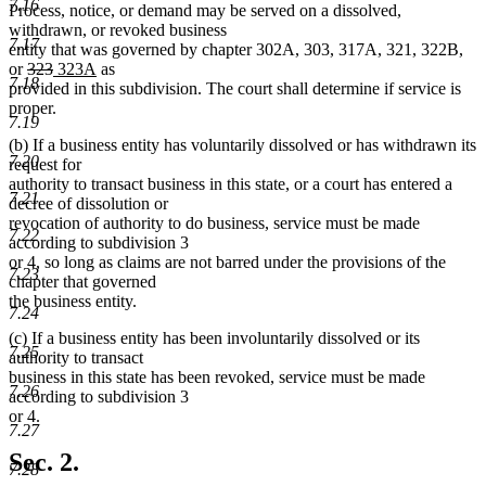
7.16
Process, notice, or demand may be served on a dissolved,
withdrawn, or revoked business
7.17
entity that was governed by chapter 302A, 303, 317A, 321, 322B,
deleted
deleted
new
new
or
323
323A
as
7.18
text
text
text
text
provided in this subdivision. The court shall determine if service is
begin
end
begin
end
proper.
7.19
(b) If a business entity has voluntarily dissolved or has withdrawn its
7.20
request for
authority to transact business in this state, or a court has entered a
7.21
decree of dissolution or
revocation of authority to do business, service must be made
7.22
according to subdivision 3
or 4, so long as claims are not barred under the provisions of the
7.23
chapter that governed
the business entity.
7.24
(c) If a business entity has been involuntarily dissolved or its
7.25
authority to transact
business in this state has been revoked, service must be made
7.26
according to subdivision 3
or 4.
7.27
Sec. 2.
7.28