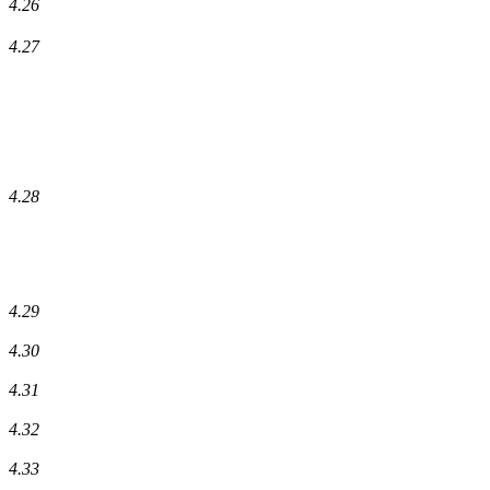
4.26
4.27
4.28
4.29
4.30
4.31
4.32
4.33