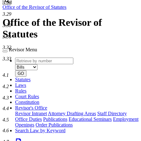
Search
3.28
Office of the Revisor of Statutes
3.29
Office of the Revisor of
3.30
Statutes
3.31
3.32
Revisor Menu
3.33
Retrieve
Document
by
type
number
GO
4.1
Statutes
Laws
4.2
Rules
Court Rules
4.3
Constitution
Revisor's Office
4.4
Revisor Intranet
Attorney Drafting Areas
Staff Directory
Office Duties
Publications
Educational Seminars
Employment
4.5
Openings
Order Publications
4.6
Search Law by Keyword