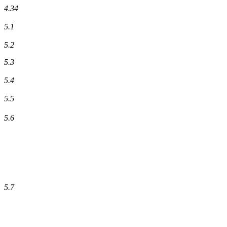
4.34
5.1
5.2
5.3
5.4
5.5
5.6
5.7