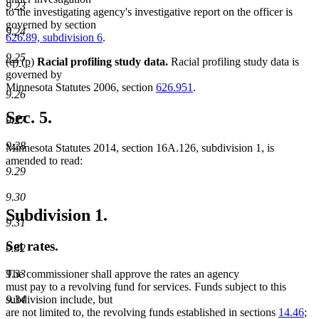
9.23
begin
end
begin
end
to the investigating agency's investigative report on the officer is
governed by section
9.24
626.89, subdivision 6
.
9.25
deleted
deleted
new
new
(q)
(p)
Racial profiling study data.
Racial profiling study data is
text
text
text
text
governed by
begin
end
begin
end
Minnesota Statutes 2006, section
626.951
.
9.26
Sec. 5.
9.27
9.28
Minnesota Statutes 2014, section 16A.126, subdivision 1, is
amended to read:
9.29
9.30
Subdivision 1.
9.31
Set rates.
9.32
9.33
The commissioner shall approve the rates an agency
must pay to a revolving fund for services. Funds subject to this
9.34
subdivision include, but
are not limited to, the revolving funds established in sections
14.46
;