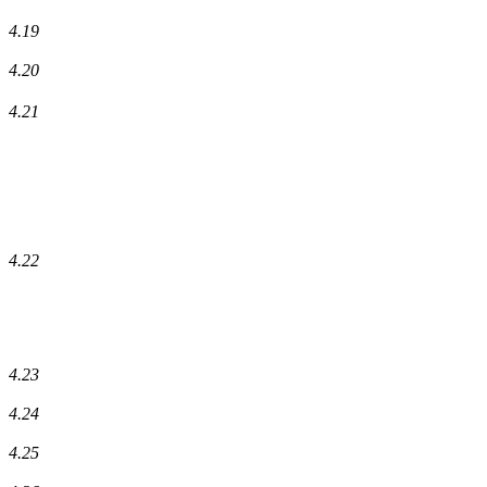
4.19
4.20
4.21
4.22
4.23
4.24
4.25