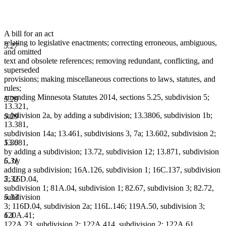
A bill for an act
relating to legislative enactments; correcting erroneous, ambiguous,
5.27
and omitted
text and obsolete references; removing redundant, conflicting, and
superseded
provisions; making miscellaneous corrections to laws, statutes, and
rules;
amending Minnesota Statutes 2014, sections 5.25, subdivision 5;
5.28
13.321,
subdivision 2a, by adding a subdivision; 13.3806, subdivision 1b;
5.29
13.381,
subdivision 14a; 13.461, subdivisions 3, 7a; 13.602, subdivision 2;
5.30
13.681,
by adding a subdivision; 13.72, subdivision 12; 13.871, subdivision
5.31
6, by
adding a subdivision; 16A.126, subdivision 1; 16C.137, subdivision
5.32
2; 16D.04,
subdivision 1; 81A.04, subdivision 1; 82.67, subdivision 3; 82.72,
5.33
subdivision
3; 116D.04, subdivision 2a; 116L.146; 119A.50, subdivision 3;
6.1
120A.41;
122A.23, subdivision 2; 122A.414, subdivision 2; 122A.61,