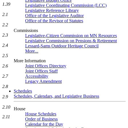
Legislative Budget Office
1.39
Legislative Coordinating Commission (LCC)
Legislative Reference Library
2.1
Office of the Legislative Auditor
Office of the Revisor of Statutes
2.2
Commissions
2.3
Legislative-Citizen Commission on MN Resources
Legislative Commission on Pensions & Retirement
2.4
Lessard-Sams Outdoor Heritage Council
More...
2.5
More Information
2.6
Joint Offices Directory
Joint Offices Staff
2.7
Accessibility
Legacy Amendment
2.8
Schedules
Schedules, Calendars, and Legislative Business
2.9
2.10
House
House Schedules
2.11
Order of Business
Calendar for the Day