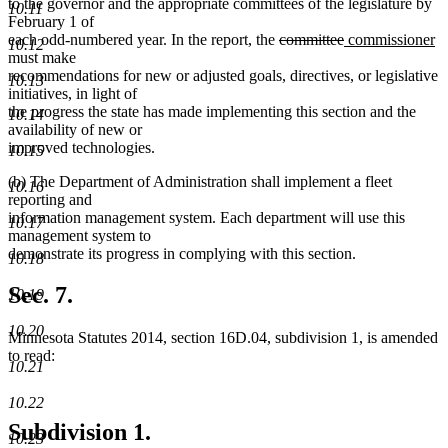
to the governor and the appropriate committees of the legislature by
10.11
February 1 of
deleted
deleted
new
n
each odd-numbered year. In the report, the
committee
commissioner
10.12
text
text
text
te
must make
begin
end
begin
e
recommendations for new or adjusted goals, directives, or legislative
10.13
initiatives, in light of
the progress the state has made implementing this section and the
10.14
availability of new or
improved technologies.
10.15
(b) The Department of Administration shall implement a fleet
10.16
reporting and
information management system. Each department will use this
10.17
management system to
demonstrate its progress in complying with this section.
10.18
Sec. 7.
10.19
10.20
Minnesota Statutes 2014, section 16D.04, subdivision 1, is amended
to read:
10.21
10.22
Subdivision 1.
10.23