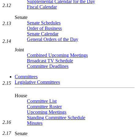
Supplemental Calendar for the Day
2.12
Fiscal Calendar
Senate
Senate Schedules
2.13
Order of Business
Senate Calendar
General Orders of the Day
2.14
Joint
Combined Upcoming Meetings
Broadcast TV Schedule
Committee Deadlines
Committees
Legislative Committees
2.15
House
Committee List
Committee Roster
Upcoming Meetings
Standing Committee Schedule
2.16
Minutes
2.17
Senate