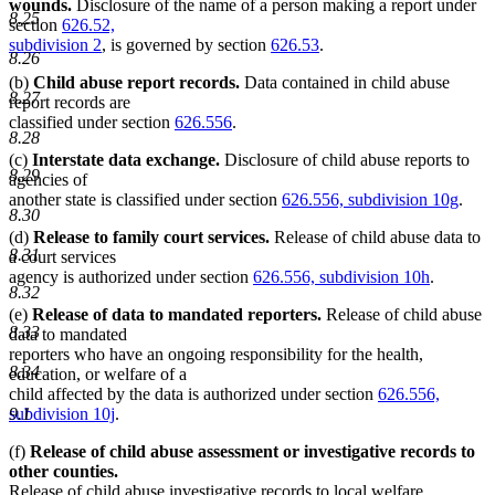
wounds.
Disclosure of the name of a person making a report under
8.25
section
626.52,
subdivision 2
, is governed by section
626.53
.
8.26
(b)
Child abuse report records.
Data contained in child abuse
8.27
report records are
classified under section
626.556
.
8.28
(c)
Interstate data exchange.
Disclosure of child abuse reports to
8.29
agencies of
another state is classified under section
626.556, subdivision 10g
.
8.30
(d)
Release to family court services.
Release of child abuse data to
8.31
a court services
agency is authorized under section
626.556, subdivision 10h
.
8.32
(e)
Release of data to mandated reporters.
Release of child abuse
8.33
data to mandated
reporters who have an ongoing responsibility for the health,
8.34
education, or welfare of a
child affected by the data is authorized under section
626.556,
9.1
subdivision 10j
.
(f)
Release of child abuse assessment or investigative records to
other counties.
Release of child abuse investigative records to local welfare