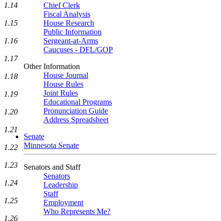
1.14
Chief Clerk
Fiscal Analysis
1.15
House Research
Public Information
1.16
Sergeant-at-Arms
Caucuses - DFL/GOP
1.17
Other Information
House Journal
1.18
House Rules
Joint Rules
1.19
Educational Programs
Pronunciation Guide
1.20
Address Spreadsheet
1.21
Senate
Minnesota Senate
1.22
1.23
Senators and Staff
Senators
1.24
Leadership
Staff
1.25
Employment
Who Represents Me?
1.26