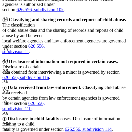
agencies is authorized under
section
626.556, subdivision 10k
.
9.2
(g)
Classifying and sharing records and reports of child abuse.
The classification
of child abuse data and the sharing of records and reports of child
abuse by and between
local welfare agencies and law enforcement agencies are governed
under section
626.556,
9.3
subdivision 11
.
9.4
(h)
Disclosure of information not required in certain cases.
Disclosure of certain
9.5
data obtained from interviewing a minor is governed by section
626.556, subdivision 11a
.
9.6
(i)
Data received from law enforcement.
Classifying child abuse
9.7
data received
by certain agencies from law enforcement agencies is governed
9.8
under section
626.556,
subdivision 11b
.
9.9
(j)
Disclosure in child fatality cases.
Disclosure of information
relating to a child
9.10
fatality is governed under section
626.556, subdivision 11d
.