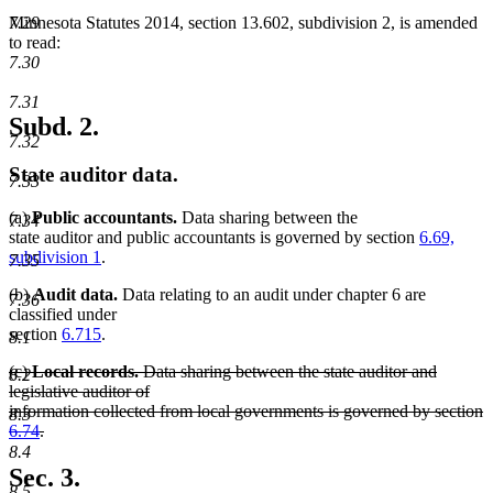
7.29
Minnesota Statutes 2014, section 13.602, subdivision 2, is amended
to read:
7.30
7.31
Subd. 2.
7.32
State auditor data.
7.33
(a)
Public accountants.
Data sharing between the
7.34
state auditor and public accountants is governed by section
6.69,
subdivision 1
.
7.35
(b)
Audit data.
Data relating to an audit under chapter 6 are
7.36
classified under
section
6.715
.
8.1
deleted
(c)
Local records.
Data sharing between the state auditor and
8.2
text
legislative auditor of
begin
information collected from local governments is governed by section
8.3
6.74
.
deleted
8.4
text
Sec. 3.
end
8.5