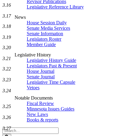
Revisor Publications
3.16
Legislative Reference Library
3.17
News
House Session Daily
3.18
Senate Media Services
Senate Information
3.19
Legislators Roster
Member Guide
3.20
Legislative History
3.21
Legislative History Guide
Legislators Past & Present
3.22
House Journal
Senate Journal
3.23
Legislative Time Capsule
Vetoes
3.24
Notable Documents
Fiscal Review
3.25
Minnesota Issues Guides
New Laws
3.26
Books & reports
3.27
Search
Legislature