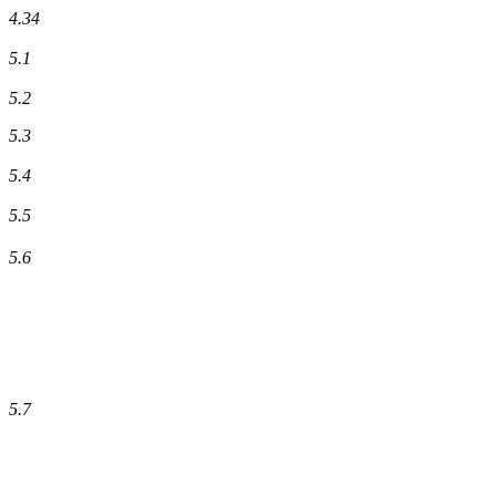
4.34
5.1
5.2
5.3
5.4
5.5
5.6
5.7