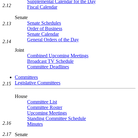
Supplemental Calendar for the Day
2.12
Fiscal Calendar
Senate
Senate Schedules
2.13
Order of Business
Senate Calendar
General Orders of the Day
2.14
Joint
Combined Upcoming Meetings
Broadcast TV Schedule
Committee Deadlines
Committees
Legislative Committees
2.15
House
Committee List
Committee Roster
Upcoming Meetings
Standing Committee Schedule
2.16
Minutes
2.17
Senate