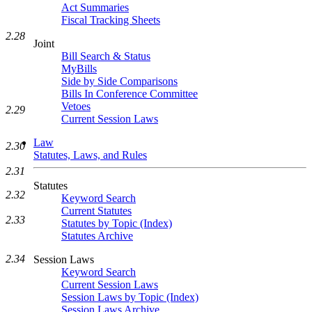
Act Summaries
Fiscal Tracking Sheets
2.28
Joint
Bill Search & Status
MyBills
Side by Side Comparisons
Bills In Conference Committee
Vetoes
2.29
Current Session Laws
Law
2.30
Statutes, Laws, and Rules
2.31
Statutes
2.32
Keyword Search
Current Statutes
2.33
Statutes by Topic (Index)
Statutes Archive
2.34
Session Laws
Keyword Search
Current Session Laws
Session Laws by Topic (Index)
Session Laws Archive