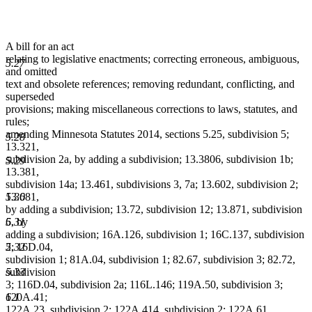
A bill for an act
relating to legislative enactments; correcting erroneous, ambiguous,
5.27
and omitted
text and obsolete references; removing redundant, conflicting, and
superseded
provisions; making miscellaneous corrections to laws, statutes, and
rules;
amending Minnesota Statutes 2014, sections 5.25, subdivision 5;
5.28
13.321,
subdivision 2a, by adding a subdivision; 13.3806, subdivision 1b;
5.29
13.381,
subdivision 14a; 13.461, subdivisions 3, 7a; 13.602, subdivision 2;
5.30
13.681,
by adding a subdivision; 13.72, subdivision 12; 13.871, subdivision
5.31
6, by
adding a subdivision; 16A.126, subdivision 1; 16C.137, subdivision
5.32
2; 16D.04,
subdivision 1; 81A.04, subdivision 1; 82.67, subdivision 3; 82.72,
5.33
subdivision
3; 116D.04, subdivision 2a; 116L.146; 119A.50, subdivision 3;
6.1
120A.41;
122A.23, subdivision 2; 122A.414, subdivision 2; 122A.61,