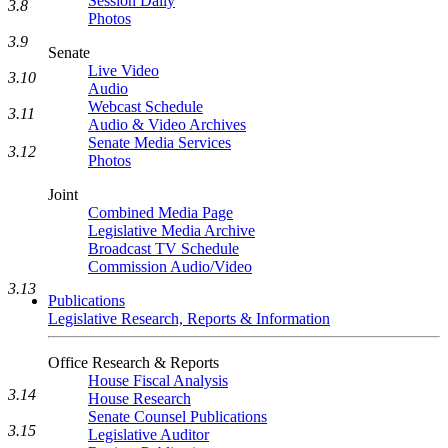
Session Daily
3.8
Photos
3.9
Senate
Live Video
3.10
Audio
Webcast Schedule
3.11
Audio & Video Archives
Senate Media Services
3.12
Photos
Joint
Combined Media Page
Legislative Media Archive
Broadcast TV Schedule
Commission Audio/Video
3.13
Publications
Legislative Research, Reports & Information
Office Research & Reports
House Fiscal Analysis
3.14
House Research
Senate Counsel Publications
3.15
Legislative Auditor