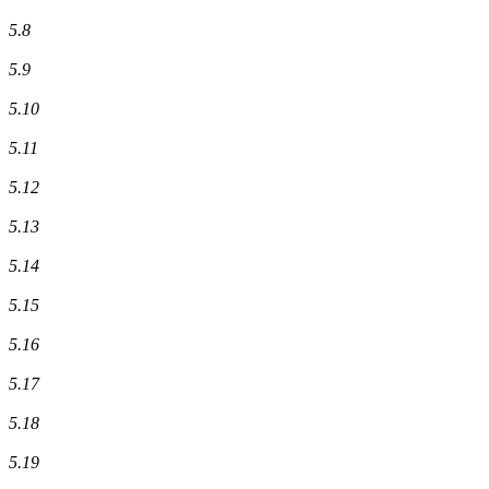
5.8
5.9
5.10
5.11
5.12
5.13
5.14
5.15
5.16
5.17
5.18
5.19