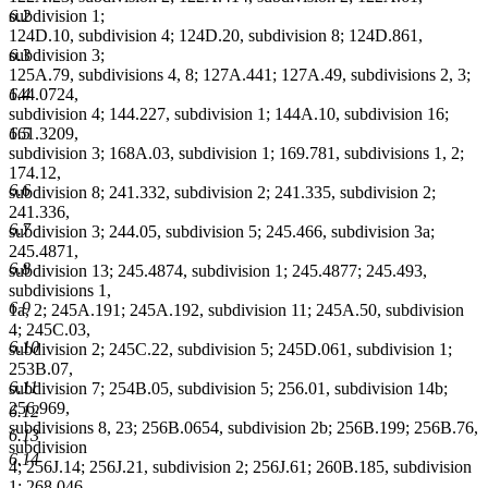
6.2
subdivision 1;
124D.10, subdivision 4; 124D.20, subdivision 8; 124D.861,
6.3
subdivision 3;
125A.79, subdivisions 4, 8; 127A.441; 127A.49, subdivisions 2, 3;
6.4
144.0724,
subdivision 4; 144.227, subdivision 1; 144A.10, subdivision 16;
6.5
161.3209,
subdivision 3; 168A.03, subdivision 1; 169.781, subdivisions 1, 2;
174.12,
6.6
subdivision 8; 241.332, subdivision 2; 241.335, subdivision 2;
241.336,
6.7
subdivision 3; 244.05, subdivision 5; 245.466, subdivision 3a;
245.4871,
6.8
subdivision 13; 245.4874, subdivision 1; 245.4877; 245.493,
subdivisions 1,
6.9
1a, 2; 245A.191; 245A.192, subdivision 11; 245A.50, subdivision
4; 245C.03,
6.10
subdivision 2; 245C.22, subdivision 5; 245D.061, subdivision 1;
253B.07,
6.11
subdivision 7; 254B.05, subdivision 5; 256.01, subdivision 14b;
256.969,
6.12
subdivisions 8, 23; 256B.0654, subdivision 2b; 256B.199; 256B.76,
6.13
subdivision
6.14
4; 256J.14; 256J.21, subdivision 2; 256J.61; 260B.185, subdivision
1; 268.046,