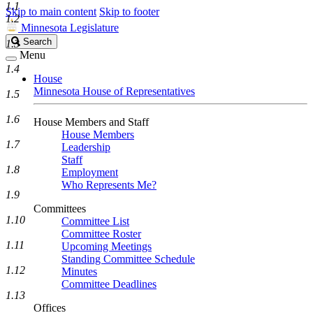
1.1
Skip to main content
Skip to footer
1.2
Minnesota Legislature
Search
Search
1.3
Legislature
Menu
1.4
House
Minnesota House of Representatives
1.5
1.6
House Members and Staff
House Members
1.7
Leadership
Staff
1.8
Employment
Who Represents Me?
1.9
Committees
1.10
Committee List
Committee Roster
1.11
Upcoming Meetings
Standing Committee Schedule
1.12
Minutes
Committee Deadlines
1.13
Offices