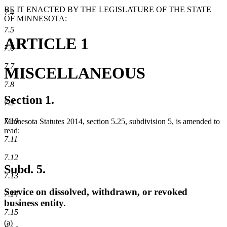
BE IT ENACTED BY THE LEGISLATURE OF THE STATE
7.4
OF MINNESOTA:
7.5
ARTICLE 1
7.6
7.7
MISCELLANEOUS
7.8
Section 1.
7.9
7.10
Minnesota Statutes 2014, section 5.25, subdivision 5, is amended to
read:
7.11
7.12
Subd. 5.
7.13
Service on dissolved, withdrawn, or revoked
7.14
business entity.
7.15
(a)