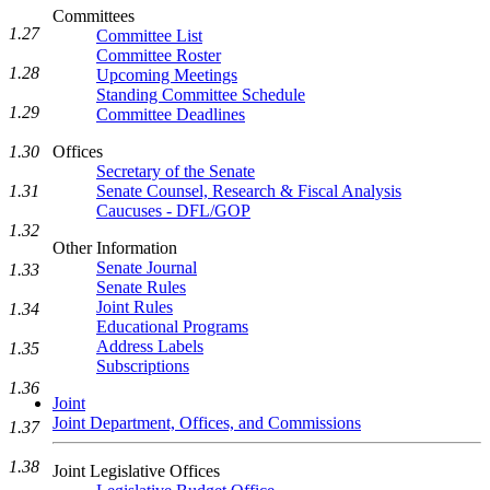
Committees
1.27
Committee List
Committee Roster
1.28
Upcoming Meetings
Standing Committee Schedule
1.29
Committee Deadlines
1.30
Offices
Secretary of the Senate
1.31
Senate Counsel, Research & Fiscal Analysis
Caucuses - DFL/GOP
1.32
Other Information
Senate Journal
1.33
Senate Rules
Joint Rules
1.34
Educational Programs
Address Labels
1.35
Subscriptions
1.36
Joint
Joint Department, Offices, and Commissions
1.37
1.38
Joint Legislative Offices