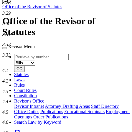
Search
3.28
Office of the Revisor of Statutes
3.29
Office of the Revisor of
3.30
Statutes
3.31
3.32
Revisor Menu
3.33
Retrieve
Document
by
type
number
GO
4.1
Statutes
Laws
4.2
Rules
Court Rules
4.3
Constitution
Revisor's Office
4.4
Revisor Intranet
Attorney Drafting Areas
Staff Directory
Office Duties
Publications
Educational Seminars
Employment
4.5
Openings
Order Publications
4.6
Search Law by Keyword