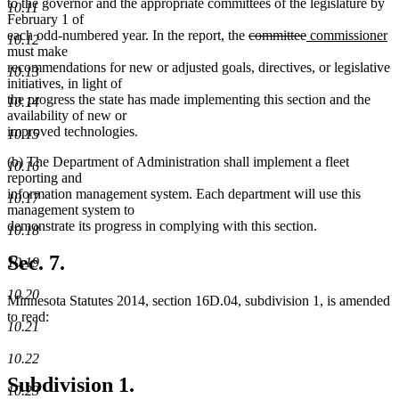
to the governor and the appropriate committees of the legislature by
10.11
February 1 of
deleted
deleted
new
n
each odd-numbered year. In the report, the
committee
commissioner
10.12
text
text
text
te
must make
begin
end
begin
e
recommendations for new or adjusted goals, directives, or legislative
10.13
initiatives, in light of
the progress the state has made implementing this section and the
10.14
availability of new or
improved technologies.
10.15
(b) The Department of Administration shall implement a fleet
10.16
reporting and
information management system. Each department will use this
10.17
management system to
demonstrate its progress in complying with this section.
10.18
Sec. 7.
10.19
10.20
Minnesota Statutes 2014, section 16D.04, subdivision 1, is amended
to read:
10.21
10.22
Subdivision 1.
10.23