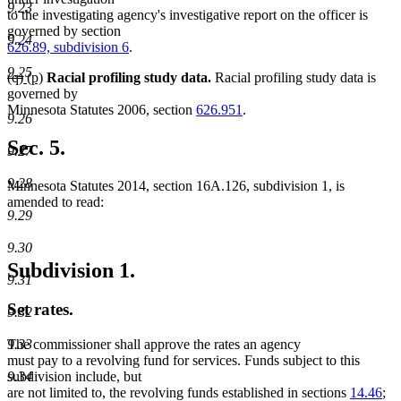
9.23
begin
end
begin
end
to the investigating agency's investigative report on the officer is
governed by section
9.24
626.89, subdivision 6
.
9.25
deleted
deleted
new
new
(q)
(p)
Racial profiling study data.
Racial profiling study data is
text
text
text
text
governed by
begin
end
begin
end
Minnesota Statutes 2006, section
626.951
.
9.26
Sec. 5.
9.27
9.28
Minnesota Statutes 2014, section 16A.126, subdivision 1, is
amended to read:
9.29
9.30
Subdivision 1.
9.31
Set rates.
9.32
9.33
The commissioner shall approve the rates an agency
must pay to a revolving fund for services. Funds subject to this
9.34
subdivision include, but
are not limited to, the revolving funds established in sections
14.46
;