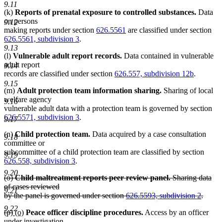
9.11
(k)
Reports of prenatal exposure to controlled substances.
Data
on persons
9.12
making reports under section
626.5561
are classified under section
626.5561, subdivision 3
.
9.13
(l)
Vulnerable adult report records.
Data contained in vulnerable
adult report
9.14
records are classified under section
626.557, subdivision 12b
.
9.15
(m)
Adult protection team information sharing.
Sharing of local
welfare agency
9.16
vulnerable adult data with a protection team is governed by section
626.5571, subdivision 3
.
9.17
(n)
Child protection team.
Data acquired by a case consultation
9.18
committee or
subcommittee of a child protection team are classified by section
9.19
626.558, subdivision 3
.
9.20
deleted
(o)
Child maltreatment reports peer review panel.
Sharing data
text
of cases reviewed
9.21
begin
by the panel is governed under section
626.5593, subdivision 2
.
deleted
9.22
deleted
deleted
new
new
(p)
(o)
Peace officer discipline procedures.
Access by an officer
text
text
text
text
text
under investigation
end