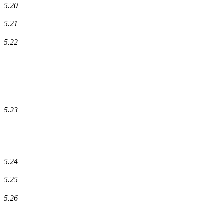
5.20
5.21
5.22
5.23
5.24
5.25
5.26