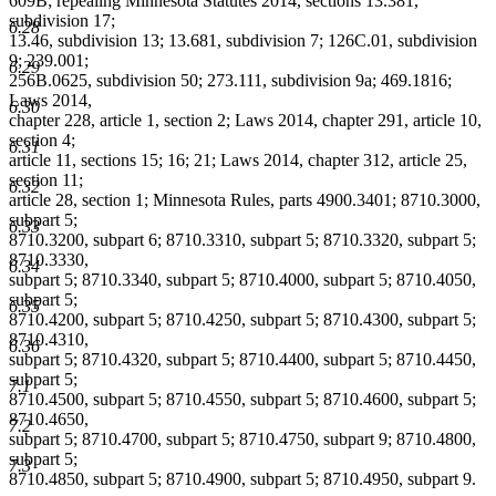
609B; repealing Minnesota Statutes 2014, sections 13.381,
subdivision 17;
6.28
13.46, subdivision 13; 13.681, subdivision 7; 126C.01, subdivision
9; 239.001;
6.29
256B.0625, subdivision 50; 273.111, subdivision 9a; 469.1816;
Laws 2014,
6.30
chapter 228, article 1, section 2; Laws 2014, chapter 291, article 10,
section 4;
6.31
article 11, sections 15; 16; 21; Laws 2014, chapter 312, article 25,
section 11;
6.32
article 28, section 1; Minnesota Rules, parts 4900.3401; 8710.3000,
subpart 5;
6.33
8710.3200, subpart 6; 8710.3310, subpart 5; 8710.3320, subpart 5;
8710.3330,
6.34
subpart 5; 8710.3340, subpart 5; 8710.4000, subpart 5; 8710.4050,
subpart 5;
6.35
8710.4200, subpart 5; 8710.4250, subpart 5; 8710.4300, subpart 5;
8710.4310,
6.36
subpart 5; 8710.4320, subpart 5; 8710.4400, subpart 5; 8710.4450,
subpart 5;
7.1
8710.4500, subpart 5; 8710.4550, subpart 5; 8710.4600, subpart 5;
8710.4650,
7.2
subpart 5; 8710.4700, subpart 5; 8710.4750, subpart 9; 8710.4800,
subpart 5;
7.3
8710.4850, subpart 5; 8710.4900, subpart 5; 8710.4950, subpart 9.