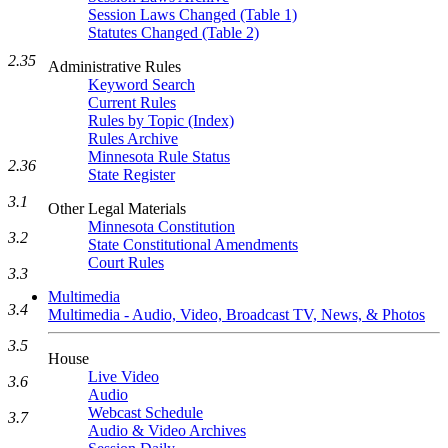
Session Laws Changed (Table 1)
Statutes Changed (Table 2)
2.35
Administrative Rules
Keyword Search
Current Rules
Rules by Topic (Index)
Rules Archive
Minnesota Rule Status
2.36
State Register
3.1
Other Legal Materials
Minnesota Constitution
3.2
State Constitutional Amendments
Court Rules
3.3
Multimedia
3.4
Multimedia - Audio, Video, Broadcast TV, News, & Photos
3.5
House
Live Video
3.6
Audio
Webcast Schedule
3.7
Audio & Video Archives