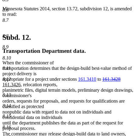
Minnesota Statutes 2014, section 13.72, subdivision 12, is amended
8.6
to read:
8.7
8.8
Subd. 12.
8.9
Transportation Department data.
8.10
When the commissioner of
8.11
transportation determines that the design-build best-value method of
project delivery is
deleted
deleted
new
8.12
appropriate for a project under sections
161.3410
to
161.3428
new
text
text
text
161.3426
, relocation reports,
text
begin
end
begin
planimetric files, digital terrain models, preliminary design drawings,
8.13
end
commissioner's
orders, requests for proposals, and requests for qualifications are
8.14
classified as protected
nonpublic data with regard to data not on individuals and
8.15
confidential data on individuals
until the department publishes the data as part of the request for
8.16
proposal process.
The commissioner may release design-build data to land owners,