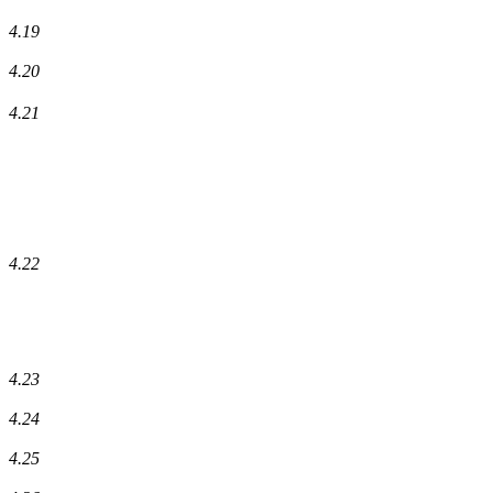
4.19
4.20
4.21
4.22
4.23
4.24
4.25