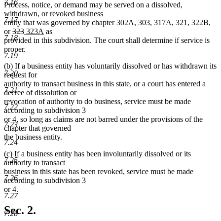
7.16
Process, notice, or demand may be served on a dissolved,
withdrawn, or revoked business
7.17
entity that was governed by chapter 302A, 303, 317A, 321, 322B,
deleted
deleted
new
new
or
323
323A
as
7.18
text
text
text
text
provided in this subdivision. The court shall determine if service is
begin
end
begin
end
proper.
7.19
(b) If a business entity has voluntarily dissolved or has withdrawn its
7.20
request for
authority to transact business in this state, or a court has entered a
7.21
decree of dissolution or
revocation of authority to do business, service must be made
7.22
according to subdivision 3
or 4, so long as claims are not barred under the provisions of the
7.23
chapter that governed
the business entity.
7.24
(c) If a business entity has been involuntarily dissolved or its
7.25
authority to transact
business in this state has been revoked, service must be made
7.26
according to subdivision 3
or 4.
7.27
Sec. 2.
7.28