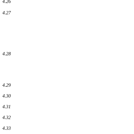
4.26
4.27
4.28
4.29
4.30
4.31
4.32
4.33