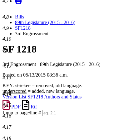
4.7
Bills
4.8
89th Legislature (2015 - 2016)
SF1218
4.9
3rd Engrossment
4.10
SF 1218
4.11
3rd Engrossment - 89th Legislature (2015 - 2016)
4.12
Posted on 05/13/2015 08:36 a.m.
4.13
KEY:
stricken
= removed, old language.
underscored
= added, new language.
4.14
Version List
SF1218 Authors and Status
4.15
PDF
Rtf
Jump to page/line #
4.16
Line
numbers
4.17
4.18