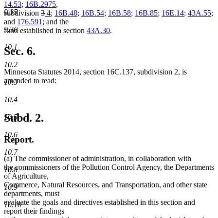
14.53
;
16B.2975
,
9.35
deleted
deleted
new
new
subdivision
3
4
;
16B.48
;
16B.54
;
16B.58
;
16B.85
;
16E.14
;
43A.55
;
text
text
text
text
and
176.591
; and the
9.36
begin
end
begin
end
fund established in section
43A.30
.
10.1
Sec. 6.
10.2
Minnesota Statutes 2014, section 16C.137, subdivision 2, is
amended to read:
10.3
10.4
Subd. 2.
10.5
10.6
Report.
10.7
(a) The commissioner of administration, in collaboration with
the commissioners of the Pollution Control Agency, the Departments
10.8
of Agriculture,
Commerce, Natural Resources, and Transportation, and other state
10.9
departments, must
evaluate the goals and directives established in this section and
10.10
report their findings