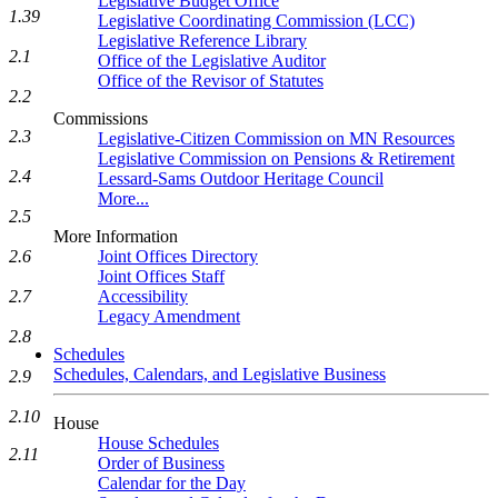
Legislative Budget Office
1.39
Legislative Coordinating Commission (LCC)
Legislative Reference Library
2.1
Office of the Legislative Auditor
Office of the Revisor of Statutes
2.2
Commissions
2.3
Legislative-Citizen Commission on MN Resources
Legislative Commission on Pensions & Retirement
2.4
Lessard-Sams Outdoor Heritage Council
More...
2.5
More Information
2.6
Joint Offices Directory
Joint Offices Staff
2.7
Accessibility
Legacy Amendment
2.8
Schedules
Schedules, Calendars, and Legislative Business
2.9
2.10
House
House Schedules
2.11
Order of Business
Calendar for the Day