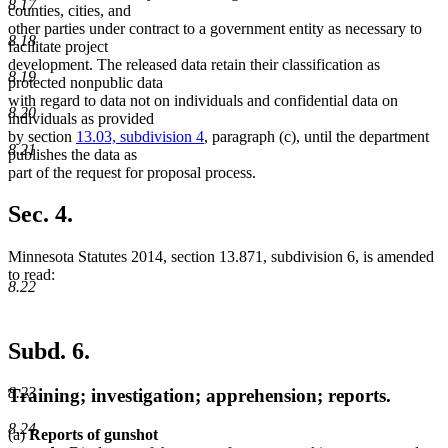
8.17
counties, cities, and
other parties under contract to a government entity as necessary to
8.18
facilitate project
development. The released data retain their classification as
8.19
protected nonpublic data
with regard to data not on individuals and confidential data on
8.20
individuals as provided
by section
13.03, subdivision 4
, paragraph (c), until the department
8.21
publishes the data as
part of the request for proposal process.
Sec. 4.
Minnesota Statutes 2014, section 13.871, subdivision 6, is amended
to read:
8.22
Subd. 6.
8.23
Training; investigation; apprehension; reports.
8.24
(a)
Reports of gunshot