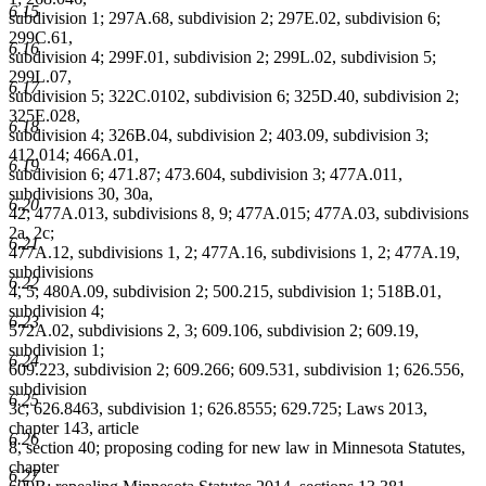
6.15
subdivision 1; 297A.68, subdivision 2; 297E.02, subdivision 6;
299C.61,
6.16
subdivision 4; 299F.01, subdivision 2; 299L.02, subdivision 5;
299L.07,
6.17
subdivision 5; 322C.0102, subdivision 6; 325D.40, subdivision 2;
325E.028,
6.18
subdivision 4; 326B.04, subdivision 2; 403.09, subdivision 3;
412.014; 466A.01,
6.19
subdivision 6; 471.87; 473.604, subdivision 3; 477A.011,
subdivisions 30, 30a,
6.20
42; 477A.013, subdivisions 8, 9; 477A.015; 477A.03, subdivisions
2a, 2c;
6.21
477A.12, subdivisions 1, 2; 477A.16, subdivisions 1, 2; 477A.19,
subdivisions
6.22
4, 5; 480A.09, subdivision 2; 500.215, subdivision 1; 518B.01,
subdivision 4;
6.23
572A.02, subdivisions 2, 3; 609.106, subdivision 2; 609.19,
subdivision 1;
6.24
609.223, subdivision 2; 609.266; 609.531, subdivision 1; 626.556,
subdivision
6.25
3c; 626.8463, subdivision 1; 626.8555; 629.725; Laws 2013,
chapter 143, article
6.26
8, section 40; proposing coding for new law in Minnesota Statutes,
chapter
6.27