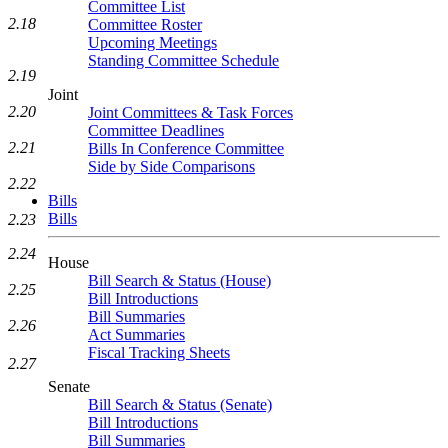
Committee List
2.18
Committee Roster
Upcoming Meetings
Standing Committee Schedule
2.19
Joint
2.20
Joint Committees & Task Forces
Committee Deadlines
2.21
Bills In Conference Committee
Side by Side Comparisons
2.22
Bills
Bills
2.23
2.24
House
Bill Search & Status (House)
2.25
Bill Introductions
Bill Summaries
2.26
Act Summaries
Fiscal Tracking Sheets
2.27
Senate
Bill Search & Status (Senate)
Bill Introductions
Bill Summaries