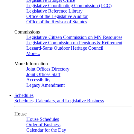
Legislative Budget Office
Legislative Coordinating Commission (LCC)
Legislative Reference Library
Office of the Legislative Auditor
Office of the Revisor of Statutes
Commissions
Legislative-Citizen Commission on MN Resources
Legislative Commission on Pensions & Retirement
Lessard-Sams Outdoor Heritage Council
More...
More Information
Joint Offices Directory
Joint Offices Staff
Accessibility
Legacy Amendment
Schedules
Schedules, Calendars, and Legislative Business
House
House Schedules
Order of Business
Calendar for the Day