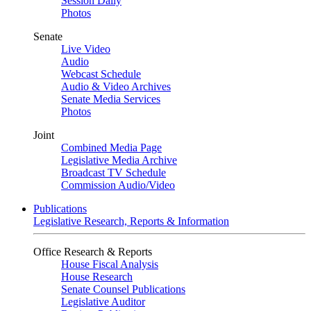
Session Daily
Photos
Senate
Live Video
Audio
Webcast Schedule
Audio & Video Archives
Senate Media Services
Photos
Joint
Combined Media Page
Legislative Media Archive
Broadcast TV Schedule
Commission Audio/Video
Publications
Legislative Research, Reports & Information
Office Research & Reports
House Fiscal Analysis
House Research
Senate Counsel Publications
Legislative Auditor