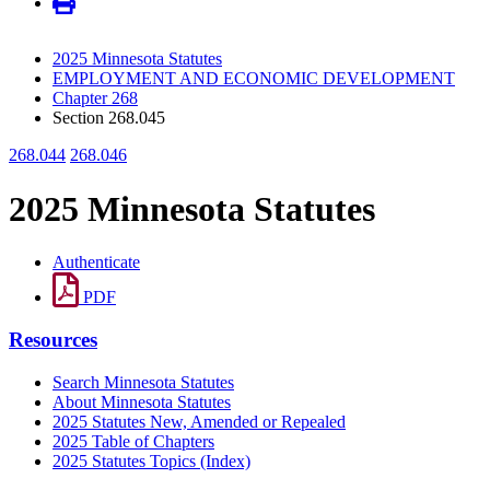
2025 Minnesota Statutes
EMPLOYMENT AND ECONOMIC DEVELOPMENT
Chapter 268
Section 268.045
268.044
268.046
2025 Minnesota Statutes
Authenticate
PDF
Resources
Search Minnesota Statutes
About Minnesota Statutes
2025 Statutes New, Amended or Repealed
2025 Table of Chapters
2025 Statutes Topics (Index)