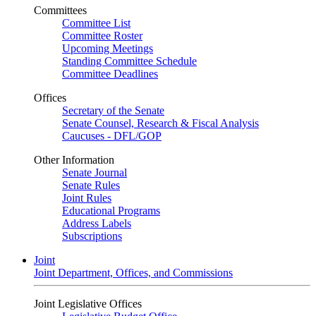
Committees
Committee List
Committee Roster
Upcoming Meetings
Standing Committee Schedule
Committee Deadlines
Offices
Secretary of the Senate
Senate Counsel, Research & Fiscal Analysis
Caucuses - DFL/GOP
Other Information
Senate Journal
Senate Rules
Joint Rules
Educational Programs
Address Labels
Subscriptions
Joint
Joint Department, Offices, and Commissions
Joint Legislative Offices