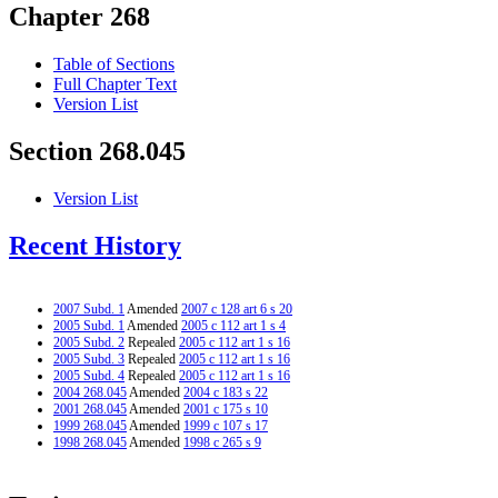
Chapter 268
Table of Sections
Full Chapter Text
Version List
Section 268.045
Version List
Recent History
2007 Subd. 1
Amended
2007 c 128 art 6 s 20
2005 Subd. 1
Amended
2005 c 112 art 1 s 4
2005 Subd. 2
Repealed
2005 c 112 art 1 s 16
2005 Subd. 3
Repealed
2005 c 112 art 1 s 16
2005 Subd. 4
Repealed
2005 c 112 art 1 s 16
2004 268.045
Amended
2004 c 183 s 22
2001 268.045
Amended
2001 c 175 s 10
1999 268.045
Amended
1999 c 107 s 17
1998 268.045
Amended
1998 c 265 s 9