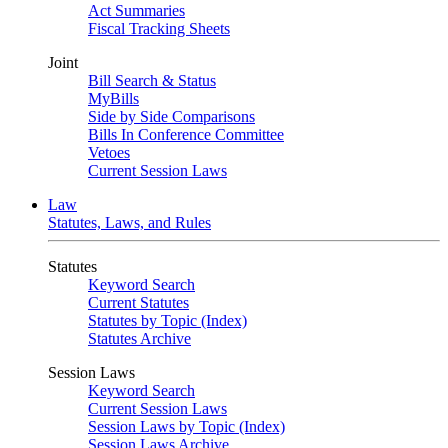
Act Summaries
Fiscal Tracking Sheets
Joint
Bill Search & Status
MyBills
Side by Side Comparisons
Bills In Conference Committee
Vetoes
Current Session Laws
Law
Statutes, Laws, and Rules
Statutes
Keyword Search
Current Statutes
Statutes by Topic (Index)
Statutes Archive
Session Laws
Keyword Search
Current Session Laws
Session Laws by Topic (Index)
Session Laws Archive