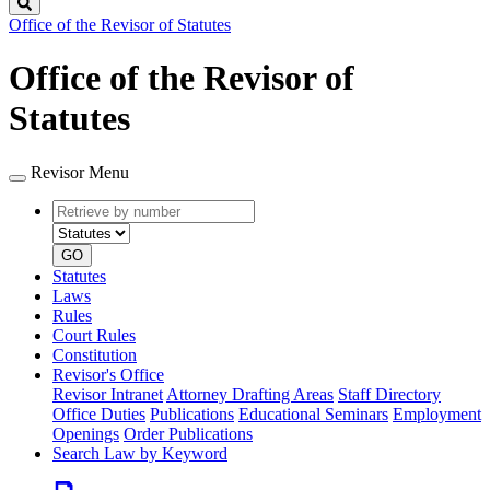
Search
Office of the Revisor of Statutes
Office of the Revisor of
Statutes
Revisor Menu
Retrieve
Document
by
type
number
GO
Statutes
Laws
Rules
Court Rules
Constitution
Revisor's Office
Revisor Intranet
Attorney Drafting Areas
Staff Directory
Office Duties
Publications
Educational Seminars
Employment
Openings
Order Publications
Search Law by Keyword