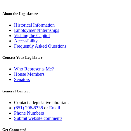
About the Legislature
Historical Information
Employment/Internships
Visiting the Capitol
Accessibility
Frequently Asked Questions
Contact Your Legislator
Who Represents Me?
House Members
Senators
General Contact
Contact a legislative librarian:
(651) 296-8338
or
Email
Phone Numbers
Submit website comments
Get Connected