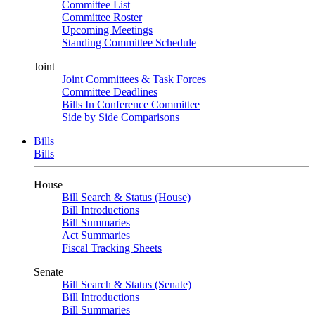
Committee List
Committee Roster
Upcoming Meetings
Standing Committee Schedule
Joint
Joint Committees & Task Forces
Committee Deadlines
Bills In Conference Committee
Side by Side Comparisons
Bills
Bills
House
Bill Search & Status (House)
Bill Introductions
Bill Summaries
Act Summaries
Fiscal Tracking Sheets
Senate
Bill Search & Status (Senate)
Bill Introductions
Bill Summaries