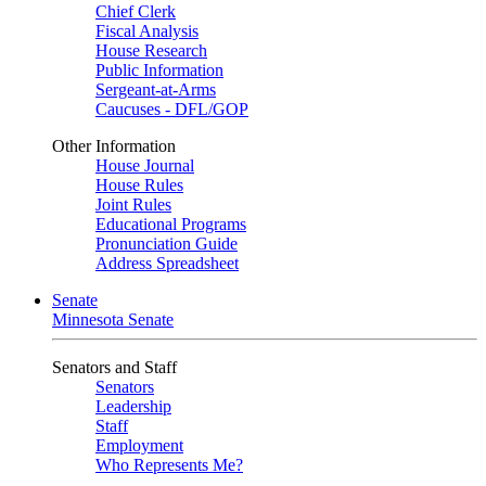
Chief Clerk
Fiscal Analysis
House Research
Public Information
Sergeant-at-Arms
Caucuses - DFL/GOP
Other Information
House Journal
House Rules
Joint Rules
Educational Programs
Pronunciation Guide
Address Spreadsheet
Senate
Minnesota Senate
Senators and Staff
Senators
Leadership
Staff
Employment
Who Represents Me?