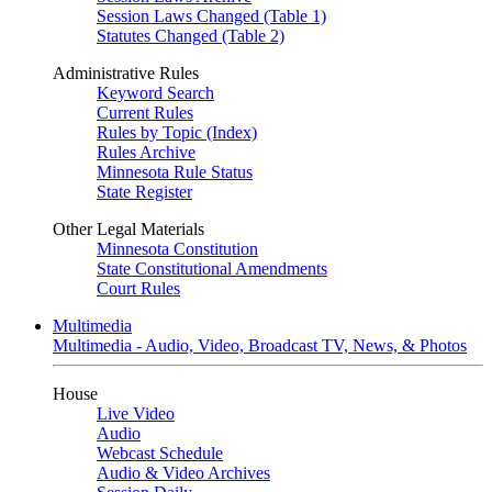
Session Laws Changed (Table 1)
Statutes Changed (Table 2)
Administrative Rules
Keyword Search
Current Rules
Rules by Topic (Index)
Rules Archive
Minnesota Rule Status
State Register
Other Legal Materials
Minnesota Constitution
State Constitutional Amendments
Court Rules
Multimedia
Multimedia - Audio, Video, Broadcast TV, News, & Photos
House
Live Video
Audio
Webcast Schedule
Audio & Video Archives