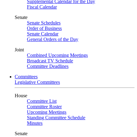
Supplemental Calendar for the Day
Fiscal Calendar
Senate
Senate Schedules
Order of Business
Senate Calendar
General Orders of the Day
Joint
Combined Upcoming Meetings
Broadcast TV Schedule
Committee Deadlines
Committees
Legislative Committees
House
Committee List
Committee Roster
Upcoming Meetings
Standing Committee Schedule
Minutes
Senate