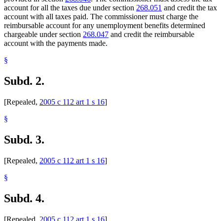
account for all the taxes due under section
268.051
and credit the tax
account with all taxes paid. The commissioner must charge the
reimbursable account for any unemployment benefits determined
chargeable under section
268.047
and credit the reimbursable
account with the payments made.
§
Subd. 2.
[Repealed,
2005 c 112 art 1 s 16
]
§
Subd. 3.
[Repealed,
2005 c 112 art 1 s 16
]
§
Subd. 4.
[Repealed,
2005 c 112 art 1 s 16
]