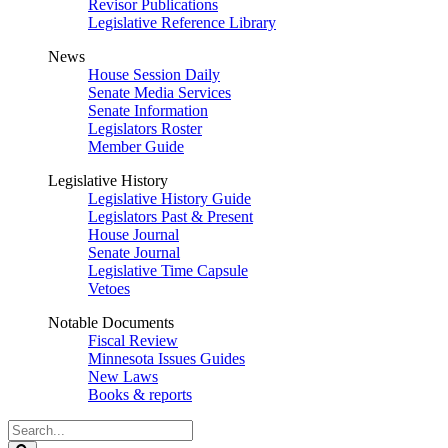
Revisor Publications
Legislative Reference Library
News
House Session Daily
Senate Media Services
Senate Information
Legislators Roster
Member Guide
Legislative History
Legislative History Guide
Legislators Past & Present
House Journal
Senate Journal
Legislative Time Capsule
Vetoes
Notable Documents
Fiscal Review
Minnesota Issues Guides
New Laws
Books & reports
Search
Legislature