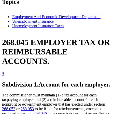
Topics
Employment And Economic Development Department
Unemployment Insurance
Unemployment Insurance Taxes
268.045 EMPLOYER TAX OR
REIMBURSABLE
ACCOUNTS.
§
Subdivision 1.
Account for each employer.
The commissioner must maintain (1) a tax account for each
taxpaying employer and (2) a reimbursable account for each
nonprofit or government employer that has elected under section
268.052
or
268.053
to be liable for reimbursements, except as
provided in section
268.046
. The commissioner must assess the tax