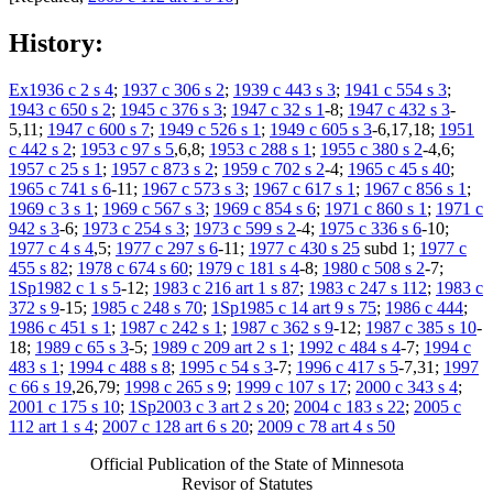
History:
Ex1936 c 2 s 4
;
1937 c 306 s 2
;
1939 c 443 s 3
;
1941 c 554 s 3
;
1943 c 650 s 2
;
1945 c 376 s 3
;
1947 c 32 s 1
-8;
1947 c 432 s 3
-
5,11;
1947 c 600 s 7
;
1949 c 526 s 1
;
1949 c 605 s 3
-6,17,18;
1951
c 442 s 2
;
1953 c 97 s 5
,6,8;
1953 c 288 s 1
;
1955 c 380 s 2
-4,6;
1957 c 25 s 1
;
1957 c 873 s 2
;
1959 c 702 s 2
-4;
1965 c 45 s 40
;
1965 c 741 s 6
-11;
1967 c 573 s 3
;
1967 c 617 s 1
;
1967 c 856 s 1
;
1969 c 3 s 1
;
1969 c 567 s 3
;
1969 c 854 s 6
;
1971 c 860 s 1
;
1971 c
942 s 3
-6;
1973 c 254 s 3
;
1973 c 599 s 2
-4;
1975 c 336 s 6
-10;
1977 c 4 s 4
,5;
1977 c 297 s 6
-11;
1977 c 430 s 25
subd 1;
1977 c
455 s 82
;
1978 c 674 s 60
;
1979 c 181 s 4
-8;
1980 c 508 s 2
-7;
1Sp1982 c 1 s 5
-12;
1983 c 216 art 1 s 87
;
1983 c 247 s 112
;
1983 c
372 s 9
-15;
1985 c 248 s 70
;
1Sp1985 c 14 art 9 s 75
;
1986 c 444
;
1986 c 451 s 1
;
1987 c 242 s 1
;
1987 c 362 s 9
-12;
1987 c 385 s 10
-
18;
1989 c 65 s 3
-5;
1989 c 209 art 2 s 1
;
1992 c 484 s 4
-7;
1994 c
483 s 1
;
1994 c 488 s 8
;
1995 c 54 s 3
-7;
1996 c 417 s 5
-7,31;
1997
c 66 s 19
,26,79;
1998 c 265 s 9
;
1999 c 107 s 17
;
2000 c 343 s 4
;
2001 c 175 s 10
;
1Sp2003 c 3 art 2 s 20
;
2004 c 183 s 22
;
2005 c
112 art 1 s 4
;
2007 c 128 art 6 s 20
;
2009 c 78 art 4 s 50
Official Publication of the State of Minnesota
Revisor of Statutes