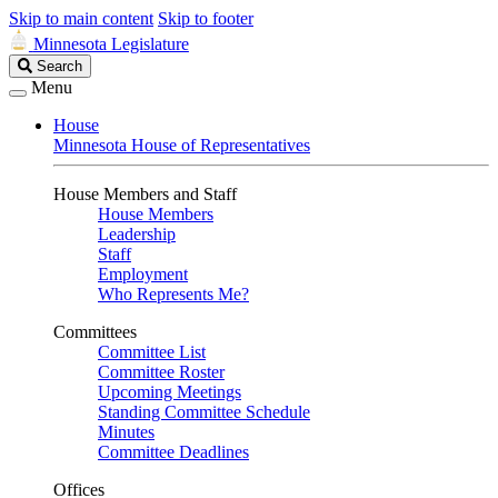
Skip to main content
Skip to footer
Minnesota Legislature
Search
Search
Legislature
Menu
House
Minnesota House of Representatives
House Members and Staff
House Members
Leadership
Staff
Employment
Who Represents Me?
Committees
Committee List
Committee Roster
Upcoming Meetings
Standing Committee Schedule
Minutes
Committee Deadlines
Offices