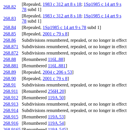
[Repealed,
1983 c 312 art 8 s 18
;
1Sp1985 c 14 art 9 s
268.82
78
subd 1]
[Repealed,
1983 c 312 art 8 s 18
;
1Sp1985 c 14 art 9 s
268.83
78
subd 1]
268.84
[Repealed,
1Sp1985 c 14 art 9 s 78
subd 1]
268.85
[Repealed,
2001 c 79 s 8
]
268.86
Subdivisions renumbered, repealed, or no longer in effect
268.871
Subdivisions renumbered, repealed, or no longer in effect
268.872
Subdivisions renumbered, repealed, or no longer in effect
268.88
[Renumbered
116L.88
]
268.881
[Renumbered
116L.881
]
268.89
[Repealed,
2004 c 206 s 53
]
268.90
[Repealed,
2001 c 79 s 8
]
268.91
Subdivisions renumbered, repealed, or no longer in effect
268.911
[Renumbered
256H.20
]
268.912
[Renumbered
119A.50
]
268.913
Subdivisions renumbered, repealed, or no longer in effect
268.914
Subdivisions renumbered, repealed, or no longer in effect
268.915
[Renumbered
119A.53
]
268.916
[Renumbered
119A.54
]
268.9165
[Renumbered
119A.545
]