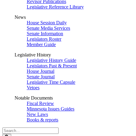
Revisor Publications
Legislative Reference Library
News
House Session Daily
Senate Media Services
Senate Information
Legislators Roster
Member Guide
Legislative History
Legislative History Guide
Legislators Past & Present
House Journal
Senate Journal
Legislative Time Capsule
Vetoes
Notable Documents
Fiscal Review
Minnesota Issues Guides
New Laws
Books & reports
Search
Legislature