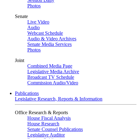
Session Daily
Photos
Senate
Live Video
Audio
Webcast Schedule
Audio & Video Archives
Senate Media Services
Photos
Joint
Combined Media Page
Legislative Media Archive
Broadcast TV Schedule
Commission Audio/Video
Publications
Legislative Research, Reports & Information
Office Research & Reports
House Fiscal Analysis
House Research
Senate Counsel Publications
Legislative Auditor