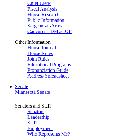
Chief Clerk
Fiscal Analysis
House Research
Public Information
Sergeant-at-Arms
Caucuses - DFL/GOP
Other Information
House Journal
House Rules
Joint Rules
Educational Programs
Pronunciation Guide
Address Spreadsheet
Senate
Minnesota Senate
Senators and Staff
Senators
Leadership
Staff
Employment
Who Represents Me?