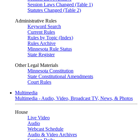
Session Laws Changed (Table 1)
Statutes Changed (Table 2)
Administrative Rules
Keyword Search
Current Rules
Rules by Topic (Index)
Rules Archive
Minnesota Rule Status
State Register
Other Legal Materials
Minnesota Constitution
State Constitutional Amendments
Court Rules
Multimedia
Multimedia - Audio, Video, Broadcast TV, News, & Photos
House
Live Video
Audio
Webcast Schedule
Audio & Video Archives