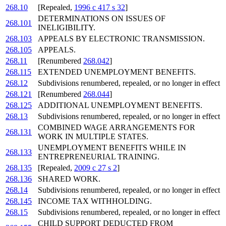
268.10
[Repealed,
1996 c 417 s 32
]
DETERMINATIONS ON ISSUES OF
268.101
INELIGIBILITY.
268.103
APPEALS BY ELECTRONIC TRANSMISSION.
268.105
APPEALS.
268.11
[Renumbered
268.042
]
268.115
EXTENDED UNEMPLOYMENT BENEFITS.
268.12
Subdivisions renumbered, repealed, or no longer in effect
268.121
[Renumbered
268.044
]
268.125
ADDITIONAL UNEMPLOYMENT BENEFITS.
268.13
Subdivisions renumbered, repealed, or no longer in effect
COMBINED WAGE ARRANGEMENTS FOR
268.131
WORK IN MULTIPLE STATES.
UNEMPLOYMENT BENEFITS WHILE IN
268.133
ENTREPRENEURIAL TRAINING.
268.135
[Repealed,
2009 c 27 s 2
]
268.136
SHARED WORK.
268.14
Subdivisions renumbered, repealed, or no longer in effect
268.145
INCOME TAX WITHHOLDING.
268.15
Subdivisions renumbered, repealed, or no longer in effect
CHILD SUPPORT DEDUCTED FROM