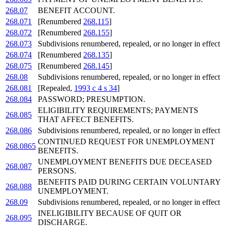
268.07
BENEFIT ACCOUNT.
268.071
[Renumbered
268.115
]
268.072
[Renumbered
268.155
]
268.073
Subdivisions renumbered, repealed, or no longer in effect
268.074
[Renumbered
268.135
]
268.075
[Renumbered
268.145
]
268.08
Subdivisions renumbered, repealed, or no longer in effect
268.081
[Repealed,
1993 c 4 s 34
]
268.084
PASSWORD; PRESUMPTION.
ELIGIBILITY REQUIREMENTS; PAYMENTS
268.085
THAT AFFECT BENEFITS.
268.086
Subdivisions renumbered, repealed, or no longer in effect
CONTINUED REQUEST FOR UNEMPLOYMENT
268.0865
BENEFITS.
UNEMPLOYMENT BENEFITS DUE DECEASED
268.087
PERSONS.
BENEFITS PAID DURING CERTAIN VOLUNTARY
268.088
UNEMPLOYMENT.
268.09
Subdivisions renumbered, repealed, or no longer in effect
INELIGIBILITY BECAUSE OF QUIT OR
268.095
DISCHARGE.