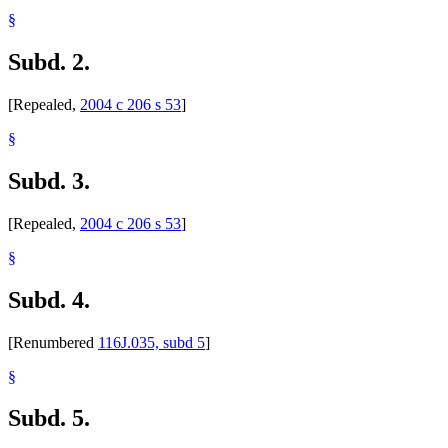
§
Subd. 2.
[Repealed,
2004 c 206 s 53
]
§
Subd. 3.
[Repealed,
2004 c 206 s 53
]
§
Subd. 4.
[Renumbered
116J.035, subd 5
]
§
Subd. 5.