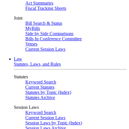
Act Summaries
Fiscal Tracking Sheets
Joint
Bill Search & Status
MyBills
Side by Side Comparisons
Bills In Conference Committee
Vetoes
Current Session Laws
Law
Statutes, Laws, and Rules
Statutes
Keyword Search
Current Statutes
Statutes by Topic (Index)
Statutes Archive
Session Laws
Keyword Search
Current Session Laws
Session Laws by Topic (Index)
Session Laws Archive