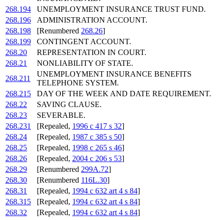
268.194
UNEMPLOYMENT INSURANCE TRUST FUND.
268.196
ADMINISTRATION ACCOUNT.
268.198
[Renumbered
268.26
]
268.199
CONTINGENT ACCOUNT.
268.20
REPRESENTATION IN COURT.
268.21
NONLIABILITY OF STATE.
UNEMPLOYMENT INSURANCE BENEFITS
268.211
TELEPHONE SYSTEM.
268.215
DAY OF THE WEEK AND DATE REQUIREMENT.
268.22
SAVING CLAUSE.
268.23
SEVERABLE.
268.231
[Repealed,
1996 c 417 s 32
]
268.24
[Repealed,
1987 c 385 s 50
]
268.25
[Repealed,
1998 c 265 s 46
]
268.26
[Repealed,
2004 c 206 s 53
]
268.29
[Renumbered
299A.72
]
268.30
[Renumbered
116L.30
]
268.31
[Repealed,
1994 c 632 art 4 s 84
]
268.315
[Repealed,
1994 c 632 art 4 s 84
]
268.32
[Repealed,
1994 c 632 art 4 s 84
]