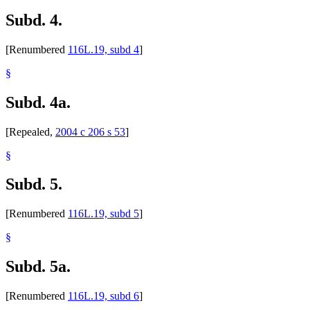
Subd. 4.
[Renumbered
116L.19, subd 4
]
§
Subd. 4a.
[Repealed,
2004 c 206 s 53
]
§
Subd. 5.
[Renumbered
116L.19, subd 5
]
§
Subd. 5a.
[Renumbered
116L.19, subd 6
]