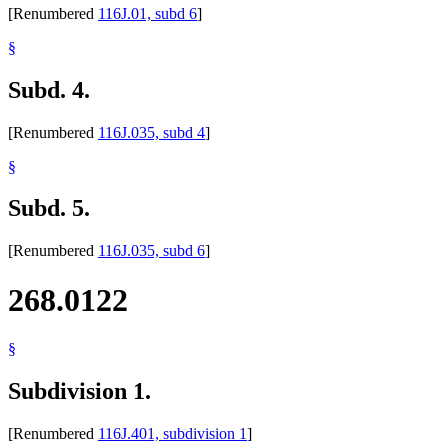
[Renumbered
116J.01, subd 6
]
§
Subd. 4.
[Renumbered
116J.035, subd 4
]
§
Subd. 5.
[Renumbered
116J.035, subd 6
]
268.0122
§
Subdivision 1.
[Renumbered
116J.401, subdivision 1
]