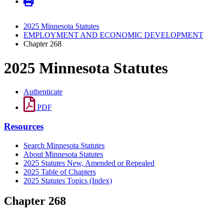
2025 Minnesota Statutes
EMPLOYMENT AND ECONOMIC DEVELOPMENT
Chapter 268
2025 Minnesota Statutes
Authenticate
PDF
Resources
Search Minnesota Statutes
About Minnesota Statutes
2025 Statutes New, Amended or Repealed
2025 Table of Chapters
2025 Statutes Topics (Index)
Chapter 268