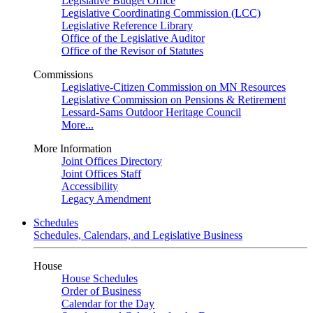
Legislative Budget Office
Legislative Coordinating Commission (LCC)
Legislative Reference Library
Office of the Legislative Auditor
Office of the Revisor of Statutes
Commissions
Legislative-Citizen Commission on MN Resources
Legislative Commission on Pensions & Retirement
Lessard-Sams Outdoor Heritage Council
More...
More Information
Joint Offices Directory
Joint Offices Staff
Accessibility
Legacy Amendment
Schedules
Schedules, Calendars, and Legislative Business
House
House Schedules
Order of Business
Calendar for the Day