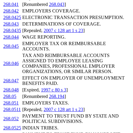
268.041
[Renumbered
268.043
]
268.042
EMPLOYERS COVERAGE.
268.0425
ELECTRONIC TRANSACTION PRESUMPTION.
268.043
DETERMINATIONS OF COVERAGE.
268.0435
[Repealed,
2007 c 128 art 1 s 23
]
268.044
WAGE REPORTING.
EMPLOYER TAX OR REIMBURSABLE
268.045
ACCOUNTS.
TAX AND REIMBURSABLE ACCOUNTS
ASSIGNED TO EMPLOYEE LEASING
268.046
COMPANIES, PROFESSIONAL EMPLOYER
ORGANIZATIONS, OR SIMILAR PERSON.
EFFECT ON EMPLOYER OF UNEMPLOYMENT
268.047
BENEFITS PAID.
268.048
[Expired,
1997 c 80 s 3
]
268.05
[Renumbered
268.194
]
268.051
EMPLOYERS TAXES.
268.0511
[Repealed,
2007 c 128 art 1 s 23
]
PAYMENT TO TRUST FUND BY STATE AND
268.052
POLITICAL SUBDIVISIONS.
268.0525
INDIAN TRIBES.