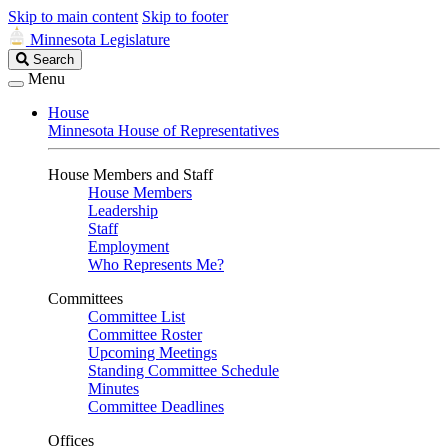
Skip to main content
Skip to footer
Minnesota Legislature
Search
Search
Legislature
Menu
House
Minnesota House of Representatives
House Members and Staff
House Members
Leadership
Staff
Employment
Who Represents Me?
Committees
Committee List
Committee Roster
Upcoming Meetings
Standing Committee Schedule
Minutes
Committee Deadlines
Offices