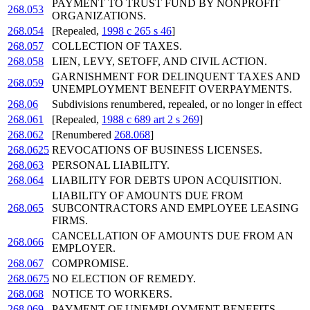
PAYMENT TO TRUST FUND BY NONPROFIT
268.053
ORGANIZATIONS.
268.054
[Repealed,
1998 c 265 s 46
]
268.057
COLLECTION OF TAXES.
268.058
LIEN, LEVY, SETOFF, AND CIVIL ACTION.
GARNISHMENT FOR DELINQUENT TAXES AND
268.059
UNEMPLOYMENT BENEFIT OVERPAYMENTS.
268.06
Subdivisions renumbered, repealed, or no longer in effect
268.061
[Repealed,
1988 c 689 art 2 s 269
]
268.062
[Renumbered
268.068
]
268.0625
REVOCATIONS OF BUSINESS LICENSES.
268.063
PERSONAL LIABILITY.
268.064
LIABILITY FOR DEBTS UPON ACQUISITION.
LIABILITY OF AMOUNTS DUE FROM
268.065
SUBCONTRACTORS AND EMPLOYEE LEASING
FIRMS.
CANCELLATION OF AMOUNTS DUE FROM AN
268.066
EMPLOYER.
268.067
COMPROMISE.
268.0675
NO ELECTION OF REMEDY.
268.068
NOTICE TO WORKERS.
268.069
PAYMENT OF UNEMPLOYMENT BENEFITS.