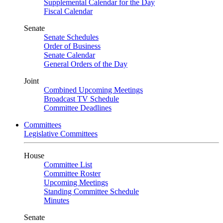
Supplemental Calendar for the Day
Fiscal Calendar
Senate
Senate Schedules
Order of Business
Senate Calendar
General Orders of the Day
Joint
Combined Upcoming Meetings
Broadcast TV Schedule
Committee Deadlines
Committees
Legislative Committees
House
Committee List
Committee Roster
Upcoming Meetings
Standing Committee Schedule
Minutes
Senate