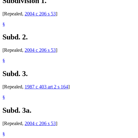
Subdivision 1.
[Repealed,
2004 c 206 s 53
]
§
Subd. 2.
[Repealed,
2004 c 206 s 53
]
§
Subd. 3.
[Repealed,
1987 c 403 art 2 s 164
]
§
Subd. 3a.
[Repealed,
2004 c 206 s 53
]
§