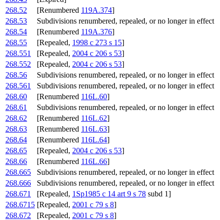
268.52
[Renumbered
119A.374
]
268.53
Subdivisions renumbered, repealed, or no longer in effect
268.54
[Renumbered
119A.376
]
268.55
[Repealed,
1998 c 273 s 15
]
268.551
[Repealed,
2004 c 206 s 53
]
268.552
[Repealed,
2004 c 206 s 53
]
268.56
Subdivisions renumbered, repealed, or no longer in effect
268.561
Subdivisions renumbered, repealed, or no longer in effect
268.60
[Renumbered
116L.60
]
268.61
Subdivisions renumbered, repealed, or no longer in effect
268.62
[Renumbered
116L.62
]
268.63
[Renumbered
116L.63
]
268.64
[Renumbered
116L.64
]
268.65
[Repealed,
2004 c 206 s 53
]
268.66
[Renumbered
116L.66
]
268.665
Subdivisions renumbered, repealed, or no longer in effect
268.666
Subdivisions renumbered, repealed, or no longer in effect
268.671
[Repealed,
1Sp1985 c 14 art 9 s 78
subd 1]
268.6715
[Repealed,
2001 c 79 s 8
]
268.672
[Repealed,
2001 c 79 s 8
]