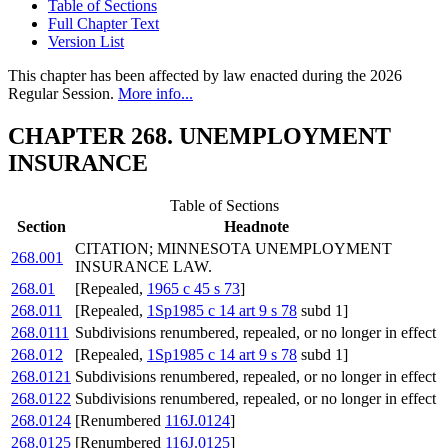
Table of Sections
Full Chapter Text
Version List
This chapter has been affected by law enacted during the 2026
Regular Session.
More info...
CHAPTER 268. UNEMPLOYMENT
INSURANCE
Table of Sections
Section
Headnote
CITATION; MINNESOTA UNEMPLOYMENT
268.001
INSURANCE LAW.
268.01
[Repealed,
1965 c 45 s 73
]
268.011
[Repealed,
1Sp1985 c 14 art 9 s 78
subd 1]
268.0111
Subdivisions renumbered, repealed, or no longer in effect
268.012
[Repealed,
1Sp1985 c 14 art 9 s 78
subd 1]
268.0121
Subdivisions renumbered, repealed, or no longer in effect
268.0122
Subdivisions renumbered, repealed, or no longer in effect
268.0124
[Renumbered
116J.0124
]
268.0125
[Renumbered
116J.0125
]