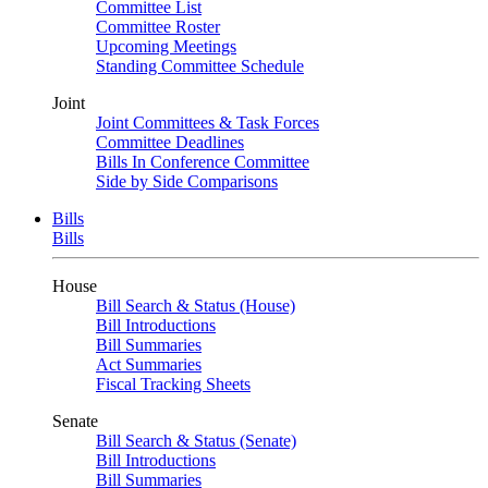
Committee List
Committee Roster
Upcoming Meetings
Standing Committee Schedule
Joint
Joint Committees & Task Forces
Committee Deadlines
Bills In Conference Committee
Side by Side Comparisons
Bills
Bills
House
Bill Search & Status (House)
Bill Introductions
Bill Summaries
Act Summaries
Fiscal Tracking Sheets
Senate
Bill Search & Status (Senate)
Bill Introductions
Bill Summaries