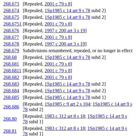
268.673
[Repealed,
2001 c 79 s 8
]
268.674
[Repealed,
1Sp1985 c 14 art 9 s 78
subd 2]
268.675
[Repealed,
1Sp1985 c 14 art 9 s 78
subd 2]
268.6751
[Repealed,
2001 c 79 s 8
]
268.676
[Repealed,
1997 c 200 art 3 s 19
]
268.677
[Repealed,
2001 c 79 s 8
]
268.678
[Repealed,
1997 c 200 art 3 s 19
]
268.679
Subdivisions renumbered, repealed, or no longer in effect
268.68
[Repealed,
1Sp1985 c 14 art 9 s 78
subd 2]
268.681
[Repealed,
2001 c 79 s 8
]
268.6811
[Repealed,
2001 c 79 s 8
]
268.682
[Repealed,
2001 c 79 s 8
]
268.683
[Repealed,
1Sp1985 c 14 art 9 s 78
subd 2]
268.684
[Repealed,
1Sp1985 c 14 art 9 s 78
subd 2]
268.685
[Repealed,
1Sp1985 c 14 art 9 s 78
subd 1]
[Repealed,
1Sp1985 c 9 art 2 s 104
;
1Sp1985 c 14 art 9 s
268.686
78
subd 2]
[Repealed,
1983 c 312 art 8 s 18
;
1Sp1985 c 14 art 9 s
268.80
78
subd 1]
[Repealed,
1983 c 312 art 8 s 18
;
1Sp1985 c 14 art 9 s
268.81
78
subd 1]