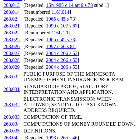
268.013
[Repealed,
1Sp1985 c 14 art 9 s 78
subd 1]
268.014
[Renumbered
116J.014
]
268.02
[Repealed,
1965 c 45 s 73
]
268.021
[Repealed,
1999 c 107 s 67
]
268.022
[Renumbered
116L.20
]
268.025
[Repealed,
1965 c 45 s 73
]
268.026
[Repealed,
1997 c 66 s 81
]
268.027
[Repealed,
2004 c 206 s 53
]
268.028
[Repealed,
2004 c 206 s 53
]
268.029
[Repealed,
2004 c 206 s 53
]
PUBLIC PURPOSE OF THE MINNESOTA
268.03
UNEMPLOYMENT INSURANCE PROGRAM.
STANDARD OF PROOF; STATUTORY
268.031
INTERPRETATION AND APPLICATION.
ELECTRONIC TRANSMISSION; WHEN
268.032
ALLOWED; SENDING TO LAST KNOWN
ADDRESS REQUIRED.
268.033
COMPUTATION OF TIME.
268.034
COMPUTATIONS OF MONEY ROUNDED DOWN.
268.035
DEFINITIONS.
268.04
[Repealed,
1998 c 265 s 46
]