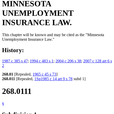
MINNESOTA
UNEMPLOYMENT
INSURANCE LAW.
This chapter will be known and may be cited as the "Minnesota
Unemployment Insurance Law."
History:
1987 c 385 s 47
;
1994 c 483 s 1
;
2004 c 206 s 38
;
2007 c 128 art 6 s
2
268.01
[Repealed,
1965 c 45 s 73
]
268.011
[Repealed,
1Sp1985 c 14 art 9 s 78
subd 1]
268.0111
§