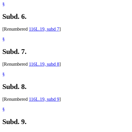
§
Subd. 6.
[Renumbered
116L.19, subd 7
]
§
Subd. 7.
[Renumbered
116L.19, subd 8
]
§
Subd. 8.
[Renumbered
116L.19, subd 9
]
§
Subd. 9.