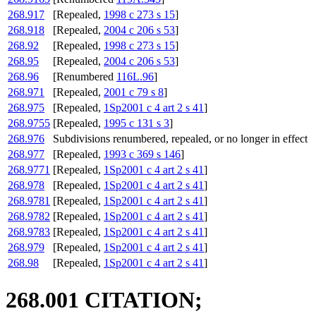
268.917
[Repealed,
1998 c 273 s 15
]
268.918
[Repealed,
2004 c 206 s 53
]
268.92
[Repealed,
1998 c 273 s 15
]
268.95
[Repealed,
2004 c 206 s 53
]
268.96
[Renumbered
116L.96
]
268.971
[Repealed,
2001 c 79 s 8
]
268.975
[Repealed,
1Sp2001 c 4 art 2 s 41
]
268.9755
[Repealed,
1995 c 131 s 3
]
268.976
Subdivisions renumbered, repealed, or no longer in effect
268.977
[Repealed,
1993 c 369 s 146
]
268.9771
[Repealed,
1Sp2001 c 4 art 2 s 41
]
268.978
[Repealed,
1Sp2001 c 4 art 2 s 41
]
268.9781
[Repealed,
1Sp2001 c 4 art 2 s 41
]
268.9782
[Repealed,
1Sp2001 c 4 art 2 s 41
]
268.9783
[Repealed,
1Sp2001 c 4 art 2 s 41
]
268.979
[Repealed,
1Sp2001 c 4 art 2 s 41
]
268.98
[Repealed,
1Sp2001 c 4 art 2 s 41
]
268.001 CITATION;