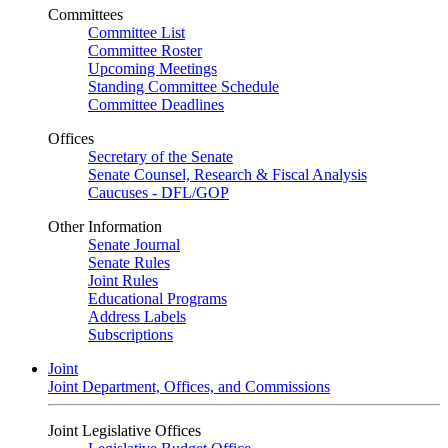
Committees
Committee List
Committee Roster
Upcoming Meetings
Standing Committee Schedule
Committee Deadlines
Offices
Secretary of the Senate
Senate Counsel, Research & Fiscal Analysis
Caucuses - DFL/GOP
Other Information
Senate Journal
Senate Rules
Joint Rules
Educational Programs
Address Labels
Subscriptions
Joint
Joint Department, Offices, and Commissions
Joint Legislative Offices