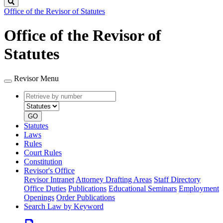
Search
Office of the Revisor of Statutes
Office of the Revisor of
Statutes
Revisor Menu
Retrieve
Document
by
type
number
GO
Statutes
Laws
Rules
Court Rules
Constitution
Revisor's Office
Revisor Intranet
Attorney Drafting Areas
Staff Directory
Office Duties
Publications
Educational Seminars
Employment
Openings
Order Publications
Search Law by Keyword