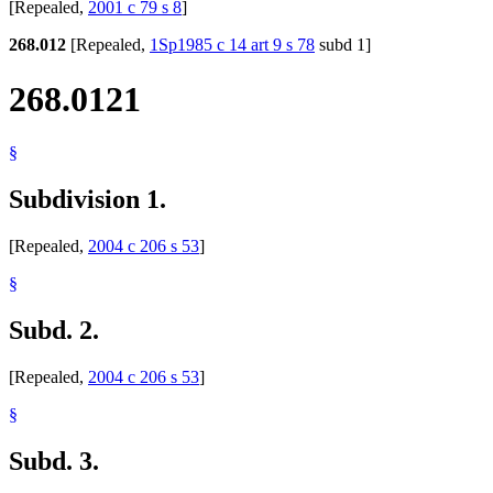
[Repealed,
2001 c 79 s 8
]
268.012
[Repealed,
1Sp1985 c 14 art 9 s 78
subd 1]
268.0121
§
Subdivision 1.
[Repealed,
2004 c 206 s 53
]
§
Subd. 2.
[Repealed,
2004 c 206 s 53
]
§
Subd. 3.