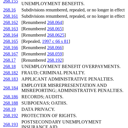
268.155
UNEMPLOYMENT BENEFITS.
268.16
Subdivisions renumbered, repealed, or no longer in effect
268.161
Subdivisions renumbered, repealed, or no longer in effect
268.162
[Renumbered
268.064
]
268.163
[Renumbered
268.065
]
268.164
[Renumbered
268.0625
]
268.165
[Repealed,
1997 c 66 s 81
]
268.166
[Renumbered
268.066
]
268.167
[Renumbered
268.059
]
268.17
[Renumbered
268.192
]
268.18
UNEMPLOYMENT BENEFIT OVERPAYMENTS.
268.182
FRAUD; CRIMINAL PENALTY.
268.183
APPLICANT ADMINISTRATIVE PENALTIES.
EMPLOYER MISREPRESENTATION AND
268.184
MISREPORTING; ADMINISTRATIVE PENALTIES.
268.186
RECORDS; AUDITS.
268.188
SUBPOENAS; OATHS.
268.19
DATA PRIVACY.
268.192
PROTECTION OF RIGHTS.
POSTSECONDARY UNEMPLOYMENT
268.193
INSURANCE AID.