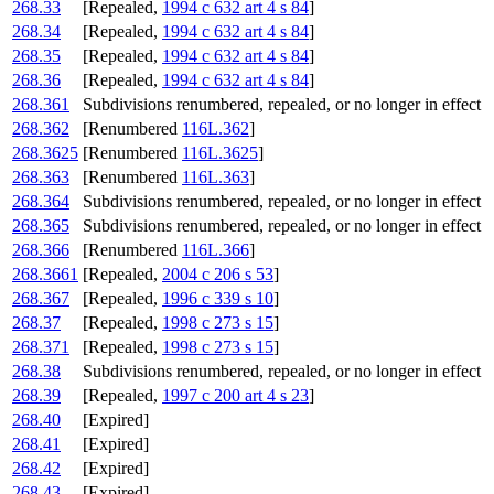
268.33
[Repealed,
1994 c 632 art 4 s 84
]
268.34
[Repealed,
1994 c 632 art 4 s 84
]
268.35
[Repealed,
1994 c 632 art 4 s 84
]
268.36
[Repealed,
1994 c 632 art 4 s 84
]
268.361
Subdivisions renumbered, repealed, or no longer in effect
268.362
[Renumbered
116L.362
]
268.3625
[Renumbered
116L.3625
]
268.363
[Renumbered
116L.363
]
268.364
Subdivisions renumbered, repealed, or no longer in effect
268.365
Subdivisions renumbered, repealed, or no longer in effect
268.366
[Renumbered
116L.366
]
268.3661
[Repealed,
2004 c 206 s 53
]
268.367
[Repealed,
1996 c 339 s 10
]
268.37
[Repealed,
1998 c 273 s 15
]
268.371
[Repealed,
1998 c 273 s 15
]
268.38
Subdivisions renumbered, repealed, or no longer in effect
268.39
[Repealed,
1997 c 200 art 4 s 23
]
268.40
[Expired]
268.41
[Expired]
268.42
[Expired]
268.43
[Expired]