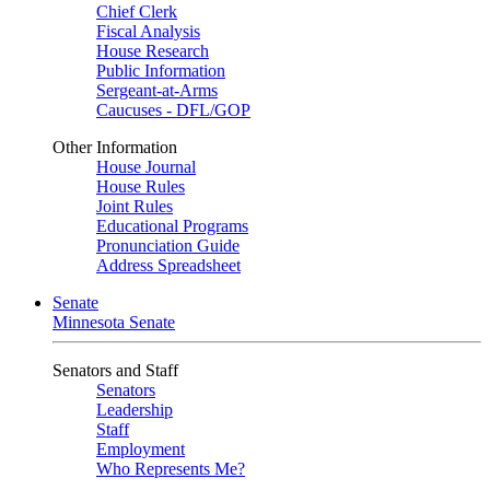
Chief Clerk
Fiscal Analysis
House Research
Public Information
Sergeant-at-Arms
Caucuses - DFL/GOP
Other Information
House Journal
House Rules
Joint Rules
Educational Programs
Pronunciation Guide
Address Spreadsheet
Senate
Minnesota Senate
Senators and Staff
Senators
Leadership
Staff
Employment
Who Represents Me?