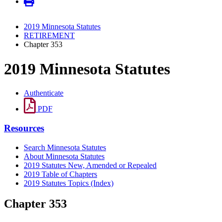
2019 Minnesota Statutes
RETIREMENT
Chapter 353
2019 Minnesota Statutes
Authenticate
PDF
Resources
Search Minnesota Statutes
About Minnesota Statutes
2019 Statutes New, Amended or Repealed
2019 Table of Chapters
2019 Statutes Topics (Index)
Chapter 353