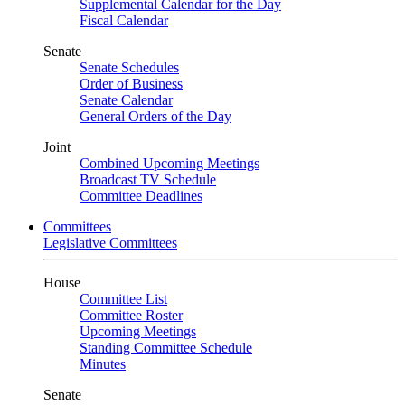
Supplemental Calendar for the Day
Fiscal Calendar
Senate
Senate Schedules
Order of Business
Senate Calendar
General Orders of the Day
Joint
Combined Upcoming Meetings
Broadcast TV Schedule
Committee Deadlines
Committees
Legislative Committees
House
Committee List
Committee Roster
Upcoming Meetings
Standing Committee Schedule
Minutes
Senate