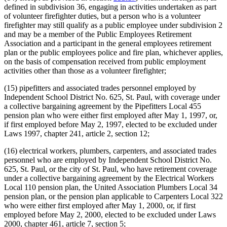
defined in subdivision 36, engaging in activities undertaken as part
of volunteer firefighter duties, but a person who is a volunteer
firefighter may still qualify as a public employee under subdivision 2
and may be a member of the Public Employees Retirement
Association and a participant in the general employees retirement
plan or the public employees police and fire plan, whichever applies,
on the basis of compensation received from public employment
activities other than those as a volunteer firefighter;
(15) pipefitters and associated trades personnel employed by
Independent School District No. 625, St. Paul, with coverage under
a collective bargaining agreement by the Pipefitters Local 455
pension plan who were either first employed after May 1, 1997, or,
if first employed before May 2, 1997, elected to be excluded under
Laws 1997, chapter 241, article 2, section 12;
(16) electrical workers, plumbers, carpenters, and associated trades
personnel who are employed by Independent School District No.
625, St. Paul, or the city of St. Paul, who have retirement coverage
under a collective bargaining agreement by the Electrical Workers
Local 110 pension plan, the United Association Plumbers Local 34
pension plan, or the pension plan applicable to Carpenters Local 322
who were either first employed after May 1, 2000, or, if first
employed before May 2, 2000, elected to be excluded under Laws
2000, chapter 461, article 7, section 5;