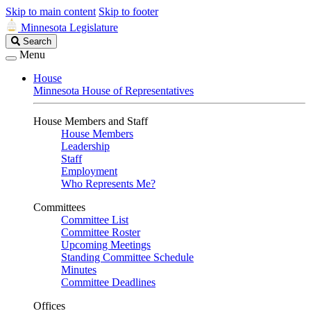
Skip to main content
Skip to footer
Minnesota Legislature
Search
Search
Legislature
Menu
House
Minnesota House of Representatives
House Members and Staff
House Members
Leadership
Staff
Employment
Who Represents Me?
Committees
Committee List
Committee Roster
Upcoming Meetings
Standing Committee Schedule
Minutes
Committee Deadlines
Offices