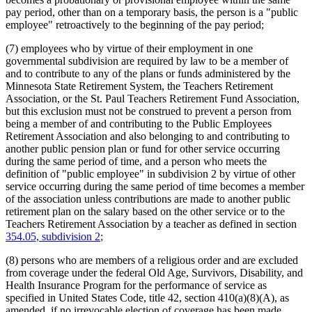
pay period, other than on a temporary basis, the person is a "public
employee" retroactively to the beginning of the pay period;
(7) employees who by virtue of their employment in one
governmental subdivision are required by law to be a member of
and to contribute to any of the plans or funds administered by the
Minnesota State Retirement System, the Teachers Retirement
Association, or the St. Paul Teachers Retirement Fund Association,
but this exclusion must not be construed to prevent a person from
being a member of and contributing to the Public Employees
Retirement Association and also belonging to and contributing to
another public pension plan or fund for other service occurring
during the same period of time, and a person who meets the
definition of "public employee" in subdivision 2 by virtue of other
service occurring during the same period of time becomes a member
of the association unless contributions are made to another public
retirement plan on the salary based on the other service or to the
Teachers Retirement Association by a teacher as defined in section
354.05, subdivision 2
;
(8) persons who are members of a religious order and are excluded
from coverage under the federal Old Age, Survivors, Disability, and
Health Insurance Program for the performance of service as
specified in United States Code, title 42, section 410(a)(8)(A), as
amended, if no irrevocable election of coverage has been made