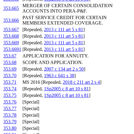
MERGER OF CERTAIN CONSOLIDATION
353.665
ACCOUNTS INTO PERA-P&F.
PAST SERVICE CREDIT FOR CERTAIN
353.666
MEMBERS EXTENDED COVERAGE.
353.667
[Repealed,
2013 c 111 art 5 s 81
]
353.668
[Repealed,
2013 c 111 art 5 s 81
]
353.669
[Repealed,
2013 c 111 art 5 s 81
]
353.6691
[Repealed,
2013 c 111 art 5 s 81
]
353.67
APPLICATION FOR ANNUITY.
353.68
SCOPE AND APPLICATION.
353.69
[Repealed,
2007 c 134 art 2 s 50
]
353.70
[Repealed,
1963 c 641 s 38
]
353.71
MS 2016 [Repealed,
2018 c 211 art 2 s 4
]
353.74
[Repealed,
1Sp2005 c 8 art 10 s 81
]
353.75
[Repealed,
1Sp2005 c 8 art 10 s 81
]
353.76
[Special]
353.77
[Special]
353.78
[Special]
353.79
[Special]
353.80
[Special]