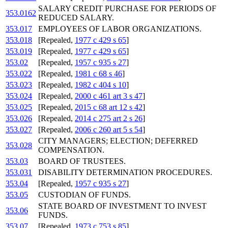
SALARY CREDIT PURCHASE FOR PERIODS OF
353.0162
REDUCED SALARY.
353.017
EMPLOYEES OF LABOR ORGANIZATIONS.
353.018
[Repealed,
1977 c 429 s 65
]
353.019
[Repealed,
1977 c 429 s 65
]
353.02
[Repealed,
1957 c 935 s 27
]
353.022
[Repealed,
1981 c 68 s 46
]
353.023
[Repealed,
1982 c 404 s 10
]
353.024
[Repealed,
2000 c 461 art 3 s 47
]
353.025
[Repealed,
2015 c 68 art 12 s 42
]
353.026
[Repealed,
2014 c 275 art 2 s 26
]
353.027
[Repealed,
2006 c 260 art 5 s 54
]
CITY MANAGERS; ELECTION; DEFERRED
353.028
COMPENSATION.
353.03
BOARD OF TRUSTEES.
353.031
DISABILITY DETERMINATION PROCEDURES.
353.04
[Repealed,
1957 c 935 s 27
]
353.05
CUSTODIAN OF FUNDS.
STATE BOARD OF INVESTMENT TO INVEST
353.06
FUNDS.
353.07
[Repealed,
1973 c 753 s 85
]