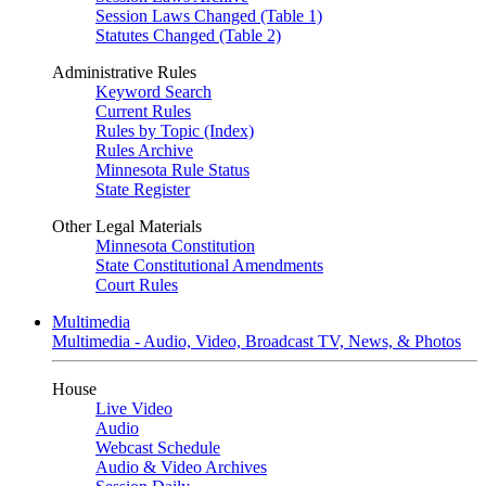
Session Laws Changed (Table 1)
Statutes Changed (Table 2)
Administrative Rules
Keyword Search
Current Rules
Rules by Topic (Index)
Rules Archive
Minnesota Rule Status
State Register
Other Legal Materials
Minnesota Constitution
State Constitutional Amendments
Court Rules
Multimedia
Multimedia - Audio, Video, Broadcast TV, News, & Photos
House
Live Video
Audio
Webcast Schedule
Audio & Video Archives