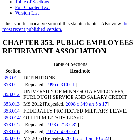
Table of Sections
Full Chapter Text
Version List
This is an historical version of this statute chapter. Also view
the
most recent published version.
CHAPTER 353. PUBLIC EMPLOYEES
RETIREMENT ASSOCIATION
Table of Sections
Section
Headnote
353.01
DEFINITIONS.
353.011
[Repealed,
1996 c 310 s 1
]
UNIVERSITY OF MINNESOTA EMPLOYEES;
353.012
FURLOUGH SERVICE AND SALARY CREDIT.
353.013
MS 2012 [Repealed,
2008 c 349 art 5 s 17
]
353.014
FEDERALLY PROTECTED MILITARY LEAVE.
353.0141
OTHER MILITARY LEAVE.
353.015
[Repealed,
1973 c 753 s 85
]
353.016
[Repealed,
1977 c 429 s 65
]
353.0161
MS 2016 [Repealed,
2018 c 211 art 10 s 22
]