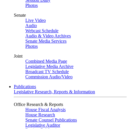
Session Daily
Photos
Senate
Live Video
Audio
Webcast Schedule
Audio & Video Archives
Senate Media Services
Photos
Joint
Combined Media Page
Legislative Media Archive
Broadcast TV Schedule
Commission Audio/Video
Publications
Legislative Research, Reports & Information
Office Research & Reports
House Fiscal Analysis
House Research
Senate Counsel Publications
Legislative Auditor