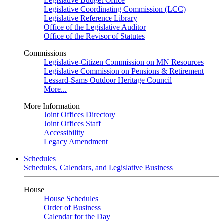
Legislative Budget Office
Legislative Coordinating Commission (LCC)
Legislative Reference Library
Office of the Legislative Auditor
Office of the Revisor of Statutes
Commissions
Legislative-Citizen Commission on MN Resources
Legislative Commission on Pensions & Retirement
Lessard-Sams Outdoor Heritage Council
More...
More Information
Joint Offices Directory
Joint Offices Staff
Accessibility
Legacy Amendment
Schedules
Schedules, Calendars, and Legislative Business
House
House Schedules
Order of Business
Calendar for the Day