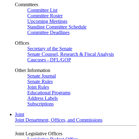
Committees
Committee List
Committee Roster
Upcoming Meetings
Standing Committee Schedule
Committee Deadlines
Offices
Secretary of the Senate
Senate Counsel, Research & Fiscal Analysis
Caucuses - DFL/GOP
Other Information
Senate Journal
Senate Rules
Joint Rules
Educational Programs
Address Labels
Subscriptions
Joint
Joint Department, Offices, and Commissions
Joint Legislative Offices