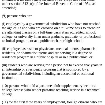
under section 3121(r) of the Internal Revenue Code of 1954, as
amended;
(9) persons who are:
(i) employed by a governmental subdivision who have not reached
the age of 23 and who are enrolled on a full-time basis to attend or
are attending classes on a full-time basis at an accredited school,
college, or university in an undergraduate, graduate, or professional-
technical program, or at a public or charter high school;
(ii) employed as resident physicians, medical interns, pharmacist
residents, or pharmacist interns and are serving in a degree or
residency program in a public hospital or in a public clinic; or
(iii) students who are serving for a period not to exceed five years in
an internship or a residency program that is sponsored by a
governmental subdivision, including an accredited educational
institution;
(10) persons who hold a part-time adult supplementary technical
college license who render part-time teaching service in a technical
college;
(11) for the first three years of employment, foreign citizens who are