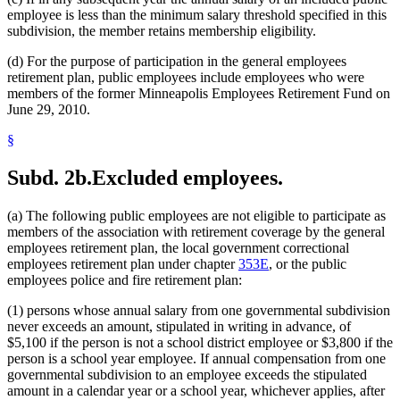
employee is less than the minimum salary threshold specified in this
subdivision, the member retains membership eligibility.
(d) For the purpose of participation in the general employees
retirement plan, public employees include employees who were
members of the former Minneapolis Employees Retirement Fund on
June 29, 2010.
§
Subd. 2b.
Excluded employees.
(a) The following public employees are not eligible to participate as
members of the association with retirement coverage by the general
employees retirement plan, the local government correctional
employees retirement plan under chapter
353E
, or the public
employees police and fire retirement plan:
(1) persons whose annual salary from one governmental subdivision
never exceeds an amount, stipulated in writing in advance, of
$5,100 if the person is not a school district employee or $3,800 if the
person is a school year employee. If annual compensation from one
governmental subdivision to an employee exceeds the stipulated
amount in a calendar year or a school year, whichever applies, after