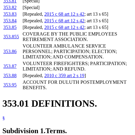
353.81
[Special]
353.82
[Special]
353.83
[Repealed,
2015 c 68 art 12 s 42
; art 13 s 65]
353.84
[Repealed,
2015 c 68 art 12 s 42
; art 13 s 65]
353.85
[Repealed,
2015 c 68 art 12 s 42
; art 13 s 65]
COVERAGE BY THE PUBLIC EMPLOYEES
353.855
RETIREMENT ASSOCIATION.
VOLUNTEER AMBULANCE SERVICE
353.86
PERSONNEL; PARTICIPATION; ELECTION;
LIMITATION; AND COMPENSATION.
VOLUNTEER FIREFIGHTERS; PARTICIPATION;
353.87
LIMITATION; AND REFUND.
353.88
[Repealed,
2010 c 359 art 2 s 19
]
ACCOUNT FOR DULUTH POSTEMPLOYMENT
353.95
BENEFITS.
353.01 DEFINITIONS.
§
Subdivision 1.
Terms.