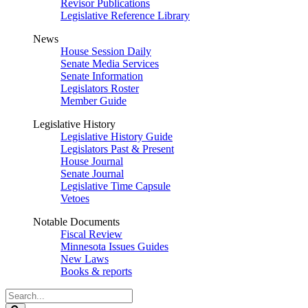
Revisor Publications
Legislative Reference Library
News
House Session Daily
Senate Media Services
Senate Information
Legislators Roster
Member Guide
Legislative History
Legislative History Guide
Legislators Past & Present
House Journal
Senate Journal
Legislative Time Capsule
Vetoes
Notable Documents
Fiscal Review
Minnesota Issues Guides
New Laws
Books & reports
Search
Legislature