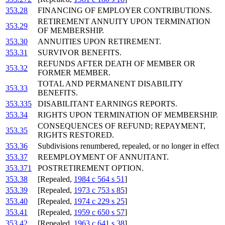
353.28
FINANCING OF EMPLOYER CONTRIBUTIONS.
RETIREMENT ANNUITY UPON TERMINATION
353.29
OF MEMBERSHIP.
353.30
ANNUITIES UPON RETIREMENT.
353.31
SURVIVOR BENEFITS.
REFUNDS AFTER DEATH OF MEMBER OR
353.32
FORMER MEMBER.
TOTAL AND PERMANENT DISABILITY
353.33
BENEFITS.
353.335
DISABILITANT EARNINGS REPORTS.
353.34
RIGHTS UPON TERMINATION OF MEMBERSHIP.
CONSEQUENCES OF REFUND; REPAYMENT,
353.35
RIGHTS RESTORED.
353.36
Subdivisions renumbered, repealed, or no longer in effect
353.37
REEMPLOYMENT OF ANNUITANT.
353.371
POSTRETIREMENT OPTION.
353.38
[Repealed,
1984 c 564 s 51
]
353.39
[Repealed,
1973 c 753 s 85
]
353.40
[Repealed,
1974 c 229 s 25
]
353.41
[Repealed,
1959 c 650 s 57
]
353.42
[Repealed,
1963 c 641 s 38
]