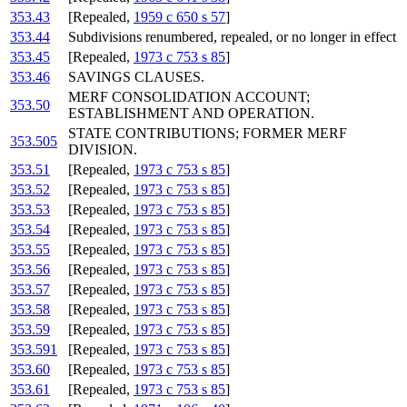
353.43
[Repealed,
1959 c 650 s 57
]
353.44
Subdivisions renumbered, repealed, or no longer in effect
353.45
[Repealed,
1973 c 753 s 85
]
353.46
SAVINGS CLAUSES.
MERF CONSOLIDATION ACCOUNT;
353.50
ESTABLISHMENT AND OPERATION.
STATE CONTRIBUTIONS; FORMER MERF
353.505
DIVISION.
353.51
[Repealed,
1973 c 753 s 85
]
353.52
[Repealed,
1973 c 753 s 85
]
353.53
[Repealed,
1973 c 753 s 85
]
353.54
[Repealed,
1973 c 753 s 85
]
353.55
[Repealed,
1973 c 753 s 85
]
353.56
[Repealed,
1973 c 753 s 85
]
353.57
[Repealed,
1973 c 753 s 85
]
353.58
[Repealed,
1973 c 753 s 85
]
353.59
[Repealed,
1973 c 753 s 85
]
353.591
[Repealed,
1973 c 753 s 85
]
353.60
[Repealed,
1973 c 753 s 85
]
353.61
[Repealed,
1973 c 753 s 85
]