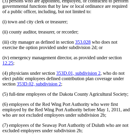
(3) persons who are appointed, employed, or contracted to perform
governmental functions that by law or local ordinance are required
of a public officer, including, but not limited to:
(i) town and city clerk or treasurer;
(ii) county auditor, treasurer, or recorder;
(iii) city manager as defined in section
353.028
who does not
exercise the option provided under subdivision 2d; or
(iv) emergency management director, as provided under section
12.25
;
(4) physicians under section
353D.01, subdivision 2
, who do not
elect public employees defined contribution plan coverage under
section
353D.02, subdivision 2
;
(5) full-time employees of the Dakota County Agricultural Society;
(6) employees of the Red Wing Port Authority who were first
employed by the Red Wing Port Authority before May 1, 2011, and
who are not excluded employees under subdivision 2b;
(7) employees of the Seaway Port Authority of Duluth who are not
excluded employees under subdivision 2b;