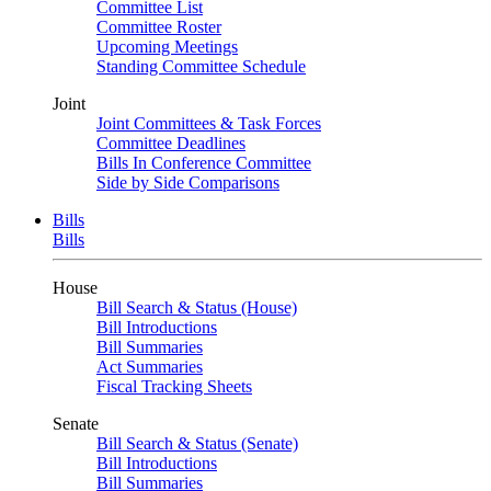
Committee List
Committee Roster
Upcoming Meetings
Standing Committee Schedule
Joint
Joint Committees & Task Forces
Committee Deadlines
Bills In Conference Committee
Side by Side Comparisons
Bills
Bills
House
Bill Search & Status (House)
Bill Introductions
Bill Summaries
Act Summaries
Fiscal Tracking Sheets
Senate
Bill Search & Status (Senate)
Bill Introductions
Bill Summaries