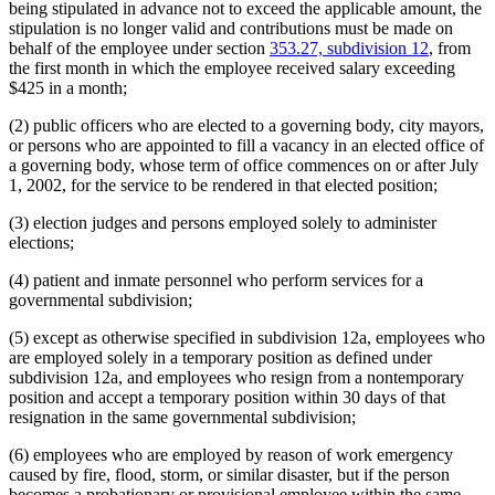
being stipulated in advance not to exceed the applicable amount, the
stipulation is no longer valid and contributions must be made on
behalf of the employee under section
353.27, subdivision 12
, from
the first month in which the employee received salary exceeding
$425 in a month;
(2) public officers who are elected to a governing body, city mayors,
or persons who are appointed to fill a vacancy in an elected office of
a governing body, whose term of office commences on or after July
1, 2002, for the service to be rendered in that elected position;
(3) election judges and persons employed solely to administer
elections;
(4) patient and inmate personnel who perform services for a
governmental subdivision;
(5) except as otherwise specified in subdivision 12a, employees who
are employed solely in a temporary position as defined under
subdivision 12a, and employees who resign from a nontemporary
position and accept a temporary position within 30 days of that
resignation in the same governmental subdivision;
(6) employees who are employed by reason of work emergency
caused by fire, flood, storm, or similar disaster, but if the person
becomes a probationary or provisional employee within the same