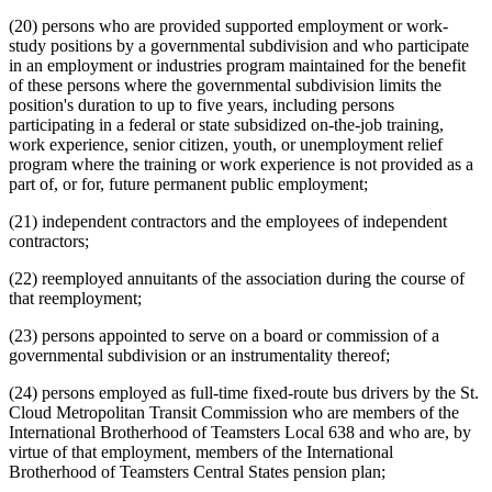
(20) persons who are provided supported employment or work-
study positions by a governmental subdivision and who participate
in an employment or industries program maintained for the benefit
of these persons where the governmental subdivision limits the
position's duration to up to five years, including persons
participating in a federal or state subsidized on-the-job training,
work experience, senior citizen, youth, or unemployment relief
program where the training or work experience is not provided as a
part of, or for, future permanent public employment;
(21) independent contractors and the employees of independent
contractors;
(22) reemployed annuitants of the association during the course of
that reemployment;
(23) persons appointed to serve on a board or commission of a
governmental subdivision or an instrumentality thereof;
(24) persons employed as full-time fixed-route bus drivers by the St.
Cloud Metropolitan Transit Commission who are members of the
International Brotherhood of Teamsters Local 638 and who are, by
virtue of that employment, members of the International
Brotherhood of Teamsters Central States pension plan;