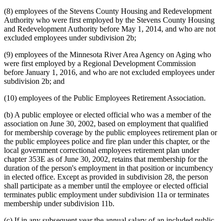
(8) employees of the Stevens County Housing and Redevelopment
Authority who were first employed by the Stevens County Housing
and Redevelopment Authority before May 1, 2014, and who are not
excluded employees under subdivision 2b;
(9) employees of the Minnesota River Area Agency on Aging who
were first employed by a Regional Development Commission
before January 1, 2016, and who are not excluded employees under
subdivision 2b; and
(10) employees of the Public Employees Retirement Association.
(b) A public employee or elected official who was a member of the
association on June 30, 2002, based on employment that qualified
for membership coverage by the public employees retirement plan or
the public employees police and fire plan under this chapter, or the
local government correctional employees retirement plan under
chapter 353E as of June 30, 2002, retains that membership for the
duration of the person's employment in that position or incumbency
in elected office. Except as provided in subdivision 28, the person
shall participate as a member until the employee or elected official
terminates public employment under subdivision 11a or terminates
membership under subdivision 11b.
(c) If in any subsequent year the annual salary of an included public