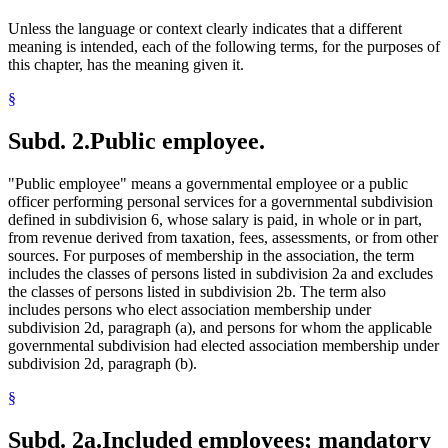
Unless the language or context clearly indicates that a different
meaning is intended, each of the following terms, for the purposes of
this chapter, has the meaning given it.
§
Subd. 2.
Public employee.
"Public employee" means a governmental employee or a public
officer performing personal services for a governmental subdivision
defined in subdivision 6, whose salary is paid, in whole or in part,
from revenue derived from taxation, fees, assessments, or from other
sources. For purposes of membership in the association, the term
includes the classes of persons listed in subdivision 2a and excludes
the classes of persons listed in subdivision 2b. The term also
includes persons who elect association membership under
subdivision 2d, paragraph (a), and persons for whom the applicable
governmental subdivision had elected association membership under
subdivision 2d, paragraph (b).
§
Subd. 2a.
Included employees; mandatory