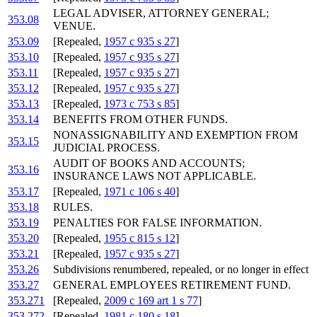
LEGAL ADVISER, ATTORNEY GENERAL;
353.08
VENUE.
353.09
[Repealed,
1957 c 935 s 27
]
353.10
[Repealed,
1957 c 935 s 27
]
353.11
[Repealed,
1957 c 935 s 27
]
353.12
[Repealed,
1957 c 935 s 27
]
353.13
[Repealed,
1973 c 753 s 85
]
353.14
BENEFITS FROM OTHER FUNDS.
NONASSIGNABILITY AND EXEMPTION FROM
353.15
JUDICIAL PROCESS.
AUDIT OF BOOKS AND ACCOUNTS;
353.16
INSURANCE LAWS NOT APPLICABLE.
353.17
[Repealed,
1971 c 106 s 40
]
353.18
RULES.
353.19
PENALTIES FOR FALSE INFORMATION.
353.20
[Repealed,
1955 c 815 s 12
]
353.21
[Repealed,
1957 c 935 s 27
]
353.26
Subdivisions renumbered, repealed, or no longer in effect
353.27
GENERAL EMPLOYEES RETIREMENT FUND.
353.271
[Repealed,
2009 c 169 art 1 s 77
]
353.272
[Repealed,
1981 c 180 s 18
]