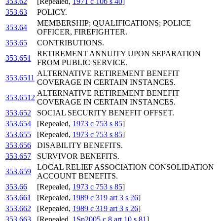
353.62
[Repealed,
1971 c 106 s 40
]
353.63
POLICY.
MEMBERSHIP; QUALIFICATIONS; POLICE
353.64
OFFICER, FIREFIGHTER.
353.65
CONTRIBUTIONS.
RETIREMENT ANNUITY UPON SEPARATION
353.651
FROM PUBLIC SERVICE.
ALTERNATIVE RETIREMENT BENEFIT
353.6511
COVERAGE IN CERTAIN INSTANCES.
ALTERNATIVE RETIREMENT BENEFIT
353.6512
COVERAGE IN CERTAIN INSTANCES.
353.652
SOCIAL SECURITY BENEFIT OFFSET.
353.654
[Repealed,
1973 c 753 s 85
]
353.655
[Repealed,
1973 c 753 s 85
]
353.656
DISABILITY BENEFITS.
353.657
SURVIVOR BENEFITS.
LOCAL RELIEF ASSOCIATION CONSOLIDATION
353.659
ACCOUNT BENEFITS.
353.66
[Repealed,
1973 c 753 s 85
]
353.661
[Repealed,
1989 c 319 art 3 s 26
]
353.662
[Repealed,
1989 c 319 art 3 s 26
]
353.663
[Repealed,
1Sp2005 c 8 art 10 s 81
]