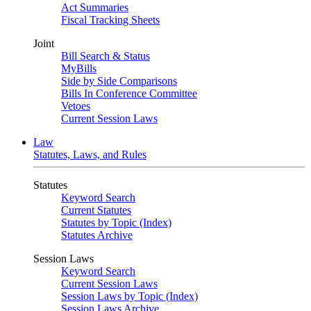
Act Summaries
Fiscal Tracking Sheets
Joint
Bill Search & Status
MyBills
Side by Side Comparisons
Bills In Conference Committee
Vetoes
Current Session Laws
Law
Statutes, Laws, and Rules
Statutes
Keyword Search
Current Statutes
Statutes by Topic (Index)
Statutes Archive
Session Laws
Keyword Search
Current Session Laws
Session Laws by Topic (Index)
Session Laws Archive