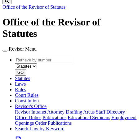
Search
Office of the Revisor of Statutes
Office of the Revisor of
Statutes
Revisor Menu
Retrieve
Document
by
type
number
GO
Statutes
Laws
Rules
Court Rules
Constitution
Revisor's Office
Revisor Intranet
Attorney Drafting Areas
Staff Directory
Office Duties
Publications
Educational Seminars
Employment
Openings
Order Publications
Search Law by Keyword