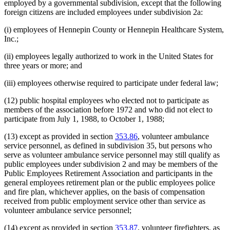
employed by a governmental subdivision, except that the following
foreign citizens are included employees under subdivision 2a:
(i) employees of Hennepin County or Hennepin Healthcare System,
Inc.;
(ii) employees legally authorized to work in the United States for
three years or more; and
(iii) employees otherwise required to participate under federal law;
(12) public hospital employees who elected not to participate as
members of the association before 1972 and who did not elect to
participate from July 1, 1988, to October 1, 1988;
(13) except as provided in section
353.86
, volunteer ambulance
service personnel, as defined in subdivision 35, but persons who
serve as volunteer ambulance service personnel may still qualify as
public employees under subdivision 2 and may be members of the
Public Employees Retirement Association and participants in the
general employees retirement plan or the public employees police
and fire plan, whichever applies, on the basis of compensation
received from public employment service other than service as
volunteer ambulance service personnel;
(14) except as provided in section
353.87
, volunteer firefighters, as