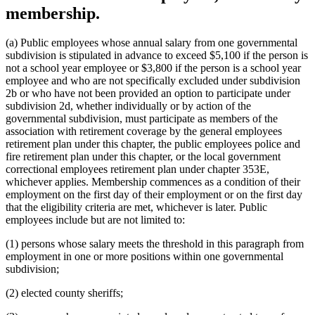
membership.
(a) Public employees whose annual salary from one governmental
subdivision is stipulated in advance to exceed $5,100 if the person is
not a school year employee or $3,800 if the person is a school year
employee and who are not specifically excluded under subdivision
2b or who have not been provided an option to participate under
subdivision 2d, whether individually or by action of the
governmental subdivision, must participate as members of the
association with retirement coverage by the general employees
retirement plan under this chapter, the public employees police and
fire retirement plan under this chapter, or the local government
correctional employees retirement plan under chapter 353E,
whichever applies. Membership commences as a condition of their
employment on the first day of their employment or on the first day
that the eligibility criteria are met, whichever is later. Public
employees include but are not limited to:
(1) persons whose salary meets the threshold in this paragraph from
employment in one or more positions within one governmental
subdivision;
(2) elected county sheriffs;