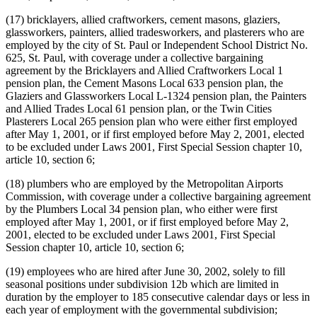
(17) bricklayers, allied craftworkers, cement masons, glaziers,
glassworkers, painters, allied tradesworkers, and plasterers who are
employed by the city of St. Paul or Independent School District No.
625, St. Paul, with coverage under a collective bargaining
agreement by the Bricklayers and Allied Craftworkers Local 1
pension plan, the Cement Masons Local 633 pension plan, the
Glaziers and Glassworkers Local L-1324 pension plan, the Painters
and Allied Trades Local 61 pension plan, or the Twin Cities
Plasterers Local 265 pension plan who were either first employed
after May 1, 2001, or if first employed before May 2, 2001, elected
to be excluded under Laws 2001, First Special Session chapter 10,
article 10, section 6;
(18) plumbers who are employed by the Metropolitan Airports
Commission, with coverage under a collective bargaining agreement
by the Plumbers Local 34 pension plan, who either were first
employed after May 1, 2001, or if first employed before May 2,
2001, elected to be excluded under Laws 2001, First Special
Session chapter 10, article 10, section 6;
(19) employees who are hired after June 30, 2002, solely to fill
seasonal positions under subdivision 12b which are limited in
duration by the employer to 185 consecutive calendar days or less in
each year of employment with the governmental subdivision;