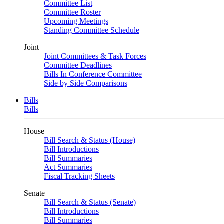
Committee List
Committee Roster
Upcoming Meetings
Standing Committee Schedule
Joint
Joint Committees & Task Forces
Committee Deadlines
Bills In Conference Committee
Side by Side Comparisons
Bills
Bills
House
Bill Search & Status (House)
Bill Introductions
Bill Summaries
Act Summaries
Fiscal Tracking Sheets
Senate
Bill Search & Status (Senate)
Bill Introductions
Bill Summaries