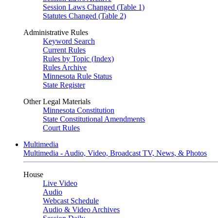
Session Laws Changed (Table 1)
Statutes Changed (Table 2)
Administrative Rules
Keyword Search
Current Rules
Rules by Topic (Index)
Rules Archive
Minnesota Rule Status
State Register
Other Legal Materials
Minnesota Constitution
State Constitutional Amendments
Court Rules
Multimedia
Multimedia - Audio, Video, Broadcast TV, News, & Photos
House
Live Video
Audio
Webcast Schedule
Audio & Video Archives