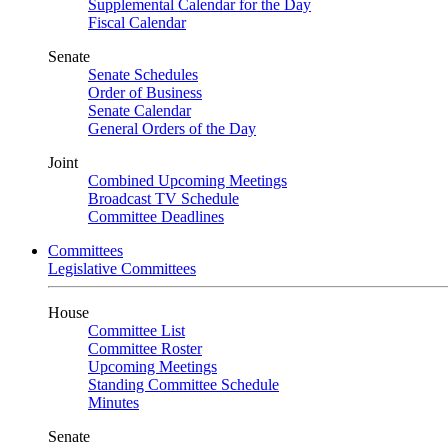
Supplemental Calendar for the Day
Fiscal Calendar
Senate
Senate Schedules
Order of Business
Senate Calendar
General Orders of the Day
Joint
Combined Upcoming Meetings
Broadcast TV Schedule
Committee Deadlines
Committees
Legislative Committees
House
Committee List
Committee Roster
Upcoming Meetings
Standing Committee Schedule
Minutes
Senate