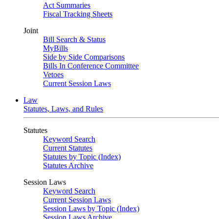
Act Summaries
Fiscal Tracking Sheets
Joint
Bill Search & Status
MyBills
Side by Side Comparisons
Bills In Conference Committee
Vetoes
Current Session Laws
Law
Statutes, Laws, and Rules
Statutes
Keyword Search
Current Statutes
Statutes by Topic (Index)
Statutes Archive
Session Laws
Keyword Search
Current Session Laws
Session Laws by Topic (Index)
Session Laws Archive