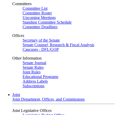
Committees
Committee List
Committee Roster
Upcoming Meetings
Standing Committee Schedule
Committee Deadlines
Offices
Secretary of the Senate
Senate Counsel, Research & Fiscal Analysis
Caucuses - DFL/GOP
Other Information
Senate Journal
Senate Rules
Joint Rules
Educational Programs
Address Labels
Subscriptions
Joint
Joint Department, Offices, and Commissions
Joint Legislative Offices