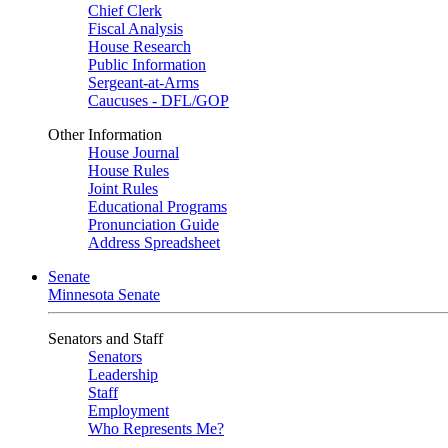
Chief Clerk
Fiscal Analysis
House Research
Public Information
Sergeant-at-Arms
Caucuses - DFL/GOP
Other Information
House Journal
House Rules
Joint Rules
Educational Programs
Pronunciation Guide
Address Spreadsheet
Senate
Minnesota Senate
Senators and Staff
Senators
Leadership
Staff
Employment
Who Represents Me?