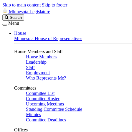
Skip to main content
Skip to footer
Minnesota Legislature
Search
Search
Legislature
Menu
House
Minnesota House of Representatives
House Members and Staff
House Members
Leadership
Staff
Employment
Who Represents Me?
Committees
Committee List
Committee Roster
Upcoming Meetings
Standing Committee Schedule
Minutes
Committee Deadlines
Offices