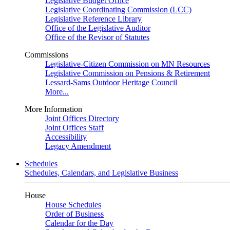
Legislative Budget Office
Legislative Coordinating Commission (LCC)
Legislative Reference Library
Office of the Legislative Auditor
Office of the Revisor of Statutes
Commissions
Legislative-Citizen Commission on MN Resources
Legislative Commission on Pensions & Retirement
Lessard-Sams Outdoor Heritage Council
More...
More Information
Joint Offices Directory
Joint Offices Staff
Accessibility
Legacy Amendment
Schedules
Schedules, Calendars, and Legislative Business
House
House Schedules
Order of Business
Calendar for the Day