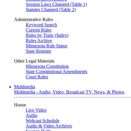
Session Laws Changed (Table 1)
Statutes Changed (Table 2)
Administrative Rules
Keyword Search
Current Rules
Rules by Topic (Index)
Rules Archive
Minnesota Rule Status
State Register
Other Legal Materials
Minnesota Constitution
State Constitutional Amendments
Court Rules
Multimedia
Multimedia - Audio, Video, Broadcast TV, News, & Photos
House
Live Video
Audio
Webcast Schedule
Audio & Video Archives