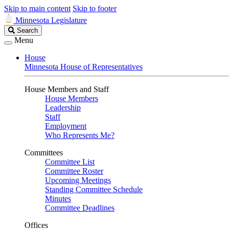
Skip to main content
Skip to footer
Minnesota Legislature
Search
Search
Legislature
Menu
House
Minnesota House of Representatives
House Members and Staff
House Members
Leadership
Staff
Employment
Who Represents Me?
Committees
Committee List
Committee Roster
Upcoming Meetings
Standing Committee Schedule
Minutes
Committee Deadlines
Offices