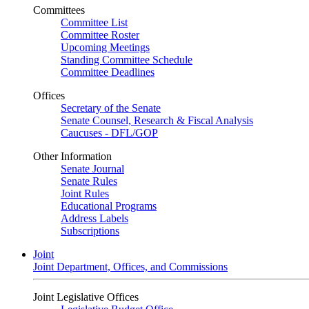
Committees
Committee List
Committee Roster
Upcoming Meetings
Standing Committee Schedule
Committee Deadlines
Offices
Secretary of the Senate
Senate Counsel, Research & Fiscal Analysis
Caucuses - DFL/GOP
Other Information
Senate Journal
Senate Rules
Joint Rules
Educational Programs
Address Labels
Subscriptions
Joint
Joint Department, Offices, and Commissions
Joint Legislative Offices