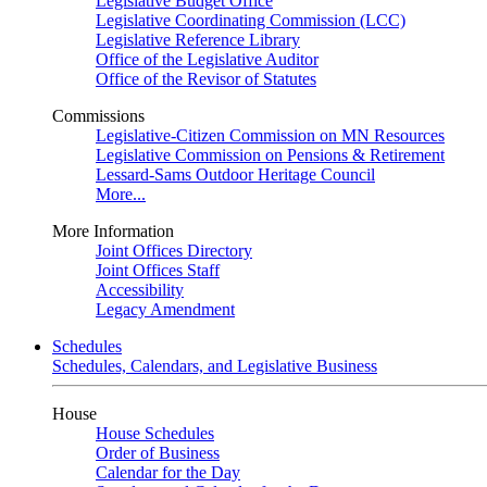
Legislative Budget Office
Legislative Coordinating Commission (LCC)
Legislative Reference Library
Office of the Legislative Auditor
Office of the Revisor of Statutes
Commissions
Legislative-Citizen Commission on MN Resources
Legislative Commission on Pensions & Retirement
Lessard-Sams Outdoor Heritage Council
More...
More Information
Joint Offices Directory
Joint Offices Staff
Accessibility
Legacy Amendment
Schedules
Schedules, Calendars, and Legislative Business
House
House Schedules
Order of Business
Calendar for the Day