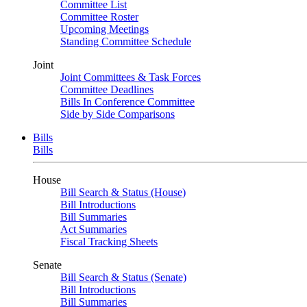
Committee List
Committee Roster
Upcoming Meetings
Standing Committee Schedule
Joint
Joint Committees & Task Forces
Committee Deadlines
Bills In Conference Committee
Side by Side Comparisons
Bills
Bills
House
Bill Search & Status (House)
Bill Introductions
Bill Summaries
Act Summaries
Fiscal Tracking Sheets
Senate
Bill Search & Status (Senate)
Bill Introductions
Bill Summaries