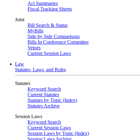
Act Summaries
Fiscal Tracking Sheets
Joint
Bill Search & Status
MyBills
Side by Side Comparisons
Bills In Conference Committee
Vetoes
Current Session Laws
Law
Statutes, Laws, and Rules
Statutes
Keyword Search
Current Statutes
Statutes by Topic (Index)
Statutes Archive
Session Laws
Keyword Search
Current Session Laws
Session Laws by Topic (Index)
Session Laws Archive