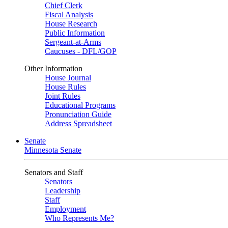
Chief Clerk
Fiscal Analysis
House Research
Public Information
Sergeant-at-Arms
Caucuses - DFL/GOP
Other Information
House Journal
House Rules
Joint Rules
Educational Programs
Pronunciation Guide
Address Spreadsheet
Senate
Minnesota Senate
Senators and Staff
Senators
Leadership
Staff
Employment
Who Represents Me?