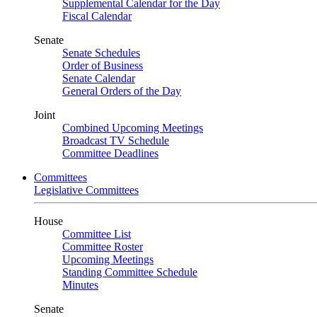
Supplemental Calendar for the Day
Fiscal Calendar
Senate
Senate Schedules
Order of Business
Senate Calendar
General Orders of the Day
Joint
Combined Upcoming Meetings
Broadcast TV Schedule
Committee Deadlines
Committees
Legislative Committees
House
Committee List
Committee Roster
Upcoming Meetings
Standing Committee Schedule
Minutes
Senate