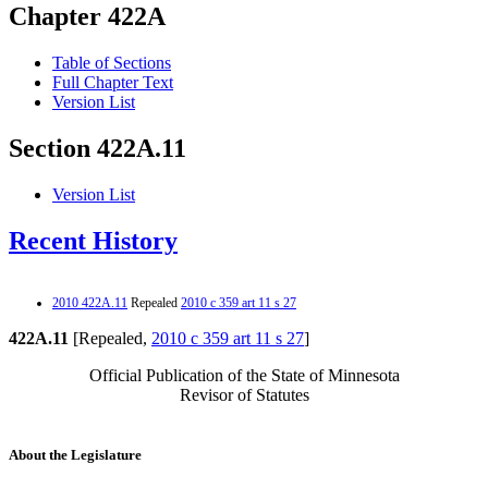
Chapter 422A
Table of Sections
Full Chapter Text
Version List
Section 422A.11
Version List
Recent History
2010 422A.11
Repealed
2010 c 359 art 11 s 27
422A.11
[Repealed,
2010 c 359 art 11 s 27
]
Official Publication of the State of Minnesota
Revisor of Statutes
About the Legislature