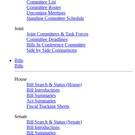
Committee List
Committee Roster
Upcoming Meetings
Standing Committee Schedule
Joint
Joint Committees & Task Forces
Committee Deadlines
Bills In Conference Committee
Side by Side Comparisons
Bills
Bills
House
Bill Search & Status (House)
Bill Introductions
Bill Summaries
Act Summaries
Fiscal Tracking Sheets
Senate
Bill Search & Status (Senate)
Bill Introductions
Bill Summaries