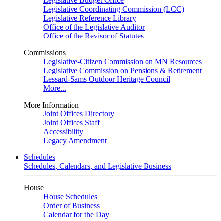
Legislative Budget Office
Legislative Coordinating Commission (LCC)
Legislative Reference Library
Office of the Legislative Auditor
Office of the Revisor of Statutes
Commissions
Legislative-Citizen Commission on MN Resources
Legislative Commission on Pensions & Retirement
Lessard-Sams Outdoor Heritage Council
More...
More Information
Joint Offices Directory
Joint Offices Staff
Accessibility
Legacy Amendment
Schedules
Schedules, Calendars, and Legislative Business
House
House Schedules
Order of Business
Calendar for the Day