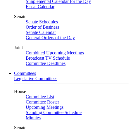
Supplemental Calendar for the Day
Fiscal Calendar
Senate
Senate Schedules
Order of Business
Senate Calendar
General Orders of the Day
Joint
Combined Upcoming Meetings
Broadcast TV Schedule
Committee Deadlines
Committees
Legislative Committees
House
Committee List
Committee Roster
Upcoming Meetings
Standing Committee Schedule
Minutes
Senate