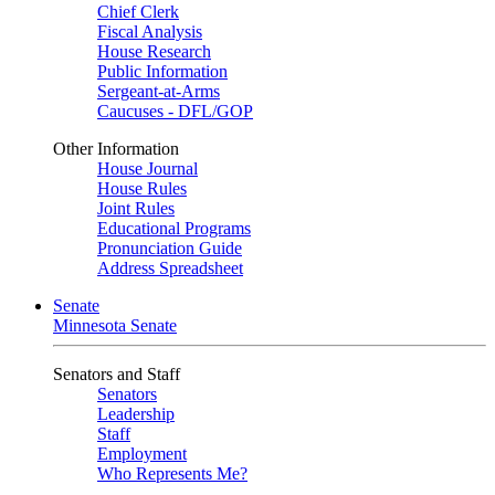
Chief Clerk
Fiscal Analysis
House Research
Public Information
Sergeant-at-Arms
Caucuses - DFL/GOP
Other Information
House Journal
House Rules
Joint Rules
Educational Programs
Pronunciation Guide
Address Spreadsheet
Senate
Minnesota Senate
Senators and Staff
Senators
Leadership
Staff
Employment
Who Represents Me?