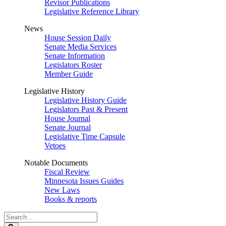
Revisor Publications
Legislative Reference Library
News
House Session Daily
Senate Media Services
Senate Information
Legislators Roster
Member Guide
Legislative History
Legislative History Guide
Legislators Past & Present
House Journal
Senate Journal
Legislative Time Capsule
Vetoes
Notable Documents
Fiscal Review
Minnesota Issues Guides
New Laws
Books & reports
Search
Legislature