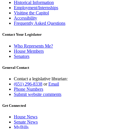
Historical Information
Employment/Internships
Visiting the Capitol
Accessibility
Frequently Asked Questions
Contact Your Legislator
Who Represents Me?
House Members
Senators
General Contact
Contact a legislative librarian:
(651) 296-8338
or
Email
Phone Numbers
Submit website comments
Get Connected
House News
Senate News
MyBills