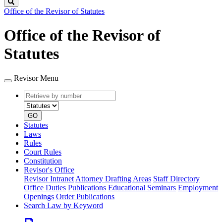
Search
Office of the Revisor of Statutes
Office of the Revisor of
Statutes
Revisor Menu
Retrieve
Document
by
type
number
GO
Statutes
Laws
Rules
Court Rules
Constitution
Revisor's Office
Revisor Intranet
Attorney Drafting Areas
Staff Directory
Office Duties
Publications
Educational Seminars
Employment
Openings
Order Publications
Search Law by Keyword