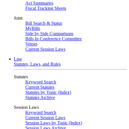
Act Summaries
Fiscal Tracking Sheets
Joint
Bill Search & Status
MyBills
Side by Side Comparisons
Bills In Conference Committee
Vetoes
Current Session Laws
Law
Statutes, Laws, and Rules
Statutes
Keyword Search
Current Statutes
Statutes by Topic (Index)
Statutes Archive
Session Laws
Keyword Search
Current Session Laws
Session Laws by Topic (Index)
Session Laws Archive