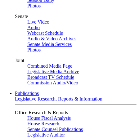
Session Daily
Photos
Senate
Live Video
Audio
Webcast Schedule
Audio & Video Archives
Senate Media Services
Photos
Joint
Combined Media Page
Legislative Media Archive
Broadcast TV Schedule
Commission Audio/Video
Publications
Legislative Research, Reports & Information
Office Research & Reports
House Fiscal Analysis
House Research
Senate Counsel Publications
Legislative Auditor