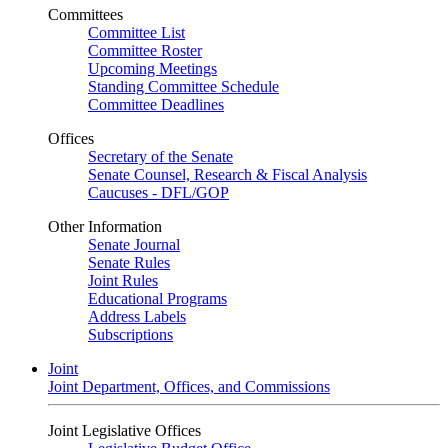
Committees
Committee List
Committee Roster
Upcoming Meetings
Standing Committee Schedule
Committee Deadlines
Offices
Secretary of the Senate
Senate Counsel, Research & Fiscal Analysis
Caucuses - DFL/GOP
Other Information
Senate Journal
Senate Rules
Joint Rules
Educational Programs
Address Labels
Subscriptions
Joint
Joint Department, Offices, and Commissions
Joint Legislative Offices