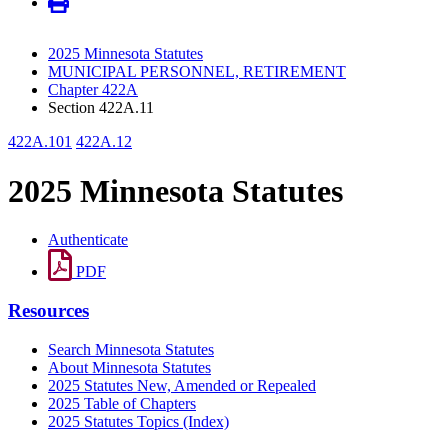
2025 Minnesota Statutes
MUNICIPAL PERSONNEL, RETIREMENT
Chapter 422A
Section 422A.11
422A.101
422A.12
2025 Minnesota Statutes
Authenticate
PDF
Resources
Search Minnesota Statutes
About Minnesota Statutes
2025 Statutes New, Amended or Repealed
2025 Table of Chapters
2025 Statutes Topics (Index)