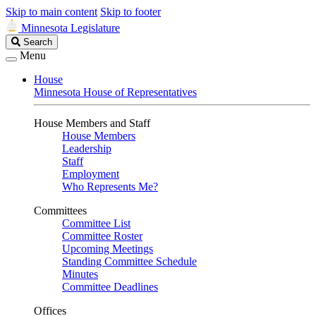
Skip to main content
Skip to footer
Minnesota Legislature
Search
Search
Legislature
Menu
House
Minnesota House of Representatives
House Members and Staff
House Members
Leadership
Staff
Employment
Who Represents Me?
Committees
Committee List
Committee Roster
Upcoming Meetings
Standing Committee Schedule
Minutes
Committee Deadlines
Offices