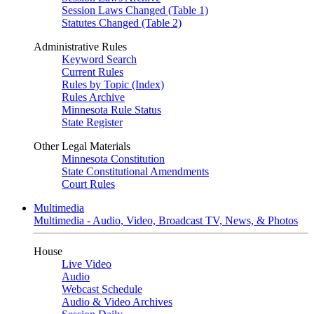
Session Laws Changed (Table 1)
Statutes Changed (Table 2)
Administrative Rules
Keyword Search
Current Rules
Rules by Topic (Index)
Rules Archive
Minnesota Rule Status
State Register
Other Legal Materials
Minnesota Constitution
State Constitutional Amendments
Court Rules
Multimedia
Multimedia - Audio, Video, Broadcast TV, News, & Photos
House
Live Video
Audio
Webcast Schedule
Audio & Video Archives