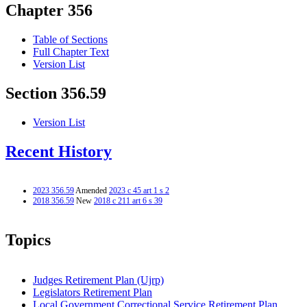
Chapter 356
Table of Sections
Full Chapter Text
Version List
Section 356.59
Version List
Recent History
2023 356.59
Amended
2023 c 45 art 1 s 2
2018 356.59
New
2018 c 211 art 6 s 39
Topics
Judges Retirement Plan (Ujrp)
Legislators Retirement Plan
Local Government Correctional Service Retirement Plan