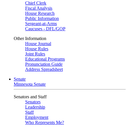
Chief Clerk
Fiscal Analysis
House Research
Public Information
Sergeant-at-Arms
Caucuses - DFL/GOP
Other Information
House Journal
House Rules
Joint Rules
Educational Programs
Pronunciation Guide
Address Spreadsheet
Senate
Minnesota Senate
Senators and Staff
Senators
Leadership
Staff
Employment
Who Represents Me?