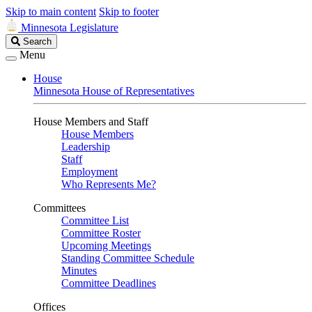
Skip to main content
Skip to footer
Minnesota Legislature
Search
Search
Legislature
Menu
House
Minnesota House of Representatives
House Members and Staff
House Members
Leadership
Staff
Employment
Who Represents Me?
Committees
Committee List
Committee Roster
Upcoming Meetings
Standing Committee Schedule
Minutes
Committee Deadlines
Offices