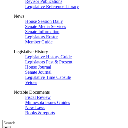
Revisor Publications
Legislative Reference Library
News
House Session Daily
Senate Media Services
Senate Information
Legislators Roster
Member Guide
Legislative History
Legislative History Guide
Legislators Past & Present
House Journal
Senate Journal
Legislative Time Capsule
Vetoes
Notable Documents
Fiscal Review
Minnesota Issues Guides
New Laws
Books & reports
Search
Legislature