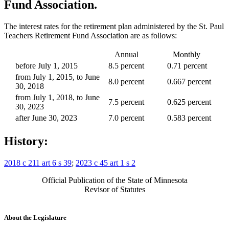
Fund Association.
The interest rates for the retirement plan administered by the St. Paul
Teachers Retirement Fund Association are as follows:
Annual
Monthly
before July 1, 2015
8.5 percent
0.71 percent
from July 1, 2015, to June
8.0 percent
0.667 percent
30, 2018
from July 1, 2018, to June
7.5 percent
0.625 percent
30, 2023
after June 30, 2023
7.0 percent
0.583 percent
History:
2018 c 211 art 6 s 39
;
2023 c 45 art 1 s 2
Official Publication of the State of Minnesota
Revisor of Statutes
About the Legislature