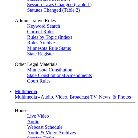
Session Laws Changed (Table 1)
Statutes Changed (Table 2)
Administrative Rules
Keyword Search
Current Rules
Rules by Topic (Index)
Rules Archive
Minnesota Rule Status
State Register
Other Legal Materials
Minnesota Constitution
State Constitutional Amendments
Court Rules
Multimedia
Multimedia - Audio, Video, Broadcast TV, News, & Photos
House
Live Video
Audio
Webcast Schedule
Audio & Video Archives