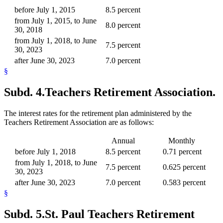
before July 1, 2015
8.5 percent
from July 1, 2015, to June
8.0 percent
30, 2018
from July 1, 2018, to June
7.5 percent
30, 2023
after June 30, 2023
7.0 percent
§
Subd. 4.
Teachers Retirement Association.
The interest rates for the retirement plan administered by the
Teachers Retirement Association are as follows:
Annual
Monthly
before July 1, 2018
8.5 percent
0.71 percent
from July 1, 2018, to June
7.5 percent
0.625 percent
30, 2023
after June 30, 2023
7.0 percent
0.583 percent
§
Subd. 5.
St. Paul Teachers Retirement