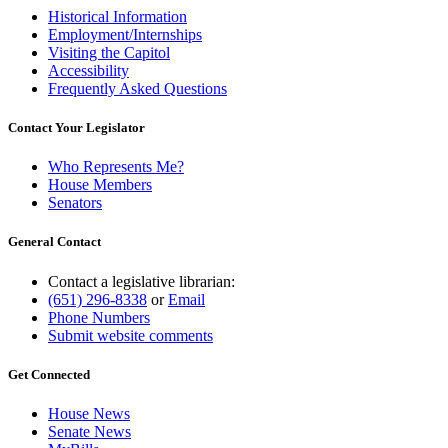
Historical Information
Employment/Internships
Visiting the Capitol
Accessibility
Frequently Asked Questions
Contact Your Legislator
Who Represents Me?
House Members
Senators
General Contact
Contact a legislative librarian:
(651) 296-8338
or
Email
Phone Numbers
Submit website comments
Get Connected
House News
Senate News