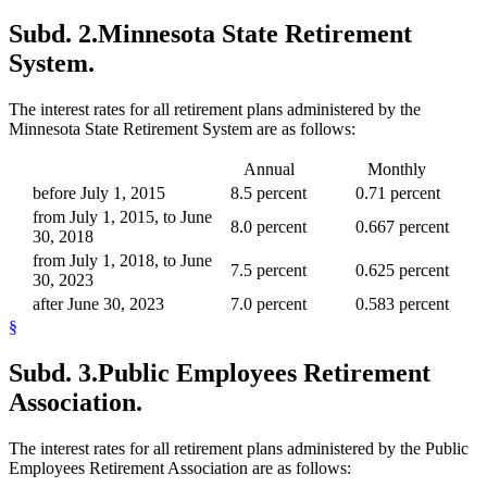
Subd. 2.
Minnesota State Retirement
System.
The interest rates for all retirement plans administered by the
Minnesota State Retirement System are as follows:
Annual
Monthly
before July 1, 2015
8.5 percent
0.71 percent
from July 1, 2015, to June
8.0 percent
0.667 percent
30, 2018
from July 1, 2018, to June
7.5 percent
0.625 percent
30, 2023
after June 30, 2023
7.0 percent
0.583 percent
§
Subd. 3.
Public Employees Retirement
Association.
The interest rates for all retirement plans administered by the Public
Employees Retirement Association are as follows: