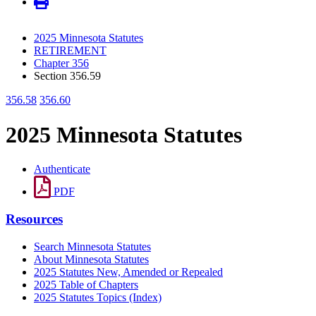
2025 Minnesota Statutes
RETIREMENT
Chapter 356
Section 356.59
356.58
356.60
2025 Minnesota Statutes
Authenticate
PDF
Resources
Search Minnesota Statutes
About Minnesota Statutes
2025 Statutes New, Amended or Repealed
2025 Table of Chapters
2025 Statutes Topics (Index)