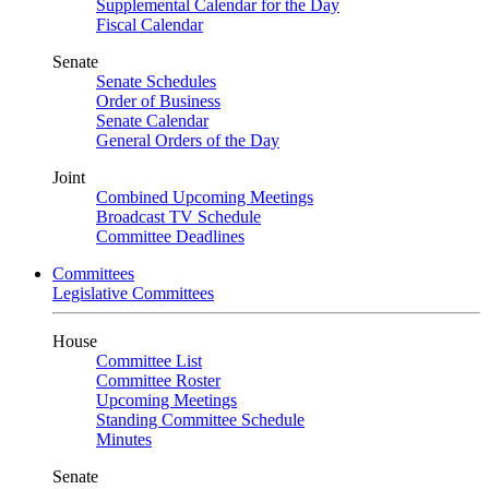
Supplemental Calendar for the Day
Fiscal Calendar
Senate
Senate Schedules
Order of Business
Senate Calendar
General Orders of the Day
Joint
Combined Upcoming Meetings
Broadcast TV Schedule
Committee Deadlines
Committees
Legislative Committees
House
Committee List
Committee Roster
Upcoming Meetings
Standing Committee Schedule
Minutes
Senate