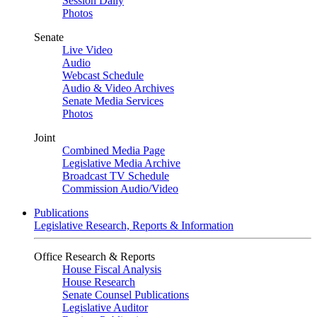
Session Daily
Photos
Senate
Live Video
Audio
Webcast Schedule
Audio & Video Archives
Senate Media Services
Photos
Joint
Combined Media Page
Legislative Media Archive
Broadcast TV Schedule
Commission Audio/Video
Publications
Legislative Research, Reports & Information
Office Research & Reports
House Fiscal Analysis
House Research
Senate Counsel Publications
Legislative Auditor