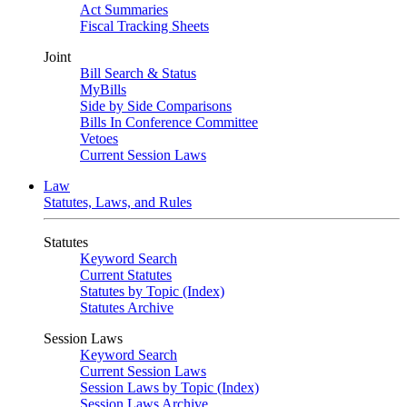
Act Summaries
Fiscal Tracking Sheets
Joint
Bill Search & Status
MyBills
Side by Side Comparisons
Bills In Conference Committee
Vetoes
Current Session Laws
Law
Statutes, Laws, and Rules
Statutes
Keyword Search
Current Statutes
Statutes by Topic (Index)
Statutes Archive
Session Laws
Keyword Search
Current Session Laws
Session Laws by Topic (Index)
Session Laws Archive