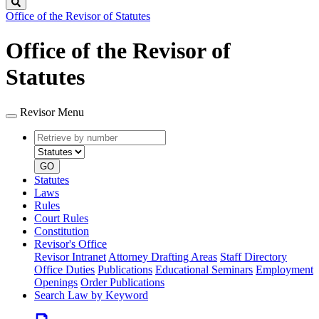
Search
Office of the Revisor of Statutes
Office of the Revisor of
Statutes
Revisor Menu
Retrieve
Document
by
type
number
GO
Statutes
Laws
Rules
Court Rules
Constitution
Revisor's Office
Revisor Intranet
Attorney Drafting Areas
Staff Directory
Office Duties
Publications
Educational Seminars
Employment
Openings
Order Publications
Search Law by Keyword