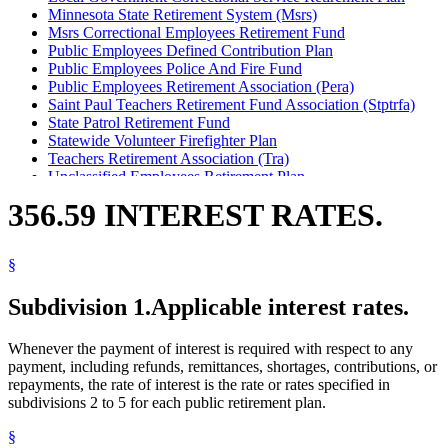
Minnesota State Retirement System (Msrs)
Msrs Correctional Employees Retirement Fund
Public Employees Defined Contribution Plan
Public Employees Police And Fire Fund
Public Employees Retirement Association (Pera)
Saint Paul Teachers Retirement Fund Association (Stptrfa)
State Patrol Retirement Fund
Statewide Volunteer Firefighter Plan
Teachers Retirement Association (Tra)
Unclassified Employees Retirement Plan
356.59 INTEREST RATES.
§
Subdivision 1.
Applicable interest rates.
Whenever the payment of interest is required with respect to any
payment, including refunds, remittances, shortages, contributions, or
repayments, the rate of interest is the rate or rates specified in
subdivisions 2 to 5 for each public retirement plan.
§