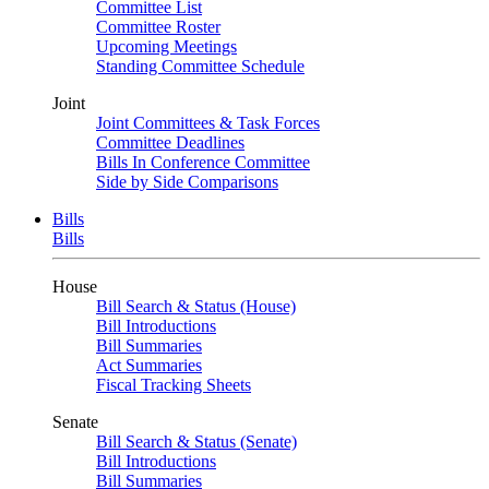
Committee List
Committee Roster
Upcoming Meetings
Standing Committee Schedule
Joint
Joint Committees & Task Forces
Committee Deadlines
Bills In Conference Committee
Side by Side Comparisons
Bills
Bills
House
Bill Search & Status (House)
Bill Introductions
Bill Summaries
Act Summaries
Fiscal Tracking Sheets
Senate
Bill Search & Status (Senate)
Bill Introductions
Bill Summaries