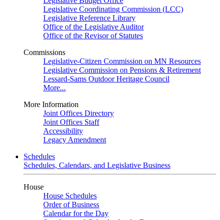
Legislative Budget Office
Legislative Coordinating Commission (LCC)
Legislative Reference Library
Office of the Legislative Auditor
Office of the Revisor of Statutes
Commissions
Legislative-Citizen Commission on MN Resources
Legislative Commission on Pensions & Retirement
Lessard-Sams Outdoor Heritage Council
More...
More Information
Joint Offices Directory
Joint Offices Staff
Accessibility
Legacy Amendment
Schedules
Schedules, Calendars, and Legislative Business
House
House Schedules
Order of Business
Calendar for the Day