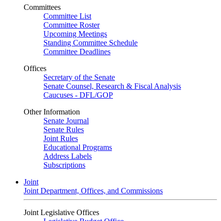
Committees
Committee List
Committee Roster
Upcoming Meetings
Standing Committee Schedule
Committee Deadlines
Offices
Secretary of the Senate
Senate Counsel, Research & Fiscal Analysis
Caucuses - DFL/GOP
Other Information
Senate Journal
Senate Rules
Joint Rules
Educational Programs
Address Labels
Subscriptions
Joint
Joint Department, Offices, and Commissions
Joint Legislative Offices