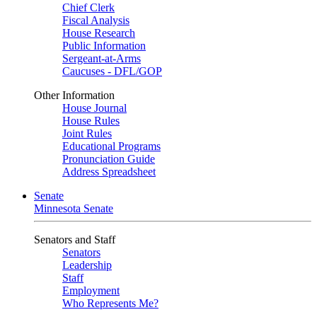
Chief Clerk
Fiscal Analysis
House Research
Public Information
Sergeant-at-Arms
Caucuses - DFL/GOP
Other Information
House Journal
House Rules
Joint Rules
Educational Programs
Pronunciation Guide
Address Spreadsheet
Senate
Minnesota Senate
Senators and Staff
Senators
Leadership
Staff
Employment
Who Represents Me?