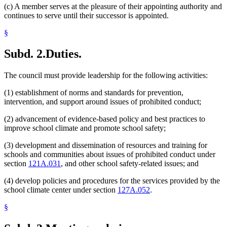
(c) A member serves at the pleasure of their appointing authority and
continues to serve until their successor is appointed.
§
Subd. 2.
Duties.
The council must provide leadership for the following activities:
(1) establishment of norms and standards for prevention,
intervention, and support around issues of prohibited conduct;
(2) advancement of evidence-based policy and best practices to
improve school climate and promote school safety;
(3) development and dissemination of resources and training for
schools and communities about issues of prohibited conduct under
section
121A.031
, and other school safety-related issues; and
(4) develop policies and procedures for the services provided by the
school climate center under section
127A.052
.
§