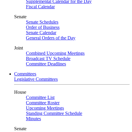
Supplemental Calendar for the Day
Fiscal Calendar
Senate
Senate Schedules
Order of Business
Senate Calendar
General Orders of the Day
Joint
Combined Upcoming Meetings
Broadcast TV Schedule
Committee Deadlines
Committees
Legislative Committees
House
Committee List
Committee Roster
Upcoming Meetings
Standing Committee Schedule
Minutes
Senate