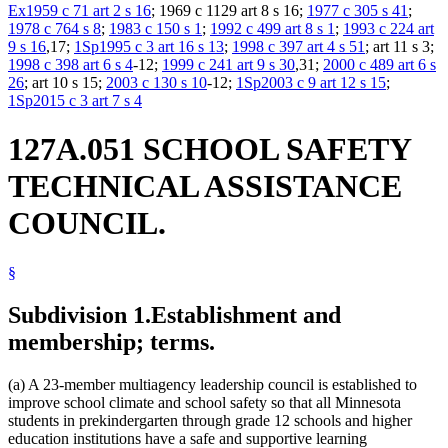
Ex1959 c 71 art 2 s 16
; 1969 c 1129 art 8 s 16;
1977 c 305 s 41
;
1978 c 764 s 8
;
1983 c 150 s 1
;
1992 c 499 art 8 s 1
;
1993 c 224 art
9 s 16
,17;
1Sp1995 c 3 art 16 s 13
;
1998 c 397 art 4 s 51
; art 11 s 3;
1998 c 398 art 6 s 4
-12;
1999 c 241 art 9 s 30
,31;
2000 c 489 art 6 s
26
; art 10 s 15;
2003 c 130 s 10
-12;
1Sp2003 c 9 art 12 s 15
;
1Sp2015 c 3 art 7 s 4
127A.051 SCHOOL SAFETY
TECHNICAL ASSISTANCE
COUNCIL.
§
Subdivision 1.
Establishment and
membership; terms.
(a) A 23-member multiagency leadership council is established to
improve school climate and school safety so that all Minnesota
students in prekindergarten through grade 12 schools and higher
education institutions have a safe and supportive learning