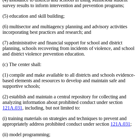
survey results to inform intervention and prevention programs;
(5) education and skill building;
(6) multisector and multiagency planning and advisory activities
incorporating best practices and research; and
(7) administrative and financial support for school and district
planning, schools recovering from incidents of violence, and school
and district violence prevention education.
(c) The center shall:
(1) compile and make available to all districts and schools evidence-
based elements and resources to develop and maintain safe and
supportive schools;
(2) establish and maintain a central repository for collecting and
analyzing information about prohibited conduct under section
121A.031
, including, but not limited to:
(i) training materials on strategies and techniques to prevent and
appropriately address prohibited conduct under section
121A.031
;
(ii) model programming;