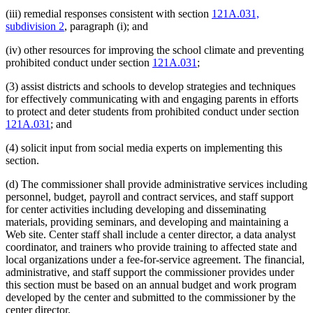
(iii) remedial responses consistent with section
121A.031,
subdivision 2
, paragraph (i); and
(iv) other resources for improving the school climate and preventing
prohibited conduct under section
121A.031
;
(3) assist districts and schools to develop strategies and techniques
for effectively communicating with and engaging parents in efforts
to protect and deter students from prohibited conduct under section
121A.031
; and
(4) solicit input from social media experts on implementing this
section.
(d) The commissioner shall provide administrative services including
personnel, budget, payroll and contract services, and staff support
for center activities including developing and disseminating
materials, providing seminars, and developing and maintaining a
Web site. Center staff shall include a center director, a data analyst
coordinator, and trainers who provide training to affected state and
local organizations under a fee-for-service agreement. The financial,
administrative, and staff support the commissioner provides under
this section must be based on an annual budget and work program
developed by the center and submitted to the commissioner by the
center director.