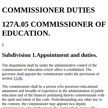
COMMISSIONER DUTIES
127A.05 COMMISSIONER OF
EDUCATION.
§
Subdivision 1.
Appointment and duties.
The department shall be under the administrative control of the
commissioner of education which office is established. The
governor shall appoint the commissioner under the provisions of
section
15.06
.
The commissioner shall be a person who possesses educational
attainment and breadth of experience in the administration of public
education and of the finances pertaining thereto commensurate with
the spirit and intent of this code. Notwithstanding any other law to
the contrary, the commissioner may appoint two deputy