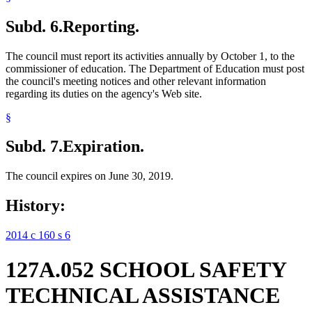
Subd. 6.
Reporting.
The council must report its activities annually by October 1, to the
commissioner of education. The Department of Education must post
the council's meeting notices and other relevant information
regarding its duties on the agency's Web site.
§
Subd. 7.
Expiration.
The council expires on June 30, 2019.
History:
2014 c 160 s 6
127A.052 SCHOOL SAFETY
TECHNICAL ASSISTANCE