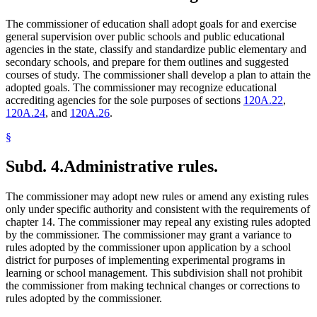
The commissioner of education shall adopt goals for and exercise
general supervision over public schools and public educational
agencies in the state, classify and standardize public elementary and
secondary schools, and prepare for them outlines and suggested
courses of study. The commissioner shall develop a plan to attain the
adopted goals. The commissioner may recognize educational
accrediting agencies for the sole purposes of sections
120A.22
,
120A.24
, and
120A.26
.
§
Subd. 4.
Administrative rules.
The commissioner may adopt new rules or amend any existing rules
only under specific authority and consistent with the requirements of
chapter 14. The commissioner may repeal any existing rules adopted
by the commissioner. The commissioner may grant a variance to
rules adopted by the commissioner upon application by a school
district for purposes of implementing experimental programs in
learning or school management. This subdivision shall not prohibit
the commissioner from making technical changes or corrections to
rules adopted by the commissioner.