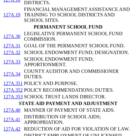
DISTRICTS.
FINANCIAL MANAGEMENT ASSISTANCE AND
127A.19
TRAINING TO SCHOOL DISTRICTS AND
SCHOOL SITES.
PERMANENT SCHOOL FUND
LEGISLATIVE PERMANENT SCHOOL FUND
127A.30
COMMISSION.
127A.31
GOAL OF THE PERMANENT SCHOOL FUND.
127A.32
SCHOOL ENDOWMENT FUND; DESIGNATION.
SCHOOL ENDOWMENT FUND;
127A.33
APPORTIONMENT.
COUNTY AUDITOR AND COMMISSIONER
127A.34
DUTIES.
127A.351
POLICY AND PURPOSE.
127A.352
POLICY RECOMMENDATIONS; DUTIES.
127A.353
SCHOOL TRUST LANDS DIRECTOR.
STATE AID PAYMENT AND ADJUSTMENT
127A.40
MANNER OF PAYMENT OF STATE AIDS.
DISTRIBUTION OF SCHOOL AIDS;
127A.41
APPROPRIATION.
127A.42
REDUCTION OF AID FOR VIOLATION OF LAW.
DISTRICT EMPLOYMENT OF UNLICENSED