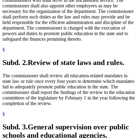
commissioners who shall serve in the unclassified service. The
commissioner shall also appoint other employees as may be
necessary for the organization of the department. The commissioner
shall perform such duties as the law and rules may provide and be
held responsible for the efficient administration and discipline of the
department. The commissioner is charged with the execution of
powers and duties to promote public education in the state and to
safeguard the finances pertaining thereto.
§
Subd. 2.
Review of state laws and rules.
The commissioner shall review all education-related mandates in
state law or rule once every four years to determine which mandates
fail to adequately promote public education in the state. The
commissioner shall report the findings of the review to the education
committees of the legislature by February 1 in the year following the
completion of the review.
§
Subd. 3.
General supervision over public
schools and educational agencies.