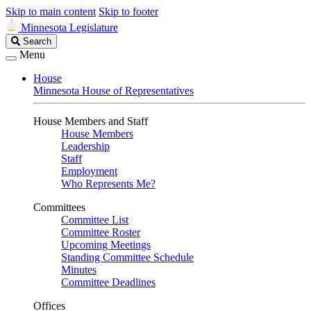
Skip to main content
Skip to footer
Minnesota Legislature
Search
Search
Legislature
Menu
House
Minnesota House of Representatives
House Members and Staff
House Members
Leadership
Staff
Employment
Who Represents Me?
Committees
Committee List
Committee Roster
Upcoming Meetings
Standing Committee Schedule
Minutes
Committee Deadlines
Offices