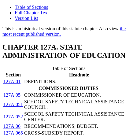
Table of Sections
Full Chapter Text
Version List
This is an historical version of this statute chapter. Also view
the
most recent published version.
CHAPTER 127A. STATE
ADMINISTRATION OF EDUCATION
Table of Sections
Section
Headnote
127A.01
DEFINITIONS.
COMMISSIONER DUTIES
127A.05
COMMISSIONER OF EDUCATION.
SCHOOL SAFETY TECHNICAL ASSISTANCE
127A.051
COUNCIL.
SCHOOL SAFETY TECHNICAL ASSISTANCE
127A.052
CENTER.
127A.06
RECOMMENDATIONS; BUDGET.
127A.065
CROSS-SUBSIDY REPORT.