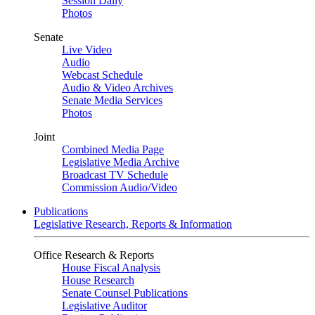
Session Daily
Photos
Senate
Live Video
Audio
Webcast Schedule
Audio & Video Archives
Senate Media Services
Photos
Joint
Combined Media Page
Legislative Media Archive
Broadcast TV Schedule
Commission Audio/Video
Publications
Legislative Research, Reports & Information
Office Research & Reports
House Fiscal Analysis
House Research
Senate Counsel Publications
Legislative Auditor