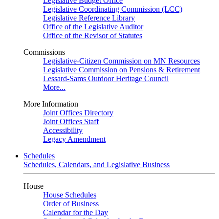
Legislative Budget Office
Legislative Coordinating Commission (LCC)
Legislative Reference Library
Office of the Legislative Auditor
Office of the Revisor of Statutes
Commissions
Legislative-Citizen Commission on MN Resources
Legislative Commission on Pensions & Retirement
Lessard-Sams Outdoor Heritage Council
More...
More Information
Joint Offices Directory
Joint Offices Staff
Accessibility
Legacy Amendment
Schedules
Schedules, Calendars, and Legislative Business
House
House Schedules
Order of Business
Calendar for the Day