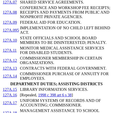
127A.07
SHARED SERVICE AGREEMENTS.
CONFERENCE AND WORKSHOP FEE RECEIPTS;
127A.08
RECEIPTS AND PAYMENTS FROM PUBLIC AND
NONPROFIT PRIVATE AGENCIES.
127A.09
FEDERAL AID FOR EDUCATION.
IMPLEMENTATION OF NO CHILD LEFT BEHIND
127A.095
ACT.
STATE OFFICIALS AND SCHOOL BOARD
127A.10
MEMBERS TO BE DISINTERESTED; PENALTY.
MONITOR MEDICAL ASSISTANCE SERVICES
127A.11
FOR DISABLED STUDENTS.
COMMISSIONER MEMBERSHIP IN CERTAIN
127A.12
ORGANIZATIONS.
127A.13
CONTRACTS WITH FEDERAL GOVERNMENT.
COMMISSIONER PURCHASE OF ANNUITY FOR
127A.14
EMPLOYEES.
DEPARTMENT DUTIES; ASSISTING DISTRICTS
127A.15
LIBRARY INFORMATION SERVICES.
127A.16
[Repealed,
1998 c 398 art 6 s 38
]
UNIFORM SYSTEMS OF RECORDS AND OF
127A.17
ACCOUNTING; COMMISSIONER.
MANAGEMENT ASSISTANCE TO SCHOOL
127A.18