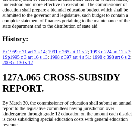
understood and more effective in execution. The commissioner of
education shall prepare a biennial education budget which shall be
submitted to the governor and legislature, such budget to contain a
complete statement of finances pertaining to the maintenance of the
state department and to the distribution of state aid.
History:
Ex1959 c 71 art 2 s 14
;
1991 c 265 art 11 s 2
;
1993 c 224 art 12 s 7
;
1Sp1995 c 3 art 16 s 13
;
1998 c 397 art 4 s 51
;
1998 c 398 art 6 s 2
;
2003 c 130 s 12
127A.065 CROSS-SUBSIDY
REPORT.
By March 30, the commissioner of education shall submit an annual
report to the legislative committees having jurisdiction over
kindergarten through grade 12 education on the amount each district
is cross-subsidizing special education costs with general education
revenue.