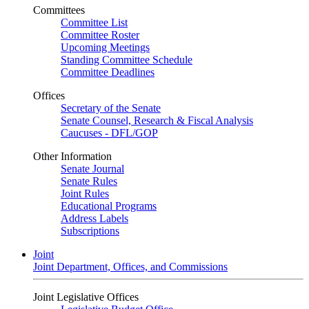
Committees
Committee List
Committee Roster
Upcoming Meetings
Standing Committee Schedule
Committee Deadlines
Offices
Secretary of the Senate
Senate Counsel, Research & Fiscal Analysis
Caucuses - DFL/GOP
Other Information
Senate Journal
Senate Rules
Joint Rules
Educational Programs
Address Labels
Subscriptions
Joint
Joint Department, Offices, and Commissions
Joint Legislative Offices