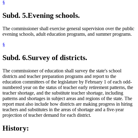
§
Subd. 5.
Evening schools.
The commissioner shall exercise general supervision over the public
evening schools, adult education programs, and summer programs.
§
Subd. 6.
Survey of districts.
The commissioner of education shall survey the state's school
districts and teacher preparation programs and report to the
education committees of the legislature by February 1 of each odd-
numbered year on the status of teacher early retirement patterns, the
teacher shortage, and the substitute teacher shortage, including
patterns and shortages in subject areas and regions of the state. The
report must also include how districts are making progress in hiring
teachers and substitutes in the areas of shortage and a five-year
projection of teacher demand for each district.
History: