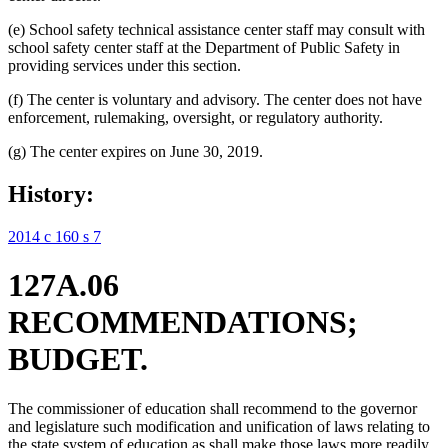
(e) School safety technical assistance center staff may consult with
school safety center staff at the Department of Public Safety in
providing services under this section.
(f) The center is voluntary and advisory. The center does not have
enforcement, rulemaking, oversight, or regulatory authority.
(g) The center expires on June 30, 2019.
History:
2014 c 160 s 7
127A.06
RECOMMENDATIONS;
BUDGET.
The commissioner of education shall recommend to the governor
and legislature such modification and unification of laws relating to
the state system of education as shall make those laws more readily