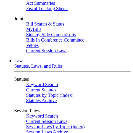
Act Summaries
Fiscal Tracking Sheets
Joint
Bill Search & Status
MyBills
Side by Side Comparisons
Bills In Conference Committee
Vetoes
Current Session Laws
Law
Statutes, Laws, and Rules
Statutes
Keyword Search
Current Statutes
Statutes by Topic (Index)
Statutes Archive
Session Laws
Keyword Search
Current Session Laws
Session Laws by Topic (Index)
Session Laws Archive