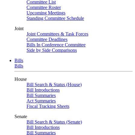
Committee List
Committee Roster
Upcoming Meetings
Standing Committee Schedule
Joint
Joint Committees & Task Forces
Committee Deadlines
Bills In Conference Committee
Side by Side Comparisons
Bills
Bills
House
Bill Search & Status (House)
Bill Introductions
Bill Summaries
Act Summaries
Fiscal Tracking Sheets
Senate
Bill Search & Status (Senate)
Bill Introductions
Bill Summaries