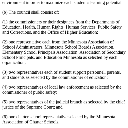
environment in order to maximize each student's learning potential.
(b) The council shall consist of:
(1) the commissioners or their designees from the Departments of
Education, Health, Human Rights, Human Services, Public Safety,
and Corrections, and the Office of Higher Education;
(2) one representative each from the Minnesota Association of
School Administrators, Minnesota School Boards Association,
Elementary School Principals Association, Association of Secondary
School Principals, and Education Minnesota as selected by each
organization;
(3) two representatives each of student support personnel, parents,
and students as selected by the commissioner of education;
(4) two representatives of local law enforcement as selected by the
commissioner of public safety;
(5) two representatives of the judicial branch as selected by the chief
justice of the Supreme Court; and
(6) one charter school representative selected by the Minnesota
Association of Charter Schools.