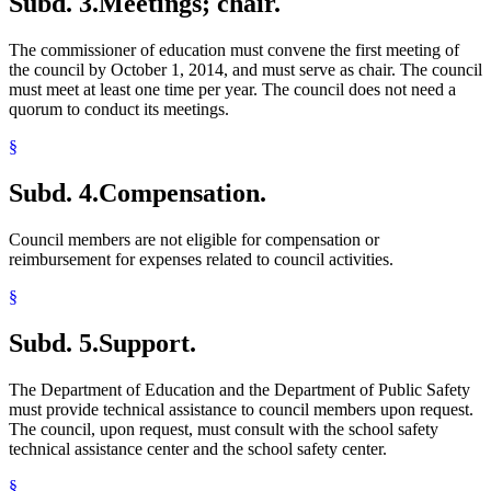
Subd. 3.
Meetings; chair.
The commissioner of education must convene the first meeting of
the council by October 1, 2014, and must serve as chair. The council
must meet at least one time per year. The council does not need a
quorum to conduct its meetings.
§
Subd. 4.
Compensation.
Council members are not eligible for compensation or
reimbursement for expenses related to council activities.
§
Subd. 5.
Support.
The Department of Education and the Department of Public Safety
must provide technical assistance to council members upon request.
The council, upon request, must consult with the school safety
technical assistance center and the school safety center.
§