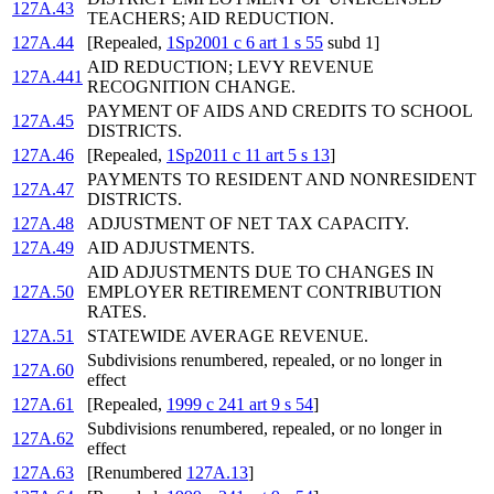
127A.43
TEACHERS; AID REDUCTION.
127A.44
[Repealed,
1Sp2001 c 6 art 1 s 55
subd 1]
AID REDUCTION; LEVY REVENUE
127A.441
RECOGNITION CHANGE.
PAYMENT OF AIDS AND CREDITS TO SCHOOL
127A.45
DISTRICTS.
127A.46
[Repealed,
1Sp2011 c 11 art 5 s 13
]
PAYMENTS TO RESIDENT AND NONRESIDENT
127A.47
DISTRICTS.
127A.48
ADJUSTMENT OF NET TAX CAPACITY.
127A.49
AID ADJUSTMENTS.
AID ADJUSTMENTS DUE TO CHANGES IN
127A.50
EMPLOYER RETIREMENT CONTRIBUTION
RATES.
127A.51
STATEWIDE AVERAGE REVENUE.
Subdivisions renumbered, repealed, or no longer in
127A.60
effect
127A.61
[Repealed,
1999 c 241 art 9 s 54
]
Subdivisions renumbered, repealed, or no longer in
127A.62
effect
127A.63
[Renumbered
127A.13
]