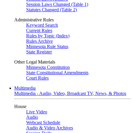
Session Laws Changed (Table 1)
Statutes Changed (Table 2)
Administrative Rules
Keyword Search
Current Rules
Rules by Topic (Index)
Rules Archive
Minnesota Rule Status
State Register
Other Legal Materials
Minnesota Constitution
State Constitutional Amendments
Court Rules
Multimedia
Multimedia - Audio, Video, Broadcast TV, News, & Photos
House
Live Video
Audio
Webcast Schedule
Audio & Video Archives