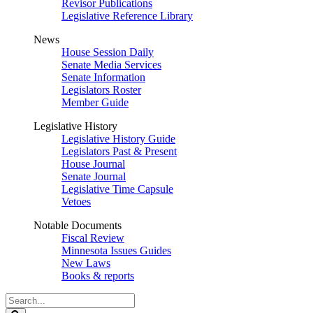
Revisor Publications
Legislative Reference Library
News
House Session Daily
Senate Media Services
Senate Information
Legislators Roster
Member Guide
Legislative History
Legislative History Guide
Legislators Past & Present
House Journal
Senate Journal
Legislative Time Capsule
Vetoes
Notable Documents
Fiscal Review
Minnesota Issues Guides
New Laws
Books & reports
Search
Legislature