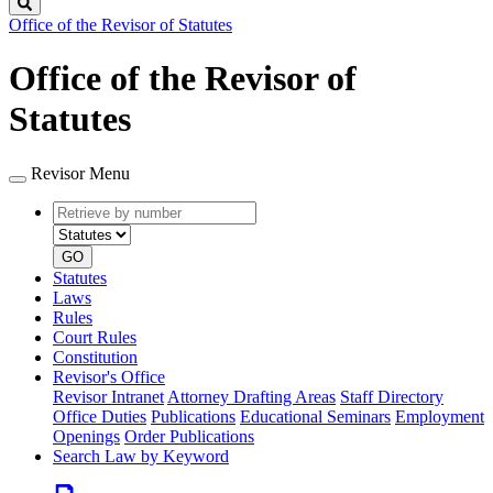
Search
Office of the Revisor of Statutes
Office of the Revisor of
Statutes
Revisor Menu
Retrieve
Document
by
type
number
GO
Statutes
Laws
Rules
Court Rules
Constitution
Revisor's Office
Revisor Intranet
Attorney Drafting Areas
Staff Directory
Office Duties
Publications
Educational Seminars
Employment
Openings
Order Publications
Search Law by Keyword