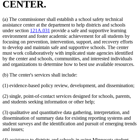
CENTER.
(a) The commissioner shall establish a school safety technical
assistance center at the department to help districts and schools
under section
121A.031
provide a safe and supportive learning
environment and foster academic achievement for all students by
focusing on prevention, intervention, support, and recovery efforts
to develop and maintain safe and supportive schools. The center
must work collaboratively with implicated state agencies identified
by the center and schools, communities, and interested individuals
and organizations to determine how to best use available resources.
(b) The center's services shall include:
(1) evidence-based policy review, development, and dissemination;
(2) single, point-of-contact services designed for schools, parents,
and students seeking information or other help;
(3) qualitative and quantitative data gathering, interpretation, and
dissemination of summary data for existing reporting systems and
student surveys and the identification and pursuit of emerging trends
and issues;
(4) assistance to districts and schools in using Minnesota student