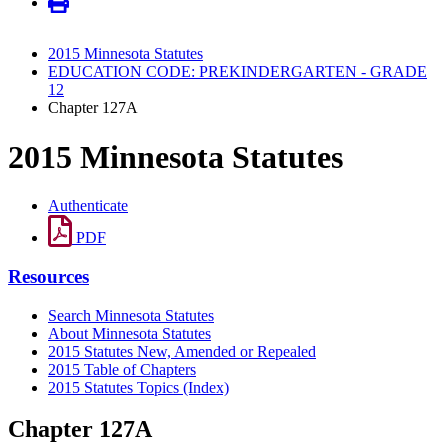
2015 Minnesota Statutes
EDUCATION CODE: PREKINDERGARTEN - GRADE
12
Chapter 127A
2015 Minnesota Statutes
Authenticate
PDF
Resources
Search Minnesota Statutes
About Minnesota Statutes
2015 Statutes New, Amended or Repealed
2015 Table of Chapters
2015 Statutes Topics (Index)
Chapter 127A