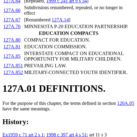
127A.64
[Repealed,
1999 c 241 art 9 s 54
]
Subdivisions renumbered, repealed, or no longer in
127A.66
effect
127A.67
[Renumbered
127A.14
]
127A.70
MINNESOTA P-20 EDUCATION PARTNERSHIP.
EDUCATION COMPACTS
127A.80
COMPACT FOR EDUCATION.
127A.81
EDUCATION COMMISSION.
INTERSTATE COMPACT ON EDUCATIONAL
127A.85
OPPORTUNITY FOR MILITARY CHILDREN.
127A.851
PREVAILING LAW.
127A.852
MILITARY-CONNECTED YOUTH IDENTIFIER.
127A.01 DEFINITIONS.
For the purpose of this chapter, the terms defined in section
120A.05
have the same meanings.
History:
Ex1959 c 71 art 2 s 1
;
1998 c 397 art 4 s 51
; art 11 s 3