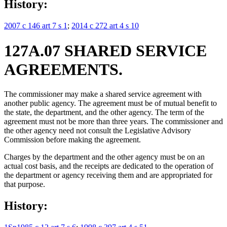
History:
2007 c 146 art 7 s 1
;
2014 c 272 art 4 s 10
127A.07 SHARED SERVICE
AGREEMENTS.
The commissioner may make a shared service agreement with
another public agency. The agreement must be of mutual benefit to
the state, the department, and the other agency. The term of the
agreement must not be more than three years. The commissioner and
the other agency need not consult the Legislative Advisory
Commission before making the agreement.
Charges by the department and the other agency must be on an
actual cost basis, and the receipts are dedicated to the operation of
the department or agency receiving them and are appropriated for
that purpose.
History: