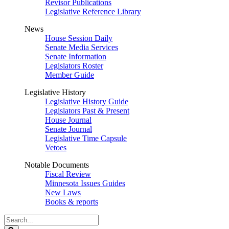
Revisor Publications
Legislative Reference Library
News
House Session Daily
Senate Media Services
Senate Information
Legislators Roster
Member Guide
Legislative History
Legislative History Guide
Legislators Past & Present
House Journal
Senate Journal
Legislative Time Capsule
Vetoes
Notable Documents
Fiscal Review
Minnesota Issues Guides
New Laws
Books & reports
Search
Legislature