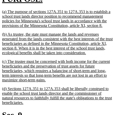
begin
text
new
(a) The purpose of sections 127A.351 to 127A.353 is to establish a
end
text
school trust lands director position to recommend management
begin
policies for Minnesota's school trust lands in accordance with the
new
provisions of the Minnesota Constitution, article XI, section 8.
text
new
(b) As trustee, the state must manage the lands and revenues
end
text
generated from the lands consistent with the best interests of the trust
begin
beneficiaries as defined in the Minnesota Constitution, article XI,
section 8. When it is in the best interest of the school trust lands,
new
ecological benefits shall be taken into consideration.
text
new
(c) The trustee must be concerned with both income for the current
end
text
beneficiaries and the preservation of trust assets for future
begin
beneficiaries, which requires a balancing of short-term and long-
term interests so that long-term benefits are not lost in an effort to
new
maximize short-term gains.
text
new
(d) Sections 127A.351 to 127A.353 shall be liberally construed to
end
text
enable the school trust lands director and the commissioner of
begin
natural resources to faithfully fulfill the state's obligations to the trust
new
beneficiaries.
text
end