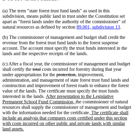
(a) The term "state forest trust fund lands" as used in this
subdivision, means public land in trust under the Constitution set
apart as "forest lands under the authority of the commissioner" of
natural resources as defined by section
89.001, subdivision 13
.
(b) The commissioner of management and budget shall credit the
revenue from the forest trust fund lands to the forest suspense
account. The account must specify the trust funds interested in the
lands and the respective receipts of the lands.
(c) After a fiscal year, the commissioner of management and budget
deleted
deleted
shall certify the
total
costs incurred for forestry during that year
text
text
deleted
deleted
under appropriations for the
protection,
improvement,
begin
end
text
text
administration, and management of state forest trust fund lands and
begin
end
construction and improvement of forest roads to enhance the forest
value of the lands. The certificate must specify the trust funds
new
interested in the lands.
After presentation to the Legislative
text
new
Permanent School Fund Commission,
the commissioner of natural
begin
text
resources shall supply the commissioner of management and budget
end
new
with the information needed for the certificate.
The certificate shall
text
include an analysis that compares costs certified under this section
begin
with costs incurred on other public and private lands with similar
new
land assets.
text