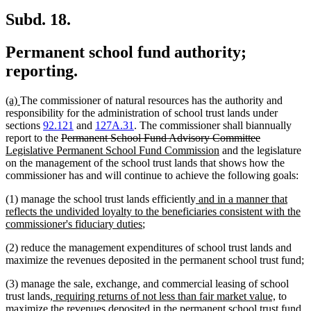
Subd. 18.
Permanent school fund authority;
reporting.
new
new
(a)
The commissioner of natural resources has the authority and
text
text
responsibility for the administration of school trust lands under
begin
end
sections
92.121
and
127A.31
. The commissioner shall biannually
deleted
deleted
new
report to the
Permanent School Fund Advisory Committee
text
new
text
text
Legislative Permanent School Fund Commission
and the legislature
begin
text
end
begin
on the management of the school trust lands that shows how the
end
commissioner has and will continue to achieve the following goals:
new
(1) manage the school trust lands efficiently
and in a manner that
text
reflects the undivided loyalty to the beneficiaries consistent with the
new
begin
commissioner's fiduciary duties
;
text
(2) reduce the management expenditures of school trust lands and
end
maximize the revenues deposited in the permanent school trust fund;
(3) manage the sale, exchange, and commercial leasing of school
new
new
trust lands
, requiring returns of not less than fair market value,
to
text
text
maximize the revenues deposited in the permanent school trust fund