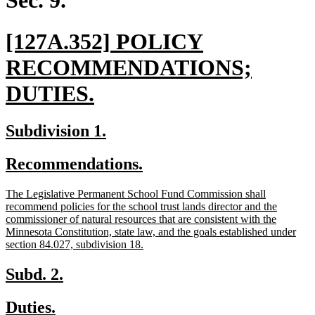
Sec. 9.
new
[127A.352] POLICY
text
RECOMMENDATIONS;
begin
new
DUTIES.
text
new
new
Subdivision 1.
end
text
text
new
new
Recommendations.
begin
end
text
text
new
The Legislative Permanent School Fund Commission shall
begin
end
text
recommend policies for the school trust lands director and the
begin
commissioner of natural resources that are consistent with the
Minnesota Constitution, state law, and the goals established under
new
section 84.027, subdivision 18.
text
end
new
new
Subd. 2.
text
text
new
new
Duties.
begin
end