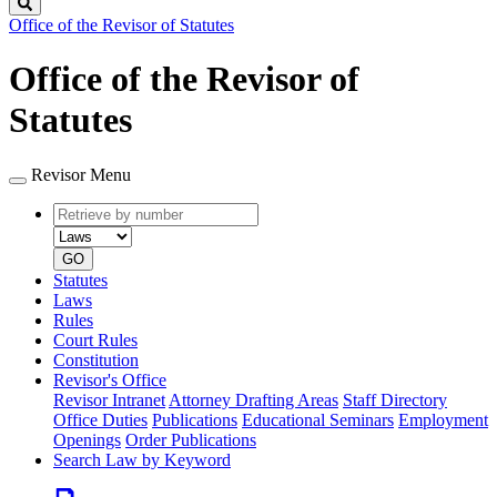
Search
Office of the Revisor of Statutes
Office of the Revisor of
Statutes
Revisor Menu
Retrieve
Document
by
type
number
GO
Statutes
Laws
Rules
Court Rules
Constitution
Revisor's Office
Revisor Intranet
Attorney Drafting Areas
Staff Directory
Office Duties
Publications
Educational Seminars
Employment
Openings
Order Publications
Search Law by Keyword