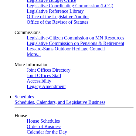
Legislative Budget Office
Legislative Coordinating Commission (LCC)
Legislative Reference Library
Office of the Legislative Auditor
Office of the Revisor of Statutes
Commissions
Legislative-Citizen Commission on MN Resources
Legislative Commission on Pensions & Retirement
Lessard-Sams Outdoor Heritage Council
More...
More Information
Joint Offices Directory
Joint Offices Staff
Accessibility
Legacy Amendment
Schedules
Schedules, Calendars, and Legislative Business
House
House Schedules
Order of Business
Calendar for the Day