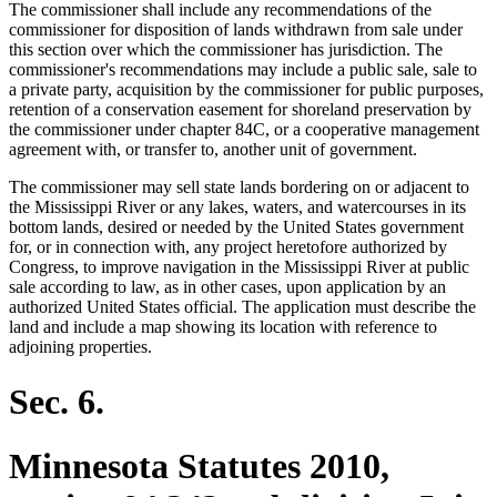
The commissioner shall include any recommendations of the
commissioner for disposition of lands withdrawn from sale under
this section over which the commissioner has jurisdiction. The
commissioner's recommendations may include a public sale, sale to
a private party, acquisition by the commissioner for public purposes,
retention of a conservation easement for shoreland preservation by
the commissioner under chapter 84C, or a cooperative management
agreement with, or transfer to, another unit of government.
The commissioner may sell state lands bordering on or adjacent to
the Mississippi River or any lakes, waters, and watercourses in its
bottom lands, desired or needed by the United States government
for, or in connection with, any project heretofore authorized by
Congress, to improve navigation in the Mississippi River at public
sale according to law, as in other cases, upon application by an
authorized United States official. The application must describe the
land and include a map showing its location with reference to
adjoining properties.
Sec. 6.
Minnesota Statutes 2010,