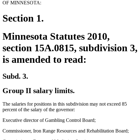
OF MINNESOTA:
Section 1.
Minnesota Statutes 2010,
section 15A.0815, subdivision 3,
is amended to read:
Subd. 3.
Group II salary limits.
The salaries for positions in this subdivision may not exceed 85
percent of the salary of the governor:
Executive director of Gambling Control Board;
Commissioner, Iron Range Resources and Rehabilitation Board;