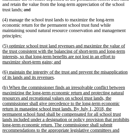
begin
end
and retain the value from the long-term appreciation of the school
deleted
deleted
trust lands;
and
text
text
(4) manage the school trust lands to maximize the long-term
begin
end
economic return for the permanent school trust fund while
maintaining sound natural resource conservation and management
new
new
principles
;
text
text
new
(5) optimize school trust land revenues and maximize the value of
begin
end
text
the trust consistent with the balancing of short-term and long-term
begin
interests, so that long-term benefits are not lost in an effort to
new
maximize short-term gains; and
text
new
(6) maintain the integrity of the trust and prevent the misapplication
end
text
new
of its lands and its revenues
.
begin
text
new
(b) When the commissioner finds an irresolvable conflict between
end
text
maximizing the long-term economic return and protecting natural
begin
resources and recreational values on school trust lands, the
commissioner shall give precedence to the long-term economic
return in managing school trust lands. By July 1, 2018, the
permanent school fund shall be compensated for all school trust
lands included under a designation or policy provision that prohibits
long-term economic return. The commissioner shall submit
recommendations to the appropriate legislative committees and