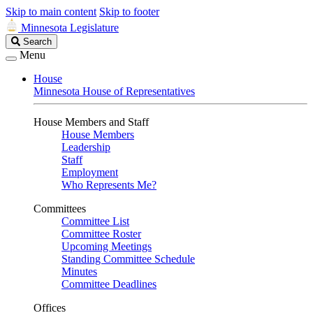
Skip to main content
Skip to footer
Minnesota Legislature
Search
Search
Legislature
Menu
House
Minnesota House of Representatives
House Members and Staff
House Members
Leadership
Staff
Employment
Who Represents Me?
Committees
Committee List
Committee Roster
Upcoming Meetings
Standing Committee Schedule
Minutes
Committee Deadlines
Offices