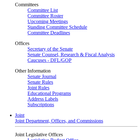
Committees
Committee List
Committee Roster
Upcoming Meetings
Standing Committee Schedule
Committee Deadlines
Offices
Secretary of the Senate
Senate Counsel, Research & Fiscal Analysis
Caucuses - DFL/GOP
Other Information
Senate Journal
Senate Rules
Joint Rules
Educational Programs
Address Labels
Subscriptions
Joint
Joint Department, Offices, and Commissions
Joint Legislative Offices