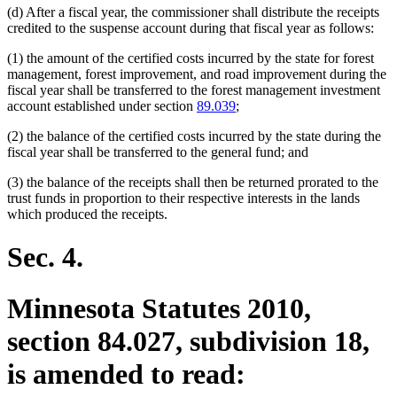
(d) After a fiscal year, the commissioner shall distribute the receipts
end
credited to the suspense account during that fiscal year as follows:
(1) the amount of the certified costs incurred by the state for forest
management, forest improvement, and road improvement during the
fiscal year shall be transferred to the forest management investment
account established under section
89.039
;
(2) the balance of the certified costs incurred by the state during the
fiscal year shall be transferred to the general fund; and
(3) the balance of the receipts shall then be returned prorated to the
trust funds in proportion to their respective interests in the lands
which produced the receipts.
Sec. 4.
Minnesota Statutes 2010,
section 84.027, subdivision 18,
is amended to read: