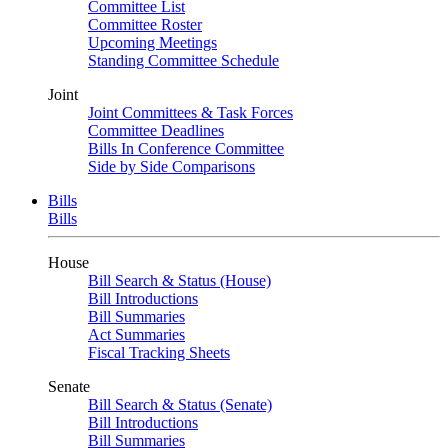
Committee List
Committee Roster
Upcoming Meetings
Standing Committee Schedule
Joint
Joint Committees & Task Forces
Committee Deadlines
Bills In Conference Committee
Side by Side Comparisons
Bills
Bills
House
Bill Search & Status (House)
Bill Introductions
Bill Summaries
Act Summaries
Fiscal Tracking Sheets
Senate
Bill Search & Status (Senate)
Bill Introductions
Bill Summaries