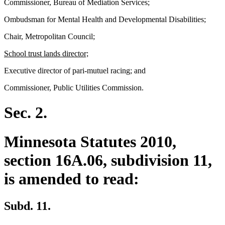
Commissioner, Bureau of Mediation Services;
Ombudsman for Mental Health and Developmental Disabilities;
Chair, Metropolitan Council;
new
new
School trust lands director;
text
text
Executive director of pari-mutuel racing; and
begin
end
Commissioner, Public Utilities Commission.
Sec. 2.
Minnesota Statutes 2010,
section 16A.06, subdivision 11,
is amended to read:
Subd. 11.