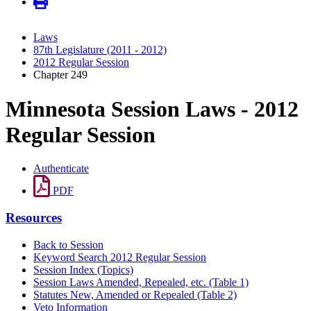
Laws
87th Legislature (2011 - 2012)
2012 Regular Session
Chapter 249
Minnesota Session Laws - 2012
Regular Session
Authenticate
PDF
Resources
Back to Session
Keyword Search 2012 Regular Session
Session Index (Topics)
Session Laws Amended, Repealed, etc. (Table 1)
Statutes New, Amended or Repealed (Table 2)
Veto Information