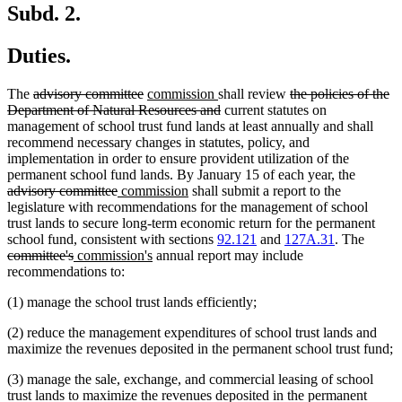
end
Subd. 2.
Duties.
deleted
deleted
new
new
deleted
The
advisory committee
commission
shall review
the policies of the
text
text
text
text
deleted
text
Department of Natural Resources and
current statutes on
begin
end
begin
end
text
begin
management of school trust fund lands at least annually and shall
end
recommend necessary changes in statutes, policy, and
implementation in order to ensure provident utilization of the
deleted
permanent school fund lands. By January 15 of each year, the
deleted
new
new
text
advisory committee
commission
shall submit a report to the
text
text
text
begin
legislature with recommendations for the management of school
end
begin
end
trust lands to secure long-term economic return for the permanent
delete
school fund, consistent with sections
92.121
and
127A.31
. The
deleted
new
new
text
committee's
commission's
annual report may include
text
text
text
begin
recommendations to:
end
begin
end
(1) manage the school trust lands efficiently;
(2) reduce the management expenditures of school trust lands and
maximize the revenues deposited in the permanent school trust fund;
(3) manage the sale, exchange, and commercial leasing of school
trust lands to maximize the revenues deposited in the permanent