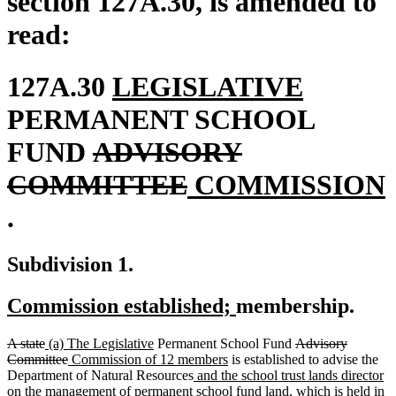
section 127A.30, is amended to
read:
new
new
127A.30
LEGISLATIVE
text
text
PERMANENT SCHOOL
deleted
begin
end
FUND
ADVISORY
text
deleted
new
COMMITTEE
COMMISSION
new
begin
text
text
.
text
end
begin
Subdivision 1.
end
new
new
Commission established;
membership.
text
text
deleted
deleted
new
new
deleted
A state
(a) The Legislative
Permanent School Fund
Advisory
begin
end
text
text
text
deleted
new
text
new
text
Committee
Commission of 12 members
is established to advise the
begin
end
begin
text
text
end
new
text
begin
n
Department of Natural Resources
and the school trust lands director
end
begin
text
end
te
on the management of permanent school fund land, which is held in