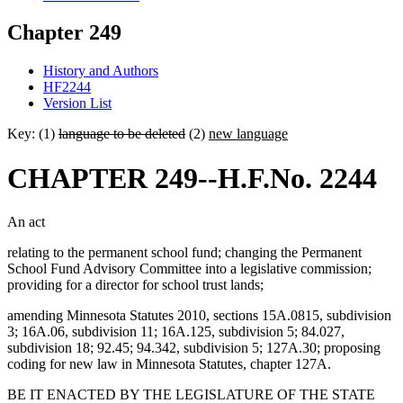
Chapter 249
History and Authors
HF2244
Version List
Key: (1)
language to be deleted
(2)
new language
CHAPTER 249--H.F.No. 2244
An act
relating to the permanent school fund; changing the Permanent
School Fund Advisory Committee into a legislative commission;
providing for a director for school trust lands;
amending Minnesota Statutes 2010, sections 15A.0815, subdivision
3; 16A.06, subdivision 11; 16A.125, subdivision 5; 84.027,
subdivision 18; 92.45; 94.342, subdivision 5; 127A.30; proposing
coding for new law in Minnesota Statutes, chapter 127A.
BE IT ENACTED BY THE LEGISLATURE OF THE STATE