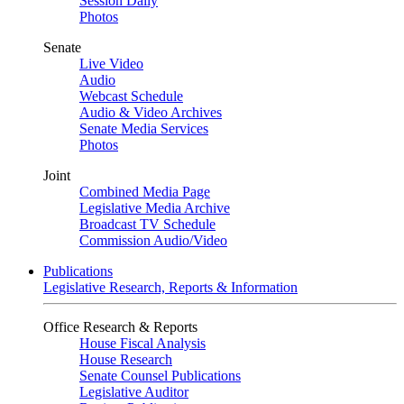
Session Daily
Photos
Senate
Live Video
Audio
Webcast Schedule
Audio & Video Archives
Senate Media Services
Photos
Joint
Combined Media Page
Legislative Media Archive
Broadcast TV Schedule
Commission Audio/Video
Publications
Legislative Research, Reports & Information
Office Research & Reports
House Fiscal Analysis
House Research
Senate Counsel Publications
Legislative Auditor