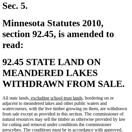
end
Sec. 5.
Minnesota Statutes 2010,
section 92.45, is amended to
read:
92.45 STATE LAND ON
MEANDERED LAKES
WITHDRAWN FROM SALE.
new
new
All state lands
, excluding school trust lands,
bordering on or
text
text
adjacent to meandered lakes and other public waters and
begin
end
watercourses, with the live timber growing on them, are withdrawn
from sale except as provided in this section. The commissioner of
natural resources may sell the timber as otherwise provided by law
for cutting and removal under conditions the commissioner
prescribes. The conditions must be in accordance with approved,