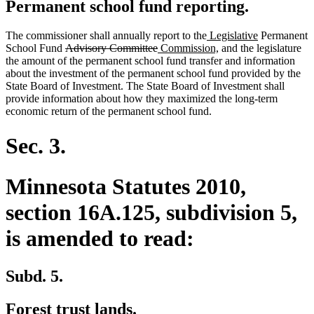
Permanent school fund reporting.
new
new
The commissioner shall annually report to the
Legislative
Permanent
deleted
deleted
new
text
new
text
School Fund
Advisory Committee
Commission,
and the legislature
text
text
text
begin
text
end
the amount of the permanent school fund transfer and information
begin
end
begin
end
about the investment of the permanent school fund provided by the
State Board of Investment. The State Board of Investment shall
provide information about how they maximized the long-term
economic return of the permanent school fund.
Sec. 3.
Minnesota Statutes 2010,
section 16A.125, subdivision 5,
is amended to read:
Subd. 5.
Forest trust lands.