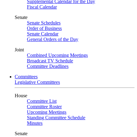
Supplemental Calendar for the Day
Fiscal Calendar
Senate
Senate Schedules
Order of Business
Senate Calendar
General Orders of the Day
Joint
Combined Upcoming Meetings
Broadcast TV Schedule
Committee Deadlines
Committees
Legislative Committees
House
Committee List
Committee Roster
Upcoming Meetings
Standing Committee Schedule
Minutes
Senate