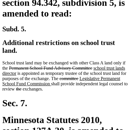
section 94.342, subdivision 5, is
amended to read:
Subd. 5.
Additional restrictions on school trust
land.
School trust land may be exchanged with other Class A land only if
deleted
deleted
new
the
Permanent School Fund Advisory Committee
school trust lands
text
new
text
text
director
is appointed as temporary trustee of the school trust land for
begin
text
deleted
deleted
new
end
begin
purposes of the exchange. The
committee
Legislative Permanent
end
new
text
text
text
School Fund Commission
shall provide independent legal counsel to
deleted
deleted
text
begin
end
begin
review
the
exchanges.
text
text
end
begin
end
Sec. 7.
Minnesota Statutes 2010,