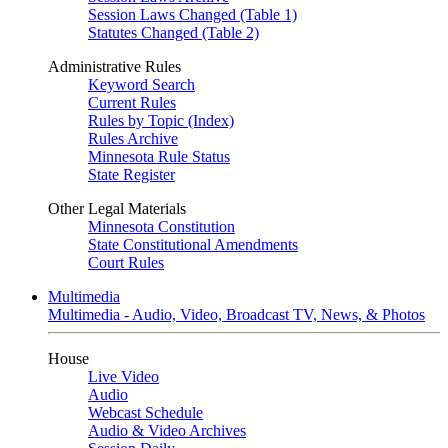
Session Laws Changed (Table 1)
Statutes Changed (Table 2)
Administrative Rules
Keyword Search
Current Rules
Rules by Topic (Index)
Rules Archive
Minnesota Rule Status
State Register
Other Legal Materials
Minnesota Constitution
State Constitutional Amendments
Court Rules
Multimedia
Multimedia - Audio, Video, Broadcast TV, News, & Photos
House
Live Video
Audio
Webcast Schedule
Audio & Video Archives