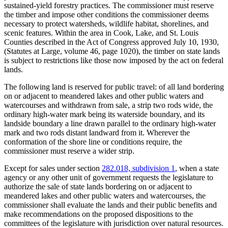
sustained-yield forestry practices. The commissioner must reserve
the timber and impose other conditions the commissioner deems
necessary to protect watersheds, wildlife habitat, shorelines, and
scenic features. Within the area in Cook, Lake, and St. Louis
Counties described in the Act of Congress approved July 10, 1930,
(Statutes at Large, volume 46, page 1020), the timber on state lands
is subject to restrictions like those now imposed by the act on federal
lands.
The following land is reserved for public travel: of all land bordering
on or adjacent to meandered lakes and other public waters and
watercourses and withdrawn from sale, a strip two rods wide, the
ordinary high-water mark being its waterside boundary, and its
landside boundary a line drawn parallel to the ordinary high-water
mark and two rods distant landward from it. Wherever the
conformation of the shore line or conditions require, the
commissioner must reserve a wider strip.
Except for sales under section
282.018, subdivision 1
, when a state
agency or any other unit of government requests the legislature to
authorize the sale of state lands bordering on or adjacent to
meandered lakes and other public waters and watercourses, the
commissioner shall evaluate the lands and their public benefits and
make recommendations on the proposed dispositions to the
committees of the legislature with jurisdiction over natural resources.