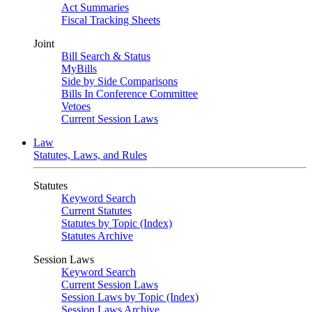
Act Summaries
Fiscal Tracking Sheets
Joint
Bill Search & Status
MyBills
Side by Side Comparisons
Bills In Conference Committee
Vetoes
Current Session Laws
Law
Statutes, Laws, and Rules
Statutes
Keyword Search
Current Statutes
Statutes by Topic (Index)
Statutes Archive
Session Laws
Keyword Search
Current Session Laws
Session Laws by Topic (Index)
Session Laws Archive