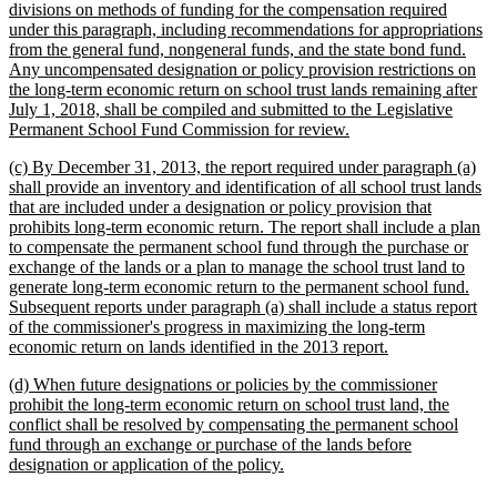
divisions on methods of funding for the compensation required
under this paragraph, including recommendations for appropriations
from the general fund, nongeneral funds, and the state bond fund.
Any uncompensated designation or policy provision restrictions on
the long-term economic return on school trust lands remaining after
July 1, 2018, shall be compiled and submitted to the Legislative
new
Permanent School Fund Commission for review.
text
new
(c) By December 31, 2013, the report required under paragraph (a)
end
text
shall provide an inventory and identification of all school trust lands
begin
that are included under a designation or policy provision that
prohibits long-term economic return. The report shall include a plan
to compensate the permanent school fund through the purchase or
exchange of the lands or a plan to manage the school trust land to
generate long-term economic return to the permanent school fund.
Subsequent reports under paragraph (a) shall include a status report
of the commissioner's progress in maximizing the long-term
new
economic return on lands identified in the 2013 report.
text
new
(d) When future designations or policies by the commissioner
end
text
prohibit the long-term economic return on school trust land, the
begin
conflict shall be resolved by compensating the permanent school
fund through an exchange or purchase of the lands before
new
designation or application of the policy.
text