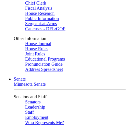
Chief Clerk
Fiscal Analysis
House Research
Public Information
Sergeant-at-Arms
Caucuses - DFL/GOP
Other Information
House Journal
House Rules
Joint Rules
Educational Programs
Pronunciation Guide
Address Spreadsheet
Senate
Minnesota Senate
Senators and Staff
Senators
Leadership
Staff
Employment
Who Represents Me?