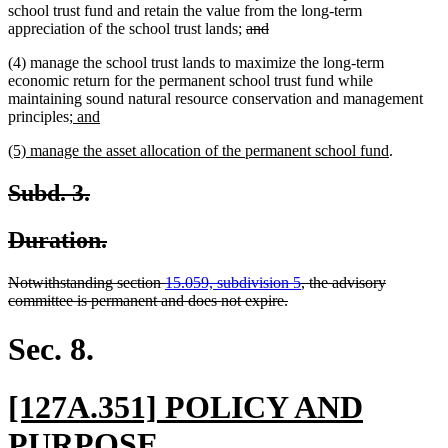
school trust fund and retain the value from the long-term
deleted
deleted
appreciation of the school trust lands;
and
text
text
(4) manage the school trust lands to maximize the long-term
begin
end
economic return for the permanent school trust fund while
maintaining sound natural resource conservation and management
new
new
principles
; and
text
text
new
new
(5) manage the asset allocation of the permanent school fund
.
begin
end
text
text
begin
end
deleted
deleted
Subd. 3.
text
text
deleted
deleted
Duration.
begin
end
text
text
deleted
Notwithstanding section
15.059, subdivision 5
, the advisory
begin
end
text
deleted
committee is permanent and does not expire.
begin
text
end
Sec. 8.
new
[127A.351] POLICY AND
text
new
PURPOSE.