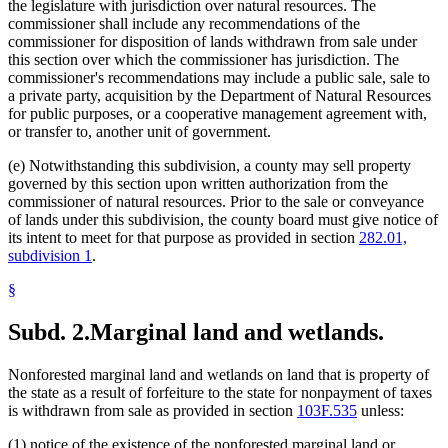
the legislature with jurisdiction over natural resources. The
commissioner shall include any recommendations of the
commissioner for disposition of lands withdrawn from sale under
this section over which the commissioner has jurisdiction. The
commissioner's recommendations may include a public sale, sale to
a private party, acquisition by the Department of Natural Resources
for public purposes, or a cooperative management agreement with,
or transfer to, another unit of government.
(e) Notwithstanding this subdivision, a county may sell property
governed by this section upon written authorization from the
commissioner of natural resources. Prior to the sale or conveyance
of lands under this subdivision, the county board must give notice of
its intent to meet for that purpose as provided in section
282.01,
subdivision 1
.
§
Subd. 2.
Marginal land and wetlands.
Nonforested marginal land and wetlands on land that is property of
the state as a result of forfeiture to the state for nonpayment of taxes
is withdrawn from sale as provided in section
103F.535
unless:
(1) notice of the existence of the nonforested marginal land or