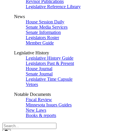
Revisor Publications
Legislative Reference Library
News
House Session Daily
Senate Media Services
Senate Information
Legislators Roster
Member Guide
Legislative History
Legislative History Guide
Legislators Past & Present
House Journal
Senate Journal
Legislative Time Capsule
Vetoes
Notable Documents
Fiscal Review
Minnesota Issues Guides
New Laws
Books & reports
Search
Legislature