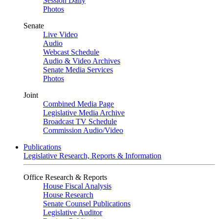
Session Daily
Photos
Senate
Live Video
Audio
Webcast Schedule
Audio & Video Archives
Senate Media Services
Photos
Joint
Combined Media Page
Legislative Media Archive
Broadcast TV Schedule
Commission Audio/Video
Publications
Legislative Research, Reports & Information
Office Research & Reports
House Fiscal Analysis
House Research
Senate Counsel Publications
Legislative Auditor