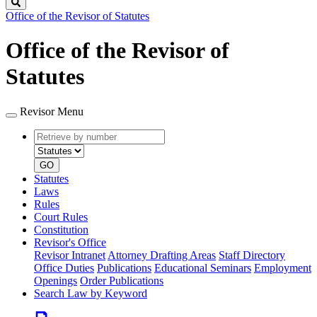
Search
Office of the Revisor of Statutes
Office of the Revisor of
Statutes
Revisor Menu
Retrieve
Document
by
type
number
GO
Statutes
Laws
Rules
Court Rules
Constitution
Revisor's Office
Revisor Intranet
Attorney Drafting Areas
Staff Directory
Office Duties
Publications
Educational Seminars
Employment
Openings
Order Publications
Search Law by Keyword