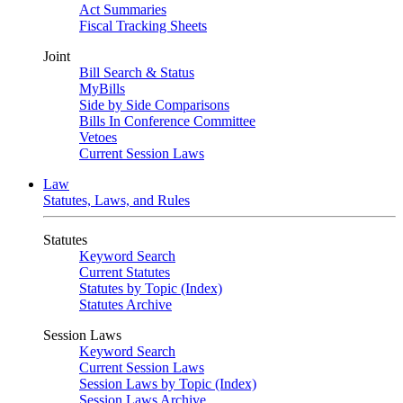
Act Summaries
Fiscal Tracking Sheets
Joint
Bill Search & Status
MyBills
Side by Side Comparisons
Bills In Conference Committee
Vetoes
Current Session Laws
Law
Statutes, Laws, and Rules
Statutes
Keyword Search
Current Statutes
Statutes by Topic (Index)
Statutes Archive
Session Laws
Keyword Search
Current Session Laws
Session Laws by Topic (Index)
Session Laws Archive