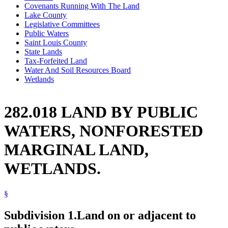
Covenants Running With The Land
Lake County
Legislative Committees
Public Waters
Saint Louis County
State Lands
Tax-Forfeited Land
Water And Soil Resources Board
Wetlands
282.018 LAND BY PUBLIC
WATERS, NONFORESTED
MARGINAL LAND,
WETLANDS.
§
Subdivision 1.
Land on or adjacent to