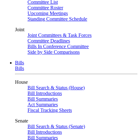
Committee List
Committee Roster
Upcoming Meetings
Standing Committee Schedule
Joint
Joint Committees & Task Forces
Committee Deadlines
Bills In Conference Committee
Side by Side Comparisons
Bills
Bills
House
Bill Search & Status (House)
Bill Introductions
Bill Summaries
Act Summaries
Fiscal Tracking Sheets
Senate
Bill Search & Status (Senate)
Bill Introductions
Bill Summaries