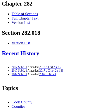
Chapter 282
Table of Sections
Full Chapter Text
Version List
Section 282.018
Version List
Recent History
2017 Subd. 1
Amended
2017 c 1 art 2 s 33
2017 Subd. 1
Amended
2017 c 93 art 2 s 143
2002 Subd. 1
Amended
2002 c 366 s 4
Topics
Cook County
Counties