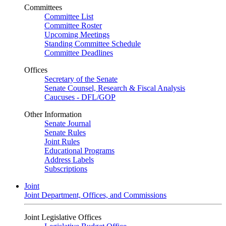
Committees
Committee List
Committee Roster
Upcoming Meetings
Standing Committee Schedule
Committee Deadlines
Offices
Secretary of the Senate
Senate Counsel, Research & Fiscal Analysis
Caucuses - DFL/GOP
Other Information
Senate Journal
Senate Rules
Joint Rules
Educational Programs
Address Labels
Subscriptions
Joint
Joint Department, Offices, and Commissions
Joint Legislative Offices