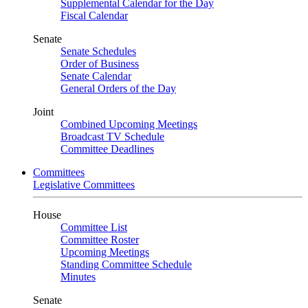
Supplemental Calendar for the Day
Fiscal Calendar
Senate
Senate Schedules
Order of Business
Senate Calendar
General Orders of the Day
Joint
Combined Upcoming Meetings
Broadcast TV Schedule
Committee Deadlines
Committees
Legislative Committees
House
Committee List
Committee Roster
Upcoming Meetings
Standing Committee Schedule
Minutes
Senate