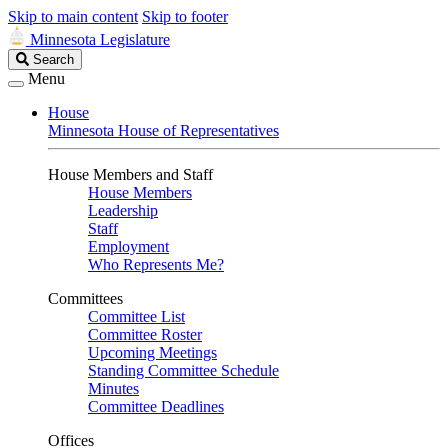
Skip to main content
Skip to footer
Minnesota Legislature
Search
Search
Legislature
Menu
House
Minnesota House of Representatives
House Members and Staff
House Members
Leadership
Staff
Employment
Who Represents Me?
Committees
Committee List
Committee Roster
Upcoming Meetings
Standing Committee Schedule
Minutes
Committee Deadlines
Offices