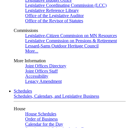
Legislative Budget Office
Legislative Coordinating Commission (LCC)
Legislative Reference Library
Office of the Legislative Auditor
Office of the Revisor of Statutes
Commissions
Legislative-Citizen Commission on MN Resources
Legislative Commission on Pensions & Retirement
Lessard-Sams Outdoor Heritage Council
More...
More Information
Joint Offices Directory
Joint Offices Staff
Accessibility
Legacy Amendment
Schedules
Schedules, Calendars, and Legislative Business
House
House Schedules
Order of Business
Calendar for the Day