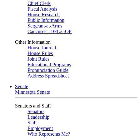
Chief Clerk
Fiscal Analysis
House Research
Public Information
Sergeant-at-Arms
Caucuses - DFL/GOP
Other Information
House Journal
House Rules
Joint Rules
Educational Programs
Pronunciation Guide
Address Spreadsheet
Senate
Minnesota Senate
Senators and Staff
Senators
Leadership
Staff
Employment
Who Represents Me?