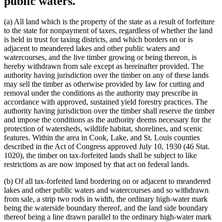
public waters.
(a) All land which is the property of the state as a result of forfeiture
to the state for nonpayment of taxes, regardless of whether the land
is held in trust for taxing districts, and which borders on or is
adjacent to meandered lakes and other public waters and
watercourses, and the live timber growing or being thereon, is
hereby withdrawn from sale except as hereinafter provided. The
authority having jurisdiction over the timber on any of these lands
may sell the timber as otherwise provided by law for cutting and
removal under the conditions as the authority may prescribe in
accordance with approved, sustained yield forestry practices. The
authority having jurisdiction over the timber shall reserve the timber
and impose the conditions as the authority deems necessary for the
protection of watersheds, wildlife habitat, shorelines, and scenic
features. Within the area in Cook, Lake, and St. Louis counties
described in the Act of Congress approved July 10, 1930 (46 Stat.
1020), the timber on tax-forfeited lands shall be subject to like
restrictions as are now imposed by that act on federal lands.
(b) Of all tax-forfeited land bordering on or adjacent to meandered
lakes and other public waters and watercourses and so withdrawn
from sale, a strip two rods in width, the ordinary high-water mark
being the waterside boundary thereof, and the land side boundary
thereof being a line drawn parallel to the ordinary high-water mark