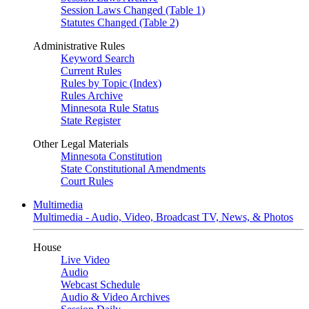
Session Laws Changed (Table 1)
Statutes Changed (Table 2)
Administrative Rules
Keyword Search
Current Rules
Rules by Topic (Index)
Rules Archive
Minnesota Rule Status
State Register
Other Legal Materials
Minnesota Constitution
State Constitutional Amendments
Court Rules
Multimedia
Multimedia - Audio, Video, Broadcast TV, News, & Photos
House
Live Video
Audio
Webcast Schedule
Audio & Video Archives