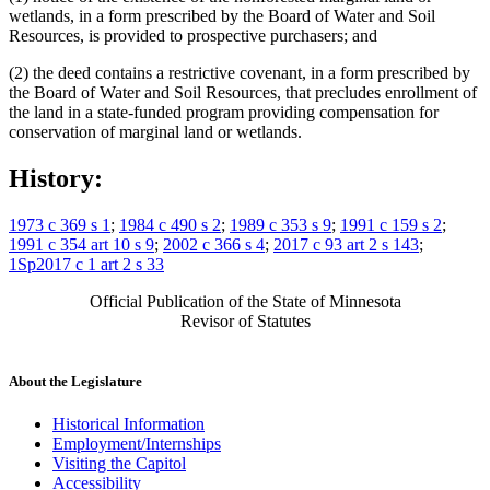
wetlands, in a form prescribed by the Board of Water and Soil
Resources, is provided to prospective purchasers; and
(2) the deed contains a restrictive covenant, in a form prescribed by
the Board of Water and Soil Resources, that precludes enrollment of
the land in a state-funded program providing compensation for
conservation of marginal land or wetlands.
History:
1973 c 369 s 1
;
1984 c 490 s 2
;
1989 c 353 s 9
;
1991 c 159 s 2
;
1991 c 354 art 10 s 9
;
2002 c 366 s 4
;
2017 c 93 art 2 s 143
;
1Sp2017 c 1 art 2 s 33
Official Publication of the State of Minnesota
Revisor of Statutes
About the Legislature
Historical Information
Employment/Internships
Visiting the Capitol
Accessibility