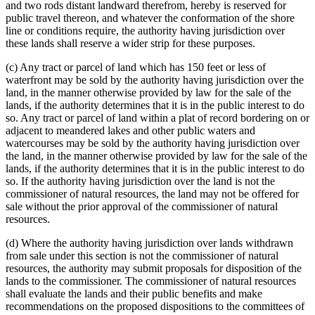
and two rods distant landward therefrom, hereby is reserved for
public travel thereon, and whatever the conformation of the shore
line or conditions require, the authority having jurisdiction over
these lands shall reserve a wider strip for these purposes.
(c) Any tract or parcel of land which has 150 feet or less of
waterfront may be sold by the authority having jurisdiction over the
land, in the manner otherwise provided by law for the sale of the
lands, if the authority determines that it is in the public interest to do
so. Any tract or parcel of land within a plat of record bordering on or
adjacent to meandered lakes and other public waters and
watercourses may be sold by the authority having jurisdiction over
the land, in the manner otherwise provided by law for the sale of the
lands, if the authority determines that it is in the public interest to do
so. If the authority having jurisdiction over the land is not the
commissioner of natural resources, the land may not be offered for
sale without the prior approval of the commissioner of natural
resources.
(d) Where the authority having jurisdiction over lands withdrawn
from sale under this section is not the commissioner of natural
resources, the authority may submit proposals for disposition of the
lands to the commissioner. The commissioner of natural resources
shall evaluate the lands and their public benefits and make
recommendations on the proposed dispositions to the committees of