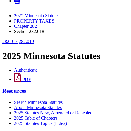
2025 Minnesota Statutes
PROPERTY TAXES
Chapter 282
Section 282.018
282.017
282.019
2025 Minnesota Statutes
Authenticate
PDF
Resources
Search Minnesota Statutes
About Minnesota Statutes
2025 Statutes New, Amended or Repealed
2025 Table of Chapters
2025 Statutes Topics (Index)