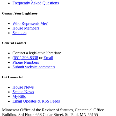
Frequently Asked Questions
Contact Your Legislator
Who Represents Me?
House Members
Senators
General Contact
Contact a legislative librarian:
(651) 296-8338
or
Email
Phone Numbers
Submit website comments
Get Connected
House News
Senate News
MyBills
Email Updates & RSS Feeds
Minnesota Office of the Revisor of Statutes, Centennial Office
Building, 3rd Floor, 658 Cedar Street, St. Paul, MN 55155