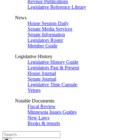
Revisor Publications
Legislative Reference Library
News
House Session Daily
Senate Media Services
Senate Information
Legislators Roster
Member Guide
Legislative History
Legislative History Guide
Legislators Past & Present
House Journal
Senate Journal
Legislative Time Capsule
Vetoes
Notable Documents
Fiscal Review
Minnesota Issues Guides
New Laws
Books & reports
Search
Legislature