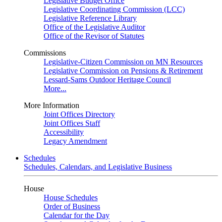
Legislative Budget Office
Legislative Coordinating Commission (LCC)
Legislative Reference Library
Office of the Legislative Auditor
Office of the Revisor of Statutes
Commissions
Legislative-Citizen Commission on MN Resources
Legislative Commission on Pensions & Retirement
Lessard-Sams Outdoor Heritage Council
More...
More Information
Joint Offices Directory
Joint Offices Staff
Accessibility
Legacy Amendment
Schedules
Schedules, Calendars, and Legislative Business
House
House Schedules
Order of Business
Calendar for the Day