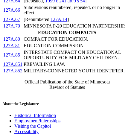
127A.64
[Repealed,
1999 c 241 art 9 s 54
]
Subdivisions renumbered, repealed, or no longer in
127A.66
effect
127A.67
[Renumbered
127A.14
]
127A.70
MINNESOTA P-20 EDUCATION PARTNERSHIP.
EDUCATION COMPACTS
127A.80
COMPACT FOR EDUCATION.
127A.81
EDUCATION COMMISSION.
INTERSTATE COMPACT ON EDUCATIONAL
127A.85
OPPORTUNITY FOR MILITARY CHILDREN.
127A.851
PREVAILING LAW.
127A.852
MILITARY-CONNECTED YOUTH IDENTIFIER.
Official Publication of the State of Minnesota
Revisor of Statutes
About the Legislature
Historical Information
Employment/Internships
Visiting the Capitol
Accessibility