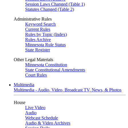
Session Laws Changed (Table 1)
Statutes Changed (Table 2)
Administrative Rules
Keyword Search
Current Rules
Rules by Topic (Index)
Rules Archive
Minnesota Rule Status
State Register
Other Legal Materials
Minnesota Constitution
State Constitutional Amendments
Court Rules
Multimedia
Multimedia - Audio, Video, Broadcast TV, News, & Photos
House
Live Video
Audio
Webcast Schedule
Audio & Video Archives