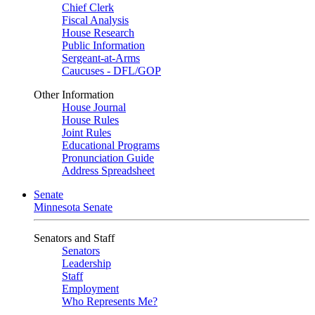
Chief Clerk
Fiscal Analysis
House Research
Public Information
Sergeant-at-Arms
Caucuses - DFL/GOP
Other Information
House Journal
House Rules
Joint Rules
Educational Programs
Pronunciation Guide
Address Spreadsheet
Senate
Minnesota Senate
Senators and Staff
Senators
Leadership
Staff
Employment
Who Represents Me?