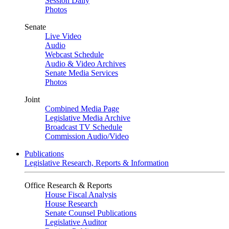
Session Daily
Photos
Senate
Live Video
Audio
Webcast Schedule
Audio & Video Archives
Senate Media Services
Photos
Joint
Combined Media Page
Legislative Media Archive
Broadcast TV Schedule
Commission Audio/Video
Publications
Legislative Research, Reports & Information
Office Research & Reports
House Fiscal Analysis
House Research
Senate Counsel Publications
Legislative Auditor