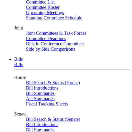
Committee List
Committee Roster
Upcoming Meetings
Standing Committee Schedule
Joint
Joint Committees & Task Forces
Committee Deadlines
Bills In Conference Committee
Side by Side Comparisons
Bills
Bills
House
Bill Search & Status (House)
Bill Introductions
Bill Summaries
Act Summaries
Fiscal Tracking Sheets
Senate
Bill Search & Status (Senate)
Bill Introductions
Bill Summaries