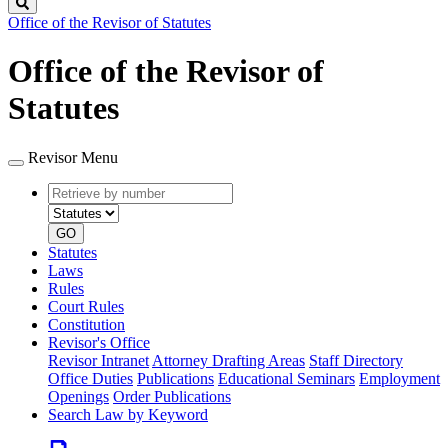
Search
Office of the Revisor of Statutes
Office of the Revisor of
Statutes
Revisor Menu
Retrieve
Document
by
type
number
GO
Statutes
Laws
Rules
Court Rules
Constitution
Revisor's Office
Revisor Intranet
Attorney Drafting Areas
Staff Directory
Office Duties
Publications
Educational Seminars
Employment
Openings
Order Publications
Search Law by Keyword