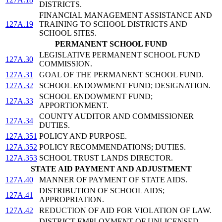
DISTRICTS.
FINANCIAL MANAGEMENT ASSISTANCE AND
127A.19
TRAINING TO SCHOOL DISTRICTS AND
SCHOOL SITES.
PERMANENT SCHOOL FUND
LEGISLATIVE PERMANENT SCHOOL FUND
127A.30
COMMISSION.
127A.31
GOAL OF THE PERMANENT SCHOOL FUND.
127A.32
SCHOOL ENDOWMENT FUND; DESIGNATION.
SCHOOL ENDOWMENT FUND;
127A.33
APPORTIONMENT.
COUNTY AUDITOR AND COMMISSIONER
127A.34
DUTIES.
127A.351
POLICY AND PURPOSE.
127A.352
POLICY RECOMMENDATIONS; DUTIES.
127A.353
SCHOOL TRUST LANDS DIRECTOR.
STATE AID PAYMENT AND ADJUSTMENT
127A.40
MANNER OF PAYMENT OF STATE AIDS.
DISTRIBUTION OF SCHOOL AIDS;
127A.41
APPROPRIATION.
127A.42
REDUCTION OF AID FOR VIOLATION OF LAW.
DISTRICT EMPLOYMENT OF UNLICENSED