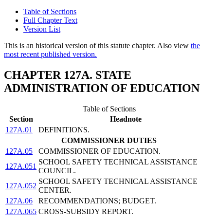
Table of Sections
Full Chapter Text
Version List
This is an historical version of this statute chapter. Also view
the
most recent published version.
CHAPTER 127A. STATE
ADMINISTRATION OF EDUCATION
Table of Sections
Section
Headnote
127A.01
DEFINITIONS.
COMMISSIONER DUTIES
127A.05
COMMISSIONER OF EDUCATION.
SCHOOL SAFETY TECHNICAL ASSISTANCE
127A.051
COUNCIL.
SCHOOL SAFETY TECHNICAL ASSISTANCE
127A.052
CENTER.
127A.06
RECOMMENDATIONS; BUDGET.
127A.065
CROSS-SUBSIDY REPORT.