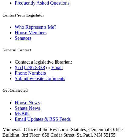
Frequently Asked Questions
Contact Your Legislator
Who Represents Me?
House Members
Senators
General Contact
Contact a legislative librarian:
(651) 296-8338
or
Email
Phone Numbers
Submit website comments
Get Connected
House News
Senate News
MyBills
Email Updates & RSS Feeds
Minnesota Office of the Revisor of Statutes, Centennial Office
Building, 3rd Floor, 658 Cedar Street, St. Paul, MN 55155