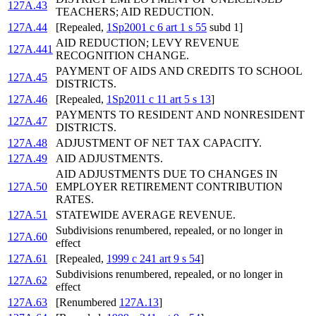
127A.43
TEACHERS; AID REDUCTION.
127A.44
[Repealed,
1Sp2001 c 6 art 1 s 55
subd 1]
AID REDUCTION; LEVY REVENUE
127A.441
RECOGNITION CHANGE.
PAYMENT OF AIDS AND CREDITS TO SCHOOL
127A.45
DISTRICTS.
127A.46
[Repealed,
1Sp2011 c 11 art 5 s 13
]
PAYMENTS TO RESIDENT AND NONRESIDENT
127A.47
DISTRICTS.
127A.48
ADJUSTMENT OF NET TAX CAPACITY.
127A.49
AID ADJUSTMENTS.
AID ADJUSTMENTS DUE TO CHANGES IN
127A.50
EMPLOYER RETIREMENT CONTRIBUTION
RATES.
127A.51
STATEWIDE AVERAGE REVENUE.
Subdivisions renumbered, repealed, or no longer in
127A.60
effect
127A.61
[Repealed,
1999 c 241 art 9 s 54
]
Subdivisions renumbered, repealed, or no longer in
127A.62
effect
127A.63
[Renumbered
127A.13
]