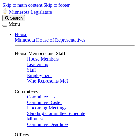
Skip to main content
Skip to footer
Minnesota Legislature
Search
Search
Legislature
Menu
House
Minnesota House of Representatives
House Members and Staff
House Members
Leadership
Staff
Employment
Who Represents Me?
Committees
Committee List
Committee Roster
Upcoming Meetings
Standing Committee Schedule
Minutes
Committee Deadlines
Offices