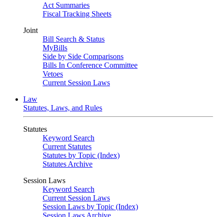
Act Summaries
Fiscal Tracking Sheets
Joint
Bill Search & Status
MyBills
Side by Side Comparisons
Bills In Conference Committee
Vetoes
Current Session Laws
Law
Statutes, Laws, and Rules
Statutes
Keyword Search
Current Statutes
Statutes by Topic (Index)
Statutes Archive
Session Laws
Keyword Search
Current Session Laws
Session Laws by Topic (Index)
Session Laws Archive