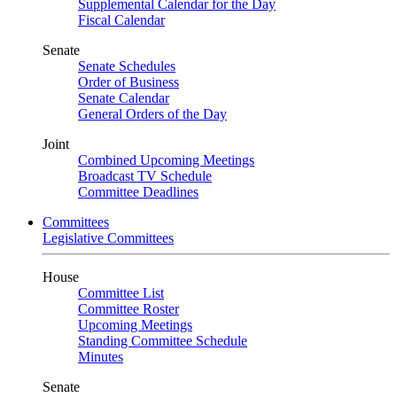
Supplemental Calendar for the Day
Fiscal Calendar
Senate
Senate Schedules
Order of Business
Senate Calendar
General Orders of the Day
Joint
Combined Upcoming Meetings
Broadcast TV Schedule
Committee Deadlines
Committees
Legislative Committees
House
Committee List
Committee Roster
Upcoming Meetings
Standing Committee Schedule
Minutes
Senate