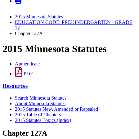
2015 Minnesota Statutes
EDUCATION CODE: PREKINDERGARTEN - GRADE
12
Chapter 127A
2015 Minnesota Statutes
Authenticate
PDF
Resources
Search Minnesota Statutes
About Minnesota Statutes
2015 Statutes New, Amended or Repealed
2015 Table of Chapters
2015 Statutes Topics (Index)
Chapter 127A