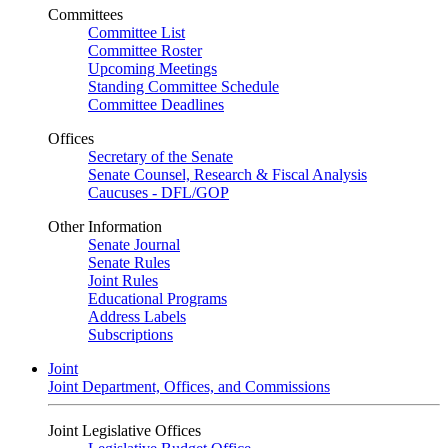
Committees
Committee List
Committee Roster
Upcoming Meetings
Standing Committee Schedule
Committee Deadlines
Offices
Secretary of the Senate
Senate Counsel, Research & Fiscal Analysis
Caucuses - DFL/GOP
Other Information
Senate Journal
Senate Rules
Joint Rules
Educational Programs
Address Labels
Subscriptions
Joint
Joint Department, Offices, and Commissions
Joint Legislative Offices