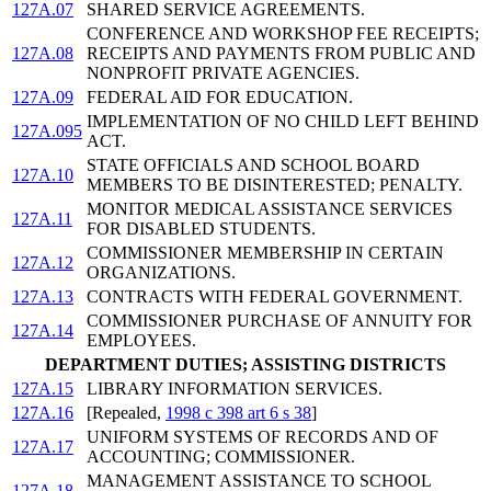
127A.07
SHARED SERVICE AGREEMENTS.
CONFERENCE AND WORKSHOP FEE RECEIPTS;
127A.08
RECEIPTS AND PAYMENTS FROM PUBLIC AND
NONPROFIT PRIVATE AGENCIES.
127A.09
FEDERAL AID FOR EDUCATION.
IMPLEMENTATION OF NO CHILD LEFT BEHIND
127A.095
ACT.
STATE OFFICIALS AND SCHOOL BOARD
127A.10
MEMBERS TO BE DISINTERESTED; PENALTY.
MONITOR MEDICAL ASSISTANCE SERVICES
127A.11
FOR DISABLED STUDENTS.
COMMISSIONER MEMBERSHIP IN CERTAIN
127A.12
ORGANIZATIONS.
127A.13
CONTRACTS WITH FEDERAL GOVERNMENT.
COMMISSIONER PURCHASE OF ANNUITY FOR
127A.14
EMPLOYEES.
DEPARTMENT DUTIES; ASSISTING DISTRICTS
127A.15
LIBRARY INFORMATION SERVICES.
127A.16
[Repealed,
1998 c 398 art 6 s 38
]
UNIFORM SYSTEMS OF RECORDS AND OF
127A.17
ACCOUNTING; COMMISSIONER.
MANAGEMENT ASSISTANCE TO SCHOOL
127A.18