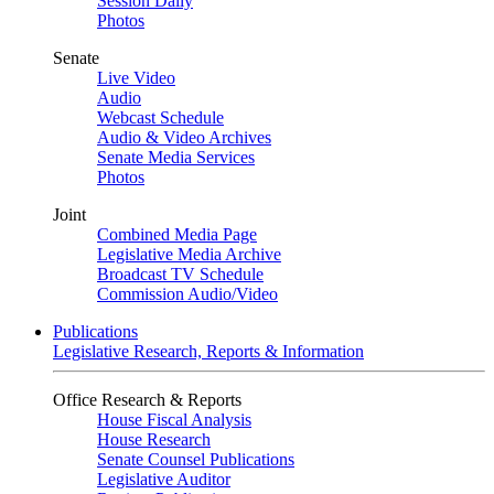
Session Daily
Photos
Senate
Live Video
Audio
Webcast Schedule
Audio & Video Archives
Senate Media Services
Photos
Joint
Combined Media Page
Legislative Media Archive
Broadcast TV Schedule
Commission Audio/Video
Publications
Legislative Research, Reports & Information
Office Research & Reports
House Fiscal Analysis
House Research
Senate Counsel Publications
Legislative Auditor