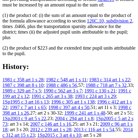
must be increased by an amount equal to the sum of:
(1) the product of: (i) the sum of an amount equal to the product of
the formula allowance according to section
126C.10, subdivision 2
,
times .0466, plus the transportation sparsity allowance for the
district; times (ii) the adjusted pupil units attributable to the pupil;
plus
(2) the product of $223 and the extended time pupil units attributable
to the pupil.
History:
1981 c 358 art 1 s 28
;
1982 c 548 art 1 s 11
;
1983 c 314 art 1 s 22
;
1987 c 398 art 8 s 10
;
1988 c 486 s 56
,57;
1988 c 718 art 7 s 32
,33;
1989 c 329 art 7 s 5
;
1990 c 562 art 3 s 7
;
1991 c 130 s 21
;
1991 c
199 art 2 s 12
;
1991 c 265 art 3 s 38
;
1993 c 224 art 3 s 29
;
1Sp1995 c 3 art 16 s 13
;
1996 c 305 art 1 s 138
;
1996 c 412 art 1 s
22
;
1997 c 7 art 1 s 65
;
1998 c 397 art 4 s 50
,51; art 11 s 3;
1998 c
398 art 1 s 26
,27; art 2 s 30-32;
1999 c 241 art 1 s 48
-50; art 2 s 51;
1Sp2003 c 9 art 5 s 22
,23;
2004 c 294 art 1 s 8
;
1Sp2005 c 5 art 2 s
73
; art 3 s 14;
2007 c 146 art 1 s 16
,25; art 3 s 21;
2009 c 96 art 1 s
18
; art 3 s 20;
2012 c 239 art 1 s 28
;
2013 c 116 art 1 s 54
,55;
2014
c 312 art 15 s 23
;
1Sp2015 c 3 art 4 s 10
; art 5 s 28