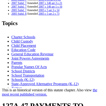
2007 Subd. 7
Amended
2007 c 146 art 3 s 21
2007 Subd. 7
Amended
2007 c 146 art 1 s 16
2005 Subd. 7
Amended
2005 c 5 art 3 s 14
2005 Subd. 8
Amended
2005 c 5 art 2 s 73
2004 Subd. 3
Amended
2004 c 294 art 1 s 8
2003 Subd. 7
Amended
2003 c 9 art 5 s 22
Topics
2003 Subd. 8
Amended
2003 c 9 art 5 s 23
1999 Subd. 1
Amended
1999 c 241 art 1 s 48
1999 Subd. 2
Amended
1999 c 241 art 2 s 51
1999 Subd. 7
Amended
1999 c 241 art 1 s 49
Charter Schools
1999 Subd. 8
Amended
1999 c 241 art 1 s 50
Child Custody
Child Placement
Education Code
General Education Revenue
Joint Powers Agreements
Parents
Popular Names Of Acts
School Districts
School Transportation
Schools (K-12)
State-Approved Alternative Programs (K-12)
Tuition
This is an historical version of this statute chapter. Also view
the
most recent published version.
127A.47 PAYMENTS TO