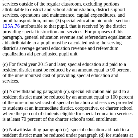
services outside of the regular classroom, excluding portions
attributable to district and school administration, district support
services, operations and maintenance, capital expenditures, and
pupil transportation, minus (3) special education aid under section
125A.76
attributable to that pupil, that is received by the district
providing special instruction and services. For purposes of this
paragraph, general education revenue and referendum equalization
aid attributable to a pupil must be calculated using the serving
district's average general education revenue and referendum
equalization aid per adjusted pupil unit.
(c) For fiscal year 2015 and later, special education aid paid to a
resident district must be reduced by an amount equal to 90 percent
of the unreimbursed cost of providing special education and
services.
(d) Notwithstanding paragraph (c), special education aid paid to a
resident district must be reduced by an amount equal to 100 percent
of the unreimbursed cost of special education and services provided
to students at an intermediate district, cooperative, or charter school
where the percent of students eligible for special education services
is at least 70 percent of the charter school's total enrollment.
(e) Notwithstanding paragraph (c), special education aid paid to a
resident district must be reduced under paragraph (d) for students at