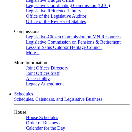
Legislative Budget Office
Legislative Coordinating Commission (LCC)
Legislative Reference Library
Office of the Legislative Auditor
Office of the Revisor of Statutes
Commissions
Legislative-Citizen Commission on MN Resources
Legislative Commission on Pensions & Retirement
Lessard-Sams Outdoor Heritage Council
More...
More Information
Joint Offices Directory
Joint Offices Staff
Accessibility
Legacy Amendment
Schedules
Schedules, Calendars, and Legislative Business
House
House Schedules
Order of Business
Calendar for the Day