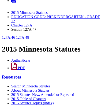
2015 Minnesota Statutes
EDUCATION CODE: PREKINDERGARTEN - GRADE
12
Chapter 127A
Section 127A.47
127A.46
127A.48
2015 Minnesota Statutes
Authenticate
PDF
Resources
Search Minnesota Statutes
About Minnesota Statutes
2015 Statutes New, Amended or Repealed
2015 Table of Chapters
2015 Statutes Topics (Index)