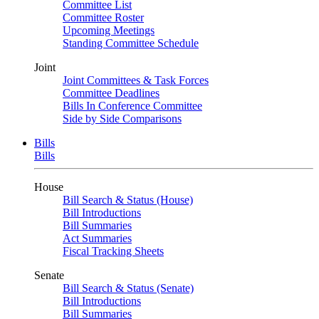
Committee List
Committee Roster
Upcoming Meetings
Standing Committee Schedule
Joint
Joint Committees & Task Forces
Committee Deadlines
Bills In Conference Committee
Side by Side Comparisons
Bills
Bills
House
Bill Search & Status (House)
Bill Introductions
Bill Summaries
Act Summaries
Fiscal Tracking Sheets
Senate
Bill Search & Status (Senate)
Bill Introductions
Bill Summaries