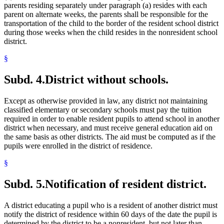
parents residing separately under paragraph (a) resides with each
parent on alternate weeks, the parents shall be responsible for the
transportation of the child to the border of the resident school district
during those weeks when the child resides in the nonresident school
district.
§
Subd. 4.
District without schools.
Except as otherwise provided in law, any district not maintaining
classified elementary or secondary schools must pay the tuition
required in order to enable resident pupils to attend school in another
district when necessary, and must receive general education aid on
the same basis as other districts. The aid must be computed as if the
pupils were enrolled in the district of residence.
§
Subd. 5.
Notification of resident district.
A district educating a pupil who is a resident of another district must
notify the district of residence within 60 days of the date the pupil is
determined by the district to be a nonresident, but not later than