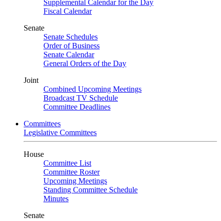
Supplemental Calendar for the Day
Fiscal Calendar
Senate
Senate Schedules
Order of Business
Senate Calendar
General Orders of the Day
Joint
Combined Upcoming Meetings
Broadcast TV Schedule
Committee Deadlines
Committees
Legislative Committees
House
Committee List
Committee Roster
Upcoming Meetings
Standing Committee Schedule
Minutes
Senate