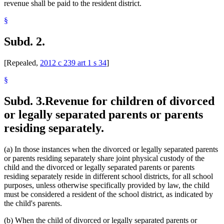
revenue shall be paid to the resident district.
§
Subd. 2.
[Repealed,
2012 c 239 art 1 s 34
]
§
Subd. 3.
Revenue for children of divorced
or legally separated parents or parents
residing separately.
(a) In those instances when the divorced or legally separated parents
or parents residing separately share joint physical custody of the
child and the divorced or legally separated parents or parents
residing separately reside in different school districts, for all school
purposes, unless otherwise specifically provided by law, the child
must be considered a resident of the school district, as indicated by
the child's parents.
(b) When the child of divorced or legally separated parents or