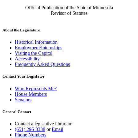
Official Publication of the State of Minnesota
Revisor of Statutes
About the Legislature
Historical Information
Employment/Internships
Visiting the Capitol
Accessibility
Frequently Asked Questions
Contact Your Legislator
Who Represents Me?
House Members
Senators
General Contact
Contact a legislative librarian:
(651) 296-8338
or
Email
Phone Numbers