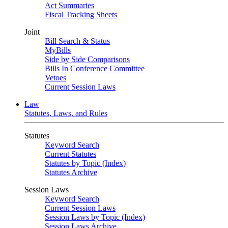
Act Summaries
Fiscal Tracking Sheets
Joint
Bill Search & Status
MyBills
Side by Side Comparisons
Bills In Conference Committee
Vetoes
Current Session Laws
Law
Statutes, Laws, and Rules
Statutes
Keyword Search
Current Statutes
Statutes by Topic (Index)
Statutes Archive
Session Laws
Keyword Search
Current Session Laws
Session Laws by Topic (Index)
Session Laws Archive