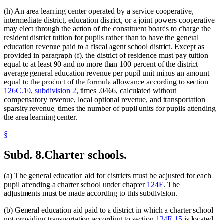
(h) An area learning center operated by a service cooperative,
intermediate district, education district, or a joint powers cooperative
may elect through the action of the constituent boards to charge the
resident district tuition for pupils rather than to have the general
education revenue paid to a fiscal agent school district. Except as
provided in paragraph (f), the district of residence must pay tuition
equal to at least 90 and no more than 100 percent of the district
average general education revenue per pupil unit minus an amount
equal to the product of the formula allowance according to section
126C.10, subdivision 2
, times .0466, calculated without
compensatory revenue, local optional revenue, and transportation
sparsity revenue, times the number of pupil units for pupils attending
the area learning center.
§
Subd. 8.
Charter schools.
(a) The general education aid for districts must be adjusted for each
pupil attending a charter school under chapter
124E
. The
adjustments must be made according to this subdivision.
(b) General education aid paid to a district in which a charter school
not providing transportation according to section
124E.15
is located