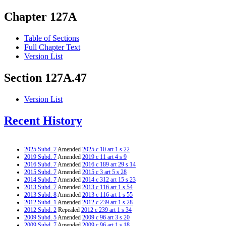
Chapter 127A
Table of Sections
Full Chapter Text
Version List
Section 127A.47
Version List
Recent History
2025 Subd. 7
Amended
2025 c 10 art 1 s 22
2019 Subd. 7
Amended
2019 c 11 art 4 s 9
2016 Subd. 7
Amended
2016 c 189 art 29 s 14
2015 Subd. 7
Amended
2015 c 3 art 5 s 28
2014 Subd. 7
Amended
2014 c 312 art 15 s 23
2013 Subd. 7
Amended
2013 c 116 art 1 s 54
2013 Subd. 8
Amended
2013 c 116 art 1 s 55
2012 Subd. 1
Amended
2012 c 239 art 1 s 28
2012 Subd. 2
Repealed
2012 c 239 art 1 s 34
2009 Subd. 5
Amended
2009 c 96 art 3 s 20
2009 Subd. 7
Amended
2009 c 96 art 1 s 18