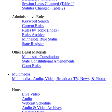
Session Laws Changed (Table 1)
Statutes Changed (Table 2)
Administrative Rules
Keyword Search
Current Rules
Rules by Topic (Index)
Rules Archive
Minnesota Rule Status
State Register
Other Legal Materials
Minnesota Constitution
State Constitutional Amendments
Court Rules
Multimedia
Multimedia - Audio, Video, Broadcast TV, News, & Photos
House
Live Video
Audio
Webcast Schedule
Audio & Video Archives