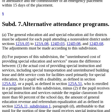
of attendance and the commissioner of an emergency placement
within 15 days of the placement.
§
Subd. 7.
Alternative attendance programs.
(a) The general education aid and special education aid for districts
must be adjusted for each pupil attending a nonresident district under
sections
123A.05
to
123A.08
,
124D.03
,
124D.08
, and
124D.68
.
The adjustments must be made according to this subdivision.
(b) For purposes of this subdivision, the "unreimbursed cost of
providing special education and services" means the difference
between: (1) the actual cost of providing special instruction and
services, including special transportation and unreimbursed building
lease and debt service costs for facilities used primarily for special
education, for a pupil with a disability, as defined in section
125A.02
, or a pupil, as defined in section
125A.51
, who is enrolled
in a program listed in this subdivision, minus (2) if the pupil receives
special instruction and services outside the regular classroom for
more than 60 percent of the school day, the amount of general
education revenue and referendum equalization aid as defined in
section
125A.11, subdivision 1
, paragraph (d), attributable to that
pupil for the portion of time the pupil receives special instruction and