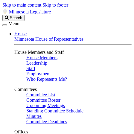
Skip to main content
Skip to footer
Minnesota Legislature
Search
Search
Legislature
Menu
House
Minnesota House of Representatives
House Members and Staff
House Members
Leadership
Staff
Employment
Who Represents Me?
Committees
Committee List
Committee Roster
Upcoming Meetings
Standing Committee Schedule
Minutes
Committee Deadlines
Offices