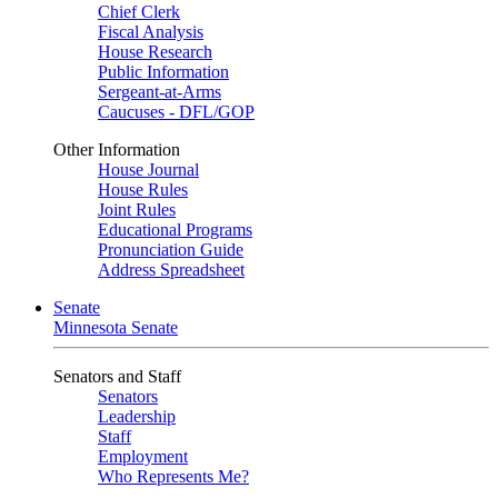
Chief Clerk
Fiscal Analysis
House Research
Public Information
Sergeant-at-Arms
Caucuses - DFL/GOP
Other Information
House Journal
House Rules
Joint Rules
Educational Programs
Pronunciation Guide
Address Spreadsheet
Senate
Minnesota Senate
Senators and Staff
Senators
Leadership
Staff
Employment
Who Represents Me?