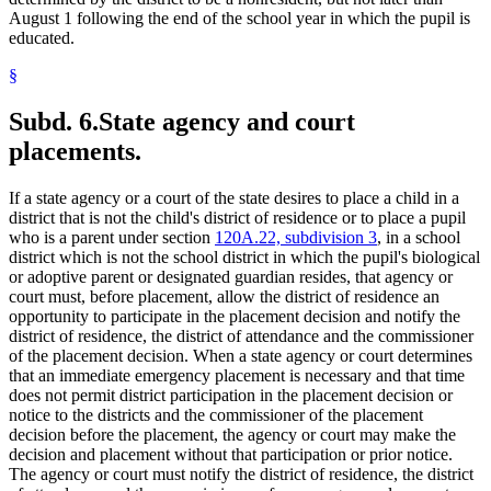
August 1 following the end of the school year in which the pupil is
educated.
§
Subd. 6.
State agency and court
placements.
If a state agency or a court of the state desires to place a child in a
district that is not the child's district of residence or to place a pupil
who is a parent under section
120A.22, subdivision 3
, in a school
district which is not the school district in which the pupil's biological
or adoptive parent or designated guardian resides, that agency or
court must, before placement, allow the district of residence an
opportunity to participate in the placement decision and notify the
district of residence, the district of attendance and the commissioner
of the placement decision. When a state agency or court determines
that an immediate emergency placement is necessary and that time
does not permit district participation in the placement decision or
notice to the districts and the commissioner of the placement
decision before the placement, the agency or court may make the
decision and placement without that participation or prior notice.
The agency or court must notify the district of residence, the district