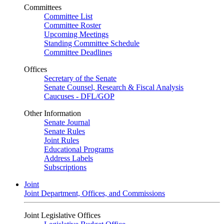
Committees
Committee List
Committee Roster
Upcoming Meetings
Standing Committee Schedule
Committee Deadlines
Offices
Secretary of the Senate
Senate Counsel, Research & Fiscal Analysis
Caucuses - DFL/GOP
Other Information
Senate Journal
Senate Rules
Joint Rules
Educational Programs
Address Labels
Subscriptions
Joint
Joint Department, Offices, and Commissions
Joint Legislative Offices