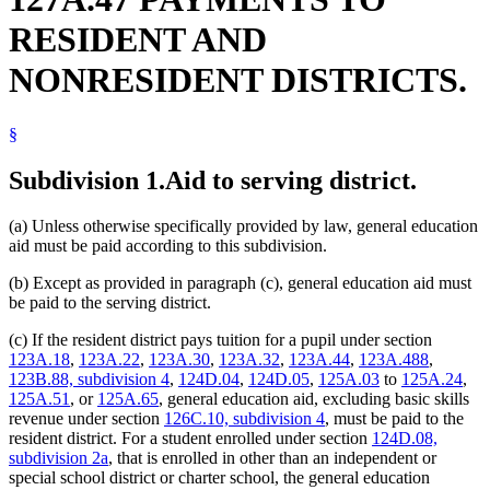
RESIDENT AND
NONRESIDENT DISTRICTS.
§
Subdivision 1.
Aid to serving district.
(a) Unless otherwise specifically provided by law, general education
aid must be paid according to this subdivision.
(b) Except as provided in paragraph (c), general education aid must
be paid to the serving district.
(c) If the resident district pays tuition for a pupil under section
123A.18
,
123A.22
,
123A.30
,
123A.32
,
123A.44
,
123A.488
,
123B.88, subdivision 4
,
124D.04
,
124D.05
,
125A.03
to
125A.24
,
125A.51
, or
125A.65
, general education aid, excluding basic skills
revenue under section
126C.10, subdivision 4
, must be paid to the
resident district. For a student enrolled under section
124D.08,
subdivision 2a
, that is enrolled in other than an independent or
special school district or charter school, the general education