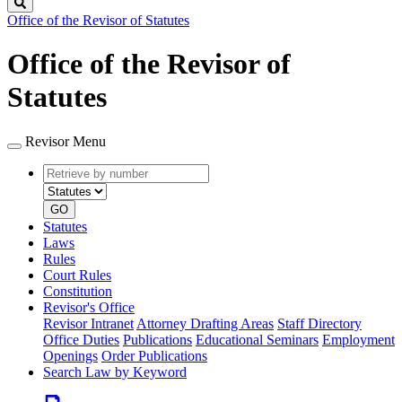
Search
Office of the Revisor of Statutes
Office of the Revisor of
Statutes
Revisor Menu
Retrieve
Document
by
type
number
GO
Statutes
Laws
Rules
Court Rules
Constitution
Revisor's Office
Revisor Intranet
Attorney Drafting Areas
Staff Directory
Office Duties
Publications
Educational Seminars
Employment
Openings
Order Publications
Search Law by Keyword