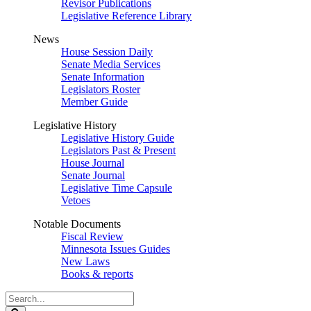
Revisor Publications
Legislative Reference Library
News
House Session Daily
Senate Media Services
Senate Information
Legislators Roster
Member Guide
Legislative History
Legislative History Guide
Legislators Past & Present
House Journal
Senate Journal
Legislative Time Capsule
Vetoes
Notable Documents
Fiscal Review
Minnesota Issues Guides
New Laws
Books & reports
Search
Legislature