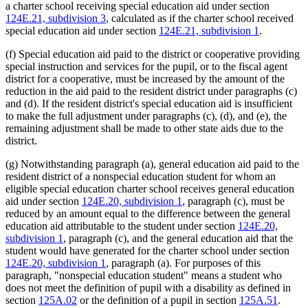
a charter school receiving special education aid under section
124E.21, subdivision 3
, calculated as if the charter school received
special education aid under section
124E.21, subdivision 1
.
(f) Special education aid paid to the district or cooperative providing
special instruction and services for the pupil, or to the fiscal agent
district for a cooperative, must be increased by the amount of the
reduction in the aid paid to the resident district under paragraphs (c)
and (d). If the resident district's special education aid is insufficient
to make the full adjustment under paragraphs (c), (d), and (e), the
remaining adjustment shall be made to other state aids due to the
district.
(g) Notwithstanding paragraph (a), general education aid paid to the
resident district of a nonspecial education student for whom an
eligible special education charter school receives general education
aid under section
124E.20, subdivision 1
, paragraph (c), must be
reduced by an amount equal to the difference between the general
education aid attributable to the student under section
124E.20,
subdivision 1
, paragraph (c), and the general education aid that the
student would have generated for the charter school under section
124E.20, subdivision 1
, paragraph (a). For purposes of this
paragraph, "nonspecial education student" means a student who
does not meet the definition of pupil with a disability as defined in
section
125A.02
or the definition of a pupil in section
125A.51
.