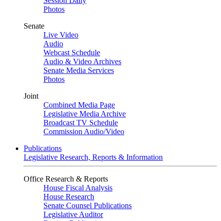
Session Daily
Photos
Senate
Live Video
Audio
Webcast Schedule
Audio & Video Archives
Senate Media Services
Photos
Joint
Combined Media Page
Legislative Media Archive
Broadcast TV Schedule
Commission Audio/Video
Publications
Legislative Research, Reports & Information
Office Research & Reports
House Fiscal Analysis
House Research
Senate Counsel Publications
Legislative Auditor