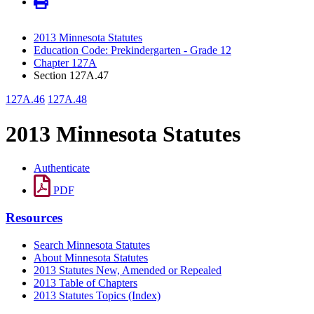
2013 Minnesota Statutes
Education Code: Prekindergarten - Grade 12
Chapter 127A
Section 127A.47
127A.46
127A.48
2013 Minnesota Statutes
Authenticate
PDF
Resources
Search Minnesota Statutes
About Minnesota Statutes
2013 Statutes New, Amended or Repealed
2013 Table of Chapters
2013 Statutes Topics (Index)