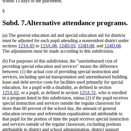
within 15 days of the placement.
§
Subd. 7.
Alternative attendance programs.
(a) The general education aid and special education aid for districts
must be adjusted for each pupil attending a nonresident district under
sections
123A.05
to
123A.08
,
124D.03
,
124D.08
, and
124D.68
.
The adjustments must be made according to this subdivision.
(b) For purposes of this subdivision, the "unreimbursed cost of
providing special education and services" means the difference
between: (1) the actual cost of providing special instruction and
services, including special transportation and unreimbursed building
lease and debt service costs for facilities used primarily for special
education, for a pupil with a disability, as defined in section
125A.02
, or a pupil, as defined in section
125A.51
, who is enrolled
in a program listed in this subdivision, minus (2) if the pupil receives
special instruction and services outside the regular classroom for
more than 60 percent of the school day, the amount of general
education revenue and referendum equalization aid attributable to
that pupil for the portion of time the pupil receives special instruction
and services outside of the regular classroom, excluding portions
attributable to district and school administration, district support