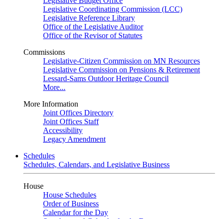
Legislative Budget Office
Legislative Coordinating Commission (LCC)
Legislative Reference Library
Office of the Legislative Auditor
Office of the Revisor of Statutes
Commissions
Legislative-Citizen Commission on MN Resources
Legislative Commission on Pensions & Retirement
Lessard-Sams Outdoor Heritage Council
More...
More Information
Joint Offices Directory
Joint Offices Staff
Accessibility
Legacy Amendment
Schedules
Schedules, Calendars, and Legislative Business
House
House Schedules
Order of Business
Calendar for the Day