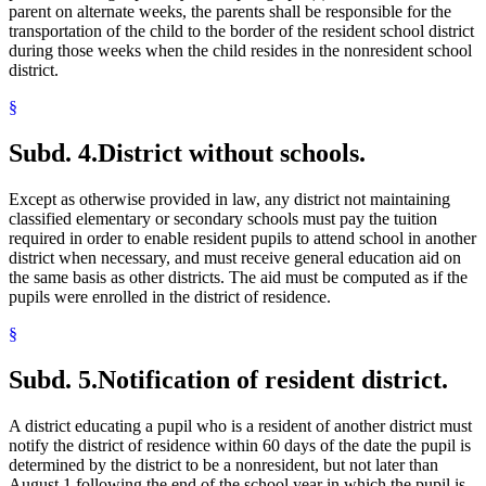
parent on alternate weeks, the parents shall be responsible for the
transportation of the child to the border of the resident school district
during those weeks when the child resides in the nonresident school
district.
§
Subd. 4.
District without schools.
Except as otherwise provided in law, any district not maintaining
classified elementary or secondary schools must pay the tuition
required in order to enable resident pupils to attend school in another
district when necessary, and must receive general education aid on
the same basis as other districts. The aid must be computed as if the
pupils were enrolled in the district of residence.
§
Subd. 5.
Notification of resident district.
A district educating a pupil who is a resident of another district must
notify the district of residence within 60 days of the date the pupil is
determined by the district to be a nonresident, but not later than
August 1 following the end of the school year in which the pupil is