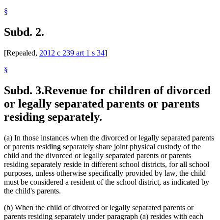
§
Subd. 2.
[Repealed,
2012 c 239 art 1 s 34
]
§
Subd. 3.
Revenue for children of divorced
or legally separated parents or parents
residing separately.
(a) In those instances when the divorced or legally separated parents
or parents residing separately share joint physical custody of the
child and the divorced or legally separated parents or parents
residing separately reside in different school districts, for all school
purposes, unless otherwise specifically provided by law, the child
must be considered a resident of the school district, as indicated by
the child's parents.
(b) When the child of divorced or legally separated parents or
parents residing separately under paragraph (a) resides with each