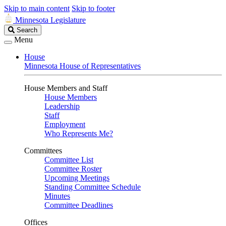
Skip to main content
Skip to footer
Minnesota Legislature
Search
Search
Legislature
Menu
House
Minnesota House of Representatives
House Members and Staff
House Members
Leadership
Staff
Employment
Who Represents Me?
Committees
Committee List
Committee Roster
Upcoming Meetings
Standing Committee Schedule
Minutes
Committee Deadlines
Offices