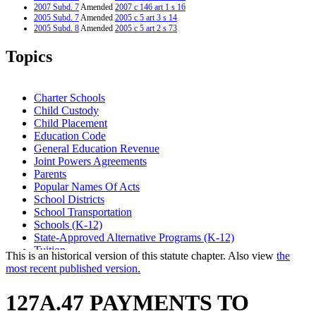
2007 Subd. 7
Amended
2007 c 146 art 1 s 16
2005 Subd. 7
Amended
2005 c 5 art 3 s 14
2005 Subd. 8
Amended
2005 c 5 art 2 s 73
2004 Subd. 3
Amended
2004 c 294 art 1 s 8
2003 Subd. 7
Amended
2003 c 9 art 5 s 22
Topics
2003 Subd. 8
Amended
2003 c 9 art 5 s 23
1999 Subd. 1
Amended
1999 c 241 art 1 s 48
1999 Subd. 2
Amended
1999 c 241 art 2 s 51
1999 Subd. 7
Amended
1999 c 241 art 1 s 49
Charter Schools
1999 Subd. 8
Amended
1999 c 241 art 1 s 50
Child Custody
Child Placement
Education Code
General Education Revenue
Joint Powers Agreements
Parents
Popular Names Of Acts
School Districts
School Transportation
Schools (K-12)
State-Approved Alternative Programs (K-12)
Tuition
This is an historical version of this statute chapter. Also view
the
most recent published version.
127A.47 PAYMENTS TO