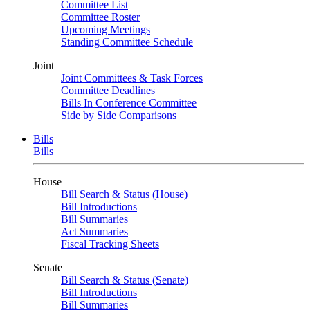
Committee List
Committee Roster
Upcoming Meetings
Standing Committee Schedule
Joint
Joint Committees & Task Forces
Committee Deadlines
Bills In Conference Committee
Side by Side Comparisons
Bills
Bills
House
Bill Search & Status (House)
Bill Introductions
Bill Summaries
Act Summaries
Fiscal Tracking Sheets
Senate
Bill Search & Status (Senate)
Bill Introductions
Bill Summaries