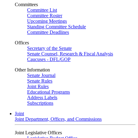
Committees
Committee List
Committee Roster
Upcoming Meetings
Standing Committee Schedule
Committee Deadlines
Offices
Secretary of the Senate
Senate Counsel, Research & Fiscal Analysis
Caucuses - DFL/GOP
Other Information
Senate Journal
Senate Rules
Joint Rules
Educational Programs
Address Labels
Subscriptions
Joint
Joint Department, Offices, and Commissions
Joint Legislative Offices