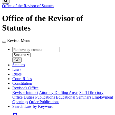
Search
Office of the Revisor of Statutes
Office of the Revisor of
Statutes
Revisor Menu
Retrieve
Document
by
type
number
GO
Statutes
Laws
Rules
Court Rules
Constitution
Revisor's Office
Revisor Intranet
Attorney Drafting Areas
Staff Directory
Office Duties
Publications
Educational Seminars
Employment
Openings
Order Publications
Search Law by Keyword