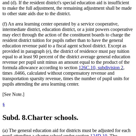
and (d). If the resident district's special education aid is insufficient
to make the full adjustment, the remaining adjustment shall be made
to other state aids due to the district.
(f) An area learning center operated by a service cooperative,
intermediate district, education district, or a joint powers cooperative
may elect through the action of the constituent boards to charge the
resident district tuition for pupils rather than to have the general
education revenue paid to a fiscal agent school district. Except as
provided in paragraph (e), the district of residence must pay tuition
equal to at least 90 percent of the district average general education
revenue per pupil unit minus an amount equal to the product of the
formula allowance according to section
126C.10, subdivision 2
,
times .0466, calculated without compensatory revenue and
transportation sparsity revenue, times the number of pupil units for
pupils attending the area learning center.
[See Note.]
§
Subd. 8.
Charter schools.
(a) The general education aid for districts must be adjusted for each
pupil attending a charter school under section
124D.10
. The