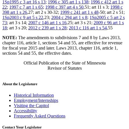
1Sp1995 c 3 art 16 s 13
;
1996 c 305 art 1 s 138
;
1996 c 412 art 1 s
22
;
1997 c 7 art 1 s 65
;
1998 c 397 art 4 s 50
,51; art 11 s 3;
1998 c
398 art 1 s 26
,27; art 2 s 30-32;
1999 c 241 art 1 s 48
-50; art 2 s 51;
1Sp2003 c 9 art 5 s 22
,23;
2004 c 294 art 1 s 8
;
1Sp2005 c 5 art 2 s
73
; art 3 s 14;
2007 c 146 art 1 s 16
,25; art 3 s 21;
2009 c 96 art 1 s
18
; art 3 s 20;
2012 c 239 art 1 s 28
;
2013 c 116 art 1 s 54
,55
NOTE:
The amendments to subdivisions 7 and 8 by Laws 2013,
chapter 116, article 1, sections 54 and 55, are effective for revenue
for fiscal year 2015 and later. Laws 2013, chapter 116, article 1,
sections 54 and 55, the effective dates.
Official Publication of the State of Minnesota
Revisor of Statutes
About the Legislature
Historical Information
Employment/Internships
Visiting the Capitol
Accessibility
Frequently Asked Questions
Contact Your Legislator