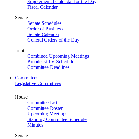
Supplemental Calendar for the Day
Fiscal Calendar
Senate
Senate Schedules
Order of Business
Senate Calendar
General Orders of the Day
Joint
Combined Upcoming Meetings
Broadcast TV Schedule
Committee Deadlines
Committees
Legislative Committees
House
Committee List
Committee Roster
Upcoming Meetings
Standing Committee Schedule
Minutes
Senate