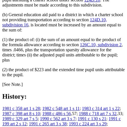
adjustments must be made according to this subdivision.
(b) General education aid paid to a district in which a charter school
not providing transportation according to section
124D.10,
subdivision 16
, is located must be increased by an amount equal to
the sum of:
(1) the product of: (i) the sum of an amount equal to the product of
the formula allowance according to section
126C.10, subdivision 2
,
times .0466, plus the transportation sparsity allowance for the
district; times (ii) the adjusted pupil units attributable to the pupil;
plus
(2) the product of $223 and the extended time pupil units attributable
to the pupil.
[See Note.]
History:
1981 c 358 art 1 s 28
;
1982 c 548 art 1 s 11
;
1983 c 314 art 1 s 22
;
1987 c 398 art 8 s 10
;
1988 c 486 s 56
,57;
1988 c 718 art 7 s 32
,33;
1989 c 329 art 7 s 5
;
1990 c 562 art 3 s 7
;
1991 c 130 s 21
;
1991 c
199 art 2 s 12
;
1991 c 265 art 3 s 38
;
1993 c 224 art 3 s 29
;