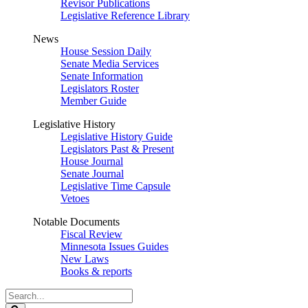
Revisor Publications
Legislative Reference Library
News
House Session Daily
Senate Media Services
Senate Information
Legislators Roster
Member Guide
Legislative History
Legislative History Guide
Legislators Past & Present
House Journal
Senate Journal
Legislative Time Capsule
Vetoes
Notable Documents
Fiscal Review
Minnesota Issues Guides
New Laws
Books & reports
Search
Legislature