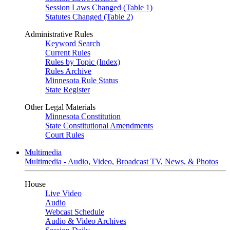
Session Laws Changed (Table 1)
Statutes Changed (Table 2)
Administrative Rules
Keyword Search
Current Rules
Rules by Topic (Index)
Rules Archive
Minnesota Rule Status
State Register
Other Legal Materials
Minnesota Constitution
State Constitutional Amendments
Court Rules
Multimedia
Multimedia - Audio, Video, Broadcast TV, News, & Photos
House
Live Video
Audio
Webcast Schedule
Audio & Video Archives