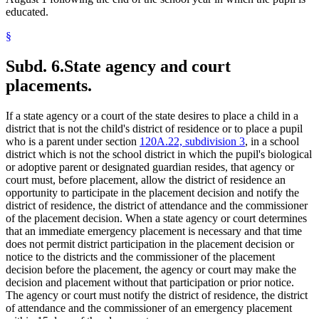
educated.
§
Subd. 6.
State agency and court
placements.
If a state agency or a court of the state desires to place a child in a
district that is not the child's district of residence or to place a pupil
who is a parent under section
120A.22, subdivision 3
, in a school
district which is not the school district in which the pupil's biological
or adoptive parent or designated guardian resides, that agency or
court must, before placement, allow the district of residence an
opportunity to participate in the placement decision and notify the
district of residence, the district of attendance and the commissioner
of the placement decision. When a state agency or court determines
that an immediate emergency placement is necessary and that time
does not permit district participation in the placement decision or
notice to the districts and the commissioner of the placement
decision before the placement, the agency or court may make the
decision and placement without that participation or prior notice.
The agency or court must notify the district of residence, the district
of attendance and the commissioner of an emergency placement