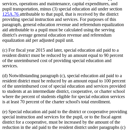
services, operations and maintenance, capital expenditures, and
pupil transportation, minus (3) special education aid under section
125A.76
attributable to that pupil, that is received by the district
providing special instruction and services. For purposes of this
paragraph, general education revenue and referendum equalization
aid attributable to a pupil must be calculated using the serving
district's average general education revenue and referendum
equalization aid per adjusted pupil unit.
(c) For fiscal year 2015 and later, special education aid paid to a
resident district must be reduced by an amount equal to 90 percent
of the unreimbursed cost of providing special education and
services.
(d) Notwithstanding paragraph (c), special education aid paid to a
resident district must be reduced by an amount equal to 100 percent
of the unreimbursed cost of special education and services provided
to students at an intermediate district, cooperative, or charter school
where the percent of students eligible for special education services
is at least 70 percent of the charter school's total enrollment.
(e) Special education aid paid to the district or cooperative providing
special instruction and services for the pupil, or to the fiscal agent
district for a cooperative, must be increased by the amount of the
reduction in the aid paid to the resident district under paragraphs (c)