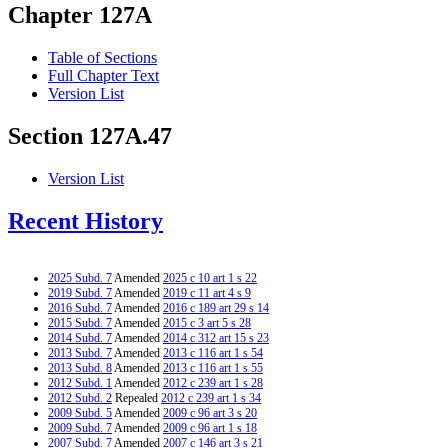
Chapter 127A
Table of Sections
Full Chapter Text
Version List
Section 127A.47
Version List
Recent History
2025 Subd. 7
Amended
2025 c 10 art 1 s 22
2019 Subd. 7
Amended
2019 c 11 art 4 s 9
2016 Subd. 7
Amended
2016 c 189 art 29 s 14
2015 Subd. 7
Amended
2015 c 3 art 5 s 28
2014 Subd. 7
Amended
2014 c 312 art 15 s 23
2013 Subd. 7
Amended
2013 c 116 art 1 s 54
2013 Subd. 8
Amended
2013 c 116 art 1 s 55
2012 Subd. 1
Amended
2012 c 239 art 1 s 28
2012 Subd. 2
Repealed
2012 c 239 art 1 s 34
2009 Subd. 5
Amended
2009 c 96 art 3 s 20
2009 Subd. 7
Amended
2009 c 96 art 1 s 18
2007 Subd. 7
Amended
2007 c 146 art 3 s 21