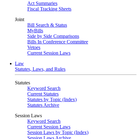
Act Summaries
Fiscal Tracking Sheets
Joint
Bill Search & Status
MyBills
Side by Side Comparisons
Bills In Conference Committee
Vetoes
Current Session Laws
Law
Statutes, Laws, and Rules
Statutes
Keyword Search
Current Statutes
Statutes by Topic (Index)
Statutes Archive
Session Laws
Keyword Search
Current Session Laws
Session Laws by Topic (Index)
Session Laws Archive