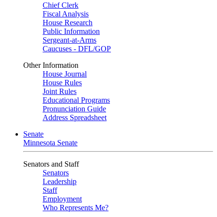
Chief Clerk
Fiscal Analysis
House Research
Public Information
Sergeant-at-Arms
Caucuses - DFL/GOP
Other Information
House Journal
House Rules
Joint Rules
Educational Programs
Pronunciation Guide
Address Spreadsheet
Senate
Minnesota Senate
Senators and Staff
Senators
Leadership
Staff
Employment
Who Represents Me?