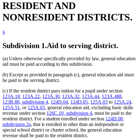
RESIDENT AND
NONRESIDENT DISTRICTS.
§
Subdivision 1.
Aid to serving district.
(a) Unless otherwise specifically provided by law, general education
aid must be paid according to this subdivision.
(b) Except as provided in paragraph (c), general education aid must
be paid to the serving district.
(c) If the resident district pays tuition for a pupil under section
123A.18
,
123A.22
,
123A.30
,
123A.32
,
123A.44
,
123A.488
,
123B.88, subdivision 4
,
124D.04
,
124D.05
,
125A.03
to
125A.24
,
125A.51
, or
125A.65
, general education aid, excluding basic skills
revenue under section
126C.10, subdivision 4
, must be paid to the
resident district. For a student enrolled under section
124D.08,
subdivision 2a
, that is enrolled in other than an independent or
special school district or charter school, the general education
revenue shall be paid to the resident district.