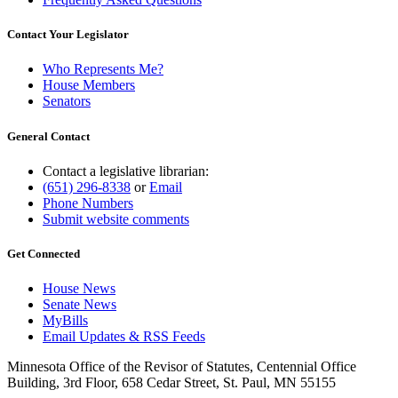
Contact Your Legislator
Who Represents Me?
House Members
Senators
General Contact
Contact a legislative librarian:
(651) 296-8338
or
Email
Phone Numbers
Submit website comments
Get Connected
House News
Senate News
MyBills
Email Updates & RSS Feeds
Minnesota Office of the Revisor of Statutes, Centennial Office
Building, 3rd Floor, 658 Cedar Street, St. Paul, MN 55155