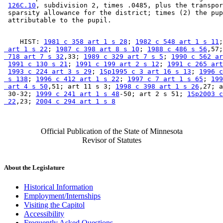
126C.10
, subdivision 2, times .0485, plus the transpor
 sparsity allowance for the district; times (2) the pup
    HIST: 
1981 c 358 art 1 s 28
; 
1982 c 548 art 1 s 11
;
 art 1 s 22
; 
1987 c 398 art 8 s 10
; 
1988 c 486 s 56
,57;
 718 art 7 s 32
,33; 
1989 c 329 art 7 s 5
; 
1990 c 562 ar
1991 c 130 s 21
; 
1991 c 199 art 2 s 12
; 
1991 c 265 art
1993 c 224 art 3 s 29
; 
1Sp1995 c 3 art 16 s 13
; 
1996 c
 s 138
; 
1996 c 412 art 1 s 22
; 
1997 c 7 art 1 s 65
; 
199
 art 4 s 50
,51; art 11 s 3; 
1998 c 398 art 1 s 26
,27; a
 30-32; 
1999 c 241 art 1 s 48
-50; art 2 s 51; 
1Sp2003 c
 22
,23; 
2004 c 294 art 1 s 8
Official Publication of the State of Minnesota
Revisor of Statutes
About the Legislature
Historical Information
Employment/Internships
Visiting the Capitol
Accessibility
Frequently Asked Questions