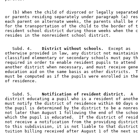
    (b) When the child of divorced or legally separated
 or parents residing separately under paragraph (a) res
 each parent on alternate weeks, the parents shall be r
 for the transportation of the child to the border of t
 resident school district during those weeks when the c
    Subd. 4.  
  District without schools.
  Except as 

 otherwise provided in law, any district not maintainin
 classified elementary or secondary schools must pay th
 required in order to enable resident pupils to attend 
 another district when necessary, and must receive gene
 education aid on the same basis as other districts.  T
 must be computed as if the pupils were enrolled in the
    Subd. 5.  
  Notification of resident district.
  A 

 district educating a pupil who is a resident of anothe
 must notify the district of residence within 60 days o
 the pupil is determined by the district to be a nonres
 not later than August 1 following the end of the schoo
 which the pupil is educated.  If the district of resid
 not receive a notification from the providing district
 to this subdivision, it is not liable to that district