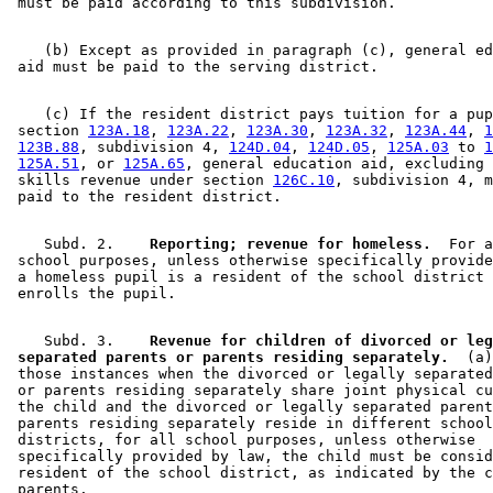
    (b) Except as provided in paragraph (c), general ed
    (c) If the resident district pays tuition for a pup
 section 
123A.18
, 
123A.22
, 
123A.30
, 
123A.32
, 
123A.44
, 
1
123B.88
, subdivision 4, 
124D.04
, 
124D.05
, 
125A.03
 to 
1
125A.51
, or 
125A.65
, general education aid, excluding 
 skills revenue under section 
126C.10
, subdivision 4, m
    Subd. 2.  
  Reporting; revenue for homeless.
  For a
 school purposes, unless otherwise specifically provide
 a homeless pupil is a resident of the school district 
    Subd. 3.  
  Revenue for children of divorced or leg
 separated parents or parents residing separately.
  (a)
 those instances when the divorced or legally separated
 or parents residing separately share joint physical cu
 the child and the divorced or legally separated parent
 parents residing separately reside in different school
 districts, for all school purposes, unless otherwise 

 specifically provided by law, the child must be consid
 resident of the school district, as indicated by the c