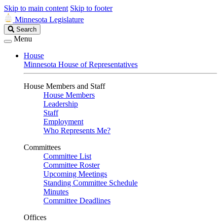
Skip to main content
Skip to footer
Minnesota Legislature
Search
Search
Legislature
Menu
House
Minnesota House of Representatives
House Members and Staff
House Members
Leadership
Staff
Employment
Who Represents Me?
Committees
Committee List
Committee Roster
Upcoming Meetings
Standing Committee Schedule
Minutes
Committee Deadlines
Offices