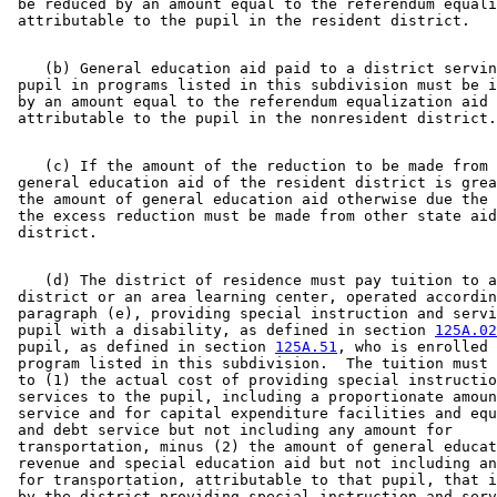
 be reduced by an amount equal to the referendum equali
    (b) General education aid paid to a district servin
 pupil in programs listed in this subdivision must be i
 by an amount equal to the referendum equalization aid 

    (c) If the amount of the reduction to be made from 
 general education aid of the resident district is grea
 the amount of general education aid otherwise due the 
 the excess reduction must be made from other state aid
    (d) The district of residence must pay tuition to a
 district or an area learning center, operated accordin
 paragraph (e), providing special instruction and servi
 pupil with a disability, as defined in section 
125A.02
 pupil, as defined in section 
125A.51
, who is enrolled 
 program listed in this subdivision.  The tuition must 
 to (1) the actual cost of providing special instructio
 services to the pupil, including a proportionate amoun
 service and for capital expenditure facilities and equ
 and debt service but not including any amount for 

 transportation, minus (2) the amount of general educat
 revenue and special education aid but not including an
 for transportation, attributable to that pupil, that i