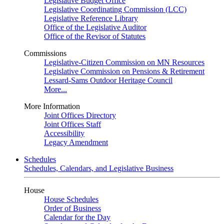
Legislative Budget Office
Legislative Coordinating Commission (LCC)
Legislative Reference Library
Office of the Legislative Auditor
Office of the Revisor of Statutes
Commissions
Legislative-Citizen Commission on MN Resources
Legislative Commission on Pensions & Retirement
Lessard-Sams Outdoor Heritage Council
More...
More Information
Joint Offices Directory
Joint Offices Staff
Accessibility
Legacy Amendment
Schedules
Schedules, Calendars, and Legislative Business
House
House Schedules
Order of Business
Calendar for the Day