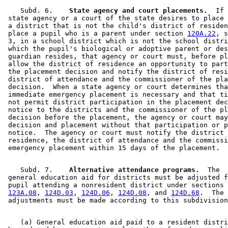
    Subd. 6.  
  State agency and court placements.
  If 
 state agency or a court of the state desires to place 
 a district that is not the child's district of residen
 place a pupil who is a parent under section 
120A.22
, s
 3, in a school district which is not the school distri
 which the pupil's biological or adoptive parent or des
 guardian resides, that agency or court must, before pl
 allow the district of residence an opportunity to part
 the placement decision and notify the district of resi
 district of attendance and the commissioner of the pla
 decision.  When a state agency or court determines tha
 immediate emergency placement is necessary and that ti
 not permit district participation in the placement dec
 notice to the districts and the commissioner of the pl
 decision before the placement, the agency or court may
 decision and placement without that participation or p
 notice.  The agency or court must notify the district 
 residence, the district of attendance and the commissi
    Subd. 7.  
  Alternative attendance programs.
  The 

 general education aid for districts must be adjusted f
 pupil attending a nonresident district under sections 
123A.08
, 
124D.03
, 
124D.06
, 
124D.08
, and 
124D.68
.  The 

    (a) General education aid paid to a resident distri