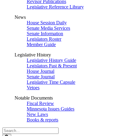
Revisor Publications
Legislative Reference Library
News
House Session Daily
Senate Media Services
Senate Information
Legislators Roster
Member Guide
Legislative History
Legislative History Guide
Legislators Past & Present
House Journal
Senate Journal
Legislative Time Capsule
Vetoes
Notable Documents
Fiscal Review
Minnesota Issues Guides
New Laws
Books & reports
Search
Legislature