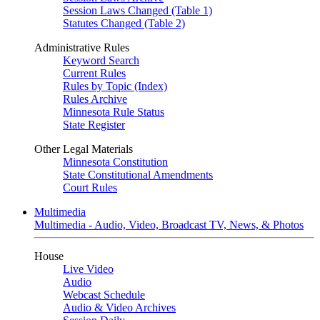
Session Laws Changed (Table 1)
Statutes Changed (Table 2)
Administrative Rules
Keyword Search
Current Rules
Rules by Topic (Index)
Rules Archive
Minnesota Rule Status
State Register
Other Legal Materials
Minnesota Constitution
State Constitutional Amendments
Court Rules
Multimedia
Multimedia - Audio, Video, Broadcast TV, News, & Photos
House
Live Video
Audio
Webcast Schedule
Audio & Video Archives