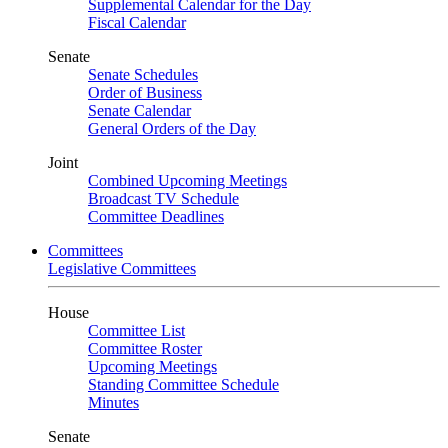
Supplemental Calendar for the Day
Fiscal Calendar
Senate
Senate Schedules
Order of Business
Senate Calendar
General Orders of the Day
Joint
Combined Upcoming Meetings
Broadcast TV Schedule
Committee Deadlines
Committees
Legislative Committees
House
Committee List
Committee Roster
Upcoming Meetings
Standing Committee Schedule
Minutes
Senate