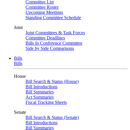
Committee List
Committee Roster
Upcoming Meetings
Standing Committee Schedule
Joint
Joint Committees & Task Forces
Committee Deadlines
Bills In Conference Committee
Side by Side Comparisons
Bills
Bills
House
Bill Search & Status (House)
Bill Introductions
Bill Summaries
Act Summaries
Fiscal Tracking Sheets
Senate
Bill Search & Status (Senate)
Bill Introductions
Bill Summaries