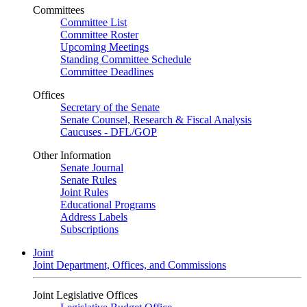
Committees
Committee List
Committee Roster
Upcoming Meetings
Standing Committee Schedule
Committee Deadlines
Offices
Secretary of the Senate
Senate Counsel, Research & Fiscal Analysis
Caucuses - DFL/GOP
Other Information
Senate Journal
Senate Rules
Joint Rules
Educational Programs
Address Labels
Subscriptions
Joint
Joint Department, Offices, and Commissions
Joint Legislative Offices