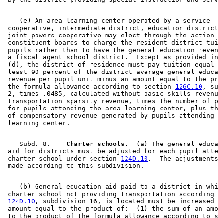
    (e) An area learning center operated by a service 

 cooperative, intermediate district, education district
 joint powers cooperative may elect through the action 
 constituent boards to charge the resident district tui
 pupils rather than to have the general education reven
 a fiscal agent school district.  Except as provided in
 (d), the district of residence must pay tuition equal 
 least 90 percent of the district average general educa
 revenue per pupil unit minus an amount equal to the pr
 the formula allowance according to section 
126C.10
, su
 2, times .0485, calculated without basic skills revenu
 transportation sparsity revenue, times the number of p
 for pupils attending the area learning center, plus th
 of compensatory revenue generated by pupils attending 
    Subd. 8.  
  Charter schools.
  (a) The general educa
 aid for districts must be adjusted for each pupil atte
 charter school under section 
124D.10
.  The adjustments
    (b) General education aid paid to a district in whi
 charter school not providing transportation according 
124D.10
, subdivision 16, is located must be increased 
 amount equal to the product of:  (1) the sum of an amo
 to the product of the formula allowance according to s