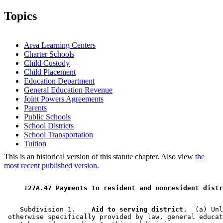
2004 Subd. 3
Amended
2004 c 294 art 1 s 8
2003 Subd. 7
Amended
2003 c 9 art 5 s 22
Topics
2003 Subd. 8
Amended
2003 c 9 art 5 s 23
1999 Subd. 1
Amended
1999 c 241 art 1 s 48
1999 Subd. 2
Amended
1999 c 241 art 2 s 51
1999 Subd. 7
Amended
1999 c 241 art 1 s 49
Area Learning Centers
1999 Subd. 8
Amended
1999 c 241 art 1 s 50
Charter Schools
Child Custody
Child Placement
Education Department
General Education Revenue
Joint Powers Agreements
Parents
Public Schools
School Districts
School Transportation
Tuition
This is an historical version of this statute chapter. Also view
the
most recent published version.
 127A.47 Payments to resident and nonresident distr
    Subdivision 1.  
  Aid to serving district.
  (a) Unl
 otherwise specifically provided by law, general educat