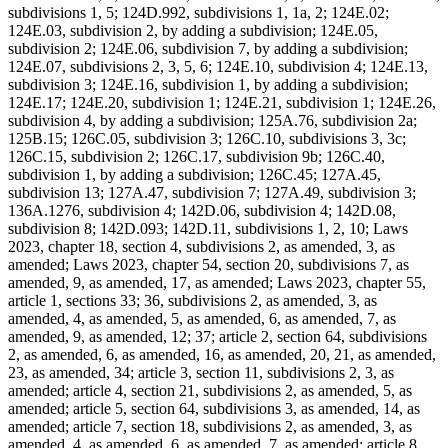
subdivisions 1, 5; 124D.992, subdivisions 1, 1a, 2; 124E.02;
124E.03, subdivision 2, by adding a subdivision; 124E.05,
subdivision 2; 124E.06, subdivision 7, by adding a subdivision;
124E.07, subdivisions 2, 3, 5, 6; 124E.10, subdivision 4; 124E.13,
subdivision 3; 124E.16, subdivision 1, by adding a subdivision;
124E.17; 124E.20, subdivision 1; 124E.21, subdivision 1; 124E.26,
subdivision 4, by adding a subdivision; 125A.76, subdivision 2a;
125B.15; 126C.05, subdivision 3; 126C.10, subdivisions 3, 3c;
126C.15, subdivision 2; 126C.17, subdivision 9b; 126C.40,
subdivision 1, by adding a subdivision; 126C.45; 127A.45,
subdivision 13; 127A.47, subdivision 7; 127A.49, subdivision 3;
136A.1276, subdivision 4; 142D.06, subdivision 4; 142D.08,
subdivision 8; 142D.093; 142D.11, subdivisions 1, 2, 10; Laws
2023, chapter 18, section 4, subdivisions 2, as amended, 3, as
amended; Laws 2023, chapter 54, section 20, subdivisions 7, as
amended, 9, as amended, 17, as amended; Laws 2023, chapter 55,
article 1, sections 33; 36, subdivisions 2, as amended, 3, as
amended, 4, as amended, 5, as amended, 6, as amended, 7, as
amended, 9, as amended, 12; 37; article 2, section 64, subdivisions
2, as amended, 6, as amended, 16, as amended, 20, 21, as amended,
23, as amended, 34; article 3, section 11, subdivisions 2, 3, as
amended; article 4, section 21, subdivisions 2, as amended, 5, as
amended; article 5, section 64, subdivisions 3, as amended, 14, as
amended; article 7, section 18, subdivisions 2, as amended, 3, as
amended, 4, as amended, 6, as amended, 7, as amended; article 8,