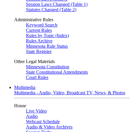
Session Laws Changed (Table 1)
Statutes Changed (Table 2)
Administrative Rules
Keyword Search
Current Rules
Rules by Topic (Index)
Rules Archive
Minnesota Rule Status
State Register
Other Legal Materials
Minnesota Constitution
State Constitutional Amendments
Court Rules
Multimedia
Multimedia - Audio, Video, Broadcast TV, News, & Photos
House
Live Video
Audio
Webcast Schedule
Audio & Video Archives