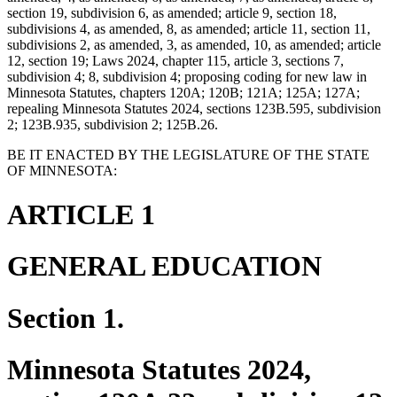
section 19, subdivision 6, as amended; article 9, section 18,
subdivisions 4, as amended, 8, as amended; article 11, section 11,
subdivisions 2, as amended, 3, as amended, 10, as amended; article
12, section 19; Laws 2024, chapter 115, article 3, sections 7,
subdivision 4; 8, subdivision 4; proposing coding for new law in
Minnesota Statutes, chapters 120A; 120B; 121A; 125A; 127A;
repealing Minnesota Statutes 2024, sections 123B.595, subdivision
2; 123B.935, subdivision 2; 125B.26.
BE IT ENACTED BY THE LEGISLATURE OF THE STATE
OF MINNESOTA:
ARTICLE 1
GENERAL EDUCATION
Section 1.
Minnesota Statutes 2024,