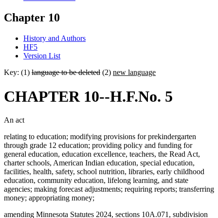
Chapter 10
History and Authors
HF5
Version List
Key: (1)
language to be deleted
(2)
new language
CHAPTER 10--H.F.No. 5
An act
relating to education; modifying provisions for prekindergarten
through grade 12 education; providing policy and funding for
general education, education excellence, teachers, the Read Act,
charter schools, American Indian education, special education,
facilities, health, safety, school nutrition, libraries, early childhood
education, community education, lifelong learning, and state
agencies; making forecast adjustments; requiring reports; transferring
money; appropriating money;
amending Minnesota Statutes 2024, sections 10A.071, subdivision