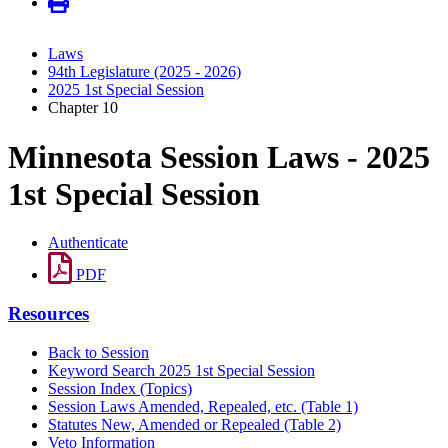
Laws
94th Legislature (2025 - 2026)
2025 1st Special Session
Chapter 10
Minnesota Session Laws - 2025
1st Special Session
Authenticate
PDF
Resources
Back to Session
Keyword Search 2025 1st Special Session
Session Index (Topics)
Session Laws Amended, Repealed, etc. (Table 1)
Statutes New, Amended or Repealed (Table 2)
Veto Information