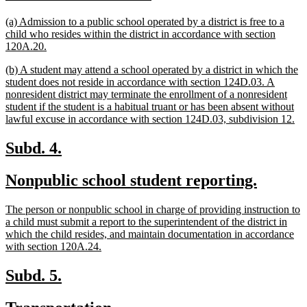
text
text
new
(a) Admission to a public school operated by a district is free to a
begin
end
text
child who resides within the district in accordance with section
begin
new
120A.20.
text
new
(b) A student may attend a school operated by a district in which the
end
text
student does not reside in accordance with section 124D.03. A
begin
nonresident district may terminate the enrollment of a nonresident
student if the student is a habitual truant or has been absent without
ne
lawful excuse in accordance with section 124D.03, subdivision 12.
tex
en
new
new
Subd. 4.
text
text
new
new
Nonpublic school student reporting.
begin
end
text
text
new
The person or nonpublic school in charge of providing instruction to
begin
end
text
a child must submit a report to the superintendent of the district in
begin
which the child resides, and maintain documentation in accordance
new
with section 120A.24.
text
end
new
new
Subd. 5.
text
text
new
new