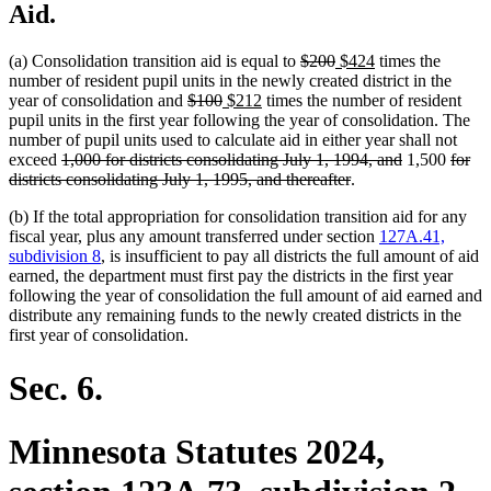
Aid.
deleted
deleted
new
new
(a) Consolidation transition aid is equal to
$200
$424
times the
text
text
text
text
number of resident pupil units in the newly created district in the
deleted
deleted
new
new
begin
end
begin
end
year of consolidation and
$100
$212
times the number of resident
text
text
text
text
pupil units in the first year following the year of consolidation. The
begin
end
begin
end
number of pupil units used to calculate aid in either year shall not
deleted
deleted
delet
exceed
1,000 for districts consolidating July 1, 1994, and
1,500
for
text
deleted
text
text
districts consolidating July 1, 1995, and thereafter
.
begin
text
end
begin
(b) If the total appropriation for consolidation transition aid for any
end
fiscal year, plus any amount transferred under section
127A.41,
subdivision 8
, is insufficient to pay all districts the full amount of aid
earned, the department must first pay the districts in the first year
following the year of consolidation the full amount of aid earned and
distribute any remaining funds to the newly created districts in the
first year of consolidation.
Sec. 6.
Minnesota Statutes 2024,