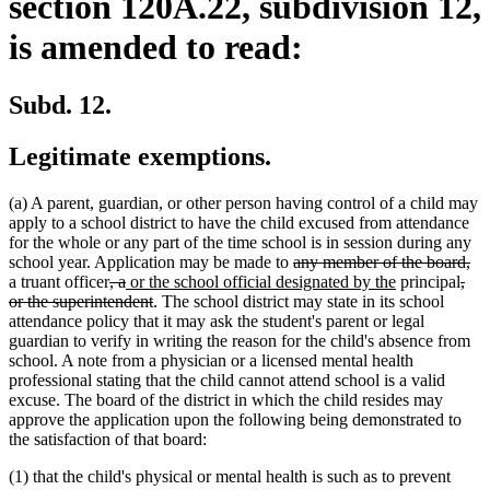
section 120A.22, subdivision 12,
is amended to read:
Subd. 12.
Legitimate exemptions.
(a) A parent, guardian, or other person having control of a child may
apply to a school district to have the child excused from attendance
for the whole or any part of the time school is in session during any
deleted
de
school year. Application may be made to
any member of the board,
deleted
deleted
new
text
new
dele
tex
a truant officer
, a
or the school official designated by the
principal
,
text
text
text
deleted
begin
text
text
en
or the superintendent
. The school district may state in its school
begin
end
begin
text
end
begi
attendance policy that it may ask the student's parent or legal
end
guardian to verify in writing the reason for the child's absence from
school. A note from a physician or a licensed mental health
professional stating that the child cannot attend school is a valid
excuse. The board of the district in which the child resides may
approve the application upon the following being demonstrated to
the satisfaction of that board:
(1) that the child's physical or mental health is such as to prevent