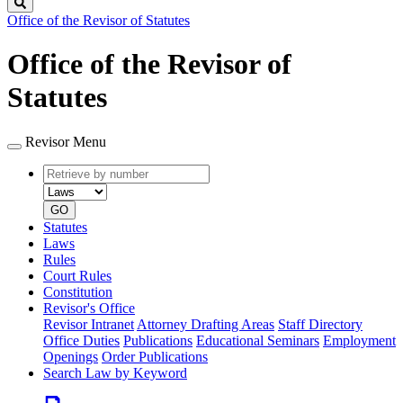
Search
Office of the Revisor of Statutes
Office of the Revisor of
Statutes
Revisor Menu
Retrieve
Document
by
type
number
GO
Statutes
Laws
Rules
Court Rules
Constitution
Revisor's Office
Revisor Intranet
Attorney Drafting Areas
Staff Directory
Office Duties
Publications
Educational Seminars
Employment
Openings
Order Publications
Search Law by Keyword