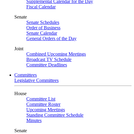
Supplemental Calendar for the Day
Fiscal Calendar
Senate
Senate Schedules
Order of Business
Senate Calendar
General Orders of the Day
Joint
Combined Upcoming Meetings
Broadcast TV Schedule
Committee Deadlines
Committees
Legislative Committees
House
Committee List
Committee Roster
Upcoming Meetings
Standing Committee Schedule
Minutes
Senate