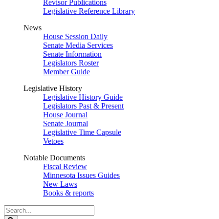
Revisor Publications
Legislative Reference Library
News
House Session Daily
Senate Media Services
Senate Information
Legislators Roster
Member Guide
Legislative History
Legislative History Guide
Legislators Past & Present
House Journal
Senate Journal
Legislative Time Capsule
Vetoes
Notable Documents
Fiscal Review
Minnesota Issues Guides
New Laws
Books & reports
Search
Legislature