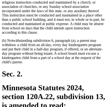
religious instruction conducted and maintained by a church, or
association of churches, or any Sunday school association
incorporated under the laws of this state, or any auxiliary thereof.
This instruction must be conducted and maintained in a place other
than a public school building, and it must not, in whole or in part, be
conducted and maintained at public expense. A child may be absent
from school on days that the child attends upon instruction
according to this clause.
(b) Notwithstanding subdivision 6, paragraph (a), a parent may
withdraw a child from an all-day, every day kindergarten program
and put their child in a half-day program, if offered, or an alternate-
day program without being truant. A school board must excuse a
kindergarten child from a part of a school day at the request of the
child's parent.
Sec. 2.
Minnesota Statutes 2024,
section 120A.22, subdivision 13,
is amended to read: