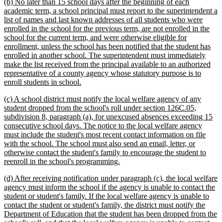
new
(b) No later than 15 school days after the beginning of each
text
academic term, a school principal must report to the superintendent a
begin
list of names and last known addresses of all students who were
enrolled in the school for the previous term, are not enrolled in the
school for the current term, and were otherwise eligible for
enrollment, unless the school has been notified that the student has
enrolled in another school. The superintendent must immediately
make the list received from the principal available to an authorized
representative of a county agency whose statutory purpose is to
new
enroll students in school.
text
new
(c) A school district must notify the local welfare agency of any
end
text
student dropped from the school's roll under section 126C.05,
begin
subdivision 8, paragraph (a), for unexcused absences exceeding 15
consecutive school days. The notice to the local welfare agency
must include the student's most recent contact information on file
with the school. The school must also send an email, letter, or
otherwise contact the student's family to encourage the student to
new
reenroll in the school's programming.
text
new
(d) After receiving notification under paragraph (c), the local welfare
end
text
agency must inform the school if the agency is unable to contact the
begin
student or student's family. If the local welfare agency is unable to
contact the student or student's family, the district must notify the
Department of Education that the student has been dropped from the