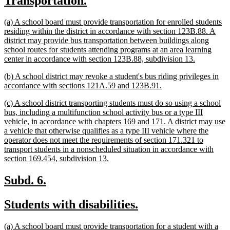
Transportation.
begin
end
text
text
new
(a) A school board must provide transportation for enrolled students
begin
end
text
residing within the district in accordance with section 123B.88. A
begin
district may provide bus transportation between buildings along
school routes for students attending programs at an area learning
new
center in accordance with section 123B.88, subdivision 13.
text
new
(b) A school district may revoke a student's bus riding privileges in
end
text
new
accordance with sections 121A.59 and 123B.91.
begin
text
new
(c) A school district transporting students must do so using a school
end
text
bus, including a multifunction school activity bus or a type III
begin
vehicle, in accordance with chapters 169 and 171. A district may use
a vehicle that otherwise qualifies as a type III vehicle where the
operator does not meet the requirements of section 171.321 to
transport students in a nonscheduled situation in accordance with
new
section 169.454, subdivision 13.
text
end
new
new
Subd. 6.
text
text
new
new
Students with disabilities.
begin
end
text
text
new
(a) A school board must provide transportation for a student with a