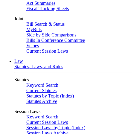
Act Summaries
Fiscal Tracking Sheets
Joint
Bill Search & Status
MyBills
Side by Side Comparisons
Bills In Conference Committee
Vetoes
Current Session Laws
Law
Statutes, Laws, and Rules
Statutes
Keyword Search
Current Statutes
Statutes by Topic (Index)
Statutes Archive
Session Laws
Keyword Search
Current Session Laws
Session Laws by Topic (Index)
Session Laws Archive