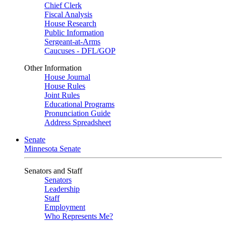
Chief Clerk
Fiscal Analysis
House Research
Public Information
Sergeant-at-Arms
Caucuses - DFL/GOP
Other Information
House Journal
House Rules
Joint Rules
Educational Programs
Pronunciation Guide
Address Spreadsheet
Senate
Minnesota Senate
Senators and Staff
Senators
Leadership
Staff
Employment
Who Represents Me?