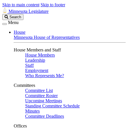
Skip to main content
Skip to footer
Minnesota Legislature
Search
Search
Legislature
Menu
House
Minnesota House of Representatives
House Members and Staff
House Members
Leadership
Staff
Employment
Who Represents Me?
Committees
Committee List
Committee Roster
Upcoming Meetings
Standing Committee Schedule
Minutes
Committee Deadlines
Offices