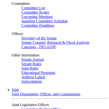
Committees
Committee List
Committee Roster
Upcoming Meetings
Standing Committee Schedule
Committee Deadlines
Offices
Secretary of the Senate
Senate Counsel, Research & Fiscal Analysis
Caucuses - DFL/GOP
Other Information
Senate Journal
Senate Rules
Joint Rules
Educational Programs
Address Labels
Subscriptions
Joint
Joint Department, Offices, and Commissions
Joint Legislative Offices