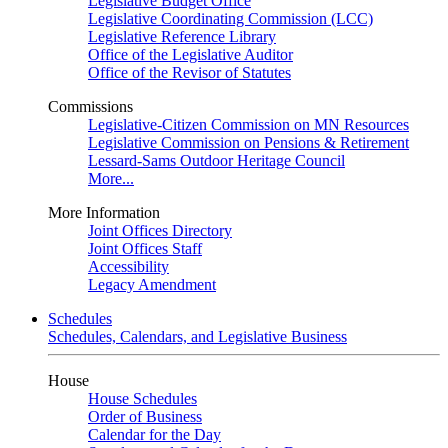
Legislative Budget Office
Legislative Coordinating Commission (LCC)
Legislative Reference Library
Office of the Legislative Auditor
Office of the Revisor of Statutes
Commissions
Legislative-Citizen Commission on MN Resources
Legislative Commission on Pensions & Retirement
Lessard-Sams Outdoor Heritage Council
More...
More Information
Joint Offices Directory
Joint Offices Staff
Accessibility
Legacy Amendment
Schedules
Schedules, Calendars, and Legislative Business
House
House Schedules
Order of Business
Calendar for the Day