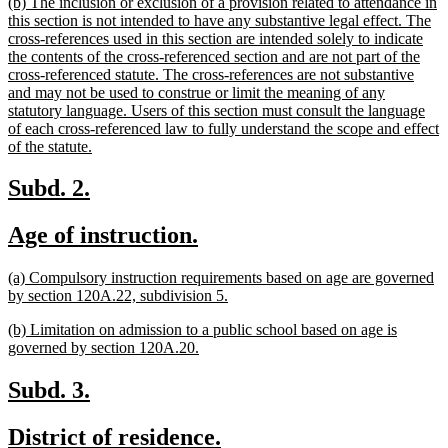
new
(b) The inclusion or exclusion of a provision related to attendance in
end
text
this section is not intended to have any substantive legal effect. The
begin
cross-references used in this section are intended solely to indicate
the contents of the cross-referenced section and are not part of the
cross-referenced statute. The cross-references are not substantive
and may not be used to construe or limit the meaning of any
statutory language. Users of this section must consult the language
of each cross-referenced law to fully understand the scope and effect
new
of the statute.
text
end
new
new
Subd. 2.
text
text
new
new
Age of instruction.
begin
end
text
text
new
(a) Compulsory instruction requirements based on age are governed
begin
end
text
new
by section 120A.22, subdivision 5.
begin
text
new
(b) Limitation on admission to a public school based on age is
end
text
new
governed by section 120A.20.
begin
text
end
new
new
Subd. 3.
text
text
new
new
District of residence.
begin
end