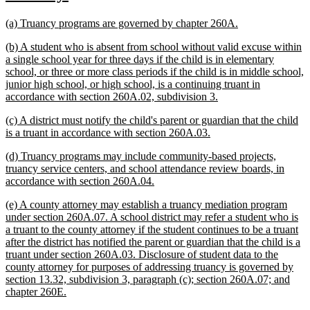
text
text
new
new
(a) Truancy programs are governed by chapter 260A.
begin
end
text
text
new
(b) A student who is absent from school without valid excuse within
begin
end
text
a single school year for three days if the child is in elementary
begin
school, or three or more class periods if the child is in middle school,
junior high school, or high school, is a continuing truant in
new
accordance with section 260A.02, subdivision 3.
text
new
(c) A district must notify the child's parent or guardian that the child
end
text
new
is a truant in accordance with section 260A.03.
begin
text
new
(d) Truancy programs may include community-based projects,
end
text
truancy service centers, and school attendance review boards, in
begin
new
accordance with section 260A.04.
text
new
(e) A county attorney may establish a truancy mediation program
end
text
under section 260A.07. A school district may refer a student who is
begin
a truant to the county attorney if the student continues to be a truant
after the district has notified the parent or guardian that the child is a
truant under section 260A.03. Disclosure of student data to the
county attorney for purposes of addressing truancy is governed by
section 13.32, subdivision 3, paragraph (c); section 260A.07; and
new
chapter 260E.
text