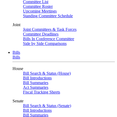
Committee List
Committee Roster
Upcoming Meetings
Standing Committee Schedule
Joint
Joint Committees & Task Forces
Committee Deadlines
Bills In Conference Committee
Side by Side Comparisons
Bills
Bills
House
Bill Search & Status (House)
Bill Introductions
Bill Summaries
Act Summaries
Fiscal Tracking Sheets
Senate
Bill Search & Status (Senate)
Bill Introductions
Bill Summaries