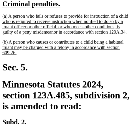
new
new
Criminal penalties.
begin
end
text
text
new
(a) A person who fails or refuses to provide for instruction of a child
begin
end
text
who is required to receive instruction when notified to do so by a
begin
truant officer or other official, or who meets other conditions, is
ne
guilty of a petty misdemeanor in accordance with section 120A.34.
tex
new
(b) A person who causes or contributes to a child being a habitual
en
text
truant may be charged with a felony in accordance with section
begin
new
609.26.
text
end
Sec. 5.
Minnesota Statutes 2024,
section 123A.485, subdivision 2,
is amended to read:
Subd. 2.