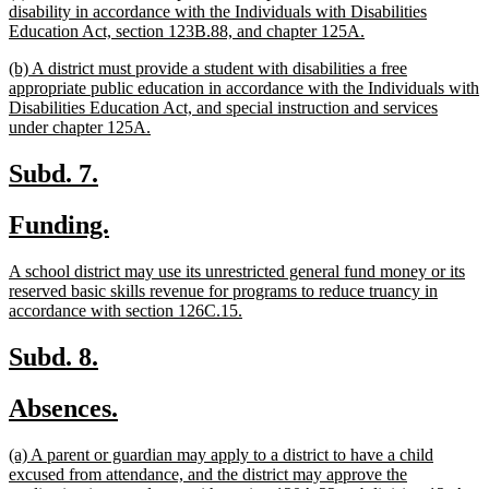
begin
end
text
disability in accordance with the Individuals with Disabilities
begin
new
Education Act, section 123B.88, and chapter 125A.
text
new
(b) A district must provide a student with disabilities a free
end
text
appropriate public education in accordance with the Individuals with
begin
Disabilities Education Act, and special instruction and services
new
under chapter 125A.
text
end
new
new
Subd. 7.
text
text
new
new
Funding.
begin
end
text
text
new
A school district may use its unrestricted general fund money or its
begin
end
text
reserved basic skills revenue for programs to reduce truancy in
begin
new
accordance with section 126C.15.
text
end
new
new
Subd. 8.
text
text
new
new
Absences.
begin
end
text
text
new
(a) A parent or guardian may apply to a district to have a child
begin
end
text
excused from attendance, and the district may approve the