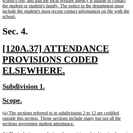
school's roll, and that the local welfare agency is unable to contact
the student or student's family. The notice to the department must
include the student's most recent contact information on file with the
new
school.
text
end
Sec. 4.
new
[120A.37] ATTENDANCE
text
PROVISIONS CODED
begin
new
ELSEWHERE.
text
new
new
Subdivision 1.
end
text
text
new
new
Scope.
begin
end
text
text
new
(a) The sections referred to in subdivisions 2 to 12 are codified
begin
end
text
outside this section. Those sections include many but not all the
begin
new
sections governing student attendance.
text