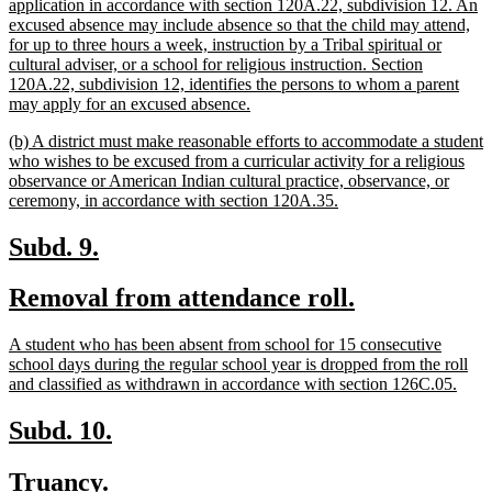
begin
application in accordance with section 120A.22, subdivision 12. An
excused absence may include absence so that the child may attend,
for up to three hours a week, instruction by a Tribal spiritual or
cultural adviser, or a school for religious instruction. Section
120A.22, subdivision 12, identifies the persons to whom a parent
new
may apply for an excused absence.
text
new
(b) A district must make reasonable efforts to accommodate a student
end
text
who wishes to be excused from a curricular activity for a religious
begin
observance or American Indian cultural practice, observance, or
new
ceremony, in accordance with section 120A.35.
text
end
new
new
Subd. 9.
text
text
new
new
Removal from attendance roll.
begin
end
text
text
new
A student who has been absent from school for 15 consecutive
begin
end
text
school days during the regular school year is dropped from the roll
begin
new
and classified as withdrawn in accordance with section 126C.05.
text
end
new
new
Subd. 10.
text
text
new
new
Truancy.
begin
end