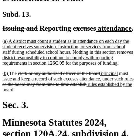
Subd. 13.
deleted
deleted
deleted
deleted
new
n
Issuing and
Reporting
excuses
attendance
.
text
text
text
text
text
t
new
(a) A district must count a student as in attendance on each day the
begin
end
begin
end
begin
e
text
student receives supervision, instruction, or services from school
begin
staff during scheduled school hours. Nothing in this section removes
district responsibility to continue to comply with reporting
new
requirements in section 126C.05 for the purposes of funding.
text
new
new
deleted
deleted
new
new
(b)
The
clerk or any authorized officer of the board
principal
must
end
text
text
text
deleted
deleted
new
text
text
new
deleted
text
issue and keep a record of
such excuses
attendance
, under
such rules
begin
end
begin
text
text
text
deleted
new
end
begin
text
text
end
as the board may from time to time establish
rules established by the
new
begin
end
begin
text
text
end
begin
board
.
text
end
begin
end
Sec. 3.
Minnesota Statutes 2024,
section 120A.24, subdivision 4,