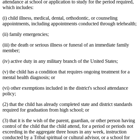
attendance at school or application to study for the period required,
which includes:
(i) child illness, medical, dental, orthodontic, or counseling
appointments, including appointments conducted through telehealth;
(ii) family emergencies;
(iii) the death or serious illness or funeral of an immediate family
member;
(iv) active duty in any military branch of the United States;
(v) the child has a condition that requires ongoing treatment for a
mental health diagnosis; or
(vi) other exemptions included in the district's school attendance
policy;
(2) that the child has already completed state and district standards
required for graduation from high school; or
(3) that it is the wish of the parent, guardian, or other person having
control of the child that the child attend, for a period or periods not
exceeding in the aggregate three hours in any week, instruction
conducted by a Tribal spiritual or cultural advisor, or a school for