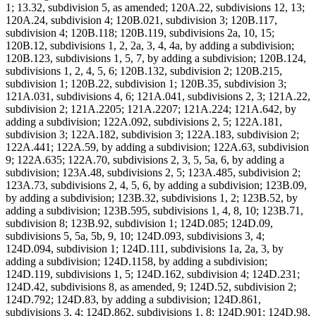
1; 13.32, subdivision 5, as amended; 120A.22, subdivisions 12, 13;
120A.24, subdivision 4; 120B.021, subdivision 3; 120B.117,
subdivision 4; 120B.118; 120B.119, subdivisions 2a, 10, 15;
120B.12, subdivisions 1, 2, 2a, 3, 4, 4a, by adding a subdivision;
120B.123, subdivisions 1, 5, 7, by adding a subdivision; 120B.124,
subdivisions 1, 2, 4, 5, 6; 120B.132, subdivision 2; 120B.215,
subdivision 1; 120B.22, subdivision 1; 120B.35, subdivision 3;
121A.031, subdivisions 4, 6; 121A.041, subdivisions 2, 3; 121A.22,
subdivision 2; 121A.2205; 121A.2207; 121A.224; 121A.642, by
adding a subdivision; 122A.092, subdivisions 2, 5; 122A.181,
subdivision 3; 122A.182, subdivision 3; 122A.183, subdivision 2;
122A.441; 122A.59, by adding a subdivision; 122A.63, subdivision
9; 122A.635; 122A.70, subdivisions 2, 3, 5, 5a, 6, by adding a
subdivision; 123A.48, subdivisions 2, 5; 123A.485, subdivision 2;
123A.73, subdivisions 2, 4, 5, 6, by adding a subdivision; 123B.09,
by adding a subdivision; 123B.32, subdivisions 1, 2; 123B.52, by
adding a subdivision; 123B.595, subdivisions 1, 4, 8, 10; 123B.71,
subdivision 8; 123B.92, subdivision 1; 124D.085; 124D.09,
subdivisions 5, 5a, 5b, 9, 10; 124D.093, subdivisions 3, 4;
124D.094, subdivision 1; 124D.111, subdivisions 1a, 2a, 3, by
adding a subdivision; 124D.1158, by adding a subdivision;
124D.119, subdivisions 1, 5; 124D.162, subdivision 4; 124D.231;
124D.42, subdivisions 8, as amended, 9; 124D.52, subdivision 2;
124D.792; 124D.83, by adding a subdivision; 124D.861,
subdivisions 3, 4; 124D.862, subdivisions 1, 8; 124D.901; 124D.98,