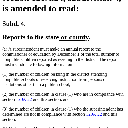
is amended to read:
Subd. 4.
new
new
Reports to the state
or county
.
text
text
new
new
(a)
A superintendent must make an annual report to the
begin
end
text
text
commissioner of education by December 1 of the total number of
begin
end
nonpublic children reported as residing in the district. The report
must include the following information:
(1) the number of children residing in the district attending
nonpublic schools or receiving instruction from persons or
institutions other than a public school;
(2) the number of children in clause (1) who are in compliance with
section
120A.22
and this section; and
(3) the number of children in clause (1) who the superintendent has
determined are not in compliance with section
120A.22
and this
section.