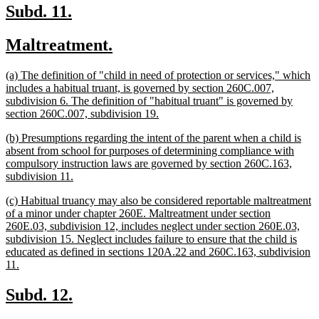
end
new
new
Subd. 11.
text
text
new
new
Maltreatment.
begin
end
text
text
new
(a) The definition of "child in need of protection or services," which
begin
end
text
includes a habitual truant, is governed by section 260C.007,
begin
subdivision 6. The definition of "habitual truant" is governed by
new
section 260C.007, subdivision 19.
text
new
(b) Presumptions regarding the intent of the parent when a child is
end
text
absent from school for purposes of determining compliance with
begin
compulsory instruction laws are governed by section 260C.163,
new
subdivision 11.
text
new
(c) Habitual truancy may also be considered reportable maltreatment
end
text
of a minor under chapter 260E. Maltreatment under section
begin
260E.03, subdivision 12, includes neglect under section 260E.03,
subdivision 15. Neglect includes failure to ensure that the child is
educated as defined in sections 120A.22 and 260C.163, subdivision
new
11.
text
end
new
new
Subd. 12.
text
text