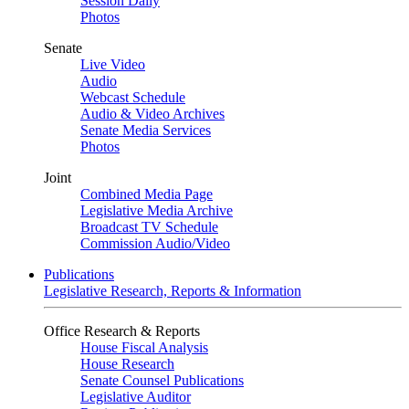
Session Daily
Photos
Senate
Live Video
Audio
Webcast Schedule
Audio & Video Archives
Senate Media Services
Photos
Joint
Combined Media Page
Legislative Media Archive
Broadcast TV Schedule
Commission Audio/Video
Publications
Legislative Research, Reports & Information
Office Research & Reports
House Fiscal Analysis
House Research
Senate Counsel Publications
Legislative Auditor