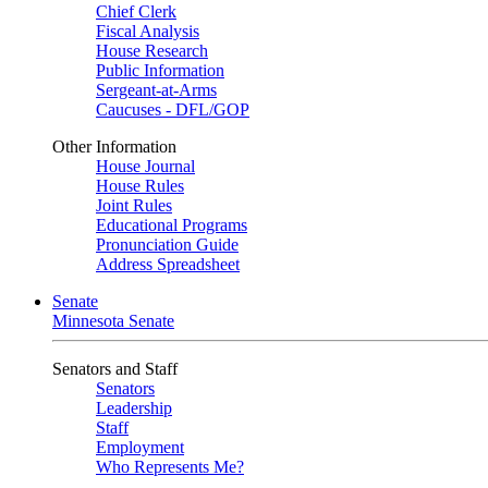
Chief Clerk
Fiscal Analysis
House Research
Public Information
Sergeant-at-Arms
Caucuses - DFL/GOP
Other Information
House Journal
House Rules
Joint Rules
Educational Programs
Pronunciation Guide
Address Spreadsheet
Senate
Minnesota Senate
Senators and Staff
Senators
Leadership
Staff
Employment
Who Represents Me?