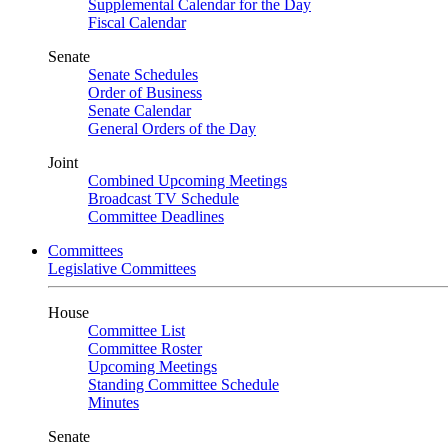
Supplemental Calendar for the Day
Fiscal Calendar
Senate
Senate Schedules
Order of Business
Senate Calendar
General Orders of the Day
Joint
Combined Upcoming Meetings
Broadcast TV Schedule
Committee Deadlines
Committees
Legislative Committees
House
Committee List
Committee Roster
Upcoming Meetings
Standing Committee Schedule
Minutes
Senate