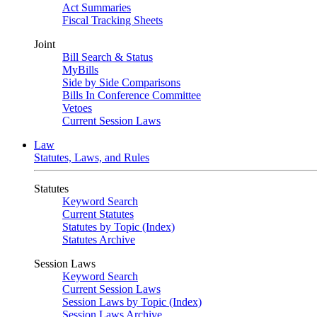
Act Summaries
Fiscal Tracking Sheets
Joint
Bill Search & Status
MyBills
Side by Side Comparisons
Bills In Conference Committee
Vetoes
Current Session Laws
Law
Statutes, Laws, and Rules
Statutes
Keyword Search
Current Statutes
Statutes by Topic (Index)
Statutes Archive
Session Laws
Keyword Search
Current Session Laws
Session Laws by Topic (Index)
Session Laws Archive