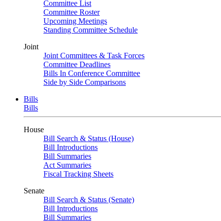
Committee List
Committee Roster
Upcoming Meetings
Standing Committee Schedule
Joint
Joint Committees & Task Forces
Committee Deadlines
Bills In Conference Committee
Side by Side Comparisons
Bills
Bills
House
Bill Search & Status (House)
Bill Introductions
Bill Summaries
Act Summaries
Fiscal Tracking Sheets
Senate
Bill Search & Status (Senate)
Bill Introductions
Bill Summaries