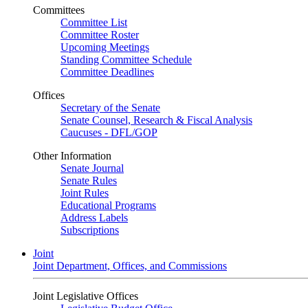
Committees
Committee List
Committee Roster
Upcoming Meetings
Standing Committee Schedule
Committee Deadlines
Offices
Secretary of the Senate
Senate Counsel, Research & Fiscal Analysis
Caucuses - DFL/GOP
Other Information
Senate Journal
Senate Rules
Joint Rules
Educational Programs
Address Labels
Subscriptions
Joint
Joint Department, Offices, and Commissions
Joint Legislative Offices