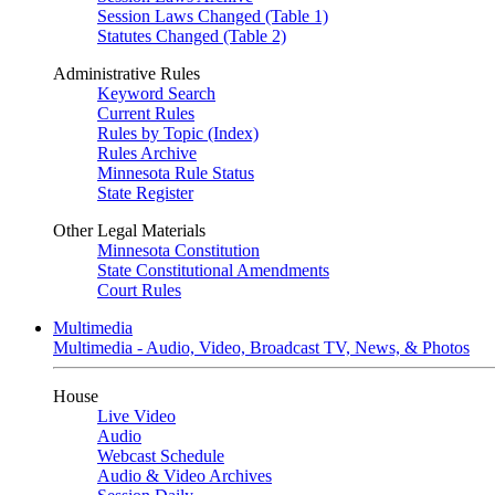
Session Laws Changed (Table 1)
Statutes Changed (Table 2)
Administrative Rules
Keyword Search
Current Rules
Rules by Topic (Index)
Rules Archive
Minnesota Rule Status
State Register
Other Legal Materials
Minnesota Constitution
State Constitutional Amendments
Court Rules
Multimedia
Multimedia - Audio, Video, Broadcast TV, News, & Photos
House
Live Video
Audio
Webcast Schedule
Audio & Video Archives