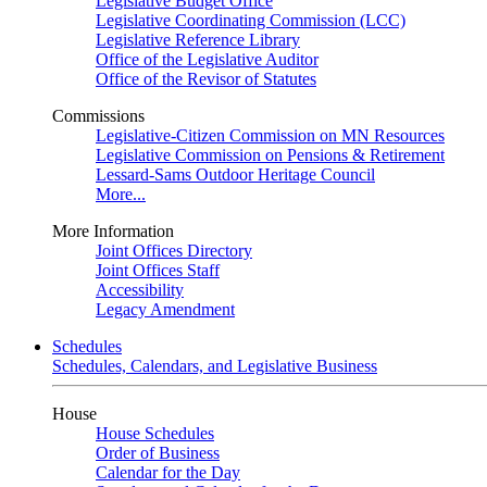
Legislative Budget Office
Legislative Coordinating Commission (LCC)
Legislative Reference Library
Office of the Legislative Auditor
Office of the Revisor of Statutes
Commissions
Legislative-Citizen Commission on MN Resources
Legislative Commission on Pensions & Retirement
Lessard-Sams Outdoor Heritage Council
More...
More Information
Joint Offices Directory
Joint Offices Staff
Accessibility
Legacy Amendment
Schedules
Schedules, Calendars, and Legislative Business
House
House Schedules
Order of Business
Calendar for the Day