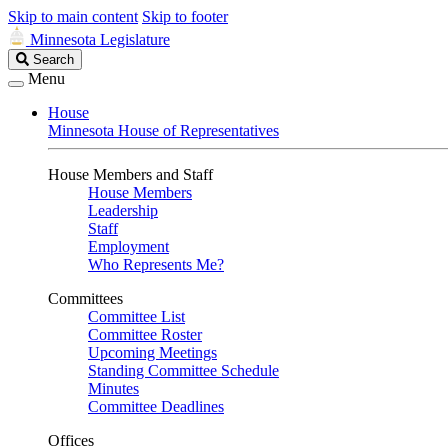
Skip to main content
Skip to footer
Minnesota Legislature
Search
Search
Legislature
Menu
House
Minnesota House of Representatives
House Members and Staff
House Members
Leadership
Staff
Employment
Who Represents Me?
Committees
Committee List
Committee Roster
Upcoming Meetings
Standing Committee Schedule
Minutes
Committee Deadlines
Offices