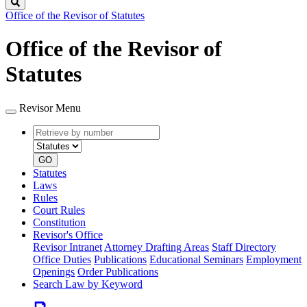
Search
Office of the Revisor of Statutes
Office of the Revisor of
Statutes
Revisor Menu
Retrieve
Document
by
type
number
GO
Statutes
Laws
Rules
Court Rules
Constitution
Revisor's Office
Revisor Intranet
Attorney Drafting Areas
Staff Directory
Office Duties
Publications
Educational Seminars
Employment
Openings
Order Publications
Search Law by Keyword