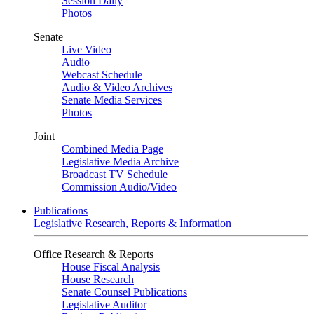
Session Daily
Photos
Senate
Live Video
Audio
Webcast Schedule
Audio & Video Archives
Senate Media Services
Photos
Joint
Combined Media Page
Legislative Media Archive
Broadcast TV Schedule
Commission Audio/Video
Publications
Legislative Research, Reports & Information
Office Research & Reports
House Fiscal Analysis
House Research
Senate Counsel Publications
Legislative Auditor