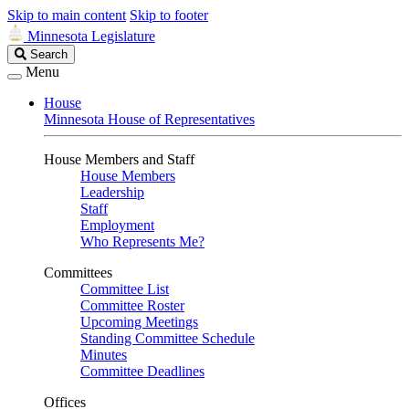
Skip to main content
Skip to footer
Minnesota Legislature
Search
Search
Legislature
Menu
House
Minnesota House of Representatives
House Members and Staff
House Members
Leadership
Staff
Employment
Who Represents Me?
Committees
Committee List
Committee Roster
Upcoming Meetings
Standing Committee Schedule
Minutes
Committee Deadlines
Offices