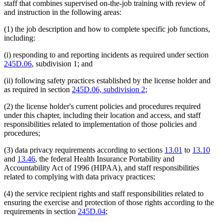
staff that combines supervised on-the-job training with review of
and instruction in the following areas:
(1) the job description and how to complete specific job functions,
including:
(i) responding to and reporting incidents as required under section
245D.06
, subdivision 1; and
(ii) following safety practices established by the license holder and
as required in section
245D.06, subdivision 2
;
(2) the license holder's current policies and procedures required
under this chapter, including their location and access, and staff
responsibilities related to implementation of those policies and
procedures;
(3) data privacy requirements according to sections
13.01
to
13.10
and
13.46
, the federal Health Insurance Portability and
Accountability Act of 1996 (HIPAA), and staff responsibilities
related to complying with data privacy practices;
(4) the service recipient rights and staff responsibilities related to
ensuring the exercise and protection of those rights according to the
requirements in section
245D.04
;