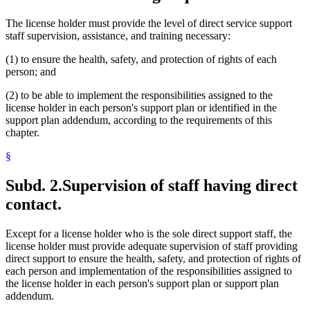
The license holder must provide the level of direct service support
staff supervision, assistance, and training necessary:
(1) to ensure the health, safety, and protection of rights of each
person; and
(2) to be able to implement the responsibilities assigned to the
license holder in each person's support plan or identified in the
support plan addendum, according to the requirements of this
chapter.
§
Subd. 2.
Supervision of staff having direct
contact.
Except for a license holder who is the sole direct support staff, the
license holder must provide adequate supervision of staff providing
direct support to ensure the health, safety, and protection of rights of
each person and implementation of the responsibilities assigned to
the license holder in each person's support plan or support plan
addendum.