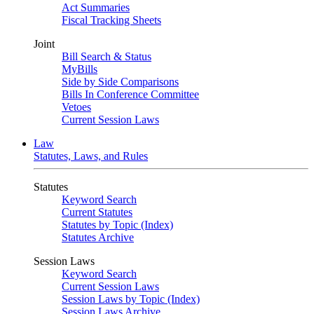
Act Summaries
Fiscal Tracking Sheets
Joint
Bill Search & Status
MyBills
Side by Side Comparisons
Bills In Conference Committee
Vetoes
Current Session Laws
Law
Statutes, Laws, and Rules
Statutes
Keyword Search
Current Statutes
Statutes by Topic (Index)
Statutes Archive
Session Laws
Keyword Search
Current Session Laws
Session Laws by Topic (Index)
Session Laws Archive