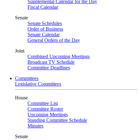
Supplemental Calendar for the Day
Fiscal Calendar
Senate
Senate Schedules
Order of Business
Senate Calendar
General Orders of the Day
Joint
Combined Upcoming Meetings
Broadcast TV Schedule
Committee Deadlines
Committees
Legislative Committees
House
Committee List
Committee Roster
Upcoming Meetings
Standing Committee Schedule
Minutes
Senate