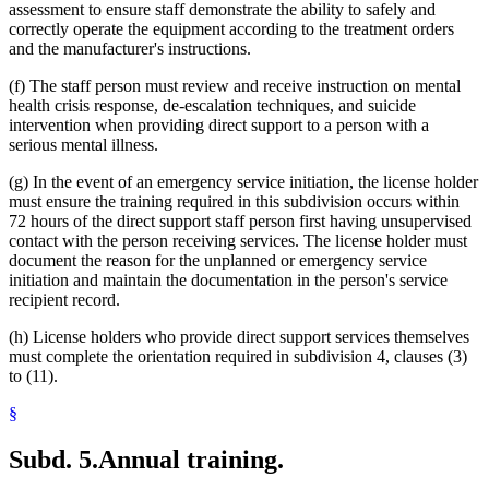
assessment to ensure staff demonstrate the ability to safely and
correctly operate the equipment according to the treatment orders
and the manufacturer's instructions.
(f) The staff person must review and receive instruction on mental
health crisis response, de-escalation techniques, and suicide
intervention when providing direct support to a person with a
serious mental illness.
(g) In the event of an emergency service initiation, the license holder
must ensure the training required in this subdivision occurs within
72 hours of the direct support staff person first having unsupervised
contact with the person receiving services. The license holder must
document the reason for the unplanned or emergency service
initiation and maintain the documentation in the person's service
recipient record.
(h) License holders who provide direct support services themselves
must complete the orientation required in subdivision 4, clauses (3)
to (11).
§
Subd. 5.
Annual training.