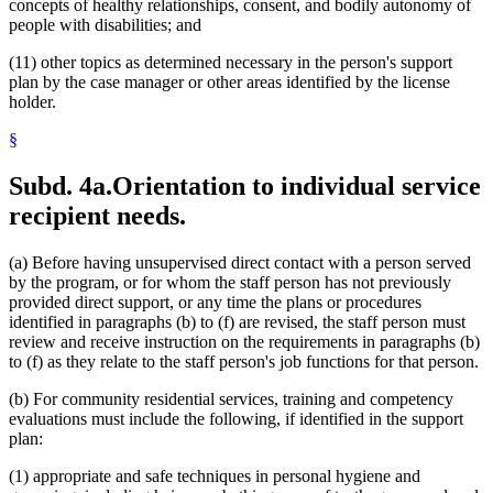
concepts of healthy relationships, consent, and bodily autonomy of
people with disabilities; and
(11) other topics as determined necessary in the person's support
plan by the case manager or other areas identified by the license
holder.
§
Subd. 4a.
Orientation to individual service
recipient needs.
(a) Before having unsupervised direct contact with a person served
by the program, or for whom the staff person has not previously
provided direct support, or any time the plans or procedures
identified in paragraphs (b) to (f) are revised, the staff person must
review and receive instruction on the requirements in paragraphs (b)
to (f) as they relate to the staff person's job functions for that person.
(b) For community residential services, training and competency
evaluations must include the following, if identified in the support
plan:
(1) appropriate and safe techniques in personal hygiene and