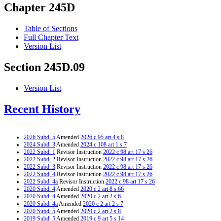
Chapter 245D
Table of Sections
Full Chapter Text
Version List
Section 245D.09
Version List
Recent History
2026 Subd. 5
Amended
2026 c 95 art 4 s 8
2024 Subd. 3
Amended
2024 c 108 art 1 s 7
2022 Subd. 1
Revisor Instruction
2022 c 98 art 17 s 26
2022 Subd. 2
Revisor Instruction
2022 c 98 art 17 s 26
2022 Subd. 3
Revisor Instruction
2022 c 98 art 17 s 26
2022 Subd. 4
Revisor Instruction
2022 c 98 art 17 s 26
2022 Subd. 4a
Revisor Instruction
2022 c 98 art 17 s 26
2020 Subd. 4
Amended
2020 c 2 art 8 s 66
2020 Subd. 4
Amended
2020 c 2 art 2 s 6
2020 Subd. 4a
Amended
2020 c 2 art 2 s 7
2020 Subd. 5
Amended
2020 c 2 art 2 s 8
2019 Subd. 5
Amended
2019 c 9 art 5 s 14