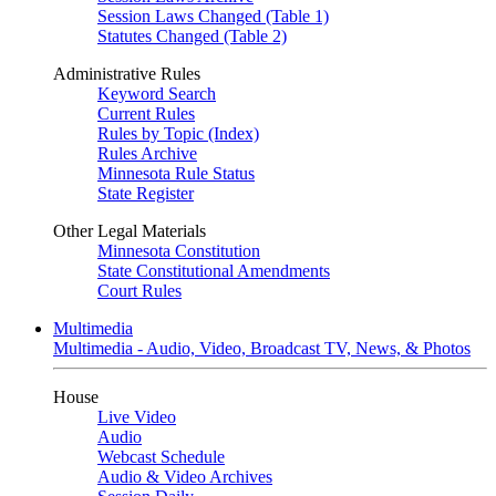
Session Laws Changed (Table 1)
Statutes Changed (Table 2)
Administrative Rules
Keyword Search
Current Rules
Rules by Topic (Index)
Rules Archive
Minnesota Rule Status
State Register
Other Legal Materials
Minnesota Constitution
State Constitutional Amendments
Court Rules
Multimedia
Multimedia - Audio, Video, Broadcast TV, News, & Photos
House
Live Video
Audio
Webcast Schedule
Audio & Video Archives