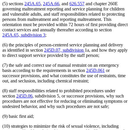
(5) sections
245A.65
,
245A.66
, and
626.557
and chapter 260E
governing maltreatment reporting and service planning for children
and vulnerable adults, and staff responsibilities related to protecting
persons from maltreatment and reporting maltreatment. This
orientation must be provided within 72 hours of first providing direct
contact services and annually thereafter according to section
245A.65, subdivision 3
;
(6) the principles of person-centered service planning and delivery
as identified in section
245D.07, subdivision
1a, and how they apply
to direct support service provided by the staff person;
(7) the safe and correct use of manual restraint on an emergency
basis according to the requirements in section
245D.061
or
successor provisions, and what constitutes the use of restraints, time
out, and seclusion, including chemical restraint;
(8) staff responsibilities related to prohibited procedures under
section
245D.06
, subdivision 5, or successor provisions, why such
procedures are not effective for reducing or eliminating symptoms or
undesired behavior, and why such procedures are not safe;
(9) basic first aid;
(10) strategies to minimize the risk of sexual violence, including