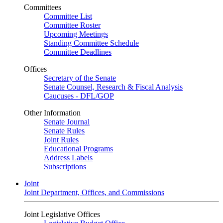
Committees
Committee List
Committee Roster
Upcoming Meetings
Standing Committee Schedule
Committee Deadlines
Offices
Secretary of the Senate
Senate Counsel, Research & Fiscal Analysis
Caucuses - DFL/GOP
Other Information
Senate Journal
Senate Rules
Joint Rules
Educational Programs
Address Labels
Subscriptions
Joint
Joint Department, Offices, and Commissions
Joint Legislative Offices