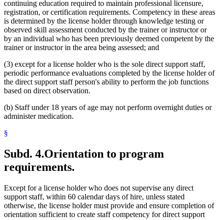
continuing education required to maintain professional licensure,
registration, or certification requirements. Competency in these areas
is determined by the license holder through knowledge testing or
observed skill assessment conducted by the trainer or instructor or
by an individual who has been previously deemed competent by the
trainer or instructor in the area being assessed; and
(3) except for a license holder who is the sole direct support staff,
periodic performance evaluations completed by the license holder of
the direct support staff person's ability to perform the job functions
based on direct observation.
(b) Staff under 18 years of age may not perform overnight duties or
administer medication.
§
Subd. 4.
Orientation to program
requirements.
Except for a license holder who does not supervise any direct
support staff, within 60 calendar days of hire, unless stated
otherwise, the license holder must provide and ensure completion of
orientation sufficient to create staff competency for direct support