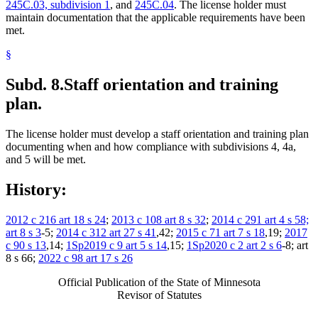
245C.03, subdivision 1
, and
245C.04
. The license holder must
maintain documentation that the applicable requirements have been
met.
§
Subd. 8.
Staff orientation and training
plan.
The license holder must develop a staff orientation and training plan
documenting when and how compliance with subdivisions 4, 4a,
and 5 will be met.
History:
2012 c 216 art 18 s 24
;
2013 c 108 art 8 s 32
;
2014 c 291 art 4 s 58;
art 8 s 3
-5;
2014 c 312 art 27 s 41
,42;
2015 c 71 art 7 s 18
,19;
2017
c 90 s 13
,14;
1Sp2019 c 9 art 5 s 14
,15;
1Sp2020 c 2 art 2 s 6
-8; art
8 s 66;
2022 c 98 art 17 s 26
Official Publication of the State of Minnesota
Revisor of Statutes