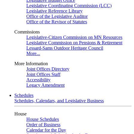
Legislative Budget Office
Legislative Coordinating Commission (LCC)
Legislative Reference Library
Office of the Legislative Auditor
Office of the Revisor of Statutes
Commissions
Legislative-Citizen Commission on MN Resources
Legislative Commission on Pensions & Retirement
Lessard-Sams Outdoor Heritage Council
More...
More Information
Joint Offices Directory
Joint Offices Staff
Accessibility
Legacy Amendment
Schedules
Schedules, Calendars, and Legislative Business
House
House Schedules
Order of Business
Calendar for the Day