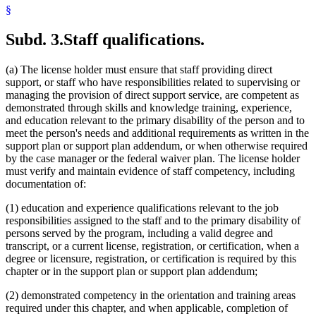
§
Subd. 3.
Staff qualifications.
(a) The license holder must ensure that staff providing direct
support, or staff who have responsibilities related to supervising or
managing the provision of direct support service, are competent as
demonstrated through skills and knowledge training, experience,
and education relevant to the primary disability of the person and to
meet the person's needs and additional requirements as written in the
support plan or support plan addendum, or when otherwise required
by the case manager or the federal waiver plan. The license holder
must verify and maintain evidence of staff competency, including
documentation of:
(1) education and experience qualifications relevant to the job
responsibilities assigned to the staff and to the primary disability of
persons served by the program, including a valid degree and
transcript, or a current license, registration, or certification, when a
degree or licensure, registration, or certification is required by this
chapter or in the support plan or support plan addendum;
(2) demonstrated competency in the orientation and training areas
required under this chapter, and when applicable, completion of