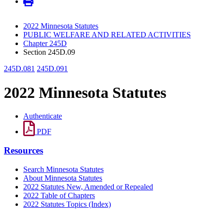
2022 Minnesota Statutes
PUBLIC WELFARE AND RELATED ACTIVITIES
Chapter 245D
Section 245D.09
245D.081
245D.091
2022 Minnesota Statutes
Authenticate
PDF
Resources
Search Minnesota Statutes
About Minnesota Statutes
2022 Statutes New, Amended or Repealed
2022 Table of Chapters
2022 Statutes Topics (Index)