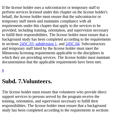
If the license holder uses a subcontractor or temporary staff to
perform services licensed under this chapter on the license holder's
behalf, the license holder must ensure that the subcontractor or
temporary staff meets and maintains compliance with all
requirements under this chapter that apply to the services to be
provided, including training, orientation, and supervision necessary
to fulfill their responsibilities. The license holder must ensure that a
background study has been completed according to the requirements
in sections
245C.03, subdivision 1
, and
245C.04
. Subcontractors
and temporary staff hired by the license holder must meet the
Minnesota licensing requirements applicable to the disciplines in
which they are providing services. The license holder must maintain
documentation that the applicable requirements have been met.
§
Subd. 7.
Volunteers.
The license holder must ensure that volunteers who provide direct
support services to persons served by the program receive the
training, orientation, and supervision necessary to fulfill their
responsibilities. The license holder must ensure that a background
study has been completed according to the requirements in sections