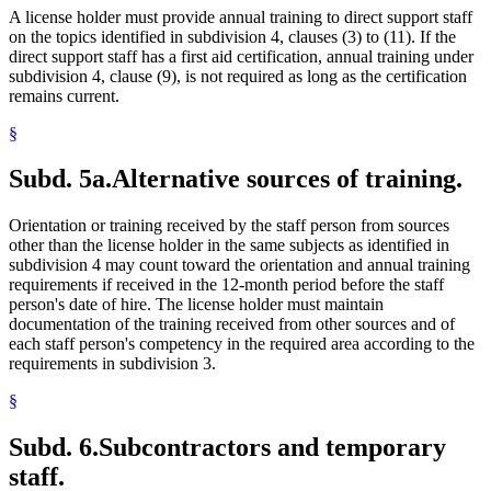
A license holder must provide annual training to direct support staff
on the topics identified in subdivision 4, clauses (3) to (11). If the
direct support staff has a first aid certification, annual training under
subdivision 4, clause (9), is not required as long as the certification
remains current.
§
Subd. 5a.
Alternative sources of training.
Orientation or training received by the staff person from sources
other than the license holder in the same subjects as identified in
subdivision 4 may count toward the orientation and annual training
requirements if received in the 12-month period before the staff
person's date of hire. The license holder must maintain
documentation of the training received from other sources and of
each staff person's competency in the required area according to the
requirements in subdivision 3.
§
Subd. 6.
Subcontractors and temporary
staff.