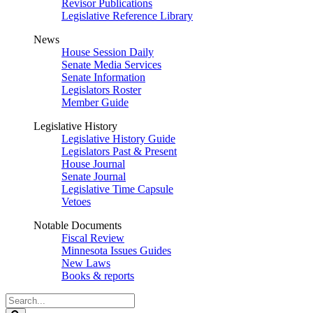
Revisor Publications
Legislative Reference Library
News
House Session Daily
Senate Media Services
Senate Information
Legislators Roster
Member Guide
Legislative History
Legislative History Guide
Legislators Past & Present
House Journal
Senate Journal
Legislative Time Capsule
Vetoes
Notable Documents
Fiscal Review
Minnesota Issues Guides
New Laws
Books & reports
Search
Legislature