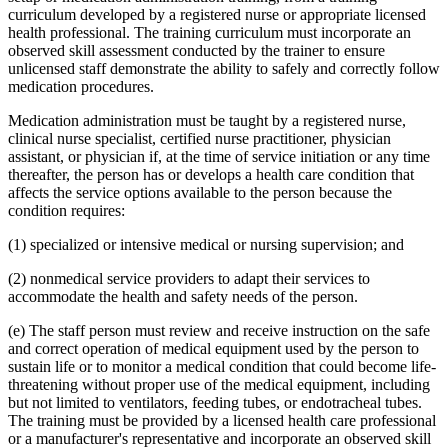
curriculum developed by a registered nurse or appropriate licensed
health professional. The training curriculum must incorporate an
observed skill assessment conducted by the trainer to ensure
unlicensed staff demonstrate the ability to safely and correctly follow
medication procedures.
Medication administration must be taught by a registered nurse,
clinical nurse specialist, certified nurse practitioner, physician
assistant, or physician if, at the time of service initiation or any time
thereafter, the person has or develops a health care condition that
affects the service options available to the person because the
condition requires:
(1) specialized or intensive medical or nursing supervision; and
(2) nonmedical service providers to adapt their services to
accommodate the health and safety needs of the person.
(e) The staff person must review and receive instruction on the safe
and correct operation of medical equipment used by the person to
sustain life or to monitor a medical condition that could become life-
threatening without proper use of the medical equipment, including
but not limited to ventilators, feeding tubes, or endotracheal tubes.
The training must be provided by a licensed health care professional
or a manufacturer's representative and incorporate an observed skill