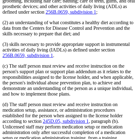
grooming, including hair care; bathing; care of teeth, gums, and oral
prosthetic devices; and other activities of daily living (ADLs) as
defined under section
256B.0659, subdivision 1
;
(2) an understanding of what constitutes a healthy diet according to
data from the Centers for Disease Control and Prevention and the
skills necessary to prepare that diet; and
(3) skills necessary to provide appropriate support in instrumental
activities of daily living (IADLs) as defined under section
256B.0659, subdivision 1
.
(c) The staff person must review and receive instruction on the
person's support plan or support plan addendum as it relates to the
responsibilities assigned to the license holder, and when applicable,
the person's individual abuse prevention plan, to achieve and
demonstrate an understanding of the person as a unique individual,
and how to implement those plans.
(d) The staff person must review and receive instruction on
medication setup, assistance, or administration procedures
established for the person when assigned to the license holder
according to section
245D.05, subdivision 1
, paragraph (b).
Unlicensed staff may perform medication setup or medication
administration only after successful completion of a medication
setup or medication administration training, from a training