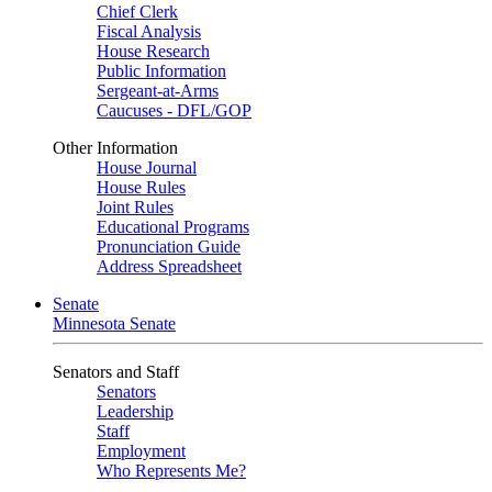
Chief Clerk
Fiscal Analysis
House Research
Public Information
Sergeant-at-Arms
Caucuses - DFL/GOP
Other Information
House Journal
House Rules
Joint Rules
Educational Programs
Pronunciation Guide
Address Spreadsheet
Senate
Minnesota Senate
Senators and Staff
Senators
Leadership
Staff
Employment
Who Represents Me?