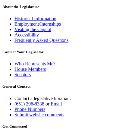
About the Legislature
Historical Information
Employment/Internships
Visiting the Capitol
Accessibility
Frequently Asked Questions
Contact Your Legislator
Who Represents Me?
House Members
Senators
General Contact
Contact a legislative librarian:
(651) 296-8338
or
Email
Phone Numbers
Submit website comments
Get Connected