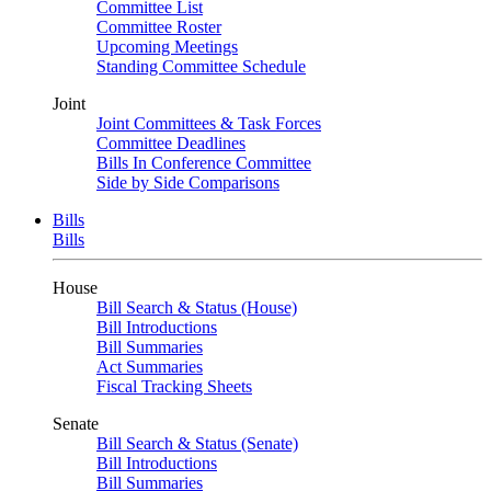
Committee List
Committee Roster
Upcoming Meetings
Standing Committee Schedule
Joint
Joint Committees & Task Forces
Committee Deadlines
Bills In Conference Committee
Side by Side Comparisons
Bills
Bills
House
Bill Search & Status (House)
Bill Introductions
Bill Summaries
Act Summaries
Fiscal Tracking Sheets
Senate
Bill Search & Status (Senate)
Bill Introductions
Bill Summaries