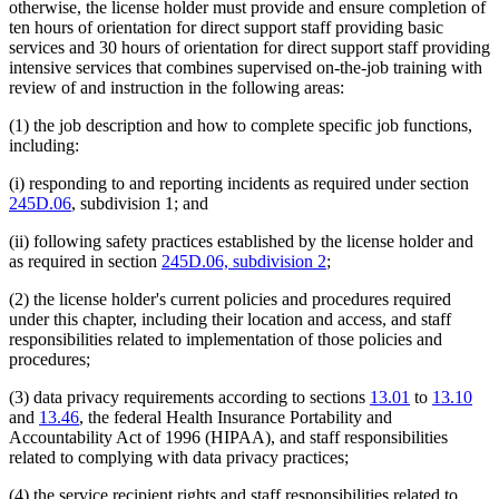
otherwise, the license holder must provide and ensure completion of
ten hours of orientation for direct support staff providing basic
services and 30 hours of orientation for direct support staff providing
intensive services that combines supervised on-the-job training with
review of and instruction in the following areas:
(1) the job description and how to complete specific job functions,
including:
(i) responding to and reporting incidents as required under section
245D.06
, subdivision 1; and
(ii) following safety practices established by the license holder and
as required in section
245D.06, subdivision 2
;
(2) the license holder's current policies and procedures required
under this chapter, including their location and access, and staff
responsibilities related to implementation of those policies and
procedures;
(3) data privacy requirements according to sections
13.01
to
13.10
and
13.46
, the federal Health Insurance Portability and
Accountability Act of 1996 (HIPAA), and staff responsibilities
related to complying with data privacy practices;
(4) the service recipient rights and staff responsibilities related to