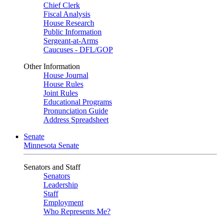
Chief Clerk
Fiscal Analysis
House Research
Public Information
Sergeant-at-Arms
Caucuses - DFL/GOP
Other Information
House Journal
House Rules
Joint Rules
Educational Programs
Pronunciation Guide
Address Spreadsheet
Senate
Minnesota Senate
Senators and Staff
Senators
Leadership
Staff
Employment
Who Represents Me?