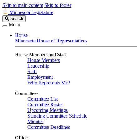
Skip to main content
Skip to footer
Minnesota Legislature
Search
Search
Legislature
Menu
House
Minnesota House of Representatives
House Members and Staff
House Members
Leadership
Staff
Employment
Who Represents Me?
Committees
Committee List
Committee Roster
Upcoming Meetings
Standing Committee Schedule
Minutes
Committee Deadlines
Offices