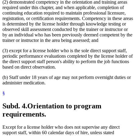
(2) demonstrated competency in the orientation and training areas
required under this chapter, and when applicable, completion of
continuing education required to maintain professional licensure,
registration, or certification requirements. Competency in these areas
is determined by the license holder through knowledge testing or
observed skill assessment conducted by the trainer or instructor or
by an individual who has been previously deemed competent by the
trainer or instructor in the area being assessed; and
(3) except for a license holder who is the sole direct support staff,
periodic performance evaluations completed by the license holder of
the direct support staff person's ability to perform the job functions
based on direct observation.
(b) Staff under 18 years of age may not perform overnight duties or
administer medication.
§
Subd. 4.
Orientation to program
requirements.
Except for a license holder who does not supervise any direct
support staff, within 60 calendar days of hire, unless stated