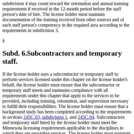
subdivision 4 may count toward the orientation and annual training
requirements if received in the 12-month period before the staff
person's date of hire. The license holder must maintain
documentation of the training received from other sources and of
each staff person's competency in the required area according to the
requirements in subdivision 3.
§
Subd. 6.
Subcontractors and temporary
staff.
If the license holder uses a subcontractor or temporary staff to
perform services licensed under this chapter on the license holder's
behalf, the license holder must ensure that the subcontractor or
temporary staff meets and maintains compliance with all
requirements under this chapter that apply to the services to be
provided, including training, orientation, and supervision necessary
to fulfill their responsibilities. The license holder must ensure that a
background study has been completed according to the requirements
in sections
245C.03, subdivision 1
, and
245C.04
. Subcontractors
and temporary staff hired by the license holder must meet the
Minnesota licensing requirements applicable to the disciplines in
which they are providing services. The license holder must maintain