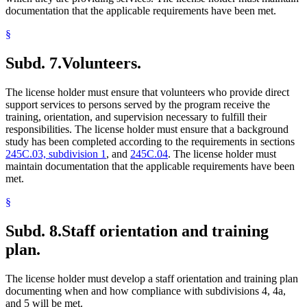
documentation that the applicable requirements have been met.
§
Subd. 7.
Volunteers.
The license holder must ensure that volunteers who provide direct
support services to persons served by the program receive the
training, orientation, and supervision necessary to fulfill their
responsibilities. The license holder must ensure that a background
study has been completed according to the requirements in sections
245C.03, subdivision 1
, and
245C.04
. The license holder must
maintain documentation that the applicable requirements have been
met.
§
Subd. 8.
Staff orientation and training
plan.
The license holder must develop a staff orientation and training plan
documenting when and how compliance with subdivisions 4, 4a,
and 5 will be met.