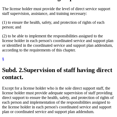
The license holder must provide the level of direct service support
staff supervision, assistance, and training necessary:
(1) to ensure the health, safety, and protection of rights of each
person; and
(2) to be able to implement the responsibilities assigned to the
license holder in each person's coordinated service and support plan
or identified in the coordinated service and support plan addendum,
according to the requirements of this chapter.
§
Subd. 2.
Supervision of staff having direct
contact.
Except for a license holder who is the sole direct support staff, the
license holder must provide adequate supervision of staff providing
direct support to ensure the health, safety, and protection of rights of
each person and implementation of the responsibilities assigned to
the license holder in each person's coordinated service and support
plan or coordinated service and support plan addendum.