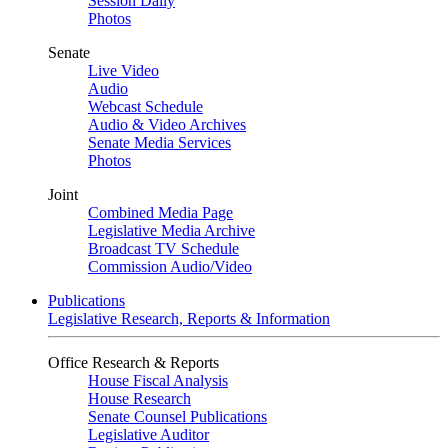
Session Daily
Photos
Senate
Live Video
Audio
Webcast Schedule
Audio & Video Archives
Senate Media Services
Photos
Joint
Combined Media Page
Legislative Media Archive
Broadcast TV Schedule
Commission Audio/Video
Publications
Legislative Research, Reports & Information
Office Research & Reports
House Fiscal Analysis
House Research
Senate Counsel Publications
Legislative Auditor