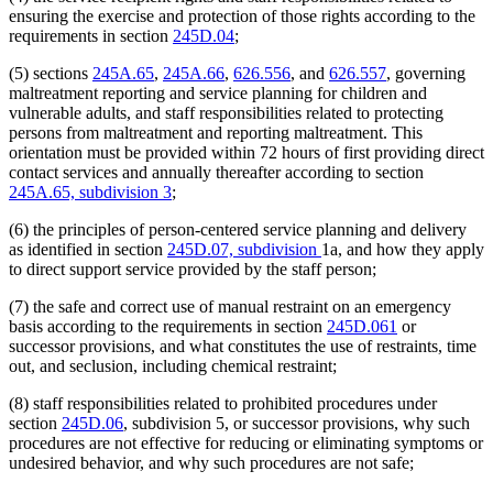
ensuring the exercise and protection of those rights according to the
requirements in section
245D.04
;
(5) sections
245A.65
,
245A.66
,
626.556
, and
626.557
, governing
maltreatment reporting and service planning for children and
vulnerable adults, and staff responsibilities related to protecting
persons from maltreatment and reporting maltreatment. This
orientation must be provided within 72 hours of first providing direct
contact services and annually thereafter according to section
245A.65, subdivision 3
;
(6) the principles of person-centered service planning and delivery
as identified in section
245D.07, subdivision
1a, and how they apply
to direct support service provided by the staff person;
(7) the safe and correct use of manual restraint on an emergency
basis according to the requirements in section
245D.061
or
successor provisions, and what constitutes the use of restraints, time
out, and seclusion, including chemical restraint;
(8) staff responsibilities related to prohibited procedures under
section
245D.06
, subdivision 5, or successor provisions, why such
procedures are not effective for reducing or eliminating symptoms or
undesired behavior, and why such procedures are not safe;