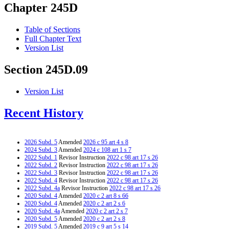
Chapter 245D
Table of Sections
Full Chapter Text
Version List
Section 245D.09
Version List
Recent History
2026 Subd. 5
Amended
2026 c 95 art 4 s 8
2024 Subd. 3
Amended
2024 c 108 art 1 s 7
2022 Subd. 1
Revisor Instruction
2022 c 98 art 17 s 26
2022 Subd. 2
Revisor Instruction
2022 c 98 art 17 s 26
2022 Subd. 3
Revisor Instruction
2022 c 98 art 17 s 26
2022 Subd. 4
Revisor Instruction
2022 c 98 art 17 s 26
2022 Subd. 4a
Revisor Instruction
2022 c 98 art 17 s 26
2020 Subd. 4
Amended
2020 c 2 art 8 s 66
2020 Subd. 4
Amended
2020 c 2 art 2 s 6
2020 Subd. 4a
Amended
2020 c 2 art 2 s 7
2020 Subd. 5
Amended
2020 c 2 art 2 s 8
2019 Subd. 5
Amended
2019 c 9 art 5 s 14