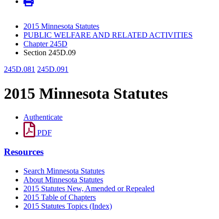
2015 Minnesota Statutes
PUBLIC WELFARE AND RELATED ACTIVITIES
Chapter 245D
Section 245D.09
245D.081
245D.091
2015 Minnesota Statutes
Authenticate
PDF
Resources
Search Minnesota Statutes
About Minnesota Statutes
2015 Statutes New, Amended or Repealed
2015 Table of Chapters
2015 Statutes Topics (Index)