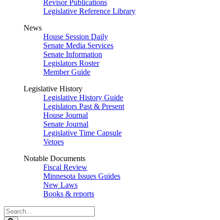
Revisor Publications
Legislative Reference Library
News
House Session Daily
Senate Media Services
Senate Information
Legislators Roster
Member Guide
Legislative History
Legislative History Guide
Legislators Past & Present
House Journal
Senate Journal
Legislative Time Capsule
Vetoes
Notable Documents
Fiscal Review
Minnesota Issues Guides
New Laws
Books & reports
Search
Legislature