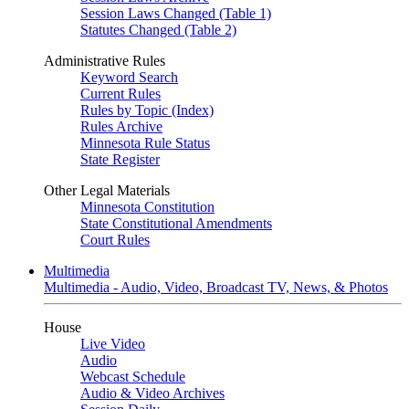
Session Laws Changed (Table 1)
Statutes Changed (Table 2)
Administrative Rules
Keyword Search
Current Rules
Rules by Topic (Index)
Rules Archive
Minnesota Rule Status
State Register
Other Legal Materials
Minnesota Constitution
State Constitutional Amendments
Court Rules
Multimedia
Multimedia - Audio, Video, Broadcast TV, News, & Photos
House
Live Video
Audio
Webcast Schedule
Audio & Video Archives