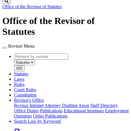
Search
Office of the Revisor of Statutes
Office of the Revisor of
Statutes
Revisor Menu
Retrieve
Document
by
type
number
GO
Statutes
Laws
Rules
Court Rules
Constitution
Revisor's Office
Revisor Intranet
Attorney Drafting Areas
Staff Directory
Office Duties
Publications
Educational Seminars
Employment
Openings
Order Publications
Search Law by Keyword