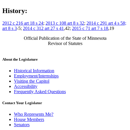
History:
2012 c 216 art 18 s 24
;
2013 c 108 art 8 s 32
;
2014 c 291 art 4 s 58;
art 8 s 3
-5;
2014 c 312 art 27 s 41
,42;
2015 c 71 art 7 s 18
,19
Official Publication of the State of Minnesota
Revisor of Statutes
About the Legislature
Historical Information
Employment/Internships
Visiting the Capitol
Accessibility
Frequently Asked Questions
Contact Your Legislator
Who Represents Me?
House Members
Senators