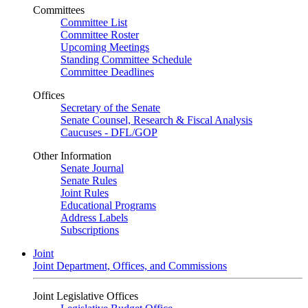
Committees
Committee List
Committee Roster
Upcoming Meetings
Standing Committee Schedule
Committee Deadlines
Offices
Secretary of the Senate
Senate Counsel, Research & Fiscal Analysis
Caucuses - DFL/GOP
Other Information
Senate Journal
Senate Rules
Joint Rules
Educational Programs
Address Labels
Subscriptions
Joint
Joint Department, Offices, and Commissions
Joint Legislative Offices