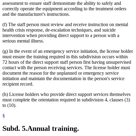
assessment to ensure staff demonstrate the ability to safely and
correctly operate the equipment according to the treatment orders
and the manufacturer's instructions.
(f) The staff person must review and receive instruction on mental
health crisis response, de-escalation techniques, and suicide
intervention when providing direct support to a person with a
serious mental illness.
(g) In the event of an emergency service initiation, the license holder
must ensure the training required in this subdivision occurs within
72 hours of the direct support staff person first having unsupervised
contact with the person receiving services. The license holder must
document the reason for the unplanned or emergency service
initiation and maintain the documentation in the person's service
recipient record.
(h) License holders who provide direct support services themselves
must complete the orientation required in subdivision 4, clauses (3)
to (10).
§
Subd. 5.
Annual training.