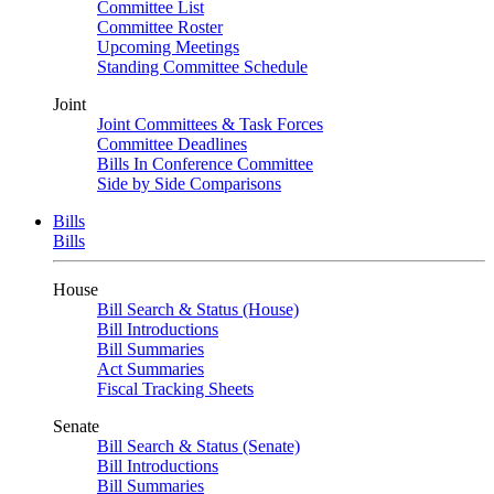
Committee List
Committee Roster
Upcoming Meetings
Standing Committee Schedule
Joint
Joint Committees & Task Forces
Committee Deadlines
Bills In Conference Committee
Side by Side Comparisons
Bills
Bills
House
Bill Search & Status (House)
Bill Introductions
Bill Summaries
Act Summaries
Fiscal Tracking Sheets
Senate
Bill Search & Status (Senate)
Bill Introductions
Bill Summaries