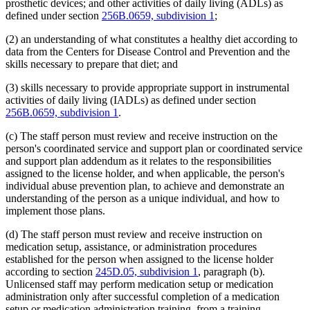
prosthetic devices; and other activities of daily living (ADLs) as
defined under section
256B.0659, subdivision 1
;
(2) an understanding of what constitutes a healthy diet according to
data from the Centers for Disease Control and Prevention and the
skills necessary to prepare that diet; and
(3) skills necessary to provide appropriate support in instrumental
activities of daily living (IADLs) as defined under section
256B.0659, subdivision 1
.
(c) The staff person must review and receive instruction on the
person's coordinated service and support plan or coordinated service
and support plan addendum as it relates to the responsibilities
assigned to the license holder, and when applicable, the person's
individual abuse prevention plan, to achieve and demonstrate an
understanding of the person as a unique individual, and how to
implement those plans.
(d) The staff person must review and receive instruction on
medication setup, assistance, or administration procedures
established for the person when assigned to the license holder
according to section
245D.05, subdivision 1
, paragraph (b).
Unlicensed staff may perform medication setup or medication
administration only after successful completion of a medication
setup or medication administration training, from a training