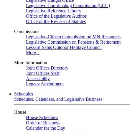
Legislative Budget Office
Legislative Coordinating Commission (LCC)
Legislative Reference Library
Office of the Legislative Auditor
Office of the Revisor of Statutes
Commissions
Legislative-Citizen Commission on MN Resources
Legislative Commission on Pensions & Retirement
Lessard-Sams Outdoor Heritage Council
More...
More Information
Joint Offices Directory
Joint Offices Staff
Accessibility
Legacy Amendment
Schedules
Schedules, Calendars, and Legislative Business
House
House Schedules
Order of Business
Calendar for the Day