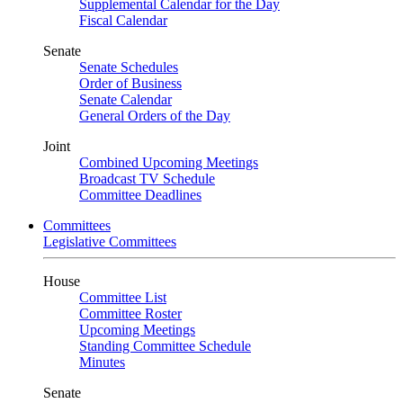
Supplemental Calendar for the Day
Fiscal Calendar
Senate
Senate Schedules
Order of Business
Senate Calendar
General Orders of the Day
Joint
Combined Upcoming Meetings
Broadcast TV Schedule
Committee Deadlines
Committees
Legislative Committees
House
Committee List
Committee Roster
Upcoming Meetings
Standing Committee Schedule
Minutes
Senate