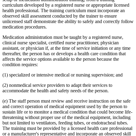
curriculum developed by a registered nurse or appropriate licensed
health professional. The training curriculum must incorporate an
observed skill assessment conducted by the trainer to ensure
unlicensed staff demonstrate the ability to safely and correctly follow
medication procedures.
Medication administration must be taught by a registered nurse,
clinical nurse specialist, certified nurse practitioner, physician
assistant, or physician if, at the time of service initiation or any time
thereafter, the person has or develops a health care condition that
affects the service options available to the person because the
condition requires:
(1) specialized or intensive medical or nursing supervision; and
(2) nonmedical service providers to adapt their services to
accommodate the health and safety needs of the person.
(e) The staff person must review and receive instruction on the safe
and correct operation of medical equipment used by the person to
sustain life or to monitor a medical condition that could become life-
threatening without proper use of the medical equipment, including
but not limited to ventilators, feeding tubes, or endotracheal tubes.
The training must be provided by a licensed health care professional
or a manufacturer's representative and incorporate an observed skill