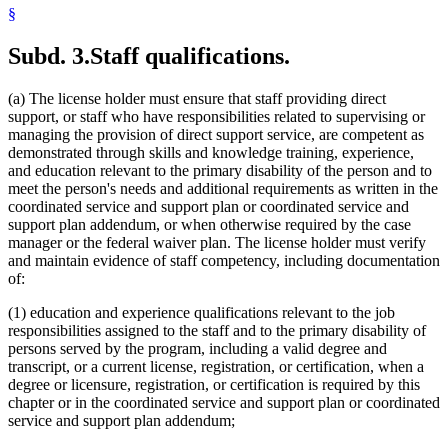
§
Subd. 3.
Staff qualifications.
(a) The license holder must ensure that staff providing direct
support, or staff who have responsibilities related to supervising or
managing the provision of direct support service, are competent as
demonstrated through skills and knowledge training, experience,
and education relevant to the primary disability of the person and to
meet the person's needs and additional requirements as written in the
coordinated service and support plan or coordinated service and
support plan addendum, or when otherwise required by the case
manager or the federal waiver plan. The license holder must verify
and maintain evidence of staff competency, including documentation
of:
(1) education and experience qualifications relevant to the job
responsibilities assigned to the staff and to the primary disability of
persons served by the program, including a valid degree and
transcript, or a current license, registration, or certification, when a
degree or licensure, registration, or certification is required by this
chapter or in the coordinated service and support plan or coordinated
service and support plan addendum;