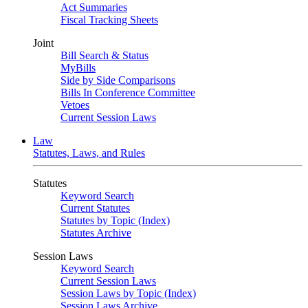
Act Summaries
Fiscal Tracking Sheets
Joint
Bill Search & Status
MyBills
Side by Side Comparisons
Bills In Conference Committee
Vetoes
Current Session Laws
Law
Statutes, Laws, and Rules
Statutes
Keyword Search
Current Statutes
Statutes by Topic (Index)
Statutes Archive
Session Laws
Keyword Search
Current Session Laws
Session Laws by Topic (Index)
Session Laws Archive