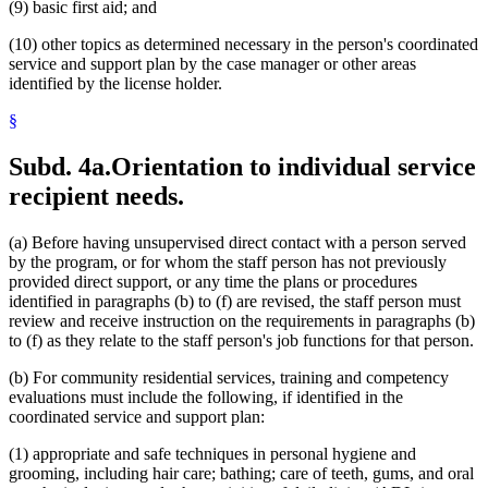
(9) basic first aid; and
(10) other topics as determined necessary in the person's coordinated
service and support plan by the case manager or other areas
identified by the license holder.
§
Subd. 4a.
Orientation to individual service
recipient needs.
(a) Before having unsupervised direct contact with a person served
by the program, or for whom the staff person has not previously
provided direct support, or any time the plans or procedures
identified in paragraphs (b) to (f) are revised, the staff person must
review and receive instruction on the requirements in paragraphs (b)
to (f) as they relate to the staff person's job functions for that person.
(b) For community residential services, training and competency
evaluations must include the following, if identified in the
coordinated service and support plan:
(1) appropriate and safe techniques in personal hygiene and
grooming, including hair care; bathing; care of teeth, gums, and oral