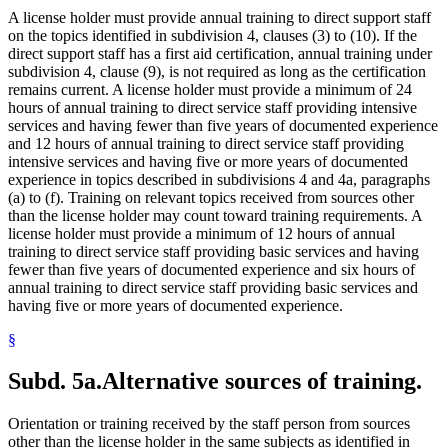
A license holder must provide annual training to direct support staff
on the topics identified in subdivision 4, clauses (3) to (10). If the
direct support staff has a first aid certification, annual training under
subdivision 4, clause (9), is not required as long as the certification
remains current. A license holder must provide a minimum of 24
hours of annual training to direct service staff providing intensive
services and having fewer than five years of documented experience
and 12 hours of annual training to direct service staff providing
intensive services and having five or more years of documented
experience in topics described in subdivisions 4 and 4a, paragraphs
(a) to (f). Training on relevant topics received from sources other
than the license holder may count toward training requirements. A
license holder must provide a minimum of 12 hours of annual
training to direct service staff providing basic services and having
fewer than five years of documented experience and six hours of
annual training to direct service staff providing basic services and
having five or more years of documented experience.
§
Subd. 5a.
Alternative sources of training.
Orientation or training received by the staff person from sources
other than the license holder in the same subjects as identified in