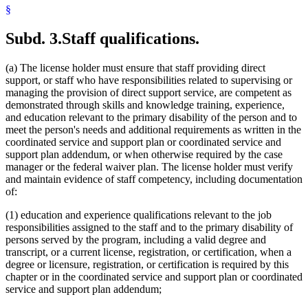
§
Subd. 3.
Staff qualifications.
(a) The license holder must ensure that staff providing direct
support, or staff who have responsibilities related to supervising or
managing the provision of direct support service, are competent as
demonstrated through skills and knowledge training, experience,
and education relevant to the primary disability of the person and to
meet the person's needs and additional requirements as written in the
coordinated service and support plan or coordinated service and
support plan addendum, or when otherwise required by the case
manager or the federal waiver plan. The license holder must verify
and maintain evidence of staff competency, including documentation
of:
(1) education and experience qualifications relevant to the job
responsibilities assigned to the staff and to the primary disability of
persons served by the program, including a valid degree and
transcript, or a current license, registration, or certification, when a
degree or licensure, registration, or certification is required by this
chapter or in the coordinated service and support plan or coordinated
service and support plan addendum;