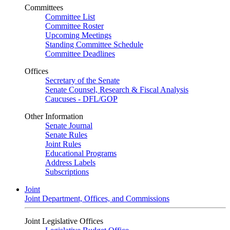
Committees
Committee List
Committee Roster
Upcoming Meetings
Standing Committee Schedule
Committee Deadlines
Offices
Secretary of the Senate
Senate Counsel, Research & Fiscal Analysis
Caucuses - DFL/GOP
Other Information
Senate Journal
Senate Rules
Joint Rules
Educational Programs
Address Labels
Subscriptions
Joint
Joint Department, Offices, and Commissions
Joint Legislative Offices