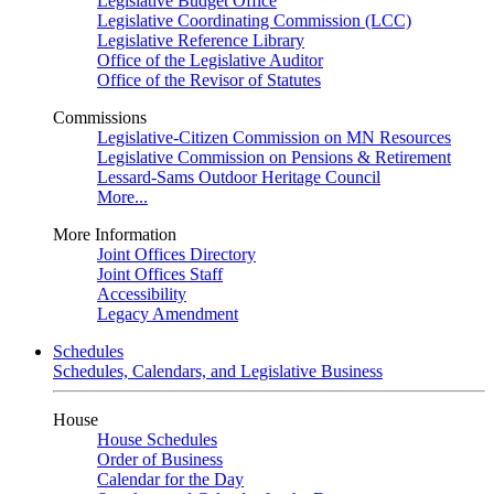
Legislative Budget Office
Legislative Coordinating Commission (LCC)
Legislative Reference Library
Office of the Legislative Auditor
Office of the Revisor of Statutes
Commissions
Legislative-Citizen Commission on MN Resources
Legislative Commission on Pensions & Retirement
Lessard-Sams Outdoor Heritage Council
More...
More Information
Joint Offices Directory
Joint Offices Staff
Accessibility
Legacy Amendment
Schedules
Schedules, Calendars, and Legislative Business
House
House Schedules
Order of Business
Calendar for the Day