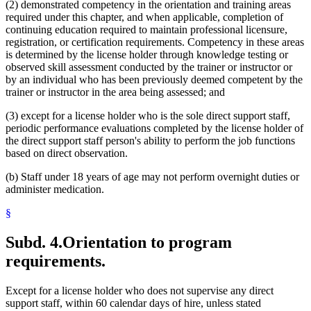
(2) demonstrated competency in the orientation and training areas
required under this chapter, and when applicable, completion of
continuing education required to maintain professional licensure,
registration, or certification requirements. Competency in these areas
is determined by the license holder through knowledge testing or
observed skill assessment conducted by the trainer or instructor or
by an individual who has been previously deemed competent by the
trainer or instructor in the area being assessed; and
(3) except for a license holder who is the sole direct support staff,
periodic performance evaluations completed by the license holder of
the direct support staff person's ability to perform the job functions
based on direct observation.
(b) Staff under 18 years of age may not perform overnight duties or
administer medication.
§
Subd. 4.
Orientation to program
requirements.
Except for a license holder who does not supervise any direct
support staff, within 60 calendar days of hire, unless stated