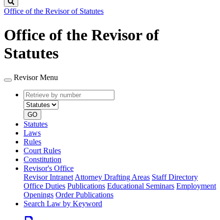
Search
Office of the Revisor of Statutes
Office of the Revisor of
Statutes
Revisor Menu
Retrieve
Document
by
type
number
GO
Statutes
Laws
Rules
Court Rules
Constitution
Revisor's Office
Revisor Intranet
Attorney Drafting Areas
Staff Directory
Office Duties
Publications
Educational Seminars
Employment
Openings
Order Publications
Search Law by Keyword