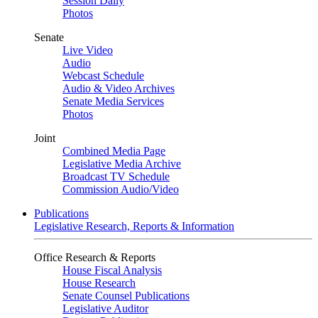
Session Daily
Photos
Senate
Live Video
Audio
Webcast Schedule
Audio & Video Archives
Senate Media Services
Photos
Joint
Combined Media Page
Legislative Media Archive
Broadcast TV Schedule
Commission Audio/Video
Publications
Legislative Research, Reports & Information
Office Research & Reports
House Fiscal Analysis
House Research
Senate Counsel Publications
Legislative Auditor