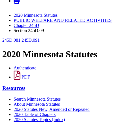
2020 Minnesota Statutes
PUBLIC WELFARE AND RELATED ACTIVITIES
Chapter 245D
Section 245D.09
245D.081
245D.091
2020 Minnesota Statutes
Authenticate
PDF
Resources
Search Minnesota Statutes
About Minnesota Statutes
2020 Statutes New, Amended or Repealed
2020 Table of Chapters
2020 Statutes Topics (Index)