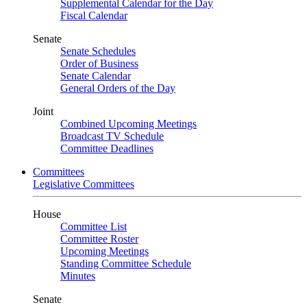
Supplemental Calendar for the Day
Fiscal Calendar
Senate
Senate Schedules
Order of Business
Senate Calendar
General Orders of the Day
Joint
Combined Upcoming Meetings
Broadcast TV Schedule
Committee Deadlines
Committees
Legislative Committees
House
Committee List
Committee Roster
Upcoming Meetings
Standing Committee Schedule
Minutes
Senate