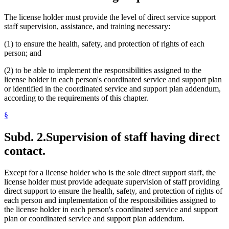
The license holder must provide the level of direct service support
staff supervision, assistance, and training necessary:
(1) to ensure the health, safety, and protection of rights of each
person; and
(2) to be able to implement the responsibilities assigned to the
license holder in each person's coordinated service and support plan
or identified in the coordinated service and support plan addendum,
according to the requirements of this chapter.
§
Subd. 2.
Supervision of staff having direct
contact.
Except for a license holder who is the sole direct support staff, the
license holder must provide adequate supervision of staff providing
direct support to ensure the health, safety, and protection of rights of
each person and implementation of the responsibilities assigned to
the license holder in each person's coordinated service and support
plan or coordinated service and support plan addendum.