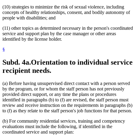
(10) strategies to minimize the risk of sexual violence, including
concepts of healthy relationships, consent, and bodily autonomy of
people with disabilities; and
(11) other topics as determined necessary in the person's coordinated
service and support plan by the case manager or other areas
identified by the license holder.
§
Subd. 4a.
Orientation to individual service
recipient needs.
(a) Before having unsupervised direct contact with a person served
by the program, or for whom the staff person has not previously
provided direct support, or any time the plans or procedures
identified in paragraphs (b) to (f) are revised, the staff person must
review and receive instruction on the requirements in paragraphs (b)
to (f) as they relate to the staff person's job functions for that person.
(b) For community residential services, training and competency
evaluations must include the following, if identified in the
coordinated service and support plan: