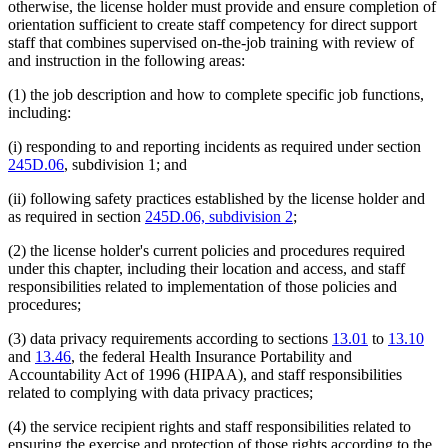
otherwise, the license holder must provide and ensure completion of
orientation sufficient to create staff competency for direct support
staff that combines supervised on-the-job training with review of
and instruction in the following areas:
(1) the job description and how to complete specific job functions,
including:
(i) responding to and reporting incidents as required under section
245D.06
, subdivision 1; and
(ii) following safety practices established by the license holder and
as required in section
245D.06, subdivision 2
;
(2) the license holder's current policies and procedures required
under this chapter, including their location and access, and staff
responsibilities related to implementation of those policies and
procedures;
(3) data privacy requirements according to sections
13.01
to
13.10
and
13.46
, the federal Health Insurance Portability and
Accountability Act of 1996 (HIPAA), and staff responsibilities
related to complying with data privacy practices;
(4) the service recipient rights and staff responsibilities related to
ensuring the exercise and protection of those rights according to the