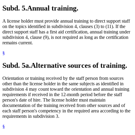
Subd. 5.
Annual training.
A license holder must provide annual training to direct support staff
on the topics identified in subdivision 4, clauses (3) to (11). If the
direct support staff has a first aid certification, annual training under
subdivision 4, clause (9), is not required as long as the certification
remains current.
§
Subd. 5a.
Alternative sources of training.
Orientation or training received by the staff person from sources
other than the license holder in the same subjects as identified in
subdivision 4 may count toward the orientation and annual training
requirements if received in the 12-month period before the staff
person's date of hire. The license holder must maintain
documentation of the training received from other sources and of
each staff person's competency in the required area according to the
requirements in subdivision 3.
§