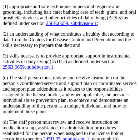
(1) appropriate and safe techniques in personal hygiene and
grooming, including hair care; bathing; care of teeth, gums, and oral
prosthetic devices; and other activities of daily living (ADLs) as
defined under section
256B.0659, subdivision 1
;
(2) an understanding of what constitutes a healthy diet according to
data from the Centers for Disease Control and Prevention and the
skills necessary to prepare that diet; and
(3) skills necessary to provide appropriate support in instrumental
activities of daily living (IADLs) as defined under section
256B.0659, subdivision 1
.
(c) The staff person must review and receive instruction on the
person's coordinated service and support plan or coordinated service
and support plan addendum as it relates to the responsibilities
assigned to the license holder, and when applicable, the person's
individual abuse prevention plan, to achieve and demonstrate an
understanding of the person as a unique individual, and how to
implement those plans.
(d) The staff person must review and receive instruction on
medication setup, assistance, or administration procedures
established for the person when assigned to the license holder
according to section
245D.05, subdivision 1
, paragraph (b).