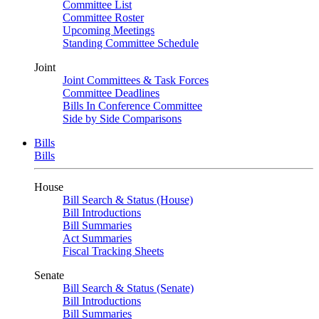
Committee List
Committee Roster
Upcoming Meetings
Standing Committee Schedule
Joint
Joint Committees & Task Forces
Committee Deadlines
Bills In Conference Committee
Side by Side Comparisons
Bills
Bills
House
Bill Search & Status (House)
Bill Introductions
Bill Summaries
Act Summaries
Fiscal Tracking Sheets
Senate
Bill Search & Status (Senate)
Bill Introductions
Bill Summaries