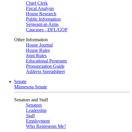
Chief Clerk
Fiscal Analysis
House Research
Public Information
Sergeant-at-Arms
Caucuses - DFL/GOP
Other Information
House Journal
House Rules
Joint Rules
Educational Programs
Pronunciation Guide
Address Spreadsheet
Senate
Minnesota Senate
Senators and Staff
Senators
Leadership
Staff
Employment
Who Represents Me?