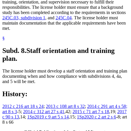
training, orientation, and supervision necessary to fulfill their
responsibilities. The license holder must ensure that a background
study has been completed according to the requirements in sections
245C.03, subdivision 1
, and
245C.04
. The license holder must
maintain documentation that the applicable requirements have been
met.
§
Subd. 8.
Staff orientation and training
plan.
The license holder must develop a staff orientation and training plan
documenting when and how compliance with subdivisions 4, 4a,
and 5 will be met.
History:
2012 c 216 art 18 s 24
;
2013 c 108 art 8 s 32
;
2014 c 291 art 4 s 58;
art 8 s 3
-5;
2014 c 312 art 27 s 41
,42;
2015 c 71 art 7 s 18
,19;
2017
c 90 s 13
,14;
1Sp2019 c 9 art 5 s 14
,15;
1Sp2020 c 2 art 2 s 6
-8; art
8 s 66