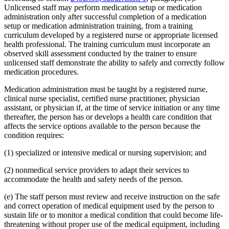
Unlicensed staff may perform medication setup or medication
administration only after successful completion of a medication
setup or medication administration training, from a training
curriculum developed by a registered nurse or appropriate licensed
health professional. The training curriculum must incorporate an
observed skill assessment conducted by the trainer to ensure
unlicensed staff demonstrate the ability to safely and correctly follow
medication procedures.
Medication administration must be taught by a registered nurse,
clinical nurse specialist, certified nurse practitioner, physician
assistant, or physician if, at the time of service initiation or any time
thereafter, the person has or develops a health care condition that
affects the service options available to the person because the
condition requires:
(1) specialized or intensive medical or nursing supervision; and
(2) nonmedical service providers to adapt their services to
accommodate the health and safety needs of the person.
(e) The staff person must review and receive instruction on the safe
and correct operation of medical equipment used by the person to
sustain life or to monitor a medical condition that could become life-
threatening without proper use of the medical equipment, including