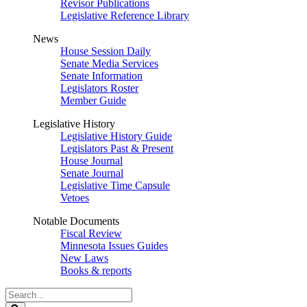
Revisor Publications
Legislative Reference Library
News
House Session Daily
Senate Media Services
Senate Information
Legislators Roster
Member Guide
Legislative History
Legislative History Guide
Legislators Past & Present
House Journal
Senate Journal
Legislative Time Capsule
Vetoes
Notable Documents
Fiscal Review
Minnesota Issues Guides
New Laws
Books & reports
Search
Legislature