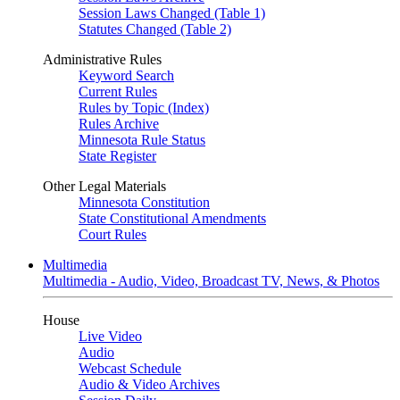
Session Laws Changed (Table 1)
Statutes Changed (Table 2)
Administrative Rules
Keyword Search
Current Rules
Rules by Topic (Index)
Rules Archive
Minnesota Rule Status
State Register
Other Legal Materials
Minnesota Constitution
State Constitutional Amendments
Court Rules
Multimedia
Multimedia - Audio, Video, Broadcast TV, News, & Photos
House
Live Video
Audio
Webcast Schedule
Audio & Video Archives