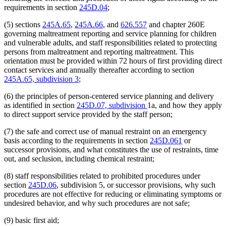
requirements in section
245D.04
;
(5) sections
245A.65
,
245A.66
, and
626.557
and chapter 260E
governing maltreatment reporting and service planning for children
and vulnerable adults, and staff responsibilities related to protecting
persons from maltreatment and reporting maltreatment. This
orientation must be provided within 72 hours of first providing direct
contact services and annually thereafter according to section
245A.65, subdivision 3
;
(6) the principles of person-centered service planning and delivery
as identified in section
245D.07, subdivision
1a, and how they apply
to direct support service provided by the staff person;
(7) the safe and correct use of manual restraint on an emergency
basis according to the requirements in section
245D.061
or
successor provisions, and what constitutes the use of restraints, time
out, and seclusion, including chemical restraint;
(8) staff responsibilities related to prohibited procedures under
section
245D.06
, subdivision 5, or successor provisions, why such
procedures are not effective for reducing or eliminating symptoms or
undesired behavior, and why such procedures are not safe;
(9) basic first aid;