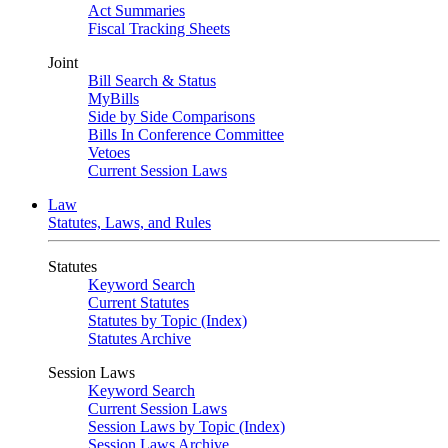
Act Summaries
Fiscal Tracking Sheets
Joint
Bill Search & Status
MyBills
Side by Side Comparisons
Bills In Conference Committee
Vetoes
Current Session Laws
Law
Statutes, Laws, and Rules
Statutes
Keyword Search
Current Statutes
Statutes by Topic (Index)
Statutes Archive
Session Laws
Keyword Search
Current Session Laws
Session Laws by Topic (Index)
Session Laws Archive