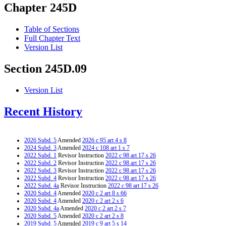
Chapter 245D
Table of Sections
Full Chapter Text
Version List
Section 245D.09
Version List
Recent History
2026 Subd. 5
Amended
2026 c 95 art 4 s 8
2024 Subd. 3
Amended
2024 c 108 art 1 s 7
2022 Subd. 1
Revisor Instruction
2022 c 98 art 17 s 26
2022 Subd. 2
Revisor Instruction
2022 c 98 art 17 s 26
2022 Subd. 3
Revisor Instruction
2022 c 98 art 17 s 26
2022 Subd. 4
Revisor Instruction
2022 c 98 art 17 s 26
2022 Subd. 4a
Revisor Instruction
2022 c 98 art 17 s 26
2020 Subd. 4
Amended
2020 c 2 art 8 s 66
2020 Subd. 4
Amended
2020 c 2 art 2 s 6
2020 Subd. 4a
Amended
2020 c 2 art 2 s 7
2020 Subd. 5
Amended
2020 c 2 art 2 s 8
2019 Subd. 5
Amended
2019 c 9 art 5 s 14