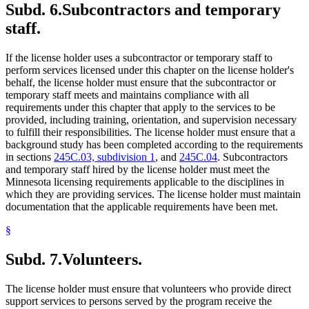
Subd. 6.
Subcontractors and temporary
staff.
If the license holder uses a subcontractor or temporary staff to
perform services licensed under this chapter on the license holder's
behalf, the license holder must ensure that the subcontractor or
temporary staff meets and maintains compliance with all
requirements under this chapter that apply to the services to be
provided, including training, orientation, and supervision necessary
to fulfill their responsibilities. The license holder must ensure that a
background study has been completed according to the requirements
in sections
245C.03, subdivision 1
, and
245C.04
. Subcontractors
and temporary staff hired by the license holder must meet the
Minnesota licensing requirements applicable to the disciplines in
which they are providing services. The license holder must maintain
documentation that the applicable requirements have been met.
§
Subd. 7.
Volunteers.
The license holder must ensure that volunteers who provide direct
support services to persons served by the program receive the