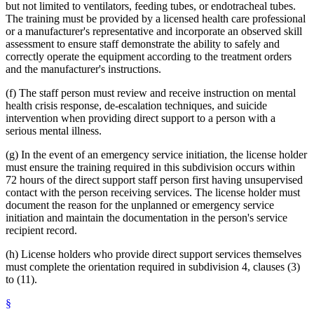
but not limited to ventilators, feeding tubes, or endotracheal tubes.
The training must be provided by a licensed health care professional
or a manufacturer's representative and incorporate an observed skill
assessment to ensure staff demonstrate the ability to safely and
correctly operate the equipment according to the treatment orders
and the manufacturer's instructions.
(f) The staff person must review and receive instruction on mental
health crisis response, de-escalation techniques, and suicide
intervention when providing direct support to a person with a
serious mental illness.
(g) In the event of an emergency service initiation, the license holder
must ensure the training required in this subdivision occurs within
72 hours of the direct support staff person first having unsupervised
contact with the person receiving services. The license holder must
document the reason for the unplanned or emergency service
initiation and maintain the documentation in the person's service
recipient record.
(h) License holders who provide direct support services themselves
must complete the orientation required in subdivision 4, clauses (3)
to (11).
§