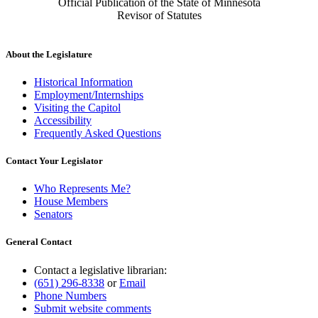
Official Publication of the State of Minnesota
Revisor of Statutes
About the Legislature
Historical Information
Employment/Internships
Visiting the Capitol
Accessibility
Frequently Asked Questions
Contact Your Legislator
Who Represents Me?
House Members
Senators
General Contact
Contact a legislative librarian:
(651) 296-8338
or
Email
Phone Numbers
Submit website comments