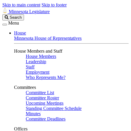
Skip to main content
Skip to footer
Minnesota Legislature
Search
Search
Legislature
Menu
House
Minnesota House of Representatives
House Members and Staff
House Members
Leadership
Staff
Employment
Who Represents Me?
Committees
Committee List
Committee Roster
Upcoming Meetings
Standing Committee Schedule
Minutes
Committee Deadlines
Offices