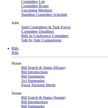
Committee List
Committee Roster
Upcoming Meetings
Standing Committee Schedule
Joint
Joint Committees & Task Forces
Committee Deadlines
Bills In Conference Committee
Side by Side Comparisons
Bills
Bills
House
Bill Search & Status (House)
Bill Introductions
Bill Summaries
Act Summaries
Fiscal Tracking Sheets
Senate
Bill Search & Status (Senate)
Bill Introductions
Bill Summaries