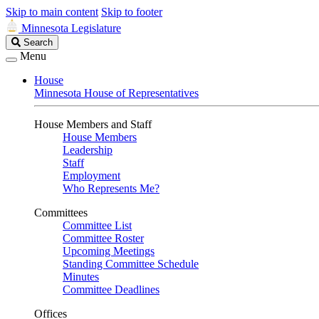
Skip to main content
Skip to footer
Minnesota Legislature
Search
Search
Legislature
Menu
House
Minnesota House of Representatives
House Members and Staff
House Members
Leadership
Staff
Employment
Who Represents Me?
Committees
Committee List
Committee Roster
Upcoming Meetings
Standing Committee Schedule
Minutes
Committee Deadlines
Offices