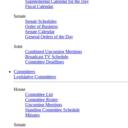
Supplemental Calendar for the Day
Fiscal Calendar
Senate
Senate Schedules
Order of Business
Senate Calendar
General Orders of the Day
Joint
Combined Upcoming Meetings
Broadcast TV Schedule
Committee Deadlines
Committees
Legislative Committees
House
Committee List
Committee Roster
Upcoming Meetings
Standing Committee Schedule
Minutes
Senate