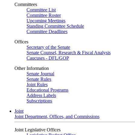
Committees
Committee List
Committee Roster
Upcoming Meetings
Standing Committee Schedule
Committee Deadlines
Offices
Secretary of the Senate
Senate Counsel, Research & Fiscal Analysis
Caucuses - DFL/GOP
Other Information
Senate Journal
Senate Rules
Joint Rules
Educational Programs
Address Labels
Subscriptions
Joint
Joint Department, Offices, and Commissions
Joint Legislative Offices