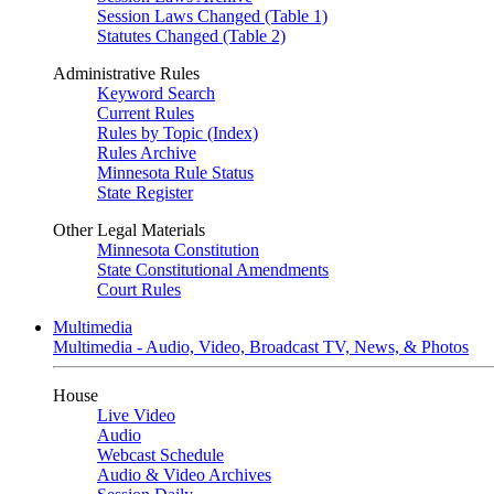
Session Laws Changed (Table 1)
Statutes Changed (Table 2)
Administrative Rules
Keyword Search
Current Rules
Rules by Topic (Index)
Rules Archive
Minnesota Rule Status
State Register
Other Legal Materials
Minnesota Constitution
State Constitutional Amendments
Court Rules
Multimedia
Multimedia - Audio, Video, Broadcast TV, News, & Photos
House
Live Video
Audio
Webcast Schedule
Audio & Video Archives