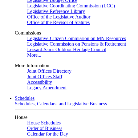
Legislative Budget Office
Legislative Coordinating Commission (LCC)
Legislative Reference Library
Office of the Legislative Auditor
Office of the Revisor of Statutes
Commissions
Legislative-Citizen Commission on MN Resources
Legislative Commission on Pensions & Retirement
Lessard-Sams Outdoor Heritage Council
More...
More Information
Joint Offices Directory
Joint Offices Staff
Accessibility
Legacy Amendment
Schedules
Schedules, Calendars, and Legislative Business
House
House Schedules
Order of Business
Calendar for the Day