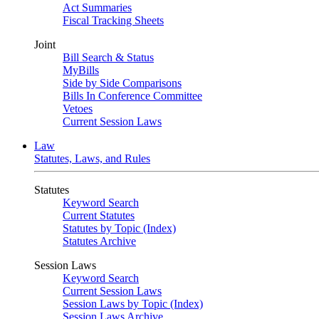
Act Summaries
Fiscal Tracking Sheets
Joint
Bill Search & Status
MyBills
Side by Side Comparisons
Bills In Conference Committee
Vetoes
Current Session Laws
Law
Statutes, Laws, and Rules
Statutes
Keyword Search
Current Statutes
Statutes by Topic (Index)
Statutes Archive
Session Laws
Keyword Search
Current Session Laws
Session Laws by Topic (Index)
Session Laws Archive