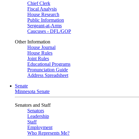
Chief Clerk
Fiscal Analysis
House Research
Public Information
Sergeant-at-Arms
Caucuses - DFL/GOP
Other Information
House Journal
House Rules
Joint Rules
Educational Programs
Pronunciation Guide
Address Spreadsheet
Senate
Minnesota Senate
Senators and Staff
Senators
Leadership
Staff
Employment
Who Represents Me?