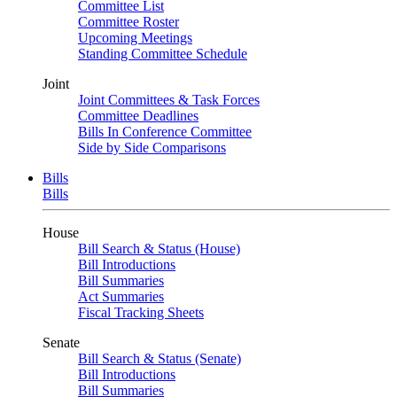
Committee List
Committee Roster
Upcoming Meetings
Standing Committee Schedule
Joint
Joint Committees & Task Forces
Committee Deadlines
Bills In Conference Committee
Side by Side Comparisons
Bills
Bills
House
Bill Search & Status (House)
Bill Introductions
Bill Summaries
Act Summaries
Fiscal Tracking Sheets
Senate
Bill Search & Status (Senate)
Bill Introductions
Bill Summaries