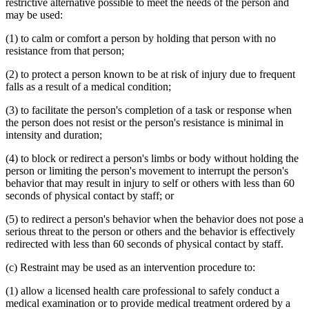
restrictive alternative possible to meet the needs of the person and
may be used:
(1) to calm or comfort a person by holding that person with no
resistance from that person;
(2) to protect a person known to be at risk of injury due to frequent
falls as a result of a medical condition;
(3) to facilitate the person's completion of a task or response when
the person does not resist or the person's resistance is minimal in
intensity and duration;
(4) to block or redirect a person's limbs or body without holding the
person or limiting the person's movement to interrupt the person's
behavior that may result in injury to self or others with less than 60
seconds of physical contact by staff; or
(5) to redirect a person's behavior when the behavior does not pose a
serious threat to the person or others and the behavior is effectively
redirected with less than 60 seconds of physical contact by staff.
(c) Restraint may be used as an intervention procedure to:
(1) allow a licensed health care professional to safely conduct a
medical examination or to provide medical treatment ordered by a