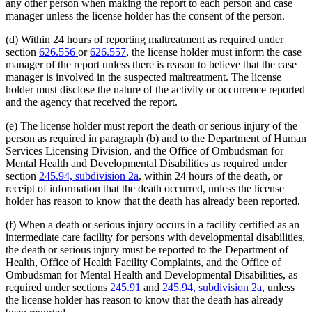
any other person when making the report to each person and case
manager unless the license holder has the consent of the person.
(d) Within 24 hours of reporting maltreatment as required under
section
626.556
or
626.557
, the license holder must inform the case
manager of the report unless there is reason to believe that the case
manager is involved in the suspected maltreatment. The license
holder must disclose the nature of the activity or occurrence reported
and the agency that received the report.
(e) The license holder must report the death or serious injury of the
person as required in paragraph (b) and to the Department of Human
Services Licensing Division, and the Office of Ombudsman for
Mental Health and Developmental Disabilities as required under
section
245.94, subdivision 2a
, within 24 hours of the death, or
receipt of information that the death occurred, unless the license
holder has reason to know that the death has already been reported.
(f) When a death or serious injury occurs in a facility certified as an
intermediate care facility for persons with developmental disabilities,
the death or serious injury must be reported to the Department of
Health, Office of Health Facility Complaints, and the Office of
Ombudsman for Mental Health and Developmental Disabilities, as
required under sections
245.91
and
245.94, subdivision 2a
, unless
the license holder has reason to know that the death has already