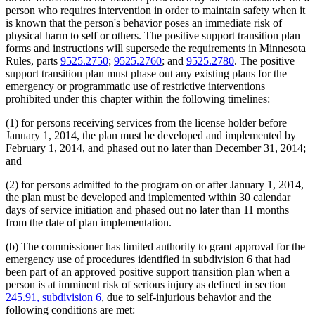
person who requires intervention in order to maintain safety when it
is known that the person's behavior poses an immediate risk of
physical harm to self or others. The positive support transition plan
forms and instructions will supersede the requirements in Minnesota
Rules, parts
9525.2750
;
9525.2760
; and
9525.2780
. The positive
support transition plan must phase out any existing plans for the
emergency or programmatic use of restrictive interventions
prohibited under this chapter within the following timelines:
(1) for persons receiving services from the license holder before
January 1, 2014, the plan must be developed and implemented by
February 1, 2014, and phased out no later than December 31, 2014;
and
(2) for persons admitted to the program on or after January 1, 2014,
the plan must be developed and implemented within 30 calendar
days of service initiation and phased out no later than 11 months
from the date of plan implementation.
(b) The commissioner has limited authority to grant approval for the
emergency use of procedures identified in subdivision 6 that had
been part of an approved positive support transition plan when a
person is at imminent risk of serious injury as defined in section
245.91, subdivision 6
, due to self-injurious behavior and the
following conditions are met: