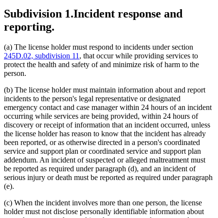
Subdivision 1.
Incident response and
reporting.
(a) The license holder must respond to incidents under section
245D.02, subdivision 11
, that occur while providing services to
protect the health and safety of and minimize risk of harm to the
person.
(b) The license holder must maintain information about and report
incidents to the person's legal representative or designated
emergency contact and case manager within 24 hours of an incident
occurring while services are being provided, within 24 hours of
discovery or receipt of information that an incident occurred, unless
the license holder has reason to know that the incident has already
been reported, or as otherwise directed in a person's coordinated
service and support plan or coordinated service and support plan
addendum. An incident of suspected or alleged maltreatment must
be reported as required under paragraph (d), and an incident of
serious injury or death must be reported as required under paragraph
(e).
(c) When the incident involves more than one person, the license
holder must not disclose personally identifiable information about