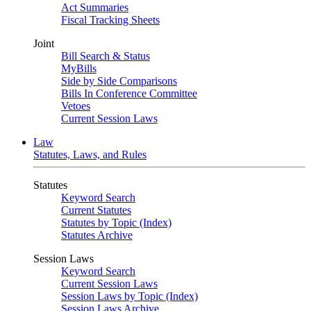
Act Summaries
Fiscal Tracking Sheets
Joint
Bill Search & Status
MyBills
Side by Side Comparisons
Bills In Conference Committee
Vetoes
Current Session Laws
Law
Statutes, Laws, and Rules
Statutes
Keyword Search
Current Statutes
Statutes by Topic (Index)
Statutes Archive
Session Laws
Keyword Search
Current Session Laws
Session Laws by Topic (Index)
Session Laws Archive