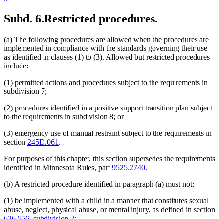
Subd. 6.
Restricted procedures.
(a) The following procedures are allowed when the procedures are
implemented in compliance with the standards governing their use
as identified in clauses (1) to (3). Allowed but restricted procedures
include:
(1) permitted actions and procedures subject to the requirements in
subdivision 7;
(2) procedures identified in a positive support transition plan subject
to the requirements in subdivision 8; or
(3) emergency use of manual restraint subject to the requirements in
section
245D.061
.
For purposes of this chapter, this section supersedes the requirements
identified in Minnesota Rules, part
9525.2740
.
(b) A restricted procedure identified in paragraph (a) must not:
(1) be implemented with a child in a manner that constitutes sexual
abuse, neglect, physical abuse, or mental injury, as defined in section
626.556, subdivision 2
;