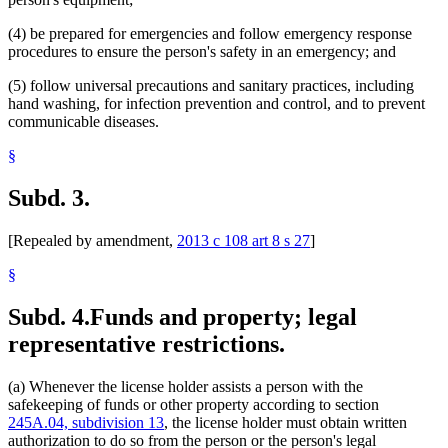
(4) be prepared for emergencies and follow emergency response
procedures to ensure the person's safety in an emergency; and
(5) follow universal precautions and sanitary practices, including
hand washing, for infection prevention and control, and to prevent
communicable diseases.
§
Subd. 3.
[Repealed by amendment,
2013 c 108 art 8 s 27
]
§
Subd. 4.
Funds and property; legal
representative restrictions.
(a) Whenever the license holder assists a person with the
safekeeping of funds or other property according to section
245A.04, subdivision 13
, the license holder must obtain written
authorization to do so from the person or the person's legal