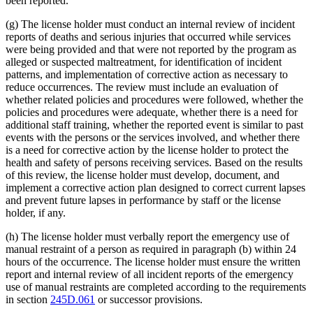
been reported.
(g) The license holder must conduct an internal review of incident
reports of deaths and serious injuries that occurred while services
were being provided and that were not reported by the program as
alleged or suspected maltreatment, for identification of incident
patterns, and implementation of corrective action as necessary to
reduce occurrences. The review must include an evaluation of
whether related policies and procedures were followed, whether the
policies and procedures were adequate, whether there is a need for
additional staff training, whether the reported event is similar to past
events with the persons or the services involved, and whether there
is a need for corrective action by the license holder to protect the
health and safety of persons receiving services. Based on the results
of this review, the license holder must develop, document, and
implement a corrective action plan designed to correct current lapses
and prevent future lapses in performance by staff or the license
holder, if any.
(h) The license holder must verbally report the emergency use of
manual restraint of a person as required in paragraph (b) within 24
hours of the occurrence. The license holder must ensure the written
report and internal review of all incident reports of the emergency
use of manual restraints are completed according to the requirements
in section
245D.061
or successor provisions.