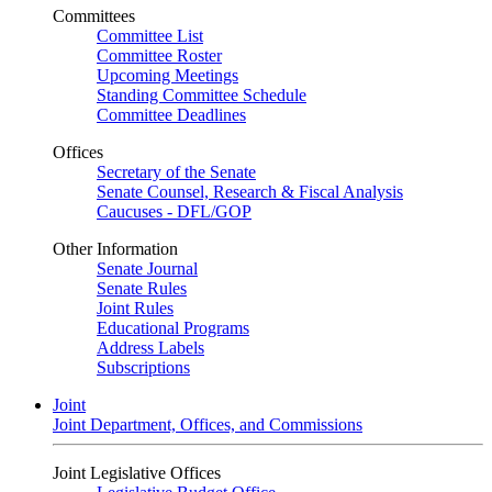
Committees
Committee List
Committee Roster
Upcoming Meetings
Standing Committee Schedule
Committee Deadlines
Offices
Secretary of the Senate
Senate Counsel, Research & Fiscal Analysis
Caucuses - DFL/GOP
Other Information
Senate Journal
Senate Rules
Joint Rules
Educational Programs
Address Labels
Subscriptions
Joint
Joint Department, Offices, and Commissions
Joint Legislative Offices