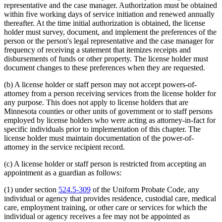
representative and the case manager. Authorization must be obtained
within five working days of service initiation and renewed annually
thereafter. At the time initial authorization is obtained, the license
holder must survey, document, and implement the preferences of the
person or the person's legal representative and the case manager for
frequency of receiving a statement that itemizes receipts and
disbursements of funds or other property. The license holder must
document changes to these preferences when they are requested.
(b) A license holder or staff person may not accept powers-of-
attorney from a person receiving services from the license holder for
any purpose. This does not apply to license holders that are
Minnesota counties or other units of government or to staff persons
employed by license holders who were acting as attorney-in-fact for
specific individuals prior to implementation of this chapter. The
license holder must maintain documentation of the power-of-
attorney in the service recipient record.
(c) A license holder or staff person is restricted from accepting an
appointment as a guardian as follows:
(1) under section
524.5-309
of the Uniform Probate Code, any
individual or agency that provides residence, custodial care, medical
care, employment training, or other care or services for which the
individual or agency receives a fee may not be appointed as