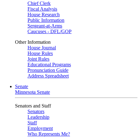
Chief Clerk
Fiscal Analysis
House Research
Public Information
Sergeant-at-Arms
Caucuses - DFL/GOP
Other Information
House Journal
House Rules
Joint Rules
Educational Programs
Pronunciation Guide
Address Spreadsheet
Senate
Minnesota Senate
Senators and Staff
Senators
Leadership
Staff
Employment
Who Represents Me?