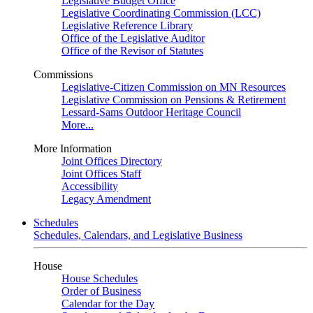
Legislative Budget Office
Legislative Coordinating Commission (LCC)
Legislative Reference Library
Office of the Legislative Auditor
Office of the Revisor of Statutes
Commissions
Legislative-Citizen Commission on MN Resources
Legislative Commission on Pensions & Retirement
Lessard-Sams Outdoor Heritage Council
More...
More Information
Joint Offices Directory
Joint Offices Staff
Accessibility
Legacy Amendment
Schedules
Schedules, Calendars, and Legislative Business
House
House Schedules
Order of Business
Calendar for the Day