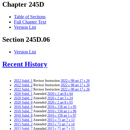
Chapter 245D
Table of Sections
Full Chapter Text
Version List
Section 245D.06
Version List
Recent History
2022 Subd. 1
Revisor Instruction
2022 c 98 art 17 s 26
2022 Subd. 2
Revisor Instruction
2022 c 98 art 17 s 26
2022 Subd. 7
Revisor Instruction
2022 c 98 art 17 s 26
2020 Subd. 1
Amended
2020 c 2 art 8 s 64
2020 Subd. 2
Amended
2020 c 2 art 5 s 24
2020 Subd. 6
Amended
2020 c 2 art 8 s 65
2016 Subd. 6
Amended
2016 c 158 art 1 s 95
2016 Subd. 7
Amended
2016 c 158 art 1 s 96
2016 Subd. 8
Amended
2016 c 158 art 1 s 97
2015 Subd. 1
Amended
2015 c 71 art 7 s 13
2015 Subd. 2
Amended
2015 c 71 art 7 s 14
2015 Subd. 7
Amended
2015 c 71 art 7 s 15