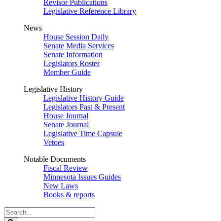
Revisor Publications
Legislative Reference Library
News
House Session Daily
Senate Media Services
Senate Information
Legislators Roster
Member Guide
Legislative History
Legislative History Guide
Legislators Past & Present
House Journal
Senate Journal
Legislative Time Capsule
Vetoes
Notable Documents
Fiscal Review
Minnesota Issues Guides
New Laws
Books & reports
Search
Legislature