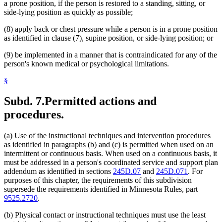
a prone position, if the person is restored to a standing, sitting, or
side-lying position as quickly as possible;
(8) apply back or chest pressure while a person is in a prone position
as identified in clause (7), supine position, or side-lying position; or
(9) be implemented in a manner that is contraindicated for any of the
person's known medical or psychological limitations.
§
Subd. 7.
Permitted actions and
procedures.
(a) Use of the instructional techniques and intervention procedures
as identified in paragraphs (b) and (c) is permitted when used on an
intermittent or continuous basis. When used on a continuous basis, it
must be addressed in a person's coordinated service and support plan
addendum as identified in sections
245D.07
and
245D.071
. For
purposes of this chapter, the requirements of this subdivision
supersede the requirements identified in Minnesota Rules, part
9525.2720
.
(b) Physical contact or instructional techniques must use the least