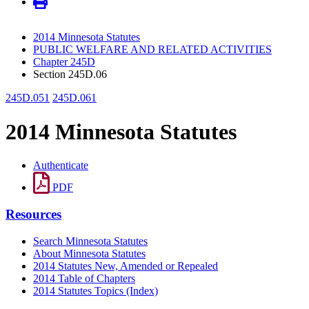
2014 Minnesota Statutes
PUBLIC WELFARE AND RELATED ACTIVITIES
Chapter 245D
Section 245D.06
245D.051
245D.061
2014 Minnesota Statutes
Authenticate
PDF
Resources
Search Minnesota Statutes
About Minnesota Statutes
2014 Statutes New, Amended or Repealed
2014 Table of Chapters
2014 Statutes Topics (Index)