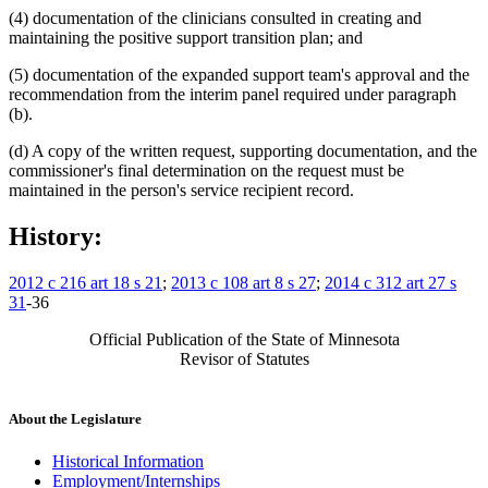
(4) documentation of the clinicians consulted in creating and
maintaining the positive support transition plan; and
(5) documentation of the expanded support team's approval and the
recommendation from the interim panel required under paragraph
(b).
(d) A copy of the written request, supporting documentation, and the
commissioner's final determination on the request must be
maintained in the person's service recipient record.
History:
2012 c 216 art 18 s 21
;
2013 c 108 art 8 s 27
;
2014 c 312 art 27 s
31
-36
Official Publication of the State of Minnesota
Revisor of Statutes
About the Legislature
Historical Information
Employment/Internships