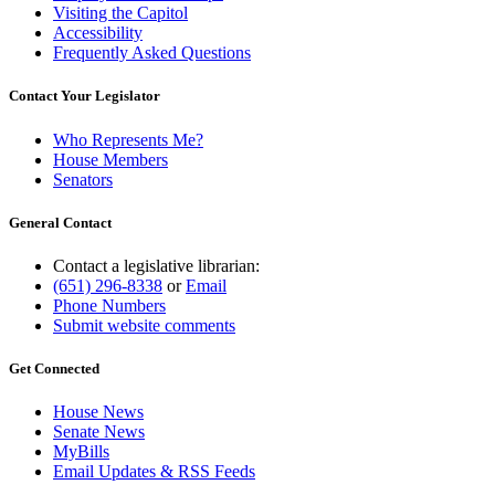
Visiting the Capitol
Accessibility
Frequently Asked Questions
Contact Your Legislator
Who Represents Me?
House Members
Senators
General Contact
Contact a legislative librarian:
(651) 296-8338
or
Email
Phone Numbers
Submit website comments
Get Connected
House News
Senate News
MyBills
Email Updates & RSS Feeds