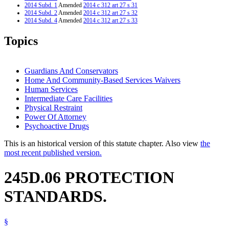
2014 Subd. 1
Amended
2014 c 312 art 27 s 31
2014 Subd. 2
Amended
2014 c 312 art 27 s 32
2014 Subd. 4
Amended
2014 c 312 art 27 s 33
2014 Subd. 6
Amended
2014 c 312 art 27 s 34
2014 Subd. 7
Amended
2014 c 312 art 27 s 35
Topics
2014 Subd. 8
Amended
2014 c 312 art 27 s 36
2013 245D.06
Amended
2013 c 108 art 8 s 27
2012 245D.06
New
2012 c 216 art 18 s 21
Guardians And Conservators
Home And Community-Based Services Waivers
Human Services
Intermediate Care Facilities
Physical Restraint
Power Of Attorney
Psychoactive Drugs
This is an historical version of this statute chapter. Also view
the
most recent published version.
245D.06 PROTECTION
STANDARDS.
§