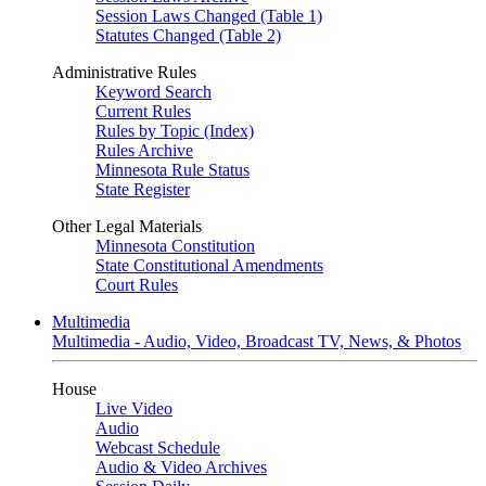
Session Laws Changed (Table 1)
Statutes Changed (Table 2)
Administrative Rules
Keyword Search
Current Rules
Rules by Topic (Index)
Rules Archive
Minnesota Rule Status
State Register
Other Legal Materials
Minnesota Constitution
State Constitutional Amendments
Court Rules
Multimedia
Multimedia - Audio, Video, Broadcast TV, News, & Photos
House
Live Video
Audio
Webcast Schedule
Audio & Video Archives