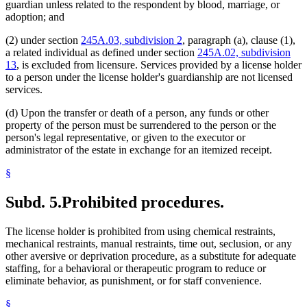
guardian unless related to the respondent by blood, marriage, or
adoption; and
(2) under section
245A.03, subdivision 2
, paragraph (a), clause (1),
a related individual as defined under section
245A.02, subdivision
13
, is excluded from licensure. Services provided by a license holder
to a person under the license holder's guardianship are not licensed
services.
(d) Upon the transfer or death of a person, any funds or other
property of the person must be surrendered to the person or the
person's legal representative, or given to the executor or
administrator of the estate in exchange for an itemized receipt.
§
Subd. 5.
Prohibited procedures.
The license holder is prohibited from using chemical restraints,
mechanical restraints, manual restraints, time out, seclusion, or any
other aversive or deprivation procedure, as a substitute for adequate
staffing, for a behavioral or therapeutic program to reduce or
eliminate behavior, as punishment, or for staff convenience.
§