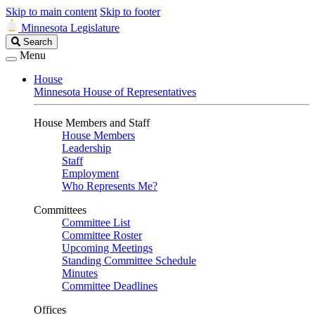
Skip to main content
Skip to footer
Minnesota Legislature
Search
Search
Legislature
Menu
House
Minnesota House of Representatives
House Members and Staff
House Members
Leadership
Staff
Employment
Who Represents Me?
Committees
Committee List
Committee Roster
Upcoming Meetings
Standing Committee Schedule
Minutes
Committee Deadlines
Offices