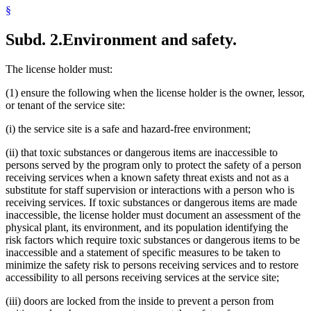
§
Subd. 2.
Environment and safety.
The license holder must:
(1) ensure the following when the license holder is the owner, lessor,
or tenant of the service site:
(i) the service site is a safe and hazard-free environment;
(ii) that toxic substances or dangerous items are inaccessible to
persons served by the program only to protect the safety of a person
receiving services when a known safety threat exists and not as a
substitute for staff supervision or interactions with a person who is
receiving services. If toxic substances or dangerous items are made
inaccessible, the license holder must document an assessment of the
physical plant, its environment, and its population identifying the
risk factors which require toxic substances or dangerous items to be
inaccessible and a statement of specific measures to be taken to
minimize the safety risk to persons receiving services and to restore
accessibility to all persons receiving services at the service site;
(iii) doors are locked from the inside to prevent a person from