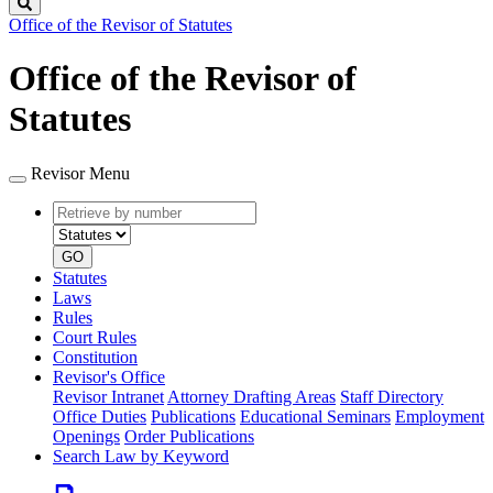
Search
Office of the Revisor of Statutes
Office of the Revisor of
Statutes
Revisor Menu
Retrieve
Document
by
type
number
GO
Statutes
Laws
Rules
Court Rules
Constitution
Revisor's Office
Revisor Intranet
Attorney Drafting Areas
Staff Directory
Office Duties
Publications
Educational Seminars
Employment
Openings
Order Publications
Search Law by Keyword