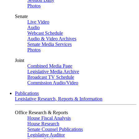
Session Daily
Photos
Senate
Live Video
Audio
Webcast Schedule
Audio & Video Archives
Senate Media Services
Photos
Joint
Combined Media Page
Legislative Media Archive
Broadcast TV Schedule
Commission Audio/Video
Publications
Legislative Research, Reports & Information
Office Research & Reports
House Fiscal Analysis
House Research
Senate Counsel Publications
Legislative Auditor