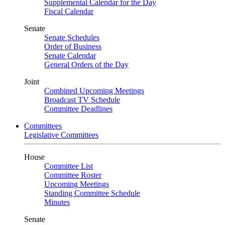
Supplemental Calendar for the Day
Fiscal Calendar
Senate
Senate Schedules
Order of Business
Senate Calendar
General Orders of the Day
Joint
Combined Upcoming Meetings
Broadcast TV Schedule
Committee Deadlines
Committees
Legislative Committees
House
Committee List
Committee Roster
Upcoming Meetings
Standing Committee Schedule
Minutes
Senate