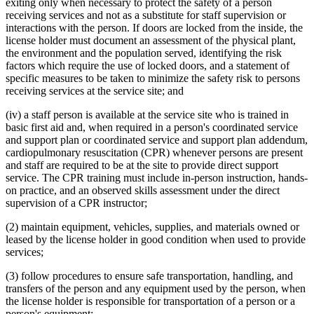
exiting only when necessary to protect the safety of a person
receiving services and not as a substitute for staff supervision or
interactions with the person. If doors are locked from the inside, the
license holder must document an assessment of the physical plant,
the environment and the population served, identifying the risk
factors which require the use of locked doors, and a statement of
specific measures to be taken to minimize the safety risk to persons
receiving services at the service site; and
(iv) a staff person is available at the service site who is trained in
basic first aid and, when required in a person's coordinated service
and support plan or coordinated service and support plan addendum,
cardiopulmonary resuscitation (CPR) whenever persons are present
and staff are required to be at the site to provide direct support
service. The CPR training must include in-person instruction, hands-
on practice, and an observed skills assessment under the direct
supervision of a CPR instructor;
(2) maintain equipment, vehicles, supplies, and materials owned or
leased by the license holder in good condition when used to provide
services;
(3) follow procedures to ensure safe transportation, handling, and
transfers of the person and any equipment used by the person, when
the license holder is responsible for transportation of a person or a
person's equipment;