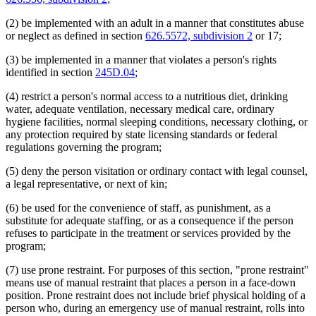
(2) be implemented with an adult in a manner that constitutes abuse
or neglect as defined in section
626.5572, subdivision 2
or 17;
(3) be implemented in a manner that violates a person's rights
identified in section
245D.04
;
(4) restrict a person's normal access to a nutritious diet, drinking
water, adequate ventilation, necessary medical care, ordinary
hygiene facilities, normal sleeping conditions, necessary clothing, or
any protection required by state licensing standards or federal
regulations governing the program;
(5) deny the person visitation or ordinary contact with legal counsel,
a legal representative, or next of kin;
(6) be used for the convenience of staff, as punishment, as a
substitute for adequate staffing, or as a consequence if the person
refuses to participate in the treatment or services provided by the
program;
(7) use prone restraint. For purposes of this section, "prone restraint"
means use of manual restraint that places a person in a face-down
position. Prone restraint does not include brief physical holding of a
person who, during an emergency use of manual restraint, rolls into