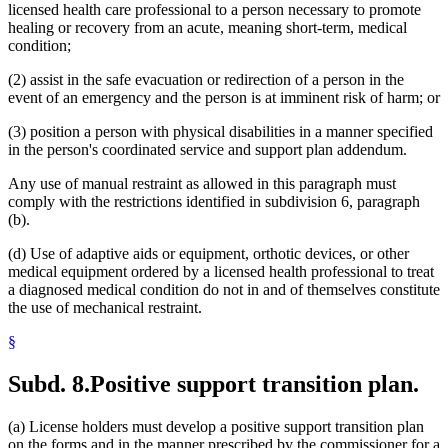
licensed health care professional to a person necessary to promote
healing or recovery from an acute, meaning short-term, medical
condition;
(2) assist in the safe evacuation or redirection of a person in the
event of an emergency and the person is at imminent risk of harm; or
(3) position a person with physical disabilities in a manner specified
in the person's coordinated service and support plan addendum.
Any use of manual restraint as allowed in this paragraph must
comply with the restrictions identified in subdivision 6, paragraph
(b).
(d) Use of adaptive aids or equipment, orthotic devices, or other
medical equipment ordered by a licensed health professional to treat
a diagnosed medical condition do not in and of themselves constitute
the use of mechanical restraint.
§
Subd. 8.
Positive support transition plan.
(a) License holders must develop a positive support transition plan
on the forms and in the manner prescribed by the commissioner for a