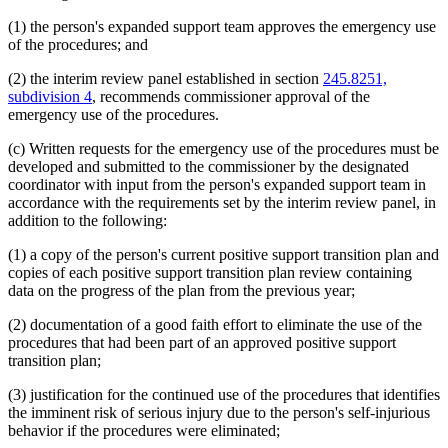
(1) the person's expanded support team approves the emergency use
of the procedures; and
(2) the interim review panel established in section
245.8251,
subdivision 4
, recommends commissioner approval of the
emergency use of the procedures.
(c) Written requests for the emergency use of the procedures must be
developed and submitted to the commissioner by the designated
coordinator with input from the person's expanded support team in
accordance with the requirements set by the interim review panel, in
addition to the following:
(1) a copy of the person's current positive support transition plan and
copies of each positive support transition plan review containing
data on the progress of the plan from the previous year;
(2) documentation of a good faith effort to eliminate the use of the
procedures that had been part of an approved positive support
transition plan;
(3) justification for the continued use of the procedures that identifies
the imminent risk of serious injury due to the person's self-injurious
behavior if the procedures were eliminated;