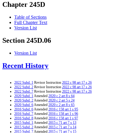
Chapter 245D
Table of Sections
Full Chapter Text
Version List
Section 245D.06
Version List
Recent History
2022 Subd. 1
Revisor Instruction
2022 c 98 art 17 s 26
2022 Subd. 2
Revisor Instruction
2022 c 98 art 17 s 26
2022 Subd. 7
Revisor Instruction
2022 c 98 art 17 s 26
2020 Subd. 1
Amended
2020 c 2 art 8 s 64
2020 Subd. 2
Amended
2020 c 2 art 5 s 24
2020 Subd. 6
Amended
2020 c 2 art 8 s 65
2016 Subd. 6
Amended
2016 c 158 art 1 s 95
2016 Subd. 7
Amended
2016 c 158 art 1 s 96
2016 Subd. 8
Amended
2016 c 158 art 1 s 97
2015 Subd. 1
Amended
2015 c 71 art 7 s 13
2015 Subd. 2
Amended
2015 c 71 art 7 s 14
2015 Subd. 7
Amended
2015 c 71 art 7 s 15