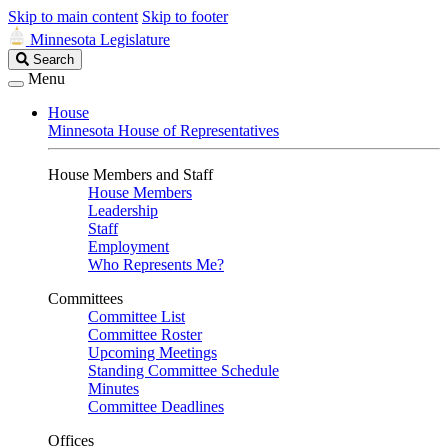
Skip to main content
Skip to footer
Minnesota Legislature
Search
Search
Legislature
Menu
House
Minnesota House of Representatives
House Members and Staff
House Members
Leadership
Staff
Employment
Who Represents Me?
Committees
Committee List
Committee Roster
Upcoming Meetings
Standing Committee Schedule
Minutes
Committee Deadlines
Offices