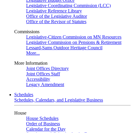
Legislative Budget Office
Legislative Coordinating Commission (LCC)
Legislative Reference Library
Office of the Legislative Auditor
Office of the Revisor of Statutes
Commissions
Legislative-Citizen Commission on MN Resources
Legislative Commission on Pensions & Retirement
Lessard-Sams Outdoor Heritage Council
More...
More Information
Joint Offices Directory
Joint Offices Staff
Accessibility
Legacy Amendment
Schedules
Schedules, Calendars, and Legislative Business
House
House Schedules
Order of Business
Calendar for the Day