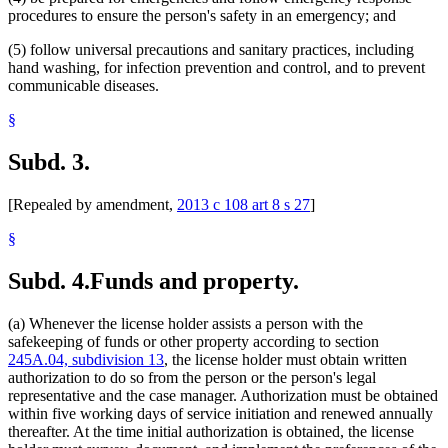
procedures to ensure the person's safety in an emergency; and
(5) follow universal precautions and sanitary practices, including
hand washing, for infection prevention and control, and to prevent
communicable diseases.
§
Subd. 3.
[Repealed by amendment,
2013 c 108 art 8 s 27
]
§
Subd. 4.
Funds and property.
(a) Whenever the license holder assists a person with the
safekeeping of funds or other property according to section
245A.04, subdivision 13
, the license holder must obtain written
authorization to do so from the person or the person's legal
representative and the case manager. Authorization must be obtained
within five working days of service initiation and renewed annually
thereafter. At the time initial authorization is obtained, the license