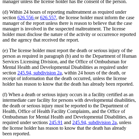
manager unless the license holder has the consent of the person.
(d) Within 24 hours of reporting maltreatment as required under
section
626.556
or
626.557
, the license holder must inform the case
manager of the report unless there is reason to believe that the case
manager is involved in the suspected maltreatment. The license
holder must disclose the nature of the activity or occurrence reported
and the agency that received the report.
(e) The license holder must report the death or serious injury of the
person as required in paragraph (b) and to the Department of Human
Services Licensing Division, and the Office of Ombudsman for
Mental Health and Developmental Disabilities as required under
section
245.94, subdivision 2a
, within 24 hours of the death, or
receipt of information that the death occurred, unless the license
holder has reason to know that the death has already been reported.
(f) When a death or serious injury occurs in a facility certified as an
intermediate care facility for persons with developmental disabilities,
the death or serious injury must be reported to the Department of
Health, Office of Health Facility Complaints, and the Office of
Ombudsman for Mental Health and Developmental Disabilities, as
required under sections
245.91
and
245.94, subdivision 2a
, unless
the license holder has reason to know that the death has already
been reported.