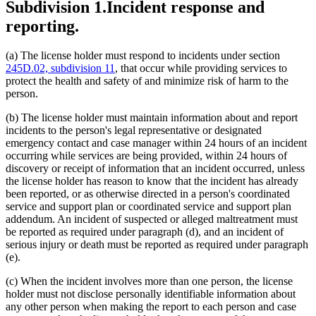
Subdivision 1.
Incident response and
reporting.
(a) The license holder must respond to incidents under section
245D.02, subdivision 11
, that occur while providing services to
protect the health and safety of and minimize risk of harm to the
person.
(b) The license holder must maintain information about and report
incidents to the person's legal representative or designated
emergency contact and case manager within 24 hours of an incident
occurring while services are being provided, within 24 hours of
discovery or receipt of information that an incident occurred, unless
the license holder has reason to know that the incident has already
been reported, or as otherwise directed in a person's coordinated
service and support plan or coordinated service and support plan
addendum. An incident of suspected or alleged maltreatment must
be reported as required under paragraph (d), and an incident of
serious injury or death must be reported as required under paragraph
(e).
(c) When the incident involves more than one person, the license
holder must not disclose personally identifiable information about
any other person when making the report to each person and case