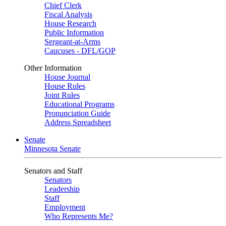
Chief Clerk
Fiscal Analysis
House Research
Public Information
Sergeant-at-Arms
Caucuses - DFL/GOP
Other Information
House Journal
House Rules
Joint Rules
Educational Programs
Pronunciation Guide
Address Spreadsheet
Senate
Minnesota Senate
Senators and Staff
Senators
Leadership
Staff
Employment
Who Represents Me?