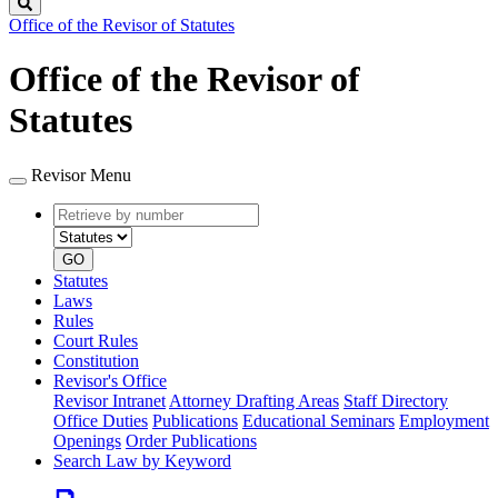
Search
Office of the Revisor of Statutes
Office of the Revisor of
Statutes
Revisor Menu
Retrieve
Document
by
type
number
GO
Statutes
Laws
Rules
Court Rules
Constitution
Revisor's Office
Revisor Intranet
Attorney Drafting Areas
Staff Directory
Office Duties
Publications
Educational Seminars
Employment
Openings
Order Publications
Search Law by Keyword