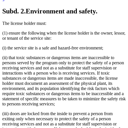
Subd. 2.
Environment and safety.
The license holder must:
(1) ensure the following when the license holder is the owner, lessor,
or tenant of the service site:
(i) the service site is a safe and hazard-free environment;
(ii) that toxic substances or dangerous items are inaccessible to
persons served by the program only to protect the safety of a person
receiving services and not as a substitute for staff supervision or
interactions with a person who is receiving services. If toxic
substances or dangerous items are made inaccessible, the license
holder must document an assessment of the physical plant, its
environment, and its population identifying the risk factors which
require toxic substances or dangerous items to be inaccessible and a
statement of specific measures to be taken to minimize the safety risk
to persons receiving services;
(iii) doors are locked from the inside to prevent a person from
exiting only when necessary to protect the safety of a person
receiving services and not as a substitute for staff supervision or