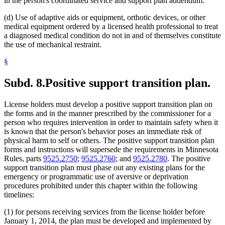
in the person's coordinated service and support plan addendum.
(d) Use of adaptive aids or equipment, orthotic devices, or other
medical equipment ordered by a licensed health professional to treat
a diagnosed medical condition do not in and of themselves constitute
the use of mechanical restraint.
§
Subd. 8.
Positive support transition plan.
License holders must develop a positive support transition plan on
the forms and in the manner prescribed by the commissioner for a
person who requires intervention in order to maintain safety when it
is known that the person's behavior poses an immediate risk of
physical harm to self or others. The positive support transition plan
forms and instructions will supersede the requirements in Minnesota
Rules, parts
9525.2750
;
9525.2760
; and
9525.2780
. The positive
support transition plan must phase out any existing plans for the
emergency or programmatic use of aversive or deprivation
procedures prohibited under this chapter within the following
timelines:
(1) for persons receiving services from the license holder before
January 1, 2014, the plan must be developed and implemented by