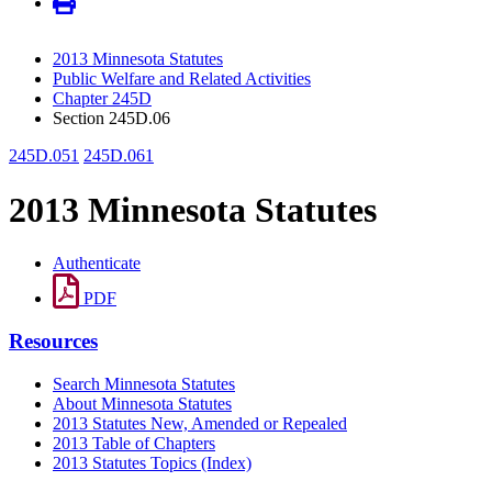
2013 Minnesota Statutes
Public Welfare and Related Activities
Chapter 245D
Section 245D.06
245D.051
245D.061
2013 Minnesota Statutes
Authenticate
PDF
Resources
Search Minnesota Statutes
About Minnesota Statutes
2013 Statutes New, Amended or Repealed
2013 Table of Chapters
2013 Statutes Topics (Index)