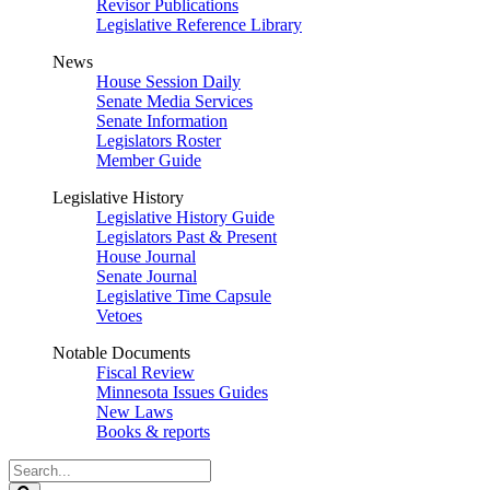
Revisor Publications
Legislative Reference Library
News
House Session Daily
Senate Media Services
Senate Information
Legislators Roster
Member Guide
Legislative History
Legislative History Guide
Legislators Past & Present
House Journal
Senate Journal
Legislative Time Capsule
Vetoes
Notable Documents
Fiscal Review
Minnesota Issues Guides
New Laws
Books & reports
Search
Legislature