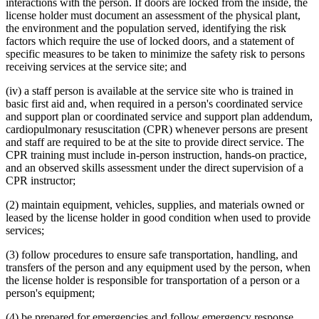
interactions with the person. If doors are locked from the inside, the
license holder must document an assessment of the physical plant,
the environment and the population served, identifying the risk
factors which require the use of locked doors, and a statement of
specific measures to be taken to minimize the safety risk to persons
receiving services at the service site; and
(iv) a staff person is available at the service site who is trained in
basic first aid and, when required in a person's coordinated service
and support plan or coordinated service and support plan addendum,
cardiopulmonary resuscitation (CPR) whenever persons are present
and staff are required to be at the site to provide direct service. The
CPR training must include in-person instruction, hands-on practice,
and an observed skills assessment under the direct supervision of a
CPR instructor;
(2) maintain equipment, vehicles, supplies, and materials owned or
leased by the license holder in good condition when used to provide
services;
(3) follow procedures to ensure safe transportation, handling, and
transfers of the person and any equipment used by the person, when
the license holder is responsible for transportation of a person or a
person's equipment;
(4) be prepared for emergencies and follow emergency response