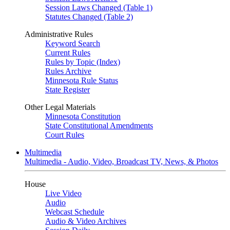
Session Laws Changed (Table 1)
Statutes Changed (Table 2)
Administrative Rules
Keyword Search
Current Rules
Rules by Topic (Index)
Rules Archive
Minnesota Rule Status
State Register
Other Legal Materials
Minnesota Constitution
State Constitutional Amendments
Court Rules
Multimedia
Multimedia - Audio, Video, Broadcast TV, News, & Photos
House
Live Video
Audio
Webcast Schedule
Audio & Video Archives