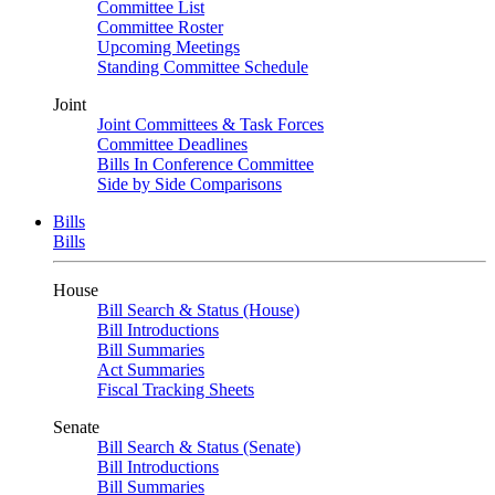
Committee List
Committee Roster
Upcoming Meetings
Standing Committee Schedule
Joint
Joint Committees & Task Forces
Committee Deadlines
Bills In Conference Committee
Side by Side Comparisons
Bills
Bills
House
Bill Search & Status (House)
Bill Introductions
Bill Summaries
Act Summaries
Fiscal Tracking Sheets
Senate
Bill Search & Status (Senate)
Bill Introductions
Bill Summaries