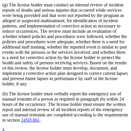
(g) The license holder must conduct an internal review of incident
reports of deaths and serious injuries that occurred while services
were being provided and that were not reported by the program as
alleged or suspected maltreatment, for identification of incident
patterns, and implementation of corrective action as necessary to
reduce occurrences. The review must include an evaluation of
whether related policies and procedures were followed, whether the
policies and procedures were adequate, whether there is a need for
additional staff training, whether the reported event is similar to past
events with the persons or the services involved, and whether there
is a need for corrective action by the license holder to protect the
health and safety of persons receiving services. Based on the results
of this review, the license holder must develop, document, and
implement a corrective action plan designed to correct current lapses
and prevent future lapses in performance by staff or the license
holder, if any.
(h) The license holder must verbally report the emergency use of
manual restraint of a person as required in paragraph (b) within 24
hours of the occurrence. The license holder must ensure the written
report and internal review of all incident reports of the emergency
use of manual restraints are completed according to the requirements
in section
245D.061
.
§