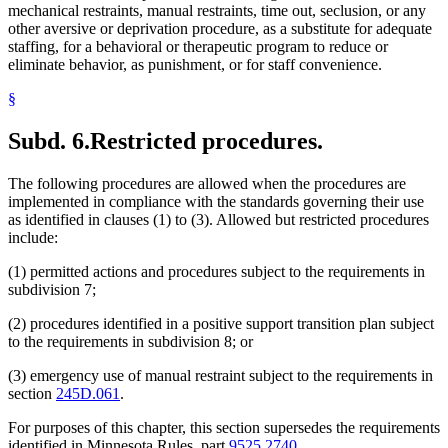
mechanical restraints, manual restraints, time out, seclusion, or any
other aversive or deprivation procedure, as a substitute for adequate
staffing, for a behavioral or therapeutic program to reduce or
eliminate behavior, as punishment, or for staff convenience.
§
Subd. 6.
Restricted procedures.
The following procedures are allowed when the procedures are
implemented in compliance with the standards governing their use
as identified in clauses (1) to (3). Allowed but restricted procedures
include:
(1) permitted actions and procedures subject to the requirements in
subdivision 7;
(2) procedures identified in a positive support transition plan subject
to the requirements in subdivision 8; or
(3) emergency use of manual restraint subject to the requirements in
section
245D.061
.
For purposes of this chapter, this section supersedes the requirements
identified in Minnesota Rules, part
9525.2740
.