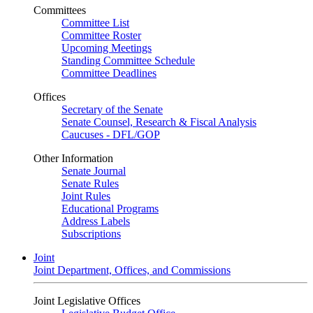
Committees
Committee List
Committee Roster
Upcoming Meetings
Standing Committee Schedule
Committee Deadlines
Offices
Secretary of the Senate
Senate Counsel, Research & Fiscal Analysis
Caucuses - DFL/GOP
Other Information
Senate Journal
Senate Rules
Joint Rules
Educational Programs
Address Labels
Subscriptions
Joint
Joint Department, Offices, and Commissions
Joint Legislative Offices