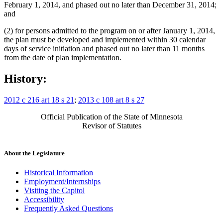
February 1, 2014, and phased out no later than December 31, 2014;
and
(2) for persons admitted to the program on or after January 1, 2014,
the plan must be developed and implemented within 30 calendar
days of service initiation and phased out no later than 11 months
from the date of plan implementation.
History:
2012 c 216 art 18 s 21
;
2013 c 108 art 8 s 27
Official Publication of the State of Minnesota
Revisor of Statutes
About the Legislature
Historical Information
Employment/Internships
Visiting the Capitol
Accessibility
Frequently Asked Questions