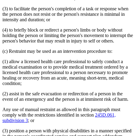
(3) to facilitate the person's completion of a task or response when
the person does not resist or the person's resistance is minimal in
intensity and duration; or
(4) to briefly block or redirect a person's limbs or body without
holding the person or limiting the person's movement to interrupt the
person's behavior that may result in injury to self or others.
(c) Restraint may be used as an intervention procedure to:
(1) allow a licensed health care professional to safely conduct a
medical examination or to provide medical treatment ordered by a
licensed health care professional to a person necessary to promote
healing or recovery from an acute, meaning short-term, medical
condition;
(2) assist in the safe evacuation or redirection of a person in the
event of an emergency and the person is at imminent risk of harm.
Any use of manual restraint as allowed in this paragraph must
comply with the restrictions identified in section
245D.061,
subdivision 3
; or
(3) position a person with physical disabilities in a manner specified