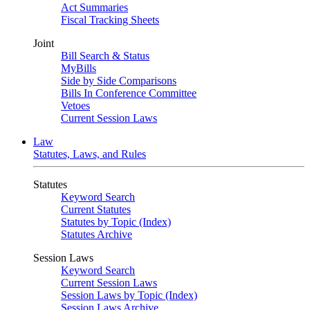
Act Summaries
Fiscal Tracking Sheets
Joint
Bill Search & Status
MyBills
Side by Side Comparisons
Bills In Conference Committee
Vetoes
Current Session Laws
Law
Statutes, Laws, and Rules
Statutes
Keyword Search
Current Statutes
Statutes by Topic (Index)
Statutes Archive
Session Laws
Keyword Search
Current Session Laws
Session Laws by Topic (Index)
Session Laws Archive