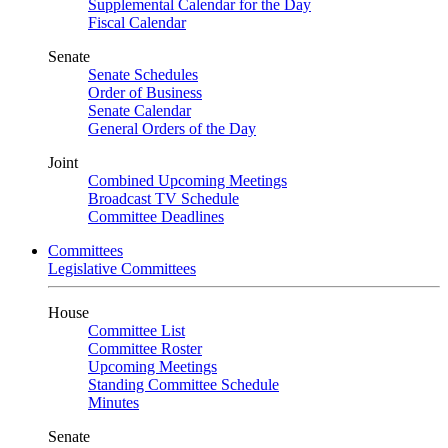
Supplemental Calendar for the Day
Fiscal Calendar
Senate
Senate Schedules
Order of Business
Senate Calendar
General Orders of the Day
Joint
Combined Upcoming Meetings
Broadcast TV Schedule
Committee Deadlines
Committees
Legislative Committees
House
Committee List
Committee Roster
Upcoming Meetings
Standing Committee Schedule
Minutes
Senate