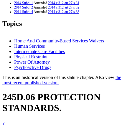
2014 Subd. 1
Amended
2014 c 312 art 27 s 31
2014 Subd. 2
Amended
2014 c 312 art 27 s 32
2014 Subd. 4
Amended
2014 c 312 art 27 s 33
2014 Subd. 6
Amended
2014 c 312 art 27 s 34
2014 Subd. 7
Amended
2014 c 312 art 27 s 35
Topics
2014 Subd. 8
Amended
2014 c 312 art 27 s 36
2013 245D.06
Amended
2013 c 108 art 8 s 27
2012 245D.06
New
2012 c 216 art 18 s 21
Home And Community-Based Services Waivers
Human Services
Intermediate Care Facilities
Physical Restraint
Power Of Attorney
Psychoactive Drugs
This is an historical version of this statute chapter. Also view
the
most recent published version.
245D.06 PROTECTION
STANDARDS.
§