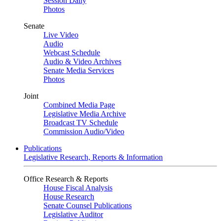
Session Daily
Photos
Senate
Live Video
Audio
Webcast Schedule
Audio & Video Archives
Senate Media Services
Photos
Joint
Combined Media Page
Legislative Media Archive
Broadcast TV Schedule
Commission Audio/Video
Publications
Legislative Research, Reports & Information
Office Research & Reports
House Fiscal Analysis
House Research
Senate Counsel Publications
Legislative Auditor