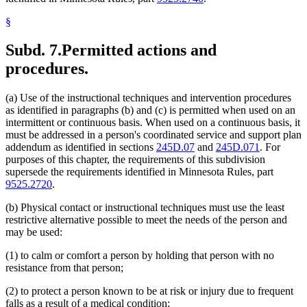
§
Subd. 7.
Permitted actions and
procedures.
(a) Use of the instructional techniques and intervention procedures
as identified in paragraphs (b) and (c) is permitted when used on an
intermittent or continuous basis. When used on a continuous basis, it
must be addressed in a person's coordinated service and support plan
addendum as identified in sections
245D.07
and
245D.071
. For
purposes of this chapter, the requirements of this subdivision
supersede the requirements identified in Minnesota Rules, part
9525.2720
.
(b) Physical contact or instructional techniques must use the least
restrictive alternative possible to meet the needs of the person and
may be used:
(1) to calm or comfort a person by holding that person with no
resistance from that person;
(2) to protect a person known to be at risk or injury due to frequent
falls as a result of a medical condition;