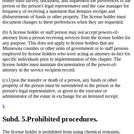
holder must survey, document, and implement the preferences of the
person or the person's legal representative and the case manager for
frequency of receiving a statement that itemizes receipts and
disbursements of funds or other property. The license holder must
document changes to these preferences when they are requested.
(b) A license holder or staff person may not accept powers-of-
attorney from a person receiving services from the license holder for
any purpose. This does not apply to license holders that are
Minnesota counties or other units of government or to staff persons
employed by license holders who were acting as attorney-in-fact for
specific individuals prior to implementation of this chapter. The
license holder must maintain documentation of the power-of-
attorney in the service recipient record.
(c) Upon the transfer or death of a person, any funds or other
property of the person must be surrendered to the person or the
person's legal representative, or given to the executor or
administrator of the estate in exchange for an itemized receipt.
§
Subd. 5.
Prohibited procedures.
The license holder is prohibited from using chemical restraints,