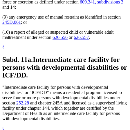
force or coercion as defined under section
609.341, subdivisions 3
and 14;
(9) any emergency use of manual restraint as identified in section
245D.061
; or
(10) a report of alleged or suspected child or vulnerable adult
maltreatment under section
626.556
or
626.557
.
§
Subd. 11a.
Intermediate care facility for
persons with developmental disabilities or
ICF/DD.
"Intermediate care facility for persons with developmental
disabilities" or "ICF/DD" means a residential program licensed to
serve four or more persons with developmental disabilities under
section
252.28
and chapter 245A and licensed as a supervised living
facility under chapter 144, which together are certified by the
Department of Health as an intermediate care facility for persons
with developmental disabilities.
§