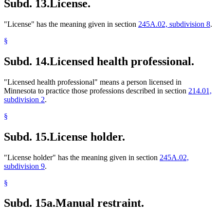
Subd. 13.
License.
"License" has the meaning given in section
245A.02, subdivision 8
.
§
Subd. 14.
Licensed health professional.
"Licensed health professional" means a person licensed in
Minnesota to practice those professions described in section
214.01,
subdivision 2
.
§
Subd. 15.
License holder.
"License holder" has the meaning given in section
245A.02,
subdivision 9
.
§
Subd. 15a.
Manual restraint.