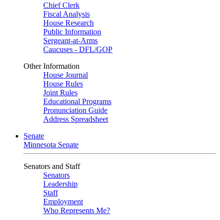
Chief Clerk
Fiscal Analysis
House Research
Public Information
Sergeant-at-Arms
Caucuses - DFL/GOP
Other Information
House Journal
House Rules
Joint Rules
Educational Programs
Pronunciation Guide
Address Spreadsheet
Senate
Minnesota Senate
Senators and Staff
Senators
Leadership
Staff
Employment
Who Represents Me?