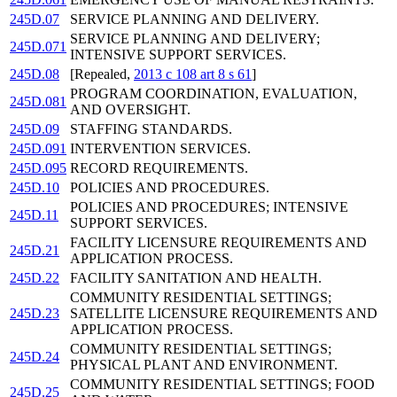
245D.07
SERVICE PLANNING AND DELIVERY.
SERVICE PLANNING AND DELIVERY;
245D.071
INTENSIVE SUPPORT SERVICES.
245D.08
[Repealed,
2013 c 108 art 8 s 61
]
PROGRAM COORDINATION, EVALUATION,
245D.081
AND OVERSIGHT.
245D.09
STAFFING STANDARDS.
245D.091
INTERVENTION SERVICES.
245D.095
RECORD REQUIREMENTS.
245D.10
POLICIES AND PROCEDURES.
POLICIES AND PROCEDURES; INTENSIVE
245D.11
SUPPORT SERVICES.
FACILITY LICENSURE REQUIREMENTS AND
245D.21
APPLICATION PROCESS.
245D.22
FACILITY SANITATION AND HEALTH.
COMMUNITY RESIDENTIAL SETTINGS;
245D.23
SATELLITE LICENSURE REQUIREMENTS AND
APPLICATION PROCESS.
COMMUNITY RESIDENTIAL SETTINGS;
245D.24
PHYSICAL PLANT AND ENVIRONMENT.
COMMUNITY RESIDENTIAL SETTINGS; FOOD
245D.25