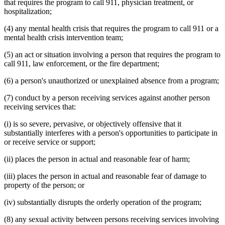
that requires the program to call 911, physician treatment, or
hospitalization;
(4) any mental health crisis that requires the program to call 911 or a
mental health crisis intervention team;
(5) an act or situation involving a person that requires the program to
call 911, law enforcement, or the fire department;
(6) a person's unauthorized or unexplained absence from a program;
(7) conduct by a person receiving services against another person
receiving services that:
(i) is so severe, pervasive, or objectively offensive that it
substantially interferes with a person's opportunities to participate in
or receive service or support;
(ii) places the person in actual and reasonable fear of harm;
(iii) places the person in actual and reasonable fear of damage to
property of the person; or
(iv) substantially disrupts the orderly operation of the program;
(8) any sexual activity between persons receiving services involving