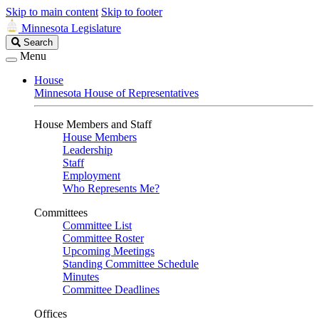
Skip to main content
Skip to footer
Minnesota Legislature
Search
Search
Legislature
Menu
House
Minnesota House of Representatives
House Members and Staff
House Members
Leadership
Staff
Employment
Who Represents Me?
Committees
Committee List
Committee Roster
Upcoming Meetings
Standing Committee Schedule
Minutes
Committee Deadlines
Offices