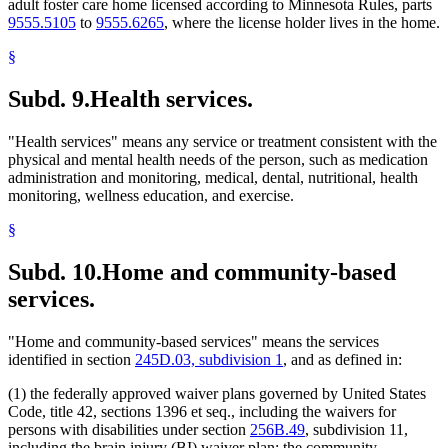
adult foster care home licensed according to Minnesota Rules, parts
9555.5105
to
9555.6265
, where the license holder lives in the home.
§
Subd. 9.
Health services.
"Health services" means any service or treatment consistent with the
physical and mental health needs of the person, such as medication
administration and monitoring, medical, dental, nutritional, health
monitoring, wellness education, and exercise.
§
Subd. 10.
Home and community-based
services.
"Home and community-based services" means the services
identified in section
245D.03, subdivision 1
, and as defined in:
(1) the federally approved waiver plans governed by United States
Code, title 42, sections 1396 et seq., including the waivers for
persons with disabilities under section
256B.49
, subdivision 11,
including the brain injury (BI) waiver plan; the community