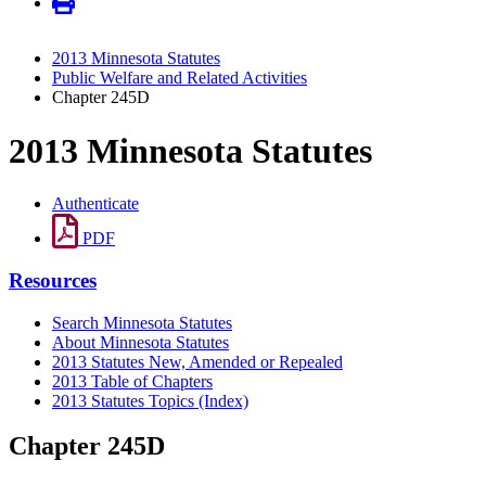
2013 Minnesota Statutes
Public Welfare and Related Activities
Chapter 245D
2013 Minnesota Statutes
Authenticate
PDF
Resources
Search Minnesota Statutes
About Minnesota Statutes
2013 Statutes New, Amended or Repealed
2013 Table of Chapters
2013 Statutes Topics (Index)
Chapter 245D