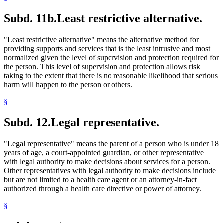
Subd. 11b.
Least restrictive alternative.
"Least restrictive alternative" means the alternative method for
providing supports and services that is the least intrusive and most
normalized given the level of supervision and protection required for
the person. This level of supervision and protection allows risk
taking to the extent that there is no reasonable likelihood that serious
harm will happen to the person or others.
§
Subd. 12.
Legal representative.
"Legal representative" means the parent of a person who is under 18
years of age, a court-appointed guardian, or other representative
with legal authority to make decisions about services for a person.
Other representatives with legal authority to make decisions include
but are not limited to a health care agent or an attorney-in-fact
authorized through a health care directive or power of attorney.
§