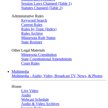
Session Laws Changed (Table 1)
Statutes Changed (Table 2)
Administrative Rules
Keyword Search
Current Rules
Rules by Topic (Index)
Rules Archive
Minnesota Rule Status
State Register
Other Legal Materials
Minnesota Constitution
State Constitutional Amendments
Court Rules
Multimedia
Multimedia - Audio, Video, Broadcast TV, News, & Photos
House
Live Video
Audio
Webcast Schedule
Audio & Video Archives