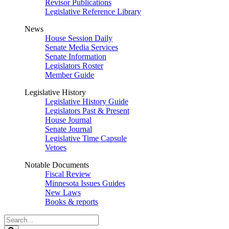
Revisor Publications
Legislative Reference Library
News
House Session Daily
Senate Media Services
Senate Information
Legislators Roster
Member Guide
Legislative History
Legislative History Guide
Legislators Past & Present
House Journal
Senate Journal
Legislative Time Capsule
Vetoes
Notable Documents
Fiscal Review
Minnesota Issues Guides
New Laws
Books & reports
Search
Legislature