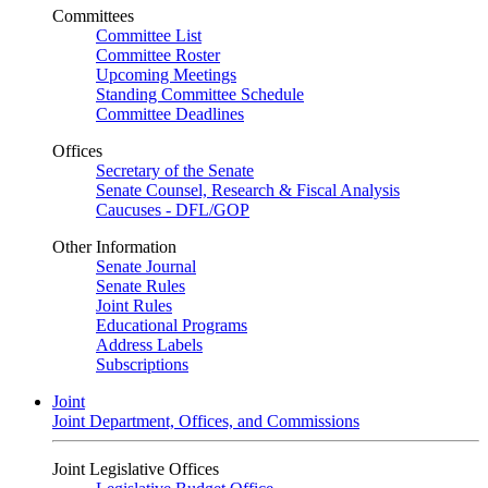
Committees
Committee List
Committee Roster
Upcoming Meetings
Standing Committee Schedule
Committee Deadlines
Offices
Secretary of the Senate
Senate Counsel, Research & Fiscal Analysis
Caucuses - DFL/GOP
Other Information
Senate Journal
Senate Rules
Joint Rules
Educational Programs
Address Labels
Subscriptions
Joint
Joint Department, Offices, and Commissions
Joint Legislative Offices