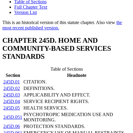
Table of Sections
Full Chapter Text
Version List
This is an historical version of this statute chapter. Also view
the
most recent published version.
CHAPTER 245D. HOME AND
COMMUNITY-BASED SERVICES
STANDARDS
Table of Sections
Section
Headnote
245D.01
CITATION.
245D.02
DEFINITIONS.
245D.03
APPLICABILITY AND EFFECT.
245D.04
SERVICE RECIPIENT RIGHTS.
245D.05
HEALTH SERVICES.
PSYCHOTROPIC MEDICATION USE AND
245D.051
MONITORING.
245D.06
PROTECTION STANDARDS.
245D.061
EMERGENCY USE OF MANUAL RESTRAINTS.