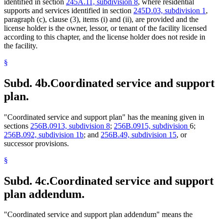
identified in section
245A.11, subdivision 8
, where residential
supports and services identified in section
245D.03, subdivision 1
,
paragraph (c), clause (3), items (i) and (ii), are provided and the
license holder is the owner, lessor, or tenant of the facility licensed
according to this chapter, and the license holder does not reside in
the facility.
§
Subd. 4b.
Coordinated service and support
plan.
"Coordinated service and support plan" has the meaning given in
sections
256B.0913, subdivision 8
;
256B.0915, subdivision
6;
256B.092, subdivision 1b
; and
256B.49, subdivision 15
, or
successor provisions.
§
Subd. 4c.
Coordinated service and support
plan addendum.
"Coordinated service and support plan addendum" means the