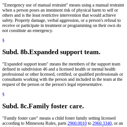
"Emergency use of manual restraint" means using a manual restraint
when a person poses an imminent risk of physical harm to self or
others and is the least restrictive intervention that would achieve
safety. Property damage, verbal aggression, or a person's refusal to
receive or participate in treatment or programming on their own do
not constitute an emergency.
§
Subd. 8b.
Expanded support team.
"Expanded support team" means the members of the support team
defined in subdivision 46 and a licensed health or mental health
professional or other licensed, certified, or qualified professionals or
consultants working with the person and included in the team at the
request of the person or the person's legal representative.
§
Subd. 8c.
Family foster care.
"Family foster care" means a child foster family setting licensed
according to Minnesota Rules, parts
2960.0010
to
2960.3340
, or an