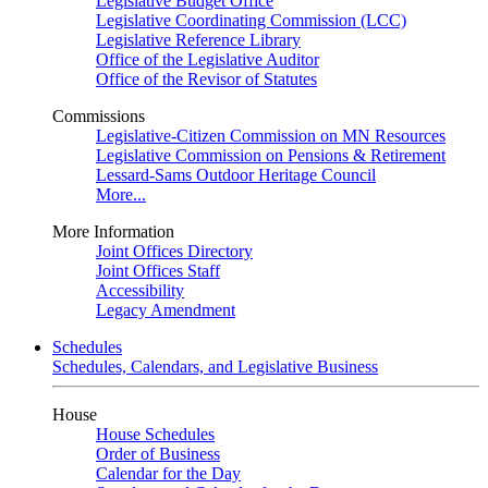
Legislative Budget Office
Legislative Coordinating Commission (LCC)
Legislative Reference Library
Office of the Legislative Auditor
Office of the Revisor of Statutes
Commissions
Legislative-Citizen Commission on MN Resources
Legislative Commission on Pensions & Retirement
Lessard-Sams Outdoor Heritage Council
More...
More Information
Joint Offices Directory
Joint Offices Staff
Accessibility
Legacy Amendment
Schedules
Schedules, Calendars, and Legislative Business
House
House Schedules
Order of Business
Calendar for the Day