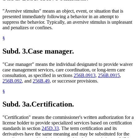
"Aversive stimulus" means an object, event, or situation that is
presented immediately following a behavior in an attempt to
suppress the behavior. Typically, an aversive stimulus is unpleasant
and penalizes or confines.
§
Subd. 3.
Case manager.
"Case manager" means the individual designated to provide waiver
case management services, care coordination, or long-term care
consultation, as specified in sections
256B.0913
,
256B.0915
,
256B.092
, and
256B.49
, or successor provisions.
§
Subd. 3a.
Certification.
"Certification" means the commissioner's written authorization for a
license holder to provide specialized services based on certification
standards in section
245D.33
. The term certification and its
derivatives have the same meaning and may be substituted for the