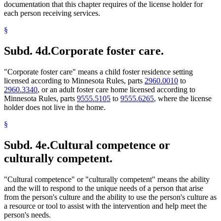
documentation that this chapter requires of the license holder for
each person receiving services.
§
Subd. 4d.
Corporate foster care.
"Corporate foster care" means a child foster residence setting
licensed according to Minnesota Rules, parts
2960.0010
to
2960.3340
, or an adult foster care home licensed according to
Minnesota Rules, parts
9555.5105
to
9555.6265
, where the license
holder does not live in the home.
§
Subd. 4e.
Cultural competence or
culturally competent.
"Cultural competence" or "culturally competent" means the ability
and the will to respond to the unique needs of a person that arise
from the person's culture and the ability to use the person's culture as
a resource or tool to assist with the intervention and help meet the
person's needs.