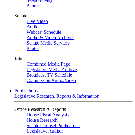
Session Daily
Photos
Senate
Live Video
Audio
Webcast Schedule
Audio & Video Archives
Senate Media Services
Photos
Joint
Combined Media Page
Legislative Media Archive
Broadcast TV Schedule
Commission Audio/Video
Publications
Legislative Research, Reports & Information
Office Research & Reports
House Fiscal Analysis
House Research
Senate Counsel Publications
Legislative Auditor