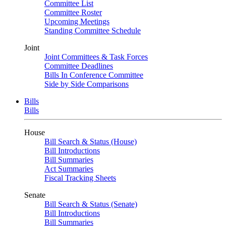
Committee List
Committee Roster
Upcoming Meetings
Standing Committee Schedule
Joint
Joint Committees & Task Forces
Committee Deadlines
Bills In Conference Committee
Side by Side Comparisons
Bills
Bills
House
Bill Search & Status (House)
Bill Introductions
Bill Summaries
Act Summaries
Fiscal Tracking Sheets
Senate
Bill Search & Status (Senate)
Bill Introductions
Bill Summaries