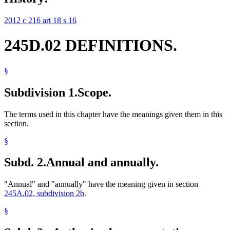
2012 c 216 art 18 s 16
245D.02 DEFINITIONS.
§
Subdivision 1.
Scope.
The terms used in this chapter have the meanings given them in this
section.
§
Subd. 2.
Annual and annually.
"Annual" and "annually" have the meaning given in section
245A.02, subdivision 2b
.
§