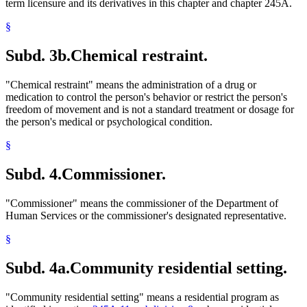
term licensure and its derivatives in this chapter and chapter 245A.
§
Subd. 3b.
Chemical restraint.
"Chemical restraint" means the administration of a drug or
medication to control the person's behavior or restrict the person's
freedom of movement and is not a standard treatment or dosage for
the person's medical or psychological condition.
§
Subd. 4.
Commissioner.
"Commissioner" means the commissioner of the Department of
Human Services or the commissioner's designated representative.
§
Subd. 4a.
Community residential setting.
"Community residential setting" means a residential program as