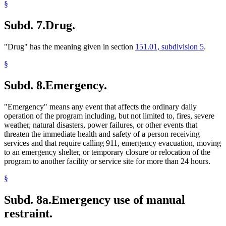
§
Subd. 7.
Drug.
"Drug" has the meaning given in section
151.01, subdivision 5
.
§
Subd. 8.
Emergency.
"Emergency" means any event that affects the ordinary daily
operation of the program including, but not limited to, fires, severe
weather, natural disasters, power failures, or other events that
threaten the immediate health and safety of a person receiving
services and that require calling 911, emergency evacuation, moving
to an emergency shelter, or temporary closure or relocation of the
program to another facility or service site for more than 24 hours.
§
Subd. 8a.
Emergency use of manual
restraint.