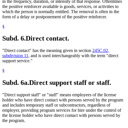
in the frequency, duration, or intensity of that response. Oftentimes
the positive reinforcer available is goods, services, or activities to
which the person is normally entitled. The removal is often in the
form of a delay or postponement of the positive reinforcer.
§
Subd. 6.
Direct contact.
"Direct contact" has the meaning given in section
245C.02,
subdivision 11
, and is used interchangeably with the term "direct
support service."
§
Subd. 6a.
Direct support staff or staff.
"Direct support staff" or "staff" means employees of the license
holder who have direct contact with persons served by the program
and includes temporary staff or subcontractors, regardless of
employer, providing program services for hire under the control of
the license holder who have direct contact with persons served by
the program.