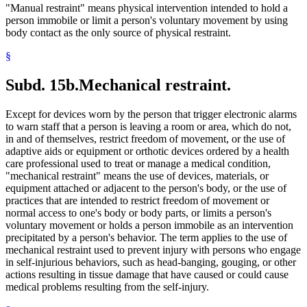
"Manual restraint" means physical intervention intended to hold a
person immobile or limit a person's voluntary movement by using
body contact as the only source of physical restraint.
§
Subd. 15b.
Mechanical restraint.
Except for devices worn by the person that trigger electronic alarms
to warn staff that a person is leaving a room or area, which do not,
in and of themselves, restrict freedom of movement, or the use of
adaptive aids or equipment or orthotic devices ordered by a health
care professional used to treat or manage a medical condition,
"mechanical restraint" means the use of devices, materials, or
equipment attached or adjacent to the person's body, or the use of
practices that are intended to restrict freedom of movement or
normal access to one's body or body parts, or limits a person's
voluntary movement or holds a person immobile as an intervention
precipitated by a person's behavior. The term applies to the use of
mechanical restraint used to prevent injury with persons who engage
in self-injurious behaviors, such as head-banging, gouging, or other
actions resulting in tissue damage that have caused or could cause
medical problems resulting from the self-injury.