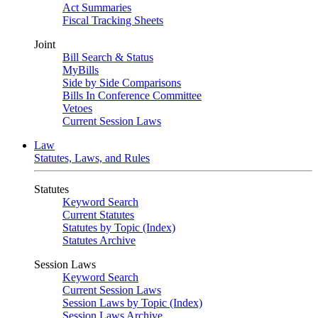
Act Summaries
Fiscal Tracking Sheets
Joint
Bill Search & Status
MyBills
Side by Side Comparisons
Bills In Conference Committee
Vetoes
Current Session Laws
Law
Statutes, Laws, and Rules
Statutes
Keyword Search
Current Statutes
Statutes by Topic (Index)
Statutes Archive
Session Laws
Keyword Search
Current Session Laws
Session Laws by Topic (Index)
Session Laws Archive