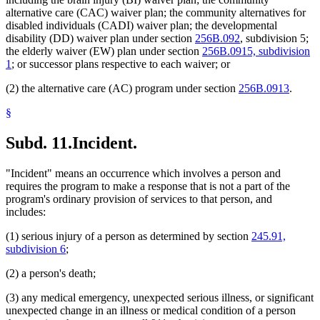
alternative care (CAC) waiver plan; the community alternatives for
disabled individuals (CADI) waiver plan; the developmental
disability (DD) waiver plan under section
256B.092
, subdivision 5;
the elderly waiver (EW) plan under section
256B.0915, subdivision
1
; or successor plans respective to each waiver; or
(2) the alternative care (AC) program under section
256B.0913
.
§
Subd. 11.
Incident.
"Incident" means an occurrence which involves a person and
requires the program to make a response that is not a part of the
program's ordinary provision of services to that person, and
includes:
(1) serious injury of a person as determined by section
245.91,
subdivision 6
;
(2) a person's death;
(3) any medical emergency, unexpected serious illness, or significant
unexpected change in an illness or medical condition of a person