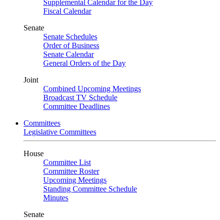
Supplemental Calendar for the Day
Fiscal Calendar
Senate
Senate Schedules
Order of Business
Senate Calendar
General Orders of the Day
Joint
Combined Upcoming Meetings
Broadcast TV Schedule
Committee Deadlines
Committees
Legislative Committees
House
Committee List
Committee Roster
Upcoming Meetings
Standing Committee Schedule
Minutes
Senate