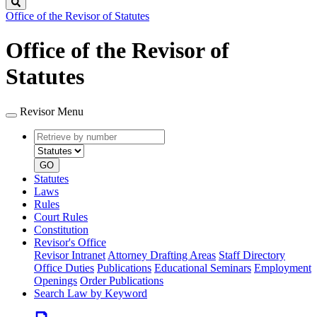
Search
Office of the Revisor of Statutes
Office of the Revisor of
Statutes
Revisor Menu
Retrieve
Document
by
type
number
GO
Statutes
Laws
Rules
Court Rules
Constitution
Revisor's Office
Revisor Intranet
Attorney Drafting Areas
Staff Directory
Office Duties
Publications
Educational Seminars
Employment
Openings
Order Publications
Search Law by Keyword