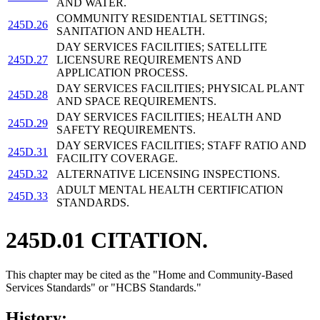
AND WATER.
COMMUNITY RESIDENTIAL SETTINGS;
245D.26
SANITATION AND HEALTH.
DAY SERVICES FACILITIES; SATELLITE
245D.27
LICENSURE REQUIREMENTS AND
APPLICATION PROCESS.
DAY SERVICES FACILITIES; PHYSICAL PLANT
245D.28
AND SPACE REQUIREMENTS.
DAY SERVICES FACILITIES; HEALTH AND
245D.29
SAFETY REQUIREMENTS.
DAY SERVICES FACILITIES; STAFF RATIO AND
245D.31
FACILITY COVERAGE.
245D.32
ALTERNATIVE LICENSING INSPECTIONS.
ADULT MENTAL HEALTH CERTIFICATION
245D.33
STANDARDS.
245D.01 CITATION.
This chapter may be cited as the "Home and Community-Based
Services Standards" or "HCBS Standards."
History: