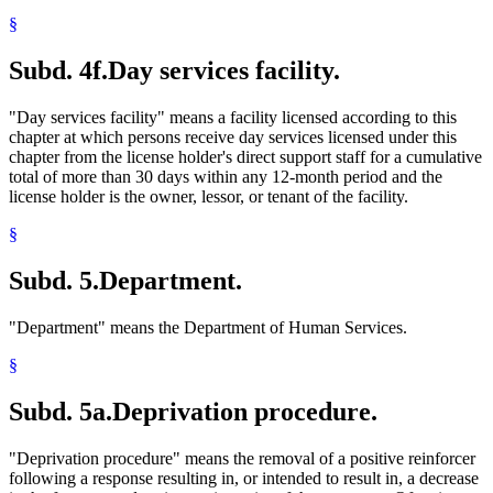
§
Subd. 4f.
Day services facility.
"Day services facility" means a facility licensed according to this
chapter at which persons receive day services licensed under this
chapter from the license holder's direct support staff for a cumulative
total of more than 30 days within any 12-month period and the
license holder is the owner, lessor, or tenant of the facility.
§
Subd. 5.
Department.
"Department" means the Department of Human Services.
§
Subd. 5a.
Deprivation procedure.
"Deprivation procedure" means the removal of a positive reinforcer
following a response resulting in, or intended to result in, a decrease