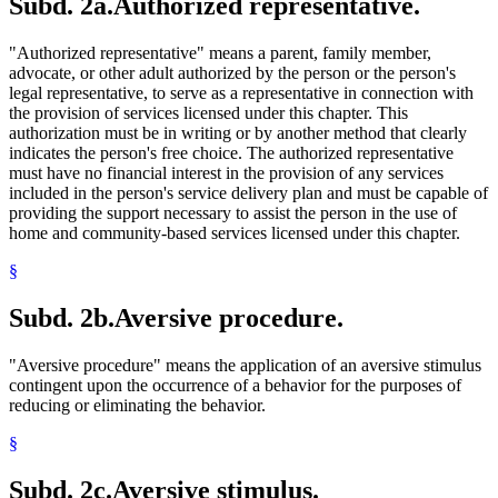
Subd. 2a.
Authorized representative.
"Authorized representative" means a parent, family member,
advocate, or other adult authorized by the person or the person's
legal representative, to serve as a representative in connection with
the provision of services licensed under this chapter. This
authorization must be in writing or by another method that clearly
indicates the person's free choice. The authorized representative
must have no financial interest in the provision of any services
included in the person's service delivery plan and must be capable of
providing the support necessary to assist the person in the use of
home and community-based services licensed under this chapter.
§
Subd. 2b.
Aversive procedure.
"Aversive procedure" means the application of an aversive stimulus
contingent upon the occurrence of a behavior for the purposes of
reducing or eliminating the behavior.
§
Subd. 2c.
Aversive stimulus.