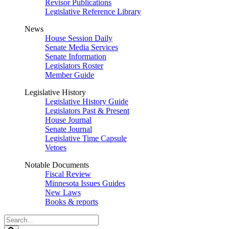
Revisor Publications
Legislative Reference Library
News
House Session Daily
Senate Media Services
Senate Information
Legislators Roster
Member Guide
Legislative History
Legislative History Guide
Legislators Past & Present
House Journal
Senate Journal
Legislative Time Capsule
Vetoes
Notable Documents
Fiscal Review
Minnesota Issues Guides
New Laws
Books & reports
Search
Legislature