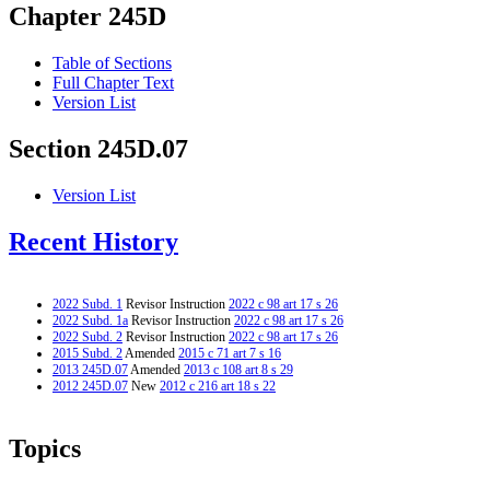
Chapter 245D
Table of Sections
Full Chapter Text
Version List
Section 245D.07
Version List
Recent History
2022 Subd. 1
Revisor Instruction
2022 c 98 art 17 s 26
2022 Subd. 1a
Revisor Instruction
2022 c 98 art 17 s 26
2022 Subd. 2
Revisor Instruction
2022 c 98 art 17 s 26
2015 Subd. 2
Amended
2015 c 71 art 7 s 16
2013 245D.07
Amended
2013 c 108 art 8 s 29
2012 245D.07
New
2012 c 216 art 18 s 22
Topics