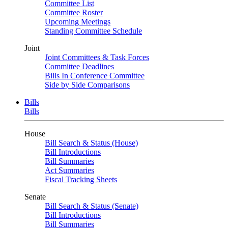
Committee List
Committee Roster
Upcoming Meetings
Standing Committee Schedule
Joint
Joint Committees & Task Forces
Committee Deadlines
Bills In Conference Committee
Side by Side Comparisons
Bills
Bills
House
Bill Search & Status (House)
Bill Introductions
Bill Summaries
Act Summaries
Fiscal Tracking Sheets
Senate
Bill Search & Status (Senate)
Bill Introductions
Bill Summaries