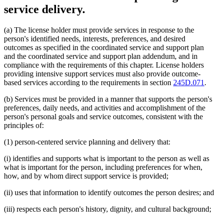
service delivery.
(a) The license holder must provide services in response to the
person's identified needs, interests, preferences, and desired
outcomes as specified in the coordinated service and support plan
and the coordinated service and support plan addendum, and in
compliance with the requirements of this chapter. License holders
providing intensive support services must also provide outcome-
based services according to the requirements in section
245D.071
.
(b) Services must be provided in a manner that supports the person's
preferences, daily needs, and activities and accomplishment of the
person's personal goals and service outcomes, consistent with the
principles of:
(1) person-centered service planning and delivery that:
(i) identifies and supports what is important to the person as well as
what is important for the person, including preferences for when,
how, and by whom direct support service is provided;
(ii) uses that information to identify outcomes the person desires; and
(iii) respects each person's history, dignity, and cultural background;