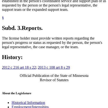
established in the person's coordinated service and support plan or as
requested by the person or the person's legal representative, the
support team or the expanded support team.
§
Subd. 3.
Reports.
The license holder must provide written reports regarding the
person's progress or status as requested by the person, the person's
legal representative, the case manager, or the team.
History:
2012 c 216 art 18 s 22
;
2013 c 108 art 8 s 29
Official Publication of the State of Minnesota
Revisor of Statutes
About the Legislature
Historical Information
Employment/Internships