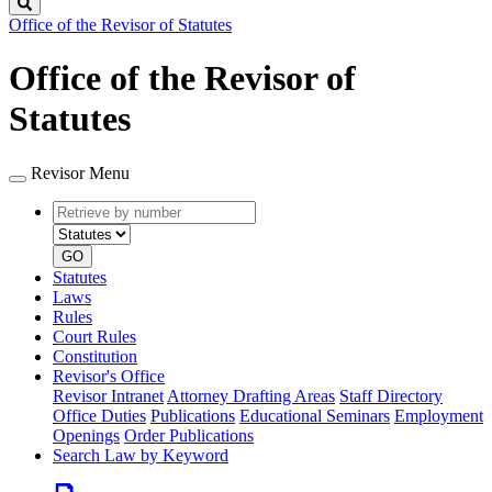
Search
Office of the Revisor of Statutes
Office of the Revisor of
Statutes
Revisor Menu
Retrieve
Document
by
type
number
GO
Statutes
Laws
Rules
Court Rules
Constitution
Revisor's Office
Revisor Intranet
Attorney Drafting Areas
Staff Directory
Office Duties
Publications
Educational Seminars
Employment
Openings
Order Publications
Search Law by Keyword