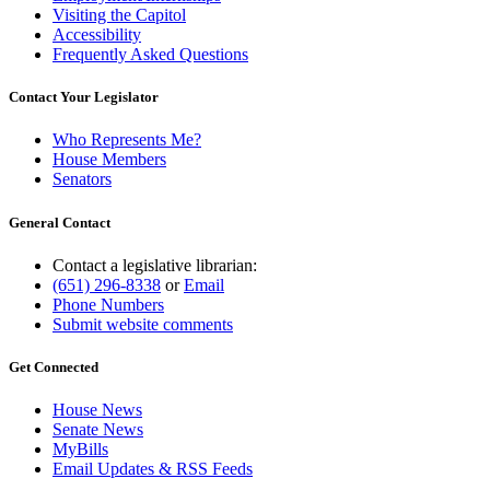
Visiting the Capitol
Accessibility
Frequently Asked Questions
Contact Your Legislator
Who Represents Me?
House Members
Senators
General Contact
Contact a legislative librarian:
(651) 296-8338
or
Email
Phone Numbers
Submit website comments
Get Connected
House News
Senate News
MyBills
Email Updates & RSS Feeds