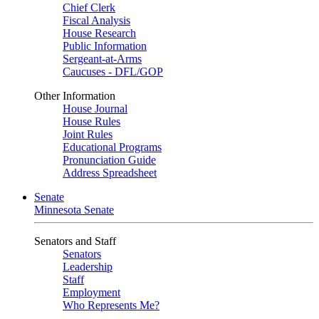
Chief Clerk
Fiscal Analysis
House Research
Public Information
Sergeant-at-Arms
Caucuses - DFL/GOP
Other Information
House Journal
House Rules
Joint Rules
Educational Programs
Pronunciation Guide
Address Spreadsheet
Senate
Minnesota Senate
Senators and Staff
Senators
Leadership
Staff
Employment
Who Represents Me?