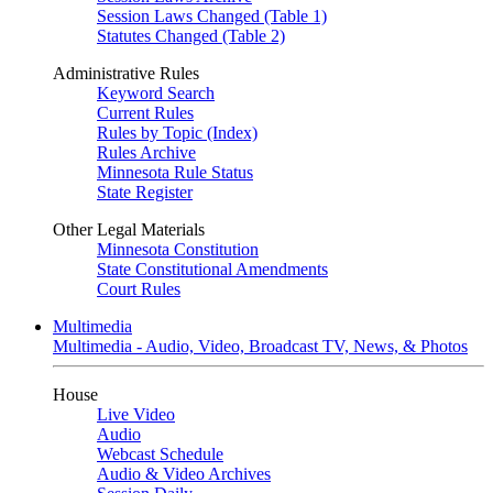
Session Laws Changed (Table 1)
Statutes Changed (Table 2)
Administrative Rules
Keyword Search
Current Rules
Rules by Topic (Index)
Rules Archive
Minnesota Rule Status
State Register
Other Legal Materials
Minnesota Constitution
State Constitutional Amendments
Court Rules
Multimedia
Multimedia - Audio, Video, Broadcast TV, News, & Photos
House
Live Video
Audio
Webcast Schedule
Audio & Video Archives