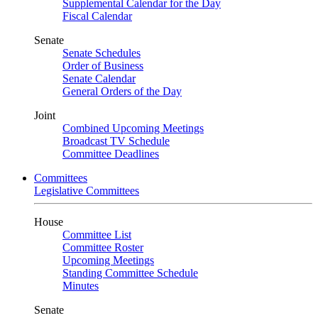
Supplemental Calendar for the Day
Fiscal Calendar
Senate
Senate Schedules
Order of Business
Senate Calendar
General Orders of the Day
Joint
Combined Upcoming Meetings
Broadcast TV Schedule
Committee Deadlines
Committees
Legislative Committees
House
Committee List
Committee Roster
Upcoming Meetings
Standing Committee Schedule
Minutes
Senate