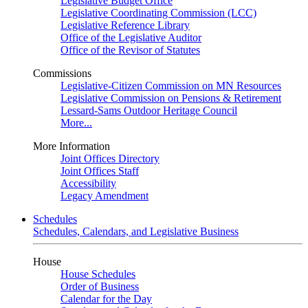
Legislative Budget Office
Legislative Coordinating Commission (LCC)
Legislative Reference Library
Office of the Legislative Auditor
Office of the Revisor of Statutes
Commissions
Legislative-Citizen Commission on MN Resources
Legislative Commission on Pensions & Retirement
Lessard-Sams Outdoor Heritage Council
More...
More Information
Joint Offices Directory
Joint Offices Staff
Accessibility
Legacy Amendment
Schedules
Schedules, Calendars, and Legislative Business
House
House Schedules
Order of Business
Calendar for the Day