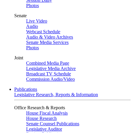
Session Daily
Photos
Senate
Live Video
Audio
Webcast Schedule
Audio & Video Archives
Senate Media Services
Photos
Joint
Combined Media Page
Legislative Media Archive
Broadcast TV Schedule
Commission Audio/Video
Publications
Legislative Research, Reports & Information
Office Research & Reports
House Fiscal Analysis
House Research
Senate Counsel Publications
Legislative Auditor