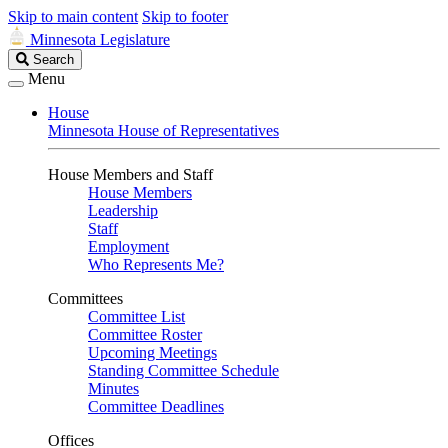
Skip to main content
Skip to footer
Minnesota Legislature
Search
Search
Legislature
Menu
House
Minnesota House of Representatives
House Members and Staff
House Members
Leadership
Staff
Employment
Who Represents Me?
Committees
Committee List
Committee Roster
Upcoming Meetings
Standing Committee Schedule
Minutes
Committee Deadlines
Offices