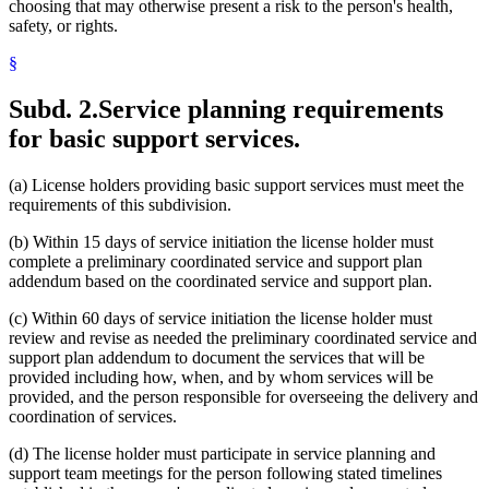
choosing that may otherwise present a risk to the person's health,
safety, or rights.
§
Subd. 2.
Service planning requirements
for basic support services.
(a) License holders providing basic support services must meet the
requirements of this subdivision.
(b) Within 15 days of service initiation the license holder must
complete a preliminary coordinated service and support plan
addendum based on the coordinated service and support plan.
(c) Within 60 days of service initiation the license holder must
review and revise as needed the preliminary coordinated service and
support plan addendum to document the services that will be
provided including how, when, and by whom services will be
provided, and the person responsible for overseeing the delivery and
coordination of services.
(d) The license holder must participate in service planning and
support team meetings for the person following stated timelines