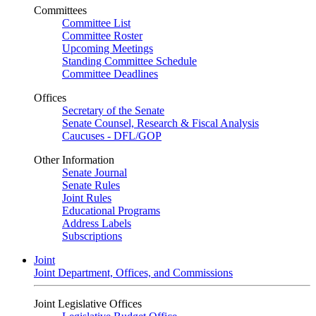
Committees
Committee List
Committee Roster
Upcoming Meetings
Standing Committee Schedule
Committee Deadlines
Offices
Secretary of the Senate
Senate Counsel, Research & Fiscal Analysis
Caucuses - DFL/GOP
Other Information
Senate Journal
Senate Rules
Joint Rules
Educational Programs
Address Labels
Subscriptions
Joint
Joint Department, Offices, and Commissions
Joint Legislative Offices