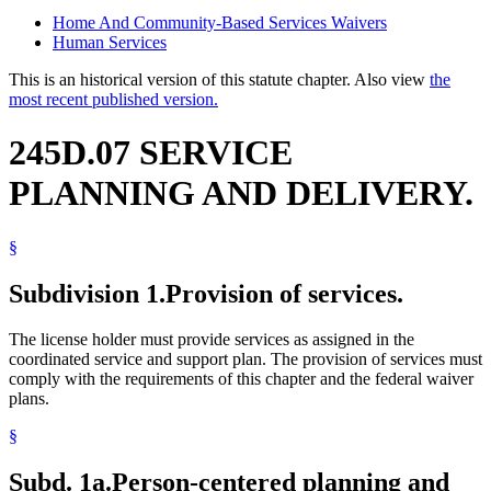
Home And Community-Based Services Waivers
Human Services
This is an historical version of this statute chapter. Also view
the
most recent published version.
245D.07 SERVICE
PLANNING AND DELIVERY.
§
Subdivision 1.
Provision of services.
The license holder must provide services as assigned in the
coordinated service and support plan. The provision of services must
comply with the requirements of this chapter and the federal waiver
plans.
§
Subd. 1a.
Person-centered planning and