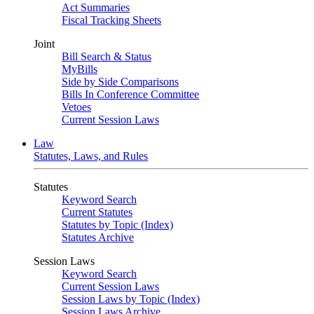
Act Summaries
Fiscal Tracking Sheets
Joint
Bill Search & Status
MyBills
Side by Side Comparisons
Bills In Conference Committee
Vetoes
Current Session Laws
Law
Statutes, Laws, and Rules
Statutes
Keyword Search
Current Statutes
Statutes by Topic (Index)
Statutes Archive
Session Laws
Keyword Search
Current Session Laws
Session Laws by Topic (Index)
Session Laws Archive