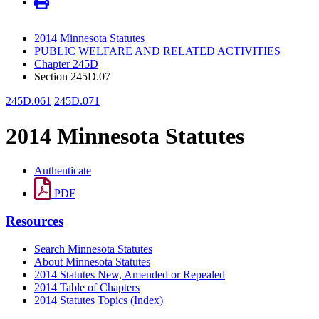
2014 Minnesota Statutes
PUBLIC WELFARE AND RELATED ACTIVITIES
Chapter 245D
Section 245D.07
245D.061
245D.071
2014 Minnesota Statutes
Authenticate
PDF
Resources
Search Minnesota Statutes
About Minnesota Statutes
2014 Statutes New, Amended or Repealed
2014 Table of Chapters
2014 Statutes Topics (Index)