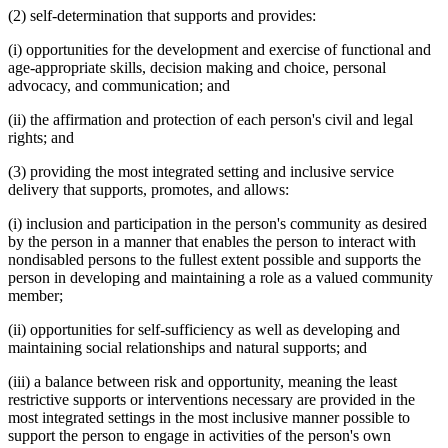
(2) self-determination that supports and provides:
(i) opportunities for the development and exercise of functional and
age-appropriate skills, decision making and choice, personal
advocacy, and communication; and
(ii) the affirmation and protection of each person's civil and legal
rights; and
(3) providing the most integrated setting and inclusive service
delivery that supports, promotes, and allows:
(i) inclusion and participation in the person's community as desired
by the person in a manner that enables the person to interact with
nondisabled persons to the fullest extent possible and supports the
person in developing and maintaining a role as a valued community
member;
(ii) opportunities for self-sufficiency as well as developing and
maintaining social relationships and natural supports; and
(iii) a balance between risk and opportunity, meaning the least
restrictive supports or interventions necessary are provided in the
most integrated settings in the most inclusive manner possible to
support the person to engage in activities of the person's own