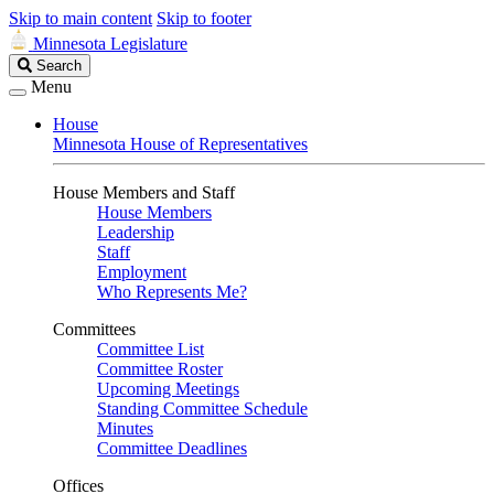
Skip to main content
Skip to footer
Minnesota Legislature
Search
Search
Legislature
Menu
House
Minnesota House of Representatives
House Members and Staff
House Members
Leadership
Staff
Employment
Who Represents Me?
Committees
Committee List
Committee Roster
Upcoming Meetings
Standing Committee Schedule
Minutes
Committee Deadlines
Offices