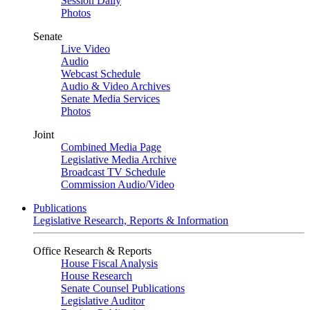
Session Daily
Photos
Senate
Live Video
Audio
Webcast Schedule
Audio & Video Archives
Senate Media Services
Photos
Joint
Combined Media Page
Legislative Media Archive
Broadcast TV Schedule
Commission Audio/Video
Publications
Legislative Research, Reports & Information
Office Research & Reports
House Fiscal Analysis
House Research
Senate Counsel Publications
Legislative Auditor