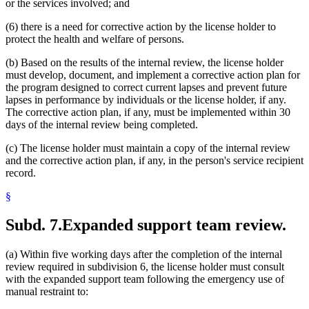
or the services involved; and
(6) there is a need for corrective action by the license holder to
protect the health and welfare of persons.
(b) Based on the results of the internal review, the license holder
must develop, document, and implement a corrective action plan for
the program designed to correct current lapses and prevent future
lapses in performance by individuals or the license holder, if any.
The corrective action plan, if any, must be implemented within 30
days of the internal review being completed.
(c) The license holder must maintain a copy of the internal review
and the corrective action plan, if any, in the person's service recipient
record.
§
Subd. 7.
Expanded support team review.
(a) Within five working days after the completion of the internal
review required in subdivision 6, the license holder must consult
with the expanded support team following the emergency use of
manual restraint to: