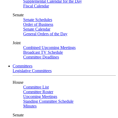
Supplemental Calendar for the Day
Fiscal Calendar
Senate
Senate Schedules
Order of Business
Senate Calendar
General Orders of the Day
Joint
Combined Upcoming Meetings
Broadcast TV Schedule
Committee Deadlines
Committees
Legislative Committees
House
Committee List
Committee Roster
Upcoming Meetings
Standing Committee Schedule
Minutes
Senate