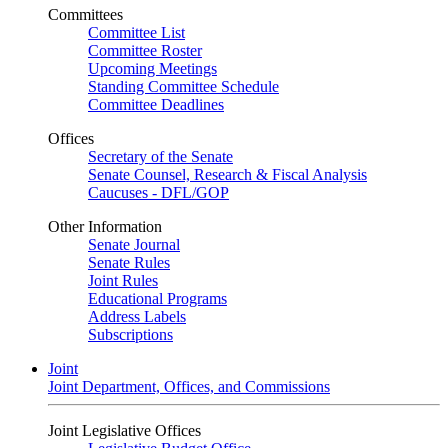
Committees
Committee List
Committee Roster
Upcoming Meetings
Standing Committee Schedule
Committee Deadlines
Offices
Secretary of the Senate
Senate Counsel, Research & Fiscal Analysis
Caucuses - DFL/GOP
Other Information
Senate Journal
Senate Rules
Joint Rules
Educational Programs
Address Labels
Subscriptions
Joint
Joint Department, Offices, and Commissions
Joint Legislative Offices