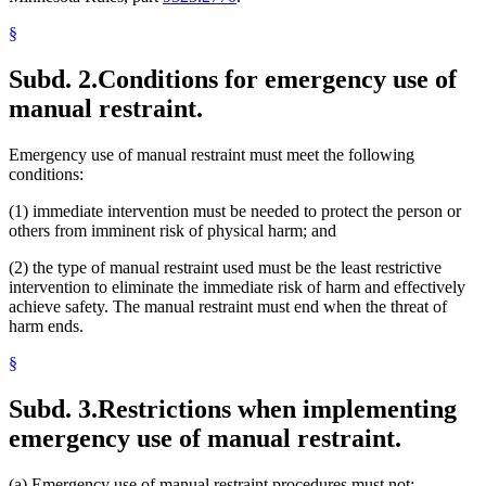
§
Subd. 2.
Conditions for emergency use of
manual restraint.
Emergency use of manual restraint must meet the following
conditions:
(1) immediate intervention must be needed to protect the person or
others from imminent risk of physical harm; and
(2) the type of manual restraint used must be the least restrictive
intervention to eliminate the immediate risk of harm and effectively
achieve safety. The manual restraint must end when the threat of
harm ends.
§
Subd. 3.
Restrictions when implementing
emergency use of manual restraint.
(a) Emergency use of manual restraint procedures must not: