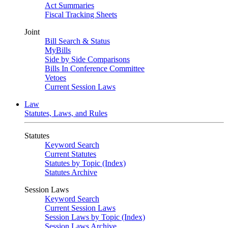
Act Summaries
Fiscal Tracking Sheets
Joint
Bill Search & Status
MyBills
Side by Side Comparisons
Bills In Conference Committee
Vetoes
Current Session Laws
Law
Statutes, Laws, and Rules
Statutes
Keyword Search
Current Statutes
Statutes by Topic (Index)
Statutes Archive
Session Laws
Keyword Search
Current Session Laws
Session Laws by Topic (Index)
Session Laws Archive