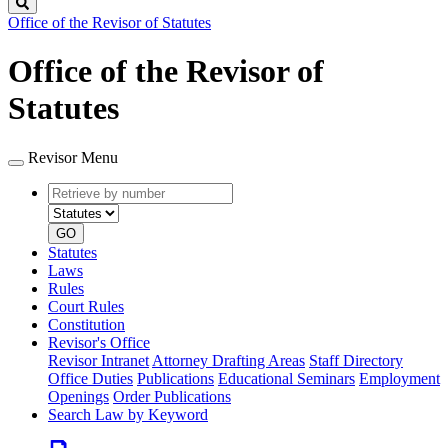
Search
Office of the Revisor of Statutes
Office of the Revisor of
Statutes
Revisor Menu
Retrieve
Document
by
type
number
GO
Statutes
Laws
Rules
Court Rules
Constitution
Revisor's Office
Revisor Intranet
Attorney Drafting Areas
Staff Directory
Office Duties
Publications
Educational Seminars
Employment
Openings
Order Publications
Search Law by Keyword