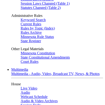
Session Laws Changed (Table 1)
Statutes Changed (Table 2)
Administrative Rules
Keyword Search
Current Rules
Rules by Topic (Index)
Rules Archive
Minnesota Rule Status
State Register
Other Legal Materials
Minnesota Constitution
State Constitutional Amendments
Court Rules
Multimedia
Multimedia - Audio, Video, Broadcast TV, News, & Photos
House
Live Video
Audio
Webcast Schedule
Audio & Video Archives