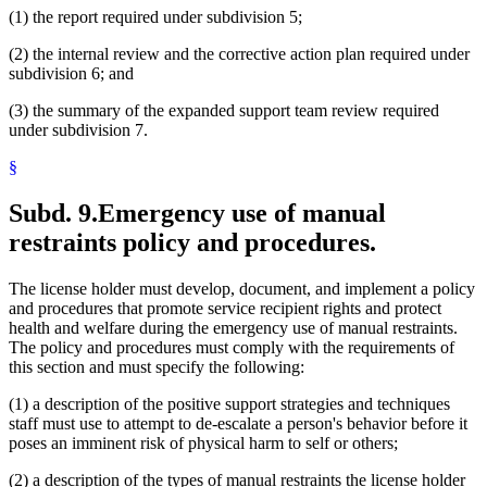
(1) the report required under subdivision 5;
(2) the internal review and the corrective action plan required under
subdivision 6; and
(3) the summary of the expanded support team review required
under subdivision 7.
§
Subd. 9.
Emergency use of manual
restraints policy and procedures.
The license holder must develop, document, and implement a policy
and procedures that promote service recipient rights and protect
health and welfare during the emergency use of manual restraints.
The policy and procedures must comply with the requirements of
this section and must specify the following:
(1) a description of the positive support strategies and techniques
staff must use to attempt to de-escalate a person's behavior before it
poses an imminent risk of physical harm to self or others;
(2) a description of the types of manual restraints the license holder