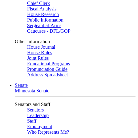
Chief Clerk
Fiscal Analysis
House Research
Public Information
Sergeant-at-Arms
Caucuses - DFL/GOP
Other Information
House Journal
House Rules
Joint Rules
Educational Programs
Pronunciation Guide
Address Spreadsheet
Senate
Minnesota Senate
Senators and Staff
Senators
Leadership
Staff
Employment
Who Represents Me?