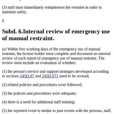
(3) staff must immediately reimplement the restraint in order to
maintain safety.
§
Subd. 6.
Internal review of emergency use
of manual restraint.
(a) Within five working days of the emergency use of manual
restraint, the license holder must complete and document an internal
review of each report of emergency use of manual restraint. The
review must include an evaluation of whether:
(1) the person's service and support strategies developed according
to sections
245D.07
and
245D.071
need to be revised;
(2) related policies and procedures were followed;
(3) the policies and procedures were adequate;
(4) there is a need for additional staff training;
(5) the reported event is similar to past events with the persons, staff,