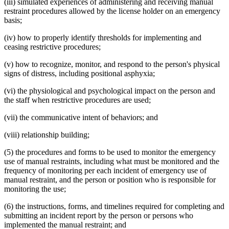
(iii) simulated experiences of administering and receiving manual
restraint procedures allowed by the license holder on an emergency
basis;
(iv) how to properly identify thresholds for implementing and
ceasing restrictive procedures;
(v) how to recognize, monitor, and respond to the person's physical
signs of distress, including positional asphyxia;
(vi) the physiological and psychological impact on the person and
the staff when restrictive procedures are used;
(vii) the communicative intent of behaviors; and
(viii) relationship building;
(5) the procedures and forms to be used to monitor the emergency
use of manual restraints, including what must be monitored and the
frequency of monitoring per each incident of emergency use of
manual restraint, and the person or position who is responsible for
monitoring the use;
(6) the instructions, forms, and timelines required for completing and
submitting an incident report by the person or persons who
implemented the manual restraint; and