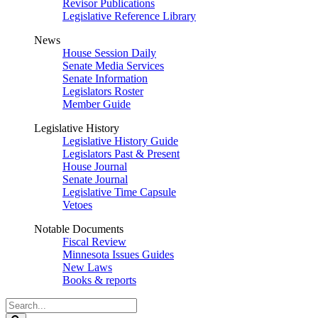
Revisor Publications
Legislative Reference Library
News
House Session Daily
Senate Media Services
Senate Information
Legislators Roster
Member Guide
Legislative History
Legislative History Guide
Legislators Past & Present
House Journal
Senate Journal
Legislative Time Capsule
Vetoes
Notable Documents
Fiscal Review
Minnesota Issues Guides
New Laws
Books & reports
Search
Legislature