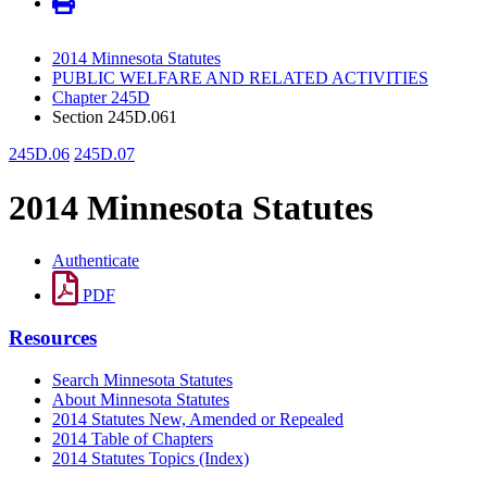
2014 Minnesota Statutes
PUBLIC WELFARE AND RELATED ACTIVITIES
Chapter 245D
Section 245D.061
245D.06
245D.07
2014 Minnesota Statutes
Authenticate
PDF
Resources
Search Minnesota Statutes
About Minnesota Statutes
2014 Statutes New, Amended or Repealed
2014 Table of Chapters
2014 Statutes Topics (Index)