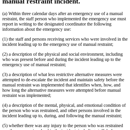
manual restraint incident.
(a) Within three calendar days after an emergency use of a manual
restraint, the staff person who implemented the emergency use must
report in writing to the designated coordinator the following
information about the emergency use:
(1) the staff and persons receiving services who were involved in the
incident leading up to the emergency use of manual restraint;
(2) a description of the physical and social environment, including
who was present before and during the incident leading up to the
emergency use of manual restraint;
(3) a description of what less restrictive alternative measures were
attempted to de-escalate the incident and maintain safety before the
manual restraint was implemented that identifies when, how, and
how long the alternative measures were attempted before manual
restraint was implemented;
(4) a description of the mental, physical, and emotional condition of
the person who was restrained, and other persons involved in the
incident leading up to, during, and following the manual restraint;
(5) whether there was any injury to the person who was restrained