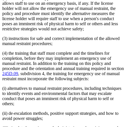
allows staff to use on an emergency basis, if any. If the license
holder will not allow the emergency use of manual restraint, the
policy and procedure must identify the alternative measures the
license holder will require staff to use when a person's conduct
poses an imminent risk of physical harm to self or others and less
restrictive strategies would not achieve safety;
(3) instructions for safe and correct implementation of the allowed
manual restraint procedures;
(4) the training that staff must complete and the timelines for
completion, before they may implement an emergency use of
manual restraint. In addition to the training on this policy and
procedure and the orientation and annual training required in section
245D.09
, subdivision 4, the training for emergency use of manual
restraint must incorporate the following subjects:
(i) alternatives to manual restraint procedures, including techniques
to identify events and environmental factors that may escalate
conduct that poses an imminent risk of physical harm to self or
others;
(ii) de-escalation methods, positive support strategies, and how to
avoid power struggles;