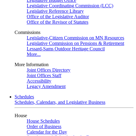
Legislative Budget Office
Legislative Coordinating Commission (LCC)
Legislative Reference Library
Office of the Legislative Auditor
Office of the Revisor of Statutes
Commissions
Legislative-Citizen Commission on MN Resources
Legislative Commission on Pensions & Retirement
Lessard-Sams Outdoor Heritage Council
More...
More Information
Joint Offices Directory
Joint Offices Staff
Accessibility
Legacy Amendment
Schedules
Schedules, Calendars, and Legislative Business
House
House Schedules
Order of Business
Calendar for the Day