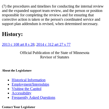
(7) the procedures and timelines for conducting the internal review
and the expanded support team review, and the person or position
responsible for completing the reviews and for ensuring that
corrective action is taken or the person's coordinated service and
support plan addendum is revised, when determined necessary.
History:
2013 c 108 art 8 s 28
;
2014 c 312 art 27 s 77
Official Publication of the State of Minnesota
Revisor of Statutes
About the Legislature
Historical Information
Employment/Internships
Visiting the Capitol
Accessibility
Frequently Asked Questions
Contact Your Legislator