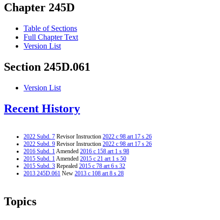
Chapter 245D
Table of Sections
Full Chapter Text
Version List
Section 245D.061
Version List
Recent History
2022 Subd. 7
Revisor Instruction
2022 c 98 art 17 s 26
2022 Subd. 9
Revisor Instruction
2022 c 98 art 17 s 26
2016 Subd. 1
Amended
2016 c 158 art 1 s 98
2015 Subd. 1
Amended
2015 c 21 art 1 s 50
2015 Subd. 3
Repealed
2015 c 78 art 6 s 32
2013 245D.061
New
2013 c 108 art 8 s 28
Topics