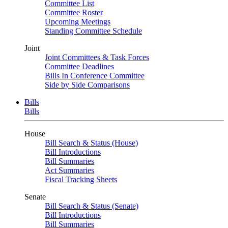
Committee List
Committee Roster
Upcoming Meetings
Standing Committee Schedule
Joint
Joint Committees & Task Forces
Committee Deadlines
Bills In Conference Committee
Side by Side Comparisons
Bills
Bills
House
Bill Search & Status (House)
Bill Introductions
Bill Summaries
Act Summaries
Fiscal Tracking Sheets
Senate
Bill Search & Status (Senate)
Bill Introductions
Bill Summaries