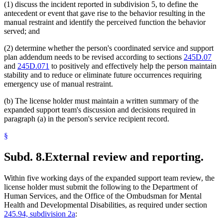
(1) discuss the incident reported in subdivision 5, to define the
antecedent or event that gave rise to the behavior resulting in the
manual restraint and identify the perceived function the behavior
served; and
(2) determine whether the person's coordinated service and support
plan addendum needs to be revised according to sections
245D.07
and
245D.071
to positively and effectively help the person maintain
stability and to reduce or eliminate future occurrences requiring
emergency use of manual restraint.
(b) The license holder must maintain a written summary of the
expanded support team's discussion and decisions required in
paragraph (a) in the person's service recipient record.
§
Subd. 8.
External review and reporting.
Within five working days of the expanded support team review, the
license holder must submit the following to the Department of
Human Services, and the Office of the Ombudsman for Mental
Health and Developmental Disabilities, as required under section
245.94, subdivision 2a
: