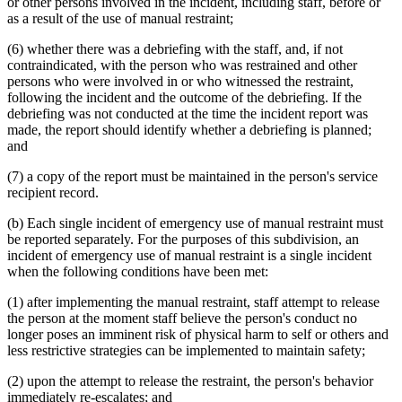
or other persons involved in the incident, including staff, before or
as a result of the use of manual restraint;
(6) whether there was a debriefing with the staff, and, if not
contraindicated, with the person who was restrained and other
persons who were involved in or who witnessed the restraint,
following the incident and the outcome of the debriefing. If the
debriefing was not conducted at the time the incident report was
made, the report should identify whether a debriefing is planned;
and
(7) a copy of the report must be maintained in the person's service
recipient record.
(b) Each single incident of emergency use of manual restraint must
be reported separately. For the purposes of this subdivision, an
incident of emergency use of manual restraint is a single incident
when the following conditions have been met:
(1) after implementing the manual restraint, staff attempt to release
the person at the moment staff believe the person's conduct no
longer poses an imminent risk of physical harm to self or others and
less restrictive strategies can be implemented to maintain safety;
(2) upon the attempt to release the restraint, the person's behavior
immediately re-escalates; and