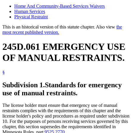
Home And Community-Based Services Waivers
Human Services
Physical Restraint
This is an historical version of this statute chapter. Also view
the
most recent published version.
245D.061 EMERGENCY USE
OF MANUAL RESTRAINTS.
§
Subdivision 1.
Standards for emergency
use of manual restraints.
The license holder must ensure that emergency use of manual
restraints complies with the requirements of this chapter and the
license holder's policy and procedures as required under subdivision
10. For the purposes of persons receiving services governed by this
chapter, this section supersedes the requirements identified in
Minnesota Rules, part
9525.2770
.