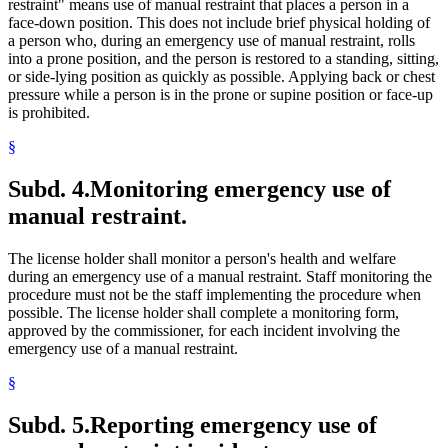
restraint" means use of manual restraint that places a person in a
face-down position. This does not include brief physical holding of
a person who, during an emergency use of manual restraint, rolls
into a prone position, and the person is restored to a standing, sitting,
or side-lying position as quickly as possible. Applying back or chest
pressure while a person is in the prone or supine position or face-up
is prohibited.
§
Subd. 4.
Monitoring emergency use of
manual restraint.
The license holder shall monitor a person's health and welfare
during an emergency use of a manual restraint. Staff monitoring the
procedure must not be the staff implementing the procedure when
possible. The license holder shall complete a monitoring form,
approved by the commissioner, for each incident involving the
emergency use of a manual restraint.
§
Subd. 5.
Reporting emergency use of