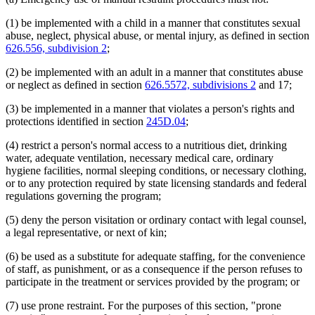
(1) be implemented with a child in a manner that constitutes sexual
abuse, neglect, physical abuse, or mental injury, as defined in section
626.556, subdivision 2
;
(2) be implemented with an adult in a manner that constitutes abuse
or neglect as defined in section
626.5572, subdivisions 2
and 17;
(3) be implemented in a manner that violates a person's rights and
protections identified in section
245D.04
;
(4) restrict a person's normal access to a nutritious diet, drinking
water, adequate ventilation, necessary medical care, ordinary
hygiene facilities, normal sleeping conditions, or necessary clothing,
or to any protection required by state licensing standards and federal
regulations governing the program;
(5) deny the person visitation or ordinary contact with legal counsel,
a legal representative, or next of kin;
(6) be used as a substitute for adequate staffing, for the convenience
of staff, as punishment, or as a consequence if the person refuses to
participate in the treatment or services provided by the program; or
(7) use prone restraint. For the purposes of this section, "prone