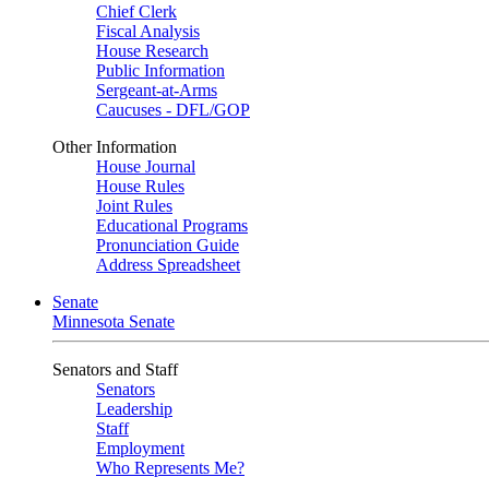
Chief Clerk
Fiscal Analysis
House Research
Public Information
Sergeant-at-Arms
Caucuses - DFL/GOP
Other Information
House Journal
House Rules
Joint Rules
Educational Programs
Pronunciation Guide
Address Spreadsheet
Senate
Minnesota Senate
Senators and Staff
Senators
Leadership
Staff
Employment
Who Represents Me?