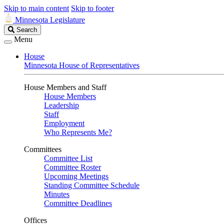
Skip to main content
Skip to footer
Minnesota Legislature
Search
Search
Legislature
Menu
House
Minnesota House of Representatives
House Members and Staff
House Members
Leadership
Staff
Employment
Who Represents Me?
Committees
Committee List
Committee Roster
Upcoming Meetings
Standing Committee Schedule
Minutes
Committee Deadlines
Offices