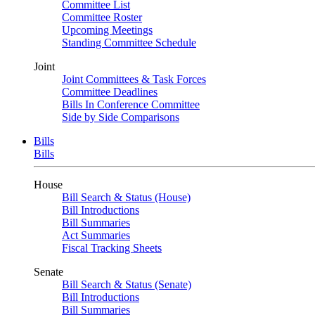
Committee List
Committee Roster
Upcoming Meetings
Standing Committee Schedule
Joint
Joint Committees & Task Forces
Committee Deadlines
Bills In Conference Committee
Side by Side Comparisons
Bills
Bills
House
Bill Search & Status (House)
Bill Introductions
Bill Summaries
Act Summaries
Fiscal Tracking Sheets
Senate
Bill Search & Status (Senate)
Bill Introductions
Bill Summaries