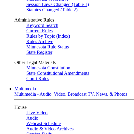
Session Laws Changed (Table 1)
Statutes Changed (Table 2)
Administrative Rules
Keyword Search
Current Rules
Rules by Topic (Index)
Rules Archive
Minnesota Rule Status
State Register
Other Legal Materials
Minnesota Constitution
State Constitutional Amendments
Court Rules
Multimedia
Multimedia - Audio, Video, Broadcast TV, News, & Photos
House
Live Video
Audio
Webcast Schedule
Audio & Video Archives