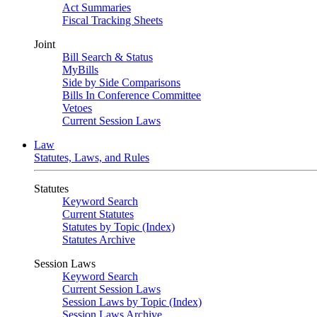
Act Summaries
Fiscal Tracking Sheets
Joint
Bill Search & Status
MyBills
Side by Side Comparisons
Bills In Conference Committee
Vetoes
Current Session Laws
Law
Statutes, Laws, and Rules
Statutes
Keyword Search
Current Statutes
Statutes by Topic (Index)
Statutes Archive
Session Laws
Keyword Search
Current Session Laws
Session Laws by Topic (Index)
Session Laws Archive