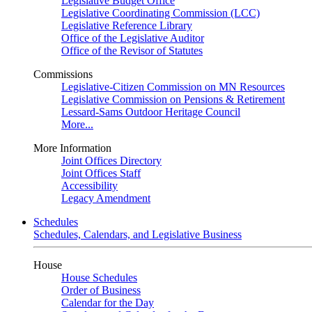
Legislative Budget Office
Legislative Coordinating Commission (LCC)
Legislative Reference Library
Office of the Legislative Auditor
Office of the Revisor of Statutes
Commissions
Legislative-Citizen Commission on MN Resources
Legislative Commission on Pensions & Retirement
Lessard-Sams Outdoor Heritage Council
More...
More Information
Joint Offices Directory
Joint Offices Staff
Accessibility
Legacy Amendment
Schedules
Schedules, Calendars, and Legislative Business
House
House Schedules
Order of Business
Calendar for the Day