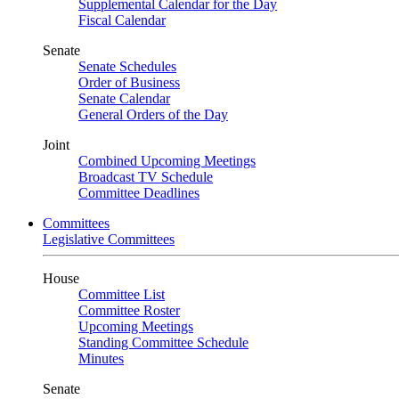
Supplemental Calendar for the Day
Fiscal Calendar
Senate
Senate Schedules
Order of Business
Senate Calendar
General Orders of the Day
Joint
Combined Upcoming Meetings
Broadcast TV Schedule
Committee Deadlines
Committees
Legislative Committees
House
Committee List
Committee Roster
Upcoming Meetings
Standing Committee Schedule
Minutes
Senate