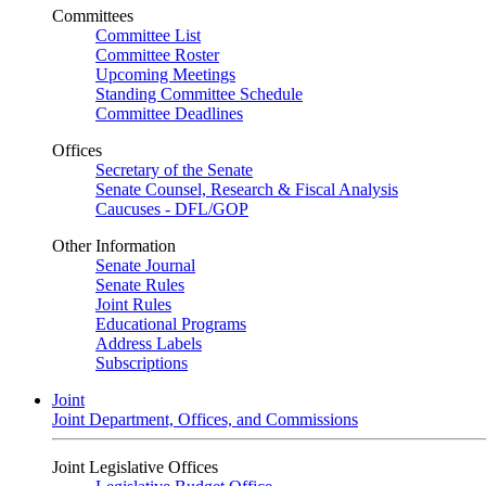
Committees
Committee List
Committee Roster
Upcoming Meetings
Standing Committee Schedule
Committee Deadlines
Offices
Secretary of the Senate
Senate Counsel, Research & Fiscal Analysis
Caucuses - DFL/GOP
Other Information
Senate Journal
Senate Rules
Joint Rules
Educational Programs
Address Labels
Subscriptions
Joint
Joint Department, Offices, and Commissions
Joint Legislative Offices