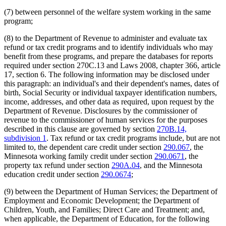
(7) between personnel of the welfare system working in the same
program;
(8) to the Department of Revenue to administer and evaluate tax
refund or tax credit programs and to identify individuals who may
benefit from these programs, and prepare the databases for reports
required under section 270C.13 and Laws 2008, chapter 366, article
17, section 6. The following information may be disclosed under
this paragraph: an individual's and their dependent's names, dates of
birth, Social Security or individual taxpayer identification numbers,
income, addresses, and other data as required, upon request by the
Department of Revenue. Disclosures by the commissioner of
revenue to the commissioner of human services for the purposes
described in this clause are governed by section
270B.14,
subdivision 1
. Tax refund or tax credit programs include, but are not
limited to, the dependent care credit under section
290.067
, the
Minnesota working family credit under section
290.0671
, the
property tax refund under section
290A.04
, and the Minnesota
education credit under section
290.0674
;
(9) between the Department of Human Services; the Department of
Employment and Economic Development; the Department of
Children, Youth, and Families; Direct Care and Treatment; and,
when applicable, the Department of Education, for the following