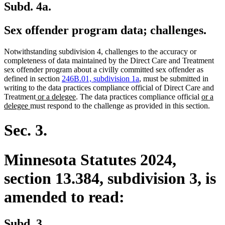
Subd. 4a.
Sex offender program data; challenges.
Notwithstanding subdivision 4, challenges to the accuracy or
completeness of data maintained by the Direct Care and Treatment
sex offender program about a civilly committed sex offender as
defined in section
246B.01, subdivision 1a
, must be submitted in
writing to the data practices compliance official of Direct Care and
new
new
new
Treatment
or a delegee
. The data practices compliance official
or a
new
text
text
text
delegee
must respond to the challenge as provided in this section.
text
begin
end
begin
end
Sec. 3.
Minnesota Statutes 2024,
section 13.384, subdivision 3, is
amended to read:
Subd. 3.