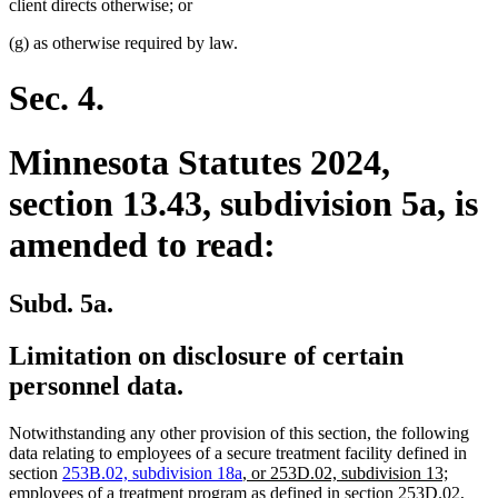
client directs otherwise; or
(g) as otherwise required by law.
Sec. 4.
Minnesota Statutes 2024,
section 13.43, subdivision 5a, is
amended to read:
Subd. 5a.
Limitation on disclosure of certain
personnel data.
Notwithstanding any other provision of this section, the following
data relating to employees of a secure treatment facility defined in
new
section
253B.02, subdivision 18a
,
or 253D.02, subdivision 13;
text
employees of a treatment program as defined in section 253D.02,