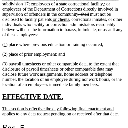
new
begin
deleted
deleted
new
new
subdivision 17;
employees of a state correctional facility
,
;
or
text
text
text
text
text
employees of the Department of Corrections directly involved in
end
deleted
deleted
new
new
begin
end
begin
end
supervision of offenders in the community
, shall
must
not be
new
new
text
text
text
text
disclosed to facility patients
or clients
, corrections inmates, or other
text
text
begin
end
begin
end
individuals who facility or correction administrators reasonably
begin
end
believe will use the information to harass, intimidate, or assault any
of these employees:
new
new
(1)
place where previous education or training occurred;
text
text
new
new
(2)
place of prior employment; and
begin
end
text
text
new
new
(3)
payroll timesheets or other comparable data, to the extent that
begin
end
text
text
disclosure of payroll timesheets or other comparable data may
begin
end
disclose future work assignments, home address or telephone
number, the location of an employee during nonwork hours, or the
location of an employee's immediate family members.
new
new
EFFECTIVE DATE.
text
text
new
This section is effective the day following final enactment and
begin
end
text
new
applies to any data request pending on or received after that date.
begin
text
end
Sec. 5.