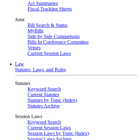
Act Summaries
Fiscal Tracking Sheets
Joint
Bill Search & Status
MyBills
Side by Side Comparisons
Bills In Conference Committee
Vetoes
Current Session Laws
Law
Statutes, Laws, and Rules
Statutes
Keyword Search
Current Statutes
Statutes by Topic (Index)
Statutes Archive
Session Laws
Keyword Search
Current Session Laws
Session Laws by Topic (Index)
Session Laws Archive