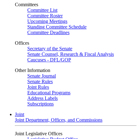
Committees
Committee List
Committee Roster
Upcoming Meetings
Standing Committee Schedule
Committee Deadlines
Offices
Secretary of the Senate
Senate Counsel, Research & Fiscal Analysis
Caucuses - DFL/GOP
Other Information
Senate Journal
Senate Rules
Joint Rules
Educational Programs
Address Labels
Subscriptions
Joint
Joint Department, Offices, and Commissions
Joint Legislative Offices