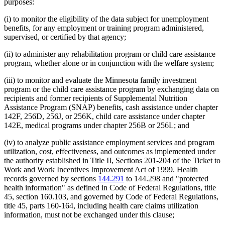
purposes:
(i) to monitor the eligibility of the data subject for unemployment
benefits, for any employment or training program administered,
supervised, or certified by that agency;
(ii) to administer any rehabilitation program or child care assistance
program, whether alone or in conjunction with the welfare system;
(iii) to monitor and evaluate the Minnesota family investment
program or the child care assistance program by exchanging data on
recipients and former recipients of Supplemental Nutrition
Assistance Program (SNAP) benefits, cash assistance under chapter
142F, 256D, 256J, or 256K, child care assistance under chapter
142E, medical programs under chapter 256B or 256L; and
(iv) to analyze public assistance employment services and program
utilization, cost, effectiveness, and outcomes as implemented under
the authority established in Title II, Sections 201-204 of the Ticket to
Work and Work Incentives Improvement Act of 1999. Health
records governed by sections
144.291
to 144.298 and "protected
health information" as defined in Code of Federal Regulations, title
45, section 160.103, and governed by Code of Federal Regulations,
title 45, parts 160-164, including health care claims utilization
information, must not be exchanged under this clause;