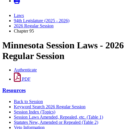
Laws
94th Legislature (2025 - 2026)
2026 Regular Session
Chapter 95
Minnesota Session Laws - 2026
Regular Session
Authenticate
PDF
Resources
Back to Session
Keyword Search 2026 Regular Session
Session Index (Topics)
Session Laws Amended, Repealed, etc. (Table 1)
Statutes New, Amended or Repealed (Table 2)
Veto Information