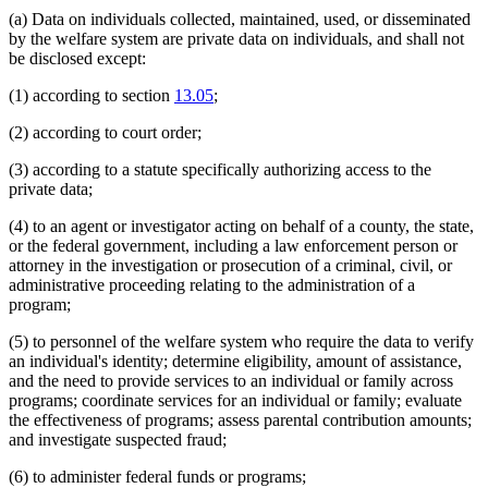
(a) Data on individuals collected, maintained, used, or disseminated
by the welfare system are private data on individuals, and shall not
be disclosed except:
(1) according to section
13.05
;
(2) according to court order;
(3) according to a statute specifically authorizing access to the
private data;
(4) to an agent or investigator acting on behalf of a county, the state,
or the federal government, including a law enforcement person or
attorney in the investigation or prosecution of a criminal, civil, or
administrative proceeding relating to the administration of a
program;
(5) to personnel of the welfare system who require the data to verify
an individual's identity; determine eligibility, amount of assistance,
and the need to provide services to an individual or family across
programs; coordinate services for an individual or family; evaluate
the effectiveness of programs; assess parental contribution amounts;
and investigate suspected fraud;
(6) to administer federal funds or programs;