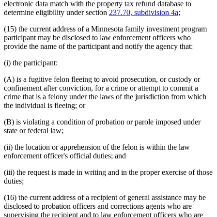
electronic data match with the property tax refund database to
determine eligibility under section
237.70, subdivision 4a
;
(15) the current address of a Minnesota family investment program
participant may be disclosed to law enforcement officers who
provide the name of the participant and notify the agency that:
(i) the participant:
(A) is a fugitive felon fleeing to avoid prosecution, or custody or
confinement after conviction, for a crime or attempt to commit a
crime that is a felony under the laws of the jurisdiction from which
the individual is fleeing; or
(B) is violating a condition of probation or parole imposed under
state or federal law;
(ii) the location or apprehension of the felon is within the law
enforcement officer's official duties; and
(iii) the request is made in writing and in the proper exercise of those
duties;
(16) the current address of a recipient of general assistance may be
disclosed to probation officers and corrections agents who are
supervising the recipient and to law enforcement officers who are