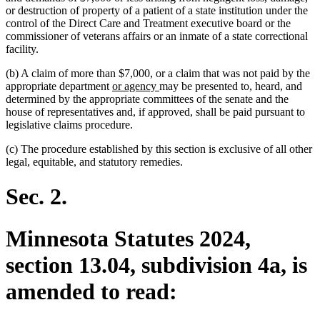
or destruction of property of a patient of a state institution under the
control of the Direct Care and Treatment executive board or the
commissioner of veterans affairs or an inmate of a state correctional
facility.
(b) A claim of more than $7,000, or a claim that was not paid by the
new
new
appropriate department
or agency
may be presented to, heard, and
text
text
determined by the appropriate committees of the senate and the
begin
end
house of representatives and, if approved, shall be paid pursuant to
legislative claims procedure.
(c) The procedure established by this section is exclusive of all other
legal, equitable, and statutory remedies.
Sec. 2.
Minnesota Statutes 2024,
section 13.04, subdivision 4a, is
amended to read: