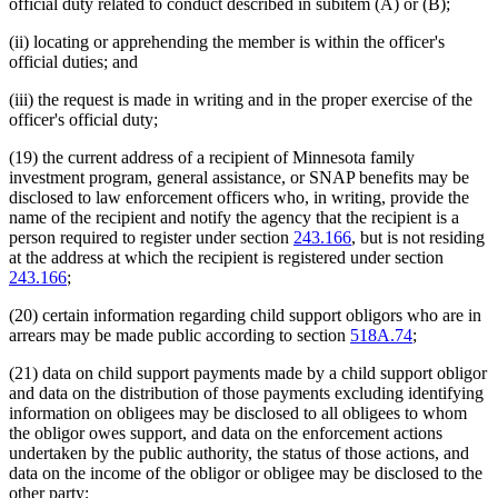
official duty related to conduct described in subitem (A) or (B);
(ii) locating or apprehending the member is within the officer's
official duties; and
(iii) the request is made in writing and in the proper exercise of the
officer's official duty;
(19) the current address of a recipient of Minnesota family
investment program, general assistance, or SNAP benefits may be
disclosed to law enforcement officers who, in writing, provide the
name of the recipient and notify the agency that the recipient is a
person required to register under section
243.166
, but is not residing
at the address at which the recipient is registered under section
243.166
;
(20) certain information regarding child support obligors who are in
arrears may be made public according to section
518A.74
;
(21) data on child support payments made by a child support obligor
and data on the distribution of those payments excluding identifying
information on obligees may be disclosed to all obligees to whom
the obligor owes support, and data on the enforcement actions
undertaken by the public authority, the status of those actions, and
data on the income of the obligor or obligee may be disclosed to the
other party;