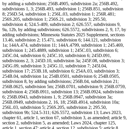
by adding a subdivision; 256B.4905, subdivision 2a; 256B.492,
subdivisions 1, 3; 256B.493, subdivision 1; 256B.851, subdivision
8; 256D.54, subdivision 1; 256L.03, subdivision 1; 256R.481;
256S.205, subdivision 1; 256S.21, subdivision 3; 295.50,
subdivision 4; 524.5-409, subdivision 2; 626.557, subdivisions 9,
9a, 12b, by adding subdivisions; 626.5572, subdivisions 2, 9, 17, by
adding subdivisions; Minnesota Statutes 2025 Supplement, sections
13.46, subdivision 2; 15.471, subdivision 6; 144.121, subdivision
1a; 144A.474, subdivision 11; 144A.4799, subdivision 1; 245.469,
subdivision 1; 245.4889, subdivision 1; 245C.03, subdivision 6;
245C.04, subdivision 6; 245C.10, subdivision 6; 245D.091,
subdivisions 2, 3; 245D.10, subdivision 3a; 245F.08, subdivision 3;
245G.09, subdivision 3; 245G.11, subdivision 7; 245I.04,
subdivision 17; 253B.18, subdivision 6; 254A.03, subdivision 3;
254B.04, subdivision 1a; 254B.0501, subdivision 6; 254B.0505,
subdivision 8, by adding subdivisions; 256B.04, subdivision 21;
256B.0625, subdivision 5m; 256B.0701, subdivision 9; 256B.0759,
subdivision 4; 256B.0911, subdivision 13; 256B.0924, subdivision
6; 256B.0943, subdivisions 1, 9; 256B.0947, subdivision 3a;
256B.0949, subdivisions 2, 16, 18; 256B.4914, subdivision 10a;
256L.03, subdivision 5; 256S.205, subdivision 2; 295.50,
subdivision 9b; 524.5-311; 626.5572, subdivision 13; Laws 2023,
chapter 61, article 1, section 67, subdivision 3, as amended; article 9,
section 2, subdivision 5, as amended; Laws 2024, chapter 125,
article 1, section 47; article 4, section 12, subdivision 5; article 8,