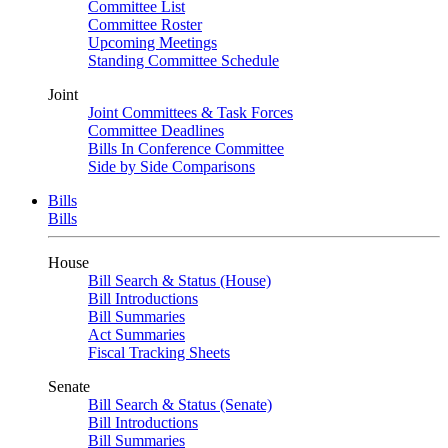
Committee List
Committee Roster
Upcoming Meetings
Standing Committee Schedule
Joint
Joint Committees & Task Forces
Committee Deadlines
Bills In Conference Committee
Side by Side Comparisons
Bills
Bills
House
Bill Search & Status (House)
Bill Introductions
Bill Summaries
Act Summaries
Fiscal Tracking Sheets
Senate
Bill Search & Status (Senate)
Bill Introductions
Bill Summaries