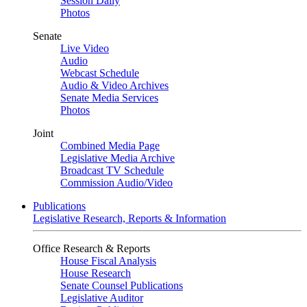
Session Daily
Photos
Senate
Live Video
Audio
Webcast Schedule
Audio & Video Archives
Senate Media Services
Photos
Joint
Combined Media Page
Legislative Media Archive
Broadcast TV Schedule
Commission Audio/Video
Publications
Legislative Research, Reports & Information
Office Research & Reports
House Fiscal Analysis
House Research
Senate Counsel Publications
Legislative Auditor