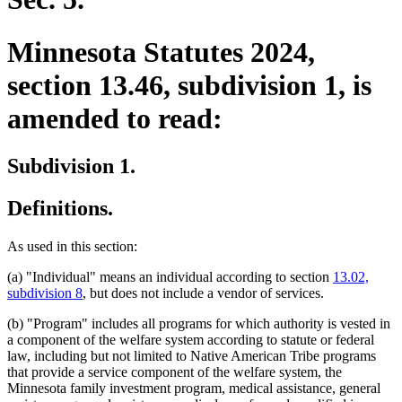
Minnesota Statutes 2024,
section 13.46, subdivision 1, is
amended to read:
Subdivision 1.
Definitions.
As used in this section:
(a) "Individual" means an individual according to section
13.02,
subdivision 8
, but does not include a vendor of services.
(b) "Program" includes all programs for which authority is vested in
a component of the welfare system according to statute or federal
law, including but not limited to Native American Tribe programs
that provide a service component of the welfare system, the
Minnesota family investment program, medical assistance, general