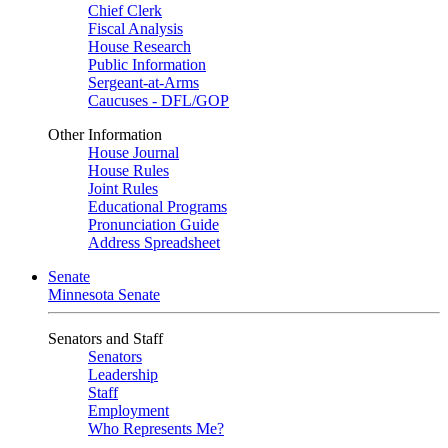
Chief Clerk
Fiscal Analysis
House Research
Public Information
Sergeant-at-Arms
Caucuses - DFL/GOP
Other Information
House Journal
House Rules
Joint Rules
Educational Programs
Pronunciation Guide
Address Spreadsheet
Senate
Minnesota Senate
Senators and Staff
Senators
Leadership
Staff
Employment
Who Represents Me?