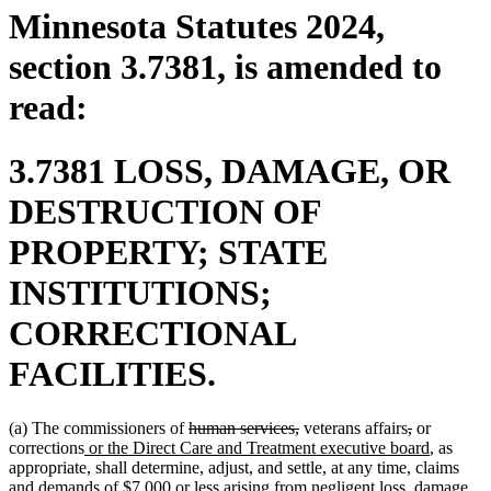
Minnesota Statutes 2024,
section 3.7381, is amended to
read:
3.7381 LOSS, DAMAGE, OR
DESTRUCTION OF
PROPERTY; STATE
INSTITUTIONS;
CORRECTIONAL
FACILITIES.
deleted
deleted
deleted
deleted
(a) The commissioners of
human services,
veterans affairs
,
or
new
text
text
text
text
new
corrections
or the Direct Care and Treatment executive board
, as
text
begin
end
begin
end
text
appropriate, shall determine, adjust, and settle, at any time, claims
begin
end
and demands of $7,000 or less arising from negligent loss, damage,