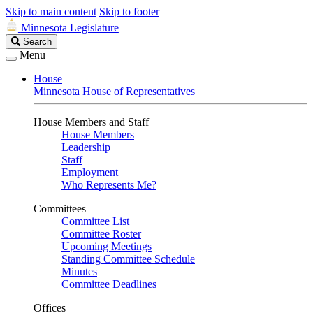
Skip to main content
Skip to footer
Minnesota Legislature
Search
Search
Legislature
Menu
House
Minnesota House of Representatives
House Members and Staff
House Members
Leadership
Staff
Employment
Who Represents Me?
Committees
Committee List
Committee Roster
Upcoming Meetings
Standing Committee Schedule
Minutes
Committee Deadlines
Offices