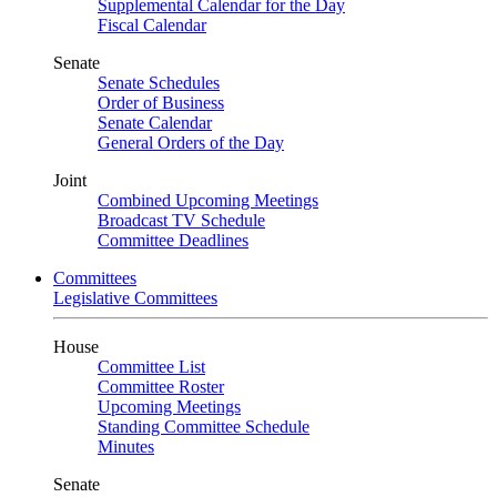
Supplemental Calendar for the Day
Fiscal Calendar
Senate
Senate Schedules
Order of Business
Senate Calendar
General Orders of the Day
Joint
Combined Upcoming Meetings
Broadcast TV Schedule
Committee Deadlines
Committees
Legislative Committees
House
Committee List
Committee Roster
Upcoming Meetings
Standing Committee Schedule
Minutes
Senate