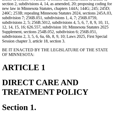
section 2, subdivisions 4, 14, as amended, 20; proposing coding for
new law in Minnesota Statutes, chapters 144A; 144G; 245; 245D;
246C; 253B; repealing Minnesota Statutes 2024, sections 245A.03,
subdivision 7; 256B.051, subdivisions 1, 4, 7; 256B.0759,
subdivisions 2, 5; 256B.5012, subdivisions 4, 5, 6, 7, 8, 9, 10, 11,
12, 14, 15, 16; 626.557, subdivision 10; Minnesota Statutes 2025
Supplement, sections 254B.052, subdivision 6; 256B.051,
subdivisions 2, 3, 5, 6, 6a, 6b, 8, 9, 10; Laws 2025, First Special
Session chapter 3, article 18, section 3.
BE IT ENACTED BY THE LEGISLATURE OF THE STATE
OF MINNESOTA:
ARTICLE 1
DIRECT CARE AND
TREATMENT POLICY
Section 1.