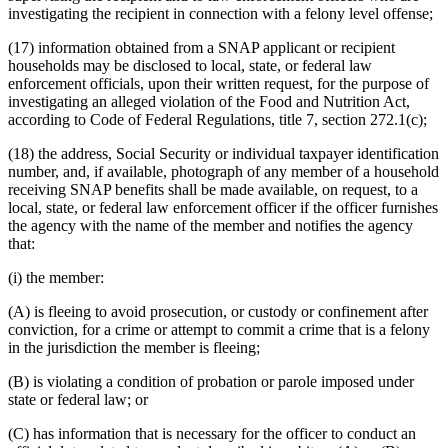
investigating the recipient in connection with a felony level offense;
(17) information obtained from a SNAP applicant or recipient
households may be disclosed to local, state, or federal law
enforcement officials, upon their written request, for the purpose of
investigating an alleged violation of the Food and Nutrition Act,
according to Code of Federal Regulations, title 7, section 272.1(c);
(18) the address, Social Security or individual taxpayer identification
number, and, if available, photograph of any member of a household
receiving SNAP benefits shall be made available, on request, to a
local, state, or federal law enforcement officer if the officer furnishes
the agency with the name of the member and notifies the agency
that:
(i) the member:
(A) is fleeing to avoid prosecution, or custody or confinement after
conviction, for a crime or attempt to commit a crime that is a felony
in the jurisdiction the member is fleeing;
(B) is violating a condition of probation or parole imposed under
state or federal law; or
(C) has information that is necessary for the officer to conduct an