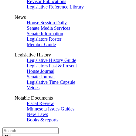
Revisor Publications
Legislative Reference Library
News
House Session Daily
Senate Media Services
Senate Information
Legislators Roster
Member Guide
Legislative History
Legislative History Guide
Legislators Past & Present
House Journal
Senate Journal
Legislative Time Capsule
Vetoes
Notable Documents
Fiscal Review
Minnesota Issues Guides
New Laws
Books & reports
Search
Legislature