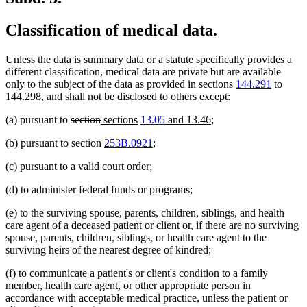
Classification of medical data.
Unless the data is summary data or a statute specifically provides a
different classification, medical data are private but are available
only to the subject of the data as provided in sections
144.291
to
144.298, and shall not be disclosed to others except:
deleted
deleted
new
new
new
new
(a) pursuant to
section
sections
13.05
and 13.46
;
text
text
text
text
text
text
(b) pursuant to section
253B.0921
;
begin
end
begin
end
begin
end
(c) pursuant to a valid court order;
(d) to administer federal funds or programs;
(e) to the surviving spouse, parents, children, siblings, and health
care agent of a deceased patient or client or, if there are no surviving
spouse, parents, children, siblings, or health care agent to the
surviving heirs of the nearest degree of kindred;
(f) to communicate a patient's or client's condition to a family
member, health care agent, or other appropriate person in
accordance with acceptable medical practice, unless the patient or