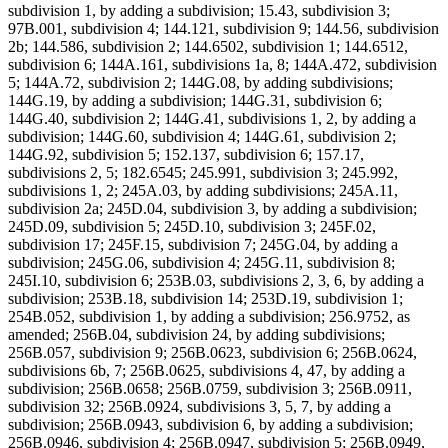
subdivision 1, by adding a subdivision; 15.43, subdivision 3;
97B.001, subdivision 4; 144.121, subdivision 9; 144.56, subdivision
2b; 144.586, subdivision 2; 144.6502, subdivision 1; 144.6512,
subdivision 6; 144A.161, subdivisions 1a, 8; 144A.472, subdivision
5; 144A.72, subdivision 2; 144G.08, by adding subdivisions;
144G.19, by adding a subdivision; 144G.31, subdivision 6;
144G.40, subdivision 2; 144G.41, subdivisions 1, 2, by adding a
subdivision; 144G.60, subdivision 4; 144G.61, subdivision 2;
144G.92, subdivision 5; 152.137, subdivision 6; 157.17,
subdivisions 2, 5; 182.6545; 245.991, subdivision 3; 245.992,
subdivisions 1, 2; 245A.03, by adding subdivisions; 245A.11,
subdivision 2a; 245D.04, subdivision 3, by adding a subdivision;
245D.09, subdivision 5; 245D.10, subdivision 3; 245F.02,
subdivision 17; 245F.15, subdivision 7; 245G.04, by adding a
subdivision; 245G.06, subdivision 4; 245G.11, subdivision 8;
245I.10, subdivision 6; 253B.03, subdivisions 2, 3, 6, by adding a
subdivision; 253B.18, subdivision 14; 253D.19, subdivision 1;
254B.052, subdivision 1, by adding a subdivision; 256.9752, as
amended; 256B.04, subdivision 24, by adding subdivisions;
256B.057, subdivision 9; 256B.0623, subdivision 6; 256B.0624,
subdivisions 6b, 7; 256B.0625, subdivisions 4, 47, by adding a
subdivision; 256B.0658; 256B.0759, subdivision 3; 256B.0911,
subdivision 32; 256B.0924, subdivisions 3, 5, 7, by adding a
subdivision; 256B.0943, subdivision 6, by adding a subdivision;
256B.0946, subdivision 4; 256B.0947, subdivision 5; 256B.0949,