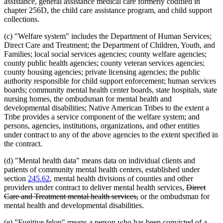
assistance, general assistance medical care formerly codified in
chapter 256D, the child care assistance program, and child support
collections.
(c) "Welfare system" includes the Department of Human Services;
Direct Care and Treatment; the Department of Children, Youth, and
Families; local social services agencies; county welfare agencies;
county public health agencies; county veteran services agencies;
county housing agencies; private licensing agencies; the public
authority responsible for child support enforcement; human services
boards; community mental health center boards, state hospitals, state
nursing homes, the ombudsman for mental health and
developmental disabilities; Native American Tribes to the extent a
Tribe provides a service component of the welfare system; and
persons, agencies, institutions, organizations, and other entities
under contract to any of the above agencies to the extent specified in
the contract.
(d) "Mental health data" means data on individual clients and
patients of community mental health centers, established under
section
245.62
, mental health divisions of counties and other
deleted
providers under contract to deliver mental health services,
Direct
deleted
text
Care and Treatment mental health services,
or the ombudsman for
text
begin
mental health and developmental disabilities.
end
(e) "Fugitive felon" means a person who has been convicted of a