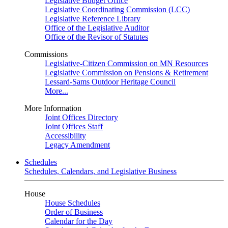
Legislative Budget Office
Legislative Coordinating Commission (LCC)
Legislative Reference Library
Office of the Legislative Auditor
Office of the Revisor of Statutes
Commissions
Legislative-Citizen Commission on MN Resources
Legislative Commission on Pensions & Retirement
Lessard-Sams Outdoor Heritage Council
More...
More Information
Joint Offices Directory
Joint Offices Staff
Accessibility
Legacy Amendment
Schedules
Schedules, Calendars, and Legislative Business
House
House Schedules
Order of Business
Calendar for the Day