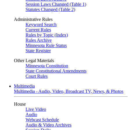
Session Laws Changed (Table 1)
Statutes Changed (Table 2)
Administrative Rules
Keyword Search
Current Rules
Rules by Topic (Index)
Rules Archive
Minnesota Rule Status
State Register
Other Legal Materials
Minnesota Constitution
State Constitutional Amendments
Court Rules
Multimedia
Multimedia - Audio, Video, Broadcast TV, News, & Photos
House
Live Video
Audio
Webcast Schedule
Audio & Video Archives