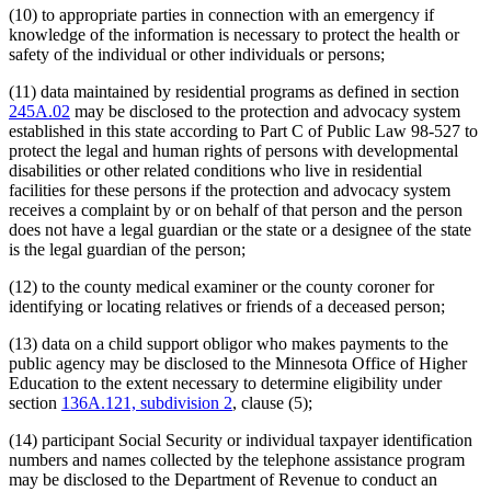
(10) to appropriate parties in connection with an emergency if
knowledge of the information is necessary to protect the health or
safety of the individual or other individuals or persons;
(11) data maintained by residential programs as defined in section
245A.02
may be disclosed to the protection and advocacy system
established in this state according to Part C of Public Law 98-527 to
protect the legal and human rights of persons with developmental
disabilities or other related conditions who live in residential
facilities for these persons if the protection and advocacy system
receives a complaint by or on behalf of that person and the person
does not have a legal guardian or the state or a designee of the state
is the legal guardian of the person;
(12) to the county medical examiner or the county coroner for
identifying or locating relatives or friends of a deceased person;
(13) data on a child support obligor who makes payments to the
public agency may be disclosed to the Minnesota Office of Higher
Education to the extent necessary to determine eligibility under
section
136A.121, subdivision 2
, clause (5);
(14) participant Social Security or individual taxpayer identification
numbers and names collected by the telephone assistance program
may be disclosed to the Department of Revenue to conduct an