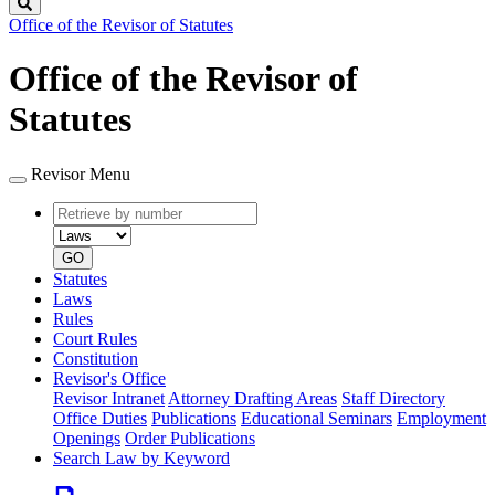
Search
Office of the Revisor of Statutes
Office of the Revisor of
Statutes
Revisor Menu
Retrieve
Document
by
type
number
GO
Statutes
Laws
Rules
Court Rules
Constitution
Revisor's Office
Revisor Intranet
Attorney Drafting Areas
Staff Directory
Office Duties
Publications
Educational Seminars
Employment
Openings
Order Publications
Search Law by Keyword