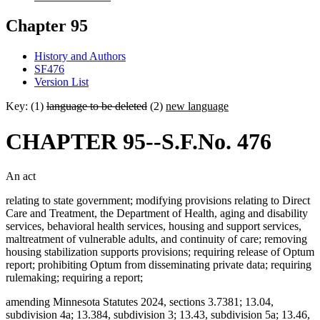
Chapter 95
History and Authors
SF476
Version List
Key: (1)
language to be deleted
(2)
new language
CHAPTER 95--S.F.No. 476
An act
relating to state government; modifying provisions relating to Direct
Care and Treatment, the Department of Health, aging and disability
services, behavioral health services, housing and support services,
maltreatment of vulnerable adults, and continuity of care; removing
housing stabilization supports provisions; requiring release of Optum
report; prohibiting Optum from disseminating private data; requiring
rulemaking; requiring a report;
amending Minnesota Statutes 2024, sections 3.7381; 13.04,
subdivision 4a; 13.384, subdivision 3; 13.43, subdivision 5a; 13.46,