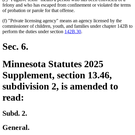
felony and who has escaped from confinement or violated the terms
of probation or parole for that offense.
(f) "Private licensing agency" means an agency licensed by the
commissioner of children, youth, and families under chapter 142B to
perform the duties under section
142B.30
.
Sec. 6.
Minnesota Statutes 2025
Supplement, section 13.46,
subdivision 2, is amended to
read:
Subd. 2.
General.