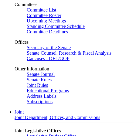
Committees
Committee List
Committee Roster
Upcoming Meetings
Standing Committee Schedule
Committee Deadlines
Offices
Secretary of the Senate
Senate Counsel, Research & Fiscal Analysis
Caucuses - DFL/GOP
Other Information
Senate Journal
Senate Rules
Joint Rules
Educational Programs
Address Labels
Subscriptions
Joint
Joint Department, Offices, and Commissions
Joint Legislative Offices