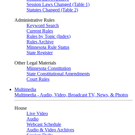
Session Laws Changed (Table 1)
Statutes Changed (Table 2)
Administrative Rules
Keyword Search
Current Rules
Rules by Topic (Index)
Rules Archive
Minnesota Rule Status
State Register
Other Legal Materials
Minnesota Constitution
State Constitutional Amendments
Court Rules
Multimedia
Multimedia - Audio, Video, Broadcast TV, News, & Photos
House
Live Video
Audio
Webcast Schedule
Audio & Video Archives