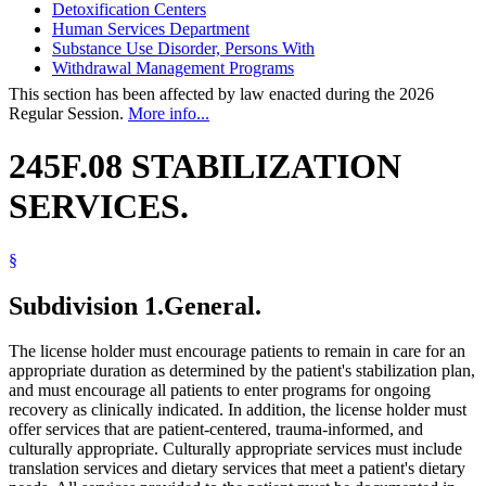
Detoxification Centers
Human Services Department
Substance Use Disorder, Persons With
Withdrawal Management Programs
This section has been affected by law enacted during the 2026
Regular Session.
More info...
245F.08 STABILIZATION
SERVICES.
§
Subdivision 1.
General.
The license holder must encourage patients to remain in care for an
appropriate duration as determined by the patient's stabilization plan,
and must encourage all patients to enter programs for ongoing
recovery as clinically indicated. In addition, the license holder must
offer services that are patient-centered, trauma-informed, and
culturally appropriate. Culturally appropriate services must include
translation services and dietary services that meet a patient's dietary