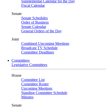
Supplemental Calendar for the Day
Fiscal Calendar
Senate
Senate Schedules
Order of Business
Senate Calendar
General Orders of the Day
Joint
Combined Upcoming Meetings
Broadcast TV Schedule
Committee Deadlines
Committees
Legislative Committees
House
Committee List
Committee Roster
Upcoming Meetings
Standing Committee Schedule
Minutes
Senate