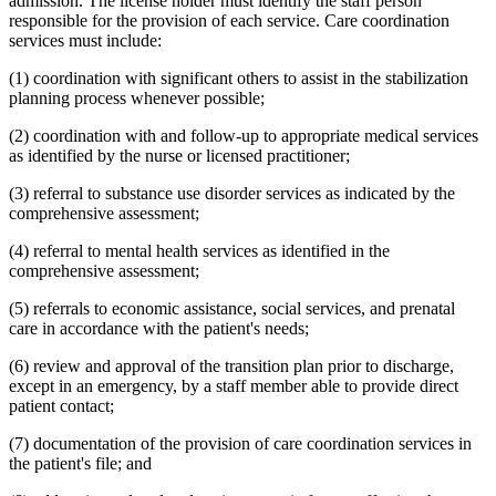
admission. The license holder must identify the staff person
responsible for the provision of each service. Care coordination
services must include:
(1) coordination with significant others to assist in the stabilization
planning process whenever possible;
(2) coordination with and follow-up to appropriate medical services
as identified by the nurse or licensed practitioner;
(3) referral to substance use disorder services as indicated by the
comprehensive assessment;
(4) referral to mental health services as identified in the
comprehensive assessment;
(5) referrals to economic assistance, social services, and prenatal
care in accordance with the patient's needs;
(6) review and approval of the transition plan prior to discharge,
except in an emergency, by a staff member able to provide direct
patient contact;
(7) documentation of the provision of care coordination services in
the patient's file; and