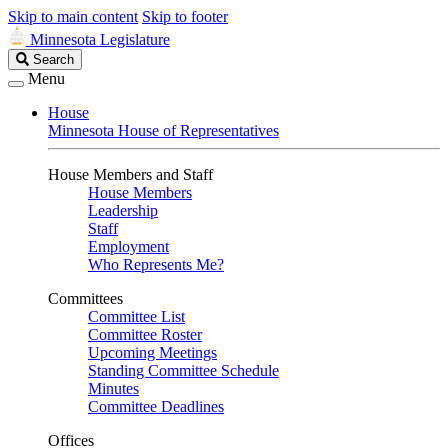
Skip to main content
Skip to footer
Minnesota Legislature
Search
Search
Legislature
Menu
House
Minnesota House of Representatives
House Members and Staff
House Members
Leadership
Staff
Employment
Who Represents Me?
Committees
Committee List
Committee Roster
Upcoming Meetings
Standing Committee Schedule
Minutes
Committee Deadlines
Offices