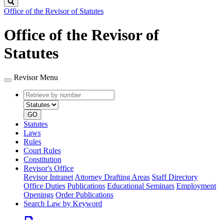
Search
Office of the Revisor of Statutes
Office of the Revisor of
Statutes
Revisor Menu
Retrieve
Document
by
type
number
GO
Statutes
Laws
Rules
Court Rules
Constitution
Revisor's Office
Revisor Intranet
Attorney Drafting Areas
Staff Directory
Office Duties
Publications
Educational Seminars
Employment
Openings
Order Publications
Search Law by Keyword