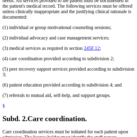
needs. All services provided to the patient must be documented in
the patient's medical record. The following services must be offered
unless clinically inappropriate and the justifying clinical rationale is
documented:
(1) individual or group motivational counseling sessions;
(2) individual advocacy and case management services;
(3) medical services as required in section
245F.12
;
(4) care coordination provided according to subdivision 2;
(5) peer recovery support services provided according to subdivision
3;
(6) patient education provided according to subdivision 4; and
(7) referrals to mutual aid, self-help, and support groups.
§
Subd. 2.
Care coordination.
Care coordination services must be initiated for each patient upon