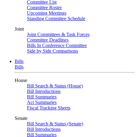
Committee List
Committee Roster
Upcoming Meetings
Standing Committee Schedule
Joint
Joint Committees & Task Forces
Committee Deadlines
Bills In Conference Committee
Side by Side Comparisons
Bills
Bills
House
Bill Search & Status (House)
Bill Introductions
Bill Summaries
Act Summaries
Fiscal Tracking Sheets
Senate
Bill Search & Status (Senate)
Bill Introductions
Bill Summaries