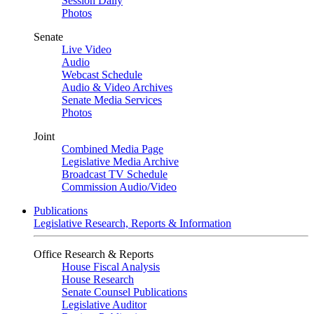
Session Daily
Photos
Senate
Live Video
Audio
Webcast Schedule
Audio & Video Archives
Senate Media Services
Photos
Joint
Combined Media Page
Legislative Media Archive
Broadcast TV Schedule
Commission Audio/Video
Publications
Legislative Research, Reports & Information
Office Research & Reports
House Fiscal Analysis
House Research
Senate Counsel Publications
Legislative Auditor