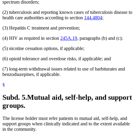
spectrum disorders;
(2) tuberculosis and reporting known cases of tuberculosis disease to
health care authorities according to section
144.4804
;
(3) Hepatitis C treatment and prevention;
(4) HIV as required in section
245A.19
, paragraphs (b) and (c);
(5) nicotine cessation options, if applicable;
(6) opioid tolerance and overdose risks, if applicable; and
(7) long-term withdrawal issues related to use of barbiturates and
benzodiazepines, if applicable.
§
Subd. 5.
Mutual aid, self-help, and support
groups.
The license holder must refer patients to mutual aid, self-help, and
support groups when clinically indicated and to the extent available
in the community.