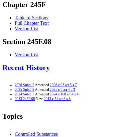
Chapter 245F
Table of Sections
Full Chapter Text
Version List
Section 245F.08
Version List
Recent History
2026 Subd. 3
Amended
2026 c 95 art 5 s 7
2025 Subd. 3
Amended
2025 c 9 art 4 s 3
2024 Subd. 3
Amended
2024 c 108 art 4 s 4
2015 245F.08
New
2015 c 71 art 3 s 8
Topics
Controlled Substances