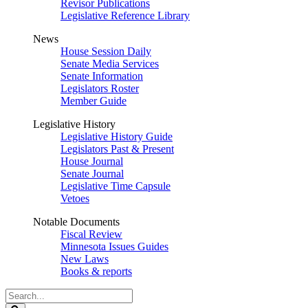
Revisor Publications
Legislative Reference Library
News
House Session Daily
Senate Media Services
Senate Information
Legislators Roster
Member Guide
Legislative History
Legislative History Guide
Legislators Past & Present
House Journal
Senate Journal
Legislative Time Capsule
Vetoes
Notable Documents
Fiscal Review
Minnesota Issues Guides
New Laws
Books & reports
Search
Legislature