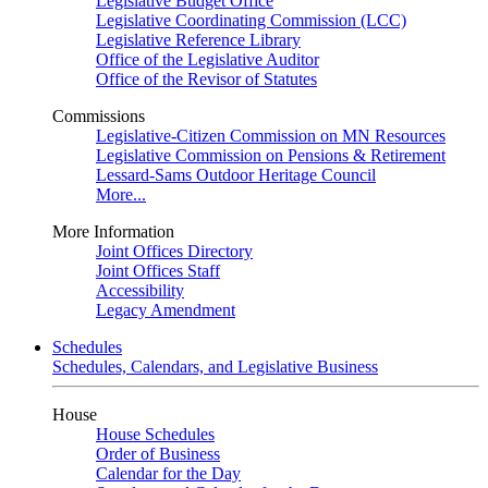
Legislative Budget Office
Legislative Coordinating Commission (LCC)
Legislative Reference Library
Office of the Legislative Auditor
Office of the Revisor of Statutes
Commissions
Legislative-Citizen Commission on MN Resources
Legislative Commission on Pensions & Retirement
Lessard-Sams Outdoor Heritage Council
More...
More Information
Joint Offices Directory
Joint Offices Staff
Accessibility
Legacy Amendment
Schedules
Schedules, Calendars, and Legislative Business
House
House Schedules
Order of Business
Calendar for the Day