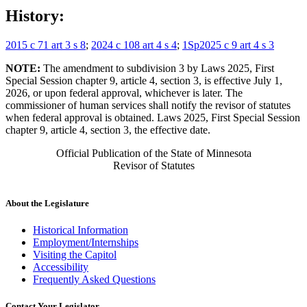
History:
2015 c 71 art 3 s 8
;
2024 c 108 art 4 s 4
;
1Sp2025 c 9 art 4 s 3
NOTE:
The amendment to subdivision 3 by Laws 2025, First
Special Session chapter 9, article 4, section 3, is effective July 1,
2026, or upon federal approval, whichever is later. The
commissioner of human services shall notify the revisor of statutes
when federal approval is obtained. Laws 2025, First Special Session
chapter 9, article 4, section 3, the effective date.
Official Publication of the State of Minnesota
Revisor of Statutes
About the Legislature
Historical Information
Employment/Internships
Visiting the Capitol
Accessibility
Frequently Asked Questions
Contact Your Legislator