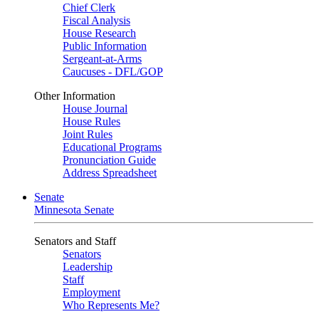
Chief Clerk
Fiscal Analysis
House Research
Public Information
Sergeant-at-Arms
Caucuses - DFL/GOP
Other Information
House Journal
House Rules
Joint Rules
Educational Programs
Pronunciation Guide
Address Spreadsheet
Senate
Minnesota Senate
Senators and Staff
Senators
Leadership
Staff
Employment
Who Represents Me?