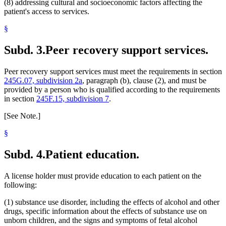
(8) addressing cultural and socioeconomic factors affecting the
patient's access to services.
§
Subd. 3.
Peer recovery support services.
Peer recovery support services must meet the requirements in section
245G.07, subdivision 2a
, paragraph (b), clause (2), and must be
provided by a person who is qualified according to the requirements
in section
245F.15, subdivision 7
.
[See Note.]
§
Subd. 4.
Patient education.
A license holder must provide education to each patient on the
following:
(1) substance use disorder, including the effects of alcohol and other
drugs, specific information about the effects of substance use on
unborn children, and the signs and symptoms of fetal alcohol