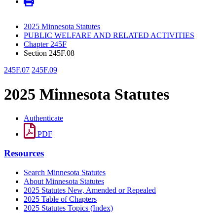
2025 Minnesota Statutes
PUBLIC WELFARE AND RELATED ACTIVITIES
Chapter 245F
Section 245F.08
245F.07
245F.09
2025 Minnesota Statutes
Authenticate
PDF
Resources
Search Minnesota Statutes
About Minnesota Statutes
2025 Statutes New, Amended or Repealed
2025 Table of Chapters
2025 Statutes Topics (Index)