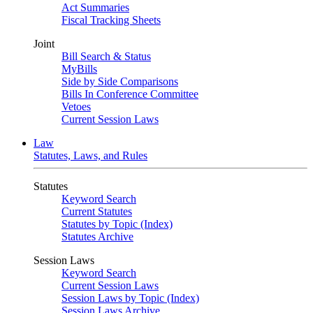
Act Summaries
Fiscal Tracking Sheets
Joint
Bill Search & Status
MyBills
Side by Side Comparisons
Bills In Conference Committee
Vetoes
Current Session Laws
Law
Statutes, Laws, and Rules
Statutes
Keyword Search
Current Statutes
Statutes by Topic (Index)
Statutes Archive
Session Laws
Keyword Search
Current Session Laws
Session Laws by Topic (Index)
Session Laws Archive