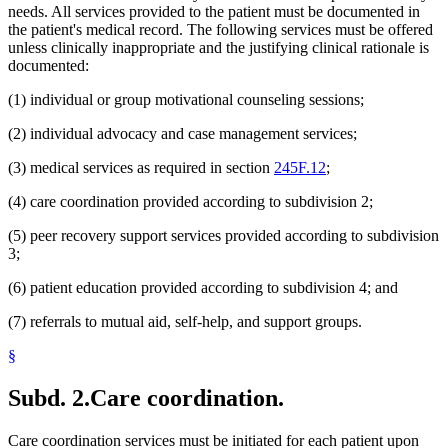
needs. All services provided to the patient must be documented in
the patient's medical record. The following services must be offered
unless clinically inappropriate and the justifying clinical rationale is
documented:
(1) individual or group motivational counseling sessions;
(2) individual advocacy and case management services;
(3) medical services as required in section
245F.12
;
(4) care coordination provided according to subdivision 2;
(5) peer recovery support services provided according to subdivision
3;
(6) patient education provided according to subdivision 4; and
(7) referrals to mutual aid, self-help, and support groups.
§
Subd. 2.
Care coordination.
Care coordination services must be initiated for each patient upon