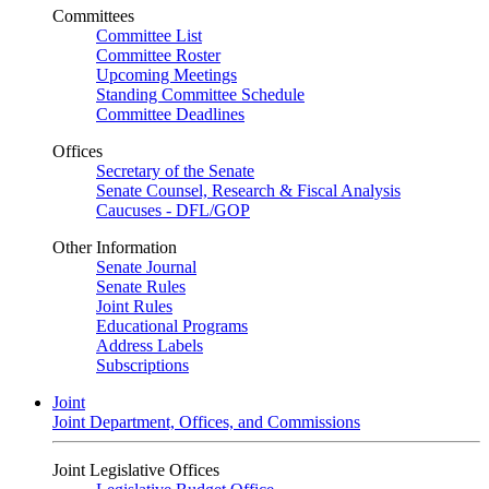
Committees
Committee List
Committee Roster
Upcoming Meetings
Standing Committee Schedule
Committee Deadlines
Offices
Secretary of the Senate
Senate Counsel, Research & Fiscal Analysis
Caucuses - DFL/GOP
Other Information
Senate Journal
Senate Rules
Joint Rules
Educational Programs
Address Labels
Subscriptions
Joint
Joint Department, Offices, and Commissions
Joint Legislative Offices