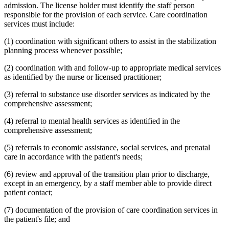
admission. The license holder must identify the staff person
responsible for the provision of each service. Care coordination
services must include:
(1) coordination with significant others to assist in the stabilization
planning process whenever possible;
(2) coordination with and follow-up to appropriate medical services
as identified by the nurse or licensed practitioner;
(3) referral to substance use disorder services as indicated by the
comprehensive assessment;
(4) referral to mental health services as identified in the
comprehensive assessment;
(5) referrals to economic assistance, social services, and prenatal
care in accordance with the patient's needs;
(6) review and approval of the transition plan prior to discharge,
except in an emergency, by a staff member able to provide direct
patient contact;
(7) documentation of the provision of care coordination services in
the patient's file; and