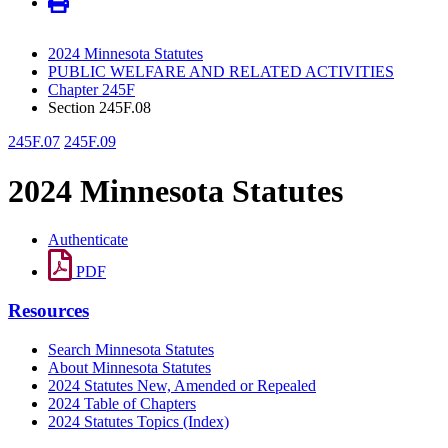
2024 Minnesota Statutes
PUBLIC WELFARE AND RELATED ACTIVITIES
Chapter 245F
Section 245F.08
245F.07
245F.09
2024 Minnesota Statutes
Authenticate
PDF
Resources
Search Minnesota Statutes
About Minnesota Statutes
2024 Statutes New, Amended or Repealed
2024 Table of Chapters
2024 Statutes Topics (Index)