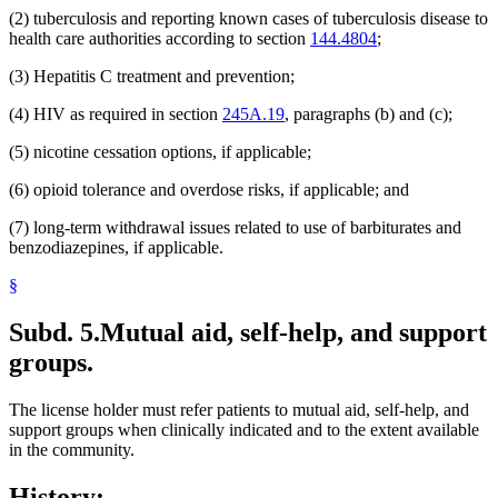
(2) tuberculosis and reporting known cases of tuberculosis disease to
health care authorities according to section
144.4804
;
(3) Hepatitis C treatment and prevention;
(4) HIV as required in section
245A.19
, paragraphs (b) and (c);
(5) nicotine cessation options, if applicable;
(6) opioid tolerance and overdose risks, if applicable; and
(7) long-term withdrawal issues related to use of barbiturates and
benzodiazepines, if applicable.
§
Subd. 5.
Mutual aid, self-help, and support
groups.
The license holder must refer patients to mutual aid, self-help, and
support groups when clinically indicated and to the extent available
in the community.
History: