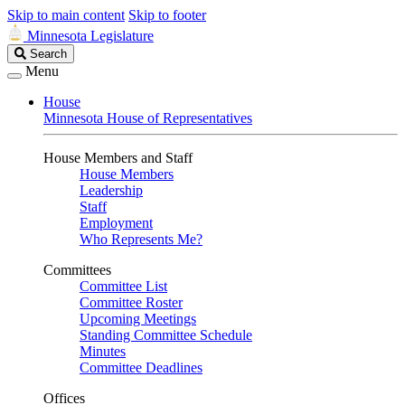
Skip to main content
Skip to footer
Minnesota Legislature
Search
Search
Legislature
Menu
House
Minnesota House of Representatives
House Members and Staff
House Members
Leadership
Staff
Employment
Who Represents Me?
Committees
Committee List
Committee Roster
Upcoming Meetings
Standing Committee Schedule
Minutes
Committee Deadlines
Offices