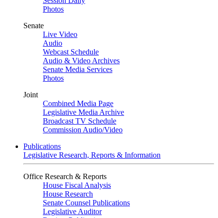
Session Daily
Photos
Senate
Live Video
Audio
Webcast Schedule
Audio & Video Archives
Senate Media Services
Photos
Joint
Combined Media Page
Legislative Media Archive
Broadcast TV Schedule
Commission Audio/Video
Publications
Legislative Research, Reports & Information
Office Research & Reports
House Fiscal Analysis
House Research
Senate Counsel Publications
Legislative Auditor