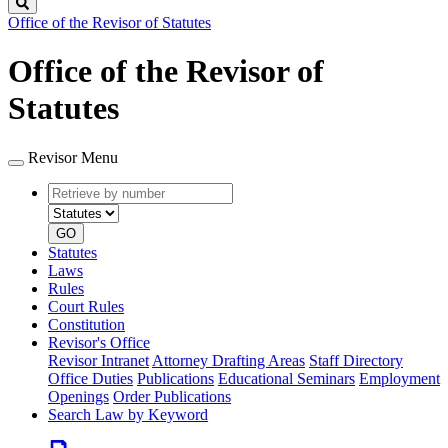
Search
Office of the Revisor of Statutes
Office of the Revisor of
Statutes
Revisor Menu
Retrieve
Document
by
type
number
GO
Statutes
Laws
Rules
Court Rules
Constitution
Revisor's Office
Revisor Intranet
Attorney Drafting Areas
Staff Directory
Office Duties
Publications
Educational Seminars
Employment
Openings
Order Publications
Search Law by Keyword