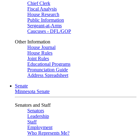
Chief Clerk
Fiscal Analysis
House Research
Public Information
Sergeant-at-Arms
Caucuses - DFL/GOP
Other Information
House Journal
House Rules
Joint Rules
Educational Programs
Pronunciation Guide
Address Spreadsheet
Senate
Minnesota Senate
Senators and Staff
Senators
Leadership
Staff
Employment
Who Represents Me?