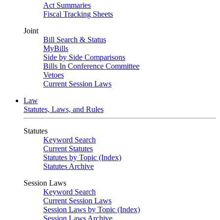
Act Summaries
Fiscal Tracking Sheets
Joint
Bill Search & Status
MyBills
Side by Side Comparisons
Bills In Conference Committee
Vetoes
Current Session Laws
Law
Statutes, Laws, and Rules
Statutes
Keyword Search
Current Statutes
Statutes by Topic (Index)
Statutes Archive
Session Laws
Keyword Search
Current Session Laws
Session Laws by Topic (Index)
Session Laws Archive