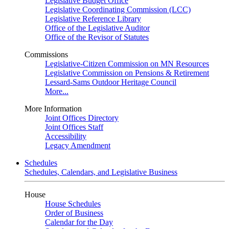
Legislative Budget Office
Legislative Coordinating Commission (LCC)
Legislative Reference Library
Office of the Legislative Auditor
Office of the Revisor of Statutes
Commissions
Legislative-Citizen Commission on MN Resources
Legislative Commission on Pensions & Retirement
Lessard-Sams Outdoor Heritage Council
More...
More Information
Joint Offices Directory
Joint Offices Staff
Accessibility
Legacy Amendment
Schedules
Schedules, Calendars, and Legislative Business
House
House Schedules
Order of Business
Calendar for the Day