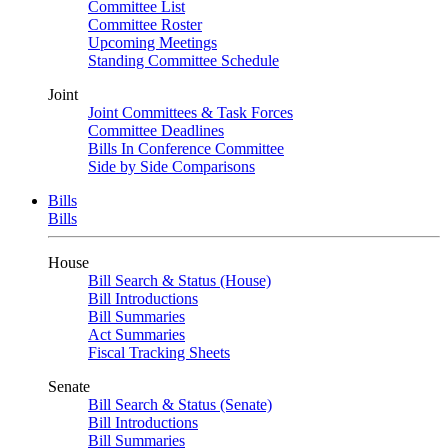
Committee List
Committee Roster
Upcoming Meetings
Standing Committee Schedule
Joint
Joint Committees & Task Forces
Committee Deadlines
Bills In Conference Committee
Side by Side Comparisons
Bills
Bills
House
Bill Search & Status (House)
Bill Introductions
Bill Summaries
Act Summaries
Fiscal Tracking Sheets
Senate
Bill Search & Status (Senate)
Bill Introductions
Bill Summaries