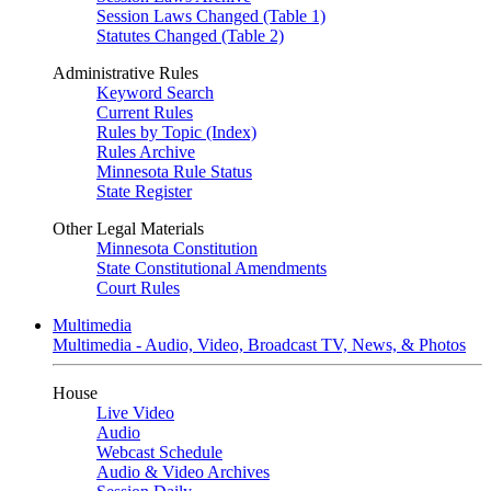
Session Laws Changed (Table 1)
Statutes Changed (Table 2)
Administrative Rules
Keyword Search
Current Rules
Rules by Topic (Index)
Rules Archive
Minnesota Rule Status
State Register
Other Legal Materials
Minnesota Constitution
State Constitutional Amendments
Court Rules
Multimedia
Multimedia - Audio, Video, Broadcast TV, News, & Photos
House
Live Video
Audio
Webcast Schedule
Audio & Video Archives