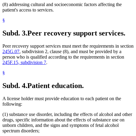
(8) addressing cultural and socioeconomic factors affecting the
patient's access to services.
§
Subd. 3.
Peer recovery support services.
Peer recovery support services must meet the requirements in section
245G.07
, subdivision 2, clause (8), and must be provided by a
person who is qualified according to the requirements in section
245F.15, subdivision 7
.
§
Subd. 4.
Patient education.
A license holder must provide education to each patient on the
following:
(1) substance use disorder, including the effects of alcohol and other
drugs, specific information about the effects of substance use on
unborn children, and the signs and symptoms of fetal alcohol
spectrum disorders;