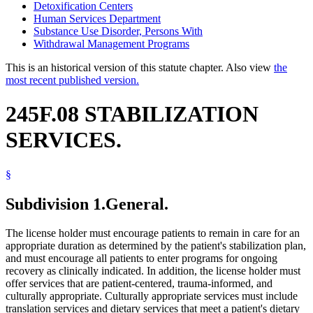
Detoxification Centers
Human Services Department
Substance Use Disorder, Persons With
Withdrawal Management Programs
This is an historical version of this statute chapter. Also view
the
most recent published version.
245F.08 STABILIZATION
SERVICES.
§
Subdivision 1.
General.
The license holder must encourage patients to remain in care for an
appropriate duration as determined by the patient's stabilization plan,
and must encourage all patients to enter programs for ongoing
recovery as clinically indicated. In addition, the license holder must
offer services that are patient-centered, trauma-informed, and
culturally appropriate. Culturally appropriate services must include
translation services and dietary services that meet a patient's dietary