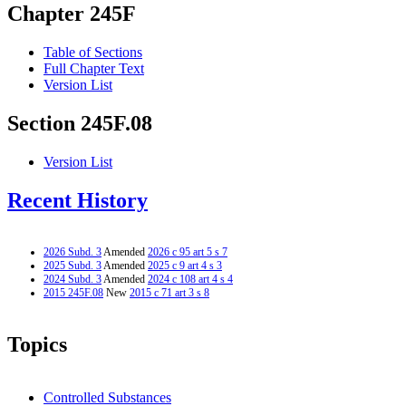
Chapter 245F
Table of Sections
Full Chapter Text
Version List
Section 245F.08
Version List
Recent History
2026 Subd. 3
Amended
2026 c 95 art 5 s 7
2025 Subd. 3
Amended
2025 c 9 art 4 s 3
2024 Subd. 3
Amended
2024 c 108 art 4 s 4
2015 245F.08
New
2015 c 71 art 3 s 8
Topics
Controlled Substances