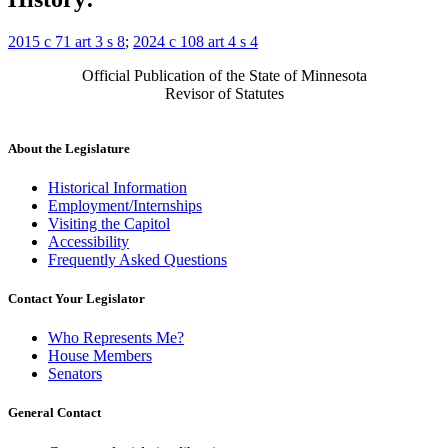
2015 c 71 art 3 s 8
;
2024 c 108 art 4 s 4
Official Publication of the State of Minnesota
Revisor of Statutes
About the Legislature
Historical Information
Employment/Internships
Visiting the Capitol
Accessibility
Frequently Asked Questions
Contact Your Legislator
Who Represents Me?
House Members
Senators
General Contact