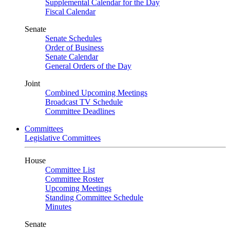
Supplemental Calendar for the Day
Fiscal Calendar
Senate
Senate Schedules
Order of Business
Senate Calendar
General Orders of the Day
Joint
Combined Upcoming Meetings
Broadcast TV Schedule
Committee Deadlines
Committees
Legislative Committees
House
Committee List
Committee Roster
Upcoming Meetings
Standing Committee Schedule
Minutes
Senate