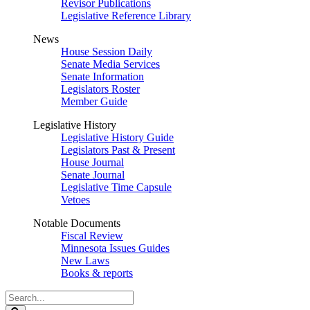
Revisor Publications
Legislative Reference Library
News
House Session Daily
Senate Media Services
Senate Information
Legislators Roster
Member Guide
Legislative History
Legislative History Guide
Legislators Past & Present
House Journal
Senate Journal
Legislative Time Capsule
Vetoes
Notable Documents
Fiscal Review
Minnesota Issues Guides
New Laws
Books & reports
Search
Legislature