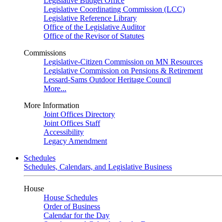
Legislative Budget Office
Legislative Coordinating Commission (LCC)
Legislative Reference Library
Office of the Legislative Auditor
Office of the Revisor of Statutes
Commissions
Legislative-Citizen Commission on MN Resources
Legislative Commission on Pensions & Retirement
Lessard-Sams Outdoor Heritage Council
More...
More Information
Joint Offices Directory
Joint Offices Staff
Accessibility
Legacy Amendment
Schedules
Schedules, Calendars, and Legislative Business
House
House Schedules
Order of Business
Calendar for the Day