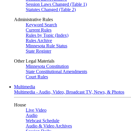
Session Laws Changed (Table 1)
Statutes Changed (Table 2)
Administrative Rules
Keyword Search
Current Rules
Rules by Topic (Index)
Rules Archive
Minnesota Rule Status
State Register
Other Legal Materials
Minnesota Constitution
State Constitutional Amendments
Court Rules
Multimedia
Multimedia - Audio, Video, Broadcast TV, News, & Photos
House
Live Video
Audio
Webcast Schedule
Audio & Video Archives