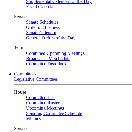
Supplemental Calendar for the Day
Fiscal Calendar
Senate
Senate Schedules
Order of Business
Senate Calendar
General Orders of the Day
Joint
Combined Upcoming Meetings
Broadcast TV Schedule
Committee Deadlines
Committees
Legislative Committees
House
Committee List
Committee Roster
Upcoming Meetings
Standing Committee Schedule
Minutes
Senate