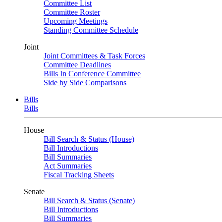
Committee List
Committee Roster
Upcoming Meetings
Standing Committee Schedule
Joint
Joint Committees & Task Forces
Committee Deadlines
Bills In Conference Committee
Side by Side Comparisons
Bills
Bills
House
Bill Search & Status (House)
Bill Introductions
Bill Summaries
Act Summaries
Fiscal Tracking Sheets
Senate
Bill Search & Status (Senate)
Bill Introductions
Bill Summaries