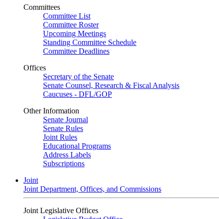
Committees
Committee List
Committee Roster
Upcoming Meetings
Standing Committee Schedule
Committee Deadlines
Offices
Secretary of the Senate
Senate Counsel, Research & Fiscal Analysis
Caucuses - DFL/GOP
Other Information
Senate Journal
Senate Rules
Joint Rules
Educational Programs
Address Labels
Subscriptions
Joint
Joint Department, Offices, and Commissions
Joint Legislative Offices