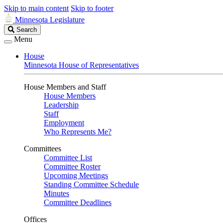
Skip to main content
Skip to footer
Minnesota Legislature
Search
Search
Legislature
Menu
House
Minnesota House of Representatives
House Members and Staff
House Members
Leadership
Staff
Employment
Who Represents Me?
Committees
Committee List
Committee Roster
Upcoming Meetings
Standing Committee Schedule
Minutes
Committee Deadlines
Offices