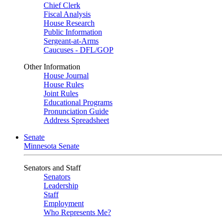
Chief Clerk
Fiscal Analysis
House Research
Public Information
Sergeant-at-Arms
Caucuses - DFL/GOP
Other Information
House Journal
House Rules
Joint Rules
Educational Programs
Pronunciation Guide
Address Spreadsheet
Senate
Minnesota Senate
Senators and Staff
Senators
Leadership
Staff
Employment
Who Represents Me?