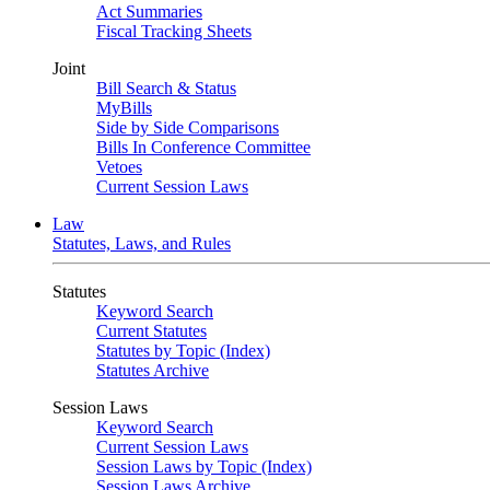
Act Summaries
Fiscal Tracking Sheets
Joint
Bill Search & Status
MyBills
Side by Side Comparisons
Bills In Conference Committee
Vetoes
Current Session Laws
Law
Statutes, Laws, and Rules
Statutes
Keyword Search
Current Statutes
Statutes by Topic (Index)
Statutes Archive
Session Laws
Keyword Search
Current Session Laws
Session Laws by Topic (Index)
Session Laws Archive