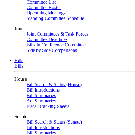
Committee List
Committee Roster
Upcoming Meetings
Standing Committee Schedule
Joint
Joint Committees & Task Forces
Committee Deadlines
Bills In Conference Committee
Side by Side Comparisons
Bills
Bills
House
Bill Search & Status (House)
Bill Introductions
Bill Summaries
Act Summaries
Fiscal Tracking Sheets
Senate
Bill Search & Status (Senate)
Bill Introductions
Bill Summaries