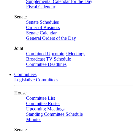
Supplemental Calendar for the Day
Fiscal Calendar
Senate
Senate Schedules
Order of Business
Senate Calendar
General Orders of the Day
Joint
Combined Upcoming Meetings
Broadcast TV Schedule
Committee Deadlines
Committees
Legislative Committees
House
Committee List
Committee Roster
Upcoming Meetings
Standing Committee Schedule
Minutes
Senate