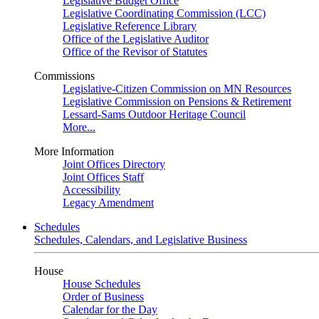
Legislative Budget Office
Legislative Coordinating Commission (LCC)
Legislative Reference Library
Office of the Legislative Auditor
Office of the Revisor of Statutes
Commissions
Legislative-Citizen Commission on MN Resources
Legislative Commission on Pensions & Retirement
Lessard-Sams Outdoor Heritage Council
More...
More Information
Joint Offices Directory
Joint Offices Staff
Accessibility
Legacy Amendment
Schedules
Schedules, Calendars, and Legislative Business
House
House Schedules
Order of Business
Calendar for the Day