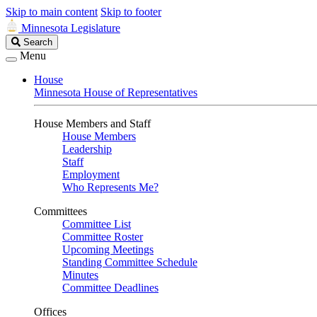
Skip to main content
Skip to footer
Minnesota Legislature
Search
Search
Legislature
Menu
House
Minnesota House of Representatives
House Members and Staff
House Members
Leadership
Staff
Employment
Who Represents Me?
Committees
Committee List
Committee Roster
Upcoming Meetings
Standing Committee Schedule
Minutes
Committee Deadlines
Offices