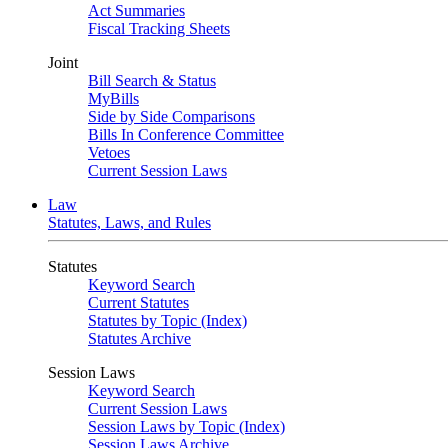
Act Summaries
Fiscal Tracking Sheets
Joint
Bill Search & Status
MyBills
Side by Side Comparisons
Bills In Conference Committee
Vetoes
Current Session Laws
Law
Statutes, Laws, and Rules
Statutes
Keyword Search
Current Statutes
Statutes by Topic (Index)
Statutes Archive
Session Laws
Keyword Search
Current Session Laws
Session Laws by Topic (Index)
Session Laws Archive