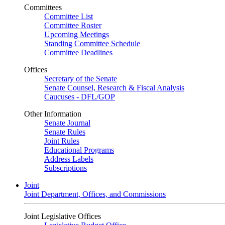
Committees
Committee List
Committee Roster
Upcoming Meetings
Standing Committee Schedule
Committee Deadlines
Offices
Secretary of the Senate
Senate Counsel, Research & Fiscal Analysis
Caucuses - DFL/GOP
Other Information
Senate Journal
Senate Rules
Joint Rules
Educational Programs
Address Labels
Subscriptions
Joint
Joint Department, Offices, and Commissions
Joint Legislative Offices