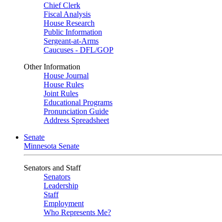
Chief Clerk
Fiscal Analysis
House Research
Public Information
Sergeant-at-Arms
Caucuses - DFL/GOP
Other Information
House Journal
House Rules
Joint Rules
Educational Programs
Pronunciation Guide
Address Spreadsheet
Senate
Minnesota Senate
Senators and Staff
Senators
Leadership
Staff
Employment
Who Represents Me?