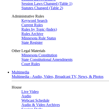
Session Laws Changed (Table 1)
Statutes Changed (Table 2)
Administrative Rules
Keyword Search
Current Rules
Rules by Topic (Index)
Rules Archive
Minnesota Rule Status
State Register
Other Legal Materials
Minnesota Constitution
State Constitutional Amendments
Court Rules
Multimedia
Multimedia - Audio, Video, Broadcast TV, News, & Photos
House
Live Video
Audio
Webcast Schedule
Audio & Video Archives