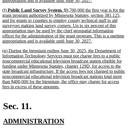
new
appropriation and is available until June 30, 2027.
text
new
(f)
Public Land Survey System.
$9,700,000 the first year is for the
end
text
grant program authorized by Minnesota Statutes, section 381.125,
begin
and for grants to counties to employ county technical staff to aid
surveyors making land survey corners. Up to six percent of this
appropriation may be used by the chief geospatial information
officer for the administration of the grant program. This is a onetime
new
appropriation and is available until June 30, 2027.
text
new
(g) During the biennium ending June 30, 2025, the Department of
end
text
Information Technology Services must not charge fees to a public
begin
noncommercial educational television broadcast station eligible for
funding under Minnesota Statutes, chapter 129D, for access to the
state broadcast infrastructure. If the access fees not charged to public
noncommercial educational television broadcast stations total more
than $400,000 for the biennium, the office may charge for access
new
fees in excess of these amounts.
text
end
Sec. 11.
new
new
ADMINISTRATION