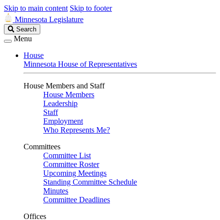
Skip to main content
Skip to footer
Minnesota Legislature
Search
Search
Legislature
Menu
House
Minnesota House of Representatives
House Members and Staff
House Members
Leadership
Staff
Employment
Who Represents Me?
Committees
Committee List
Committee Roster
Upcoming Meetings
Standing Committee Schedule
Minutes
Committee Deadlines
Offices