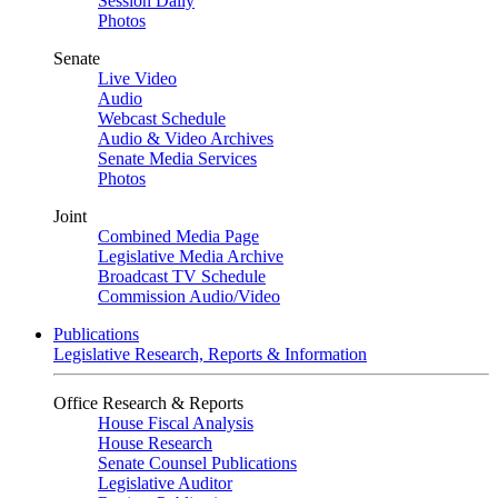
Session Daily
Photos
Senate
Live Video
Audio
Webcast Schedule
Audio & Video Archives
Senate Media Services
Photos
Joint
Combined Media Page
Legislative Media Archive
Broadcast TV Schedule
Commission Audio/Video
Publications
Legislative Research, Reports & Information
Office Research & Reports
House Fiscal Analysis
House Research
Senate Counsel Publications
Legislative Auditor