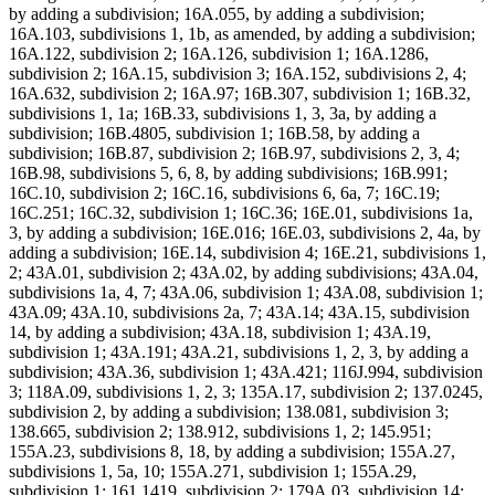
by adding a subdivision; 16A.055, by adding a subdivision;
16A.103, subdivisions 1, 1b, as amended, by adding a subdivision;
16A.122, subdivision 2; 16A.126, subdivision 1; 16A.1286,
subdivision 2; 16A.15, subdivision 3; 16A.152, subdivisions 2, 4;
16A.632, subdivision 2; 16A.97; 16B.307, subdivision 1; 16B.32,
subdivisions 1, 1a; 16B.33, subdivisions 1, 3, 3a, by adding a
subdivision; 16B.4805, subdivision 1; 16B.58, by adding a
subdivision; 16B.87, subdivision 2; 16B.97, subdivisions 2, 3, 4;
16B.98, subdivisions 5, 6, 8, by adding subdivisions; 16B.991;
16C.10, subdivision 2; 16C.16, subdivisions 6, 6a, 7; 16C.19;
16C.251; 16C.32, subdivision 1; 16C.36; 16E.01, subdivisions 1a,
3, by adding a subdivision; 16E.016; 16E.03, subdivisions 2, 4a, by
adding a subdivision; 16E.14, subdivision 4; 16E.21, subdivisions 1,
2; 43A.01, subdivision 2; 43A.02, by adding subdivisions; 43A.04,
subdivisions 1a, 4, 7; 43A.06, subdivision 1; 43A.08, subdivision 1;
43A.09; 43A.10, subdivisions 2a, 7; 43A.14; 43A.15, subdivision
14, by adding a subdivision; 43A.18, subdivision 1; 43A.19,
subdivision 1; 43A.191; 43A.21, subdivisions 1, 2, 3, by adding a
subdivision; 43A.36, subdivision 1; 43A.421; 116J.994, subdivision
3; 118A.09, subdivisions 1, 2, 3; 135A.17, subdivision 2; 137.0245,
subdivision 2, by adding a subdivision; 138.081, subdivision 3;
138.665, subdivision 2; 138.912, subdivisions 1, 2; 145.951;
155A.23, subdivisions 8, 18, by adding a subdivision; 155A.27,
subdivisions 1, 5a, 10; 155A.271, subdivision 1; 155A.29,
subdivision 1; 161.1419, subdivision 2; 179A.03, subdivision 14;