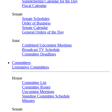
Supplemental Calendar for the Day
Fiscal Calendar
Senate
Senate Schedules
Order of Business
Senate Calendar
General Orders of the Day
Joint
Combined Upcoming Meetings
Broadcast TV Schedule
Committee Deadlines
Committees
Legislative Committees
House
Committee List
Committee Roster
Upcoming Meetings
Standing Committee Schedule
Minutes
Senate