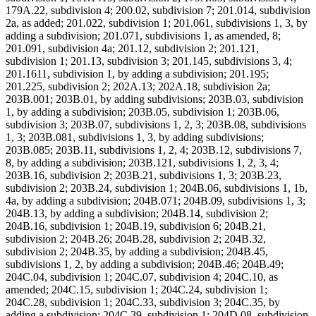
179A.22, subdivision 4; 200.02, subdivision 7; 201.014, subdivision
2a, as added; 201.022, subdivision 1; 201.061, subdivisions 1, 3, by
adding a subdivision; 201.071, subdivisions 1, as amended, 8;
201.091, subdivision 4a; 201.12, subdivision 2; 201.121,
subdivision 1; 201.13, subdivision 3; 201.145, subdivisions 3, 4;
201.1611, subdivision 1, by adding a subdivision; 201.195;
201.225, subdivision 2; 202A.13; 202A.18, subdivision 2a;
203B.001; 203B.01, by adding subdivisions; 203B.03, subdivision
1, by adding a subdivision; 203B.05, subdivision 1; 203B.06,
subdivision 3; 203B.07, subdivisions 1, 2, 3; 203B.08, subdivisions
1, 3; 203B.081, subdivisions 1, 3, by adding subdivisions;
203B.085; 203B.11, subdivisions 1, 2, 4; 203B.12, subdivisions 7,
8, by adding a subdivision; 203B.121, subdivisions 1, 2, 3, 4;
203B.16, subdivision 2; 203B.21, subdivisions 1, 3; 203B.23,
subdivision 2; 203B.24, subdivision 1; 204B.06, subdivisions 1, 1b,
4a, by adding a subdivision; 204B.071; 204B.09, subdivisions 1, 3;
204B.13, by adding a subdivision; 204B.14, subdivision 2;
204B.16, subdivision 1; 204B.19, subdivision 6; 204B.21,
subdivision 2; 204B.26; 204B.28, subdivision 2; 204B.32,
subdivision 2; 204B.35, by adding a subdivision; 204B.45,
subdivisions 1, 2, by adding a subdivision; 204B.46; 204B.49;
204C.04, subdivision 1; 204C.07, subdivision 4; 204C.10, as
amended; 204C.15, subdivision 1; 204C.24, subdivision 1;
204C.28, subdivision 1; 204C.33, subdivision 3; 204C.35, by
adding a subdivision; 204C.39, subdivision 1; 204D.08, subdivision