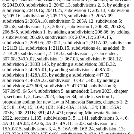
6; 204D.09, subdivision 2; 204D.13, subdivisions 2, 3, by adding a
subdivision; 204D.16; 204D.25, subdivision 1; 205.13, subdivision
5; 205.16, subdivision 2; 205.175, subdivision 3; 205A.09,
subdivision 2; 205A.10, subdivision 5; 205A.12, subdivision 5;
206.58, subdivisions 1, 3; 206.61, subdivision 1; 206.80; 206.83;
206.845, subdivision 1, by adding a subdivision; 206.86, by adding
a subdivision; 206.90, subdivision 10; 207A.12; 207A.15,
subdivision 2; 208.05; 209.021, subdivision 2; 211A.02, subdivision
1; 211B.11, subdivision 1; 211B.15, subdivisions 4a, as added, 8;
211B.20, subdivision 1; 211B.32, subdivision 1, as amended;
307.08; 349A.02, subdivision 1; 367.03, subdivision 6; 381.12,
subdivision 2; 383B.145, by adding a subdivision; 383B.32,
subdivision 2; 428A.01, by adding subdivisions; 428A.02,
subdivision 1; 428A.03, by adding a subdivision; 447.32,
subdivision 4; 462A.22, subdivision 10; 471.345, by adding a
subdivision; 473.606, subdivision 5; 473.704, subdivision 3;
507.0945; 645.44, subdivision 5, as amended; Laws 2023, chapter
5, sections 1; 2; Laws 2023, chapter 34, article 2, section 1;
proposing coding for new law in Minnesota Statutes, chapters 1; 2;
3; 5; 8; 10A; 15; 16A; 16B; 16E; 43A; 118A; 134; 138; 155A;
203B; 208; 211B; 381; 412; 471; repealing Minnesota Statutes
2022, sections 1.135, subdivisions 3, 5; 1.141, subdivisions 3, 4, 6;
4A.01; 4A.04; 4A.06; 4A.07; 4A.11; 12.03, subdivision 5d;
15A.0815, subdivisions 3, 4, 5; 16A.98; 16B.24, subdivision 13;