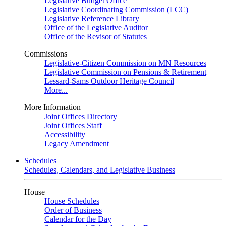
Legislative Budget Office
Legislative Coordinating Commission (LCC)
Legislative Reference Library
Office of the Legislative Auditor
Office of the Revisor of Statutes
Commissions
Legislative-Citizen Commission on MN Resources
Legislative Commission on Pensions & Retirement
Lessard-Sams Outdoor Heritage Council
More...
More Information
Joint Offices Directory
Joint Offices Staff
Accessibility
Legacy Amendment
Schedules
Schedules, Calendars, and Legislative Business
House
House Schedules
Order of Business
Calendar for the Day