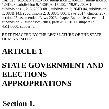
16B.323; 16B.326; 16E.0466, subdivision 2; 43A.17, subdivision 9;
124D.23, subdivision 9; 136F.03; 179.90; 179.91; 202A.16,
subdivisions 1, 2, 3; 203B.081, subdivision 2; 204D.04, subdivision
1; 383B.143, subdivisions 2, 3; 383C.806; Laws 2014, chapter 287,
section 25, as amended; Laws 2023, chapter 34, article 4, section 1,
subdivision 2; Minnesota Rules, parts 4511.0100, subpart 1a;
4511.0600, subpart 5.
BE IT ENACTED BY THE LEGISLATURE OF THE STATE
OF MINNESOTA:
ARTICLE 1
STATE GOVERNMENT AND
ELECTIONS
APPROPRIATIONS
Section 1.