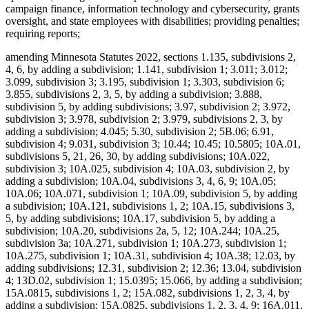
campaign finance, information technology and cybersecurity, grants
oversight, and state employees with disabilities; providing penalties;
requiring reports;
amending Minnesota Statutes 2022, sections 1.135, subdivisions 2,
4, 6, by adding a subdivision; 1.141, subdivision 1; 3.011; 3.012;
3.099, subdivision 3; 3.195, subdivision 1; 3.303, subdivision 6;
3.855, subdivisions 2, 3, 5, by adding a subdivision; 3.888,
subdivision 5, by adding subdivisions; 3.97, subdivision 2; 3.972,
subdivision 3; 3.978, subdivision 2; 3.979, subdivisions 2, 3, by
adding a subdivision; 4.045; 5.30, subdivision 2; 5B.06; 6.91,
subdivision 4; 9.031, subdivision 3; 10.44; 10.45; 10.5805; 10A.01,
subdivisions 5, 21, 26, 30, by adding subdivisions; 10A.022,
subdivision 3; 10A.025, subdivision 4; 10A.03, subdivision 2, by
adding a subdivision; 10A.04, subdivisions 3, 4, 6, 9; 10A.05;
10A.06; 10A.071, subdivision 1; 10A.09, subdivision 5, by adding
a subdivision; 10A.121, subdivisions 1, 2; 10A.15, subdivisions 3,
5, by adding subdivisions; 10A.17, subdivision 5, by adding a
subdivision; 10A.20, subdivisions 2a, 5, 12; 10A.244; 10A.25,
subdivision 3a; 10A.271, subdivision 1; 10A.273, subdivision 1;
10A.275, subdivision 1; 10A.31, subdivision 4; 10A.38; 12.03, by
adding subdivisions; 12.31, subdivision 2; 12.36; 13.04, subdivision
4; 13D.02, subdivision 1; 15.0395; 15.066, by adding a subdivision;
15A.0815, subdivisions 1, 2; 15A.082, subdivisions 1, 2, 3, 4, by
adding a subdivision; 15A.0825, subdivisions 1, 2, 3, 4, 9; 16A.011,