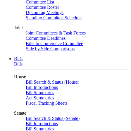
Committee List
Committee Roster
Upcoming Meetings
Standing Committee Schedule
Joint
Joint Committees & Task Forces
Committee Deadlines
Bills In Conference Committee
Side by Side Comparisons
Bills
Bills
House
Bill Search & Status (House)
Bill Introductions
Bill Summaries
Act Summaries
Fiscal Tracking Sheets
Senate
Bill Search & Status (Senate)
Bill Introductions
Bill Summaries