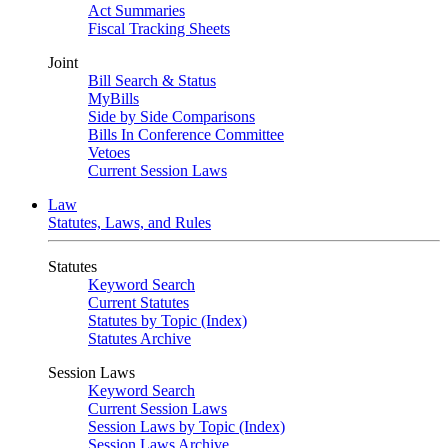
Act Summaries
Fiscal Tracking Sheets
Joint
Bill Search & Status
MyBills
Side by Side Comparisons
Bills In Conference Committee
Vetoes
Current Session Laws
Law
Statutes, Laws, and Rules
Statutes
Keyword Search
Current Statutes
Statutes by Topic (Index)
Statutes Archive
Session Laws
Keyword Search
Current Session Laws
Session Laws by Topic (Index)
Session Laws Archive