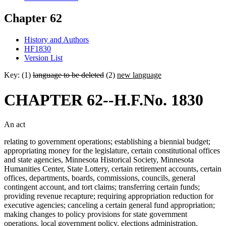
Chapter 62
History and Authors
HF1830
Version List
Key: (1)
language to be deleted
(2)
new language
CHAPTER 62--H.F.No. 1830
An act
relating to government operations; establishing a biennial budget;
appropriating money for the legislature, certain constitutional offices
and state agencies, Minnesota Historical Society, Minnesota
Humanities Center, State Lottery, certain retirement accounts, certain
offices, departments, boards, commissions, councils, general
contingent account, and tort claims; transferring certain funds;
providing revenue recapture; requiring appropriation reduction for
executive agencies; canceling a certain general fund appropriation;
making changes to policy provisions for state government
operations, local government policy, elections administration,