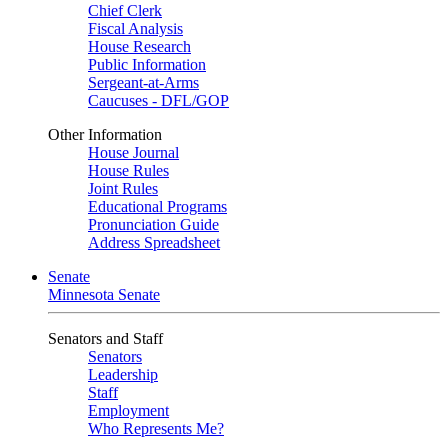
Chief Clerk
Fiscal Analysis
House Research
Public Information
Sergeant-at-Arms
Caucuses - DFL/GOP
Other Information
House Journal
House Rules
Joint Rules
Educational Programs
Pronunciation Guide
Address Spreadsheet
Senate
Minnesota Senate
Senators and Staff
Senators
Leadership
Staff
Employment
Who Represents Me?