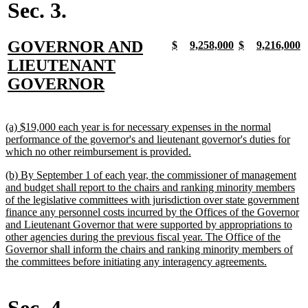
Sec. 3.
new
GOVERNOR AND
new
new
new
new
new
new
new
n
$
9,258,000
$
9,216,000
text
text
text
text
text
text
text
t
text
LIEUTENANT
begin
end
begin
end
begin
end
begin
e
begin
new
GOVERNOR
text
end
new
(a) $19,000 each year is for necessary expenses in the normal
text
performance of the governor's and lieutenant governor's duties for
begin
new
which no other reimbursement is provided.
text
new
(b) By September 1 of each year, the commissioner of management
end
text
and budget shall report to the chairs and ranking minority members
begin
of the legislative committees with jurisdiction over state government
finance any personnel costs incurred by the Offices of the Governor
and Lieutenant Governor that were supported by appropriations to
other agencies during the previous fiscal year. The Office of the
Governor shall inform the chairs and ranking minority members of
new
the committees before initiating any interagency agreements.
text
end
Sec. 4.