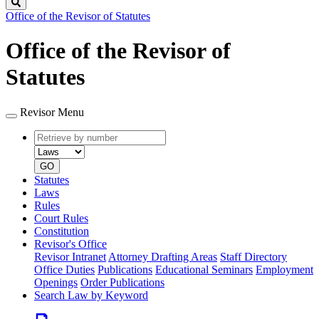
Search
Office of the Revisor of Statutes
Office of the Revisor of
Statutes
Revisor Menu
Retrieve
Document
by
type
number
GO
Statutes
Laws
Rules
Court Rules
Constitution
Revisor's Office
Revisor Intranet
Attorney Drafting Areas
Staff Directory
Office Duties
Publications
Educational Seminars
Employment
Openings
Order Publications
Search Law by Keyword