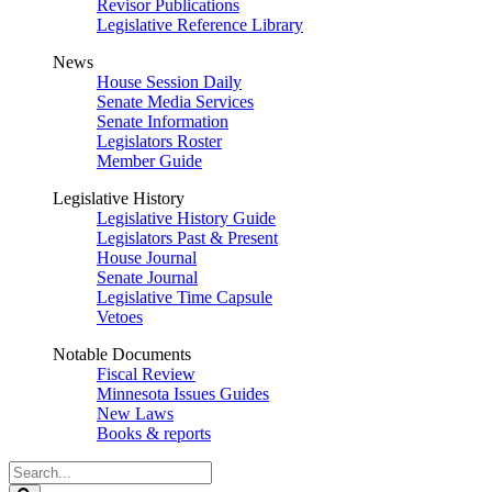
Revisor Publications
Legislative Reference Library
News
House Session Daily
Senate Media Services
Senate Information
Legislators Roster
Member Guide
Legislative History
Legislative History Guide
Legislators Past & Present
House Journal
Senate Journal
Legislative Time Capsule
Vetoes
Notable Documents
Fiscal Review
Minnesota Issues Guides
New Laws
Books & reports
Search
Legislature