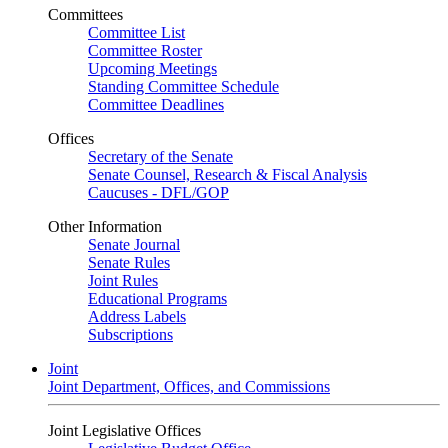
Committees
Committee List
Committee Roster
Upcoming Meetings
Standing Committee Schedule
Committee Deadlines
Offices
Secretary of the Senate
Senate Counsel, Research & Fiscal Analysis
Caucuses - DFL/GOP
Other Information
Senate Journal
Senate Rules
Joint Rules
Educational Programs
Address Labels
Subscriptions
Joint
Joint Department, Offices, and Commissions
Joint Legislative Offices