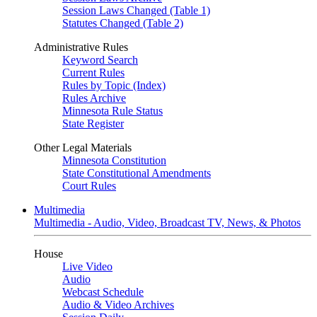
Session Laws Changed (Table 1)
Statutes Changed (Table 2)
Administrative Rules
Keyword Search
Current Rules
Rules by Topic (Index)
Rules Archive
Minnesota Rule Status
State Register
Other Legal Materials
Minnesota Constitution
State Constitutional Amendments
Court Rules
Multimedia
Multimedia - Audio, Video, Broadcast TV, News, & Photos
House
Live Video
Audio
Webcast Schedule
Audio & Video Archives