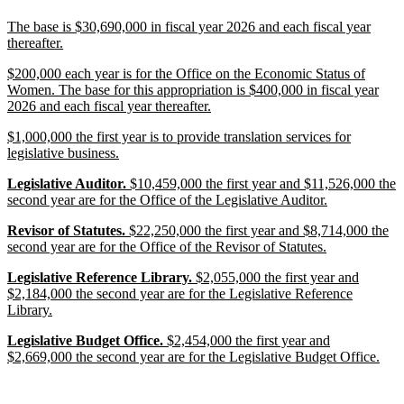
end
new
The base is $30,690,000 in fiscal year 2026 and each fiscal year
text
new
thereafter.
begin
text
new
$200,000 each year is for the Office on the Economic Status of
end
text
Women. The base for this appropriation is $400,000 in fiscal year
begin
new
2026 and each fiscal year thereafter.
text
new
$1,000,000 the first year is to provide translation services for
end
text
new
legislative business.
begin
text
new
new
new
Legislative Auditor.
$10,459,000 the first year and $11,526,000 the
end
text
text
text
new
second year are for the Office of the Legislative Auditor.
begin
begin
end
text
new
new
new
Revisor of Statutes.
$22,250,000 the first year and $8,714,000 the
end
text
text
text
new
second year are for the Office of the Revisor of Statutes.
begin
begin
end
text
new
new
new
Legislative Reference Library.
$2,055,000 the first year and
end
text
text
text
$2,184,000 the second year are for the Legislative Reference
begin
begin
new
end
Library.
text
new
new
new
Legislative Budget Office.
$2,454,000 the first year and
end
text
text
text
new
$2,669,000 the second year are for the Legislative Budget Office.
begin
begin
end
text
end