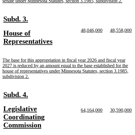
begin
new
senate under Minnesota Statutes, section 3.1985, subdivision 2.
text
end
new
new
Subd. 3.
text
text
new
new
new
n
48,046,000
48,558,000
new
House of
begin
end
text
text
text
te
text
new
Representatives
begin
end
begin
e
begin
text
end
new
The base for this appropriation in fiscal year 2026 and fiscal year
text
2027 is reduced by an amount equal to the base established for the
begin
house of representatives under Minnesota Statutes, section 3.1985,
new
subdivision 2.
text
end
new
new
Subd. 4.
text
text
new
Legislative
begin
end
new
new
new
n
64,164,000
30,590,000
text
text
text
te
text
Coordinating
begin
end
begin
e
begin
new
Commission
text