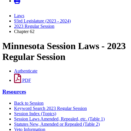
Laws
93rd Legislature (2023 - 2024)
2023 Regular Session
Chapter 62
Minnesota Session Laws - 2023
Regular Session
Authenticate
PDF
Resources
Back to Session
Keyword Search 2023 Regular Session
Session Index (Topics)
Session Laws Amended, Repealed, etc. (Table 1)
Statutes New, Amended or Repealed (Table 2)
Veto Information