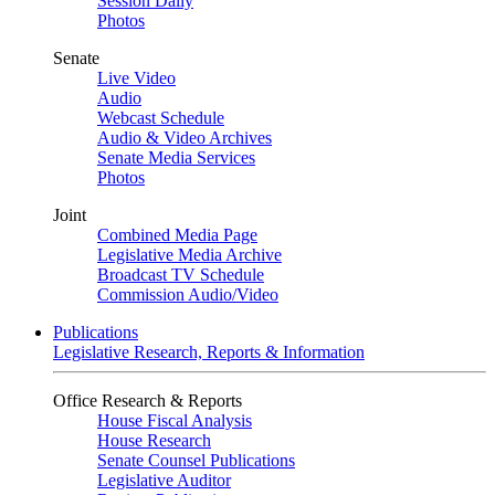
Session Daily
Photos
Senate
Live Video
Audio
Webcast Schedule
Audio & Video Archives
Senate Media Services
Photos
Joint
Combined Media Page
Legislative Media Archive
Broadcast TV Schedule
Commission Audio/Video
Publications
Legislative Research, Reports & Information
Office Research & Reports
House Fiscal Analysis
House Research
Senate Counsel Publications
Legislative Auditor