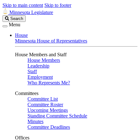
Skip to main content
Skip to footer
Minnesota Legislature
Search
Search
Legislature
Menu
House
Minnesota House of Representatives
House Members and Staff
House Members
Leadership
Staff
Employment
Who Represents Me?
Committees
Committee List
Committee Roster
Upcoming Meetings
Standing Committee Schedule
Minutes
Committee Deadlines
Offices