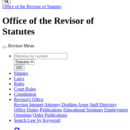
Search
Office of the Revisor of Statutes
Office of the Revisor of
Statutes
Revisor Menu
Retrieve
Document
by
type
number
GO
Statutes
Laws
Rules
Court Rules
Constitution
Revisor's Office
Revisor Intranet
Attorney Drafting Areas
Staff Directory
Office Duties
Publications
Educational Seminars
Employment
Openings
Order Publications
Search Law by Keyword