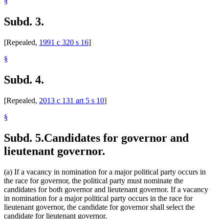
§
Subd. 3.
[Repealed,
1991 c 320 s 16
]
§
Subd. 4.
[Repealed,
2013 c 131 art 5 s 10
]
§
Subd. 5.
Candidates for governor and
lieutenant governor.
(a) If a vacancy in nomination for a major political party occurs in
the race for governor, the political party must nominate the
candidates for both governor and lieutenant governor. If a vacancy
in nomination for a major political party occurs in the race for
lieutenant governor, the candidate for governor shall select the
candidate for lieutenant governor.