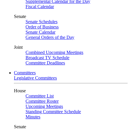
Supplemental Calendar for the Day
Fiscal Calendar
Senate
Senate Schedules
Order of Business
Senate Calendar
General Orders of the Day
Joint
Combined Upcoming Meetings
Broadcast TV Schedule
Committee Deadlines
Committees
Legislative Committees
House
Committee List
Committee Roster
Upcoming Meetings
Standing Committee Schedule
Minutes
Senate