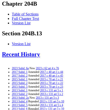
Chapter 204B
Table of Sections
Full Chapter Text
Version List
Section 204B.13
Version List
Recent History
2023 Subd. 6a
New
2023 c 62 art 4 s 76
2017 Subd. 1
Amended
2017 c 40 art 1 s 44
2017 Subd. 2
Amended
2017 c 40 art 1 s 45
2015 Subd. 1
Amended
2015 c 70 art 1 s 21
2015 Subd. 2
Amended
2015 c 70 art 1 s 22
2015 Subd. 5
Amended
2015 c 70 art 1 s 23
2013 Subd. 1
Amended
2013 c 131 art 5 s 1
2013 Subd. 2
Amended
2013 c 131 art 5 s 2
2013 Subd. 2a
New
2013 c 131 art 5 s 3
2013 Subd. 4
Repealed
2013 c 131 art 5 s 10
2013 Subd. 5
Amended
2013 c 131 art 5 s 4
2013 Subd. 6
Repealed
2013 c 131 art 5 s 10