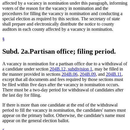
affected by a vacancy in nomination under this paragraph, informing
voters of the reason for the vacancy in nomination and the
procedures for filling the vacancy in nomination and conducting a
special election as required by this section. The secretary of state
shall prepare and electronically distribute the notice to county
auditors in each county affected by a vacancy in nomination.
§
Subd. 2a.
Partisan office; filing period.
A vacancy in nomination for a partisan office due to a withdrawal of
a candidate under section
204B.12, subdivision 1
, may be filled in
the manner provided in sections
204B.06
,
204B.09
, and
204B.11
,
except that all documents and fees required by those sections must
be filed within five days after the vacancy in nomination occurs.
There must be a two-day period for withdrawal of candidates after
the last day for filing.
If there is more than one candidate at the end of the withdrawal
period to fill the vacancy in nomination, the candidates' names must
appear on the primary ballot. Otherwise, the candidate's name must
appear on the general election ballot.