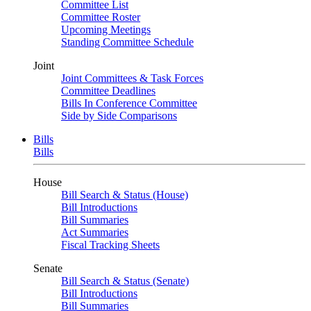
Committee List
Committee Roster
Upcoming Meetings
Standing Committee Schedule
Joint
Joint Committees & Task Forces
Committee Deadlines
Bills In Conference Committee
Side by Side Comparisons
Bills
Bills
House
Bill Search & Status (House)
Bill Introductions
Bill Summaries
Act Summaries
Fiscal Tracking Sheets
Senate
Bill Search & Status (Senate)
Bill Introductions
Bill Summaries