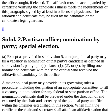
the office sought, if elected. The affidavit must be accompanied by a
certificate verifying the candidate's illness meets the requirements of
this paragraph, signed by at least two licensed physicians. The
affidavit and certificate may be filed by the candidate or the
candidate's legal guardian.
§
Subd. 2.
Partisan office; nomination by
party; special election.
(a) Except as provided in subdivision 5, a major political party may
fill a vacancy in nomination of that party's candidate as defined in
subdivision 1, paragraph (a), clause (1), (2), or (3), by filing one
nomination certificate with the same official who received the
affidavits of candidacy for that office.
A major political party may provide in its governing rules a
procedure, including designation of an appropriate committee, to fill
a vacancy in nomination for any federal or state partisan office. The
nomination certificate shall be prepared under the direction of and
executed by the chair and secretary of the political party and filed
within the timelines established in this section. When filing the
certificate the chair and secretary shall attach an affidavit stating that