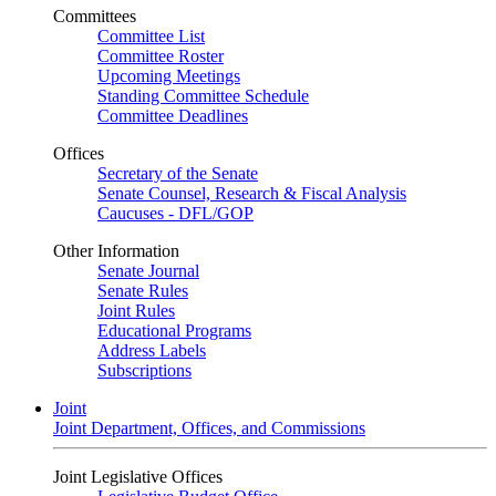
Committees
Committee List
Committee Roster
Upcoming Meetings
Standing Committee Schedule
Committee Deadlines
Offices
Secretary of the Senate
Senate Counsel, Research & Fiscal Analysis
Caucuses - DFL/GOP
Other Information
Senate Journal
Senate Rules
Joint Rules
Educational Programs
Address Labels
Subscriptions
Joint
Joint Department, Offices, and Commissions
Joint Legislative Offices