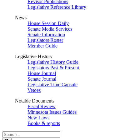
Revisor Publications
Legislative Reference Library
News
House Session Daily
Senate Media Services
Senate Information
Legislators Roster
Member Guide
Legislative History
Legislative History Guide
Legislators Past & Present
House Journal
Senate Journal
Legislative Time Capsule
Vetoes
Notable Documents
Fiscal Review
Minnesota Issues Guides
New Laws
Books & reports
Search
Legislature