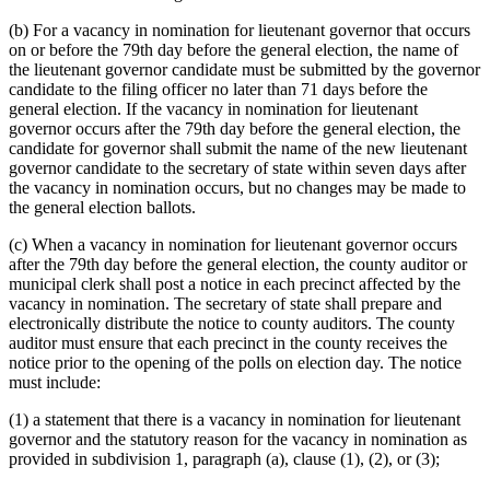
(b) For a vacancy in nomination for lieutenant governor that occurs
on or before the 79th day before the general election, the name of
the lieutenant governor candidate must be submitted by the governor
candidate to the filing officer no later than 71 days before the
general election. If the vacancy in nomination for lieutenant
governor occurs after the 79th day before the general election, the
candidate for governor shall submit the name of the new lieutenant
governor candidate to the secretary of state within seven days after
the vacancy in nomination occurs, but no changes may be made to
the general election ballots.
(c) When a vacancy in nomination for lieutenant governor occurs
after the 79th day before the general election, the county auditor or
municipal clerk shall post a notice in each precinct affected by the
vacancy in nomination. The secretary of state shall prepare and
electronically distribute the notice to county auditors. The county
auditor must ensure that each precinct in the county receives the
notice prior to the opening of the polls on election day. The notice
must include:
(1) a statement that there is a vacancy in nomination for lieutenant
governor and the statutory reason for the vacancy in nomination as
provided in subdivision 1, paragraph (a), clause (1), (2), or (3);