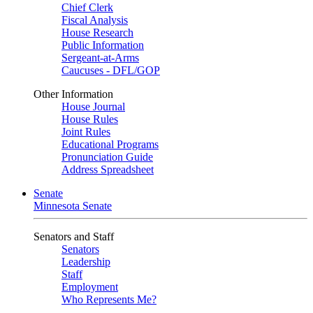
Chief Clerk
Fiscal Analysis
House Research
Public Information
Sergeant-at-Arms
Caucuses - DFL/GOP
Other Information
House Journal
House Rules
Joint Rules
Educational Programs
Pronunciation Guide
Address Spreadsheet
Senate
Minnesota Senate
Senators and Staff
Senators
Leadership
Staff
Employment
Who Represents Me?