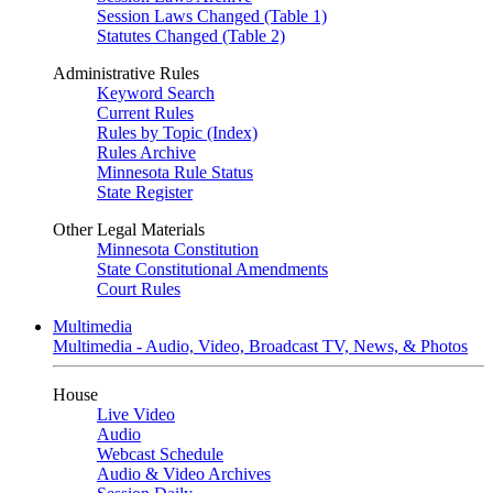
Session Laws Changed (Table 1)
Statutes Changed (Table 2)
Administrative Rules
Keyword Search
Current Rules
Rules by Topic (Index)
Rules Archive
Minnesota Rule Status
State Register
Other Legal Materials
Minnesota Constitution
State Constitutional Amendments
Court Rules
Multimedia
Multimedia - Audio, Video, Broadcast TV, News, & Photos
House
Live Video
Audio
Webcast Schedule
Audio & Video Archives