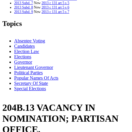
2013 Subd. 7
New
2013 c 131 art 5 s 5
2013 Subd. 8
New
2013 c 131 art 5 s 6
2013 Subd. 9
New
2013 c 131 art 5 s 7
2012 Subd. 6
Amended
2012 c 187 art 1 s 31
2011 Subd. 1
Amended
2011 c 65 s 2
Topics
2011 Subd. 4
Amended
2011 c 65 s 3
Absentee Voting
Candidates
Election Law
Elections
Governor
Lieutenant Governor
Political Parties
Popular Names Of Acts
Secretary Of State
Special Elections
204B.13 VACANCY IN
NOMINATION; PARTISAN
OFFICE.