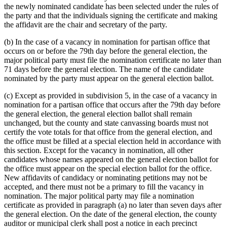
the newly nominated candidate has been selected under the rules of
the party and that the individuals signing the certificate and making
the affidavit are the chair and secretary of the party.
(b) In the case of a vacancy in nomination for partisan office that
occurs on or before the 79th day before the general election, the
major political party must file the nomination certificate no later than
71 days before the general election. The name of the candidate
nominated by the party must appear on the general election ballot.
(c) Except as provided in subdivision 5, in the case of a vacancy in
nomination for a partisan office that occurs after the 79th day before
the general election, the general election ballot shall remain
unchanged, but the county and state canvassing boards must not
certify the vote totals for that office from the general election, and
the office must be filled at a special election held in accordance with
this section. Except for the vacancy in nomination, all other
candidates whose names appeared on the general election ballot for
the office must appear on the special election ballot for the office.
New affidavits of candidacy or nominating petitions may not be
accepted, and there must not be a primary to fill the vacancy in
nomination. The major political party may file a nomination
certificate as provided in paragraph (a) no later than seven days after
the general election. On the date of the general election, the county
auditor or municipal clerk shall post a notice in each precinct