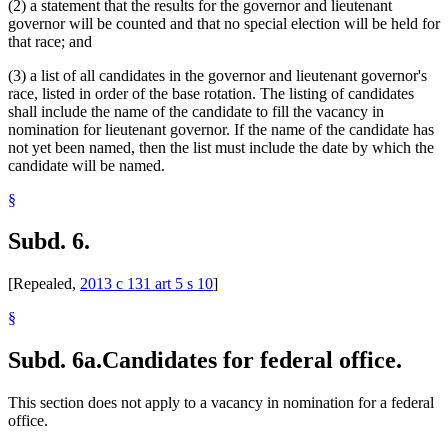
(2) a statement that the results for the governor and lieutenant
governor will be counted and that no special election will be held for
that race; and
(3) a list of all candidates in the governor and lieutenant governor's
race, listed in order of the base rotation. The listing of candidates
shall include the name of the candidate to fill the vacancy in
nomination for lieutenant governor. If the name of the candidate has
not yet been named, then the list must include the date by which the
candidate will be named.
§
Subd. 6.
[Repealed,
2013 c 131 art 5 s 10
]
§
Subd. 6a.
Candidates for federal office.
This section does not apply to a vacancy in nomination for a federal
office.