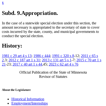
§
Subd. 9.
Appropriation.
In the case of a statewide special election under this section, the
amount necessary is appropriated to the secretary of state to cover
costs incurred by the state, county, and municipal governments to
conduct the special election.
History:
1981 c 29 art 4 s 13
;
1986 c 444
;
1991 c 320 s 8
-12;
2011 c 65 s
2
,3;
2012 c 187 art 1 s 31
;
2013 c 131 art 5 s 1
-7;
2015 c 70 art 1 s
21
-23;
2017 c 40 art 1 s 44
,45;
2023 c 62 art 4 s 76
Official Publication of the State of Minnesota
Revisor of Statutes
About the Legislature
Historical Information
Employment/Internships