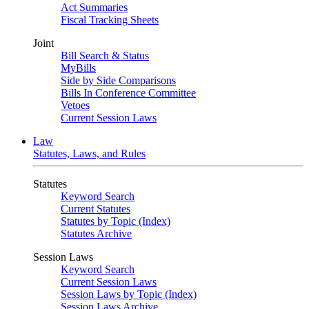
Act Summaries
Fiscal Tracking Sheets
Joint
Bill Search & Status
MyBills
Side by Side Comparisons
Bills In Conference Committee
Vetoes
Current Session Laws
Law
Statutes, Laws, and Rules
Statutes
Keyword Search
Current Statutes
Statutes by Topic (Index)
Statutes Archive
Session Laws
Keyword Search
Current Session Laws
Session Laws by Topic (Index)
Session Laws Archive