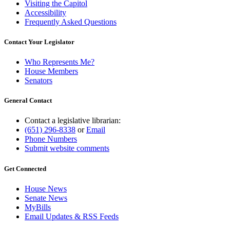
Visiting the Capitol
Accessibility
Frequently Asked Questions
Contact Your Legislator
Who Represents Me?
House Members
Senators
General Contact
Contact a legislative librarian:
(651) 296-8338
or
Email
Phone Numbers
Submit website comments
Get Connected
House News
Senate News
MyBills
Email Updates & RSS Feeds