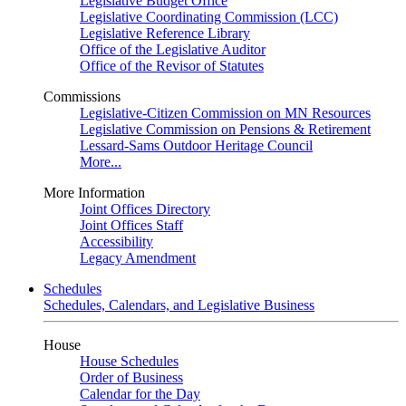
Legislative Budget Office
Legislative Coordinating Commission (LCC)
Legislative Reference Library
Office of the Legislative Auditor
Office of the Revisor of Statutes
Commissions
Legislative-Citizen Commission on MN Resources
Legislative Commission on Pensions & Retirement
Lessard-Sams Outdoor Heritage Council
More...
More Information
Joint Offices Directory
Joint Offices Staff
Accessibility
Legacy Amendment
Schedules
Schedules, Calendars, and Legislative Business
House
House Schedules
Order of Business
Calendar for the Day