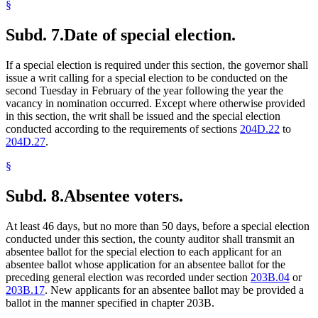
§
Subd. 7.
Date of special election.
If a special election is required under this section, the governor shall
issue a writ calling for a special election to be conducted on the
second Tuesday in February of the year following the year the
vacancy in nomination occurred. Except where otherwise provided
in this section, the writ shall be issued and the special election
conducted according to the requirements of sections
204D.22
to
204D.27
.
§
Subd. 8.
Absentee voters.
At least 46 days, but no more than 50 days, before a special election
conducted under this section, the county auditor shall transmit an
absentee ballot for the special election to each applicant for an
absentee ballot whose application for an absentee ballot for the
preceding general election was recorded under section
203B.04
or
203B.17
. New applicants for an absentee ballot may be provided a
ballot in the manner specified in chapter 203B.