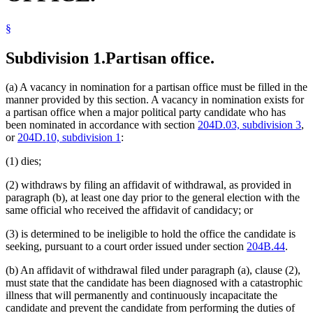
§
Subdivision 1.
Partisan office.
(a) A vacancy in nomination for a partisan office must be filled in the
manner provided by this section. A vacancy in nomination exists for
a partisan office when a major political party candidate who has
been nominated in accordance with section
204D.03, subdivision 3
,
or
204D.10, subdivision 1
:
(1) dies;
(2) withdraws by filing an affidavit of withdrawal, as provided in
paragraph (b), at least one day prior to the general election with the
same official who received the affidavit of candidacy; or
(3) is determined to be ineligible to hold the office the candidate is
seeking, pursuant to a court order issued under section
204B.44
.
(b) An affidavit of withdrawal filed under paragraph (a), clause (2),
must state that the candidate has been diagnosed with a catastrophic
illness that will permanently and continuously incapacitate the
candidate and prevent the candidate from performing the duties of