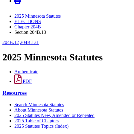
2025 Minnesota Statutes
ELECTIONS
Chapter 204B
Section 204B.13
204B.12
204B.131
2025 Minnesota Statutes
Authenticate
PDF
Resources
Search Minnesota Statutes
About Minnesota Statutes
2025 Statutes New, Amended or Repealed
2025 Table of Chapters
2025 Statutes Topics (Index)