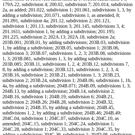
179A.22, subdivision 4; 200.02, subdivision 7; 201.014, subdivision
2a, as added; 201.022, subdivision 1; 201.061, subdivisions 1, 3, by
adding a subdivision; 201.071, subdivisions 1, as amended, 8;
201.091, subdivision 4a; 201.12, subdivision 2; 201.121,
subdivision 1; 201.13, subdivision 3; 201.145, subdivisions 3, 4;
201.1611, subdivision 1, by adding a subdivision; 201.195;
201.225, subdivision 2; 202A.13; 202A.18, subdivision 2a;
203B.001; 203B.01, by adding subdivisions; 203B.03, subdivision
1, by adding a subdivision; 203B.05, subdivision 1; 203B.06,
subdivision 3; 203B.07, subdivisions 1, 2, 3; 203B.08, subdivisions
1, 3; 203B.081, subdivisions 1, 3, by adding subdivisions;
203B.085; 203B.11, subdivisions 1, 2, 4; 203B.12, subdivisions 7,
8, by adding a subdivision; 203B.121, subdivisions 1, 2, 3, 4;
203B.16, subdivision 2; 203B.21, subdivisions 1, 3; 203B.23,
subdivision 2; 203B.24, subdivision 1; 204B.06, subdivisions 1, 1b,
4a, by adding a subdivision; 204B.071; 204B.09, subdivisions 1, 3;
204B.13, by adding a subdivision; 204B.14, subdivision 2;
204B.16, subdivision 1; 204B.19, subdivision 6; 204B.21,
subdivision 2; 204B.26; 204B.28, subdivision 2; 204B.32,
subdivision 2; 204B.35, by adding a subdivision; 204B.45,
subdivisions 1, 2, by adding a subdivision; 204B.46; 204B.49;
204C.04, subdivision 1; 204C.07, subdivision 4; 204C.10, as
amended; 204C.15, subdivision 1; 204C.24, subdivision 1;
204C.28, subdivision 1; 204C.33, subdivision 3; 204C.35, by
adding a subdivision; 204C.39, subdivision 1; 204D.08, subdivision