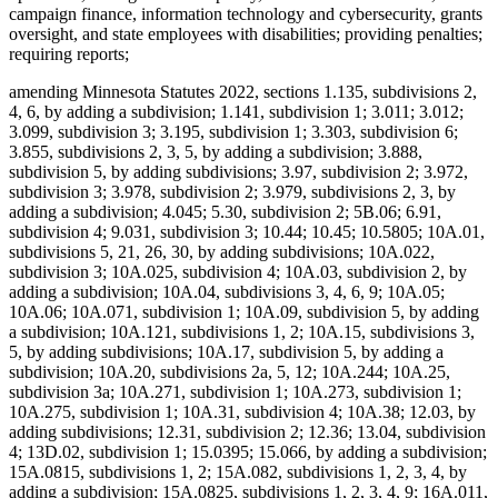
campaign finance, information technology and cybersecurity, grants
oversight, and state employees with disabilities; providing penalties;
requiring reports;
amending Minnesota Statutes 2022, sections 1.135, subdivisions 2,
4, 6, by adding a subdivision; 1.141, subdivision 1; 3.011; 3.012;
3.099, subdivision 3; 3.195, subdivision 1; 3.303, subdivision 6;
3.855, subdivisions 2, 3, 5, by adding a subdivision; 3.888,
subdivision 5, by adding subdivisions; 3.97, subdivision 2; 3.972,
subdivision 3; 3.978, subdivision 2; 3.979, subdivisions 2, 3, by
adding a subdivision; 4.045; 5.30, subdivision 2; 5B.06; 6.91,
subdivision 4; 9.031, subdivision 3; 10.44; 10.45; 10.5805; 10A.01,
subdivisions 5, 21, 26, 30, by adding subdivisions; 10A.022,
subdivision 3; 10A.025, subdivision 4; 10A.03, subdivision 2, by
adding a subdivision; 10A.04, subdivisions 3, 4, 6, 9; 10A.05;
10A.06; 10A.071, subdivision 1; 10A.09, subdivision 5, by adding
a subdivision; 10A.121, subdivisions 1, 2; 10A.15, subdivisions 3,
5, by adding subdivisions; 10A.17, subdivision 5, by adding a
subdivision; 10A.20, subdivisions 2a, 5, 12; 10A.244; 10A.25,
subdivision 3a; 10A.271, subdivision 1; 10A.273, subdivision 1;
10A.275, subdivision 1; 10A.31, subdivision 4; 10A.38; 12.03, by
adding subdivisions; 12.31, subdivision 2; 12.36; 13.04, subdivision
4; 13D.02, subdivision 1; 15.0395; 15.066, by adding a subdivision;
15A.0815, subdivisions 1, 2; 15A.082, subdivisions 1, 2, 3, 4, by
adding a subdivision; 15A.0825, subdivisions 1, 2, 3, 4, 9; 16A.011,