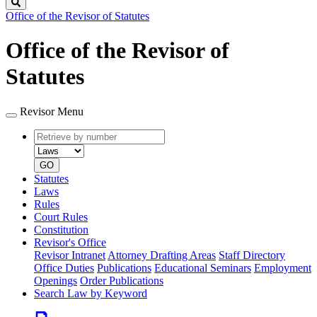
Search
Office of the Revisor of Statutes
Office of the Revisor of
Statutes
Revisor Menu
Retrieve
Document
by
type
number
GO
Statutes
Laws
Rules
Court Rules
Constitution
Revisor's Office
Revisor Intranet
Attorney Drafting Areas
Staff Directory
Office Duties
Publications
Educational Seminars
Employment
Openings
Order Publications
Search Law by Keyword