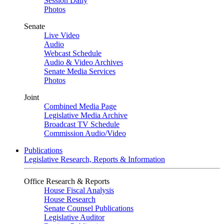
Session Daily
Photos
Senate
Live Video
Audio
Webcast Schedule
Audio & Video Archives
Senate Media Services
Photos
Joint
Combined Media Page
Legislative Media Archive
Broadcast TV Schedule
Commission Audio/Video
Publications
Legislative Research, Reports & Information
Office Research & Reports
House Fiscal Analysis
House Research
Senate Counsel Publications
Legislative Auditor