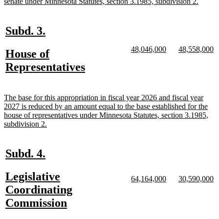
begin
new
senate under Minnesota Statutes, section 3.1985, subdivision 2.
text
end
new
new
Subd. 3.
text
text
new
new
new
n
48,046,000
48,558,000
new
House of
begin
end
text
text
text
te
text
new
Representatives
begin
end
begin
e
begin
text
end
new
The base for this appropriation in fiscal year 2026 and fiscal year
text
2027 is reduced by an amount equal to the base established for the
begin
house of representatives under Minnesota Statutes, section 3.1985,
new
subdivision 2.
text
end
new
new
Subd. 4.
text
text
new
Legislative
begin
end
new
new
new
n
64,164,000
30,590,000
text
text
text
te
text
Coordinating
begin
end
begin
e
begin
new
Commission
text