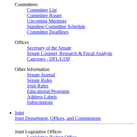
Committees
Committee List
Committee Roster
Upcoming Meetings
Standing Committee Schedule
Committee Deadlines
Offices
Secretary of the Senate
Senate Counsel, Research & Fiscal Analysis
Caucuses - DFL/GOP
Other Information
Senate Journal
Senate Rules
Joint Rules
Educational Programs
Address Labels
Subscriptions
Joint
Joint Department, Offices, and Commissions
Joint Legislative Offices