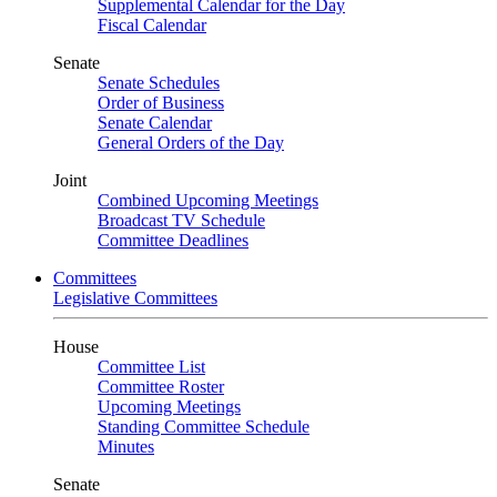
Supplemental Calendar for the Day
Fiscal Calendar
Senate
Senate Schedules
Order of Business
Senate Calendar
General Orders of the Day
Joint
Combined Upcoming Meetings
Broadcast TV Schedule
Committee Deadlines
Committees
Legislative Committees
House
Committee List
Committee Roster
Upcoming Meetings
Standing Committee Schedule
Minutes
Senate