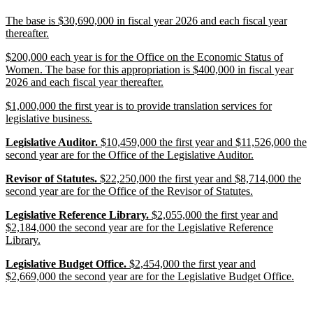
end
new
The base is $30,690,000 in fiscal year 2026 and each fiscal year
text
new
thereafter.
begin
text
new
$200,000 each year is for the Office on the Economic Status of
end
text
Women. The base for this appropriation is $400,000 in fiscal year
begin
new
2026 and each fiscal year thereafter.
text
new
$1,000,000 the first year is to provide translation services for
end
text
new
legislative business.
begin
text
new
new
new
Legislative Auditor.
$10,459,000 the first year and $11,526,000 the
end
text
text
text
new
second year are for the Office of the Legislative Auditor.
begin
begin
end
text
new
new
new
Revisor of Statutes.
$22,250,000 the first year and $8,714,000 the
end
text
text
text
new
second year are for the Office of the Revisor of Statutes.
begin
begin
end
text
new
new
new
Legislative Reference Library.
$2,055,000 the first year and
end
text
text
text
$2,184,000 the second year are for the Legislative Reference
begin
begin
new
end
Library.
text
new
new
new
Legislative Budget Office.
$2,454,000 the first year and
end
text
text
text
new
$2,669,000 the second year are for the Legislative Budget Office.
begin
begin
end
text
end