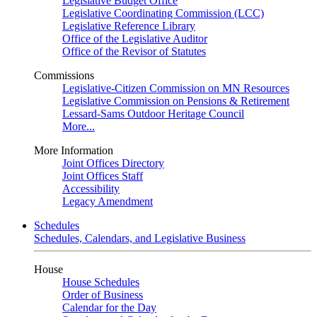
Legislative Budget Office
Legislative Coordinating Commission (LCC)
Legislative Reference Library
Office of the Legislative Auditor
Office of the Revisor of Statutes
Commissions
Legislative-Citizen Commission on MN Resources
Legislative Commission on Pensions & Retirement
Lessard-Sams Outdoor Heritage Council
More...
More Information
Joint Offices Directory
Joint Offices Staff
Accessibility
Legacy Amendment
Schedules
Schedules, Calendars, and Legislative Business
House
House Schedules
Order of Business
Calendar for the Day