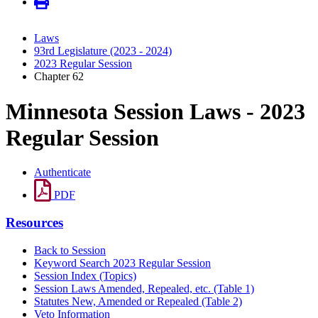
Laws
93rd Legislature (2023 - 2024)
2023 Regular Session
Chapter 62
Minnesota Session Laws - 2023
Regular Session
Authenticate
PDF
Resources
Back to Session
Keyword Search 2023 Regular Session
Session Index (Topics)
Session Laws Amended, Repealed, etc. (Table 1)
Statutes New, Amended or Repealed (Table 2)
Veto Information