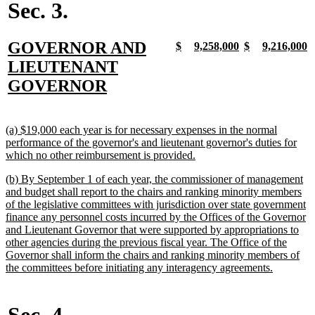
Sec. 3.
new
GOVERNOR AND
new
new
new
new
new
new
new
n
$
9,258,000
$
9,216,000
text
text
text
text
text
text
text
t
text
LIEUTENANT
begin
end
begin
end
begin
end
begin
e
begin
new
GOVERNOR
text
end
new
(a) $19,000 each year is for necessary expenses in the normal
text
performance of the governor's and lieutenant governor's duties for
begin
new
which no other reimbursement is provided.
text
new
(b) By September 1 of each year, the commissioner of management
end
text
and budget shall report to the chairs and ranking minority members
begin
of the legislative committees with jurisdiction over state government
finance any personnel costs incurred by the Offices of the Governor
and Lieutenant Governor that were supported by appropriations to
other agencies during the previous fiscal year. The Office of the
Governor shall inform the chairs and ranking minority members of
new
the committees before initiating any interagency agreements.
text
end
Sec. 4.