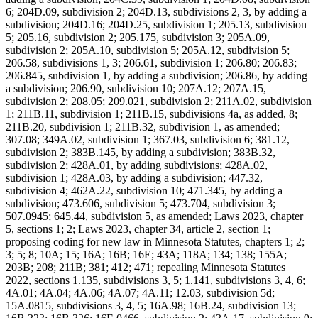
6; 204D.09, subdivision 2; 204D.13, subdivisions 2, 3, by adding a
subdivision; 204D.16; 204D.25, subdivision 1; 205.13, subdivision
5; 205.16, subdivision 2; 205.175, subdivision 3; 205A.09,
subdivision 2; 205A.10, subdivision 5; 205A.12, subdivision 5;
206.58, subdivisions 1, 3; 206.61, subdivision 1; 206.80; 206.83;
206.845, subdivision 1, by adding a subdivision; 206.86, by adding
a subdivision; 206.90, subdivision 10; 207A.12; 207A.15,
subdivision 2; 208.05; 209.021, subdivision 2; 211A.02, subdivision
1; 211B.11, subdivision 1; 211B.15, subdivisions 4a, as added, 8;
211B.20, subdivision 1; 211B.32, subdivision 1, as amended;
307.08; 349A.02, subdivision 1; 367.03, subdivision 6; 381.12,
subdivision 2; 383B.145, by adding a subdivision; 383B.32,
subdivision 2; 428A.01, by adding subdivisions; 428A.02,
subdivision 1; 428A.03, by adding a subdivision; 447.32,
subdivision 4; 462A.22, subdivision 10; 471.345, by adding a
subdivision; 473.606, subdivision 5; 473.704, subdivision 3;
507.0945; 645.44, subdivision 5, as amended; Laws 2023, chapter
5, sections 1; 2; Laws 2023, chapter 34, article 2, section 1;
proposing coding for new law in Minnesota Statutes, chapters 1; 2;
3; 5; 8; 10A; 15; 16A; 16B; 16E; 43A; 118A; 134; 138; 155A;
203B; 208; 211B; 381; 412; 471; repealing Minnesota Statutes
2022, sections 1.135, subdivisions 3, 5; 1.141, subdivisions 3, 4, 6;
4A.01; 4A.04; 4A.06; 4A.07; 4A.11; 12.03, subdivision 5d;
15A.0815, subdivisions 3, 4, 5; 16A.98; 16B.24, subdivision 13;