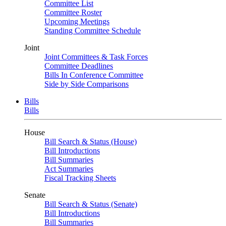
Committee List
Committee Roster
Upcoming Meetings
Standing Committee Schedule
Joint
Joint Committees & Task Forces
Committee Deadlines
Bills In Conference Committee
Side by Side Comparisons
Bills
Bills
House
Bill Search & Status (House)
Bill Introductions
Bill Summaries
Act Summaries
Fiscal Tracking Sheets
Senate
Bill Search & Status (Senate)
Bill Introductions
Bill Summaries