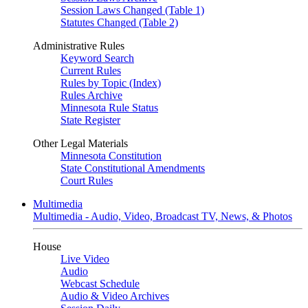
Session Laws Changed (Table 1)
Statutes Changed (Table 2)
Administrative Rules
Keyword Search
Current Rules
Rules by Topic (Index)
Rules Archive
Minnesota Rule Status
State Register
Other Legal Materials
Minnesota Constitution
State Constitutional Amendments
Court Rules
Multimedia
Multimedia - Audio, Video, Broadcast TV, News, & Photos
House
Live Video
Audio
Webcast Schedule
Audio & Video Archives