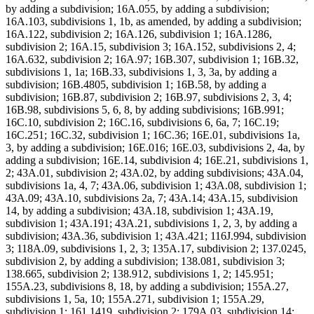
by adding a subdivision; 16A.055, by adding a subdivision;
16A.103, subdivisions 1, 1b, as amended, by adding a subdivision;
16A.122, subdivision 2; 16A.126, subdivision 1; 16A.1286,
subdivision 2; 16A.15, subdivision 3; 16A.152, subdivisions 2, 4;
16A.632, subdivision 2; 16A.97; 16B.307, subdivision 1; 16B.32,
subdivisions 1, 1a; 16B.33, subdivisions 1, 3, 3a, by adding a
subdivision; 16B.4805, subdivision 1; 16B.58, by adding a
subdivision; 16B.87, subdivision 2; 16B.97, subdivisions 2, 3, 4;
16B.98, subdivisions 5, 6, 8, by adding subdivisions; 16B.991;
16C.10, subdivision 2; 16C.16, subdivisions 6, 6a, 7; 16C.19;
16C.251; 16C.32, subdivision 1; 16C.36; 16E.01, subdivisions 1a,
3, by adding a subdivision; 16E.016; 16E.03, subdivisions 2, 4a, by
adding a subdivision; 16E.14, subdivision 4; 16E.21, subdivisions 1,
2; 43A.01, subdivision 2; 43A.02, by adding subdivisions; 43A.04,
subdivisions 1a, 4, 7; 43A.06, subdivision 1; 43A.08, subdivision 1;
43A.09; 43A.10, subdivisions 2a, 7; 43A.14; 43A.15, subdivision
14, by adding a subdivision; 43A.18, subdivision 1; 43A.19,
subdivision 1; 43A.191; 43A.21, subdivisions 1, 2, 3, by adding a
subdivision; 43A.36, subdivision 1; 43A.421; 116J.994, subdivision
3; 118A.09, subdivisions 1, 2, 3; 135A.17, subdivision 2; 137.0245,
subdivision 2, by adding a subdivision; 138.081, subdivision 3;
138.665, subdivision 2; 138.912, subdivisions 1, 2; 145.951;
155A.23, subdivisions 8, 18, by adding a subdivision; 155A.27,
subdivisions 1, 5a, 10; 155A.271, subdivision 1; 155A.29,
subdivision 1; 161.1419, subdivision 2; 179A.03, subdivision 14;