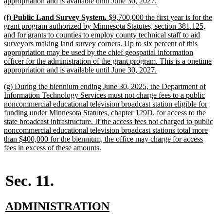
new
appropriation and is available until June 30, 2027.
text
new
(f)
Public Land Survey System.
$9,700,000 the first year is for the
end
text
grant program authorized by Minnesota Statutes, section 381.125,
begin
and for grants to counties to employ county technical staff to aid
surveyors making land survey corners. Up to six percent of this
appropriation may be used by the chief geospatial information
officer for the administration of the grant program. This is a onetime
new
appropriation and is available until June 30, 2027.
text
new
(g) During the biennium ending June 30, 2025, the Department of
end
text
Information Technology Services must not charge fees to a public
begin
noncommercial educational television broadcast station eligible for
funding under Minnesota Statutes, chapter 129D, for access to the
state broadcast infrastructure. If the access fees not charged to public
noncommercial educational television broadcast stations total more
than $400,000 for the biennium, the office may charge for access
new
fees in excess of these amounts.
text
end
Sec. 11.
new
new
ADMINISTRATION