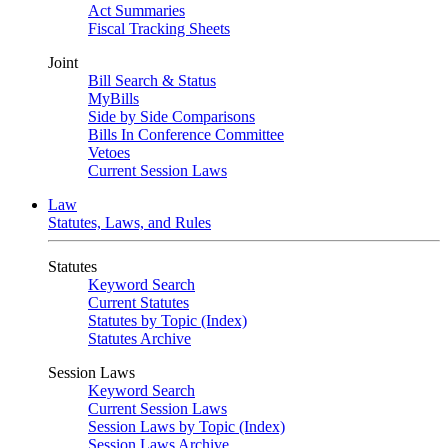
Act Summaries
Fiscal Tracking Sheets
Joint
Bill Search & Status
MyBills
Side by Side Comparisons
Bills In Conference Committee
Vetoes
Current Session Laws
Law
Statutes, Laws, and Rules
Statutes
Keyword Search
Current Statutes
Statutes by Topic (Index)
Statutes Archive
Session Laws
Keyword Search
Current Session Laws
Session Laws by Topic (Index)
Session Laws Archive