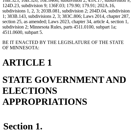
16B.323; 16B.326; 16E.0466, subdivision 2; 43A.17, subdivision 9;
124D.23, subdivision 9; 136F.03; 179.90; 179.91; 202A.16,
subdivisions 1, 2, 3; 203B.081, subdivision 2; 204D.04, subdivision
1; 383B.143, subdivisions 2, 3; 383C.806; Laws 2014, chapter 287,
section 25, as amended; Laws 2023, chapter 34, article 4, section 1,
subdivision 2; Minnesota Rules, parts 4511.0100, subpart 1a;
4511.0600, subpart 5.
BE IT ENACTED BY THE LEGISLATURE OF THE STATE
OF MINNESOTA:
ARTICLE 1
STATE GOVERNMENT AND
ELECTIONS
APPROPRIATIONS
Section 1.