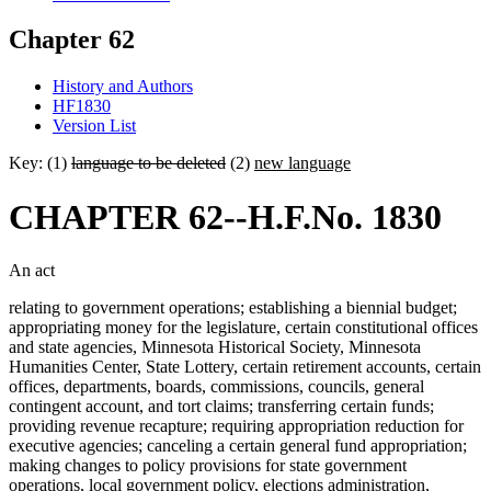
Chapter 62
History and Authors
HF1830
Version List
Key: (1)
language to be deleted
(2)
new language
CHAPTER 62--H.F.No. 1830
An act
relating to government operations; establishing a biennial budget;
appropriating money for the legislature, certain constitutional offices
and state agencies, Minnesota Historical Society, Minnesota
Humanities Center, State Lottery, certain retirement accounts, certain
offices, departments, boards, commissions, councils, general
contingent account, and tort claims; transferring certain funds;
providing revenue recapture; requiring appropriation reduction for
executive agencies; canceling a certain general fund appropriation;
making changes to policy provisions for state government
operations, local government policy, elections administration,