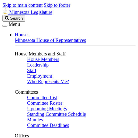
Skip to main content
Skip to footer
Minnesota Legislature
Search
Search
Legislature
Menu
House
Minnesota House of Representatives
House Members and Staff
House Members
Leadership
Staff
Employment
Who Represents Me?
Committees
Committee List
Committee Roster
Upcoming Meetings
Standing Committee Schedule
Minutes
Committee Deadlines
Offices