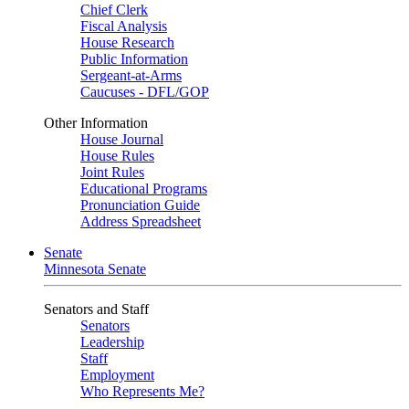
Chief Clerk
Fiscal Analysis
House Research
Public Information
Sergeant-at-Arms
Caucuses - DFL/GOP
Other Information
House Journal
House Rules
Joint Rules
Educational Programs
Pronunciation Guide
Address Spreadsheet
Senate
Minnesota Senate
Senators and Staff
Senators
Leadership
Staff
Employment
Who Represents Me?