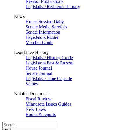
Revisor Publications
Legislative Reference Library
News
House Session Daily
Senate Media Services
Senate Information
Legislators Roster
Member Guide
Legislative History
Legislative History Guide
Legislators Past & Present
House Journal
Senate Journal
Legislative Time Capsule
Vetoes
Notable Documents
Fiscal Review
Minnesota Issues Guides
New Laws
Books & reports
Search
Legislature