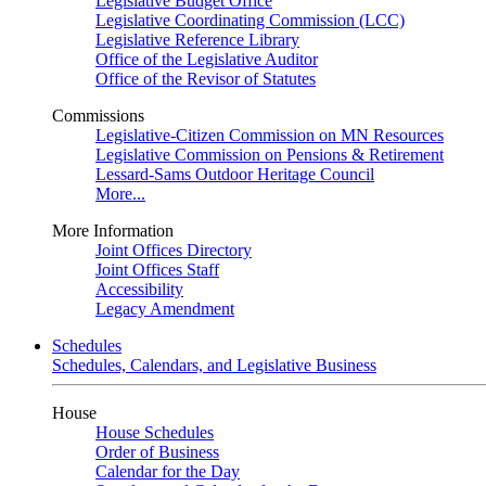
Legislative Budget Office
Legislative Coordinating Commission (LCC)
Legislative Reference Library
Office of the Legislative Auditor
Office of the Revisor of Statutes
Commissions
Legislative-Citizen Commission on MN Resources
Legislative Commission on Pensions & Retirement
Lessard-Sams Outdoor Heritage Council
More...
More Information
Joint Offices Directory
Joint Offices Staff
Accessibility
Legacy Amendment
Schedules
Schedules, Calendars, and Legislative Business
House
House Schedules
Order of Business
Calendar for the Day