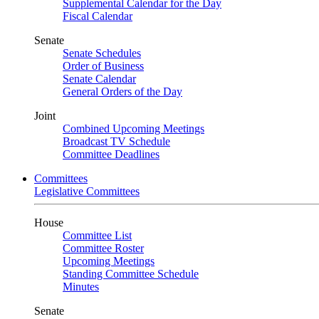
Supplemental Calendar for the Day
Fiscal Calendar
Senate
Senate Schedules
Order of Business
Senate Calendar
General Orders of the Day
Joint
Combined Upcoming Meetings
Broadcast TV Schedule
Committee Deadlines
Committees
Legislative Committees
House
Committee List
Committee Roster
Upcoming Meetings
Standing Committee Schedule
Minutes
Senate