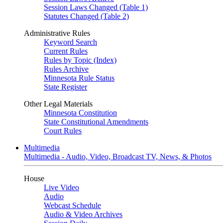
Session Laws Changed (Table 1)
Statutes Changed (Table 2)
Administrative Rules
Keyword Search
Current Rules
Rules by Topic (Index)
Rules Archive
Minnesota Rule Status
State Register
Other Legal Materials
Minnesota Constitution
State Constitutional Amendments
Court Rules
Multimedia
Multimedia - Audio, Video, Broadcast TV, News, & Photos
House
Live Video
Audio
Webcast Schedule
Audio & Video Archives