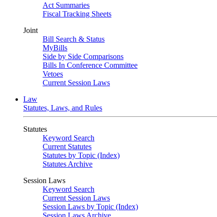
Act Summaries
Fiscal Tracking Sheets
Joint
Bill Search & Status
MyBills
Side by Side Comparisons
Bills In Conference Committee
Vetoes
Current Session Laws
Law
Statutes, Laws, and Rules
Statutes
Keyword Search
Current Statutes
Statutes by Topic (Index)
Statutes Archive
Session Laws
Keyword Search
Current Session Laws
Session Laws by Topic (Index)
Session Laws Archive