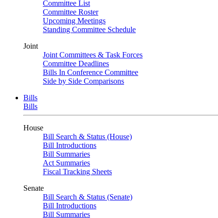
Committee List
Committee Roster
Upcoming Meetings
Standing Committee Schedule
Joint
Joint Committees & Task Forces
Committee Deadlines
Bills In Conference Committee
Side by Side Comparisons
Bills
Bills
House
Bill Search & Status (House)
Bill Introductions
Bill Summaries
Act Summaries
Fiscal Tracking Sheets
Senate
Bill Search & Status (Senate)
Bill Introductions
Bill Summaries