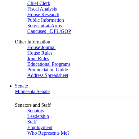
Chief Clerk
Fiscal Analysis
House Research
Public Information
Sergeant-at-Arms
Caucuses - DFL/GOP
Other Information
House Journal
House Rules
Joint Rules
Educational Programs
Pronunciation Guide
Address Spreadsheet
Senate
Minnesota Senate
Senators and Staff
Senators
Leadership
Staff
Employment
Who Represents Me?