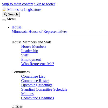
Skip to main content
Skip to footer
Minnesota Legislature
Search
Search
Legislature
Menu
House
Minnesota House of Representatives
House Members and Staff
House Members
Leadership
Staff
Employment
Who Represents Me?
Committees
Committee List
Committee Roster
Upcoming Meetings
Standing Committee Schedule
Minutes
Committee Deadlines
Offices