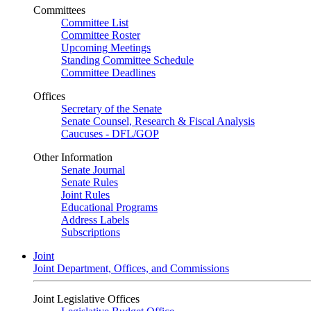
Committees
Committee List
Committee Roster
Upcoming Meetings
Standing Committee Schedule
Committee Deadlines
Offices
Secretary of the Senate
Senate Counsel, Research & Fiscal Analysis
Caucuses - DFL/GOP
Other Information
Senate Journal
Senate Rules
Joint Rules
Educational Programs
Address Labels
Subscriptions
Joint
Joint Department, Offices, and Commissions
Joint Legislative Offices