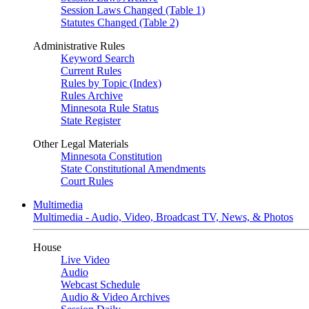
Session Laws Changed (Table 1)
Statutes Changed (Table 2)
Administrative Rules
Keyword Search
Current Rules
Rules by Topic (Index)
Rules Archive
Minnesota Rule Status
State Register
Other Legal Materials
Minnesota Constitution
State Constitutional Amendments
Court Rules
Multimedia
Multimedia - Audio, Video, Broadcast TV, News, & Photos
House
Live Video
Audio
Webcast Schedule
Audio & Video Archives