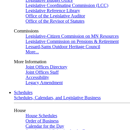
Legislative Budget Office
Legislative Coordinating Commission (LCC)
Legislative Reference Library
Office of the Legislative Auditor
Office of the Revisor of Statutes
Commissions
Legislative-Citizen Commission on MN Resources
Legislative Commission on Pensions & Retirement
Lessard-Sams Outdoor Heritage Council
More...
More Information
Joint Offices Directory
Joint Offices Staff
Accessibility
Legacy Amendment
Schedules
Schedules, Calendars, and Legislative Business
House
House Schedules
Order of Business
Calendar for the Day