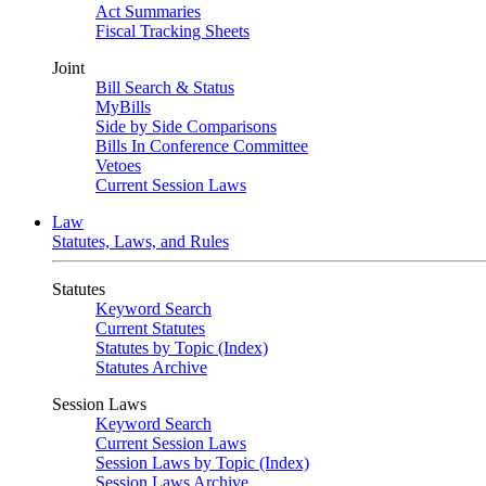
Act Summaries
Fiscal Tracking Sheets
Joint
Bill Search & Status
MyBills
Side by Side Comparisons
Bills In Conference Committee
Vetoes
Current Session Laws
Law
Statutes, Laws, and Rules
Statutes
Keyword Search
Current Statutes
Statutes by Topic (Index)
Statutes Archive
Session Laws
Keyword Search
Current Session Laws
Session Laws by Topic (Index)
Session Laws Archive