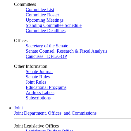
Committees
Committee List
Committee Roster
Upcoming Meetings
Standing Committee Schedule
Committee Deadlines
Offices
Secretary of the Senate
Senate Counsel, Research & Fiscal Analysis
Caucuses - DFL/GOP
Other Information
Senate Journal
Senate Rules
Joint Rules
Educational Programs
Address Labels
Subscriptions
Joint
Joint Department, Offices, and Commissions
Joint Legislative Offices