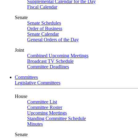
Supplemental Calendar for the Day
Fiscal Calendar
Senate
Senate Schedules
Order of Business
Senate Calendar
General Orders of the Day
Joint
Combined Upcoming Meetings
Broadcast TV Schedule
Committee Deadlines
Committees
Legislative Committees
House
Committee List
Committee Roster
Upcoming Meetings
Standing Committee Schedule
Minutes
Senate