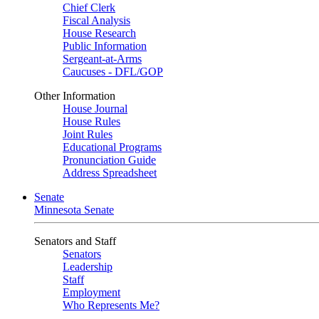
Chief Clerk
Fiscal Analysis
House Research
Public Information
Sergeant-at-Arms
Caucuses - DFL/GOP
Other Information
House Journal
House Rules
Joint Rules
Educational Programs
Pronunciation Guide
Address Spreadsheet
Senate
Minnesota Senate
Senators and Staff
Senators
Leadership
Staff
Employment
Who Represents Me?