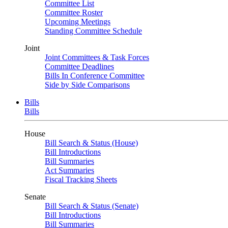
Committee List
Committee Roster
Upcoming Meetings
Standing Committee Schedule
Joint
Joint Committees & Task Forces
Committee Deadlines
Bills In Conference Committee
Side by Side Comparisons
Bills
Bills
House
Bill Search & Status (House)
Bill Introductions
Bill Summaries
Act Summaries
Fiscal Tracking Sheets
Senate
Bill Search & Status (Senate)
Bill Introductions
Bill Summaries