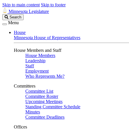
Skip to main content
Skip to footer
Minnesota Legislature
Search
Search
Legislature
Menu
House
Minnesota House of Representatives
House Members and Staff
House Members
Leadership
Staff
Employment
Who Represents Me?
Committees
Committee List
Committee Roster
Upcoming Meetings
Standing Committee Schedule
Minutes
Committee Deadlines
Offices