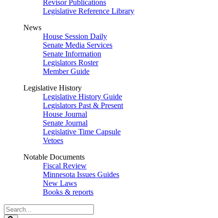
Revisor Publications
Legislative Reference Library
News
House Session Daily
Senate Media Services
Senate Information
Legislators Roster
Member Guide
Legislative History
Legislative History Guide
Legislators Past & Present
House Journal
Senate Journal
Legislative Time Capsule
Vetoes
Notable Documents
Fiscal Review
Minnesota Issues Guides
New Laws
Books & reports
Search
Legislature