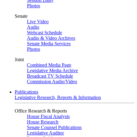
Session Daily
Photos
Senate
Live Video
Audio
Webcast Schedule
Audio & Video Archives
Senate Media Services
Photos
Joint
Combined Media Page
Legislative Media Archive
Broadcast TV Schedule
Commission Audio/Video
Publications
Legislative Research, Reports & Information
Office Research & Reports
House Fiscal Analysis
House Research
Senate Counsel Publications
Legislative Auditor