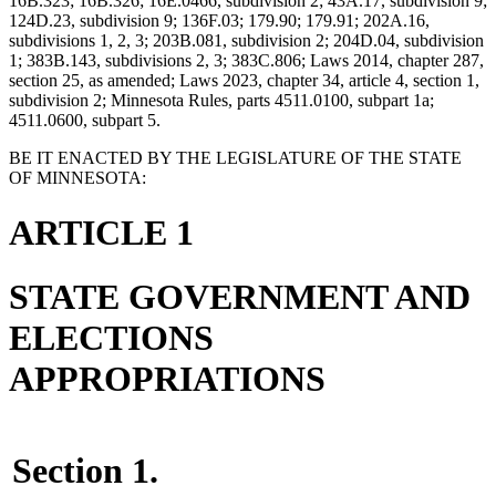
16B.323; 16B.326; 16E.0466, subdivision 2; 43A.17, subdivision 9;
124D.23, subdivision 9; 136F.03; 179.90; 179.91; 202A.16,
subdivisions 1, 2, 3; 203B.081, subdivision 2; 204D.04, subdivision
1; 383B.143, subdivisions 2, 3; 383C.806; Laws 2014, chapter 287,
section 25, as amended; Laws 2023, chapter 34, article 4, section 1,
subdivision 2; Minnesota Rules, parts 4511.0100, subpart 1a;
4511.0600, subpart 5.
BE IT ENACTED BY THE LEGISLATURE OF THE STATE
OF MINNESOTA:
ARTICLE 1
STATE GOVERNMENT AND
ELECTIONS
APPROPRIATIONS
Section 1.