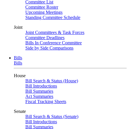
Committee List
Committee Roster
Upcoming Meetings
Standing Committee Schedule
Joint
Joint Committees & Task Forces
Committee Deadlines
Bills In Conference Committee
Side by Side Comparisons
Bills
Bills
House
Bill Search & Status (House)
Bill Introductions
Bill Summaries
Act Summaries
Fiscal Tracking Sheets
Senate
Bill Search & Status (Senate)
Bill Introductions
Bill Summaries