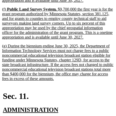
new
appropriation and is available until June 30, 2027.
text
new
(f)
Public Land Survey System.
$9,700,000 the first year is for the
end
text
grant program authorized by Minnesota Statutes, section 381.125,
begin
and for grants to counties to employ county technical staff to aid
surveyors making land survey corners. Up to six percent of this
appropriation may be used by the chief geospatial information
officer for the administration of the grant program. This is a onetime
new
appropriation and is available until June 30, 2027.
text
new
(g) During the biennium ending June 30, 2025, the Department of
end
text
Information Technology Services must not charge fees to a public
begin
noncommercial educational television broadcast station eligible for
funding under Minnesota Statutes, chapter 129D, for access to the
state broadcast infrastructure. If the access fees not charged to public
noncommercial educational television broadcast stations total more
than $400,000 for the biennium, the office may charge for access
new
fees in excess of these amounts.
text
end
Sec. 11.
new
new
ADMINISTRATION