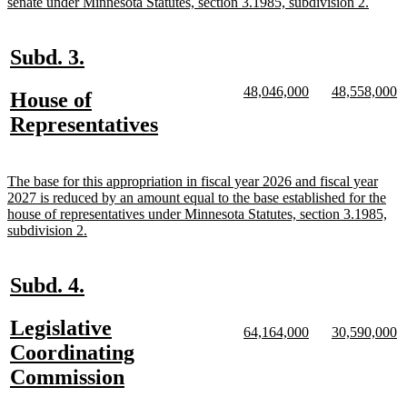
begin
new
senate under Minnesota Statutes, section 3.1985, subdivision 2.
text
end
new
new
Subd. 3.
text
text
new
new
new
n
48,046,000
48,558,000
new
House of
begin
end
text
text
text
te
text
new
Representatives
begin
end
begin
e
begin
text
end
new
The base for this appropriation in fiscal year 2026 and fiscal year
text
2027 is reduced by an amount equal to the base established for the
begin
house of representatives under Minnesota Statutes, section 3.1985,
new
subdivision 2.
text
end
new
new
Subd. 4.
text
text
new
Legislative
begin
end
new
new
new
n
64,164,000
30,590,000
text
text
text
te
text
Coordinating
begin
end
begin
e
begin
new
Commission
text