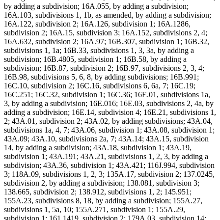
by adding a subdivision; 16A.055, by adding a subdivision;
16A.103, subdivisions 1, 1b, as amended, by adding a subdivision;
16A.122, subdivision 2; 16A.126, subdivision 1; 16A.1286,
subdivision 2; 16A.15, subdivision 3; 16A.152, subdivisions 2, 4;
16A.632, subdivision 2; 16A.97; 16B.307, subdivision 1; 16B.32,
subdivisions 1, 1a; 16B.33, subdivisions 1, 3, 3a, by adding a
subdivision; 16B.4805, subdivision 1; 16B.58, by adding a
subdivision; 16B.87, subdivision 2; 16B.97, subdivisions 2, 3, 4;
16B.98, subdivisions 5, 6, 8, by adding subdivisions; 16B.991;
16C.10, subdivision 2; 16C.16, subdivisions 6, 6a, 7; 16C.19;
16C.251; 16C.32, subdivision 1; 16C.36; 16E.01, subdivisions 1a,
3, by adding a subdivision; 16E.016; 16E.03, subdivisions 2, 4a, by
adding a subdivision; 16E.14, subdivision 4; 16E.21, subdivisions 1,
2; 43A.01, subdivision 2; 43A.02, by adding subdivisions; 43A.04,
subdivisions 1a, 4, 7; 43A.06, subdivision 1; 43A.08, subdivision 1;
43A.09; 43A.10, subdivisions 2a, 7; 43A.14; 43A.15, subdivision
14, by adding a subdivision; 43A.18, subdivision 1; 43A.19,
subdivision 1; 43A.191; 43A.21, subdivisions 1, 2, 3, by adding a
subdivision; 43A.36, subdivision 1; 43A.421; 116J.994, subdivision
3; 118A.09, subdivisions 1, 2, 3; 135A.17, subdivision 2; 137.0245,
subdivision 2, by adding a subdivision; 138.081, subdivision 3;
138.665, subdivision 2; 138.912, subdivisions 1, 2; 145.951;
155A.23, subdivisions 8, 18, by adding a subdivision; 155A.27,
subdivisions 1, 5a, 10; 155A.271, subdivision 1; 155A.29,
subdivision 1; 161.1419, subdivision 2; 179A.03, subdivision 14;