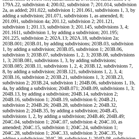
179A.22, subdivision 4; 200.02, subdivision 7; 201.014, subdivision
2a, as added; 201.022, subdivision 1; 201.061, subdivisions 1, 3, by
adding a subdivision; 201.071, subdivisions 1, as amended, 8;
201.091, subdivision 4a; 201.12, subdivision 2; 201.121,
subdivision 1; 201.13, subdivision 3; 201.145, subdivisions 3, 4;
201.1611, subdivision 1, by adding a subdivision; 201.195;
201.225, subdivision 2; 202A.13; 202A.18, subdivision 2a;
203B.001; 203B.01, by adding subdivisions; 203B.03, subdivision
1, by adding a subdivision; 203B.05, subdivision 1; 203B.06,
subdivision 3; 203B.07, subdivisions 1, 2, 3; 203B.08, subdivisions
1, 3; 203B.081, subdivisions 1, 3, by adding subdivisions;
203B.085; 203B.11, subdivisions 1, 2, 4; 203B.12, subdivisions 7,
8, by adding a subdivision; 203B.121, subdivisions 1, 2, 3, 4;
203B.16, subdivision 2; 203B.21, subdivisions 1, 3; 203B.23,
subdivision 2; 203B.24, subdivision 1; 204B.06, subdivisions 1, 1b,
4a, by adding a subdivision; 204B.071; 204B.09, subdivisions 1, 3;
204B.13, by adding a subdivision; 204B.14, subdivision 2;
204B.16, subdivision 1; 204B.19, subdivision 6; 204B.21,
subdivision 2; 204B.26; 204B.28, subdivision 2; 204B.32,
subdivision 2; 204B.35, by adding a subdivision; 204B.45,
subdivisions 1, 2, by adding a subdivision; 204B.46; 204B.49;
204C.04, subdivision 1; 204C.07, subdivision 4; 204C.10, as
amended; 204C.15, subdivision 1; 204C.24, subdivision 1;
204C.28, subdivision 1; 204C.33, subdivision 3; 204C.35, by
adding a subdivision; 204C.39, subdivision 1; 204D.08, subdivision