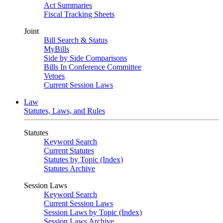
Act Summaries
Fiscal Tracking Sheets
Joint
Bill Search & Status
MyBills
Side by Side Comparisons
Bills In Conference Committee
Vetoes
Current Session Laws
Law
Statutes, Laws, and Rules
Statutes
Keyword Search
Current Statutes
Statutes by Topic (Index)
Statutes Archive
Session Laws
Keyword Search
Current Session Laws
Session Laws by Topic (Index)
Session Laws Archive