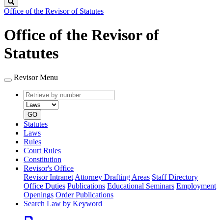
Search
Office of the Revisor of Statutes
Office of the Revisor of
Statutes
Revisor Menu
Retrieve
Document
by
type
number
GO
Statutes
Laws
Rules
Court Rules
Constitution
Revisor's Office
Revisor Intranet
Attorney Drafting Areas
Staff Directory
Office Duties
Publications
Educational Seminars
Employment
Openings
Order Publications
Search Law by Keyword