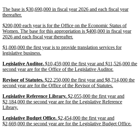
end
new
The base is $30,690,000 in fiscal year 2026 and each fiscal year
text
new
thereafter.
begin
text
new
$200,000 each year is for the Office on the Economic Status of
end
text
Women. The base for this appropriation is $400,000 in fiscal year
begin
new
2026 and each fiscal year thereafter.
text
new
$1,000,000 the first year is to provide translation services for
end
text
new
legislative business.
begin
text
new
new
new
Legislative Auditor.
$10,459,000 the first year and $11,526,000 the
end
text
text
text
new
second year are for the Office of the Legislative Auditor.
begin
begin
end
text
new
new
new
Revisor of Statutes.
$22,250,000 the first year and $8,714,000 the
end
text
text
text
new
second year are for the Office of the Revisor of Statutes.
begin
begin
end
text
new
new
new
Legislative Reference Library.
$2,055,000 the first year and
end
text
text
text
$2,184,000 the second year are for the Legislative Reference
begin
begin
new
end
Library.
text
new
new
new
Legislative Budget Office.
$2,454,000 the first year and
end
text
text
text
new
$2,669,000 the second year are for the Legislative Budget Office.
begin
begin
end
text
end