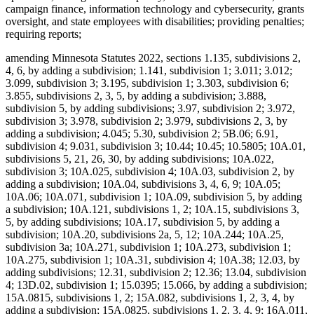
campaign finance, information technology and cybersecurity, grants
oversight, and state employees with disabilities; providing penalties;
requiring reports;
amending Minnesota Statutes 2022, sections 1.135, subdivisions 2,
4, 6, by adding a subdivision; 1.141, subdivision 1; 3.011; 3.012;
3.099, subdivision 3; 3.195, subdivision 1; 3.303, subdivision 6;
3.855, subdivisions 2, 3, 5, by adding a subdivision; 3.888,
subdivision 5, by adding subdivisions; 3.97, subdivision 2; 3.972,
subdivision 3; 3.978, subdivision 2; 3.979, subdivisions 2, 3, by
adding a subdivision; 4.045; 5.30, subdivision 2; 5B.06; 6.91,
subdivision 4; 9.031, subdivision 3; 10.44; 10.45; 10.5805; 10A.01,
subdivisions 5, 21, 26, 30, by adding subdivisions; 10A.022,
subdivision 3; 10A.025, subdivision 4; 10A.03, subdivision 2, by
adding a subdivision; 10A.04, subdivisions 3, 4, 6, 9; 10A.05;
10A.06; 10A.071, subdivision 1; 10A.09, subdivision 5, by adding
a subdivision; 10A.121, subdivisions 1, 2; 10A.15, subdivisions 3,
5, by adding subdivisions; 10A.17, subdivision 5, by adding a
subdivision; 10A.20, subdivisions 2a, 5, 12; 10A.244; 10A.25,
subdivision 3a; 10A.271, subdivision 1; 10A.273, subdivision 1;
10A.275, subdivision 1; 10A.31, subdivision 4; 10A.38; 12.03, by
adding subdivisions; 12.31, subdivision 2; 12.36; 13.04, subdivision
4; 13D.02, subdivision 1; 15.0395; 15.066, by adding a subdivision;
15A.0815, subdivisions 1, 2; 15A.082, subdivisions 1, 2, 3, 4, by
adding a subdivision; 15A.0825, subdivisions 1, 2, 3, 4, 9; 16A.011,