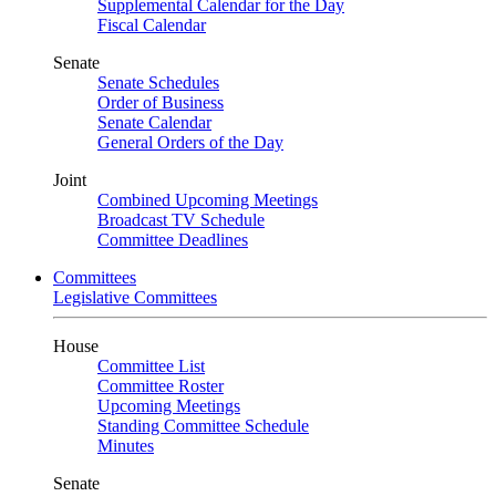
Supplemental Calendar for the Day
Fiscal Calendar
Senate
Senate Schedules
Order of Business
Senate Calendar
General Orders of the Day
Joint
Combined Upcoming Meetings
Broadcast TV Schedule
Committee Deadlines
Committees
Legislative Committees
House
Committee List
Committee Roster
Upcoming Meetings
Standing Committee Schedule
Minutes
Senate