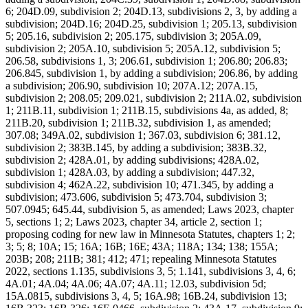
6; 204D.09, subdivision 2; 204D.13, subdivisions 2, 3, by adding a
subdivision; 204D.16; 204D.25, subdivision 1; 205.13, subdivision
5; 205.16, subdivision 2; 205.175, subdivision 3; 205A.09,
subdivision 2; 205A.10, subdivision 5; 205A.12, subdivision 5;
206.58, subdivisions 1, 3; 206.61, subdivision 1; 206.80; 206.83;
206.845, subdivision 1, by adding a subdivision; 206.86, by adding
a subdivision; 206.90, subdivision 10; 207A.12; 207A.15,
subdivision 2; 208.05; 209.021, subdivision 2; 211A.02, subdivision
1; 211B.11, subdivision 1; 211B.15, subdivisions 4a, as added, 8;
211B.20, subdivision 1; 211B.32, subdivision 1, as amended;
307.08; 349A.02, subdivision 1; 367.03, subdivision 6; 381.12,
subdivision 2; 383B.145, by adding a subdivision; 383B.32,
subdivision 2; 428A.01, by adding subdivisions; 428A.02,
subdivision 1; 428A.03, by adding a subdivision; 447.32,
subdivision 4; 462A.22, subdivision 10; 471.345, by adding a
subdivision; 473.606, subdivision 5; 473.704, subdivision 3;
507.0945; 645.44, subdivision 5, as amended; Laws 2023, chapter
5, sections 1; 2; Laws 2023, chapter 34, article 2, section 1;
proposing coding for new law in Minnesota Statutes, chapters 1; 2;
3; 5; 8; 10A; 15; 16A; 16B; 16E; 43A; 118A; 134; 138; 155A;
203B; 208; 211B; 381; 412; 471; repealing Minnesota Statutes
2022, sections 1.135, subdivisions 3, 5; 1.141, subdivisions 3, 4, 6;
4A.01; 4A.04; 4A.06; 4A.07; 4A.11; 12.03, subdivision 5d;
15A.0815, subdivisions 3, 4, 5; 16A.98; 16B.24, subdivision 13;