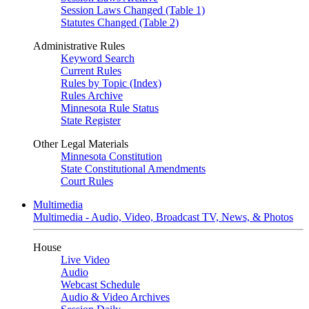
Session Laws Changed (Table 1)
Statutes Changed (Table 2)
Administrative Rules
Keyword Search
Current Rules
Rules by Topic (Index)
Rules Archive
Minnesota Rule Status
State Register
Other Legal Materials
Minnesota Constitution
State Constitutional Amendments
Court Rules
Multimedia
Multimedia - Audio, Video, Broadcast TV, News, & Photos
House
Live Video
Audio
Webcast Schedule
Audio & Video Archives