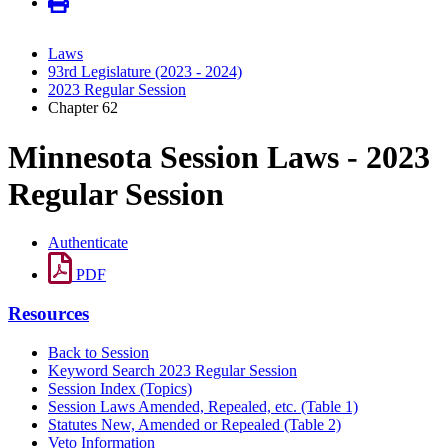
Laws
93rd Legislature (2023 - 2024)
2023 Regular Session
Chapter 62
Minnesota Session Laws - 2023
Regular Session
Authenticate
PDF
Resources
Back to Session
Keyword Search 2023 Regular Session
Session Index (Topics)
Session Laws Amended, Repealed, etc. (Table 1)
Statutes New, Amended or Repealed (Table 2)
Veto Information