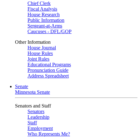
Chief Clerk
Fiscal Analysis
House Research
Public Information
Sergeant-at-Arms
Caucuses - DFL/GOP
Other Information
House Journal
House Rules
Joint Rules
Educational Programs
Pronunciation Guide
Address Spreadsheet
Senate
Minnesota Senate
Senators and Staff
Senators
Leadership
Staff
Employment
Who Represents Me?