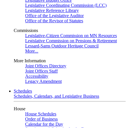
Legislative Budget Office
Legislative Coordinating Commission (LCC)
Legislative Reference Library
Office of the Legislative Auditor
Office of the Revisor of Statutes
Commissions
Legislative-Citizen Commission on MN Resources
Legislative Commission on Pensions & Retirement
Lessard-Sams Outdoor Heritage Council
More...
More Information
Joint Offices Directory
Joint Offices Staff
Accessibility
Legacy Amendment
Schedules
Schedules, Calendars, and Legislative Business
House
House Schedules
Order of Business
Calendar for the Day