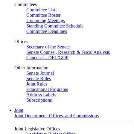
Committees
Committee List
Committee Roster
Upcoming Meetings
Standing Committee Schedule
Committee Deadlines
Offices
Secretary of the Senate
Senate Counsel, Research & Fiscal Analysis
Caucuses - DFL/GOP
Other Information
Senate Journal
Senate Rules
Joint Rules
Educational Programs
Address Labels
Subscriptions
Joint
Joint Department, Offices, and Commissions
Joint Legislative Offices