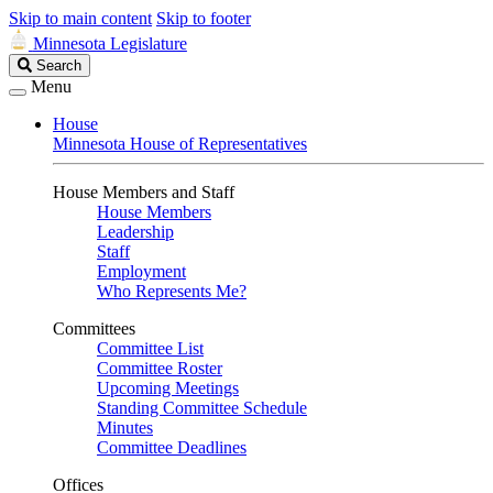
Skip to main content
Skip to footer
Minnesota Legislature
Search
Search
Legislature
Menu
House
Minnesota House of Representatives
House Members and Staff
House Members
Leadership
Staff
Employment
Who Represents Me?
Committees
Committee List
Committee Roster
Upcoming Meetings
Standing Committee Schedule
Minutes
Committee Deadlines
Offices