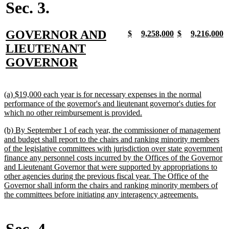
Sec. 3.
new
GOVERNOR AND
new
new
new
new
new
new
new
n
$
9,258,000
$
9,216,000
text
text
text
text
text
text
text
t
text
LIEUTENANT
begin
end
begin
end
begin
end
begin
e
begin
new
GOVERNOR
text
end
new
(a) $19,000 each year is for necessary expenses in the normal
text
performance of the governor's and lieutenant governor's duties for
begin
new
which no other reimbursement is provided.
text
new
(b) By September 1 of each year, the commissioner of management
end
text
and budget shall report to the chairs and ranking minority members
begin
of the legislative committees with jurisdiction over state government
finance any personnel costs incurred by the Offices of the Governor
and Lieutenant Governor that were supported by appropriations to
other agencies during the previous fiscal year. The Office of the
Governor shall inform the chairs and ranking minority members of
new
the committees before initiating any interagency agreements.
text
end
Sec. 4.