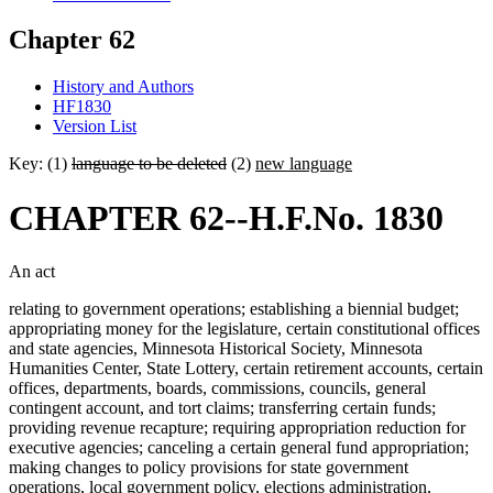
Chapter 62
History and Authors
HF1830
Version List
Key: (1)
language to be deleted
(2)
new language
CHAPTER 62--H.F.No. 1830
An act
relating to government operations; establishing a biennial budget;
appropriating money for the legislature, certain constitutional offices
and state agencies, Minnesota Historical Society, Minnesota
Humanities Center, State Lottery, certain retirement accounts, certain
offices, departments, boards, commissions, councils, general
contingent account, and tort claims; transferring certain funds;
providing revenue recapture; requiring appropriation reduction for
executive agencies; canceling a certain general fund appropriation;
making changes to policy provisions for state government
operations, local government policy, elections administration,