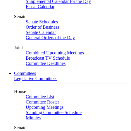
Supplemental Calendar for the Day
Fiscal Calendar
Senate
Senate Schedules
Order of Business
Senate Calendar
General Orders of the Day
Joint
Combined Upcoming Meetings
Broadcast TV Schedule
Committee Deadlines
Committees
Legislative Committees
House
Committee List
Committee Roster
Upcoming Meetings
Standing Committee Schedule
Minutes
Senate