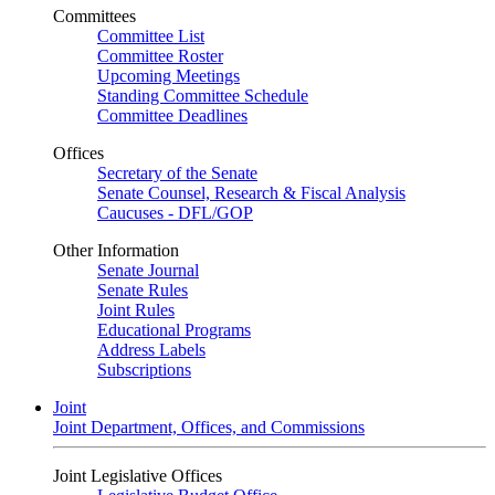
Committees
Committee List
Committee Roster
Upcoming Meetings
Standing Committee Schedule
Committee Deadlines
Offices
Secretary of the Senate
Senate Counsel, Research & Fiscal Analysis
Caucuses - DFL/GOP
Other Information
Senate Journal
Senate Rules
Joint Rules
Educational Programs
Address Labels
Subscriptions
Joint
Joint Department, Offices, and Commissions
Joint Legislative Offices