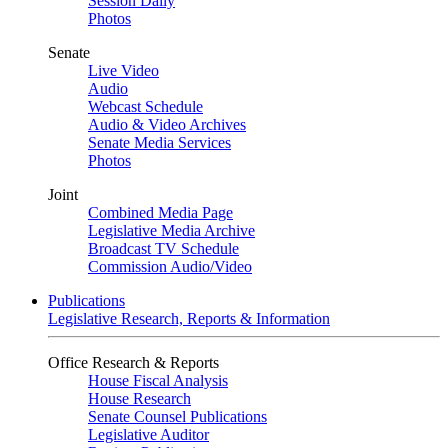
Session Daily
Photos
Senate
Live Video
Audio
Webcast Schedule
Audio & Video Archives
Senate Media Services
Photos
Joint
Combined Media Page
Legislative Media Archive
Broadcast TV Schedule
Commission Audio/Video
Publications
Legislative Research, Reports & Information
Office Research & Reports
House Fiscal Analysis
House Research
Senate Counsel Publications
Legislative Auditor