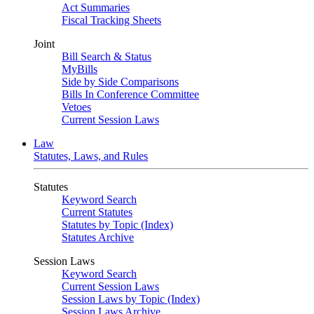
Act Summaries
Fiscal Tracking Sheets
Joint
Bill Search & Status
MyBills
Side by Side Comparisons
Bills In Conference Committee
Vetoes
Current Session Laws
Law
Statutes, Laws, and Rules
Statutes
Keyword Search
Current Statutes
Statutes by Topic (Index)
Statutes Archive
Session Laws
Keyword Search
Current Session Laws
Session Laws by Topic (Index)
Session Laws Archive