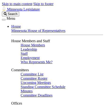
Skip to main content
Skip to footer
Minnesota Legislature
Search
Search
Legislature
Menu
House
Minnesota House of Representatives
House Members and Staff
House Members
Leadership
Staff
Employment
Who Represents Me?
Committees
Committee List
Committee Roster
Upcoming Meetings
Standing Committee Schedule
Minutes
Committee Deadlines
Offices