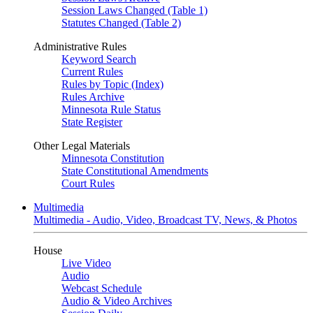
Session Laws Changed (Table 1)
Statutes Changed (Table 2)
Administrative Rules
Keyword Search
Current Rules
Rules by Topic (Index)
Rules Archive
Minnesota Rule Status
State Register
Other Legal Materials
Minnesota Constitution
State Constitutional Amendments
Court Rules
Multimedia
Multimedia - Audio, Video, Broadcast TV, News, & Photos
House
Live Video
Audio
Webcast Schedule
Audio & Video Archives