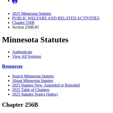
2025 Minnesota Statutes
PUBLIC WELFARE AND RELATED ACTIVITIES
Chapter 256B
Section 256B.85
Minnesota Statutes
Authenticate
View All Versions
Resources
Search Minnesota Statutes
About Minnesota Statutes
2025 Statutes New, Amended or Repealed
2025 Table of Chapters
2025 Statutes Topics (Index)
Chapter 256B