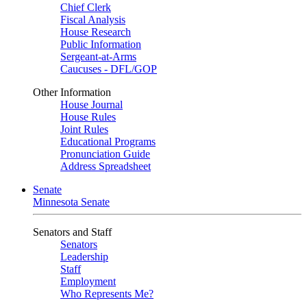
Chief Clerk
Fiscal Analysis
House Research
Public Information
Sergeant-at-Arms
Caucuses - DFL/GOP
Other Information
House Journal
House Rules
Joint Rules
Educational Programs
Pronunciation Guide
Address Spreadsheet
Senate
Minnesota Senate
Senators and Staff
Senators
Leadership
Staff
Employment
Who Represents Me?