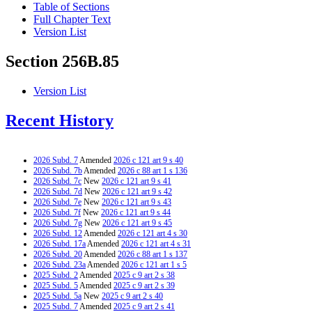
Table of Sections
Full Chapter Text
Version List
Section 256B.85
Version List
Recent History
2026 Subd. 7
Amended
2026 c 121 art 9 s 40
2026 Subd. 7b
Amended
2026 c 88 art 1 s 136
2026 Subd. 7c
New
2026 c 121 art 9 s 41
2026 Subd. 7d
New
2026 c 121 art 9 s 42
2026 Subd. 7e
New
2026 c 121 art 9 s 43
2026 Subd. 7f
New
2026 c 121 art 9 s 44
2026 Subd. 7g
New
2026 c 121 art 9 s 45
2026 Subd. 12
Amended
2026 c 121 art 4 s 30
2026 Subd. 17a
Amended
2026 c 121 art 4 s 31
2026 Subd. 20
Amended
2026 c 88 art 1 s 137
2026 Subd. 23a
Amended
2026 c 121 art 1 s 5
2025 Subd. 2
Amended
2025 c 9 art 2 s 38
2025 Subd. 5
Amended
2025 c 9 art 2 s 39
2025 Subd. 5a
New
2025 c 9 art 2 s 40
2025 Subd. 7
Amended
2025 c 9 art 2 s 41