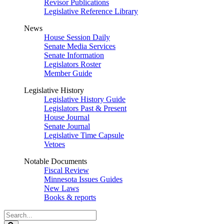
Revisor Publications
Legislative Reference Library
News
House Session Daily
Senate Media Services
Senate Information
Legislators Roster
Member Guide
Legislative History
Legislative History Guide
Legislators Past & Present
House Journal
Senate Journal
Legislative Time Capsule
Vetoes
Notable Documents
Fiscal Review
Minnesota Issues Guides
New Laws
Books & reports
Search
Legislature