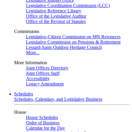
Legislative Budget Office
Legislative Coordinating Commission (LCC)
Legislative Reference Library
Office of the Legislative Auditor
Office of the Revisor of Statutes
Commissions
Legislative-Citizen Commission on MN Resources
Legislative Commission on Pensions & Retirement
Lessard-Sams Outdoor Heritage Council
More...
More Information
Joint Offices Directory
Joint Offices Staff
Accessibility
Legacy Amendment
Schedules
Schedules, Calendars, and Legislative Business
House
House Schedules
Order of Business
Calendar for the Day