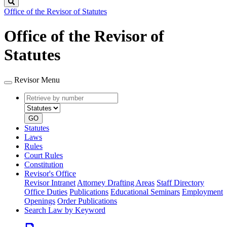
Search
Office of the Revisor of Statutes
Office of the Revisor of
Statutes
Revisor Menu
Retrieve
Document
by
type
number
GO
Statutes
Laws
Rules
Court Rules
Constitution
Revisor's Office
Revisor Intranet
Attorney Drafting Areas
Staff Directory
Office Duties
Publications
Educational Seminars
Employment
Openings
Order Publications
Search Law by Keyword