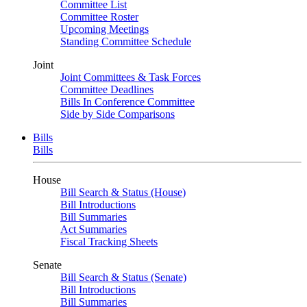
Committee List
Committee Roster
Upcoming Meetings
Standing Committee Schedule
Joint
Joint Committees & Task Forces
Committee Deadlines
Bills In Conference Committee
Side by Side Comparisons
Bills
Bills
House
Bill Search & Status (House)
Bill Introductions
Bill Summaries
Act Summaries
Fiscal Tracking Sheets
Senate
Bill Search & Status (Senate)
Bill Introductions
Bill Summaries