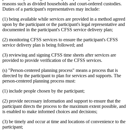
reasons such as divided households and court-ordered custodies.
Duties of a participant's representatives may include:
(1) being available while services are provided in a method agreed
upon by the participant or the participant's legal representative and
documented in the participant's CFSS service delivery plan;
(2) monitoring CFSS services to ensure the participant's CFSS
service delivery plan is being followed; and
(3) reviewing and signing CFSS time sheets after services are
provided to provide verification of the CFSS services.
(s) "Person-centered planning process" means a process that is
directed by the participant to plan for services and supports. The
person-centered planning process must:
(1) include people chosen by the participant;
(2) provide necessary information and support to ensure that the
participant directs the process to the maximum extent possible, and
is enabled to make informed choices and decisions;
(3) be timely and occur at time and locations of convenience to the
participant;