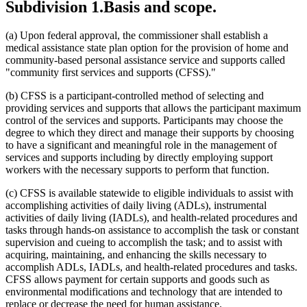
Subdivision 1.
Basis and scope.
2021 Subd. 2
Amended
2021 c 7 art 13 s 49
2021 Subd. 2
Amended
2021 c 30 art 13 s 59
2021 Subd. 3
Amended
2021 c 30 art 13 s 60
(a) Upon federal approval, the commissioner shall establish a
2021 Subd. 4
Amended
2021 c 30 art 13 s 61
medical assistance state plan option for the provision of home and
2021 Subd. 5
Amended
2021 c 30 art 13 s 62
community-based personal assistance service and supports called
2021 Subd. 6
Amended
2021 c 30 art 13 s 63
2021 Subd. 7
Amended
2021 c 30 art 13 s 64
"community first services and supports (CFSS)."
2021 Subd. 7a
Amended
2021 c 7 art 13 s 50
2021 Subd. 8
Amended
2021 c 30 art 13 s 65
(b) CFSS is a participant-controlled method of selecting and
2021 Subd. 8a
New
2021 c 30 art 13 s 66
providing services and supports that allows the participant maximum
2021 Subd. 9
Amended
2021 c 30 art 13 s 67
control of the services and supports. Participants may choose the
2021 Subd. 10
Amended
2021 c 30 art 13 s 68
2021 Subd. 11
Amended
2021 c 7 art 13 s 51
degree to which they direct and manage their supports by choosing
2021 Subd. 11
Amended
2021 c 30 art 13 s 69
to have a significant and meaningful role in the management of
2021 Subd. 11b
Amended
2021 c 30 art 13 s 70
services and supports including by directly employing support
2021 Subd. 12
Amended
2021 c 30 art 13 s 71
workers with the necessary supports to perform that function.
2021 Subd. 12b
Amended
2021 c 30 art 13 s 72
2021 Subd. 12c
New
2021 c 7 art 13 s 52
(c) CFSS is available statewide to eligible individuals to assist with
2021 Subd. 13
Amended
2021 c 30 art 13 s 73
2021 Subd. 13a
Amended
2021 c 30 art 13 s 74
accomplishing activities of daily living (ADLs), instrumental
2021 Subd. 14
Amended
2021 c 7 art 13 s 53
activities of daily living (IADLs), and health-related procedures and
2021 Subd. 14a
New
2021 c 30 art 13 s 75
tasks through hands-on assistance to accomplish the task or constant
2021 Subd. 15
Amended
2021 c 30 art 13 s 76
supervision and cueing to accomplish the task; and to assist with
2021 Subd. 16
Amended
2021 c 7 art 13 s 54
acquiring, maintaining, and enhancing the skills necessary to
2021 Subd. 17a
Amended
2021 c 30 art 13 s 77
2021 Subd. 18a
Amended
2021 c 30 art 13 s 78
accomplish ADLs, IADLs, and health-related procedures and tasks.
2021 Subd. 20b
Amended
2021 c 30 art 13 s 79
CFSS allows payment for certain supports and goods such as
2021 Subd. 23
Amended
2021 c 30 art 13 s 80
environmental modifications and technology that are intended to
2021 Subd. 23a
Amended
2021 c 30 art 13 s 81
replace or decrease the need for human assistance.
2020 Subd. 2
Amended
2020 c 83 art 1 s 70