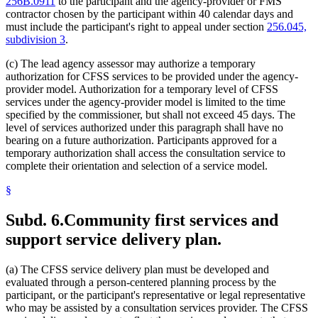
256B.0911
to the participant and the agency-provider or FMS
contractor chosen by the participant within 40 calendar days and
must include the participant's right to appeal under section
256.045,
subdivision 3
.
(c) The lead agency assessor may authorize a temporary
authorization for CFSS services to be provided under the agency-
provider model. Authorization for a temporary level of CFSS
services under the agency-provider model is limited to the time
specified by the commissioner, but shall not exceed 45 days. The
level of services authorized under this paragraph shall have no
bearing on a future authorization. Participants approved for a
temporary authorization shall access the consultation service to
complete their orientation and selection of a service model.
§
Subd. 6.
Community first services and
support service delivery plan.
(a) The CFSS service delivery plan must be developed and
evaluated through a person-centered planning process by the
participant, or the participant's representative or legal representative
who may be assisted by a consultation services provider. The CFSS