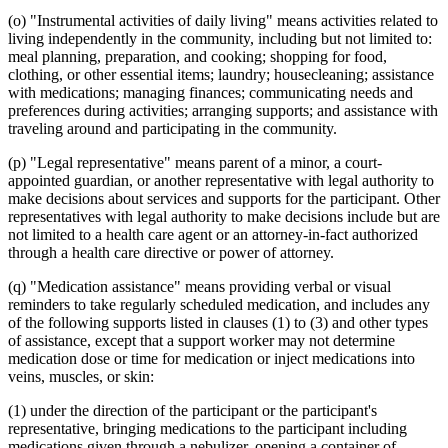
(o) "Instrumental activities of daily living" means activities related to
living independently in the community, including but not limited to:
meal planning, preparation, and cooking; shopping for food,
clothing, or other essential items; laundry; housecleaning; assistance
with medications; managing finances; communicating needs and
preferences during activities; arranging supports; and assistance with
traveling around and participating in the community.
(p) "Legal representative" means parent of a minor, a court-
appointed guardian, or another representative with legal authority to
make decisions about services and supports for the participant. Other
representatives with legal authority to make decisions include but are
not limited to a health care agent or an attorney-in-fact authorized
through a health care directive or power of attorney.
(q) "Medication assistance" means providing verbal or visual
reminders to take regularly scheduled medication, and includes any
of the following supports listed in clauses (1) to (3) and other types
of assistance, except that a support worker may not determine
medication dose or time for medication or inject medications into
veins, muscles, or skin:
(1) under the direction of the participant or the participant's
representative, bringing medications to the participant including
medications given through a nebulizer, opening a container of