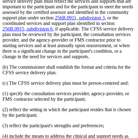
service delivery plan must reflect the services and supports that are
important to the participant and for the participant to meet the needs
assessed by the certified assessor and identified in the community
support plan under section
256B.0911, subdivision 3
, or the
coordinated services and support plan identified in section
256B.0915, subdivision 6
, if applicable. The CFSS service delivery
plan must be reviewed by the participant, the consultation services
provider, and the agency-provider or FMS contractor prior to
starting services and at least annually upon reassessment, or when
there is a significant change in the participant's condition, or a
change in the need for services and supports.
(b) The commissioner shall establish the format and criteria for the
CFSS service delivery plan.
(c) The CFSS service delivery plan must be person-centered and:
(1) specify the consultation services provider, agency-provider, or
FMS contractor selected by the participant;
(2) reflect the setting in which the participant resides that is chosen
by the participant;
(3) reflect the participant's strengths and preferences;
(4) include the means to address the clinical and support needs as