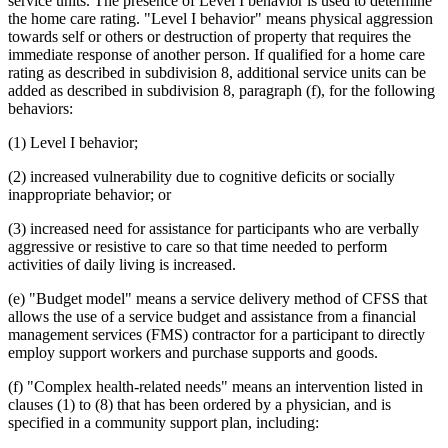
service units. The presence of Level I behavior is used to determine
2014 Subd. 13
Amended
2014 c 312 art 26 s 14
2014 Subd. 15
Amended
2014 c 312 art 26 s 15
the home care rating. "Level I behavior" means physical aggression
2014 Subd. 16
Amended
2014 c 312 art 26 s 16
towards self or others or destruction of property that requires the
2014 Subd. 16a
New
2014 c 312 art 26 s 17
immediate response of another person. If qualified for a home care
2014 Subd. 17
Amended
2014 c 312 art 26 s 18
rating as described in subdivision 8, additional service units can be
2014 Subd. 17a
New
2014 c 312 art 26 s 19
added as described in subdivision 8, paragraph (f), for the following
2014 Subd. 18
Amended
2014 c 312 art 26 s 20
2014 Subd. 18a
New
2014 c 312 art 26 s 21
behaviors:
2014 Subd. 23
Amended
2014 c 312 art 26 s 22
2014 Subd. 24
Amended
2014 c 312 art 26 s 23
(1) Level I behavior;
2013 256B.85
New
2013 c 108 art 7 s 49
(2) increased vulnerability due to cognitive deficits or socially
inappropriate behavior; or
(3) increased need for assistance for participants who are verbally
aggressive or resistive to care so that time needed to perform
activities of daily living is increased.
(e) "Budget model" means a service delivery method of CFSS that
allows the use of a service budget and assistance from a financial
management services (FMS) contractor for a participant to directly
employ support workers and purchase supports and goods.
(f) "Complex health-related needs" means an intervention listed in
clauses (1) to (8) that has been ordered by a physician, and is
specified in a community support plan, including: