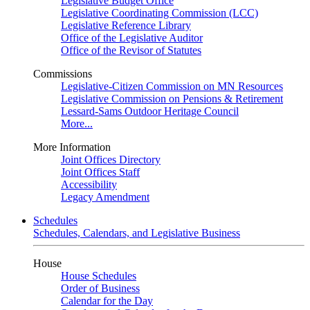
Legislative Budget Office
Legislative Coordinating Commission (LCC)
Legislative Reference Library
Office of the Legislative Auditor
Office of the Revisor of Statutes
Commissions
Legislative-Citizen Commission on MN Resources
Legislative Commission on Pensions & Retirement
Lessard-Sams Outdoor Heritage Council
More...
More Information
Joint Offices Directory
Joint Offices Staff
Accessibility
Legacy Amendment
Schedules
Schedules, Calendars, and Legislative Business
House
House Schedules
Order of Business
Calendar for the Day