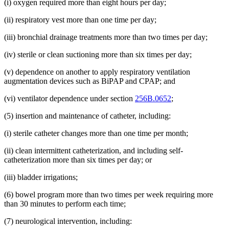
(i) oxygen required more than eight hours per day;
(ii) respiratory vest more than one time per day;
(iii) bronchial drainage treatments more than two times per day;
(iv) sterile or clean suctioning more than six times per day;
(v) dependence on another to apply respiratory ventilation
augmentation devices such as BiPAP and CPAP; and
(vi) ventilator dependence under section
256B.0652
;
(5) insertion and maintenance of catheter, including:
(i) sterile catheter changes more than one time per month;
(ii) clean intermittent catheterization, and including self-
catheterization more than six times per day; or
(iii) bladder irrigations;
(6) bowel program more than two times per week requiring more
than 30 minutes to perform each time;
(7) neurological intervention, including: