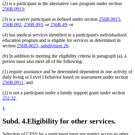
(2) is a participant in the alternative care program under section
256B.0913
;
(3) is a waiver participant as defined under section
256B.0915
,
256B.092
,
256B.093
, or
256B.49
; or
(4) has medical services identified in a participant's individualized
education program and is eligible for services as determined in
section
256B.0625, subdivision 26
.
(b) In addition to meeting the eligibility criteria in paragraph (a), a
person must also meet all of the following:
(1) require assistance and be determined dependent in one activity of
daily living or Level I behavior based on assessment under section
256B.0911
; and
(2) is not a participant under a family support grant under section
252.32
.
§
Subd. 4.
Eligibility for other services.
Selection of CFSS by a participant must not restrict access to other