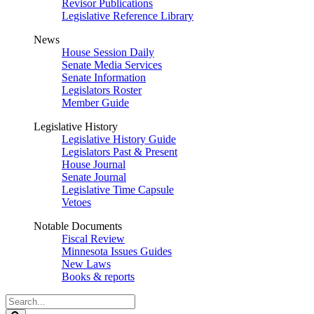
Revisor Publications
Legislative Reference Library
News
House Session Daily
Senate Media Services
Senate Information
Legislators Roster
Member Guide
Legislative History
Legislative History Guide
Legislators Past & Present
House Journal
Senate Journal
Legislative Time Capsule
Vetoes
Notable Documents
Fiscal Review
Minnesota Issues Guides
New Laws
Books & reports
Search
Legislature