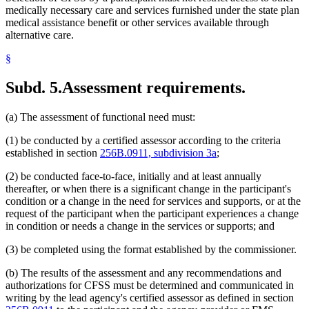
medically necessary care and services furnished under the state plan
medical assistance benefit or other services available through
alternative care.
§
Subd. 5.
Assessment requirements.
(a) The assessment of functional need must:
(1) be conducted by a certified assessor according to the criteria
established in section
256B.0911, subdivision 3a
;
(2) be conducted face-to-face, initially and at least annually
thereafter, or when there is a significant change in the participant's
condition or a change in the need for services and supports, or at the
request of the participant when the participant experiences a change
in condition or needs a change in the services or supports; and
(3) be completed using the format established by the commissioner.
(b) The results of the assessment and any recommendations and
authorizations for CFSS must be determined and communicated in
writing by the lead agency's certified assessor as defined in section