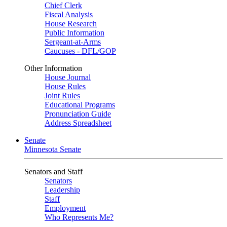
Chief Clerk
Fiscal Analysis
House Research
Public Information
Sergeant-at-Arms
Caucuses - DFL/GOP
Other Information
House Journal
House Rules
Joint Rules
Educational Programs
Pronunciation Guide
Address Spreadsheet
Senate
Minnesota Senate
Senators and Staff
Senators
Leadership
Staff
Employment
Who Represents Me?