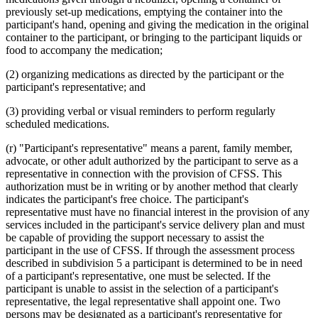
previously set-up medications, emptying the container into the
participant's hand, opening and giving the medication in the original
container to the participant, or bringing to the participant liquids or
food to accompany the medication;
(2) organizing medications as directed by the participant or the
participant's representative; and
(3) providing verbal or visual reminders to perform regularly
scheduled medications.
(r) "Participant's representative" means a parent, family member,
advocate, or other adult authorized by the participant to serve as a
representative in connection with the provision of CFSS. This
authorization must be in writing or by another method that clearly
indicates the participant's free choice. The participant's
representative must have no financial interest in the provision of any
services included in the participant's service delivery plan and must
be capable of providing the support necessary to assist the
participant in the use of CFSS. If through the assessment process
described in subdivision 5 a participant is determined to be in need
of a participant's representative, one must be selected. If the
participant is unable to assist in the selection of a participant's
representative, the legal representative shall appoint one. Two
persons may be designated as a participant's representative for