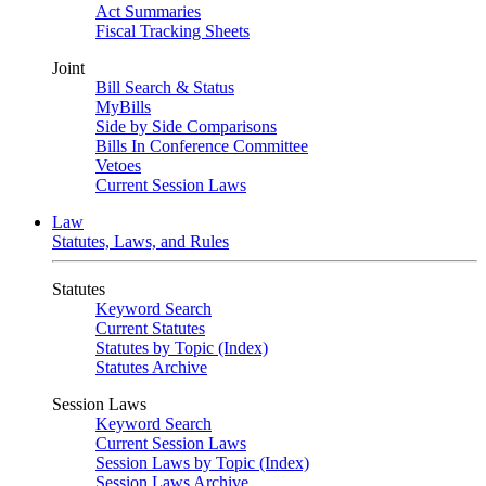
Act Summaries
Fiscal Tracking Sheets
Joint
Bill Search & Status
MyBills
Side by Side Comparisons
Bills In Conference Committee
Vetoes
Current Session Laws
Law
Statutes, Laws, and Rules
Statutes
Keyword Search
Current Statutes
Statutes by Topic (Index)
Statutes Archive
Session Laws
Keyword Search
Current Session Laws
Session Laws by Topic (Index)
Session Laws Archive