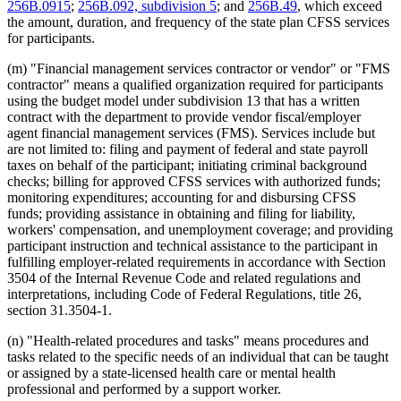
256B.0915
;
256B.092, subdivision 5
; and
256B.49
, which exceed
the amount, duration, and frequency of the state plan CFSS services
for participants.
(m) "Financial management services contractor or vendor" or "FMS
contractor" means a qualified organization required for participants
using the budget model under subdivision 13 that has a written
contract with the department to provide vendor fiscal/employer
agent financial management services (FMS). Services include but
are not limited to: filing and payment of federal and state payroll
taxes on behalf of the participant; initiating criminal background
checks; billing for approved CFSS services with authorized funds;
monitoring expenditures; accounting for and disbursing CFSS
funds; providing assistance in obtaining and filing for liability,
workers' compensation, and unemployment coverage; and providing
participant instruction and technical assistance to the participant in
fulfilling employer-related requirements in accordance with Section
3504 of the Internal Revenue Code and related regulations and
interpretations, including Code of Federal Regulations, title 26,
section 31.3504-1.
(n) "Health-related procedures and tasks" means procedures and
tasks related to the specific needs of an individual that can be taught
or assigned by a state-licensed health care or mental health
professional and performed by a support worker.