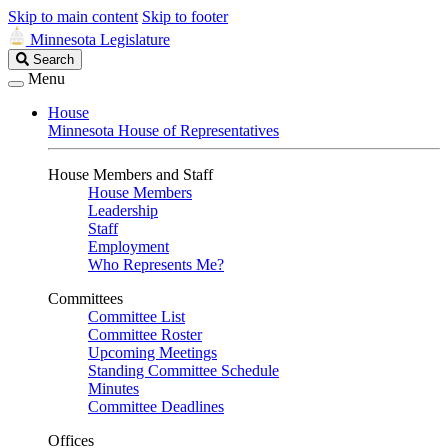
Skip to main content
Skip to footer
Minnesota Legislature
Search
Search
Legislature
Menu
House
Minnesota House of Representatives
House Members and Staff
House Members
Leadership
Staff
Employment
Who Represents Me?
Committees
Committee List
Committee Roster
Upcoming Meetings
Standing Committee Schedule
Minutes
Committee Deadlines
Offices