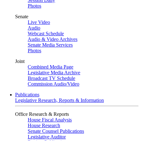
Session Daily
Photos
Senate
Live Video
Audio
Webcast Schedule
Audio & Video Archives
Senate Media Services
Photos
Joint
Combined Media Page
Legislative Media Archive
Broadcast TV Schedule
Commission Audio/Video
Publications
Legislative Research, Reports & Information
Office Research & Reports
House Fiscal Analysis
House Research
Senate Counsel Publications
Legislative Auditor