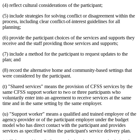
(4) reflect cultural considerations of the participant;
(5) include strategies for solving conflict or disagreement within the
process, including clear conflict-of-interest guidelines for all
planning;
(6) provide the participant choices of the services and supports they
receive and the staff providing those services and supports;
(7) include a method for the participant to request updates to the
plan; and
(8) record the alternative home and community-based settings that
were considered by the participant.
(t) "Shared services" means the provision of CFSS services by the
same CFSS support worker to two or three participants who
voluntarily enter into an agreement to receive services at the same
time and in the same setting by the same employer.
(u) "Support worker" means a qualified and trained employee of the
agency-provider or of the participant employer under the budget
model who has direct contact with the participant and provides
services as specified within the participant's service delivery plan.