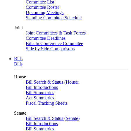
Committee List
Committee Roster
Upcoming Meetings
Standing Committee Schedule
Joint
Joint Committees & Task Forces
Committee Deadlines
Bills In Conference Committee
Side by Side Comparisons
Bills
Bills
House
Bill Search & Status (House)
Bill Introductions
Bill Summaries
Act Summaries
Fiscal Tracking Sheets
Senate
Bill Search & Status (Senate)
Bill Introductions
Bill Summaries