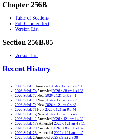
Chapter 256B
Table of Sections
Full Chapter Text
Version List
Section 256B.85
Version List
Recent History
2026 Subd. 7
Amended
2026 c 121 art 9 s 40
2026 Subd. 7b
Amended
2026 c 88 art 1 s 136
2026 Subd. 7c
New
2026 c 121 art 9 s 41
2026 Subd. 7d
New
2026 c 121 art 9 s 42
2026 Subd. 7e
New
2026 c 121 art 9 s 43
2026 Subd. 7f
New
2026 c 121 art 9 s 44
2026 Subd. 7g
New
2026 c 121 art 9 s 45
2026 Subd. 12
Amended
2026 c 121 art 4 s 30
2026 Subd. 17a
Amended
2026 c 121 art 4 s 31
2026 Subd. 20
Amended
2026 c 88 art 1 s 137
2026 Subd. 23a
Amended
2026 c 121 art 1 s 5
2025 Subd. 2
Amended
2025 c 9 art 2 s 38