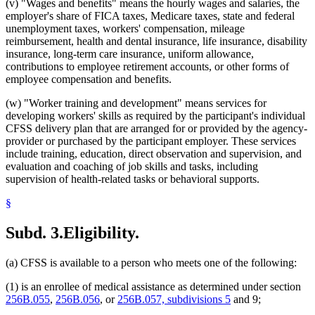
(v) "Wages and benefits" means the hourly wages and salaries, the
employer's share of FICA taxes, Medicare taxes, state and federal
unemployment taxes, workers' compensation, mileage
reimbursement, health and dental insurance, life insurance, disability
insurance, long-term care insurance, uniform allowance,
contributions to employee retirement accounts, or other forms of
employee compensation and benefits.
(w) "Worker training and development" means services for
developing workers' skills as required by the participant's individual
CFSS delivery plan that are arranged for or provided by the agency-
provider or purchased by the participant employer. These services
include training, education, direct observation and supervision, and
evaluation and coaching of job skills and tasks, including
supervision of health-related tasks or behavioral supports.
§
Subd. 3.
Eligibility.
(a) CFSS is available to a person who meets one of the following:
(1) is an enrollee of medical assistance as determined under section
256B.055
,
256B.056
, or
256B.057, subdivisions 5
and 9;