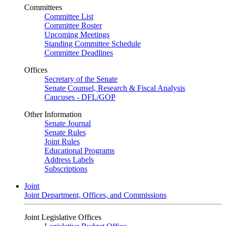
Committees
Committee List
Committee Roster
Upcoming Meetings
Standing Committee Schedule
Committee Deadlines
Offices
Secretary of the Senate
Senate Counsel, Research & Fiscal Analysis
Caucuses - DFL/GOP
Other Information
Senate Journal
Senate Rules
Joint Rules
Educational Programs
Address Labels
Subscriptions
Joint
Joint Department, Offices, and Commissions
Joint Legislative Offices