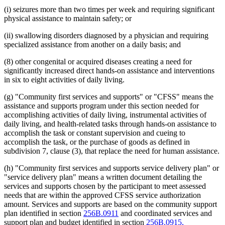
(i) seizures more than two times per week and requiring significant
physical assistance to maintain safety; or
(ii) swallowing disorders diagnosed by a physician and requiring
specialized assistance from another on a daily basis; and
(8) other congenital or acquired diseases creating a need for
significantly increased direct hands-on assistance and interventions
in six to eight activities of daily living.
(g) "Community first services and supports" or "CFSS" means the
assistance and supports program under this section needed for
accomplishing activities of daily living, instrumental activities of
daily living, and health-related tasks through hands-on assistance to
accomplish the task or constant supervision and cueing to
accomplish the task, or the purchase of goods as defined in
subdivision 7, clause (3), that replace the need for human assistance.
(h) "Community first services and supports service delivery plan" or
"service delivery plan" means a written document detailing the
services and supports chosen by the participant to meet assessed
needs that are within the approved CFSS service authorization
amount. Services and supports are based on the community support
plan identified in section
256B.0911
and coordinated services and
support plan and budget identified in section
256B.0915,