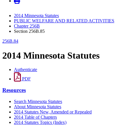
2014 Minnesota Statutes
PUBLIC WELFARE AND RELATED ACTIVITIES
Chapter 256B
Section 256B.85
256B.84
2014 Minnesota Statutes
Authenticate
PDF
Resources
Search Minnesota Statutes
About Minnesota Statutes
2014 Statutes New, Amended or Repealed
2014 Table of Chapters
2014 Statutes Topics (Index)