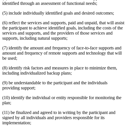
identified through an assessment of functional needs;
(5) include individually identified goals and desired outcomes;
(6) reflect the services and supports, paid and unpaid, that will assist
the participant to achieve identified goals, including the costs of the
services and supports, and the providers of those services and
supports, including natural supports;
(7) identify the amount and frequency of face-to-face supports and
amount and frequency of remote supports and technology that will
be used;
(8) identify risk factors and measures in place to minimize them,
including individualized backup plans;
(9) be understandable to the participant and the individuals
providing support;
(10) identify the individual or entity responsible for monitoring the
plan;
(11) be finalized and agreed to in writing by the participant and
signed by all individuals and providers responsible for its
implementation;