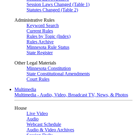
Session Laws Changed (Table 1)
Statutes Changed (Table 2)
Administrative Rules
Keyword Search
Current Rules
Rules by Topic (Index)
Rules Archive
Minnesota Rule Status
State Register
Other Legal Materials
Minnesota Constitution
State Constitutional Amendments
Court Rules
Multimedia
Multimedia - Audio, Video, Broadcast TV, News, & Photos
House
Live Video
Audio
Webcast Schedule
Audio & Video Archives