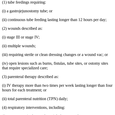
(1) tube feedings requiring:
(i) a gastrojejunostomy tube; or
(ii) continuous tube feeding lasting longer than 12 hours per day;
(2) wounds described as:
(i) stage III or stage IV;
(ii) multiple wounds;
(iii) requiring sterile or clean dressing changes or a wound vac; or
(iv) open lesions such as burns, fistulas, tube sites, or ostomy sites
that require specialized care;
(3) parenteral therapy described as:
(i) IV therapy more than two times per week lasting longer than four
hours for each treatment; or
(ii) total parenteral nutrition (TPN) daily;
(4) respiratory interventions, including: