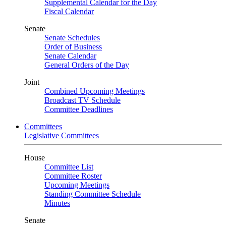
Supplemental Calendar for the Day
Fiscal Calendar
Senate
Senate Schedules
Order of Business
Senate Calendar
General Orders of the Day
Joint
Combined Upcoming Meetings
Broadcast TV Schedule
Committee Deadlines
Committees
Legislative Committees
House
Committee List
Committee Roster
Upcoming Meetings
Standing Committee Schedule
Minutes
Senate