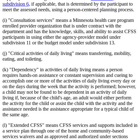
subdivision 6
, if applicable, that is determined by the participant to
meet the assessed needs, using a person-centered planning process.
(i) "Consultation services" means a Minnesota health care program
enrolled provider organization that is under contract with the
department and has the knowledge, skills, and ability to assist CFSS
participants in using either the agency-provider model under
subdivision 11 or the budget model under subdivision 13.
(j) "Critical activities of daily living" means transferring, mobility,
eating, and toileting.
(k) "Dependency" in activities of daily living means a person
requires hands-on assistance or constant supervision and cueing to
accomplish one or more of the activities of daily living every day or
on the days during the week that the activity is performed; however,
a child may not be found to be dependent in an activity of daily
living if, because of the child's age, an adult would either perform
the activity for the child or assist the child with the activity and the
assistance needed is the assistance appropriate for a typical child of
the same age.
(l) "Extended CFSS" means CFSS services and supports included in
a service plan through one of the home and community-based
services waivers and as approved and authorized under sections