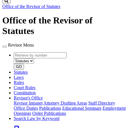
Search
Office of the Revisor of Statutes
Office of the Revisor of
Statutes
Revisor Menu
Retrieve
Document
by
type
number
GO
Statutes
Laws
Rules
Court Rules
Constitution
Revisor's Office
Revisor Intranet
Attorney Drafting Areas
Staff Directory
Office Duties
Publications
Educational Seminars
Employment
Openings
Order Publications
Search Law by Keyword