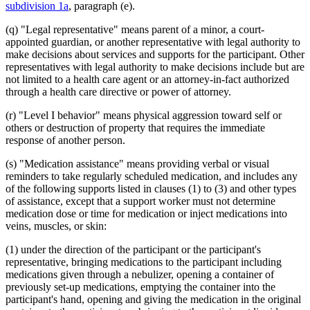
subdivision 1a
, paragraph (e).
(q) "Legal representative" means parent of a minor, a court-
appointed guardian, or another representative with legal authority to
make decisions about services and supports for the participant. Other
representatives with legal authority to make decisions include but are
not limited to a health care agent or an attorney-in-fact authorized
through a health care directive or power of attorney.
(r) "Level I behavior" means physical aggression toward self or
others or destruction of property that requires the immediate
response of another person.
(s) "Medication assistance" means providing verbal or visual
reminders to take regularly scheduled medication, and includes any
of the following supports listed in clauses (1) to (3) and other types
of assistance, except that a support worker must not determine
medication dose or time for medication or inject medications into
veins, muscles, or skin:
(1) under the direction of the participant or the participant's
representative, bringing medications to the participant including
medications given through a nebulizer, opening a container of
previously set-up medications, emptying the container into the
participant's hand, opening and giving the medication in the original