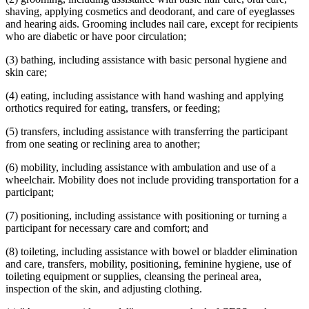
2014 Subd. 13
Amended
2014 c 312 art 26 s 14
shaving, applying cosmetics and deodorant, and care of eyeglasses
2014 Subd. 15
Amended
2014 c 312 art 26 s 15
2014 Subd. 16
Amended
2014 c 312 art 26 s 16
and hearing aids. Grooming includes nail care, except for recipients
2014 Subd. 16a
New
2014 c 312 art 26 s 17
who are diabetic or have poor circulation;
2014 Subd. 17
Amended
2014 c 312 art 26 s 18
2014 Subd. 17a
New
2014 c 312 art 26 s 19
(3) bathing, including assistance with basic personal hygiene and
2014 Subd. 18
Amended
2014 c 312 art 26 s 20
skin care;
2014 Subd. 18a
New
2014 c 312 art 26 s 21
2014 Subd. 23
Amended
2014 c 312 art 26 s 22
2014 Subd. 24
Amended
2014 c 312 art 26 s 23
(4) eating, including assistance with hand washing and applying
2013 256B.85
New
2013 c 108 art 7 s 49
orthotics required for eating, transfers, or feeding;
(5) transfers, including assistance with transferring the participant
from one seating or reclining area to another;
(6) mobility, including assistance with ambulation and use of a
wheelchair. Mobility does not include providing transportation for a
participant;
(7) positioning, including assistance with positioning or turning a
participant for necessary care and comfort; and
(8) toileting, including assistance with bowel or bladder elimination
and care, transfers, mobility, positioning, feminine hygiene, use of
toileting equipment or supplies, cleansing the perineal area,
inspection of the skin, and adjusting clothing.