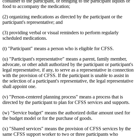
container to the participant, or bringing to the participant liquids or
food to accompany the medication;
(2) organizing medications as directed by the participant or the
participant's representative; and
(3) providing verbal or visual reminders to perform regularly
scheduled medications.
(t) "Participant" means a person who is eligible for CFSS.
(u) "Participant's representative" means a parent, family member,
advocate, or other adult authorized by the participant or participant's
legal representative, if any, to serve as a representative in connection
with the provision of CFSS. If the participant is unable to assist in
the selection of a participant's representative, the legal representative
shall appoint one.
(v) "Person-centered planning process" means a process that is
directed by the participant to plan for CFSS services and supports.
(w) "Service budget" means the authorized dollar amount used for
the budget model or for the purchase of goods.
(x) "Shared services" means the provision of CFSS services by the
same CFSS support worker to two or three participants who