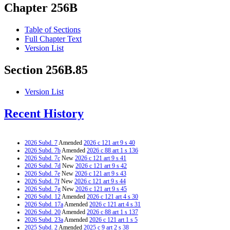
Chapter 256B
Table of Sections
Full Chapter Text
Version List
Section 256B.85
Version List
Recent History
2026 Subd. 7
Amended
2026 c 121 art 9 s 40
2026 Subd. 7b
Amended
2026 c 88 art 1 s 136
2026 Subd. 7c
New
2026 c 121 art 9 s 41
2026 Subd. 7d
New
2026 c 121 art 9 s 42
2026 Subd. 7e
New
2026 c 121 art 9 s 43
2026 Subd. 7f
New
2026 c 121 art 9 s 44
2026 Subd. 7g
New
2026 c 121 art 9 s 45
2026 Subd. 12
Amended
2026 c 121 art 4 s 30
2026 Subd. 17a
Amended
2026 c 121 art 4 s 31
2026 Subd. 20
Amended
2026 c 88 art 1 s 137
2026 Subd. 23a
Amended
2026 c 121 art 1 s 5
2025 Subd. 2
Amended
2025 c 9 art 2 s 38