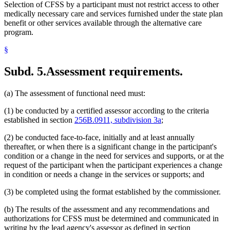
Selection of CFSS by a participant must not restrict access to other
medically necessary care and services furnished under the state plan
benefit or other services available through the alternative care
program.
§
Subd. 5.
Assessment requirements.
(a) The assessment of functional need must:
(1) be conducted by a certified assessor according to the criteria
established in section
256B.0911, subdivision 3a
;
(2) be conducted face-to-face, initially and at least annually
thereafter, or when there is a significant change in the participant's
condition or a change in the need for services and supports, or at the
request of the participant when the participant experiences a change
in condition or needs a change in the services or supports; and
(3) be completed using the format established by the commissioner.
(b) The results of the assessment and any recommendations and
authorizations for CFSS must be determined and communicated in
writing by the lead agency's assessor as defined in section