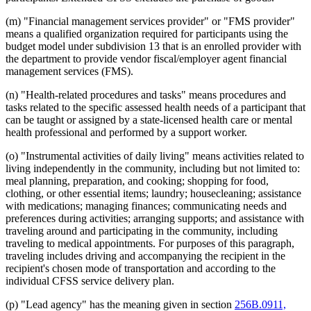
(m) "Financial management services provider" or "FMS provider"
means a qualified organization required for participants using the
budget model under subdivision 13 that is an enrolled provider with
the department to provide vendor fiscal/employer agent financial
management services (FMS).
(n) "Health-related procedures and tasks" means procedures and
tasks related to the specific assessed health needs of a participant that
can be taught or assigned by a state-licensed health care or mental
health professional and performed by a support worker.
(o) "Instrumental activities of daily living" means activities related to
living independently in the community, including but not limited to:
meal planning, preparation, and cooking; shopping for food,
clothing, or other essential items; laundry; housecleaning; assistance
with medications; managing finances; communicating needs and
preferences during activities; arranging supports; and assistance with
traveling around and participating in the community, including
traveling to medical appointments. For purposes of this paragraph,
traveling includes driving and accompanying the recipient in the
recipient's chosen mode of transportation and according to the
individual CFSS service delivery plan.
(p) "Lead agency" has the meaning given in section
256B.0911,