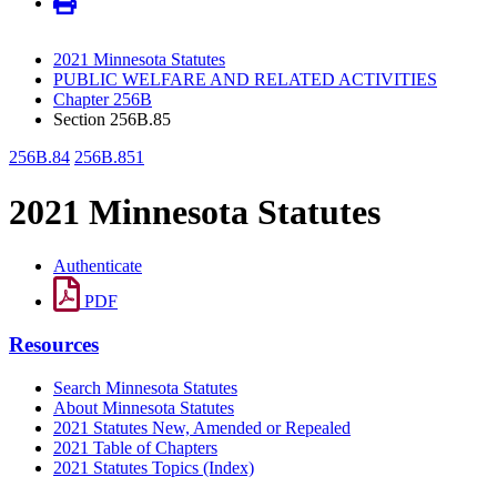
2021 Minnesota Statutes
PUBLIC WELFARE AND RELATED ACTIVITIES
Chapter 256B
Section 256B.85
256B.84
256B.851
2021 Minnesota Statutes
Authenticate
PDF
Resources
Search Minnesota Statutes
About Minnesota Statutes
2021 Statutes New, Amended or Repealed
2021 Table of Chapters
2021 Statutes Topics (Index)