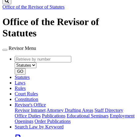
Search
Office of the Revisor of Statutes
Office of the Revisor of
Statutes
Revisor Menu
Retrieve
Document
by
type
number
GO
Statutes
Laws
Rules
Court Rules
Constitution
Revisor's Office
Revisor Intranet
Attorney Drafting Areas
Staff Directory
Office Duties
Publications
Educational Seminars
Employment
Openings
Order Publications
Search Law by Keyword