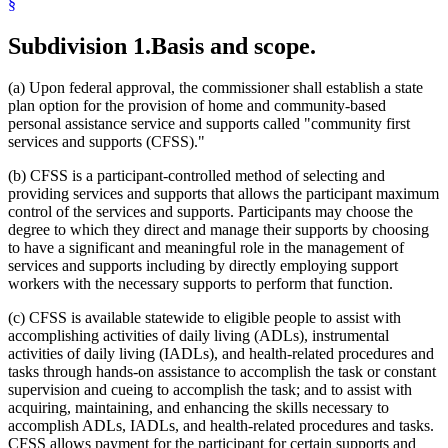
§
2021 Subd. 2
Amended
2021 c 7 art 13 s 49
2021 Subd. 2
Amended
2021 c 30 art 13 s 59
Subdivision 1.
Basis and scope.
2021 Subd. 3
Amended
2021 c 30 art 13 s 60
2021 Subd. 4
Amended
2021 c 30 art 13 s 61
2021 Subd. 5
Amended
2021 c 30 art 13 s 62
(a) Upon federal approval, the commissioner shall establish a state
2021 Subd. 6
Amended
2021 c 30 art 13 s 63
2021 Subd. 7
Amended
2021 c 30 art 13 s 64
plan option for the provision of home and community-based
2021 Subd. 7a
Amended
2021 c 7 art 13 s 50
personal assistance service and supports called "community first
2021 Subd. 8
Amended
2021 c 30 art 13 s 65
services and supports (CFSS)."
2021 Subd. 8a
New
2021 c 30 art 13 s 66
2021 Subd. 9
Amended
2021 c 30 art 13 s 67
(b) CFSS is a participant-controlled method of selecting and
2021 Subd. 10
Amended
2021 c 30 art 13 s 68
2021 Subd. 11
Amended
2021 c 7 art 13 s 51
providing services and supports that allows the participant maximum
2021 Subd. 11
Amended
2021 c 30 art 13 s 69
control of the services and supports. Participants may choose the
2021 Subd. 11b
Amended
2021 c 30 art 13 s 70
degree to which they direct and manage their supports by choosing
2021 Subd. 12
Amended
2021 c 30 art 13 s 71
to have a significant and meaningful role in the management of
2021 Subd. 12b
Amended
2021 c 30 art 13 s 72
services and supports including by directly employing support
2021 Subd. 12c
New
2021 c 7 art 13 s 52
2021 Subd. 13
Amended
2021 c 30 art 13 s 73
workers with the necessary supports to perform that function.
2021 Subd. 13a
Amended
2021 c 30 art 13 s 74
2021 Subd. 14
Amended
2021 c 7 art 13 s 53
(c) CFSS is available statewide to eligible people to assist with
2021 Subd. 14a
New
2021 c 30 art 13 s 75
accomplishing activities of daily living (ADLs), instrumental
2021 Subd. 15
Amended
2021 c 30 art 13 s 76
activities of daily living (IADLs), and health-related procedures and
2021 Subd. 16
Amended
2021 c 7 art 13 s 54
tasks through hands-on assistance to accomplish the task or constant
2021 Subd. 17a
Amended
2021 c 30 art 13 s 77
2021 Subd. 18a
Amended
2021 c 30 art 13 s 78
supervision and cueing to accomplish the task; and to assist with
2021 Subd. 20b
Amended
2021 c 30 art 13 s 79
acquiring, maintaining, and enhancing the skills necessary to
2021 Subd. 23
Amended
2021 c 30 art 13 s 80
accomplish ADLs, IADLs, and health-related procedures and tasks.
2021 Subd. 23a
Amended
2021 c 30 art 13 s 81
CFSS allows payment for the participant for certain supports and
2020 Subd. 2
Amended
2020 c 83 art 1 s 70