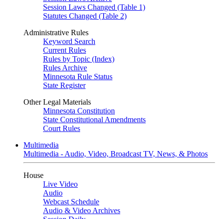
Session Laws Changed (Table 1)
Statutes Changed (Table 2)
Administrative Rules
Keyword Search
Current Rules
Rules by Topic (Index)
Rules Archive
Minnesota Rule Status
State Register
Other Legal Materials
Minnesota Constitution
State Constitutional Amendments
Court Rules
Multimedia
Multimedia - Audio, Video, Broadcast TV, News, & Photos
House
Live Video
Audio
Webcast Schedule
Audio & Video Archives