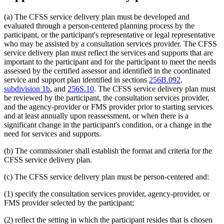
(a) The CFSS service delivery plan must be developed and
evaluated through a person-centered planning process by the
participant, or the participant's representative or legal representative
who may be assisted by a consultation services provider. The CFSS
service delivery plan must reflect the services and supports that are
important to the participant and for the participant to meet the needs
assessed by the certified assessor and identified in the coordinated
service and support plan identified in sections
256B.092,
subdivision 1b
, and
256S.10
. The CFSS service delivery plan must
be reviewed by the participant, the consultation services provider,
and the agency-provider or FMS provider prior to starting services
and at least annually upon reassessment, or when there is a
significant change in the participant's condition, or a change in the
need for services and supports.
(b) The commissioner shall establish the format and criteria for the
CFSS service delivery plan.
(c) The CFSS service delivery plan must be person-centered and:
(1) specify the consultation services provider, agency-provider, or
FMS provider selected by the participant;
(2) reflect the setting in which the participant resides that is chosen