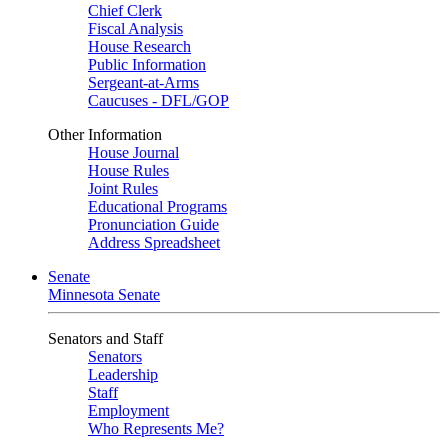
Chief Clerk
Fiscal Analysis
House Research
Public Information
Sergeant-at-Arms
Caucuses - DFL/GOP
Other Information
House Journal
House Rules
Joint Rules
Educational Programs
Pronunciation Guide
Address Spreadsheet
Senate
Minnesota Senate
Senators and Staff
Senators
Leadership
Staff
Employment
Who Represents Me?