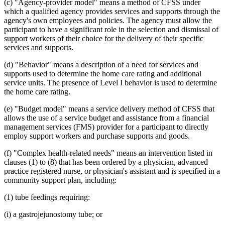
(c) "Agency-provider model" means a method of CFSS under
which a qualified agency provides services and supports through the
agency's own employees and policies. The agency must allow the
participant to have a significant role in the selection and dismissal of
support workers of their choice for the delivery of their specific
services and supports.
(d) "Behavior" means a description of a need for services and
supports used to determine the home care rating and additional
service units. The presence of Level I behavior is used to determine
the home care rating.
(e) "Budget model" means a service delivery method of CFSS that
allows the use of a service budget and assistance from a financial
management services (FMS) provider for a participant to directly
employ support workers and purchase supports and goods.
(f) "Complex health-related needs" means an intervention listed in
clauses (1) to (8) that has been ordered by a physician, advanced
practice registered nurse, or physician's assistant and is specified in a
community support plan, including:
(1) tube feedings requiring:
(i) a gastrojejunostomy tube; or