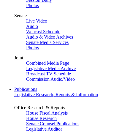
Session Daily
Photos
Senate
Live Video
Audio
Webcast Schedule
Audio & Video Archives
Senate Media Services
Photos
Joint
Combined Media Page
Legislative Media Archive
Broadcast TV Schedule
Commission Audio/Video
Publications
Legislative Research, Reports & Information
Office Research & Reports
House Fiscal Analysis
House Research
Senate Counsel Publications
Legislative Auditor