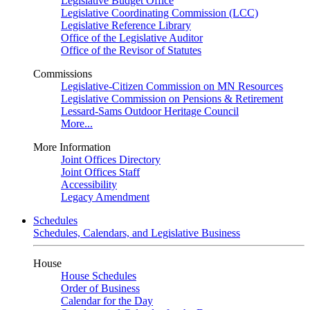
Legislative Budget Office
Legislative Coordinating Commission (LCC)
Legislative Reference Library
Office of the Legislative Auditor
Office of the Revisor of Statutes
Commissions
Legislative-Citizen Commission on MN Resources
Legislative Commission on Pensions & Retirement
Lessard-Sams Outdoor Heritage Council
More...
More Information
Joint Offices Directory
Joint Offices Staff
Accessibility
Legacy Amendment
Schedules
Schedules, Calendars, and Legislative Business
House
House Schedules
Order of Business
Calendar for the Day