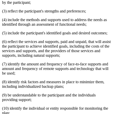
by the participant;
(3) reflect the participant's strengths and preferences;
(4) include the methods and supports used to address the needs as
identified through an assessment of functional needs;
(5) include the participant's identified goals and desired outcomes;
(6) reflect the services and supports, paid and unpaid, that will assist
the participant to achieve identified goals, including the costs of the
services and supports, and the providers of those services and
supports, including natural supports;
(7) identify the amount and frequency of face-to-face supports and
amount and frequency of remote supports and technology that will
be used;
(8) identify risk factors and measures in place to minimize them,
including individualized backup plans;
(9) be understandable to the participant and the individuals
providing support;
(10) identify the individual or entity responsible for monitoring the
plan;