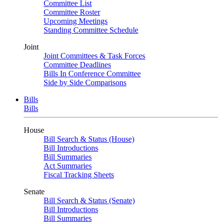
Committee List
Committee Roster
Upcoming Meetings
Standing Committee Schedule
Joint
Joint Committees & Task Forces
Committee Deadlines
Bills In Conference Committee
Side by Side Comparisons
Bills
Bills
House
Bill Search & Status (House)
Bill Introductions
Bill Summaries
Act Summaries
Fiscal Tracking Sheets
Senate
Bill Search & Status (Senate)
Bill Introductions
Bill Summaries