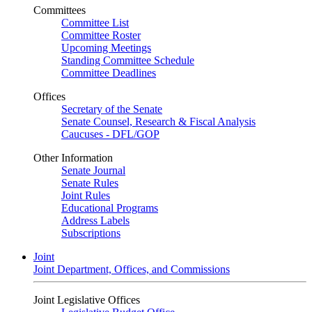
Committees
Committee List
Committee Roster
Upcoming Meetings
Standing Committee Schedule
Committee Deadlines
Offices
Secretary of the Senate
Senate Counsel, Research & Fiscal Analysis
Caucuses - DFL/GOP
Other Information
Senate Journal
Senate Rules
Joint Rules
Educational Programs
Address Labels
Subscriptions
Joint
Joint Department, Offices, and Commissions
Joint Legislative Offices