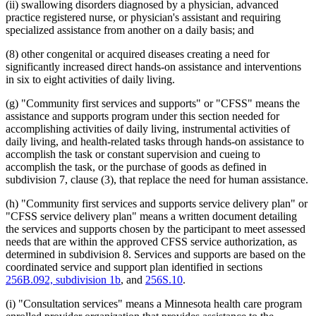
(ii) swallowing disorders diagnosed by a physician, advanced
practice registered nurse, or physician's assistant and requiring
specialized assistance from another on a daily basis; and
(8) other congenital or acquired diseases creating a need for
significantly increased direct hands-on assistance and interventions
in six to eight activities of daily living.
(g) "Community first services and supports" or "CFSS" means the
assistance and supports program under this section needed for
accomplishing activities of daily living, instrumental activities of
daily living, and health-related tasks through hands-on assistance to
accomplish the task or constant supervision and cueing to
accomplish the task, or the purchase of goods as defined in
subdivision 7, clause (3), that replace the need for human assistance.
(h) "Community first services and supports service delivery plan" or
"CFSS service delivery plan" means a written document detailing
the services and supports chosen by the participant to meet assessed
needs that are within the approved CFSS service authorization, as
determined in subdivision 8. Services and supports are based on the
coordinated service and support plan identified in sections
256B.092, subdivision 1b
, and
256S.10
.
(i) "Consultation services" means a Minnesota health care program