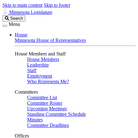
Skip to main content
Skip to footer
Minnesota Legislature
Search
Search
Legislature
Menu
House
Minnesota House of Representatives
House Members and Staff
House Members
Leadership
Staff
Employment
Who Represents Me?
Committees
Committee List
Committee Roster
Upcoming Meetings
Standing Committee Schedule
Minutes
Committee Deadlines
Offices