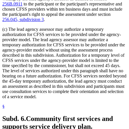
256B.0911
to the participant or the participant's representative and
chosen CFSS providers within ten business days and must include
the participant's right to appeal the assessment under section
256.045, subdivision 3
.
(c) The lead agency assessor may authorize a temporary
authorization for CFSS services to be provided under the agency-
provider model. The lead agency assessor may authorize a
temporary authorization for CFSS services to be provided under the
agency-provider model without using the assessment process
described in this subdivision. Authorization for a temporary level of
CFSS services under the agency-provider model is limited to the
time specified by the commissioner, but shall not exceed 45 days.
The level of services authorized under this paragraph shall have no
bearing on a future authorization. For CFSS services needed beyond
the 45-day temporary authorization, the lead agency must conduct
an assessment as described in this subdivision and participants must
use consultation services to complete their orientation and selection
of a service model.
§
Subd. 6.
Community first services and
supports service delivery plan.