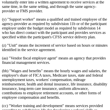
voluntarily enter into a written agreement to receive services at the
same time, in the same setting, and through the same agency-
provider or FMS provider.
(y) "Support worker" means a qualified and trained employee of the
agency-provider as required by subdivision 11b or of the participant
employer under the budget model as required by subdivision 14
who has direct contact with the participant and provides services as
specified within the participant's CFSS service delivery plan.
(z) "Unit" means the increment of service based on hours or minutes
identified in the service agreement.
(aa) "Vendor fiscal employer agent" means an agency that provides
financial management services.
(bb) "Wages and benefits" means the hourly wages and salaries, the
employer's share of FICA taxes, Medicare taxes, state and federal
unemployment taxes, workers' compensation, mileage
reimbursement, health and dental insurance, life insurance, disability
insurance, long-term care insurance, uniform allowance,
contributions to employee retirement accounts, or other forms of
employee compensation and benefits.
(cc) "Worker training and development" means services provided