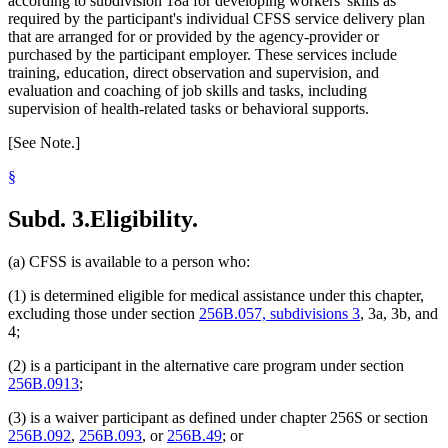
according to subdivision 18a for developing workers' skills as
required by the participant's individual CFSS service delivery plan
that are arranged for or provided by the agency-provider or
purchased by the participant employer. These services include
training, education, direct observation and supervision, and
evaluation and coaching of job skills and tasks, including
supervision of health-related tasks or behavioral supports.
[See Note.]
§
Subd. 3.
Eligibility.
(a) CFSS is available to a person who:
(1) is determined eligible for medical assistance under this chapter,
excluding those under section
256B.057, subdivisions 3
, 3a, 3b, and
4;
(2) is a participant in the alternative care program under section
256B.0913
;
(3) is a waiver participant as defined under chapter 256S or section
256B.092
,
256B.093
, or
256B.49
; or