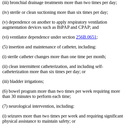
(iii) bronchial drainage treatments more than two times per day;
(iv) sterile or clean suctioning more than six times per day;
(v) dependence on another to apply respiratory ventilation
augmentation devices such as BiPAP and CPAP; and
(vi) ventilator dependence under section
256B.0651
;
(5) insertion and maintenance of catheter, including:
(i) sterile catheter changes more than one time per month;
(ii) clean intermittent catheterization, and including self-
catheterization more than six times per day; or
(iii) bladder irrigations;
(6) bowel program more than two times per week requiring more
than 30 minutes to perform each time;
(7) neurological intervention, including:
(i) seizures more than two times per week and requiring significant
physical assistance to maintain safety; or