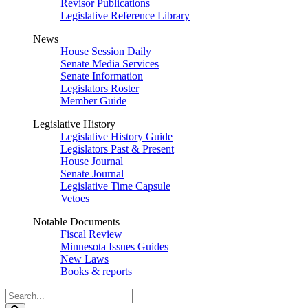
Revisor Publications
Legislative Reference Library
News
House Session Daily
Senate Media Services
Senate Information
Legislators Roster
Member Guide
Legislative History
Legislative History Guide
Legislators Past & Present
House Journal
Senate Journal
Legislative Time Capsule
Vetoes
Notable Documents
Fiscal Review
Minnesota Issues Guides
New Laws
Books & reports
Search
Legislature