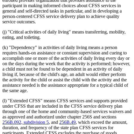
enrolled provider organization that provides assistance to the
participant in making informed choices about CFSS services in
general and self-directed tasks in particular, and in developing a
person-centered CFSS service delivery plan to achieve quality
service outcomes.
(j) "Critical activities of daily living" means transferring, mobility,
eating, and toileting.
(k) "Dependency" in activities of daily living means a person
requires hands-on assistance or constant supervision and cueing to
accomplish one or more of the activities of daily living every day or
on the days during the week that the activity is performed; however,
a child must not be found to be dependent in an activity of daily
living if, because of the child's age, an adult would either perform
the activity for the child or assist the child with the activity and the
assistance needed is the assistance appropriate for a typical child of
the same age.
(l) "Extended CFSS" means CFSS services and supports provided
under CFSS that are included in the CFSS service delivery plan
through one of the home and community-based services waivers and
as approved and authorized under chapter 256S and sections
256B.092, subdivision 5
, and
256B.49
, which exceed the amount,
duration, and frequency of the state plan CFSS services for
participants. Extended CFSS excludes the purchase of goods.