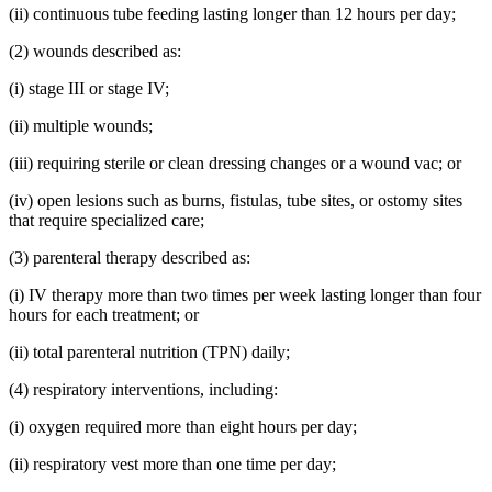
(ii) continuous tube feeding lasting longer than 12 hours per day;
(2) wounds described as:
(i) stage III or stage IV;
(ii) multiple wounds;
(iii) requiring sterile or clean dressing changes or a wound vac; or
(iv) open lesions such as burns, fistulas, tube sites, or ostomy sites
that require specialized care;
(3) parenteral therapy described as:
(i) IV therapy more than two times per week lasting longer than four
hours for each treatment; or
(ii) total parenteral nutrition (TPN) daily;
(4) respiratory interventions, including:
(i) oxygen required more than eight hours per day;
(ii) respiratory vest more than one time per day;