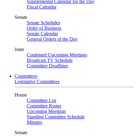
Supplemental Calendar for the Day
Fiscal Calendar
Senate
Senate Schedules
Order of Business
Senate Calendar
General Orders of the Day
Joint
Combined Upcoming Meetings
Broadcast TV Schedule
Committee Deadlines
Committees
Legislative Committees
House
Committee List
Committee Roster
Upcoming Meetings
Standing Committee Schedule
Minutes
Senate