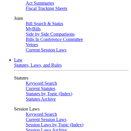
Act Summaries
Fiscal Tracking Sheets
Joint
Bill Search & Status
MyBills
Side by Side Comparisons
Bills In Conference Committee
Vetoes
Current Session Laws
Law
Statutes, Laws, and Rules
Statutes
Keyword Search
Current Statutes
Statutes by Topic (Index)
Statutes Archive
Session Laws
Keyword Search
Current Session Laws
Session Laws by Topic (Index)
Session Laws Archive