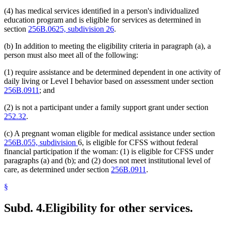
(4) has medical services identified in a person's individualized
education program and is eligible for services as determined in
section
256B.0625, subdivision 26
.
(b) In addition to meeting the eligibility criteria in paragraph (a), a
person must also meet all of the following:
(1) require assistance and be determined dependent in one activity of
daily living or Level I behavior based on assessment under section
256B.0911
; and
(2) is not a participant under a family support grant under section
252.32
.
(c) A pregnant woman eligible for medical assistance under section
256B.055, subdivision
6, is eligible for CFSS without federal
financial participation if the woman: (1) is eligible for CFSS under
paragraphs (a) and (b); and (2) does not meet institutional level of
care, as determined under section
256B.0911
.
§
Subd. 4.
Eligibility for other services.