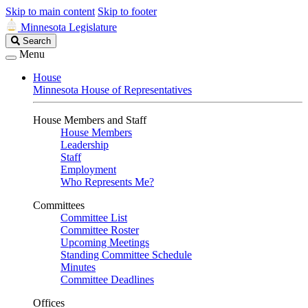
Skip to main content
Skip to footer
Minnesota Legislature
Search
Search
Legislature
Menu
House
Minnesota House of Representatives
House Members and Staff
House Members
Leadership
Staff
Employment
Who Represents Me?
Committees
Committee List
Committee Roster
Upcoming Meetings
Standing Committee Schedule
Minutes
Committee Deadlines
Offices