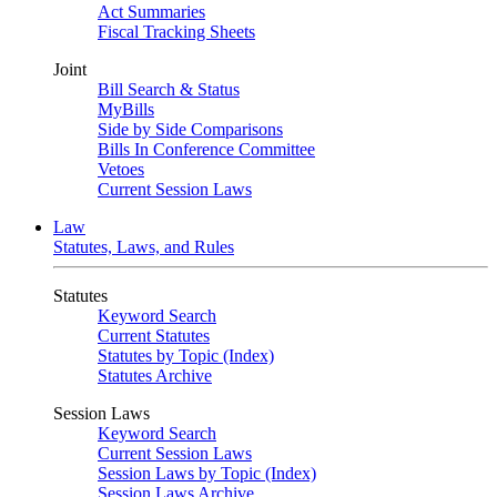
Act Summaries
Fiscal Tracking Sheets
Joint
Bill Search & Status
MyBills
Side by Side Comparisons
Bills In Conference Committee
Vetoes
Current Session Laws
Law
Statutes, Laws, and Rules
Statutes
Keyword Search
Current Statutes
Statutes by Topic (Index)
Statutes Archive
Session Laws
Keyword Search
Current Session Laws
Session Laws by Topic (Index)
Session Laws Archive