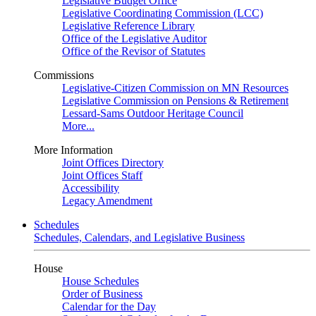
Legislative Budget Office
Legislative Coordinating Commission (LCC)
Legislative Reference Library
Office of the Legislative Auditor
Office of the Revisor of Statutes
Commissions
Legislative-Citizen Commission on MN Resources
Legislative Commission on Pensions & Retirement
Lessard-Sams Outdoor Heritage Council
More...
More Information
Joint Offices Directory
Joint Offices Staff
Accessibility
Legacy Amendment
Schedules
Schedules, Calendars, and Legislative Business
House
House Schedules
Order of Business
Calendar for the Day