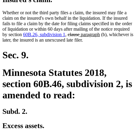
Whether or not the third party files a claim, the insured may file a
claim on the insured's own behalf in the liquidation. If the insured
fails to file a claim by the date for filing claims specified in the order
of liquidation or within 60 days after mailing of the notice required
deleted
deleted
new
new
by section
60B.26, subdivision 1
,
clause
paragraph
(b), whichever is
text
text
text
text
later, the insured is an unexcused late filer.
begin
end
begin
end
Sec. 9.
Minnesota Statutes 2018,
section 60B.46, subdivision 2, is
amended to read:
Subd. 2.
Excess assets.