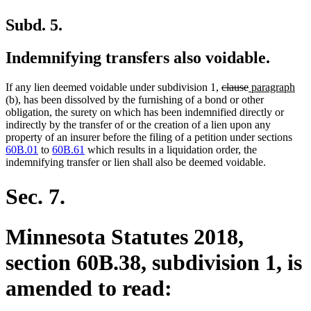
Subd. 5.
Indemnifying transfers also voidable.
deleted
deleted
new
ne
If any lien deemed voidable under subdivision 1,
clause
paragraph
text
text
text
text
(b), has been dissolved by the furnishing of a bond or other
begin
end
begin
end
obligation, the surety on which has been indemnified directly or
indirectly by the transfer of or the creation of a lien upon any
property of an insurer before the filing of a petition under sections
60B.01
to
60B.61
which results in a liquidation order, the
indemnifying transfer or lien shall also be deemed voidable.
Sec. 7.
Minnesota Statutes 2018,
section 60B.38, subdivision 1, is
amended to read: