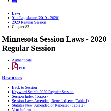
Laws
91st Legislature (2019 - 2020)
2020 Regular Session
Chapter 83
Minnesota Session Laws - 2020
Regular Session
Authenticate
PDF
Resources
Back to Session
Keyword Search 2020 Regular Session
Session Index (Topics)
Session Laws Amended, Repealed, etc. (Table 1)
Statutes New, Amended or Repealed (Table 2)
Veto Information