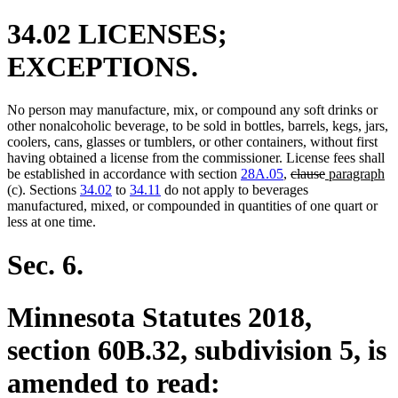
34.02 LICENSES;
EXCEPTIONS.
No person may manufacture, mix, or compound any soft drinks or
other nonalcoholic beverage, to be sold in bottles, barrels, kegs, jars,
coolers, cans, glasses or tumblers, or other containers, without first
having obtained a license from the commissioner. License fees shall
deleted
deleted
new
n
be established in accordance with section
28A.05
,
clause
paragraph
text
text
text
te
(c). Sections
34.02
to
34.11
do not apply to beverages
begin
end
begin
en
manufactured, mixed, or compounded in quantities of one quart or
less at one time.
Sec. 6.
Minnesota Statutes 2018,
section 60B.32, subdivision 5, is
amended to read: