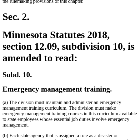
the rulemaking provisions of this chapter.
Sec. 2.
Minnesota Statutes 2018,
section 12.09, subdivision 10, is
amended to read:
Subd. 10.
Emergency management training.
(a) The division must maintain and administer an emergency
management training curriculum. The division must make
emergency management training courses in this curriculum available
to state employees whose essential job duties involve emergency
management.
(b) Each state agency that is assigned a role as a disaster or