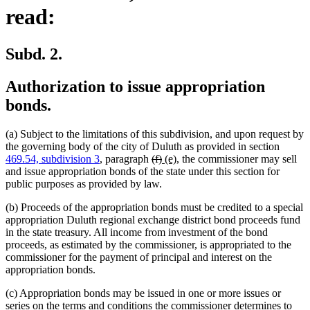
read:
Subd. 2.
Authorization to issue appropriation
bonds.
(a) Subject to the limitations of this subdivision, and upon request by
the governing body of the city of Duluth as provided in section
deleted
deleted
new
new
469.54, subdivision 3
, paragraph
(f)
(e)
, the commissioner may sell
text
text
text
text
and issue appropriation bonds of the state under this section for
begin
end
begin
end
public purposes as provided by law.
(b) Proceeds of the appropriation bonds must be credited to a special
appropriation Duluth regional exchange district bond proceeds fund
in the state treasury. All income from investment of the bond
proceeds, as estimated by the commissioner, is appropriated to the
commissioner for the payment of principal and interest on the
appropriation bonds.
(c) Appropriation bonds may be issued in one or more issues or
series on the terms and conditions the commissioner determines to