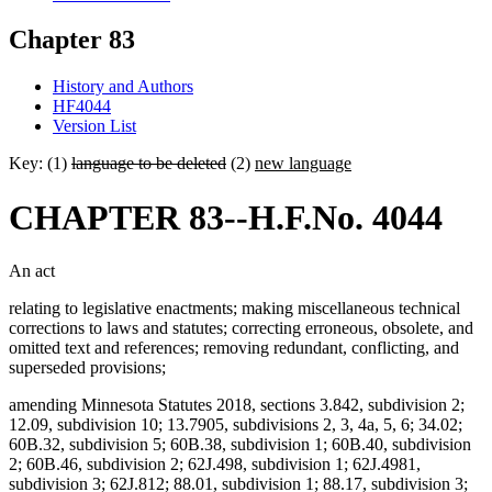
Chapter 83
History and Authors
HF4044
Version List
Key: (1)
language to be deleted
(2)
new language
CHAPTER 83--H.F.No. 4044
An act
relating to legislative enactments; making miscellaneous technical
corrections to laws and statutes; correcting erroneous, obsolete, and
omitted text and references; removing redundant, conflicting, and
superseded provisions;
amending Minnesota Statutes 2018, sections 3.842, subdivision 2;
12.09, subdivision 10; 13.7905, subdivisions 2, 3, 4a, 5, 6; 34.02;
60B.32, subdivision 5; 60B.38, subdivision 1; 60B.40, subdivision
2; 60B.46, subdivision 2; 62J.498, subdivision 1; 62J.4981,
subdivision 3; 62J.812; 88.01, subdivision 1; 88.17, subdivision 3;