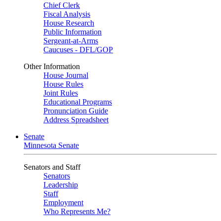
Chief Clerk
Fiscal Analysis
House Research
Public Information
Sergeant-at-Arms
Caucuses - DFL/GOP
Other Information
House Journal
House Rules
Joint Rules
Educational Programs
Pronunciation Guide
Address Spreadsheet
Senate
Minnesota Senate
Senators and Staff
Senators
Leadership
Staff
Employment
Who Represents Me?