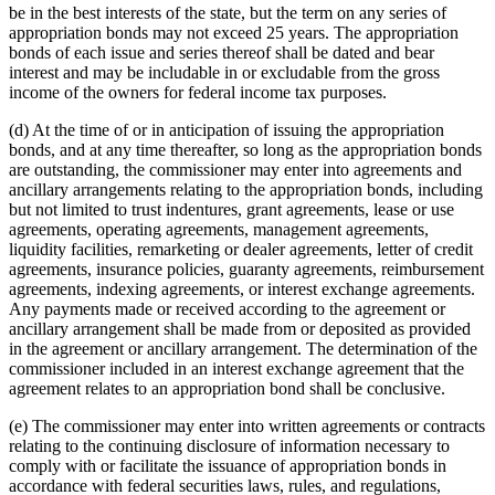
be in the best interests of the state, but the term on any series of
appropriation bonds may not exceed 25 years. The appropriation
bonds of each issue and series thereof shall be dated and bear
interest and may be includable in or excludable from the gross
income of the owners for federal income tax purposes.
(d) At the time of or in anticipation of issuing the appropriation
bonds, and at any time thereafter, so long as the appropriation bonds
are outstanding, the commissioner may enter into agreements and
ancillary arrangements relating to the appropriation bonds, including
but not limited to trust indentures, grant agreements, lease or use
agreements, operating agreements, management agreements,
liquidity facilities, remarketing or dealer agreements, letter of credit
agreements, insurance policies, guaranty agreements, reimbursement
agreements, indexing agreements, or interest exchange agreements.
Any payments made or received according to the agreement or
ancillary arrangement shall be made from or deposited as provided
in the agreement or ancillary arrangement. The determination of the
commissioner included in an interest exchange agreement that the
agreement relates to an appropriation bond shall be conclusive.
(e) The commissioner may enter into written agreements or contracts
relating to the continuing disclosure of information necessary to
comply with or facilitate the issuance of appropriation bonds in
accordance with federal securities laws, rules, and regulations,