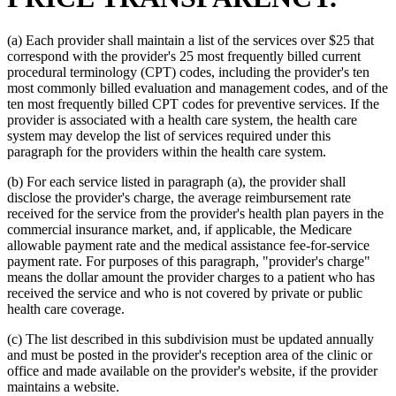
(a) Each provider shall maintain a list of the services over $25 that
correspond with the provider's 25 most frequently billed current
procedural terminology (CPT) codes, including the provider's ten
most commonly billed evaluation and management codes, and of the
ten most frequently billed CPT codes for preventive services. If the
provider is associated with a health care system, the health care
system may develop the list of services required under this
paragraph for the providers within the health care system.
(b) For each service listed in paragraph (a), the provider shall
disclose the provider's charge, the average reimbursement rate
received for the service from the provider's health plan payers in the
commercial insurance market, and, if applicable, the Medicare
allowable payment rate and the medical assistance fee-for-service
payment rate. For purposes of this paragraph, "provider's charge"
means the dollar amount the provider charges to a patient who has
received the service and who is not covered by private or public
health care coverage.
(c) The list described in this subdivision must be updated annually
and must be posted in the provider's reception area of the clinic or
office and made available on the provider's website, if the provider
maintains a website.