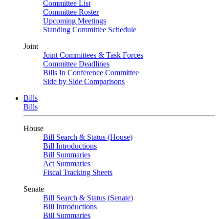
Committee List
Committee Roster
Upcoming Meetings
Standing Committee Schedule
Joint
Joint Committees & Task Forces
Committee Deadlines
Bills In Conference Committee
Side by Side Comparisons
Bills
Bills
House
Bill Search & Status (House)
Bill Introductions
Bill Summaries
Act Summaries
Fiscal Tracking Sheets
Senate
Bill Search & Status (Senate)
Bill Introductions
Bill Summaries