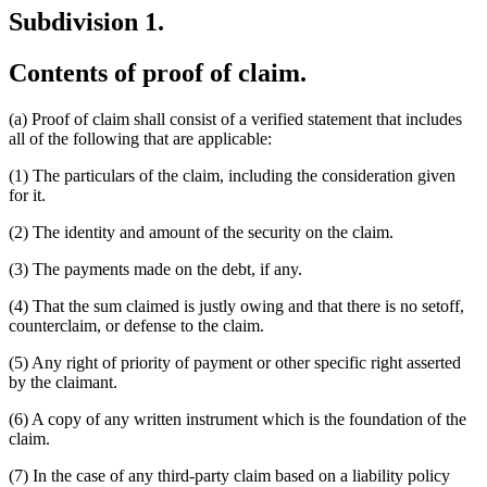
Subdivision 1.
Contents of proof of claim.
(a) Proof of claim shall consist of a verified statement that includes
all of the following that are applicable:
(1) The particulars of the claim, including the consideration given
for it.
(2) The identity and amount of the security on the claim.
(3) The payments made on the debt, if any.
(4) That the sum claimed is justly owing and that there is no setoff,
counterclaim, or defense to the claim.
(5) Any right of priority of payment or other specific right asserted
by the claimant.
(6) A copy of any written instrument which is the foundation of the
claim.
(7) In the case of any third-party claim based on a liability policy