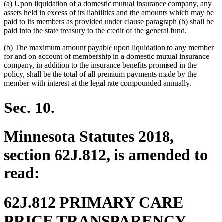
(a) Upon liquidation of a domestic mutual insurance company, any
assets held in excess of its liabilities and the amounts which may be
deleted
deleted
new
new
paid to its members as provided under
clause
paragraph
(b) shall be
text
text
text
text
paid into the state treasury to the credit of the general fund.
begin
end
begin
end
(b) The maximum amount payable upon liquidation to any member
for and on account of membership in a domestic mutual insurance
company, in addition to the insurance benefits promised in the
policy, shall be the total of all premium payments made by the
member with interest at the legal rate compounded annually.
Sec. 10.
Minnesota Statutes 2018,
section 62J.812, is amended to
read:
62J.812 PRIMARY CARE
PRICE TRANSPARENCY.