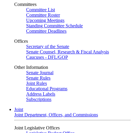
Committees
Committee List
Committee Roster
Upcoming Meetings
Standing Committee Schedule
Committee Deadlines
Offices
Secretary of the Senate
Senate Counsel, Research & Fiscal Analysis
Caucuses - DFL/GOP
Other Information
Senate Journal
Senate Rules
Joint Rules
Educational Programs
Address Labels
Subscriptions
Joint
Joint Department, Offices, and Commissions
Joint Legislative Offices