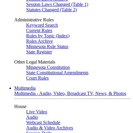
Session Laws Changed (Table 1)
Statutes Changed (Table 2)
Administrative Rules
Keyword Search
Current Rules
Rules by Topic (Index)
Rules Archive
Minnesota Rule Status
State Register
Other Legal Materials
Minnesota Constitution
State Constitutional Amendments
Court Rules
Multimedia
Multimedia - Audio, Video, Broadcast TV, News, & Photos
House
Live Video
Audio
Webcast Schedule
Audio & Video Archives