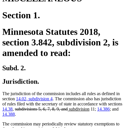
Section 1.
Minnesota Statutes 2018,
section 3.842, subdivision 2, is
amended to read:
Subd. 2.
Jurisdiction.
The jurisdiction of the commission includes all rules as defined in
section
14.02, subdivision 4
. The commission also has jurisdiction
of rules filed with the secretary of state in accordance with sections
deleted
deleted
new
new
14.38
,
subdivisions 5, 6, 7, 8, 9, and
subdivision
11;
14.386
; and
text
text
text
text
14.388
.
begin
end
begin
end
The commission may periodically review statutory exemptions to