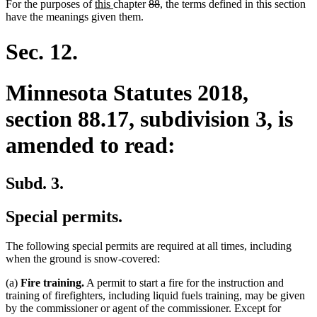
new
new
deleted
deleted
For the purposes of
this
chapter
88
, the terms defined in this section
text
text
text
text
have the meanings given them.
begin
end
begin
end
Sec. 12.
Minnesota Statutes 2018,
section 88.17, subdivision 3, is
amended to read:
Subd. 3.
Special permits.
The following special permits are required at all times, including
when the ground is snow-covered:
(a)
Fire training.
A permit to start a fire for the instruction and
training of firefighters, including liquid fuels training, may be given
by the commissioner or agent of the commissioner. Except for