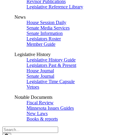
Revisor Publications
Legislative Reference Library
News
House Session Daily
Senate Media Services
Senate Information
Legislators Roster
Member Guide
Legislative History
Legislative History Guide
Legislators Past & Present
House Journal
Senate Journal
Legislative Time Capsule
Vetoes
Notable Documents
Fiscal Review
Minnesota Issues Guides
New Laws
Books & reports
Search
Legislature