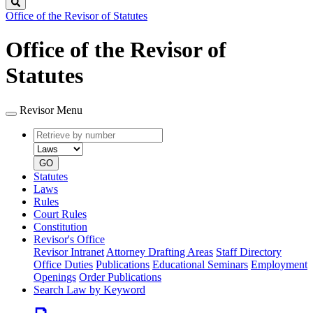
Search
Office of the Revisor of Statutes
Office of the Revisor of
Statutes
Revisor Menu
Retrieve
Document
by
type
number
GO
Statutes
Laws
Rules
Court Rules
Constitution
Revisor's Office
Revisor Intranet
Attorney Drafting Areas
Staff Directory
Office Duties
Publications
Educational Seminars
Employment
Openings
Order Publications
Search Law by Keyword