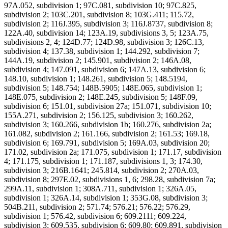
97A.052, subdivision 1; 97C.081, subdivision 10; 97C.825,
subdivision 2; 103C.201, subdivision 8; 103G.411; 115.72,
subdivision 2; 116J.395, subdivision 3; 116J.8737, subdivision 8;
122A.40, subdivision 14; 123A.19, subdivisions 3, 5; 123A.75,
subdivisions 2, 4; 124D.77; 124D.98, subdivision 3; 126C.13,
subdivision 4; 137.38, subdivision 1; 144.292, subdivision 7;
144A.19, subdivision 2; 145.901, subdivision 2; 146A.08,
subdivision 4; 147.091, subdivision 6; 147A.13, subdivision 6;
148.10, subdivision 1; 148.261, subdivision 5; 148.5194,
subdivision 5; 148.754; 148B.5905; 148E.065, subdivision 1;
148E.075, subdivision 2; 148E.245, subdivision 5; 148F.09,
subdivision 6; 151.01, subdivision 27a; 151.071, subdivision 10;
155A.271, subdivision 2; 156.125, subdivision 3; 160.262,
subdivision 3; 160.266, subdivision 1b; 160.276, subdivision 2a;
161.082, subdivision 2; 161.166, subdivision 2; 161.53; 169.18,
subdivision 6; 169.791, subdivision 5; 169A.03, subdivision 20;
171.02, subdivision 2a; 171.075, subdivision 1; 171.17, subdivision
4; 171.175, subdivision 1; 171.187, subdivisions 1, 3; 174.30,
subdivision 3; 216B.1641; 245.814, subdivision 2; 270A.03,
subdivision 8; 297E.02, subdivisions 1, 6; 298.28, subdivision 7a;
299A.11, subdivision 1; 308A.711, subdivision 1; 326A.05,
subdivision 1; 326A.14, subdivision 1; 353G.08, subdivision 3;
504B.211, subdivision 2; 571.74; 576.21; 576.22; 576.29,
subdivision 1; 576.42, subdivision 6; 609.2111; 609.224,
subdivision 3; 609.535, subdivision 6; 609.80; 609.891, subdivision