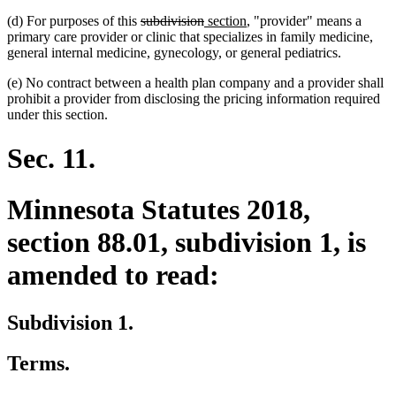
deleted
deleted
new
new
(d) For purposes of this
subdivision
section
, "provider" means a
text
text
text
text
primary care provider or clinic that specializes in family medicine,
begin
end
begin
end
general internal medicine, gynecology, or general pediatrics.
(e) No contract between a health plan company and a provider shall
prohibit a provider from disclosing the pricing information required
under this section.
Sec. 11.
Minnesota Statutes 2018,
section 88.01, subdivision 1, is
amended to read:
Subdivision 1.
Terms.