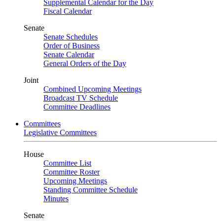
Supplemental Calendar for the Day
Fiscal Calendar
Senate
Senate Schedules
Order of Business
Senate Calendar
General Orders of the Day
Joint
Combined Upcoming Meetings
Broadcast TV Schedule
Committee Deadlines
Committees
Legislative Committees
House
Committee List
Committee Roster
Upcoming Meetings
Standing Committee Schedule
Minutes
Senate