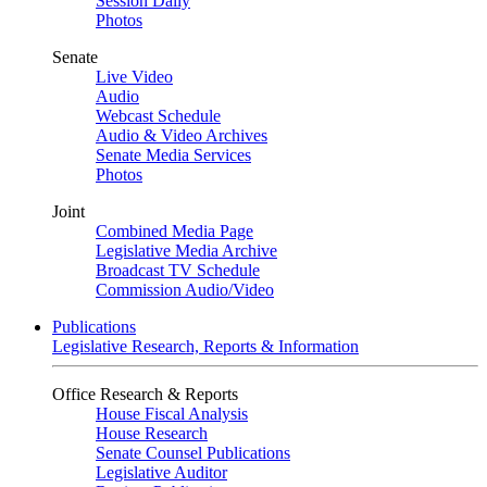
Session Daily
Photos
Senate
Live Video
Audio
Webcast Schedule
Audio & Video Archives
Senate Media Services
Photos
Joint
Combined Media Page
Legislative Media Archive
Broadcast TV Schedule
Commission Audio/Video
Publications
Legislative Research, Reports & Information
Office Research & Reports
House Fiscal Analysis
House Research
Senate Counsel Publications
Legislative Auditor