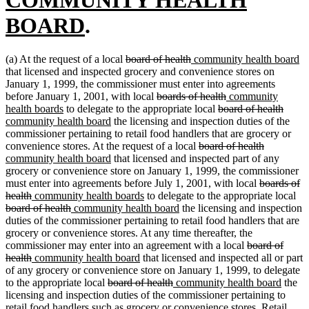
new
begin
BOARD
.
text
deleted
deleted
new
n
(a) At the request of a local
board of health
community health board
end
text
text
text
te
that licensed and inspected grocery and convenience stores on
begin
end
begin
e
January 1, 1999, the commissioner must enter into agreements
deleted
deleted
new
before January 1, 2001, with local
boards of health
community
new
text
deleted
text
text
delet
new
health boards
to delegate to the appropriate local
board of health
text
new
begin
text
end
begin
text
text
community health board
the licensing and inspection duties of the
end
text
begin
end
begin
commissioner pertaining to retail food handlers that are grocery or
end
deleted
deleted
new
convenience stores. At the request of a local
board of health
new
text
text
text
community health board
that licensed and inspected part of any
text
begin
end
begin
grocery or convenience store on January 1, 1999, the commissioner
end
deleted
must enter into agreements before July 1, 2001, with local
boards of
deleted
new
new
text
del
health
community health boards
to delegate to the appropriate local
text
text
deleted
new
text
new
begin
tex
board of health
community health board
the licensing and inspection
end
begin
text
text
end
text
be
duties of the commissioner pertaining to retail food handlers that are
end
begin
end
grocery or convenience stores. At any time thereafter, the
deleted
commissioner may enter into an agreement with a local
board of
deleted
new
new
text
health
community health board
that licensed and inspected all or part
text
text
text
begin
of any grocery or convenience store on January 1, 1999, to delegate
end
begin
deleted
end
deleted
new
new
to the appropriate local
board of health
community health board
the
text
text
text
text
licensing and inspection duties of the commissioner pertaining to
begin
end
begin
end
retail food handlers such as grocery or convenience stores. Retail