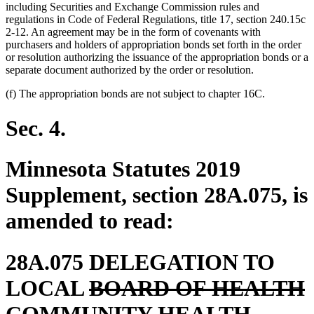
including Securities and Exchange Commission rules and
regulations in Code of Federal Regulations, title 17, section 240.15c
2-12. An agreement may be in the form of covenants with
purchasers and holders of appropriation bonds set forth in the order
or resolution authorizing the issuance of the appropriation bonds or a
separate document authorized by the order or resolution.
(f) The appropriation bonds are not subject to chapter 16C.
Sec. 4.
Minnesota Statutes 2019
Supplement, section 28A.075, is
amended to read:
28A.075 DELEGATION TO
deleted
d
LOCAL
BOARD OF HEALTH
text
t
t
COMMUNITY HEALTH