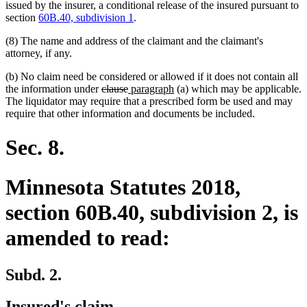
issued by the insurer, a conditional release of the insured pursuant to
section
60B.40, subdivision 1
.
(8) The name and address of the claimant and the claimant's
attorney, if any.
(b) No claim need be considered or allowed if it does not contain all
deleted
deleted
new
new
the information under
clause
paragraph
(a) which may be applicable.
text
text
text
text
The liquidator may require that a prescribed form be used and may
begin
end
begin
end
require that other information and documents be included.
Sec. 8.
Minnesota Statutes 2018,
section 60B.40, subdivision 2, is
amended to read:
Subd. 2.
Insured's claim.