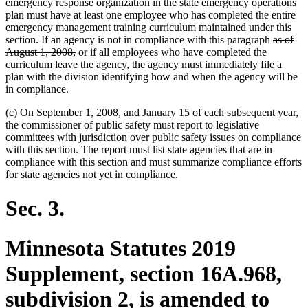
emergency response organization in the state emergency operations
plan must have at least one employee who has completed the entire
emergency management training curriculum maintained under this
deleted
section. If an agency is not in compliance with this paragraph
as of
deleted
text
August 1, 2008,
or if all employees who have completed the
text
begin
curriculum leave the agency, the agency must immediately file a
end
plan with the division identifying how and when the agency will be
in compliance.
deleted
deleted
deleted
deleted
deleted
deleted
(c) On
September 1, 2008, and
January 15
of
each
subsequent
year,
text
text
text
text
text
text
the commissioner of public safety must report to legislative
begin
end
begin
end
begin
end
committees with jurisdiction over public safety issues on compliance
with this section. The report must list state agencies that are in
compliance with this section and must summarize compliance efforts
for state agencies not yet in compliance.
Sec. 3.
Minnesota Statutes 2019
Supplement, section 16A.968,
subdivision 2, is amended to