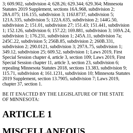
3; 609.902, subdivision 4; 628.26; 629.344; 629.364; Minnesota
Statutes 2019 Supplement, sections 16A.968, subdivision 2;
28A.075; 116.155, subdivision 3; 116J.8737, subdivision 5;
121A.335, subdivision 5; 122A.635, subdivision 2; 144G.50,
subdivision 2; 151.01, subdivision 27; 151.43; 151.441, subdivision
1; 152.126, subdivision 6; 157.22; 169.881, subdivision 3; 169A.24,
subdivision 1; 176.231, subdivision 1; 245A.11, subdivision 7a;
245C.22, subdivision 5; 256B.85, subdivision 2; 260B.331,
subdivision 2; 290.0121, subdivision 3; 297A.75, subdivision 1;
349.12, subdivision 25; 609.52, subdivision 1; Laws 2019, First
Special Session chapter 4, article 3, section 109; Laws 2019, First
Special Session chapter 11, article 3, section 23, subdivision 6;
repealing Minnesota Statutes 2018, sections 13.383, subdivision 9;
115.71, subdivision 4; 161.1231, subdivision 10; Minnesota Statutes
2019 Supplement, section 13.7905, subdivision 7; Laws 2019,
chapter 37, section 1.
BE IT ENACTED BY THE LEGISLATURE OF THE STATE
OF MINNESOTA:
ARTICLE 1
MISCELLANEOUS