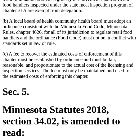
food handlers inspected under the state meat inspection program of
chapter 31A are exempt from delegation.
deleted
deleted
new
new
(b) A local
board of health
community health board
must adopt an
text
text
text
text
ordinance consistent with the Minnesota Food Code, Minnesota
begin
end
begin
end
Rules, chapter 4626, for all of its jurisdiction to regulate retail food
handlers and the ordinance (Food Code) must not be in conflict with
standards set in law or rule.
(c) A fee to recover the estimated costs of enforcement of this
chapter must be established by ordinance and must be fair,
reasonable, and proportionate to the actual cost of the licensing and
inspection services. The fee must only be maintained and used for
the estimated costs of enforcing this chapter.
Sec. 5.
Minnesota Statutes 2018,
section 34.02, is amended to
read: