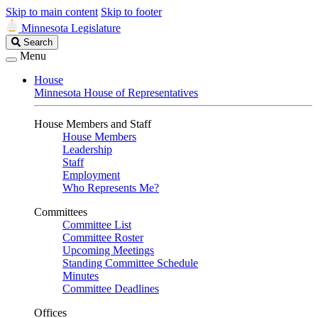
Skip to main content
Skip to footer
Minnesota Legislature
Search
Search
Legislature
Menu
House
Minnesota House of Representatives
House Members and Staff
House Members
Leadership
Staff
Employment
Who Represents Me?
Committees
Committee List
Committee Roster
Upcoming Meetings
Standing Committee Schedule
Minutes
Committee Deadlines
Offices