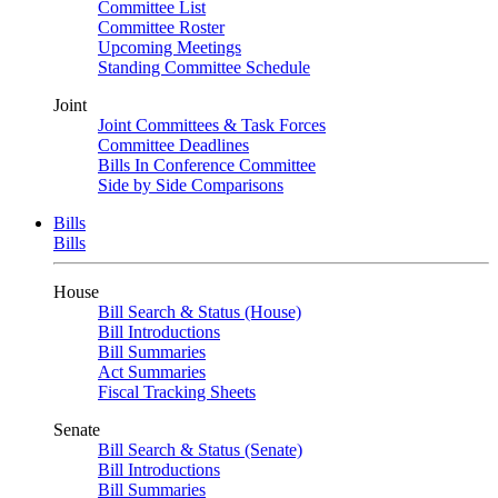
Committee List
Committee Roster
Upcoming Meetings
Standing Committee Schedule
Joint
Joint Committees & Task Forces
Committee Deadlines
Bills In Conference Committee
Side by Side Comparisons
Bills
Bills
House
Bill Search & Status (House)
Bill Introductions
Bill Summaries
Act Summaries
Fiscal Tracking Sheets
Senate
Bill Search & Status (Senate)
Bill Introductions
Bill Summaries