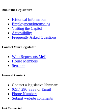
About the Legislature
Historical Information
Employment/Internships
Visiting the Capitol
Accessibility
Frequently Asked Questions
Contact Your Legislator
Who Represents Me?
House Members
Senators
General Contact
Contact a legislative librarian:
(651) 296-8338
or
Email
Phone Numbers
Submit website comments
Get Connected