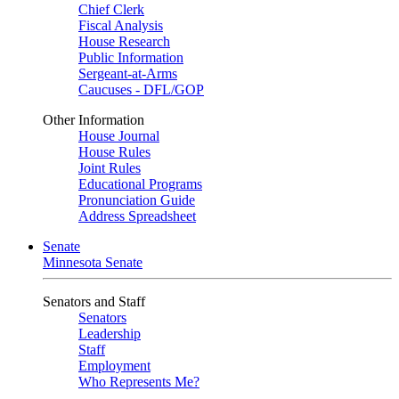
Chief Clerk
Fiscal Analysis
House Research
Public Information
Sergeant-at-Arms
Caucuses - DFL/GOP
Other Information
House Journal
House Rules
Joint Rules
Educational Programs
Pronunciation Guide
Address Spreadsheet
Senate
Minnesota Senate
Senators and Staff
Senators
Leadership
Staff
Employment
Who Represents Me?