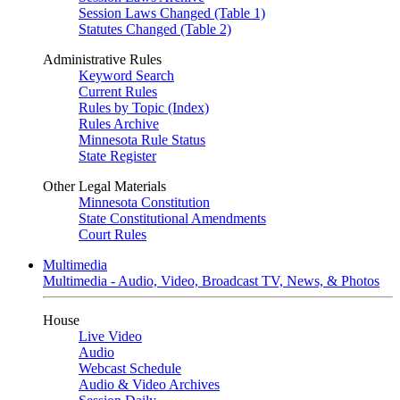
Session Laws Changed (Table 1)
Statutes Changed (Table 2)
Administrative Rules
Keyword Search
Current Rules
Rules by Topic (Index)
Rules Archive
Minnesota Rule Status
State Register
Other Legal Materials
Minnesota Constitution
State Constitutional Amendments
Court Rules
Multimedia
Multimedia - Audio, Video, Broadcast TV, News, & Photos
House
Live Video
Audio
Webcast Schedule
Audio & Video Archives