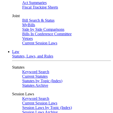
Act Summaries
Fiscal Tracking Sheets
Joint
Bill Search & Status
MyBills
Side by Side Comparisons
Bills In Conference Committee
Vetoes
Current Session Laws
Law
Statutes, Laws, and Rules
Statutes
Keyword Search
Current Statutes
Statutes by Topic (Index)
Statutes Archive
Session Laws
Keyword Search
Current Session Laws
Session Laws by Topic (Index)
Session Laws Archive