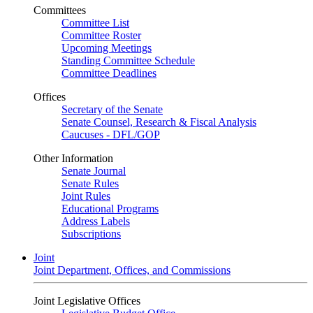
Committees
Committee List
Committee Roster
Upcoming Meetings
Standing Committee Schedule
Committee Deadlines
Offices
Secretary of the Senate
Senate Counsel, Research & Fiscal Analysis
Caucuses - DFL/GOP
Other Information
Senate Journal
Senate Rules
Joint Rules
Educational Programs
Address Labels
Subscriptions
Joint
Joint Department, Offices, and Commissions
Joint Legislative Offices