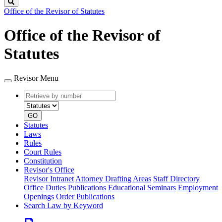
Search
Office of the Revisor of Statutes
Office of the Revisor of
Statutes
Revisor Menu
Retrieve
Document
by
type
number
GO
Statutes
Laws
Rules
Court Rules
Constitution
Revisor's Office
Revisor Intranet
Attorney Drafting Areas
Staff Directory
Office Duties
Publications
Educational Seminars
Employment
Openings
Order Publications
Search Law by Keyword