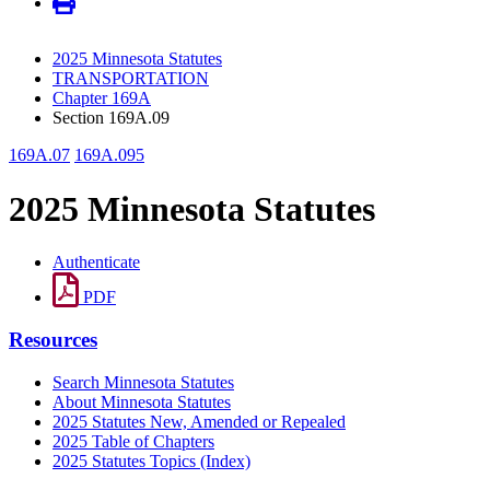
2025 Minnesota Statutes
TRANSPORTATION
Chapter 169A
Section 169A.09
169A.07
169A.095
2025 Minnesota Statutes
Authenticate
PDF
Resources
Search Minnesota Statutes
About Minnesota Statutes
2025 Statutes New, Amended or Repealed
2025 Table of Chapters
2025 Statutes Topics (Index)