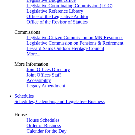
Legislative Budget Office
Legislative Coordinating Commission (LCC)
Legislative Reference Library
Office of the Legislative Auditor
Office of the Revisor of Statutes
Commissions
Legislative-Citizen Commission on MN Resources
Legislative Commission on Pensions & Retirement
Lessard-Sams Outdoor Heritage Council
More...
More Information
Joint Offices Directory
Joint Offices Staff
Accessibility
Legacy Amendment
Schedules
Schedules, Calendars, and Legislative Business
House
House Schedules
Order of Business
Calendar for the Day