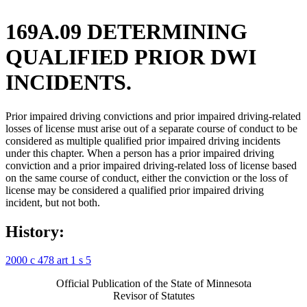
169A.09 DETERMINING
QUALIFIED PRIOR DWI
INCIDENTS.
Prior impaired driving convictions and prior impaired driving-related
losses of license must arise out of a separate course of conduct to be
considered as multiple qualified prior impaired driving incidents
under this chapter. When a person has a prior impaired driving
conviction and a prior impaired driving-related loss of license based
on the same course of conduct, either the conviction or the loss of
license may be considered a qualified prior impaired driving
incident, but not both.
History:
2000 c 478 art 1 s 5
Official Publication of the State of Minnesota
Revisor of Statutes