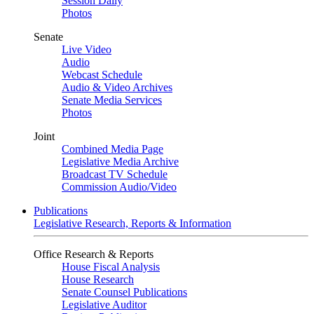
Session Daily
Photos
Senate
Live Video
Audio
Webcast Schedule
Audio & Video Archives
Senate Media Services
Photos
Joint
Combined Media Page
Legislative Media Archive
Broadcast TV Schedule
Commission Audio/Video
Publications
Legislative Research, Reports & Information
Office Research & Reports
House Fiscal Analysis
House Research
Senate Counsel Publications
Legislative Auditor