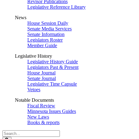
Revisor Publications
Legislative Reference Library
News
House Session Daily
Senate Media Services
Senate Information
Legislators Roster
Member Guide
Legislative History
Legislative History Guide
Legislators Past & Present
House Journal
Senate Journal
Legislative Time Capsule
Vetoes
Notable Documents
Fiscal Review
Minnesota Issues Guides
New Laws
Books & reports
Search
Legislature