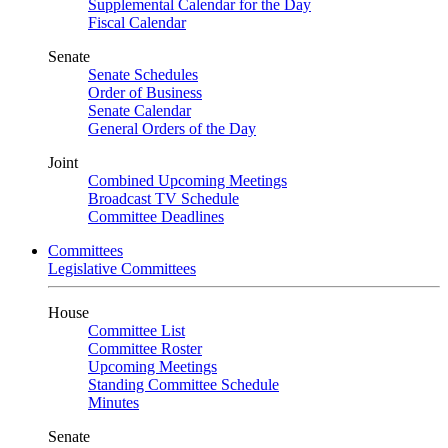
Supplemental Calendar for the Day
Fiscal Calendar
Senate
Senate Schedules
Order of Business
Senate Calendar
General Orders of the Day
Joint
Combined Upcoming Meetings
Broadcast TV Schedule
Committee Deadlines
Committees
Legislative Committees
House
Committee List
Committee Roster
Upcoming Meetings
Standing Committee Schedule
Minutes
Senate