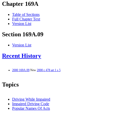
Chapter 169A
Table of Sections
Full Chapter Text
Version List
Section 169A.09
Version List
Recent History
2000 169A.09
New
2000 c 478 art 1 s 5
Topics
Driving While Impaired
Impaired Driving Code
Popular Names Of Acts