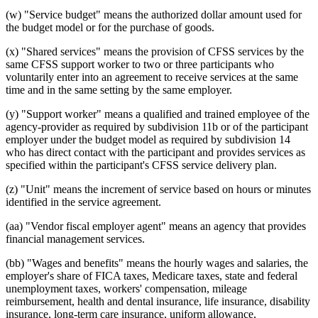
(w) "Service budget" means the authorized dollar amount used for
the budget model or for the purchase of goods.
(x) "Shared services" means the provision of CFSS services by the
same CFSS support worker to two or three participants who
voluntarily enter into an agreement to receive services at the same
time and in the same setting by the same employer.
(y) "Support worker" means a qualified and trained employee of the
agency-provider as required by subdivision 11b or of the participant
employer under the budget model as required by subdivision 14
who has direct contact with the participant and provides services as
specified within the participant's CFSS service delivery plan.
(z) "Unit" means the increment of service based on hours or minutes
identified in the service agreement.
(aa) "Vendor fiscal employer agent" means an agency that provides
financial management services.
(bb) "Wages and benefits" means the hourly wages and salaries, the
employer's share of FICA taxes, Medicare taxes, state and federal
unemployment taxes, workers' compensation, mileage
reimbursement, health and dental insurance, life insurance, disability
insurance, long-term care insurance, uniform allowance,