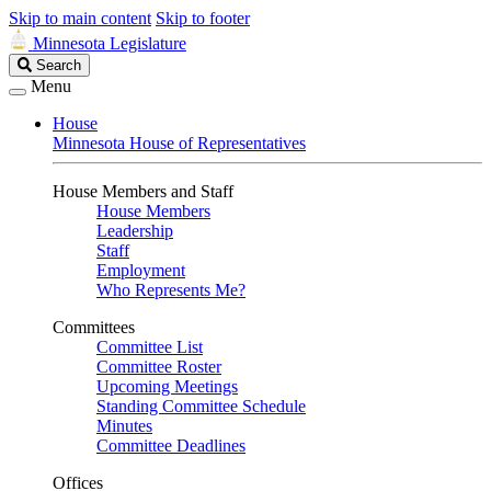
Skip to main content
Skip to footer
Minnesota Legislature
Search
Search
Legislature
Menu
House
Minnesota House of Representatives
House Members and Staff
House Members
Leadership
Staff
Employment
Who Represents Me?
Committees
Committee List
Committee Roster
Upcoming Meetings
Standing Committee Schedule
Minutes
Committee Deadlines
Offices