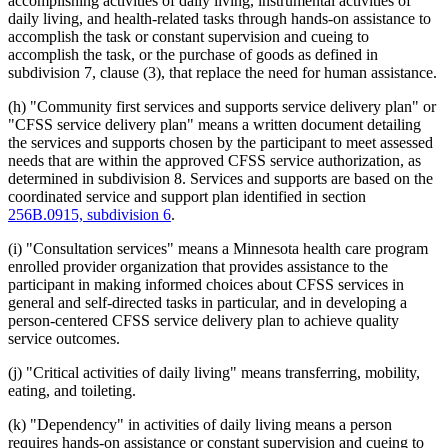
accomplishing activities of daily living, instrumental activities of
daily living, and health-related tasks through hands-on assistance to
accomplish the task or constant supervision and cueing to
accomplish the task, or the purchase of goods as defined in
subdivision 7, clause (3), that replace the need for human assistance.
(h) "Community first services and supports service delivery plan" or
"CFSS service delivery plan" means a written document detailing
the services and supports chosen by the participant to meet assessed
needs that are within the approved CFSS service authorization, as
determined in subdivision 8. Services and supports are based on the
coordinated service and support plan identified in section
256B.0915, subdivision 6
.
(i) "Consultation services" means a Minnesota health care program
enrolled provider organization that provides assistance to the
participant in making informed choices about CFSS services in
general and self-directed tasks in particular, and in developing a
person-centered CFSS service delivery plan to achieve quality
service outcomes.
(j) "Critical activities of daily living" means transferring, mobility,
eating, and toileting.
(k) "Dependency" in activities of daily living means a person
requires hands-on assistance or constant supervision and cueing to