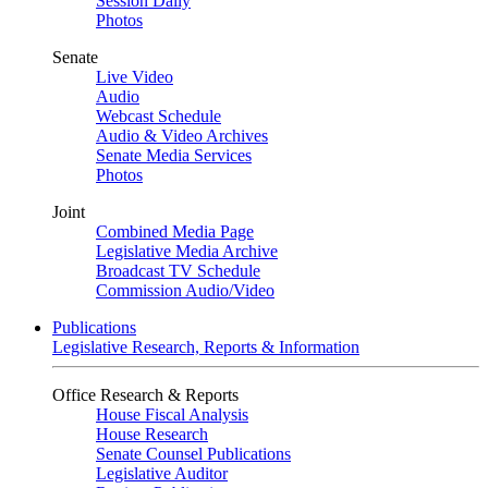
Session Daily
Photos
Senate
Live Video
Audio
Webcast Schedule
Audio & Video Archives
Senate Media Services
Photos
Joint
Combined Media Page
Legislative Media Archive
Broadcast TV Schedule
Commission Audio/Video
Publications
Legislative Research, Reports & Information
Office Research & Reports
House Fiscal Analysis
House Research
Senate Counsel Publications
Legislative Auditor