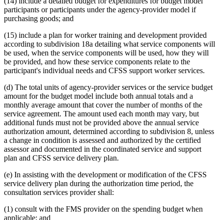
(14) include a detailed budget for expenditures for budget model
participants or participants under the agency-provider model if
purchasing goods; and
(15) include a plan for worker training and development provided
according to subdivision 18a detailing what service components will
be used, when the service components will be used, how they will
be provided, and how these service components relate to the
participant's individual needs and CFSS support worker services.
(d) The total units of agency-provider services or the service budget
amount for the budget model include both annual totals and a
monthly average amount that cover the number of months of the
service agreement. The amount used each month may vary, but
additional funds must not be provided above the annual service
authorization amount, determined according to subdivision 8, unless
a change in condition is assessed and authorized by the certified
assessor and documented in the coordinated service and support
plan and CFSS service delivery plan.
(e) In assisting with the development or modification of the CFSS
service delivery plan during the authorization time period, the
consultation services provider shall:
(1) consult with the FMS provider on the spending budget when
applicable; and