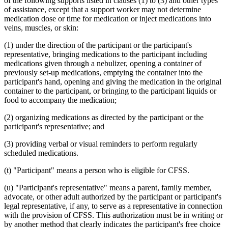
of the following supports listed in clauses (1) to (3) and other types
of assistance, except that a support worker may not determine
medication dose or time for medication or inject medications into
veins, muscles, or skin:
(1) under the direction of the participant or the participant's
representative, bringing medications to the participant including
medications given through a nebulizer, opening a container of
previously set-up medications, emptying the container into the
participant's hand, opening and giving the medication in the original
container to the participant, or bringing to the participant liquids or
food to accompany the medication;
(2) organizing medications as directed by the participant or the
participant's representative; and
(3) providing verbal or visual reminders to perform regularly
scheduled medications.
(t) "Participant" means a person who is eligible for CFSS.
(u) "Participant's representative" means a parent, family member,
advocate, or other adult authorized by the participant or participant's
legal representative, if any, to serve as a representative in connection
with the provision of CFSS. This authorization must be in writing or
by another method that clearly indicates the participant's free choice