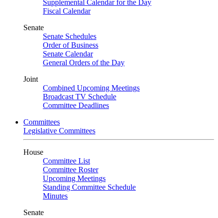
Supplemental Calendar for the Day
Fiscal Calendar
Senate
Senate Schedules
Order of Business
Senate Calendar
General Orders of the Day
Joint
Combined Upcoming Meetings
Broadcast TV Schedule
Committee Deadlines
Committees
Legislative Committees
House
Committee List
Committee Roster
Upcoming Meetings
Standing Committee Schedule
Minutes
Senate