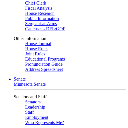
Chief Clerk
Fiscal Analysis
House Research
Public Information
Sergeant-at-Arms
Caucuses - DFL/GOP
Other Information
House Journal
House Rules
Joint Rules
Educational Programs
Pronunciation Guide
Address Spreadsheet
Senate
Minnesota Senate
Senators and Staff
Senators
Leadership
Staff
Employment
Who Represents Me?