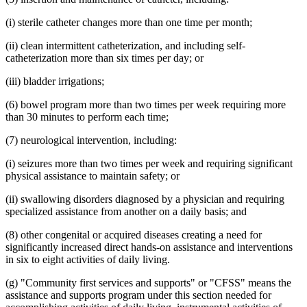
(i) sterile catheter changes more than one time per month;
(ii) clean intermittent catheterization, and including self-
catheterization more than six times per day; or
(iii) bladder irrigations;
(6) bowel program more than two times per week requiring more
than 30 minutes to perform each time;
(7) neurological intervention, including:
(i) seizures more than two times per week and requiring significant
physical assistance to maintain safety; or
(ii) swallowing disorders diagnosed by a physician and requiring
specialized assistance from another on a daily basis; and
(8) other congenital or acquired diseases creating a need for
significantly increased direct hands-on assistance and interventions
in six to eight activities of daily living.
(g) "Community first services and supports" or "CFSS" means the
assistance and supports program under this section needed for