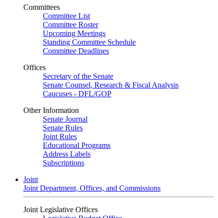
Committees
Committee List
Committee Roster
Upcoming Meetings
Standing Committee Schedule
Committee Deadlines
Offices
Secretary of the Senate
Senate Counsel, Research & Fiscal Analysis
Caucuses - DFL/GOP
Other Information
Senate Journal
Senate Rules
Joint Rules
Educational Programs
Address Labels
Subscriptions
Joint
Joint Department, Offices, and Commissions
Joint Legislative Offices