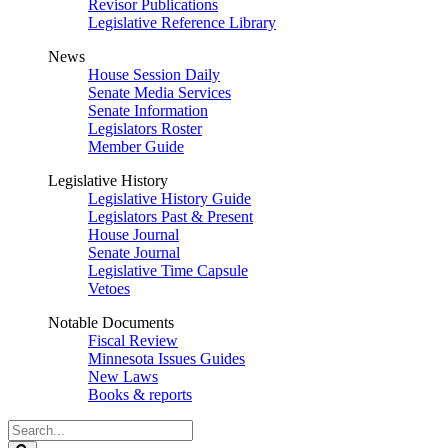
Revisor Publications
Legislative Reference Library
News
House Session Daily
Senate Media Services
Senate Information
Legislators Roster
Member Guide
Legislative History
Legislative History Guide
Legislators Past & Present
House Journal
Senate Journal
Legislative Time Capsule
Vetoes
Notable Documents
Fiscal Review
Minnesota Issues Guides
New Laws
Books & reports
Search
Legislature