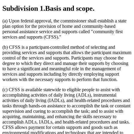
2021 Subd. 2
Amended
2021 c 7 art 13 s 49
Subdivision 1.
Basis and scope.
2021 Subd. 2
Amended
2021 c 30 art 13 s 59
2021 Subd. 3
Amended
2021 c 30 art 13 s 60
2021 Subd. 4
Amended
2021 c 30 art 13 s 61
(a) Upon federal approval, the commissioner shall establish a state
2021 Subd. 5
Amended
2021 c 30 art 13 s 62
plan option for the provision of home and community-based
2021 Subd. 6
Amended
2021 c 30 art 13 s 63
2021 Subd. 7
Amended
2021 c 30 art 13 s 64
personal assistance service and supports called "community first
2021 Subd. 7a
Amended
2021 c 7 art 13 s 50
services and supports (CFSS)."
2021 Subd. 8
Amended
2021 c 30 art 13 s 65
2021 Subd. 8a
New
2021 c 30 art 13 s 66
(b) CFSS is a participant-controlled method of selecting and
2021 Subd. 9
Amended
2021 c 30 art 13 s 67
providing services and supports that allows the participant maximum
2021 Subd. 10
Amended
2021 c 30 art 13 s 68
2021 Subd. 11
Amended
2021 c 7 art 13 s 51
control of the services and supports. Participants may choose the
2021 Subd. 11
Amended
2021 c 30 art 13 s 69
degree to which they direct and manage their supports by choosing
2021 Subd. 11b
Amended
2021 c 30 art 13 s 70
to have a significant and meaningful role in the management of
2021 Subd. 12
Amended
2021 c 30 art 13 s 71
services and supports including by directly employing support
2021 Subd. 12b
Amended
2021 c 30 art 13 s 72
workers with the necessary supports to perform that function.
2021 Subd. 12c
New
2021 c 7 art 13 s 52
2021 Subd. 13
Amended
2021 c 30 art 13 s 73
2021 Subd. 13a
Amended
2021 c 30 art 13 s 74
(c) CFSS is available statewide to eligible people to assist with
2021 Subd. 14
Amended
2021 c 7 art 13 s 53
accomplishing activities of daily living (ADLs), instrumental
2021 Subd. 14a
New
2021 c 30 art 13 s 75
activities of daily living (IADLs), and health-related procedures and
2021 Subd. 15
Amended
2021 c 30 art 13 s 76
tasks through hands-on assistance to accomplish the task or constant
2021 Subd. 16
Amended
2021 c 7 art 13 s 54
supervision and cueing to accomplish the task; and to assist with
2021 Subd. 17a
Amended
2021 c 30 art 13 s 77
2021 Subd. 18a
Amended
2021 c 30 art 13 s 78
acquiring, maintaining, and enhancing the skills necessary to
2021 Subd. 20b
Amended
2021 c 30 art 13 s 79
accomplish ADLs, IADLs, and health-related procedures and tasks.
2021 Subd. 23
Amended
2021 c 30 art 13 s 80
CFSS allows payment for certain supports and goods such as
2021 Subd. 23a
Amended
2021 c 30 art 13 s 81
environmental modifications and technology that are intended to
2020 Subd. 2
Amended
2020 c 83 art 1 s 70