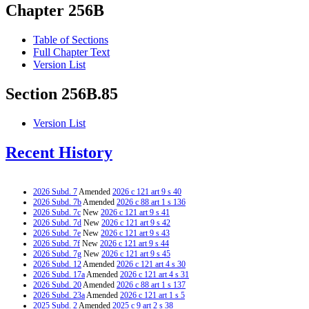
Chapter 256B
Table of Sections
Full Chapter Text
Version List
Section 256B.85
Version List
Recent History
2026 Subd. 7
Amended
2026 c 121 art 9 s 40
2026 Subd. 7b
Amended
2026 c 88 art 1 s 136
2026 Subd. 7c
New
2026 c 121 art 9 s 41
2026 Subd. 7d
New
2026 c 121 art 9 s 42
2026 Subd. 7e
New
2026 c 121 art 9 s 43
2026 Subd. 7f
New
2026 c 121 art 9 s 44
2026 Subd. 7g
New
2026 c 121 art 9 s 45
2026 Subd. 12
Amended
2026 c 121 art 4 s 30
2026 Subd. 17a
Amended
2026 c 121 art 4 s 31
2026 Subd. 20
Amended
2026 c 88 art 1 s 137
2026 Subd. 23a
Amended
2026 c 121 art 1 s 5
2025 Subd. 2
Amended
2025 c 9 art 2 s 38