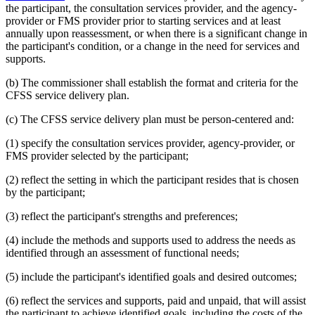
the participant, the consultation services provider, and the agency-
provider or FMS provider prior to starting services and at least
annually upon reassessment, or when there is a significant change in
the participant's condition, or a change in the need for services and
supports.
(b) The commissioner shall establish the format and criteria for the
CFSS service delivery plan.
(c) The CFSS service delivery plan must be person-centered and:
(1) specify the consultation services provider, agency-provider, or
FMS provider selected by the participant;
(2) reflect the setting in which the participant resides that is chosen
by the participant;
(3) reflect the participant's strengths and preferences;
(4) include the methods and supports used to address the needs as
identified through an assessment of functional needs;
(5) include the participant's identified goals and desired outcomes;
(6) reflect the services and supports, paid and unpaid, that will assist
the participant to achieve identified goals, including the costs of the