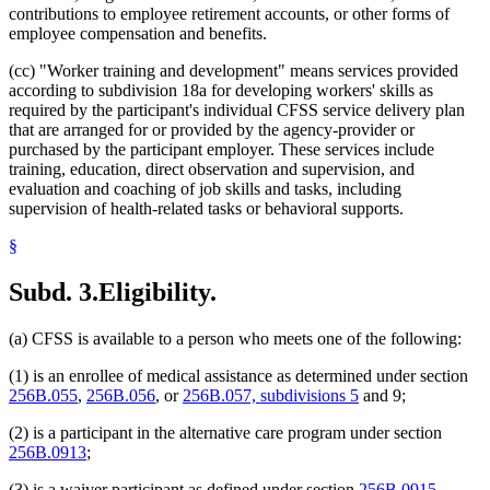
contributions to employee retirement accounts, or other forms of
employee compensation and benefits.
(cc) "Worker training and development" means services provided
according to subdivision 18a for developing workers' skills as
required by the participant's individual CFSS service delivery plan
that are arranged for or provided by the agency-provider or
purchased by the participant employer. These services include
training, education, direct observation and supervision, and
evaluation and coaching of job skills and tasks, including
supervision of health-related tasks or behavioral supports.
§
Subd. 3.
Eligibility.
(a) CFSS is available to a person who meets one of the following:
(1) is an enrollee of medical assistance as determined under section
256B.055
,
256B.056
, or
256B.057, subdivisions 5
and 9;
(2) is a participant in the alternative care program under section
256B.0913
;
(3) is a waiver participant as defined under section
256B.0915
,