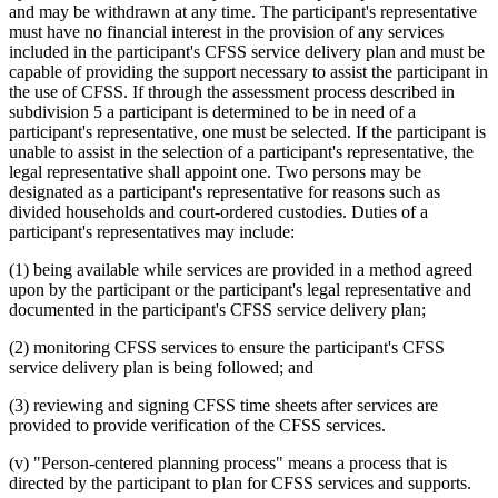
and may be withdrawn at any time. The participant's representative
must have no financial interest in the provision of any services
included in the participant's CFSS service delivery plan and must be
capable of providing the support necessary to assist the participant in
the use of CFSS. If through the assessment process described in
subdivision 5 a participant is determined to be in need of a
participant's representative, one must be selected. If the participant is
unable to assist in the selection of a participant's representative, the
legal representative shall appoint one. Two persons may be
designated as a participant's representative for reasons such as
divided households and court-ordered custodies. Duties of a
participant's representatives may include:
(1) being available while services are provided in a method agreed
upon by the participant or the participant's legal representative and
documented in the participant's CFSS service delivery plan;
(2) monitoring CFSS services to ensure the participant's CFSS
service delivery plan is being followed; and
(3) reviewing and signing CFSS time sheets after services are
provided to provide verification of the CFSS services.
(v) "Person-centered planning process" means a process that is
directed by the participant to plan for CFSS services and supports.