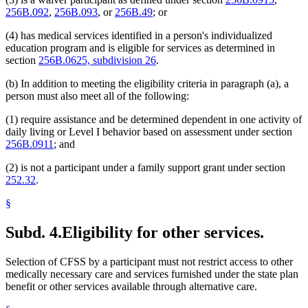
256B.092
,
256B.093
, or
256B.49
; or
(4) has medical services identified in a person's individualized
education program and is eligible for services as determined in
section
256B.0625, subdivision 26
.
(b) In addition to meeting the eligibility criteria in paragraph (a), a
person must also meet all of the following:
(1) require assistance and be determined dependent in one activity of
daily living or Level I behavior based on assessment under section
256B.0911
; and
(2) is not a participant under a family support grant under section
252.32
.
§
Subd. 4.
Eligibility for other services.
Selection of CFSS by a participant must not restrict access to other
medically necessary care and services furnished under the state plan
benefit or other services available through alternative care.