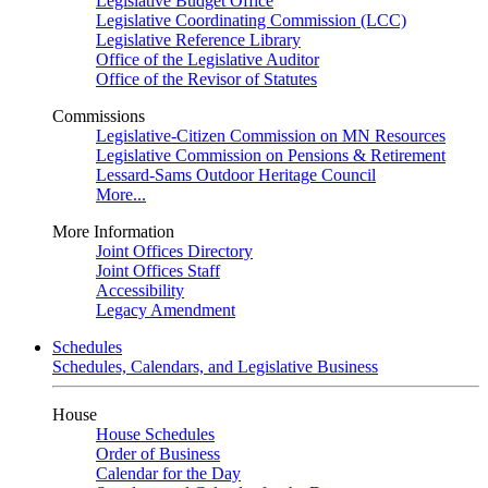
Legislative Budget Office
Legislative Coordinating Commission (LCC)
Legislative Reference Library
Office of the Legislative Auditor
Office of the Revisor of Statutes
Commissions
Legislative-Citizen Commission on MN Resources
Legislative Commission on Pensions & Retirement
Lessard-Sams Outdoor Heritage Council
More...
More Information
Joint Offices Directory
Joint Offices Staff
Accessibility
Legacy Amendment
Schedules
Schedules, Calendars, and Legislative Business
House
House Schedules
Order of Business
Calendar for the Day