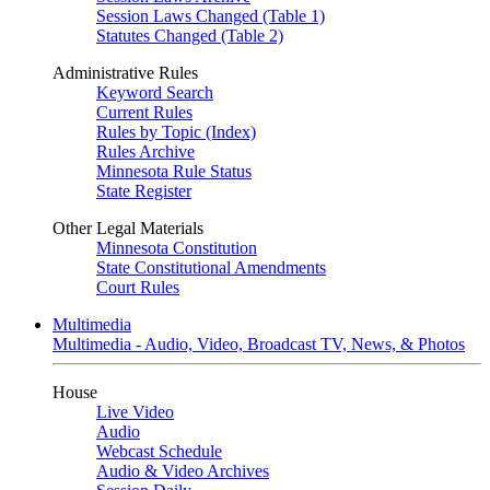
Session Laws Changed (Table 1)
Statutes Changed (Table 2)
Administrative Rules
Keyword Search
Current Rules
Rules by Topic (Index)
Rules Archive
Minnesota Rule Status
State Register
Other Legal Materials
Minnesota Constitution
State Constitutional Amendments
Court Rules
Multimedia
Multimedia - Audio, Video, Broadcast TV, News, & Photos
House
Live Video
Audio
Webcast Schedule
Audio & Video Archives