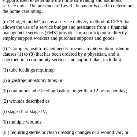
supports used to determine the home care rating and additional
2014 Subd. 13
Amended
2014 c 312 art 26 s 14
2014 Subd. 15
Amended
2014 c 312 art 26 s 15
service units. The presence of Level I behavior is used to determine
2014 Subd. 16
Amended
2014 c 312 art 26 s 16
the home care rating.
2014 Subd. 16a
New
2014 c 312 art 26 s 17
2014 Subd. 17
Amended
2014 c 312 art 26 s 18
(e) "Budget model" means a service delivery method of CFSS that
2014 Subd. 17a
New
2014 c 312 art 26 s 19
allows the use of a service budget and assistance from a financial
2014 Subd. 18
Amended
2014 c 312 art 26 s 20
management services (FMS) provider for a participant to directly
2014 Subd. 18a
New
2014 c 312 art 26 s 21
2014 Subd. 23
Amended
2014 c 312 art 26 s 22
employ support workers and purchase supports and goods.
2014 Subd. 24
Amended
2014 c 312 art 26 s 23
2013 256B.85
New
2013 c 108 art 7 s 49
(f) "Complex health-related needs" means an intervention listed in
clauses (1) to (8) that has been ordered by a physician, and is
specified in a community services and support plan, including:
(1) tube feedings requiring:
(i) a gastrojejunostomy tube; or
(ii) continuous tube feeding lasting longer than 12 hours per day;
(2) wounds described as:
(i) stage III or stage IV;
(ii) multiple wounds;
(iii) requiring sterile or clean dressing changes or a wound vac; or