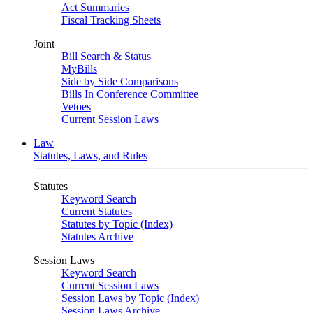
Act Summaries
Fiscal Tracking Sheets
Joint
Bill Search & Status
MyBills
Side by Side Comparisons
Bills In Conference Committee
Vetoes
Current Session Laws
Law
Statutes, Laws, and Rules
Statutes
Keyword Search
Current Statutes
Statutes by Topic (Index)
Statutes Archive
Session Laws
Keyword Search
Current Session Laws
Session Laws by Topic (Index)
Session Laws Archive