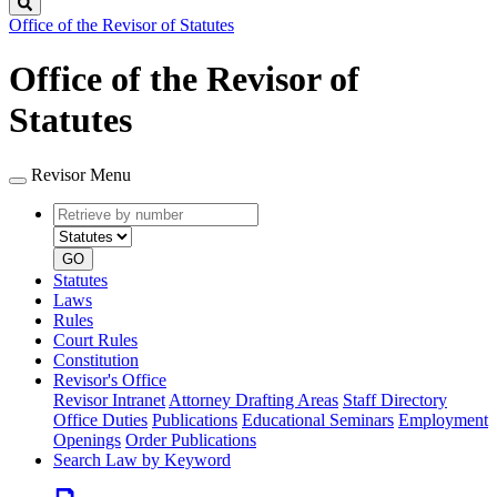
Search
Office of the Revisor of Statutes
Office of the Revisor of
Statutes
Revisor Menu
Retrieve
Document
by
type
number
GO
Statutes
Laws
Rules
Court Rules
Constitution
Revisor's Office
Revisor Intranet
Attorney Drafting Areas
Staff Directory
Office Duties
Publications
Educational Seminars
Employment
Openings
Order Publications
Search Law by Keyword