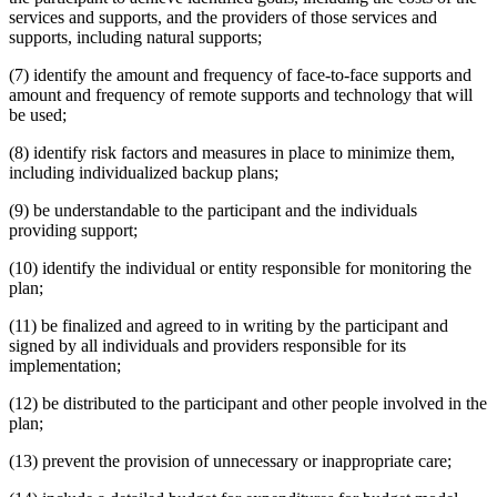
services and supports, and the providers of those services and
supports, including natural supports;
(7) identify the amount and frequency of face-to-face supports and
amount and frequency of remote supports and technology that will
be used;
(8) identify risk factors and measures in place to minimize them,
including individualized backup plans;
(9) be understandable to the participant and the individuals
providing support;
(10) identify the individual or entity responsible for monitoring the
plan;
(11) be finalized and agreed to in writing by the participant and
signed by all individuals and providers responsible for its
implementation;
(12) be distributed to the participant and other people involved in the
plan;
(13) prevent the provision of unnecessary or inappropriate care;