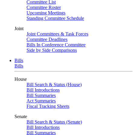
Committee List
Committee Roster
Upcoming Meetings
Standing Committee Schedule
Joint
Joint Committees & Task Forces
Committee Deadlines
Bills In Conference Committee
Side by Side Comparisons
Bills
Bills
House
Bill Search & Status (House)
Bill Introductions
Bill Summaries
Act Summaries
Fiscal Tracking Sheets
Senate
Bill Search & Status (Senate)
Bill Introductions
Bill Summaries