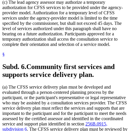
(c) The lead agency assessor may authorize a temporary
authorization for CFSS services to be provided under the agency-
provider model. Authorization for a temporary level of CFSS
services under the agency-provider model is limited to the time
specified by the commissioner, but shall not exceed 45 days. The
level of services authorized under this paragraph shall have no
bearing on a future authorization. Participants approved for a
temporary authorization shall access the consultation service to
complete their orientation and selection of a service model.
§
Subd. 6.
Community first services and
supports service delivery plan.
(a) The CFSS service delivery plan must be developed and
evaluated through a person-centered planning process by the
participant, or the participant's representative or legal representative
who may be assisted by a consultation services provider. The CFSS
service delivery plan must reflect the services and supports that are
important to the participant and for the participant to meet the needs
assessed by the certified assessor and identified in the coordinated
service and support plan identified in section
256B.0915,
subdivision 6
. The CFSS service delivery plan must be reviewed by