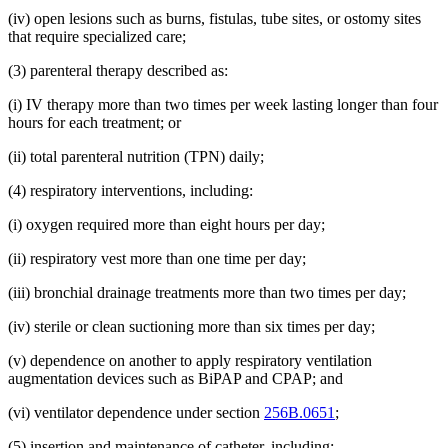
(iv) open lesions such as burns, fistulas, tube sites, or ostomy sites
that require specialized care;
(3) parenteral therapy described as:
(i) IV therapy more than two times per week lasting longer than four
hours for each treatment; or
(ii) total parenteral nutrition (TPN) daily;
(4) respiratory interventions, including:
(i) oxygen required more than eight hours per day;
(ii) respiratory vest more than one time per day;
(iii) bronchial drainage treatments more than two times per day;
(iv) sterile or clean suctioning more than six times per day;
(v) dependence on another to apply respiratory ventilation
augmentation devices such as BiPAP and CPAP; and
(vi) ventilator dependence under section
256B.0651
;
(5) insertion and maintenance of catheter, including: