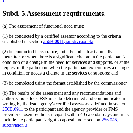
§
Subd. 5.
Assessment requirements.
(a) The assessment of functional need must:
(1) be conducted by a certified assessor according to the criteria
established in section
256B.0911, subdivision 3a
;
(2) be conducted face-to-face, initially and at least annually
thereafter, or when there is a significant change in the participant's
condition or a change in the need for services and supports, or at the
request of the participant when the participant experiences a change
in condition or needs a change in the services or supports; and
(3) be completed using the format established by the commissioner.
(b) The results of the assessment and any recommendations and
authorizations for CFSS must be determined and communicated in
writing by the lead agency's certified assessor as defined in section
256B.0911
to the participant and the agency-provider or FMS
provider chosen by the participant within 40 calendar days and must
include the participant's right to appeal under section
256.045,
subdivision 3
.