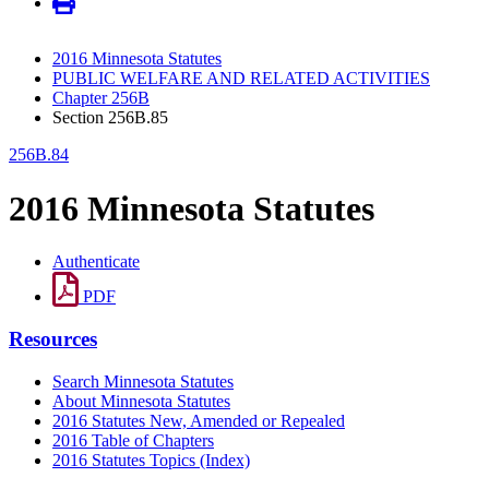
2016 Minnesota Statutes
PUBLIC WELFARE AND RELATED ACTIVITIES
Chapter 256B
Section 256B.85
256B.84
2016 Minnesota Statutes
Authenticate
PDF
Resources
Search Minnesota Statutes
About Minnesota Statutes
2016 Statutes New, Amended or Repealed
2016 Table of Chapters
2016 Statutes Topics (Index)