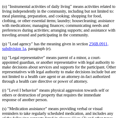
(o) "Instrumental activities of daily living" means activities related to
living independently in the community, including but not limited to:
meal planning, preparation, and cooking; shopping for food,
clothing, or other essential items; laundry; housecleaning; assistance
with medications; managing finances; communicating needs and
preferences during activities; arranging supports; and assistance with
traveling around and participating in the community.
(p) "Lead agency" has the meaning given in section
256B.0911,
subdivision 1a
, paragraph (e).
(q) "Legal representative" means parent of a minor, a court-
appointed guardian, or another representative with legal authority to
make decisions about services and supports for the participant. Other
representatives with legal authority to make decisions include but are
not limited to a health care agent or an attorney-in-fact authorized
through a health care directive or power of attorney.
(r) "Level I behavior" means physical aggression towards self or
others or destruction of property that requires the immediate
response of another person.
(s) "Medication assistance" means providing verbal or visual
reminders to take regularly scheduled medication, and includes any