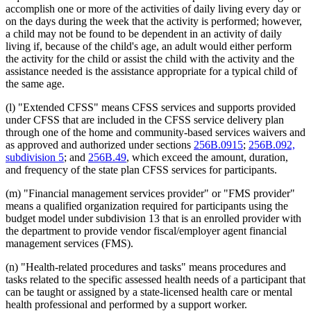
accomplish one or more of the activities of daily living every day or
on the days during the week that the activity is performed; however,
a child may not be found to be dependent in an activity of daily
living if, because of the child's age, an adult would either perform
the activity for the child or assist the child with the activity and the
assistance needed is the assistance appropriate for a typical child of
the same age.
(l) "Extended CFSS" means CFSS services and supports provided
under CFSS that are included in the CFSS service delivery plan
through one of the home and community-based services waivers and
as approved and authorized under sections
256B.0915
;
256B.092,
subdivision 5
; and
256B.49
, which exceed the amount, duration,
and frequency of the state plan CFSS services for participants.
(m) "Financial management services provider" or "FMS provider"
means a qualified organization required for participants using the
budget model under subdivision 13 that is an enrolled provider with
the department to provide vendor fiscal/employer agent financial
management services (FMS).
(n) "Health-related procedures and tasks" means procedures and
tasks related to the specific assessed health needs of a participant that
can be taught or assigned by a state-licensed health care or mental
health professional and performed by a support worker.