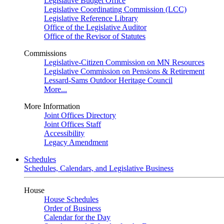
Legislative Budget Office
Legislative Coordinating Commission (LCC)
Legislative Reference Library
Office of the Legislative Auditor
Office of the Revisor of Statutes
Commissions
Legislative-Citizen Commission on MN Resources
Legislative Commission on Pensions & Retirement
Lessard-Sams Outdoor Heritage Council
More...
More Information
Joint Offices Directory
Joint Offices Staff
Accessibility
Legacy Amendment
Schedules
Schedules, Calendars, and Legislative Business
House
House Schedules
Order of Business
Calendar for the Day