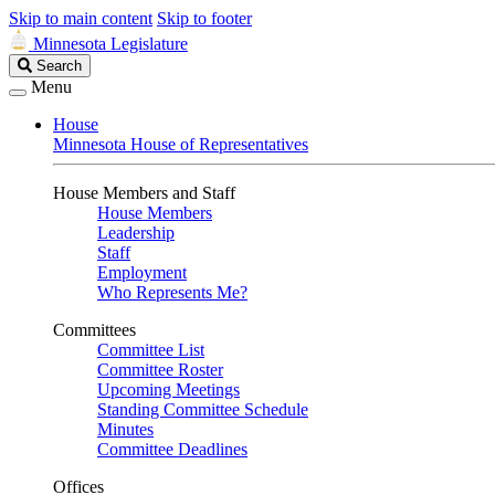
Skip to main content
Skip to footer
Minnesota Legislature
Search
Search
Legislature
Menu
House
Minnesota House of Representatives
House Members and Staff
House Members
Leadership
Staff
Employment
Who Represents Me?
Committees
Committee List
Committee Roster
Upcoming Meetings
Standing Committee Schedule
Minutes
Committee Deadlines
Offices