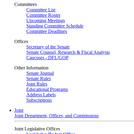
Committees
Committee List
Committee Roster
Upcoming Meetings
Standing Committee Schedule
Committee Deadlines
Offices
Secretary of the Senate
Senate Counsel, Research & Fiscal Analysis
Caucuses - DFL/GOP
Other Information
Senate Journal
Senate Rules
Joint Rules
Educational Programs
Address Labels
Subscriptions
Joint
Joint Department, Offices, and Commissions
Joint Legislative Offices