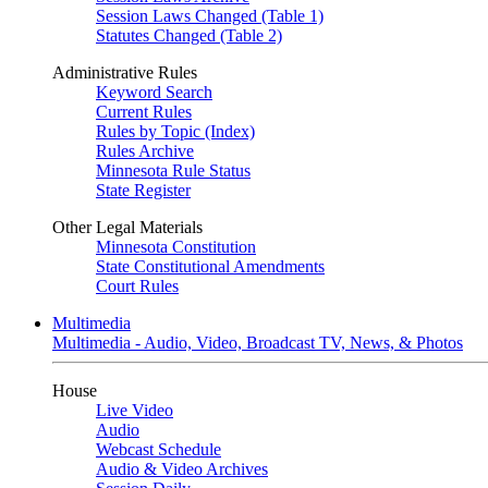
Session Laws Changed (Table 1)
Statutes Changed (Table 2)
Administrative Rules
Keyword Search
Current Rules
Rules by Topic (Index)
Rules Archive
Minnesota Rule Status
State Register
Other Legal Materials
Minnesota Constitution
State Constitutional Amendments
Court Rules
Multimedia
Multimedia - Audio, Video, Broadcast TV, News, & Photos
House
Live Video
Audio
Webcast Schedule
Audio & Video Archives