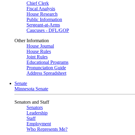
Chief Clerk
Fiscal Analysis
House Research
Public Information
Sergeant-at-Arms
Caucuses - DFL/GOP
Other Information
House Journal
House Rules
Joint Rules
Educational Programs
Pronunciation Guide
Address Spreadsheet
Senate
Minnesota Senate
Senators and Staff
Senators
Leadership
Staff
Employment
Who Represents Me?