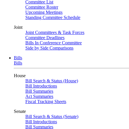
Committee List
Committee Roster
Upcoming Meetings
Standing Committee Schedule
Joint
Joint Committees & Task Forces
Committee Deadlines
Bills In Conference Committee
Side by Side Comparisons
Bills
Bills
House
Bill Search & Status (House)
Bill Introductions
Bill Summaries
Act Summaries
Fiscal Tracking Sheets
Senate
Bill Search & Status (Senate)
Bill Introductions
Bill Summaries