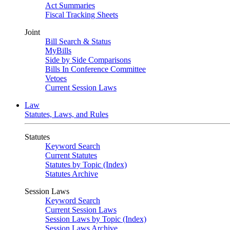
Act Summaries
Fiscal Tracking Sheets
Joint
Bill Search & Status
MyBills
Side by Side Comparisons
Bills In Conference Committee
Vetoes
Current Session Laws
Law
Statutes, Laws, and Rules
Statutes
Keyword Search
Current Statutes
Statutes by Topic (Index)
Statutes Archive
Session Laws
Keyword Search
Current Session Laws
Session Laws by Topic (Index)
Session Laws Archive