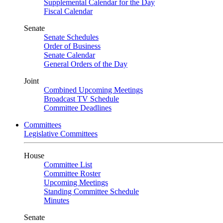
Supplemental Calendar for the Day
Fiscal Calendar
Senate
Senate Schedules
Order of Business
Senate Calendar
General Orders of the Day
Joint
Combined Upcoming Meetings
Broadcast TV Schedule
Committee Deadlines
Committees
Legislative Committees
House
Committee List
Committee Roster
Upcoming Meetings
Standing Committee Schedule
Minutes
Senate