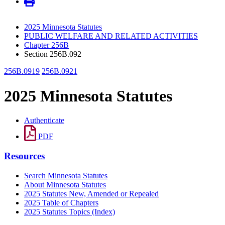
2025 Minnesota Statutes
PUBLIC WELFARE AND RELATED ACTIVITIES
Chapter 256B
Section 256B.092
256B.0919
256B.0921
2025 Minnesota Statutes
Authenticate
PDF
Resources
Search Minnesota Statutes
About Minnesota Statutes
2025 Statutes New, Amended or Repealed
2025 Table of Chapters
2025 Statutes Topics (Index)