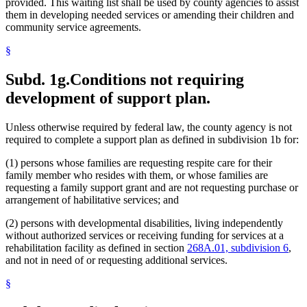
provided. This waiting list shall be used by county agencies to assist
them in developing needed services or amending their children and
community service agreements.
§
Subd. 1g.
Conditions not requiring
development of support plan.
Unless otherwise required by federal law, the county agency is not
required to complete a support plan as defined in subdivision 1b for:
(1) persons whose families are requesting respite care for their
family member who resides with them, or whose families are
requesting a family support grant and are not requesting purchase or
arrangement of habilitative services; and
(2) persons with developmental disabilities, living independently
without authorized services or receiving funding for services at a
rehabilitation facility as defined in section
268A.01, subdivision 6
,
and not in need of or requesting additional services.
§