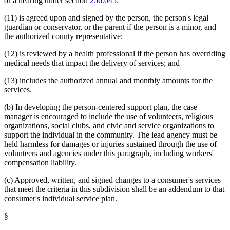
or a hearing under section
256.045
;
(11) is agreed upon and signed by the person, the person's legal
guardian or conservator, or the parent if the person is a minor, and
the authorized county representative;
(12) is reviewed by a health professional if the person has overriding
medical needs that impact the delivery of services; and
(13) includes the authorized annual and monthly amounts for the
services.
(b) In developing the person-centered support plan, the case
manager is encouraged to include the use of volunteers, religious
organizations, social clubs, and civic and service organizations to
support the individual in the community. The lead agency must be
held harmless for damages or injuries sustained through the use of
volunteers and agencies under this paragraph, including workers'
compensation liability.
(c) Approved, written, and signed changes to a consumer's services
that meet the criteria in this subdivision shall be an addendum to that
consumer's individual service plan.
§