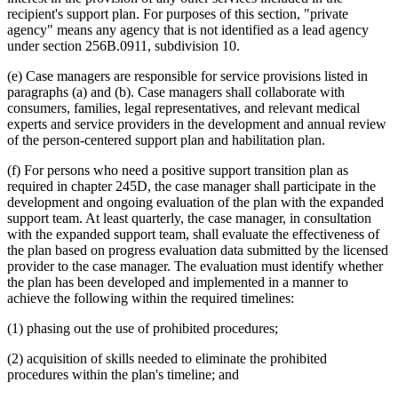
recipient's support plan. For purposes of this section, "private
agency" means any agency that is not identified as a lead agency
under section 256B.0911, subdivision 10.
(e) Case managers are responsible for service provisions listed in
paragraphs (a) and (b). Case managers shall collaborate with
consumers, families, legal representatives, and relevant medical
experts and service providers in the development and annual review
of the person-centered support plan and habilitation plan.
(f) For persons who need a positive support transition plan as
required in chapter 245D, the case manager shall participate in the
development and ongoing evaluation of the plan with the expanded
support team. At least quarterly, the case manager, in consultation
with the expanded support team, shall evaluate the effectiveness of
the plan based on progress evaluation data submitted by the licensed
provider to the case manager. The evaluation must identify whether
the plan has been developed and implemented in a manner to
achieve the following within the required timelines:
(1) phasing out the use of prohibited procedures;
(2) acquisition of skills needed to eliminate the prohibited
procedures within the plan's timeline; and