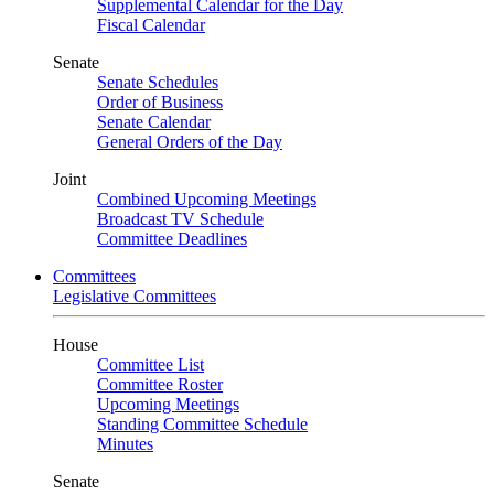
Supplemental Calendar for the Day
Fiscal Calendar
Senate
Senate Schedules
Order of Business
Senate Calendar
General Orders of the Day
Joint
Combined Upcoming Meetings
Broadcast TV Schedule
Committee Deadlines
Committees
Legislative Committees
House
Committee List
Committee Roster
Upcoming Meetings
Standing Committee Schedule
Minutes
Senate