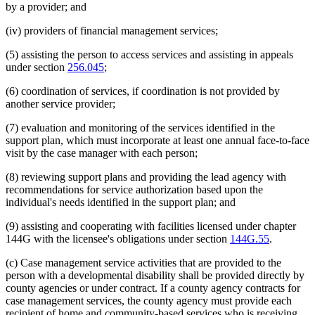
by a provider; and
(iv) providers of financial management services;
(5) assisting the person to access services and assisting in appeals
under section
256.045
;
(6) coordination of services, if coordination is not provided by
another service provider;
(7) evaluation and monitoring of the services identified in the
support plan, which must incorporate at least one annual face-to-face
visit by the case manager with each person;
(8) reviewing support plans and providing the lead agency with
recommendations for service authorization based upon the
individual's needs identified in the support plan; and
(9) assisting and cooperating with facilities licensed under chapter
144G with the licensee's obligations under section
144G.55
.
(c) Case management service activities that are provided to the
person with a developmental disability shall be provided directly by
county agencies or under contract. If a county agency contracts for
case management services, the county agency must provide each
recipient of home and community-based services who is receiving