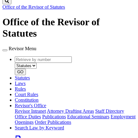
Search
Office of the Revisor of Statutes
Office of the Revisor of
Statutes
Revisor Menu
Retrieve
Document
by
type
number
GO
Statutes
Laws
Rules
Court Rules
Constitution
Revisor's Office
Revisor Intranet
Attorney Drafting Areas
Staff Directory
Office Duties
Publications
Educational Seminars
Employment
Openings
Order Publications
Search Law by Keyword