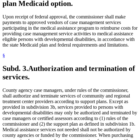
plan Medicaid option.
Upon receipt of federal approval, the commissioner shall make
payments to approved vendors of case management services
participating in the medical assistance program to reimburse costs for
providing case management service activities to medical assistance
eligible persons with developmental disabilities, in accordance with
the state Medicaid plan and federal requirements and limitations.
§
Subd. 3.
Authorization and termination of
services.
County agency case managers, under rules of the commissioner,
shall authorize and terminate services of community and regional
treatment center providers according to support plans. Except as
provided in subdivision 3b, services provided to persons with
developmental disabilities may only be authorized and terminated by
case managers or certified assessors according to (1) rules of the
commissioner and (2) the support plan as defined in subdivision 1b.
Medical assistance services not needed shall not be authorized by
county agencies or funded by the commissioner. When purchasing