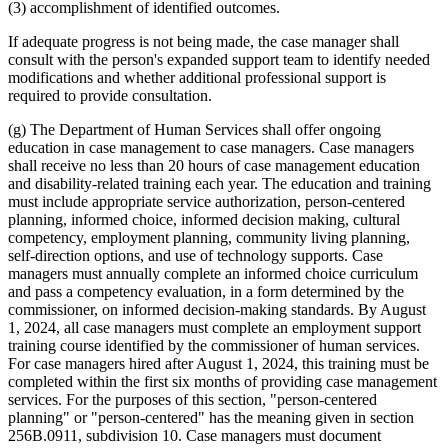
(3) accomplishment of identified outcomes.
If adequate progress is not being made, the case manager shall
consult with the person's expanded support team to identify needed
modifications and whether additional professional support is
required to provide consultation.
(g) The Department of Human Services shall offer ongoing
education in case management to case managers. Case managers
shall receive no less than 20 hours of case management education
and disability-related training each year. The education and training
must include appropriate service authorization, person-centered
planning, informed choice, informed decision making, cultural
competency, employment planning, community living planning,
self-direction options, and use of technology supports. Case
managers must annually complete an informed choice curriculum
and pass a competency evaluation, in a form determined by the
commissioner, on informed decision-making standards. By August
1, 2024, all case managers must complete an employment support
training course identified by the commissioner of human services.
For case managers hired after August 1, 2024, this training must be
completed within the first six months of providing case management
services. For the purposes of this section, "person-centered
planning" or "person-centered" has the meaning given in section
256B.0911, subdivision 10. Case managers must document