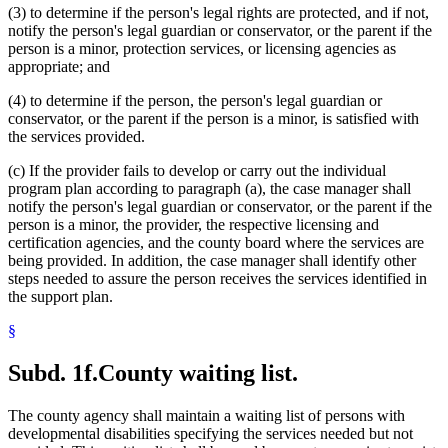
(3) to determine if the person's legal rights are protected, and if not,
notify the person's legal guardian or conservator, or the parent if the
person is a minor, protection services, or licensing agencies as
appropriate; and
(4) to determine if the person, the person's legal guardian or
conservator, or the parent if the person is a minor, is satisfied with
the services provided.
(c) If the provider fails to develop or carry out the individual
program plan according to paragraph (a), the case manager shall
notify the person's legal guardian or conservator, or the parent if the
person is a minor, the provider, the respective licensing and
certification agencies, and the county board where the services are
being provided. In addition, the case manager shall identify other
steps needed to assure the person receives the services identified in
the support plan.
§
Subd. 1f.
County waiting list.
The county agency shall maintain a waiting list of persons with
developmental disabilities specifying the services needed but not