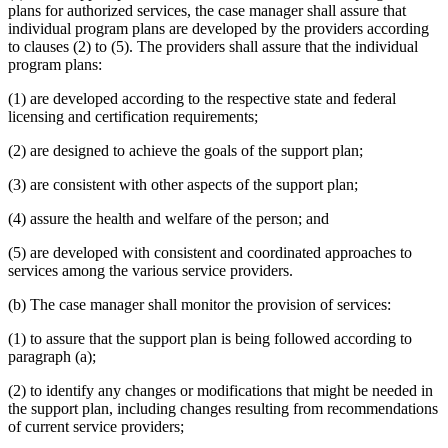
plans for authorized services, the case manager shall assure that
individual program plans are developed by the providers according
to clauses (2) to (5). The providers shall assure that the individual
program plans:
(1) are developed according to the respective state and federal
licensing and certification requirements;
(2) are designed to achieve the goals of the support plan;
(3) are consistent with other aspects of the support plan;
(4) assure the health and welfare of the person; and
(5) are developed with consistent and coordinated approaches to
services among the various service providers.
(b) The case manager shall monitor the provision of services:
(1) to assure that the support plan is being followed according to
paragraph (a);
(2) to identify any changes or modifications that might be needed in
the support plan, including changes resulting from recommendations
of current service providers;