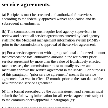
service agreements.
(a) Recipients must be screened and authorized for services
according to the federally approved waiver application and its
subsequent amendments.
(b) The commissioner must require lead agency supervisors to
review and accept all service agreements entered by lead agency
staff into the Medicaid management information system (MMIS)
prior to the commissioner's approval of the service agreement.
(c) For a service agreement with a proposed total authorized amount
that exceeds the total authorized amount in the recipient's prior
service agreement by more than the value of legislatively enacted
rate increases, the commissioner must manually review and
manually approve the service agreement in the MMIS. For purposes
of this paragraph, "prior service agreement" means the service
agreement that was in effect 12 months prior to the start date of the
new proposed service agreement.
(d) In a format prescribed by the commissioner, lead agencies must
submit the following information for all service agreements subject
to the commissioner's approval in paragraph (c):