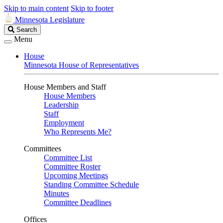
Skip to main content
Skip to footer
Minnesota Legislature
Search
Search
Legislature
Menu
House
Minnesota House of Representatives
House Members and Staff
House Members
Leadership
Staff
Employment
Who Represents Me?
Committees
Committee List
Committee Roster
Upcoming Meetings
Standing Committee Schedule
Minutes
Committee Deadlines
Offices