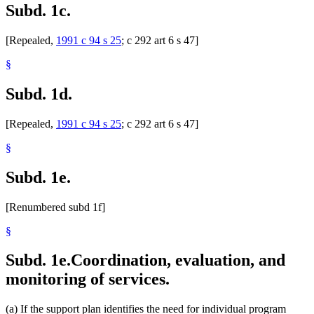
Subd. 1c.
[Repealed,
1991 c 94 s 25
; c 292 art 6 s 47]
§
Subd. 1d.
[Repealed,
1991 c 94 s 25
; c 292 art 6 s 47]
§
Subd. 1e.
[Renumbered subd 1f]
§
Subd. 1e.
Coordination, evaluation, and
monitoring of services.
(a) If the support plan identifies the need for individual program