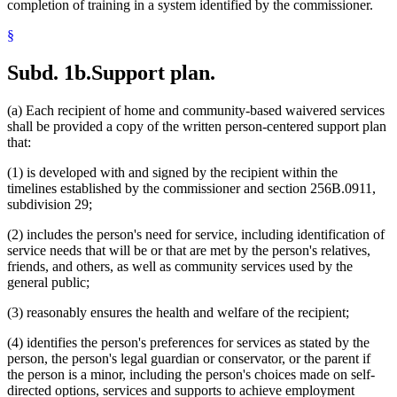
completion of training in a system identified by the commissioner.
§
Subd. 1b.
Support plan.
(a) Each recipient of home and community-based waivered services
shall be provided a copy of the written person-centered support plan
that:
(1) is developed with and signed by the recipient within the
timelines established by the commissioner and section 256B.0911,
subdivision 29;
(2) includes the person's need for service, including identification of
service needs that will be or that are met by the person's relatives,
friends, and others, as well as community services used by the
general public;
(3) reasonably ensures the health and welfare of the recipient;
(4) identifies the person's preferences for services as stated by the
person, the person's legal guardian or conservator, or the parent if
the person is a minor, including the person's choices made on self-
directed options, services and supports to achieve employment