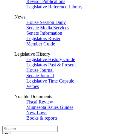
Revisor Publications
Legislative Reference Library
News
House Session Daily
Senate Media Services
Senate Information
Legislators Roster
Member Guide
Legislative History
Legislative History Guide
Legislators Past & Present
House Journal
Senate Journal
Legislative Time Capsule
Vetoes
Notable Documents
Fiscal Review
Minnesota Issues Guides
New Laws
Books & reports
Search
Legislature