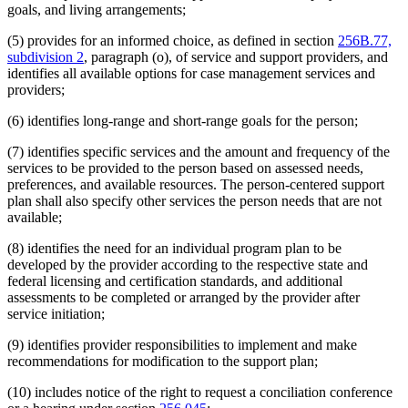
goals, and living arrangements;
(5) provides for an informed choice, as defined in section
256B.77,
subdivision 2
, paragraph (o), of service and support providers, and
identifies all available options for case management services and
providers;
(6) identifies long-range and short-range goals for the person;
(7) identifies specific services and the amount and frequency of the
services to be provided to the person based on assessed needs,
preferences, and available resources. The person-centered support
plan shall also specify other services the person needs that are not
available;
(8) identifies the need for an individual program plan to be
developed by the provider according to the respective state and
federal licensing and certification standards, and additional
assessments to be completed or arranged by the provider after
service initiation;
(9) identifies provider responsibilities to implement and make
recommendations for modification to the support plan;
(10) includes notice of the right to request a conciliation conference