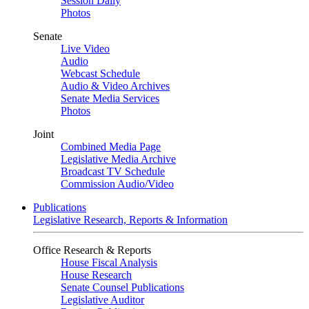
Session Daily
Photos
Senate
Live Video
Audio
Webcast Schedule
Audio & Video Archives
Senate Media Services
Photos
Joint
Combined Media Page
Legislative Media Archive
Broadcast TV Schedule
Commission Audio/Video
Publications
Legislative Research, Reports & Information
Office Research & Reports
House Fiscal Analysis
House Research
Senate Counsel Publications
Legislative Auditor