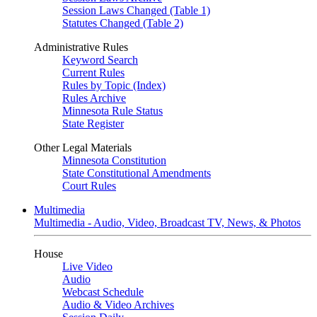
Session Laws Changed (Table 1)
Statutes Changed (Table 2)
Administrative Rules
Keyword Search
Current Rules
Rules by Topic (Index)
Rules Archive
Minnesota Rule Status
State Register
Other Legal Materials
Minnesota Constitution
State Constitutional Amendments
Court Rules
Multimedia
Multimedia - Audio, Video, Broadcast TV, News, & Photos
House
Live Video
Audio
Webcast Schedule
Audio & Video Archives