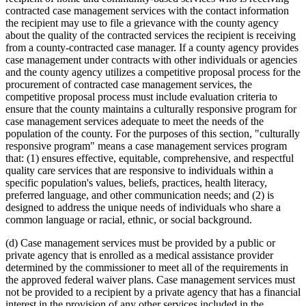
contracted case management services with the contact information
the recipient may use to file a grievance with the county agency
about the quality of the contracted services the recipient is receiving
from a county-contracted case manager. If a county agency provides
case management under contracts with other individuals or agencies
and the county agency utilizes a competitive proposal process for the
procurement of contracted case management services, the
competitive proposal process must include evaluation criteria to
ensure that the county maintains a culturally responsive program for
case management services adequate to meet the needs of the
population of the county. For the purposes of this section, "culturally
responsive program" means a case management services program
that: (1) ensures effective, equitable, comprehensive, and respectful
quality care services that are responsive to individuals within a
specific population's values, beliefs, practices, health literacy,
preferred language, and other communication needs; and (2) is
designed to address the unique needs of individuals who share a
common language or racial, ethnic, or social background.
(d) Case management services must be provided by a public or
private agency that is enrolled as a medical assistance provider
determined by the commissioner to meet all of the requirements in
the approved federal waiver plans. Case management services must
not be provided to a recipient by a private agency that has a financial
interest in the provision of any other services included in the