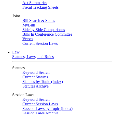
Act Summaries
Fiscal Tracking Sheets
Joint
Bill Search & Status
MyBills
Side by Side Comparisons
Bills In Conference Committee
Vetoes
Current Session Laws
Law
Statutes, Laws, and Rules
Statutes
Keyword Search
Current Statutes
Statutes by Topic (Index)
Statutes Archive
Session Laws
Keyword Search
Current Session Laws
Session Laws by Topic (Index)
Session Laws Archive