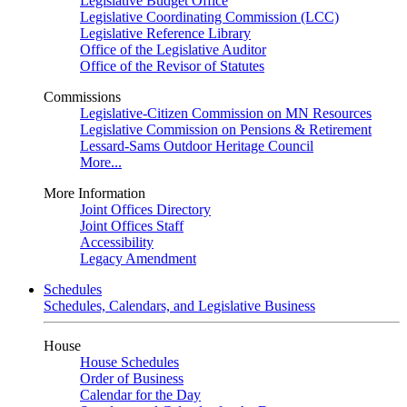
Legislative Budget Office
Legislative Coordinating Commission (LCC)
Legislative Reference Library
Office of the Legislative Auditor
Office of the Revisor of Statutes
Commissions
Legislative-Citizen Commission on MN Resources
Legislative Commission on Pensions & Retirement
Lessard-Sams Outdoor Heritage Council
More...
More Information
Joint Offices Directory
Joint Offices Staff
Accessibility
Legacy Amendment
Schedules
Schedules, Calendars, and Legislative Business
House
House Schedules
Order of Business
Calendar for the Day