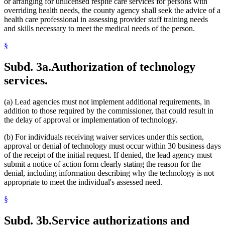
or arranging for unlicensed respite care services for persons with
overriding health needs, the county agency shall seek the advice of a
health care professional in assessing provider staff training needs
and skills necessary to meet the medical needs of the person.
§
Subd. 3a.
Authorization of technology
services.
(a) Lead agencies must not implement additional requirements, in
addition to those required by the commissioner, that could result in
the delay of approval or implementation of technology.
(b) For individuals receiving waiver services under this section,
approval or denial of technology must occur within 30 business days
of the receipt of the initial request. If denied, the lead agency must
submit a notice of action form clearly stating the reason for the
denial, including information describing why the technology is not
appropriate to meet the individual's assessed need.
§
Subd. 3b.
Service authorizations and