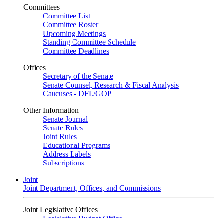
Committees
Committee List
Committee Roster
Upcoming Meetings
Standing Committee Schedule
Committee Deadlines
Offices
Secretary of the Senate
Senate Counsel, Research & Fiscal Analysis
Caucuses - DFL/GOP
Other Information
Senate Journal
Senate Rules
Joint Rules
Educational Programs
Address Labels
Subscriptions
Joint
Joint Department, Offices, and Commissions
Joint Legislative Offices