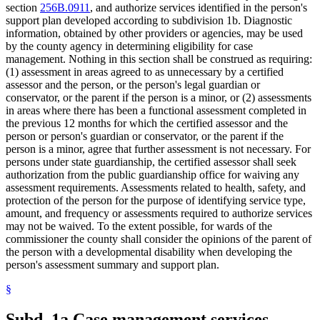
section
256B.0911
, and authorize services identified in the person's
2003 Subd. 5
Amended
2003 c 14 art 6 s 50
support plan developed according to subdivision 1b. Diagnostic
2003 Subd. 5
Amended
2003 c 14 art 3 s 32
2003 Subd. 5a
New
2003 c 14 art 6 s 51
information, obtained by other providers or agencies, may be used
2001 Subd. 5
Amended
2001 c 9 art 3 s 46
by the county agency in determining eligibility for case
1997 Subd. 6
Amended
1997 c 7 art 5 s 30
management. Nothing in this section shall be construed as requiring:
1995 Subd. 4 Amended
1995 c 207 art 8 s 34
(1) assessment in areas agreed to as unnecessary by a certified
1995 Subd. 4c New
1995 c 207 art 3 s 19
assessor and the person, or the person's legal guardian or
conservator, or the parent if the person is a minor, or (2) assessments
in areas where there has been a functional assessment completed in
the previous 12 months for which the certified assessor and the
person or person's guardian or conservator, or the parent if the
person is a minor, agree that further assessment is not necessary. For
persons under state guardianship, the certified assessor shall seek
authorization from the public guardianship office for waiving any
assessment requirements. Assessments related to health, safety, and
protection of the person for the purpose of identifying service type,
amount, and frequency or assessments required to authorize services
may not be waived. To the extent possible, for wards of the
commissioner the county shall consider the opinions of the parent of
the person with a developmental disability when developing the
person's assessment summary and support plan.
§
Subd. 1a.
Case management services.