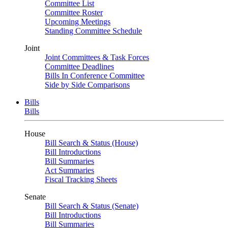
Committee List
Committee Roster
Upcoming Meetings
Standing Committee Schedule
Joint
Joint Committees & Task Forces
Committee Deadlines
Bills In Conference Committee
Side by Side Comparisons
Bills
Bills
House
Bill Search & Status (House)
Bill Introductions
Bill Summaries
Act Summaries
Fiscal Tracking Sheets
Senate
Bill Search & Status (Senate)
Bill Introductions
Bill Summaries