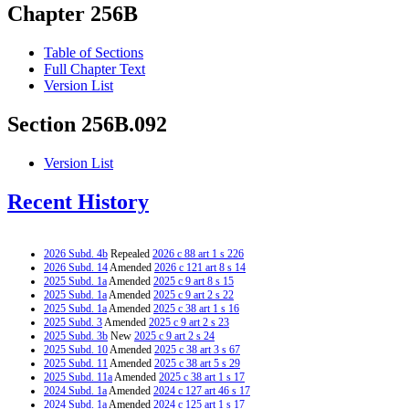
Chapter 256B
Table of Sections
Full Chapter Text
Version List
Section 256B.092
Version List
Recent History
2026 Subd. 4b
Repealed
2026 c 88 art 1 s 226
2026 Subd. 14
Amended
2026 c 121 art 8 s 14
2025 Subd. 1a
Amended
2025 c 9 art 8 s 15
2025 Subd. 1a
Amended
2025 c 9 art 2 s 22
2025 Subd. 1a
Amended
2025 c 38 art 1 s 16
2025 Subd. 3
Amended
2025 c 9 art 2 s 23
2025 Subd. 3b
New
2025 c 9 art 2 s 24
2025 Subd. 10
Amended
2025 c 38 art 3 s 67
2025 Subd. 11
Amended
2025 c 38 art 5 s 29
2025 Subd. 11a
Amended
2025 c 38 art 1 s 17
2024 Subd. 1a
Amended
2024 c 127 art 46 s 17
2024 Subd. 1a
Amended
2024 c 125 art 1 s 17