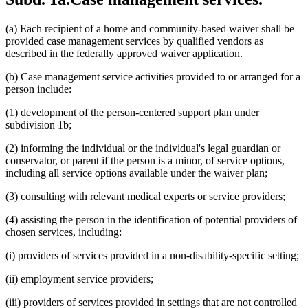
(a) Each recipient of a home and community-based waiver shall be
provided case management services by qualified vendors as
described in the federally approved waiver application.
(b) Case management service activities provided to or arranged for a
person include:
(1) development of the person-centered support plan under
subdivision 1b;
(2) informing the individual or the individual's legal guardian or
conservator, or parent if the person is a minor, of service options,
including all service options available under the waiver plan;
(3) consulting with relevant medical experts or service providers;
(4) assisting the person in the identification of potential providers of
chosen services, including:
(i) providers of services provided in a non-disability-specific setting;
(ii) employment service providers;
(iii) providers of services provided in settings that are not controlled