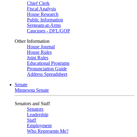
Chief Clerk
Fiscal Analysis
House Research
Public Information
Sergeant-at-Arms
Caucuses - DFL/GOP
Other Information
House Journal
House Rules
Joint Rules
Educational Programs
Pronunciation Guide
Address Spreadsheet
Senate
Minnesota Senate
Senators and Staff
Senators
Leadership
Staff
Employment
Who Represents Me?