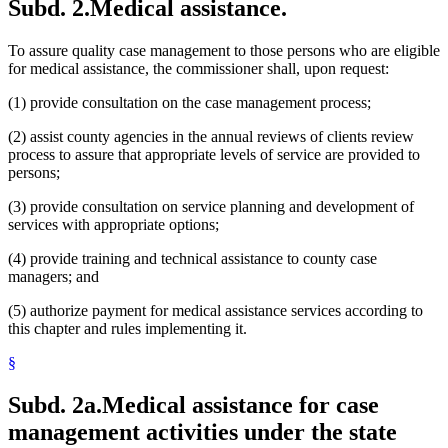
Subd. 2.
Medical assistance.
To assure quality case management to those persons who are eligible
for medical assistance, the commissioner shall, upon request:
(1) provide consultation on the case management process;
(2) assist county agencies in the annual reviews of clients review
process to assure that appropriate levels of service are provided to
persons;
(3) provide consultation on service planning and development of
services with appropriate options;
(4) provide training and technical assistance to county case
managers; and
(5) authorize payment for medical assistance services according to
this chapter and rules implementing it.
§
Subd. 2a.
Medical assistance for case
management activities under the state