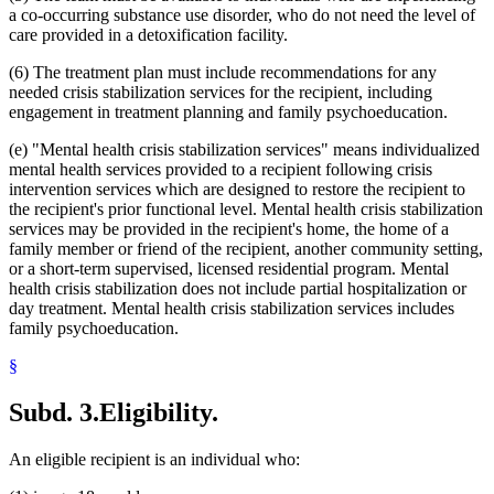
a co-occurring substance use disorder, who do not need the level of
care provided in a detoxification facility.
(6) The treatment plan must include recommendations for any
needed crisis stabilization services for the recipient, including
engagement in treatment planning and family psychoeducation.
(e) "Mental health crisis stabilization services" means individualized
mental health services provided to a recipient following crisis
intervention services which are designed to restore the recipient to
the recipient's prior functional level. Mental health crisis stabilization
services may be provided in the recipient's home, the home of a
family member or friend of the recipient, another community setting,
or a short-term supervised, licensed residential program. Mental
health crisis stabilization does not include partial hospitalization or
day treatment. Mental health crisis stabilization services includes
family psychoeducation.
§
Subd. 3.
Eligibility.
An eligible recipient is an individual who: