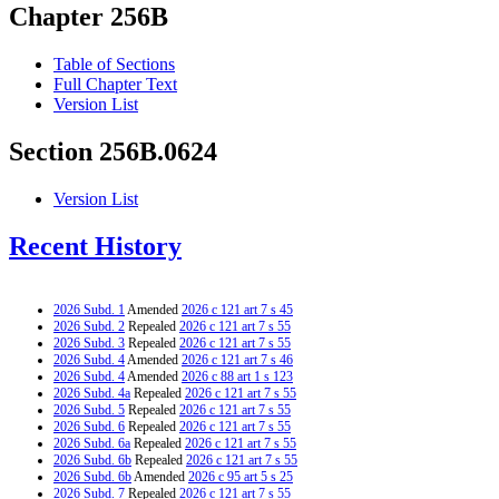
Chapter 256B
Table of Sections
Full Chapter Text
Version List
Section 256B.0624
Version List
Recent History
2026 Subd. 1
Amended
2026 c 121 art 7 s 45
2026 Subd. 2
Repealed
2026 c 121 art 7 s 55
2026 Subd. 3
Repealed
2026 c 121 art 7 s 55
2026 Subd. 4
Amended
2026 c 121 art 7 s 46
2026 Subd. 4
Amended
2026 c 88 art 1 s 123
2026 Subd. 4a
Repealed
2026 c 121 art 7 s 55
2026 Subd. 5
Repealed
2026 c 121 art 7 s 55
2026 Subd. 6
Repealed
2026 c 121 art 7 s 55
2026 Subd. 6a
Repealed
2026 c 121 art 7 s 55
2026 Subd. 6b
Repealed
2026 c 121 art 7 s 55
2026 Subd. 6b
Amended
2026 c 95 art 5 s 25
2026 Subd. 7
Repealed
2026 c 121 art 7 s 55