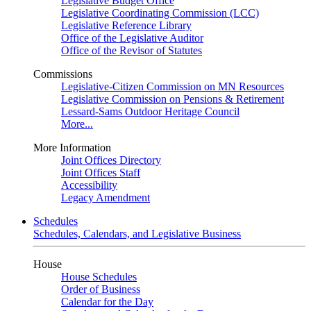
Legislative Budget Office
Legislative Coordinating Commission (LCC)
Legislative Reference Library
Office of the Legislative Auditor
Office of the Revisor of Statutes
Commissions
Legislative-Citizen Commission on MN Resources
Legislative Commission on Pensions & Retirement
Lessard-Sams Outdoor Heritage Council
More...
More Information
Joint Offices Directory
Joint Offices Staff
Accessibility
Legacy Amendment
Schedules
Schedules, Calendars, and Legislative Business
House
House Schedules
Order of Business
Calendar for the Day