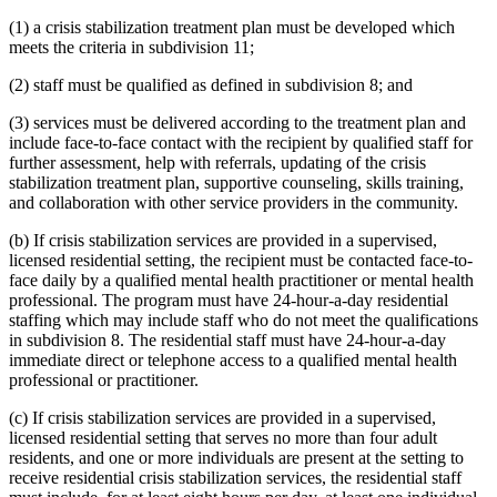
(1) a crisis stabilization treatment plan must be developed which
meets the criteria in subdivision 11;
(2) staff must be qualified as defined in subdivision 8; and
(3) services must be delivered according to the treatment plan and
include face-to-face contact with the recipient by qualified staff for
further assessment, help with referrals, updating of the crisis
stabilization treatment plan, supportive counseling, skills training,
and collaboration with other service providers in the community.
(b) If crisis stabilization services are provided in a supervised,
licensed residential setting, the recipient must be contacted face-to-
face daily by a qualified mental health practitioner or mental health
professional. The program must have 24-hour-a-day residential
staffing which may include staff who do not meet the qualifications
in subdivision 8. The residential staff must have 24-hour-a-day
immediate direct or telephone access to a qualified mental health
professional or practitioner.
(c) If crisis stabilization services are provided in a supervised,
licensed residential setting that serves no more than four adult
residents, and one or more individuals are present at the setting to
receive residential crisis stabilization services, the residential staff