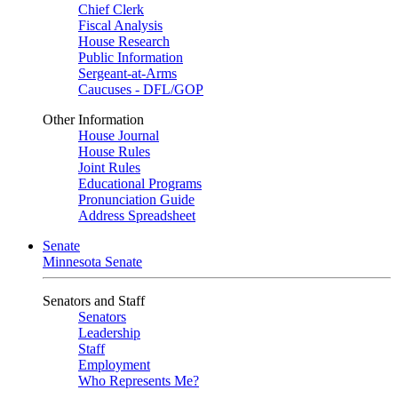
Chief Clerk
Fiscal Analysis
House Research
Public Information
Sergeant-at-Arms
Caucuses - DFL/GOP
Other Information
House Journal
House Rules
Joint Rules
Educational Programs
Pronunciation Guide
Address Spreadsheet
Senate
Minnesota Senate
Senators and Staff
Senators
Leadership
Staff
Employment
Who Represents Me?