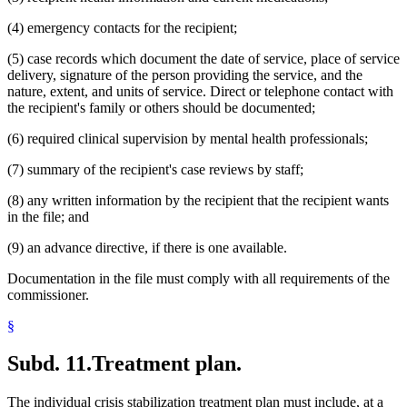
(4) emergency contacts for the recipient;
(5) case records which document the date of service, place of service
delivery, signature of the person providing the service, and the
nature, extent, and units of service. Direct or telephone contact with
the recipient's family or others should be documented;
(6) required clinical supervision by mental health professionals;
(7) summary of the recipient's case reviews by staff;
(8) any written information by the recipient that the recipient wants
in the file; and
(9) an advance directive, if there is one available.
Documentation in the file must comply with all requirements of the
commissioner.
§
Subd. 11.
Treatment plan.
The individual crisis stabilization treatment plan must include, at a