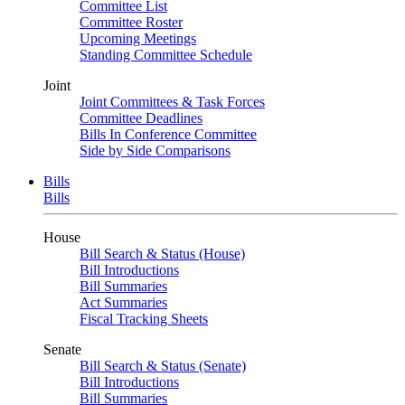
Committee List
Committee Roster
Upcoming Meetings
Standing Committee Schedule
Joint
Joint Committees & Task Forces
Committee Deadlines
Bills In Conference Committee
Side by Side Comparisons
Bills
Bills
House
Bill Search & Status (House)
Bill Introductions
Bill Summaries
Act Summaries
Fiscal Tracking Sheets
Senate
Bill Search & Status (Senate)
Bill Introductions
Bill Summaries