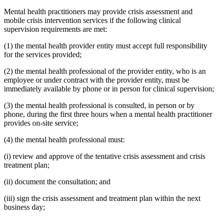
Mental health practitioners may provide crisis assessment and
mobile crisis intervention services if the following clinical
supervision requirements are met:
(1) the mental health provider entity must accept full responsibility
for the services provided;
(2) the mental health professional of the provider entity, who is an
employee or under contract with the provider entity, must be
immediately available by phone or in person for clinical supervision;
(3) the mental health professional is consulted, in person or by
phone, during the first three hours when a mental health practitioner
provides on-site service;
(4) the mental health professional must:
(i) review and approve of the tentative crisis assessment and crisis
treatment plan;
(ii) document the consultation; and
(iii) sign the crisis assessment and treatment plan within the next
business day;