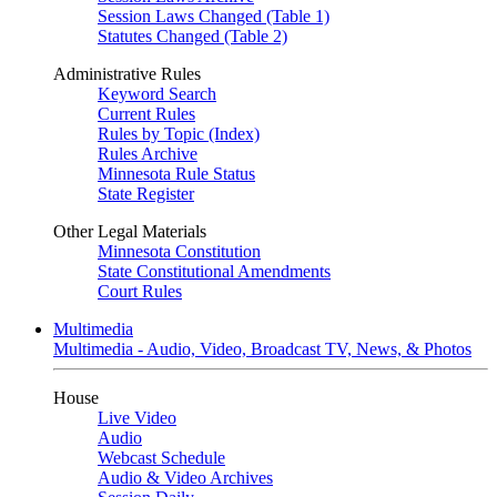
Session Laws Changed (Table 1)
Statutes Changed (Table 2)
Administrative Rules
Keyword Search
Current Rules
Rules by Topic (Index)
Rules Archive
Minnesota Rule Status
State Register
Other Legal Materials
Minnesota Constitution
State Constitutional Amendments
Court Rules
Multimedia
Multimedia - Audio, Video, Broadcast TV, News, & Photos
House
Live Video
Audio
Webcast Schedule
Audio & Video Archives